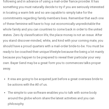
following and in advance of using a mail-order fiance provider. It has
something you must naturally decide to try if you are seriously interested
in locating a warm link and so are capable to simply take for the
commitments regarding family members lives. Remember that each one
of these feminine will have to hop out economically unpredictable the
whole family and you can countries to come back in order to the united
states. Zero ily classification life, the place money is not an issue. After
you stand discover-minded, white, and kind with your coming mate, you
should have a proud quarters with a mail-order bride-to-be. You must be
ready to be coached their unique lifestyle because the being a lot mainly
because you happen to be prepared to reveal their particular your very
own. Bayer Send may be a great form you to commences talks proper
away.
It visa are going to be acquired just before a great overseas bride to
be actions with the All of us.
The simple to use software enables you to talk with some body
around the globe whom share the latest activities and you can
philosophy.