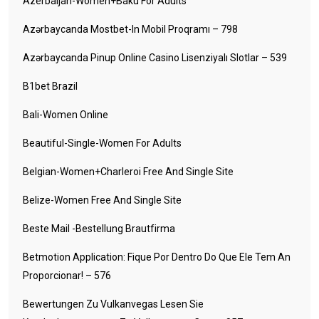
Azerbaijan-Women+baku For Adults
Azərbaycanda Mostbet-In Mobil Proqramı – 798
Azərbaycanda Pinup Online Casino Lisenziyalı Slotlar – 539
B1bet Brazil
Bali-Women Online
Beautiful-Single-Women For Adults
Belgian-Women+charleroi Free And Single Site
Belize-Women Free And Single Site
Beste Mail -Bestellung Brautfirma
Betmotion Application: Fique Por Dentro Do Que Ele Tem An
Proporcionar! – 576
Bewertungen Zu Vulkanvegas Lesen Sie