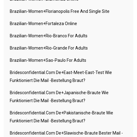
Brazilian-Women+florianopolis Free And Single Site
Brazilian-Women+fortaleza Online
Brazilian-Women+rio-Branco For Adults
Brazilian-Women+rio-Grande For Adults
Brazilian-Women+sao-Paulo For Adults
Bridesconfidential.com De+east-Meet-East-Test Wie
Funktioniert Die Mail -Bestellung Braut?
Bridesconfidential.com De+japanische-Braute Wie
Funktioniert Die Mail -Bestellung Braut?
Bridesconfidential.com De+pakistanische-Braute Wie
Funktioniert Die Mail -Bestellung Braut?
Bridesconfidential.com De+slawische-Braute Bester Mail -