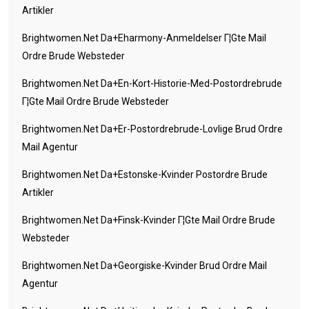
Artikler
Brightwomen.net Da+eharmony-Anmeldelser Г¦gte Mail
Ordre Brude Websteder
Brightwomen.net Da+en-Kort-Historie-Med-Postordrebrude
Г¦gte Mail Ordre Brude Websteder
Brightwomen.net Da+er-Postordrebrude-Lovlige Brud Ordre
Mail Agentur
Brightwomen.net Da+estonske-Kvinder Postordre Brude
Artikler
Brightwomen.net Da+finsk-Kvinder Г¦gte Mail Ordre Brude
Websteder
Brightwomen.net Da+georgiske-Kvinder Brud Ordre Mail
Agentur