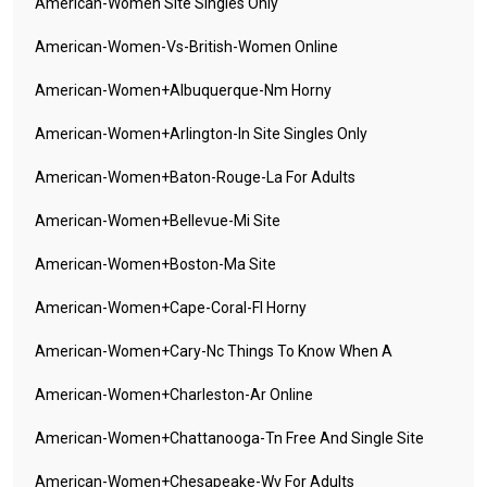
American-Women Site Singles Only
American-Women-Vs-British-Women Online
American-Women+albuquerque-Nm Horny
American-Women+arlington-In Site Singles Only
American-Women+baton-Rouge-La For Adults
American-Women+bellevue-Mi Site
American-Women+boston-Ma Site
American-Women+cape-Coral-Fl Horny
American-Women+cary-Nc Things To Know When A
American-Women+charleston-Ar Online
American-Women+chattanooga-Tn Free And Single Site
American-Women+chesapeake-Wv For Adults