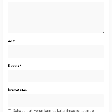
Ad
*
E-posta
*
İnternet sitesi
Daha sonraki yorumlarımda kullanılması için adım, e-