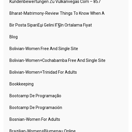
Kundenbewertungen Zu Vulkanvegas Com – 857
Bharat-Matrimony-Review Things To Know When A
Bir Posta SipariЕџi Gelini IГ§in Ortalama Fiyat
Blog
Bolivian-Women Free And Single Site
Bolivian-Women+cochabamba Free And Single Site
Bolivian-Women+trinidad For Adults
Bookkeeping
Bootcamp De Programação
Bootcamp De Programación
Bosnian-Women For Adults
Brazilian-Women+blumenau Online