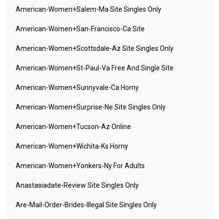
American-Women+salem-Ma Site Singles Only
American-Women+san-Francisco-Ca Site
American-Women+scottsdale-Az Site Singles Only
American-Women+st-Paul-Va Free And Single Site
American-Women+sunnyvale-Ca Horny
American-Women+surprise-Ne Site Singles Only
American-Women+tucson-Az Online
American-Women+wichita-Ks Horny
American-Women+yonkers-Ny For Adults
Anastasiadate-Review Site Singles Only
Are-Mail-Order-Brides-Illegal Site Singles Only