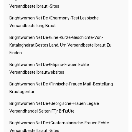
Versandbestellbraut -Sites
Brightwomen.net De+eharmony-Test Lesbische
Versandbestellung Braut
Brightwomen.net De+eine-Kurze-Geschichte-Von-
Katalogheirat Bestes Land, Um Versandbestellbraut Zu
Finden
Brightwomen.net De+filipino-Frauen Echte
Versandbestellbrautwebsites
Brightwomen.net De+finnische-Frauen Mail -Bestellung
Brautagentur
Brightwomen.net De+georgische-Frauen Legale
Versandhandel Seiten FГјr BrГ¤ute
Brightwomen.net De+guatemalanische-Frauen Echte
Versandbestellbraut -Sites