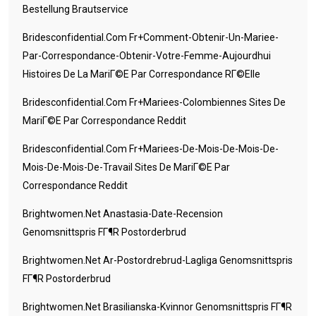
Bestellung Brautservice
Bridesconfidential.com Fr+comment-Obtenir-Un-Mariee-
Par-Correspondance-Obtenir-Votre-Femme-Aujourdhui
Histoires De La MariГ©e Par Correspondance RГ©elle
Bridesconfidential.com Fr+mariees-Colombiennes Sites De
MariГ©e Par Correspondance Reddit
Bridesconfidential.com Fr+mariees-De-Mois-De-Mois-De-
Mois-De-Mois-De-Travail Sites De MariГ©e Par
Correspondance Reddit
Brightwomen.net Anastasia-Date-Recension
Genomsnittspris FГ¶r Postorderbrud
Brightwomen.net Ar-Postordrebrud-Lagliga Genomsnittspris
FГ¶r Postorderbrud
Brightwomen.net Brasilianska-Kvinnor Genomsnittspris FГ¶r