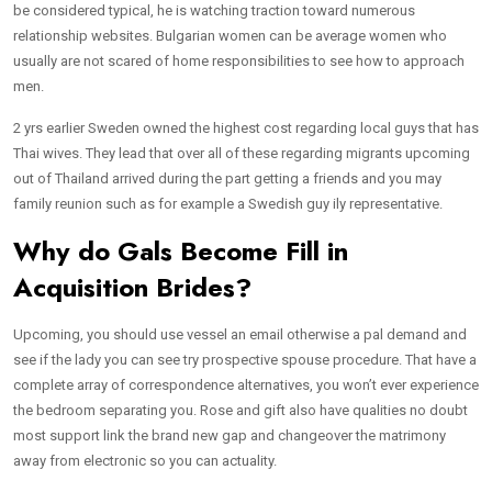
be considered typical, he is watching traction toward numerous
relationship websites. Bulgarian women can be average women who
usually are not scared of home responsibilities to see how to approach
men.
2 yrs earlier Sweden owned the highest cost regarding local guys that has
Thai wives. They lead that over all of these regarding migrants upcoming
out of Thailand arrived during the part getting a friends and you may
family reunion such as for example a Swedish guy ily representative.
Why do Gals Become Fill in
Acquisition Brides?
Upcoming, you should use vessel an email otherwise a pal demand and
see if the lady you can see try prospective spouse procedure. That have a
complete array of correspondence alternatives, you won’t ever experience
the bedroom separating you. Rose and gift also have qualities no doubt
most support link the brand new gap and changeover the matrimony
away from electronic so you can actuality.