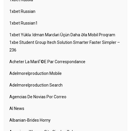
1xbet Russian
1xbet Russian1
1xbet Yüklə: Idman Mərcləri Üçün Daha Əla Mobil Proqram
1xbe Student Group Itech Solution Smarter Faster Simpler –
236
Acheter La MariГ©e Par Correspondance
Adelmorelproduction Mobile
Adelmorelproduction Search
Agencias De Novias Por Correo
AI News
Albanian-Brides Horny