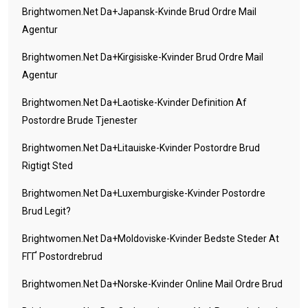
Brightwomen.net Da+japansk-Kvinde Brud Ordre Mail
Agentur
Brightwomen.net Da+kirgisiske-Kvinder Brud Ordre Mail
Agentur
Brightwomen.net Da+laotiske-Kvinder Definition Af
Postordre Brude Tjenester
Brightwomen.net Da+litauiske-Kvinder Postordre Brud
Rigtigt Sted
Brightwomen.net Da+luxemburgiske-Kvinder Postordre
Brud Legit?
Brightwomen.net Da+moldoviske-Kvinder Bedste Steder At
FГҐ Postordrebrud
Brightwomen.net Da+norske-Kvinder Online Mail Ordre Brud