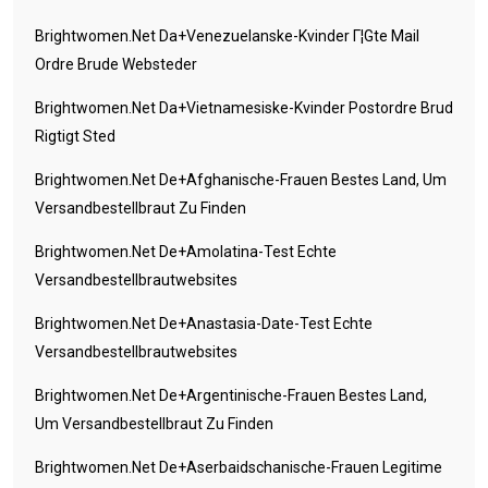
Brightwomen.net Da+venezuelanske-Kvinder Г¦gte Mail
Ordre Brude Websteder
Brightwomen.net Da+vietnamesiske-Kvinder Postordre Brud
Rigtigt Sted
Brightwomen.net De+afghanische-Frauen Bestes Land, Um
Versandbestellbraut Zu Finden
Brightwomen.net De+amolatina-Test Echte
Versandbestellbrautwebsites
Brightwomen.net De+anastasia-Date-Test Echte
Versandbestellbrautwebsites
Brightwomen.net De+argentinische-Frauen Bestes Land,
Um Versandbestellbraut Zu Finden
Brightwomen.net De+aserbaidschanische-Frauen Legitime