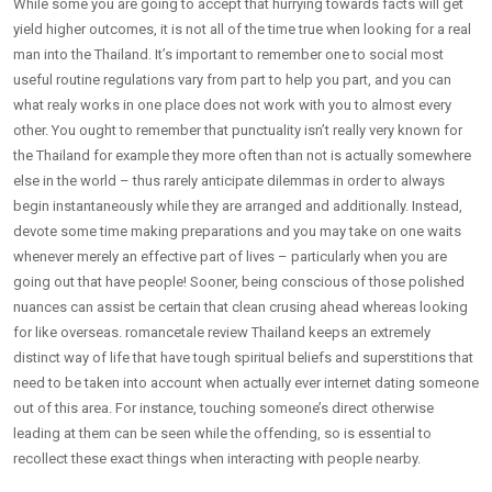
While some you are going to accept that hurrying towards facts will get
yield higher outcomes, it is not all of the time true when looking for a real
man into the Thailand. It’s important to remember one to social most
useful routine regulations vary from part to help you part, and you can
what realy works in one place does not work with you to almost every
other. You ought to remember that punctuality isn’t really very known for
the Thailand for example they more often than not is actually somewhere
else in the world – thus rarely anticipate dilemmas in order to always
begin instantaneously while they are arranged and additionally. Instead,
devote some time making preparations and you may take on one waits
whenever merely an effective part of lives – particularly when you are
going out that have people! Sooner, being conscious of those polished
nuances can assist be certain that clean crusing ahead whereas looking
for like overseas. romancetale review Thailand keeps an extremely
distinct way of life that have tough spiritual beliefs and superstitions that
need to be taken into account when actually ever internet dating someone
out of this area. For instance, touching someone’s direct otherwise
leading at them can be seen while the offending, so is essential to
recollect these exact things when interacting with people nearby.