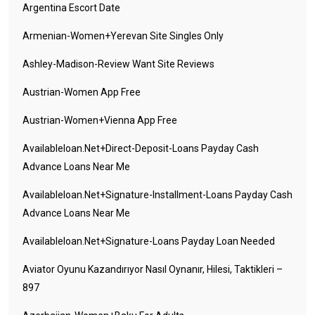
Argentina Escort Date
Armenian-Women+yerevan Site Singles Only
Ashley-Madison-Review Want Site Reviews
Austrian-Women App Free
Austrian-Women+vienna App Free
Availableloan.net+direct-Deposit-Loans Payday Cash
Advance Loans Near Me
Availableloan.net+signature-Installment-Loans Payday Cash
Advance Loans Near Me
Availableloan.net+signature-Loans Payday Loan Needed
Aviator Oyunu Kazandırıyor Nasıl Oynanır, Hilesi, Taktikleri –
897