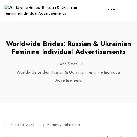
Worldwide Brides: Russian & Ukrainian
Feminine Individual Advertisements
Ana Sayfa
Worldwide Brides: Russian & Ukrainian Feminine Individual
Advertisements
20 Ekim, 2023
Yorum Yapılmamış