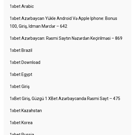
1xbet Arabic
1xbet Azərbaycan Yükle Android Və Apple Iphone: Bonus
100, Giriş, Idman Mərclər – 642
1xbet Azərbaycan: Rəsmi Saytın Nəzərdən Keçirilməsi – 869
1xbet Brazil
1xbet Download
1xbet Egypt
1xbet Giriş
1xBet Giriş, Güzgü 1 XBet Azərbaycanda Rəsmi Sayt – 475
1xbet Kazahstan
1xbet Korea
1xbet Russia