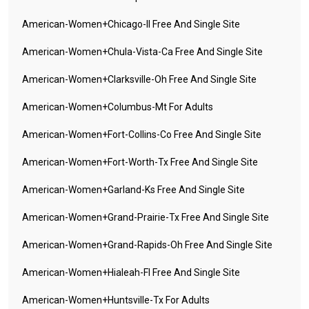
American-Women+chicago-Il Free And Single Site
American-Women+chula-Vista-Ca Free And Single Site
American-Women+clarksville-Oh Free And Single Site
American-Women+columbus-Mt For Adults
American-Women+fort-Collins-Co Free And Single Site
American-Women+fort-Worth-Tx Free And Single Site
American-Women+garland-Ks Free And Single Site
American-Women+grand-Prairie-Tx Free And Single Site
American-Women+grand-Rapids-Oh Free And Single Site
American-Women+hialeah-Fl Free And Single Site
American-Women+huntsville-Tx For Adults