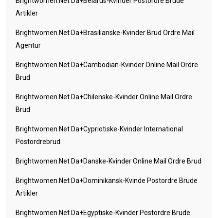
Brightwomen.net Da+belarus-Kvinder Postordre Brude
Artikler
Brightwomen.net Da+brasilianske-Kvinder Brud Ordre Mail
Agentur
Brightwomen.net Da+cambodian-Kvinder Online Mail Ordre
Brud
Brightwomen.net Da+chilenske-Kvinder Online Mail Ordre
Brud
Brightwomen.net Da+cypriotiske-Kvinder International
Postordrebrud
Brightwomen.net Da+danske-Kvinder Online Mail Ordre Brud
Brightwomen.net Da+dominikansk-Kvinde Postordre Brude
Artikler
Brightwomen.net Da+egyptiske-Kvinder Postordre Brude