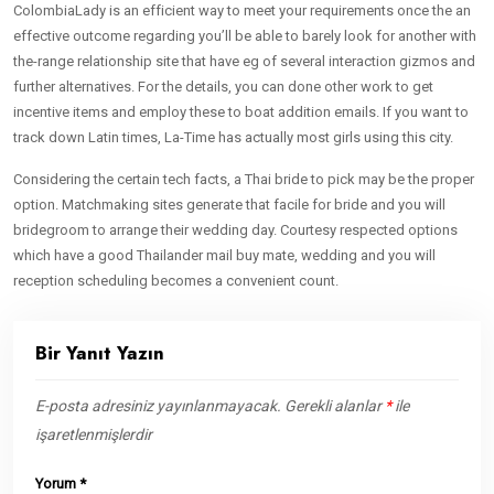
ColombiaLady is an efficient way to meet your requirements once the an
effective outcome regarding you’ll be able to barely look for another with
the-range relationship site that have eg of several interaction gizmos and
further alternatives. For the details, you can done other work to get
incentive items and employ these to boat addition emails. If you want to
track down Latin times, La-Time has actually most girls using this city.
Considering the certain tech facts, a Thai bride to pick may be the proper
option. Matchmaking sites generate that facile for bride and you will
bridegroom to arrange their wedding day. Courtesy respected options
which have a good Thailander mail buy mate, wedding and you will
reception scheduling becomes a convenient count.
Bir Yanıt Yazın
E-posta adresiniz yayınlanmayacak.
Gerekli alanlar
*
ile
işaretlenmişlerdir
Yorum
*