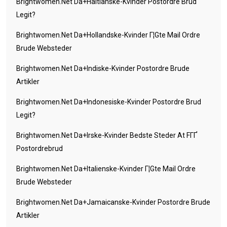
Brightwomen.net Da+haitianske-Kvinder Postordre Brud
Legit?
Brightwomen.net Da+hollandske-Kvinder Г¦gte Mail Ordre
Brude Websteder
Brightwomen.net Da+indiske-Kvinder Postordre Brude
Artikler
Brightwomen.net Da+indonesiske-Kvinder Postordre Brud
Legit?
Brightwomen.net Da+irske-Kvinder Bedste Steder At FГҐ
Postordrebrud
Brightwomen.net Da+italienske-Kvinder Г¦gte Mail Ordre
Brude Websteder
Brightwomen.net Da+jamaicanske-Kvinder Postordre Brude
Artikler