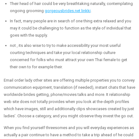
Their head of hair could be very breathtaking naturally, contemplating
ongoing grooming
gorgeousbrides.net linkki
.
In fact, many people are in search of one thing extra relaxed and you
may it could be challenging to function as the style of individual that
goes with the supply.
not , its also wise to try to make accessibility your most useful
courting techniques and take your local relationship culture
concerned for folks who must attract your own Thai female to get
their own to for example their.
Email order lady other sites are offering multiple properties you to convey
communication equipment, translation (if needed), instant chats that have
worldwide brides getting, phone/movies talks and more. It relationship
web site does not totally provides when you look at the-depth profiles
which have images, still and additionally clips showcases created by just
ladies’. Choose a category, and you might observe they invest the go out.
When you find yourself threesomes and you will everyday experiences as
actually a pair continue to have a method to take a trip ahead of he could