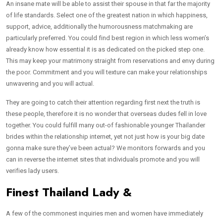
An insane mate will be able to assist their spouse in that far the majority
of life standards. Select one of the greatest nation in which happiness,
support, advice, additionally the humorousness matchmaking are
particularly preferred. You could find best region in which less women’s
already know how essential it is as dedicated on the picked step one.
This may keep your matrimony straight from reservations and envy during
the poor. Commitment and you will texture can make your relationships
unwavering and you will actual.
They are going to catch their attention regarding first next the truth is
these people, therefore it is no wonder that overseas dudes fell in love
together. You could fulfill many out-of fashionable younger Thailander
brides within the relationship internet, yet not just how is your big date
gonna make sure they’ve been actual? We monitors forwards and you
can in reverse the internet sites that individuals promote and you will
verifies lady users.
Finest Thailand Lady &
A few of the commonest inquiries men and women have immediately