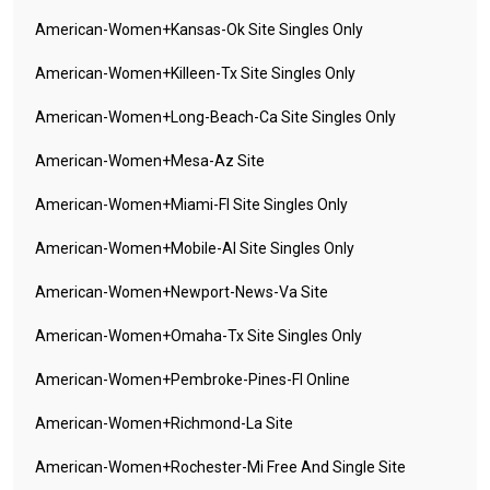
American-Women+kansas-Ok Site Singles Only
American-Women+killeen-Tx Site Singles Only
American-Women+long-Beach-Ca Site Singles Only
American-Women+mesa-Az Site
American-Women+miami-Fl Site Singles Only
American-Women+mobile-Al Site Singles Only
American-Women+newport-News-Va Site
American-Women+omaha-Tx Site Singles Only
American-Women+pembroke-Pines-Fl Online
American-Women+richmond-La Site
American-Women+rochester-Mi Free And Single Site