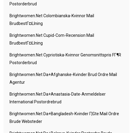
Postorderbrud
Brightwomen.net Colombianska-Kvinnor Mail
BrudbestГ¤llning
Brightwomen.net Cupid-Com-Recension Mail
BrudbestГ¤llning
Brightwomen.net Cypriotiska-Kvinnor Genomsnittspris FГ¶r
Postorderbrud
Brightwomen.net Da+afghanske-Kvinder Brud Ordre Mail
Agentur
Brightwomen.net Da+anastasia-Date-Anmeldelser
International Postordrebrud
Brightwomen.net Da+bangladesh-Kvinder Г¦gte Mail Ordre
Brude Websteder