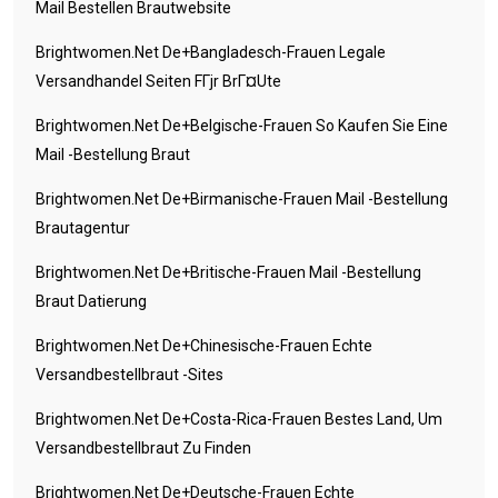
Mail Bestellen Brautwebsite
Brightwomen.net De+bangladesch-Frauen Legale
Versandhandel Seiten FГјr BrГ¤ute
Brightwomen.net De+belgische-Frauen So Kaufen Sie Eine
Mail -Bestellung Braut
Brightwomen.net De+birmanische-Frauen Mail -Bestellung
Brautagentur
Brightwomen.net De+britische-Frauen Mail -Bestellung
Braut Datierung
Brightwomen.net De+chinesische-Frauen Echte
Versandbestellbraut -Sites
Brightwomen.net De+costa-Rica-Frauen Bestes Land, Um
Versandbestellbraut Zu Finden
Brightwomen.net De+deutsche-Frauen Echte