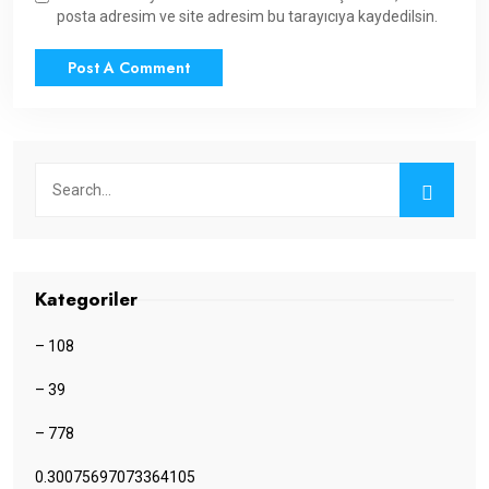
posta adresim ve site adresim bu tarayıcıya kaydedilsin.
Kategoriler
– 108
– 39
– 778
0.30075697073364105