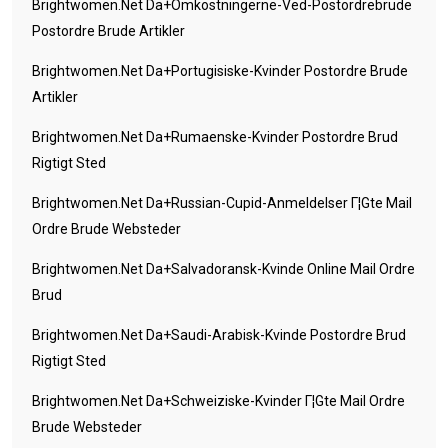
Brightwomen.net Da+omkostningerne-Ved-Postordrebrude
Postordre Brude Artikler
Brightwomen.net Da+portugisiske-Kvinder Postordre Brude
Artikler
Brightwomen.net Da+rumaenske-Kvinder Postordre Brud
Rigtigt Sted
Brightwomen.net Da+russian-Cupid-Anmeldelser Г¦gte Mail
Ordre Brude Websteder
Brightwomen.net Da+salvadoransk-Kvinde Online Mail Ordre
Brud
Brightwomen.net Da+saudi-Arabisk-Kvinde Postordre Brud
Rigtigt Sted
Brightwomen.net Da+schweiziske-Kvinder Г¦gte Mail Ordre
Brude Websteder