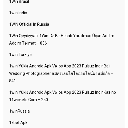
1Win Brasil
1win India
1WIN Official In Russia
1Win Qeydiyyatı: 1Win-Də Bir Hesab Yaratmaq Üçün Addım-
Addım Təlimat – 836
1win Turkiye
1win Yüklə Android Apk Və Ios App 2023 Pulsuz Indir Bali
Wedding Photographer สมัครเล่นไฮโลออนไลน์ผ่านมือถือ –
841
1win Yüklə Android Apk Və Ios App 2023 Pulsuz Indir Kazino
11wickets Com – 250
1winRussia
1xbet Apk