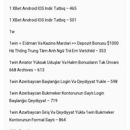
1 XBet Android IOS Indir Tətbiq – 465
1 XBet Android IOS Indir Tətbiq – 501
1w
1win ⭐ Ei̇dman Və Kazino Mərcləri >> Depozit Bonusu $1000
Hệ Thống Trung Tâm Anh Ngữ Trẻ Em Vietchild – 353
1win Aviator Yüksək Uduşlar Və Həlim Bonusların Tək Ünvanı
668 Archives – 613
1win Azerbaycan Başlanğıc Login Və Qeydiyyat Yukle – 598
1win Azerbaycan Bukmeker Kontorunun Saytı Login
Başlanğıc Qeydiyyat – 719
1win Azərbaycan Giriş Və Qeydiyyat Yüklə 1win Bukmeker
Kontorunun Formal Saytı – 864