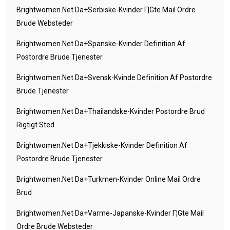
Brightwomen.net Da+serbiske-Kvinder Г¦gte Mail Ordre
Brude Websteder
Brightwomen.net Da+spanske-Kvinder Definition Af
Postordre Brude Tjenester
Brightwomen.net Da+svensk-Kvinde Definition Af Postordre
Brude Tjenester
Brightwomen.net Da+thailandske-Kvinder Postordre Brud
Rigtigt Sted
Brightwomen.net Da+tjekkiske-Kvinder Definition Af
Postordre Brude Tjenester
Brightwomen.net Da+turkmen-Kvinder Online Mail Ordre
Brud
Brightwomen.net Da+varme-Japanske-Kvinder Г¦gte Mail
Ordre Brude Websteder