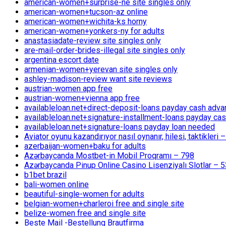
american-women+surprise-ne site singles only
american-women+tucson-az online
american-women+wichita-ks horny
american-women+yonkers-ny for adults
anastasiadate-review site singles only
are-mail-order-brides-illegal site singles only
argentina escort date
armenian-women+yerevan site singles only
ashley-madison-review want site reviews
austrian-women app free
austrian-women+vienna app free
availableloan.net+direct-deposit-loans payday cash adv
availableloan.net+signature-installment-loans payday ca
availableloan.net+signature-loans payday loan needed
Aviator oyunu kazandırıyor nasıl oynanır, hilesi, taktikleri 
azerbaijan-women+baku for adults
Azərbaycanda Mostbet-in Mobil Proqramı – 798
Azərbaycanda Pinup Online Casino Lisenziyalı Slotlar – 
b1bet brazil
bali-women online
beautiful-single-women for adults
belgian-women+charleroi free and single site
belize-women free and single site
Beste Mail -Bestellung Brautfirma