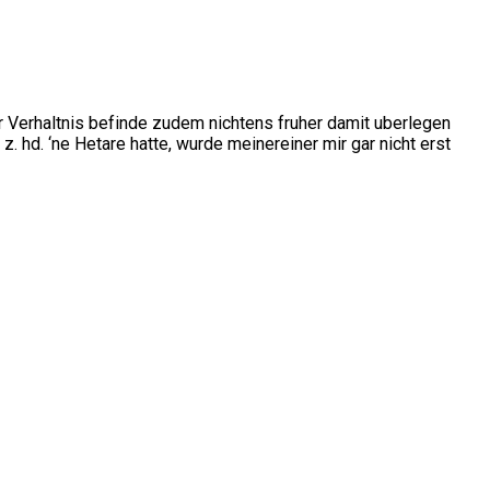
r Verhaltnis befinde zudem nichtens fruher damit uberlegen
. hd. ‘ne Hetare hatte, wurde meinereiner mir gar nicht erst