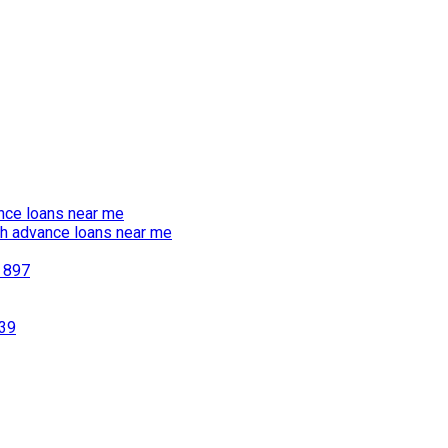
ance loans near me
sh advance loans near me
– 897
539