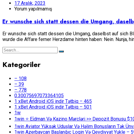
17 Aralık, 2023
Yorum yapılmamış
Er wunsche sich statt dessen die Umgang, daselb
Er wunsche sich statt dessen die Umgang, daselbst auf sich B
wurde die Affare ferner Herzdame hinten haben: Nein. Nunja, hin
Kategoriler
– 108
– 39
– 778
0.30075697073364105
1 xBet Android iOS indir Tətbiq – 465
1 xBet Android iOS indir Tətbiq – 501
1w
1win ⭐ Ei̇dman Və Kazino Mərcləri >> Depozit Bonusu $1
1win Aviator Yüksək Uduşlar Və Həlim Bonusların Tək Ünv
1win Azerbaycan Başlanğıc Login Və Qeydiyyat Yukle – 