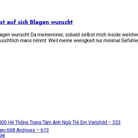
st auf sich Blagen wunscht
lagen wunscht Da meinereiner, sobald selbst mich inside welche
sichtlich mans nimmt. Weil meine wenigkeit nur minimal Gefuhle z
000 Hệ Thống Trung Tâm Anh Ngữ Trẻ Em Vietchild – 353
anı 668 Archives – 613
598