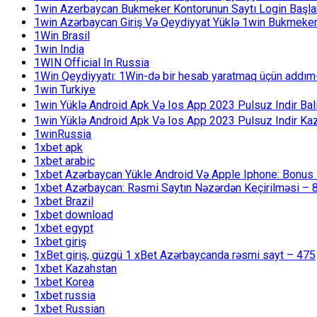
1win Azerbaycan Bukmeker Kontorunun Saytı Login Başla
1win Azərbaycan Giriş Və Qeydiyyat Yüklə 1win Bukmeker
1Win Brasil
1win India
1WIN Official In Russia
1Win Qeydiyyatı: 1Win-də bir hesab yaratmaq üçün addım
1win Turkiye
1win Yüklə Android Apk Və Ios App 2023 Pulsuz Indir B
1win Yüklə Android Apk Və Ios App 2023 Pulsuz Indir K
1winRussia
1xbet apk
1xbet arabic
1xbet Azərbaycan Yükle Android Və Apple Iphone: Bonus 1
1xbet Azərbaycan: Rəsmi Saytın Nəzərdən Keçirilməsi – 
1xbet Brazil
1xbet download
1xbet egypt
1xbet giriş
1xBet giriş, güzgü 1 xBet Azərbaycanda rəsmi sayt – 475
1xbet Kazahstan
1xbet Korea
1xbet russia
1xbet Russian