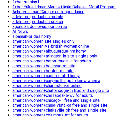
1xbet russian1
1xbet Yüklə: Idman Mərcləri üçün Daha əla Mobil Proqram
Acheter la mariГ©e par correspondance
adelmorelproduction mobile
adelmorelproduction search
agencias de novias por correo
AI News
albanian-brides horny
american-women site singles only
american-women-vs-british-women online
american-women+albuquerque-nm horny
american-women+arlington-in site singles only
american-women+baton-rouge-la for adults
american-women+bellevue-mi site
american-women+boston-ma site
american-women+cape-coral-fl horny
american-women+cary-nc things to know when a
american-women+charleston-ar online
american-women+chattanooga-tn free and single site
american-women+chesapeake-wv for adults
american-women+chicago-il free and single site
american-women+chula-vista-ca free and single site
american-women+clarksville-oh free and single site
american-women+columbus-mt for adults