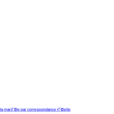
 la mariГ©e par correspondance rГ©elle