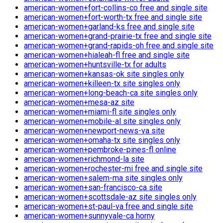
american-women+fort-collins-co free and single site
american-women+fort-worth-tx free and single site
american-women+garland-ks free and single site
american-women+grand-prairie-tx free and single site
american-women+grand-rapids-oh free and single site
american-women+hialeah-fl free and single site
american-women+huntsville-tx for adults
american-women+kansas-ok site singles only
american-women+killeen-tx site singles only
american-women+long-beach-ca site singles only
american-women+mesa-az site
american-women+miami-fl site singles only
american-women+mobile-al site singles only
american-women+newport-news-va site
american-women+omaha-tx site singles only
american-women+pembroke-pines-fl online
american-women+richmond-la site
american-women+rochester-mi free and single site
american-women+salem-ma site singles only
american-women+san-francisco-ca site
american-women+scottsdale-az site singles only
american-women+st-paul-va free and single site
american-women+sunnyvale-ca horny