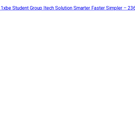
 1xbe Student Group Itech Solution Smarter Faster Simpler – 23