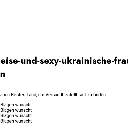
eise-und-sexy-ukrainische-fr
en
auen Bestes Land, um Versandbestellbraut zu finden