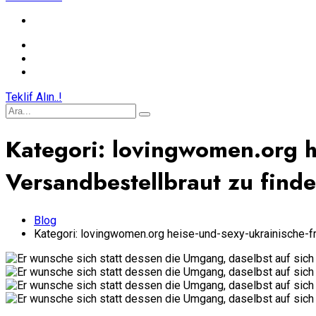
Teklif Alın..!
Kategori:
lovingwomen.org h
Versandbestellbraut zu find
Blog
Kategori:
lovingwomen.org heise-und-sexy-ukrainische-fr