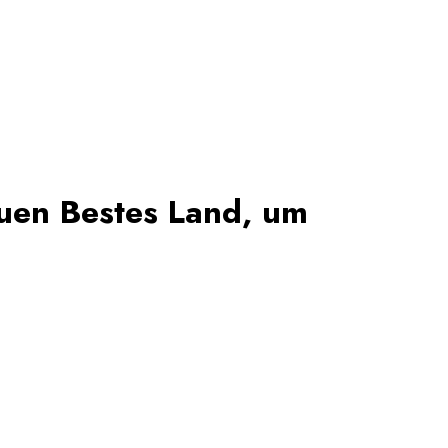
auen Bestes Land, um