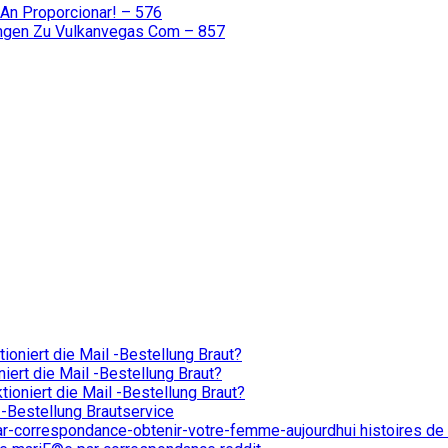
 An Proporcionar! – 576
ngen Zu Vulkanvegas Com – 857
oniert die Mail -Bestellung Braut?
iert die Mail -Bestellung Braut?
ioniert die Mail -Bestellung Braut?
-Bestellung Brautservice
r-correspondance-obtenir-votre-femme-aujourdhui histoires de