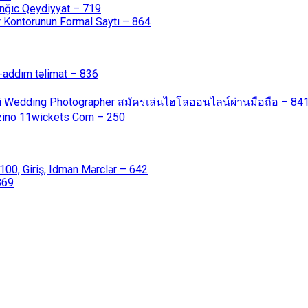
nğıc Qeydiyyat – 719
 Kontorunun Formal Saytı – 864
-addım təlimat – 836
ali Wedding Photographer สมัครเล่นไฮโลออนไลน์ผ่านมือถือ – 84
azino 11wickets Com – 250
00, Giriş, Idman Mərclər – 642
869