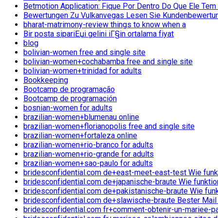
Betmotion Application: Fique Por Dentro Do Que Ele Tem
Bewertungen Zu Vulkanvegas Lesen Sie Kundenbewertu
bharat-matrimony-review things to know when a
Bir posta sipariЕџi gelini iГ§in ortalama fiyat
blog
bolivian-women free and single site
bolivian-women+cochabamba free and single site
bolivian-women+trinidad for adults
Bookkeeping
Bootcamp de programação
Bootcamp de programación
bosnian-women for adults
brazilian-women+blumenau online
brazilian-women+florianopolis free and single site
brazilian-women+fortaleza online
brazilian-women+rio-branco for adults
brazilian-women+rio-grande for adults
brazilian-women+sao-paulo for adults
bridesconfidential.com de+east-meet-east-test Wie funkti
bridesconfidential.com de+japanische-braute Wie funktion
bridesconfidential.com de+pakistanische-braute Wie funkt
bridesconfidential.com de+slawische-braute Bester Mail 
bridesconfidential.com fr+comment-obtenir-un-mariee-pa