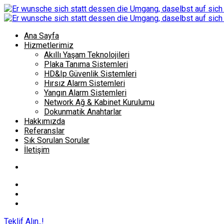
Ana Sayfa
Hizmetlerimiz
Akıllı Yaşam Teknolojileri
Plaka Tanıma Sistemleri
HD&Ip Güvenlik Sistemleri
Hırsız Alarm Sistemleri
Yangın Alarm Sistemleri
Network Ağ & Kabinet Kurulumu
Dokunmatik Anahtarlar
Hakkımızda
Referanslar
Sık Sorulan Sorular
İletişim
Teklif Alın..!