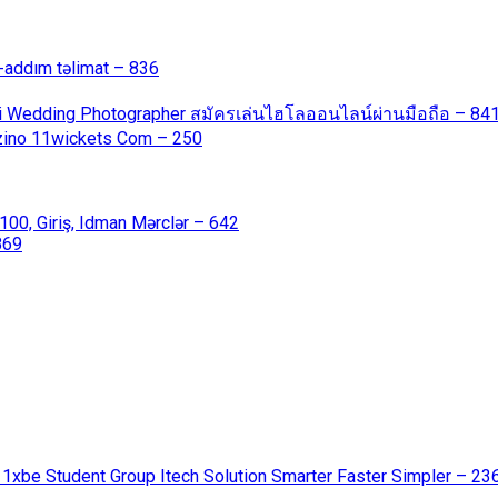
-addım təlimat – 836
ali Wedding Photographer สมัครเล่นไฮโลออนไลน์ผ่านมือถือ – 84
azino 11wickets Com – 250
00, Giriş, Idman Mərclər – 642
869
 1xbe Student Group Itech Solution Smarter Faster Simpler – 23