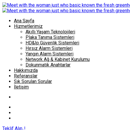
Ana Sayfa
Hizmetlerimiz
Akıllı Yaşam Teknolojileri
Plaka Tanıma Sistemleri
HD&Ip Güvenlik Sistemleri
Hırsız Alarm Sistemleri
Yangın Alarm Sistemleri
Network Ağ & Kabinet Kurulumu
Dokunmatik Anahtarlar
Hakkımızda
Referanslar
Sık Sorulan Sorular
İletişim
Teklif Alın..!