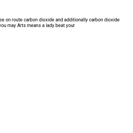
 on route carbon dioxide and additionally carbon dioxide
 you may Arts means a lady beat your