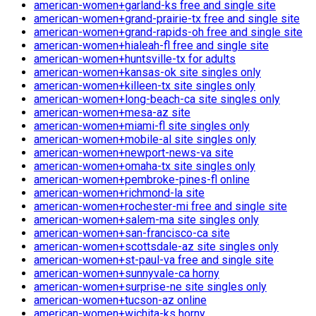
american-women+garland-ks free and single site
american-women+grand-prairie-tx free and single site
american-women+grand-rapids-oh free and single site
american-women+hialeah-fl free and single site
american-women+huntsville-tx for adults
american-women+kansas-ok site singles only
american-women+killeen-tx site singles only
american-women+long-beach-ca site singles only
american-women+mesa-az site
american-women+miami-fl site singles only
american-women+mobile-al site singles only
american-women+newport-news-va site
american-women+omaha-tx site singles only
american-women+pembroke-pines-fl online
american-women+richmond-la site
american-women+rochester-mi free and single site
american-women+salem-ma site singles only
american-women+san-francisco-ca site
american-women+scottsdale-az site singles only
american-women+st-paul-va free and single site
american-women+sunnyvale-ca horny
american-women+surprise-ne site singles only
american-women+tucson-az online
american-women+wichita-ks horny