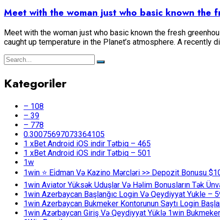
Meet with the woman just who basic known the 
Meet with the woman just who basic known the fresh greenhouse
caught up temperature in the Planet’s atmosphere. A recently d
Kategoriler
– 108
– 39
– 778
0.30075697073364105
1 xBet Android iOS indir Tətbiq – 465
1 xBet Android iOS indir Tətbiq – 501
1w
1win ⭐ Ei̇dman Və Kazino Mərcləri >> Depozit Bonusu $1
1win Aviator Yüksək Uduşlar Və Həlim Bonusların Tək Ünv
1win Azerbaycan Başlanğıc Login Və Qeydiyyat Yukle – 
1win Azerbaycan Bukmeker Kontorunun Saytı Login Başla
1win Azərbaycan Giriş Və Qeydiyyat Yüklə 1win Bukmeker