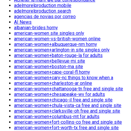
adelmorelproduction mobile
adelmorelproduction search
agencias de novias por correo
AI News
albanian-brides horny
american-women site singles only
american-women-vs-british-women online
american-women+albuquerque-nm horny
american-women+arlington-in site singles only
american-women+baton-rouge-la for adults
american-women+bellevue-mi site
american-women+boston-ma site
american-women+cape-coral-fl horny
american-women+cary-nc things to know when a
american-women+charleston-ar online
american-women+chattanooga-tn free and single site
american-women+chesapeake-wv for adults
american-women+chicago-il free and single site
american-women+chula-vista-ca free and single site
american-women+clarksville-oh free and single site
american-women+columbus-mt for adults
american-women+fort-collins-co free and single site
american-women+fort-worth-tx free and single site