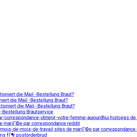
oniert die Mail -Bestellung Braut?
iert die Mail -Bestellung Braut?
ioniert die Mail -Bestellung Braut?
-Bestellung Brautservice
r-correspondance-obtenir-votre-femme-aujourdhui histoires de
de mariГ©e par correspondance reddit
mois-de-mois-de-travail sites de mariГ©e par correspondance 
is fГ¶r postorderbrud