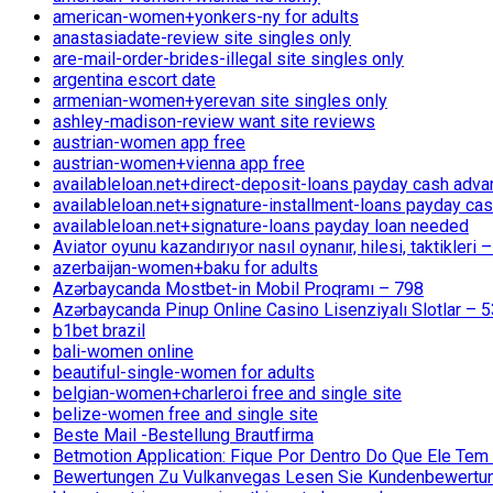
american-women+yonkers-ny for adults
anastasiadate-review site singles only
are-mail-order-brides-illegal site singles only
argentina escort date
armenian-women+yerevan site singles only
ashley-madison-review want site reviews
austrian-women app free
austrian-women+vienna app free
availableloan.net+direct-deposit-loans payday cash adv
availableloan.net+signature-installment-loans payday ca
availableloan.net+signature-loans payday loan needed
Aviator oyunu kazandırıyor nasıl oynanır, hilesi, taktikleri 
azerbaijan-women+baku for adults
Azərbaycanda Mostbet-in Mobil Proqramı – 798
Azərbaycanda Pinup Online Casino Lisenziyalı Slotlar – 
b1bet brazil
bali-women online
beautiful-single-women for adults
belgian-women+charleroi free and single site
belize-women free and single site
Beste Mail -Bestellung Brautfirma
Betmotion Application: Fique Por Dentro Do Que Ele Tem
Bewertungen Zu Vulkanvegas Lesen Sie Kundenbewertu