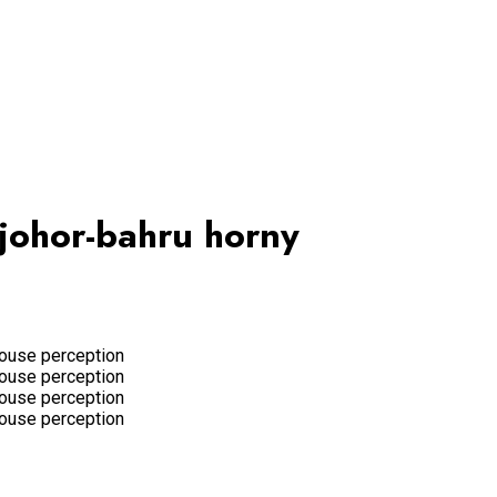
ohor-bahru horny