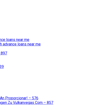
ance loans near me
sh advance loans near me
– 897
539
 An Proporcionar! – 576
ngen Zu Vulkanvegas Com – 857