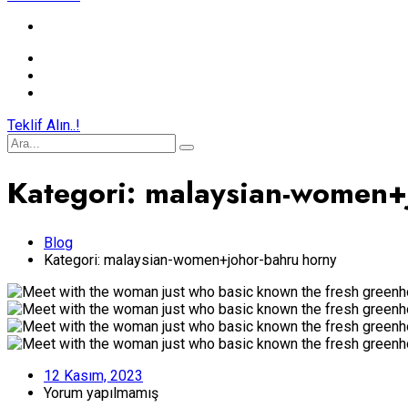
Teklif Alın..!
Kategori:
malaysian-women+j
Blog
Kategori:
malaysian-women+johor-bahru horny
12 Kasım, 2023
Yorum yapılmamış