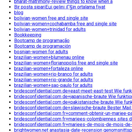
bharat-matrimony-review things to know when a
Bir posta sipariЕџi gelini iГ§in ortalama fiyat
blog
bolivian-women free and single site
bolivian-women+cochabamba free and single site
bolivian-women+trinidad for adults
Bookkeeping
Bootcamp de programação
Bootcamp de programación
bosnian-women for adults
brazilian-women+blumenau online
brazilian-women+florianopolis free and single site
brazilian-women+fortaleza online
brazilian-women+rio-branco for adults
brazilian-women+rio-grande for adults
brazilian-women+sao-paulo for adults
bridesconfidential.com de+east-meet-east-test Wie funkti
bridesconfidential.com de+japanische-braute Wie funktion
bridesconfidential.com de+pakistanische-braute Wie funkt
bridesconfidential.com de+slawische-braute Bester Mail 
bridesconfidential.com fr+comment-obtenir-un-mariee-pa
bridesconfidential.com fr+mariees-colombiennes sites 
bridesconfidential.com fr+mariees-de-mois-de-mois-de-
brightwomen.net anastasia-date-recension genomsnittspr