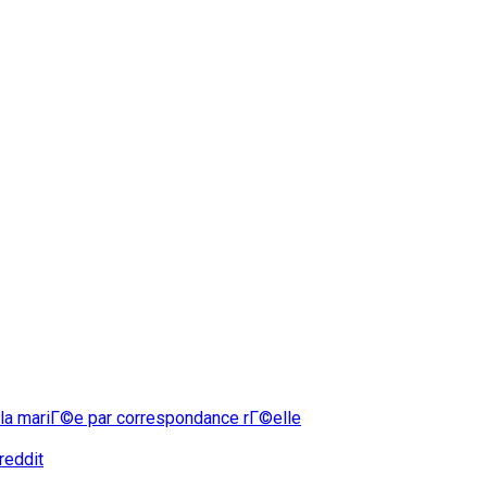
 la mariГ©e par correspondance rГ©elle
reddit