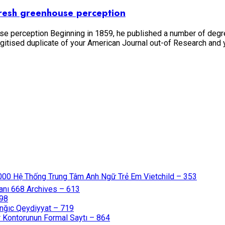
fresh greenhouse perception
 perception Beginning in 1859, he published a number of degree
igitised duplicate of your American Journal out-of Research and
000 Hệ Thống Trung Tâm Anh Ngữ Trẻ Em Vietchild – 353
anı 668 Archives – 613
598
nğıc Qeydiyyat – 719
 Kontorunun Formal Saytı – 864