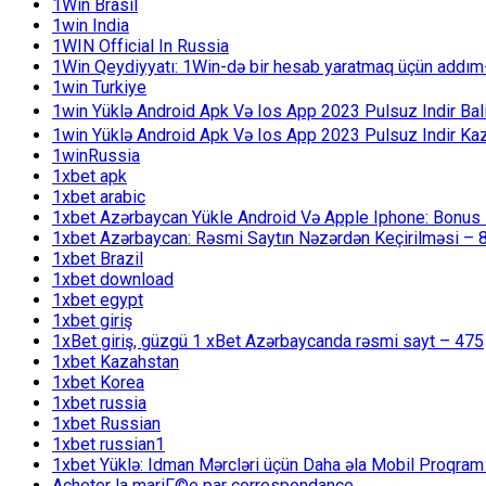
1Win Brasil
1win India
1WIN Official In Russia
1Win Qeydiyyatı: 1Win-də bir hesab yaratmaq üçün addım
1win Turkiye
1win Yüklə Android Apk Və Ios App 2023 Pulsuz Indir B
1win Yüklə Android Apk Və Ios App 2023 Pulsuz Indir K
1winRussia
1xbet apk
1xbet arabic
1xbet Azərbaycan Yükle Android Və Apple Iphone: Bonus 1
1xbet Azərbaycan: Rəsmi Saytın Nəzərdən Keçirilməsi – 
1xbet Brazil
1xbet download
1xbet egypt
1xbet giriş
1xBet giriş, güzgü 1 xBet Azərbaycanda rəsmi sayt – 475
1xbet Kazahstan
1xbet Korea
1xbet russia
1xbet Russian
1xbet russian1
1xbet Yüklə: Idman Mərcləri üçün Daha əla Mobil Proqram
Acheter la mariГ©e par correspondance