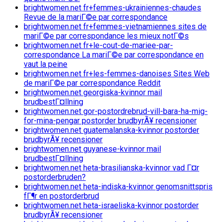
brightwomen.net fr+femmes-ukrainiennes-chaudes
Revue de la mariГ©e par correspondance
brightwomen.net fr+femmes-vietnamiennes sites de
mariГ©e par correspondance les mieux notГ©s
brightwomen.net fr+le-cout-de-mariee-par-
correspondance La mariГ©e par correspondance en
vaut la peine
brightwomen.net fr+les-femmes-danoises Sites Web
de mariГ©e par correspondance Reddit
brightwomen.net georgiska-kvinnor mail
brudbestГ¤llning
brightwomen.net gor-postordrebrud-vill-bara-ha-mig-
for-mina-pengar postorder brudbyrÃ¥ recensioner
brightwomen.net guatemalanska-kvinnor postorder
brudbyrÃ¥ recensioner
brightwomen.net guyanese-kvinnor mail
brudbestГ¤llning
brightwomen.net heta-brasilianska-kvinnor vad Г¤r
postorderbruden?
brightwomen.net heta-indiska-kvinnor genomsnittspris
fГ¶r en postorderbrud
brightwomen.net heta-israeliska-kvinnor postorder
brudbyrÃ¥ recensioner