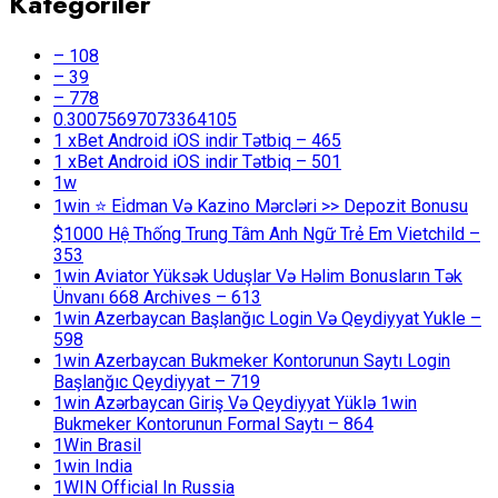
Kategoriler
– 108
– 39
– 778
0.30075697073364105
1 xBet Android iOS indir Tətbiq – 465
1 xBet Android iOS indir Tətbiq – 501
1w
1win ⭐ Ei̇dman Və Kazino Mərcləri >> Depozit Bonusu
$1000 Hệ Thống Trung Tâm Anh Ngữ Trẻ Em Vietchild –
353
1win Aviator Yüksək Uduşlar Və Həlim Bonusların Tək
Ünvanı 668 Archives – 613
1win Azerbaycan Başlanğıc Login Və Qeydiyyat Yukle –
598
1win Azerbaycan Bukmeker Kontorunun Saytı Login
Başlanğıc Qeydiyyat – 719
1win Azərbaycan Giriş Və Qeydiyyat Yüklə 1win
Bukmeker Kontorunun Formal Saytı – 864
1Win Brasil
1win India
1WIN Official In Russia