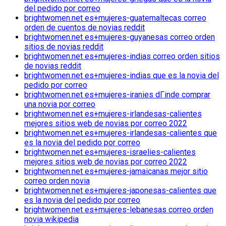
del pedido por correo
brightwomen.net es+mujeres-guatemaltecas correo
orden de cuentos de novias reddit
brightwomen.net es+mujeres-guyanesas correo orden
sitios de novias reddit
brightwomen.net es+mujeres-indias correo orden sitios
de novias reddit
brightwomen.net es+mujeres-indias que es la novia del
pedido por correo
brightwomen.net es+mujeres-iranies dГіnde comprar
una novia por correo
brightwomen.net es+mujeres-irlandesas-calientes
mejores sitios web de novias por correo 2022
brightwomen.net es+mujeres-irlandesas-calientes que
es la novia del pedido por correo
brightwomen.net es+mujeres-israelies-calientes
mejores sitios web de novias por correo 2022
brightwomen.net es+mujeres-jamaicanas mejor sitio
correo orden novia
brightwomen.net es+mujeres-japonesas-calientes que
es la novia del pedido por correo
brightwomen.net es+mujeres-lebanesas correo orden
novia wikipedia