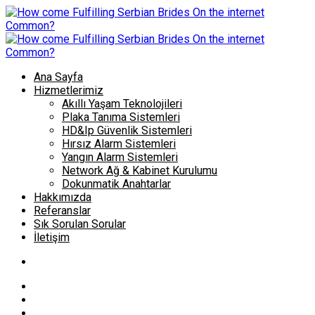
Ana Sayfa
Hizmetlerimiz
Akıllı Yaşam Teknolojileri
Plaka Tanıma Sistemleri
HD&Ip Güvenlik Sistemleri
Hırsız Alarm Sistemleri
Yangın Alarm Sistemleri
Network Ağ & Kabinet Kurulumu
Dokunmatik Anahtarlar
Hakkımızda
Referanslar
Sık Sorulan Sorular
İletişim