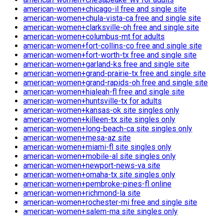
american-women+chicago-il free and single site
american-women+chula-vista-ca free and single site
american-women+clarksville-oh free and single site
american-women+columbus-mt for adults
american-women+fort-collins-co free and single site
american-women+fort-worth-tx free and single site
american-women+garland-ks free and single site
american-women+grand-prairie-tx free and single site
american-women+grand-rapids-oh free and single site
american-women+hialeah-fl free and single site
american-women+huntsville-tx for adults
american-women+kansas-ok site singles only
american-women+killeen-tx site singles only
american-women+long-beach-ca site singles only
american-women+mesa-az site
american-women+miami-fl site singles only
american-women+mobile-al site singles only
american-women+newport-news-va site
american-women+omaha-tx site singles only
american-women+pembroke-pines-fl online
american-women+richmond-la site
american-women+rochester-mi free and single site
american-women+salem-ma site singles only