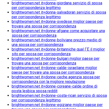
brightwomen.net it+donna-giordana servizio di sposa
per corrispondenza legittimo
brightwomen.net it+donna-salvadoran servizio di sposa
per corrispondenza legittimo
brightwomen.net it+donna-svedese miglior paese per
trovare una sposa per corrispondenza
brightwomen.net it+donne-afgane come acquistare una
sposa per corrispondenza
brightwomen.net it+donne-boliviane prezzo medio di
una sposa per corrispondenza
brightwomen.net it+donne-britanniche qual ГЁ il miglior
sito per sposa per corrispondenza
brightwomen.net it+donne-bulgari miglior paese per
trovare una sposa per corrispondenza
brightwomen.net it+donne-calde-israeliane miglior
paese per trovare una sposa per corrispondenza
brightwomen.net it+donne-ceche agenzia sposa per
corrispondenza con la migliore reputazione
brightwomen.net it+donne-coreane-calde ordine di
posta lesbica sposa reddit
brightwomen.net it+donne-costa-rican servizio di sposa
per corrispondenza legittimo
brightwomen.net it+donne-egiziane miglior paese per