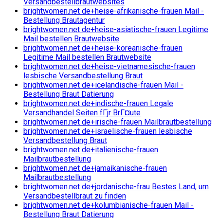
Versandbestellbrautwebsites
brightwomen.net de+heise-afrikanische-frauen Mail -
Bestellung Brautagentur
brightwomen.net de+heise-asiatische-frauen Legitime
Mail bestellen Brautwebsite
brightwomen.net de+heise-koreanische-frauen
Legitime Mail bestellen Brautwebsite
brightwomen.net de+heise-vietnamesische-frauen
lesbische Versandbestellung Braut
brightwomen.net de+icelandische-frauen Mail -
Bestellung Braut Datierung
brightwomen.net de+indische-frauen Legale
Versandhandel Seiten fГјr BrГ¤ute
brightwomen.net de+irische-frauen Mailbrautbestellung
brightwomen.net de+israelische-frauen lesbische
Versandbestellung Braut
brightwomen.net de+italienische-frauen
Mailbrautbestellung
brightwomen.net de+jamaikanische-frauen
Mailbrautbestellung
brightwomen.net de+jordanische-frau Bestes Land, um
Versandbestellbraut zu finden
brightwomen.net de+kolumbianische-frauen Mail -
Bestellung Braut Datierung