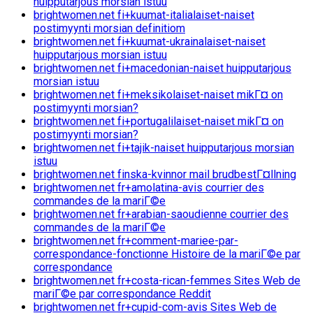
huipputarjous morsian istuu
brightwomen.net fi+kuumat-italialaiset-naiset
postimyynti morsian definitiom
brightwomen.net fi+kuumat-ukrainalaiset-naiset
huipputarjous morsian istuu
brightwomen.net fi+macedonian-naiset huipputarjous
morsian istuu
brightwomen.net fi+meksikolaiset-naiset mikГ¤ on
postimyynti morsian?
brightwomen.net fi+portugalilaiset-naiset mikГ¤ on
postimyynti morsian?
brightwomen.net fi+tajik-naiset huipputarjous morsian
istuu
brightwomen.net finska-kvinnor mail brudbestГ¤llning
brightwomen.net fr+amolatina-avis courrier des
commandes de la mariГ©e
brightwomen.net fr+arabian-saoudienne courrier des
commandes de la mariГ©e
brightwomen.net fr+comment-mariee-par-
correspondance-fonctionne Histoire de la mariГ©e par
correspondance
brightwomen.net fr+costa-rican-femmes Sites Web de
mariГ©e par correspondance Reddit
brightwomen.net fr+cupid-com-avis Sites Web de