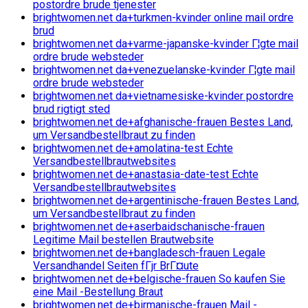
postordre brude tjenester
brightwomen.net da+turkmen-kvinder online mail ordre
brud
brightwomen.net da+varme-japanske-kvinder Г¦gte mail
ordre brude websteder
brightwomen.net da+venezuelanske-kvinder Г¦gte mail
ordre brude websteder
brightwomen.net da+vietnamesiske-kvinder postordre
brud rigtigt sted
brightwomen.net de+afghanische-frauen Bestes Land,
um Versandbestellbraut zu finden
brightwomen.net de+amolatina-test Echte
Versandbestellbrautwebsites
brightwomen.net de+anastasia-date-test Echte
Versandbestellbrautwebsites
brightwomen.net de+argentinische-frauen Bestes Land,
um Versandbestellbraut zu finden
brightwomen.net de+aserbaidschanische-frauen
Legitime Mail bestellen Brautwebsite
brightwomen.net de+bangladesch-frauen Legale
Versandhandel Seiten fГјr BrГ¤ute
brightwomen.net de+belgische-frauen So kaufen Sie
eine Mail -Bestellung Braut
brightwomen.net de+birmanische-frauen Mail -