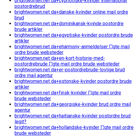
brightwomen.net da+cypriotiske-kvinder international
postordrebrud
brightwomen.net da+danske-kvinder online mail ordre
brud
brightwomen.net da+dominikansk-kvinde postordre
brude artikler
brightwomen.net da+egyptiske-kvinder postordre brude
artikler
brightwomen.net da+eharmony-anmeldelser Г¦gte mail
ordre brude websteder
brightwomen.net da+en-kort-historie-med-
postordrebrude Г¦gte mail ordre brude websteder
brightwomen.net da+er-postordrebrude-lovlige brud
ordre mail agentur
brightwomen.net da+estonske-kvinder postordre brude
artikler
brightwomen.net da+finsk-kvinder Г¦gte mail ordre
brude websteder
brightwomen.net da+georgiske-kvinder brud ordre mail
agentur
brightwomen.net da+haitianske-kvinder postordre brud
legit?
brightwomen.net da+hollandske-kvinder Г¦gte mail ordre
brude websteder