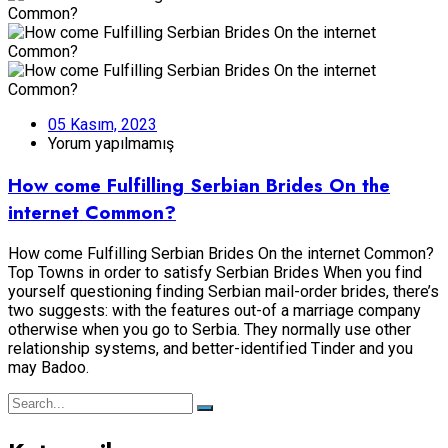
05 Kasım, 2023
Yorum yapılmamış
How come Fulfilling Serbian Brides On the
internet Common?
How come Fulfilling Serbian Brides On the internet Common?
Top Towns in order to satisfy Serbian Brides When you find
yourself questioning finding Serbian mail-order brides, there’s
two suggests: with the features out-of a marriage company
otherwise when you go to Serbia. They normally use other
relationship systems, and better-identified Tinder and you
may Badoo.