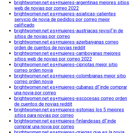
brightwomen.net es+mujeres-argentinas mejores sitios
web de novias por correo 2022
brightwomen.net es+mujeres-asiaticas-calientes
servicio de novia de pedidos por correo mejor
calificado
brightwomen.net es+mujeres-austriacas revisiГіn de
sitios de novias por correo
brightwomen.net es+mujeres-azerbaiyanas correo
orden de cuentos de novias reddit
brightwomen.net es+mujeres-camboyanas mejores
sitios web de novias por correo 2022
brightwomen.net es+mujeres-cipriotas mejor sitio
correo orden novia
brightwomen.net es+mujeres-colombianas mejor sitio
correo orden novia
brightwomen.net es+mujeres-cubanas dГіnde comprar
una novia por correo
brightwomen.net es+mujeres-escocesas correo orden
de cuentos de novias reddit
brightwomen.net es+mujeres-estonias los 5 mejores
sitios para novias por correo
brightwomen.net es+mujeres-finlandesas dГіnde
comprar una novia por correo
brightwomen.net es+mujeres-griegas que es la novia