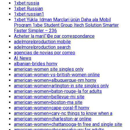
1xbet russia
1xbet Russian
1xbet russian1
1xbet Yüklə: Idman Mərcləri üçün Daha əla Mobil
Proqram 1xbe Student Group Itech Solution Smarter
Faster Simpler – 236
Acheter la mariГ©e par correspondance
adelmorelproduction mobile
adelmorelproduction search
agencias de novias por correo
AI News
albanian-brides horny
american-women site singles only
american-women-vs-british-women online
american-women+albuquerque-nm horny
american-women+arlington-in site singles only
american-women+baton-rouge-la for adults
american-women+bellevue-mi site
american-women+boston-ma site
american-women+cape-coral-fl horny
american-women+cary-nc things to know when a
american-women+charleston-ar online
american-women+chattanooga-tn free and single site
american-women+chesapeake-wv for adults