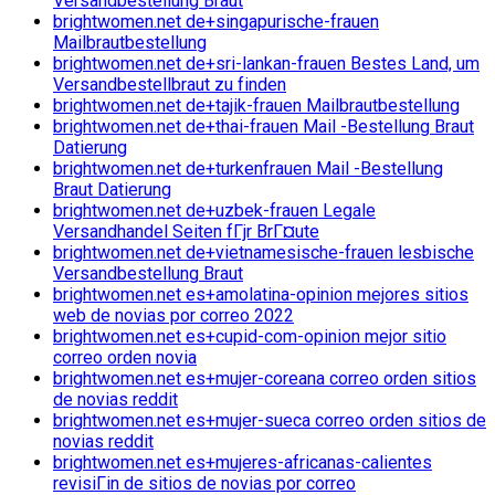
Versandbestellung Braut
brightwomen.net de+singapurische-frauen
Mailbrautbestellung
brightwomen.net de+sri-lankan-frauen Bestes Land, um
Versandbestellbraut zu finden
brightwomen.net de+tajik-frauen Mailbrautbestellung
brightwomen.net de+thai-frauen Mail -Bestellung Braut
Datierung
brightwomen.net de+turkenfrauen Mail -Bestellung
Braut Datierung
brightwomen.net de+uzbek-frauen Legale
Versandhandel Seiten fГјr BrГ¤ute
brightwomen.net de+vietnamesische-frauen lesbische
Versandbestellung Braut
brightwomen.net es+amolatina-opinion mejores sitios
web de novias por correo 2022
brightwomen.net es+cupid-com-opinion mejor sitio
correo orden novia
brightwomen.net es+mujer-coreana correo orden sitios
de novias reddit
brightwomen.net es+mujer-sueca correo orden sitios de
novias reddit
brightwomen.net es+mujeres-africanas-calientes
revisiГіn de sitios de novias por correo