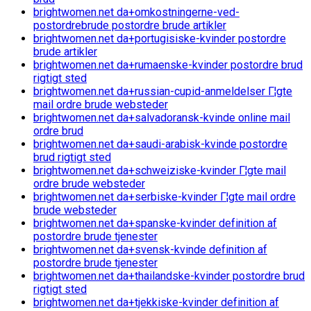
brightwomen.net da+omkostningerne-ved-
postordrebrude postordre brude artikler
brightwomen.net da+portugisiske-kvinder postordre
brude artikler
brightwomen.net da+rumaenske-kvinder postordre brud
rigtigt sted
brightwomen.net da+russian-cupid-anmeldelser Г¦gte
mail ordre brude websteder
brightwomen.net da+salvadoransk-kvinde online mail
ordre brud
brightwomen.net da+saudi-arabisk-kvinde postordre
brud rigtigt sted
brightwomen.net da+schweiziske-kvinder Г¦gte mail
ordre brude websteder
brightwomen.net da+serbiske-kvinder Г¦gte mail ordre
brude websteder
brightwomen.net da+spanske-kvinder definition af
postordre brude tjenester
brightwomen.net da+svensk-kvinde definition af
postordre brude tjenester
brightwomen.net da+thailandske-kvinder postordre brud
rigtigt sted
brightwomen.net da+tjekkiske-kvinder definition af