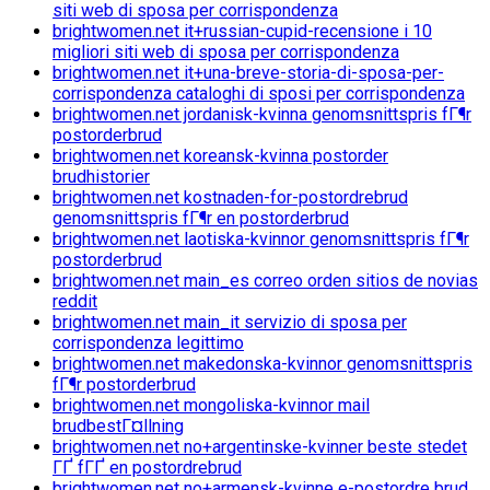
siti web di sposa per corrispondenza
brightwomen.net it+russian-cupid-recensione i 10
migliori siti web di sposa per corrispondenza
brightwomen.net it+una-breve-storia-di-sposa-per-
corrispondenza cataloghi di sposi per corrispondenza
brightwomen.net jordanisk-kvinna genomsnittspris fГ¶r
postorderbrud
brightwomen.net koreansk-kvinna postorder
brudhistorier
brightwomen.net kostnaden-for-postordrebrud
genomsnittspris fГ¶r en postorderbrud
brightwomen.net laotiska-kvinnor genomsnittspris fГ¶r
postorderbrud
brightwomen.net main_es correo orden sitios de novias
reddit
brightwomen.net main_it servizio di sposa per
corrispondenza legittimo
brightwomen.net makedonska-kvinnor genomsnittspris
fГ¶r postorderbrud
brightwomen.net mongoliska-kvinnor mail
brudbestГ¤llning
brightwomen.net no+argentinske-kvinner beste stedet
ГҐ fГҐ en postordrebrud
brightwomen.net no+armensk-kvinne e-postordre brud