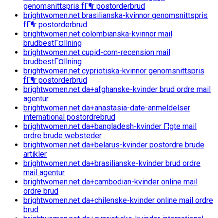
genomsnittspris fГ¶r postorderbrud
brightwomen.net brasilianska-kvinnor genomsnittspris
fГ¶r postorderbrud
brightwomen.net colombianska-kvinnor mail
brudbestГ¤llning
brightwomen.net cupid-com-recension mail
brudbestГ¤llning
brightwomen.net cypriotiska-kvinnor genomsnittspris
fГ¶r postorderbrud
brightwomen.net da+afghanske-kvinder brud ordre mail
agentur
brightwomen.net da+anastasia-date-anmeldelser
international postordrebrud
brightwomen.net da+bangladesh-kvinder Г¦gte mail
ordre brude websteder
brightwomen.net da+belarus-kvinder postordre brude
artikler
brightwomen.net da+brasilianske-kvinder brud ordre
mail agentur
brightwomen.net da+cambodian-kvinder online mail
ordre brud
brightwomen.net da+chilenske-kvinder online mail ordre
brud