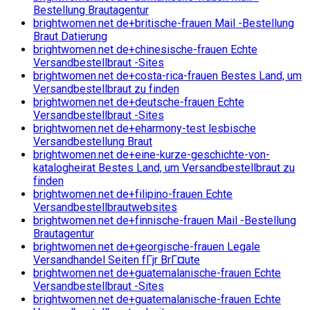
Bestellung Brautagentur
brightwomen.net de+britische-frauen Mail -Bestellung
Braut Datierung
brightwomen.net de+chinesische-frauen Echte
Versandbestellbraut -Sites
brightwomen.net de+costa-rica-frauen Bestes Land, um
Versandbestellbraut zu finden
brightwomen.net de+deutsche-frauen Echte
Versandbestellbraut -Sites
brightwomen.net de+eharmony-test lesbische
Versandbestellung Braut
brightwomen.net de+eine-kurze-geschichte-von-
katalogheirat Bestes Land, um Versandbestellbraut zu
finden
brightwomen.net de+filipino-frauen Echte
Versandbestellbrautwebsites
brightwomen.net de+finnische-frauen Mail -Bestellung
Brautagentur
brightwomen.net de+georgische-frauen Legale
Versandhandel Seiten fГјr BrГ¤ute
brightwomen.net de+guatemalanische-frauen Echte
Versandbestellbraut -Sites
brightwomen.net de+guatemalanische-frauen Echte