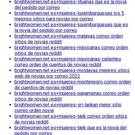
brightwomen.net es+mujeres-lituanas que es la novia
del pedido por correo
brightwomen.net es+mujeres-luxemburguesas los 5
mejores sitios para novias por correo
brightwomen.net es+mujeres-luxemburguesas que es
la novia del pedido por correo
brightwomen.net es+mujeres-malayas correo orden
sitios de novias reddit
brightwomen.net es+mujeres-mexicanas correo orden
sitios de novias reddit
brightwomen.net es+mujeres-mexicanas-calientes
correo orden de cuentos de novias reddit
brightwomen.net es+mujeres-moldavas mejores sitios
web de novias por correo 2022
brightwomen.net es+mujeres-montenegro correo orden
de cuentos de novias reddit
brightwomen.net es+mujeres-panamenas correo orden
sitios de novias reddit
brightwomen.net es+mujeres-sri-lankan mejor sitio
correo orden novia
brightwomen.net es+mujeres-tajik correo orden sitios
de novias reddit
brightwomen.net es+mujeres-tajik que es la novia del
pedido por correo