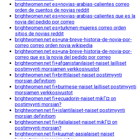
brightwomen.net es+novias-arabias-calientes correo
orden de cuentos de novias reddit
brightwomen.net es+novias-arabias-calientes que es la
novia del pedido por correo
brightwomen.net es+turkmen-mujeres correo orden
sitios de novias reddit
brightwomen.net es+una-breve-historia-de-novia-por-
correo correo orden novia wikipedia
brightwomen.net es+una-breve-historia-de-novia-por-
correo que es la novia del pedido por correo
brightwomen.net fi+afganistanilaiset-naiset lailliset
postimyynti morsiamen verkkosivustot
brightwomen.net fi+brittilaiset-naiset postimyynti
morsian definitiom
brightwomen.net fi+burmese-naiset lailliset postimyynti
morsiamen verkkosivustot
brightwomen.net fi+ecuadorin-naiset mikГ¤ on
postimyynti morsian?
brightwomen.net fi+islantilaiset-naiset postimyynti
morsian definitiom
brightwomen.net fi+italialaiset-naiset mikГ¤ on
postimyynti morsian?
brightwomen.net fi+kuumat-aasialaiset-naiset