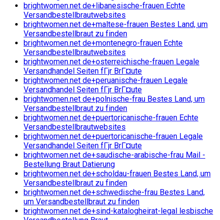
brightwomen.net de+libanesische-frauen Echte
Versandbestellbrautwebsites
brightwomen.net de+maltese-frauen Bestes Land, um
Versandbestellbraut zu finden
brightwomen.net de+montenegro-frauen Echte
Versandbestellbrautwebsites
brightwomen.net de+osterreichische-frauen Legale
Versandhandel Seiten fГјr BrГ¤ute
brightwomen.net de+peruanische-frauen Legale
Versandhandel Seiten fГјr BrГ¤ute
brightwomen.net de+polnische-frau Bestes Land, um
Versandbestellbraut zu finden
brightwomen.net de+puertoricanische-frauen Echte
Versandbestellbrautwebsites
brightwomen.net de+puertoricanische-frauen Legale
Versandhandel Seiten fГјr BrГ¤ute
brightwomen.net de+saudische-arabische-frau Mail -
Bestellung Braut Datierung
brightwomen.net de+scholdau-frauen Bestes Land, um
Versandbestellbraut zu finden
brightwomen.net de+schwedische-frau Bestes Land,
um Versandbestellbraut zu finden
brightwomen.net de+sind-katalogheirat-legal lesbische