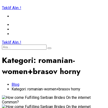
Teklif Alın..!
Teklif Alın..!
Kategori:
romanian-
women+brasov horny
Blog
Kategori:
romanian-women+brasov horny