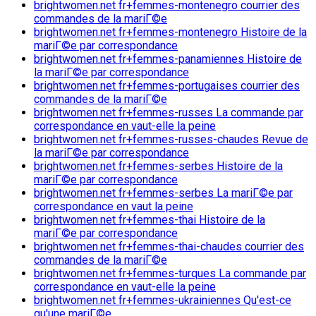
brightwomen.net fr+femmes-montenegro courrier des
commandes de la mariГ©e
brightwomen.net fr+femmes-montenegro Histoire de la
mariГ©e par correspondance
brightwomen.net fr+femmes-panamiennes Histoire de
la mariГ©e par correspondance
brightwomen.net fr+femmes-portugaises courrier des
commandes de la mariГ©e
brightwomen.net fr+femmes-russes La commande par
correspondance en vaut-elle la peine
brightwomen.net fr+femmes-russes-chaudes Revue de
la mariГ©e par correspondance
brightwomen.net fr+femmes-serbes Histoire de la
mariГ©e par correspondance
brightwomen.net fr+femmes-serbes La mariГ©e par
correspondance en vaut la peine
brightwomen.net fr+femmes-thai Histoire de la
mariГ©e par correspondance
brightwomen.net fr+femmes-thai-chaudes courrier des
commandes de la mariГ©e
brightwomen.net fr+femmes-turques La commande par
correspondance en vaut-elle la peine
brightwomen.net fr+femmes-ukrainiennes Qu'est-ce
qu'une mariГ©e.