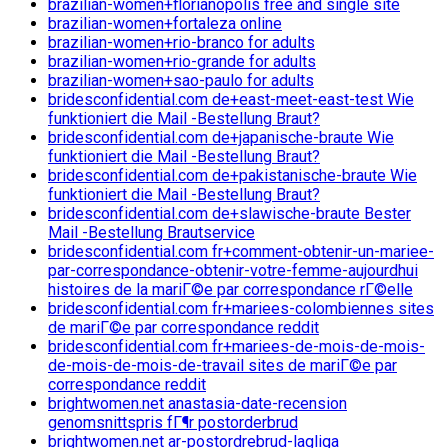
brazilian-women+florianopolis free and single site
brazilian-women+fortaleza online
brazilian-women+rio-branco for adults
brazilian-women+rio-grande for adults
brazilian-women+sao-paulo for adults
bridesconfidential.com de+east-meet-east-test Wie
funktioniert die Mail -Bestellung Braut?
bridesconfidential.com de+japanische-braute Wie
funktioniert die Mail -Bestellung Braut?
bridesconfidential.com de+pakistanische-braute Wie
funktioniert die Mail -Bestellung Braut?
bridesconfidential.com de+slawische-braute Bester
Mail -Bestellung Brautservice
bridesconfidential.com fr+comment-obtenir-un-mariee-
par-correspondance-obtenir-votre-femme-aujourdhui
histoires de la mariГ©e par correspondance rГ©elle
bridesconfidential.com fr+mariees-colombiennes sites
de mariГ©e par correspondance reddit
bridesconfidential.com fr+mariees-de-mois-de-mois-
de-mois-de-mois-de-travail sites de mariГ©e par
correspondance reddit
brightwomen.net anastasia-date-recension
genomsnittspris fГ¶r postorderbrud
brightwomen.net ar-postordrebrud-lagliga