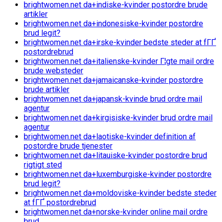
brightwomen.net da+indiske-kvinder postordre brude
artikler
brightwomen.net da+indonesiske-kvinder postordre
brud legit?
brightwomen.net da+irske-kvinder bedste steder at fГҐ
postordrebrud
brightwomen.net da+italienske-kvinder Г¦gte mail ordre
brude websteder
brightwomen.net da+jamaicanske-kvinder postordre
brude artikler
brightwomen.net da+japansk-kvinde brud ordre mail
agentur
brightwomen.net da+kirgisiske-kvinder brud ordre mail
agentur
brightwomen.net da+laotiske-kvinder definition af
postordre brude tjenester
brightwomen.net da+litauiske-kvinder postordre brud
rigtigt sted
brightwomen.net da+luxemburgiske-kvinder postordre
brud legit?
brightwomen.net da+moldoviske-kvinder bedste steder
at fГҐ postordrebrud
brightwomen.net da+norske-kvinder online mail ordre
brud