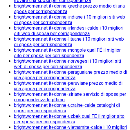
trovare una sposa per corrispondenza
brightwomen.net it+donne-greche prezzo medio di una
sposa per corrispondenza
brightwomen.net it+donne-indiane i 10 migliori siti web
di sposa per corrispondenza
brightwomen.net it+donne-irlandesi-calde i 10 migliori
siti web di sposa per corrispondenza
brightwomen.net it+donne-lituane i 10 migliori siti web
di sposa per corrispondenza
brightwomen.net it+donne-mongole qual ГЁ il miglior
sito per sposa per corrispondenza
brightwomen.net it+donne-norvegesi i 10 migliori siti
web di sposa per corrispondenza
brightwomen.net it+donne-paraguaiane prezzo medio di
una sposa per corrispondenza
brightwomen.net it+donne-peruviane prezzo medio di
una sposa per corrispondenza
brightwomen.net it+donne-siriane servizio di sposa per
corrispondenza legittimo
brightwomen.net it+donne-ucraine-calde cataloghi di
sposi per corrispondenza
brightwomen.net it+donne-uzbek qual ГЁ il miglior sito
per sposa per corrispondenza
brightwomen.net it+donne-vietnamite-calde i 10 migliori