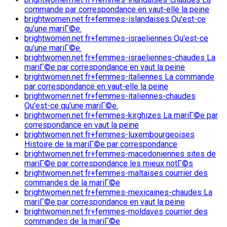
commande par correspondance en vaut-elle la peine
brightwomen.net fr+femmes-islandaises Qu'est-ce
qu'une mariГ©e.
brightwomen.net fr+femmes-israeliennes Qu'est-ce
qu'une mariГ©e.
brightwomen.net fr+femmes-israeliennes-chaudes La
mariГ©e par correspondance en vaut la peine
brightwomen.net fr+femmes-italiennes La commande
par correspondance en vaut-elle la peine
brightwomen.net fr+femmes-italiennes-chaudes
Qu'est-ce qu'une mariГ©e.
brightwomen.net fr+femmes-kirghizes La mariГ©e par
correspondance en vaut la peine
brightwomen.net fr+femmes-luxembourgeoises
Histoire de la mariГ©e par correspondance
brightwomen.net fr+femmes-macedoniennes sites de
mariГ©e par correspondance les mieux notГ©s
brightwomen.net fr+femmes-maltaises courrier des
commandes de la mariГ©e
brightwomen.net fr+femmes-mexicaines-chaudes La
mariГ©e par correspondance en vaut la peine
brightwomen.net fr+femmes-moldaves courrier des
commandes de la mariГ©e