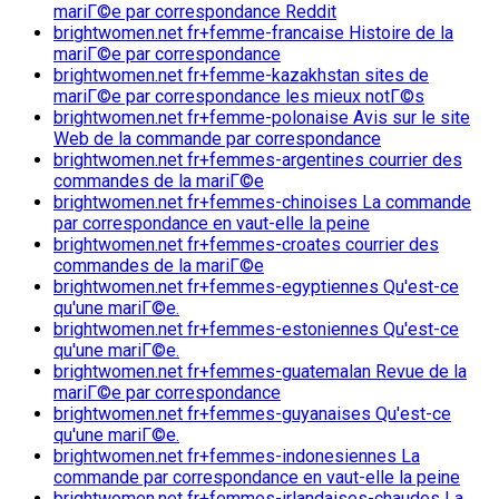
mariГ©e par correspondance Reddit
brightwomen.net fr+femme-francaise Histoire de la
mariГ©e par correspondance
brightwomen.net fr+femme-kazakhstan sites de
mariГ©e par correspondance les mieux notГ©s
brightwomen.net fr+femme-polonaise Avis sur le site
Web de la commande par correspondance
brightwomen.net fr+femmes-argentines courrier des
commandes de la mariГ©e
brightwomen.net fr+femmes-chinoises La commande
par correspondance en vaut-elle la peine
brightwomen.net fr+femmes-croates courrier des
commandes de la mariГ©e
brightwomen.net fr+femmes-egyptiennes Qu'est-ce
qu'une mariГ©e.
brightwomen.net fr+femmes-estoniennes Qu'est-ce
qu'une mariГ©e.
brightwomen.net fr+femmes-guatemalan Revue de la
mariГ©e par correspondance
brightwomen.net fr+femmes-guyanaises Qu'est-ce
qu'une mariГ©e.
brightwomen.net fr+femmes-indonesiennes La
commande par correspondance en vaut-elle la peine
brightwomen.net fr+femmes-irlandaises-chaudes La