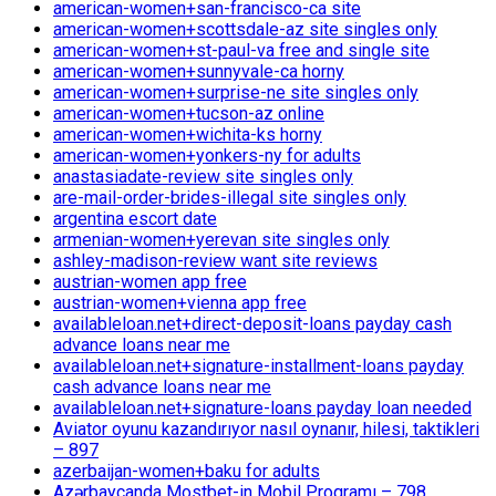
american-women+san-francisco-ca site
american-women+scottsdale-az site singles only
american-women+st-paul-va free and single site
american-women+sunnyvale-ca horny
american-women+surprise-ne site singles only
american-women+tucson-az online
american-women+wichita-ks horny
american-women+yonkers-ny for adults
anastasiadate-review site singles only
are-mail-order-brides-illegal site singles only
argentina escort date
armenian-women+yerevan site singles only
ashley-madison-review want site reviews
austrian-women app free
austrian-women+vienna app free
availableloan.net+direct-deposit-loans payday cash
advance loans near me
availableloan.net+signature-installment-loans payday
cash advance loans near me
availableloan.net+signature-loans payday loan needed
Aviator oyunu kazandırıyor nasıl oynanır, hilesi, taktikleri
– 897
azerbaijan-women+baku for adults
Azərbaycanda Mostbet-in Mobil Proqramı – 798