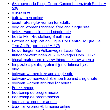
Azərbaycanda Pinup Online Casino Lisenziyalı Slotlar –
539
b1bet brazil
bali-women online
beautiful-single-women for adults
belgian-women+charleroi free and single site
belize-women free and single site
Beste Mail -Bestellung Brautfirma
Betmotion Application: Fique Por Dentro Do Que Ele
Tem An Proporcionar! – 576
Bewertungen Zu Vulkanvegas Lesen Sie
Kundenbewertungen Zu Vulkanvegas Com – 857
bharat-matrimony-review things to know when a
Bir posta sipariЕџi gelini iГ§in ortalama fiyat
blog
bolivian-women free and single site
bolivian-women+cochabamba free and single site
bolivian-women+trinidad for adults
Bookkeeping
Bootcamp de programação
Bootcamp de programación
bosnian-women for adults
brazilian-women+blumenau online