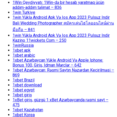
1Win Qeydiyyatı: 1Win-də bir hesab yaratmaq üçün
addım-addım təlimat – 836
1win Turkiye
1win Yüklə Android Apk Və Ios App 2023 Pulsuz Indir
Bali Wedding Photographer สมัครเล่นไฮโลออนไลน์ผ่าน
มือถือ – 841
1win Yüklə Android Apk Və Ios App 2023 Pulsuz Indir
Kazino 11wickets Com – 250
1winRussia
1xbet apk
1xbet arabic
1xbet Azərbaycan Yükle Android Və Apple Iphone:
Bonus 100, Giriş, Idman Mərclər – 642
1xbet Azərbaycan: Rəsmi Saytın Nəzərdən Keçirilməsi –
869
1xbet Brazil
1xbet download
1xbet egypt
1xbet giriş
1xBet giriş, güzgü 1 xBet Azərbaycanda rəsmi sayt –
475
1xbet Kazahstan
1xbet Korea