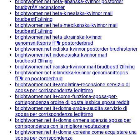
brightwomen.net heta-japanska-kvinnor postorder
brudbyrÃ¥ recensioner
brightwomen.net heta-kinesiska-kvinnor mail
brudbestГ¤llning
brightwomen.net heta-mexikanska-kvinnor mail
brudbestГ¤llning
brightwomen.net heta-ukrainska-kvinnor
genomsnittspris fГ¶r postorderbrud
brightwomen.net indiska-kvinnor postorder brudhistorier
brightwomen.net indonesiska-kvinnor mail
brudbestГ¤llning
brightwomen.net iranska-kvinnor mail brudbestГ¤llning
brightwomen.net islandska-kvinnor genomsnittspris
fГ¶r en postorderbrud
brightwomen.net it+amolatina-recensione servizio di
sposa per corrispondenza legittimo
brightwomen.net it+come-funziona-sposa-per-
corrispondenza ordine di posta lesbica sposa reddit
brightwomen.net it+donna-araba-saudita servizio di
sposa per corrispondenza legittimo
brightwomen.net it+donna-armena agenzia sposa per
corrispondenza con la migliore reputazione
brightwomen.net it+donna-coreana come acquistare una
sposa per corrispondenza