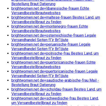
Bestellung Braut Datierung
brightwomen.net de+libanesische-frauen Echte
Versandbestellbrautwebsites
brightwomen.net de+maltese-frauen Bestes Land, um
Versandbestellbraut zu finden
brightwomen.net de+montenegro-frauen Echte
Versandbestellbrautwebsites
brightwomen.net de+osterreichische-frauen Legale
Versandhandel Seiten fГјr BrГ¤ute
brightwomen.net de+peruanische-frauen Legale
Versandhandel Seiten fГјr BrГ¤ute
brightwomen.net de+polnische-frau Bestes Land, um
Versandbestellbraut zu finden
brightwomen.net de+puertoricanische-frauen Echte
Versandbestellbrautwebsites
brightwomen.net de+puertoricanische-frauen Legale
Versandhandel Seiten fГјr BrГ¤ute
brightwomen.net de+saudische-arabische-frau Mail -
Bestellung Braut Datierung
brightwomen.net de+scholdau-frauen Bestes Land, um
Versandbestellbraut zu finden
brightwomen.net de+schwedische-frau Bestes Land,
um Versandbestellbraut zu finden