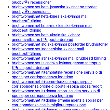
brudbyrÃ¥ recensioner
brightwomen.net heta-japanska-kvinnor postorder
brudbyrÃ¥ recensioner
brightwomen.net heta-kinesiska-kvinnor mail
brudbestГ¤llning
brightwomen.net heta-mexikanska-kvinnor mail
brudbestГ¤llning
brightwomen.net heta-ukrainska-kvinnor
genomsnittspris fГ¶r postorderbrud
brightwomen.net indiska-kvinnor postorder brudhistorier
brightwomen.net indonesiska-kvinnor mail
brudbestГ¤llning
brightwomen.net iranska-kvinnor mail brudbestГ¤llning
brightwomen.net islandska-kvinnor genomsnittspris
fГ¶r en postorderbrud
brightwomen.net it+amolatina-recensione servizio di
sposa per corrispondenza legittimo
brightwomen.net it+come-funziona-sposa-per-
corrispondenza ordine di posta lesbica sposa reddit
brightwomen.net it+donna-araba-saudita servizio di
sposa per corrispondenza legittimo
brightwomen.net it+donna-armena agenzia sposa per
corrispondenza con la migliore reputazione
brightwomen.net it+donna-coreana come acquistare una