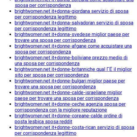
sposa per corrispondenza
brightwomen.net it+donna-giordana servizio di sposa
per corrispondenza legittimo
brightwomen.net it+donna-salvadoran servizio di sposa
per corrispondenza legittimo
brightwomen.net it+donna-svedese miglior paese per
trovare una sposa per corrispondenza
brightwomen.net it+donne-afgane come acquistare una
sposa per corrispondenza
brightwomen.net it+donne-boliviane prezzo medio di
una sposa per corrispondenza
brightwomen.net it+donne-britanniche qual ГЁ il miglior
sito per sposa per corrispondenza
brightwomen.net it+donne-bulgari miglior paese per
trovare una sposa per corrispondenza
brightwomen.net it+donne-calde-israeliane miglior
paese per trovare una sposa per corrispondenza
brightwomen.net it+donne-ceche agenzia sposa per
corrispondenza con la migliore reputazione
brightwomen.net it+donne-coreane-calde ordine di
posta lesbica sposa reddit
brightwomen.net it+donne-costa-rican servizio di sposa
per corrispondenza legittimo