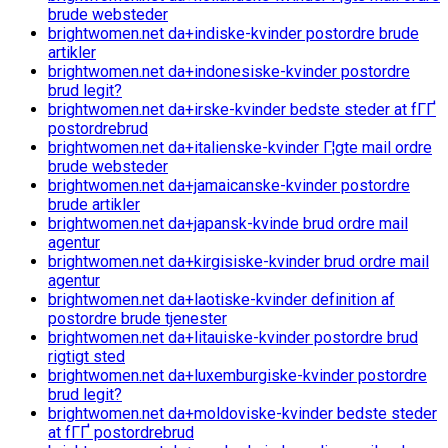
brude websteder
brightwomen.net da+indiske-kvinder postordre brude
artikler
brightwomen.net da+indonesiske-kvinder postordre
brud legit?
brightwomen.net da+irske-kvinder bedste steder at fГҐ
postordrebrud
brightwomen.net da+italienske-kvinder Г¦gte mail ordre
brude websteder
brightwomen.net da+jamaicanske-kvinder postordre
brude artikler
brightwomen.net da+japansk-kvinde brud ordre mail
agentur
brightwomen.net da+kirgisiske-kvinder brud ordre mail
agentur
brightwomen.net da+laotiske-kvinder definition af
postordre brude tjenester
brightwomen.net da+litauiske-kvinder postordre brud
rigtigt sted
brightwomen.net da+luxemburgiske-kvinder postordre
brud legit?
brightwomen.net da+moldoviske-kvinder bedste steder
at fГҐ postordrebrud