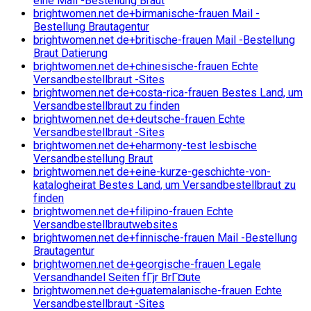
eine Mail -Bestellung Braut
brightwomen.net de+birmanische-frauen Mail -
Bestellung Brautagentur
brightwomen.net de+britische-frauen Mail -Bestellung
Braut Datierung
brightwomen.net de+chinesische-frauen Echte
Versandbestellbraut -Sites
brightwomen.net de+costa-rica-frauen Bestes Land, um
Versandbestellbraut zu finden
brightwomen.net de+deutsche-frauen Echte
Versandbestellbraut -Sites
brightwomen.net de+eharmony-test lesbische
Versandbestellung Braut
brightwomen.net de+eine-kurze-geschichte-von-
katalogheirat Bestes Land, um Versandbestellbraut zu
finden
brightwomen.net de+filipino-frauen Echte
Versandbestellbrautwebsites
brightwomen.net de+finnische-frauen Mail -Bestellung
Brautagentur
brightwomen.net de+georgische-frauen Legale
Versandhandel Seiten fГјr BrГ¤ute
brightwomen.net de+guatemalanische-frauen Echte
Versandbestellbraut -Sites