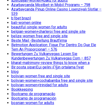
azerbaijan-women+baku for adults
Azərbaycanda Mostbet-in Mobil Proqramı – 798
Azərbaycanda Pinup Online Casino Lisenziyalı Slotlar –
539
b1bet brazil
bali-women online
beautiful-single-women for adults
belgian-women+charleroi free and single site
belize-women free and single site
Beste Mail -Bestellung Brautfirma
Betmotion Application: Fique Por Dentro Do Que Ele
Tem An Proporcionar! – 576
Bewertungen Zu Vulkanvegas Lesen Sie
Kundenbewertungen Zu Vulkanvegas Com – 857
bharat-matrimony-review things to know when a
Bir posta sipariЕџi gelini iГ§in ortalama fiyat
blog
bolivian-women free and single site
bolivian-women+cochabamba free and single site
bolivian-women+trinidad for adults
Bookkeeping
Bootcamp de programação
Bootcamp de programación
bosnian-women for adults