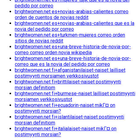
pedido por correo
brightwomen.net es+novias-arabias-calientes correo
orden de cuentos de novias reddit
brightwomen.net es+novias-arabias-calientes que es la
novia del pedido por correo
brightwomen.net es+turkmen-mujeres correo orden
sitios de novias reddit
brightwomen.net es+una-breve-historia-de-novia-por-
correo correo orden novia wikipedia
brightwomen.net es+una-breve-historia-de-novia-por-
correo que es la novia del pedido por correo
brightwomen.net fi+afganistanilaiset-naiset lailliset
postimyynti morsiamen verkkosivustot
brightwomen.net fi+brittilaiset-naiset postimyynti
morsian definitiom
brightwomen.net fi+burmese-naiset lailliset postimyynti
morsiamen verkkosivustot
brightwomen.net fi+ecuadorin-naiset mikГ¤ on
postimyynti morsian?
brightwomen.net fi+islantilaiset-naiset postimyynti
morsian definitiom
brightwomen.net fi+italialaiset-naiset mikГ¤ on
postimyynti morsian?