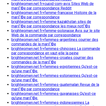
brightwomen.net fr+cupid-com-avis Sites Web de
mariГ©e par correspondance Reddit
brightwomen.net fr+femme-francaise Histoire de la
mariГ©e par correspondance
brightwomen.net fr+femme-kazakhstan sites de
mariГ©e par correspondance les mieux notГ©s
brightwomen.net fr+femme-polonaise Avis sur le site
Web de la commande par correspondance
brightwomen.net fr+femmes-argentines courrier des
commandes de la mariГ©e
brightwomen.net fr+femmes-chinoises La commande
par correspondance en vaut-elle la peine
brightwomen.net fr+femmes-croates courrier des
commandes de la mariГ©e
brightwomen.net fr+femmes-egyptiennes Qu'est-ce
qu'une mariГ©e.
brightwomen.net fr+femmes-estoniennes Qu'est-ce
qu'une mariГ©e.
brightwomen.net fr+femmes-guatemalan Revue de la
mariГ©e par correspondance
brightwomen.net fr+femmes-guyanaises Qu'est-ce
qu'une mariГ©e.
brightwomen.net fr+femmes-indonesiennes La