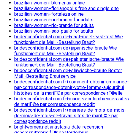
brazilian-women+blumenau online
brazilian-women+florianopolis free and single site
brazilian-women+fortaleza online
brazilian-women+rio-branco for adults
brazilian-women+rio-grande for adults
brazilian-women+sao-paulo for adults
bridesconfidential.com de+east-meet-east-test Wie
funktioniert die Mail -Bestellung Braut?
bridesconfidential.com de+japanische-braute Wie
funktioniert die Mail -Bestellung Braut?
bridesconfidential.com de+pakistanische-braute Wie
funktioniert die Mail -Bestellung Braut?
bridesconfidential.com de+slawische-braute Bester
Mail -Bestellung Brautservice
bridesconfidential.com fr+comment-obtenir-un-mariee-
par-correspondance-obtenir-votre-femme-aujourdhui
histoires de la mariГ©e par correspondance rГ©elle
bridesconfidential.com fr+mariees-colombiennes sites
de mariГ©e par correspondance reddit
bridesconfidential.com fr+mariees-de-mois-de-mois-
de-mois-de-mois-de-travail sites de mariГ©e par
correspondance reddit
brightwomen.net anastasia-date-recension
genomsnittspris fГ¶r postorderbrud