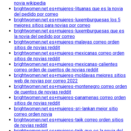
novia wikipedia
brightwomen.net es+mujeres-lituanas que es la novia
del pedido por correo
brightwomen.net es+mujeres-luxemburguesas los 5
mejores sitios para novias por correo
brightwomen.net es+mujeres-luxemburguesas que es
la novia del pedido por correo
brightwomen.net es+mujeres-malayas correo orden
sitios de novias reddit
brightwomen.net es+mujeres-mexicanas correo orden
sitios de novias reddit
brightwomen.net es+mujeres-mexicanas-calientes
correo orden de cuentos de novias reddit
brightwomen.net es+mujeres-moldavas mejores sitios
web de novias por correo 2022
brightwomen.net es+mujeres-montenegro correo orden
de cuentos de novias reddit
brightwomen.net es+mujeres-panamenas correo orden
sitios de novias reddit
brightwomen.net es+mujeres-sri-lankan mejor sitio
correo orden novia
brightwomen.net es+mujeres-tajik correo orden sitios
de novias reddit
brightwomen.net es+mujeres-tajik que es la novia del