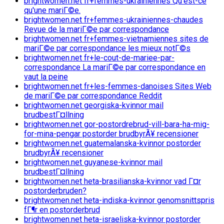
brightwomen.net fr+femmes-ukrainiennes Qu'est-ce
qu'une mariГ©e.
brightwomen.net fr+femmes-ukrainiennes-chaudes
Revue de la mariГ©e par correspondance
brightwomen.net fr+femmes-vietnamiennes sites de
mariГ©e par correspondance les mieux notГ©s
brightwomen.net fr+le-cout-de-mariee-par-
correspondance La mariГ©e par correspondance en
vaut la peine
brightwomen.net fr+les-femmes-danoises Sites Web
de mariГ©e par correspondance Reddit
brightwomen.net georgiska-kvinnor mail
brudbestГ¤llning
brightwomen.net gor-postordrebrud-vill-bara-ha-mig-
for-mina-pengar postorder brudbyrÃ¥ recensioner
brightwomen.net guatemalanska-kvinnor postorder
brudbyrÃ¥ recensioner
brightwomen.net guyanese-kvinnor mail
brudbestГ¤llning
brightwomen.net heta-brasilianska-kvinnor vad Г¤r
postorderbruden?
brightwomen.net heta-indiska-kvinnor genomsnittspris
fГ¶r en postorderbrud
brightwomen.net heta-israeliska-kvinnor postorder