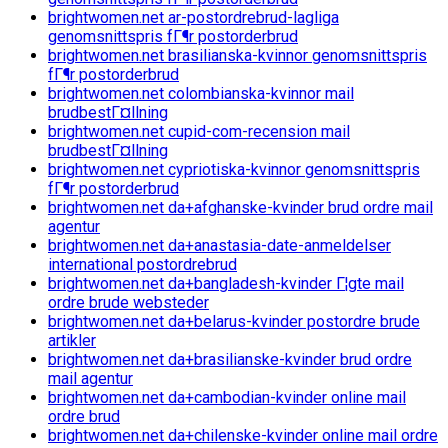
brightwomen.net ar-postordrebrud-lagliga
genomsnittspris fГ¶r postorderbrud
brightwomen.net brasilianska-kvinnor genomsnittspris
fГ¶r postorderbrud
brightwomen.net colombianska-kvinnor mail
brudbestГ¤llning
brightwomen.net cupid-com-recension mail
brudbestГ¤llning
brightwomen.net cypriotiska-kvinnor genomsnittspris
fГ¶r postorderbrud
brightwomen.net da+afghanske-kvinder brud ordre mail
agentur
brightwomen.net da+anastasia-date-anmeldelser
international postordrebrud
brightwomen.net da+bangladesh-kvinder Г¦gte mail
ordre brude websteder
brightwomen.net da+belarus-kvinder postordre brude
artikler
brightwomen.net da+brasilianske-kvinder brud ordre
mail agentur
brightwomen.net da+cambodian-kvinder online mail
ordre brud
brightwomen.net da+chilenske-kvinder online mail ordre