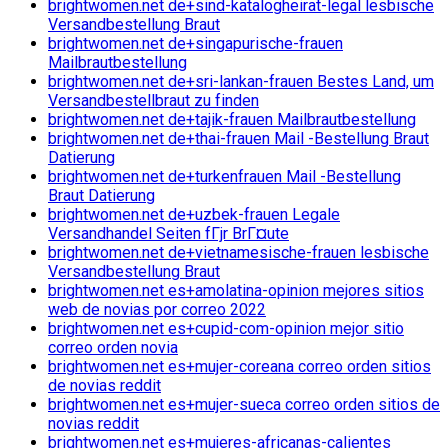
brightwomen.net de+sind-katalogheirat-legal lesbische
Versandbestellung Braut
brightwomen.net de+singapurische-frauen
Mailbrautbestellung
brightwomen.net de+sri-lankan-frauen Bestes Land, um
Versandbestellbraut zu finden
brightwomen.net de+tajik-frauen Mailbrautbestellung
brightwomen.net de+thai-frauen Mail -Bestellung Braut
Datierung
brightwomen.net de+turkenfrauen Mail -Bestellung
Braut Datierung
brightwomen.net de+uzbek-frauen Legale
Versandhandel Seiten fГјr BrГ¤ute
brightwomen.net de+vietnamesische-frauen lesbische
Versandbestellung Braut
brightwomen.net es+amolatina-opinion mejores sitios
web de novias por correo 2022
brightwomen.net es+cupid-com-opinion mejor sitio
correo orden novia
brightwomen.net es+mujer-coreana correo orden sitios
de novias reddit
brightwomen.net es+mujer-sueca correo orden sitios de
novias reddit
brightwomen.net es+mujeres-africanas-calientes