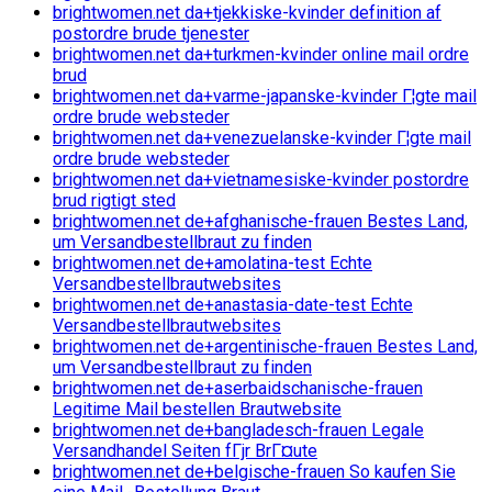
brightwomen.net da+tjekkiske-kvinder definition af
postordre brude tjenester
brightwomen.net da+turkmen-kvinder online mail ordre
brud
brightwomen.net da+varme-japanske-kvinder Г¦gte mail
ordre brude websteder
brightwomen.net da+venezuelanske-kvinder Г¦gte mail
ordre brude websteder
brightwomen.net da+vietnamesiske-kvinder postordre
brud rigtigt sted
brightwomen.net de+afghanische-frauen Bestes Land,
um Versandbestellbraut zu finden
brightwomen.net de+amolatina-test Echte
Versandbestellbrautwebsites
brightwomen.net de+anastasia-date-test Echte
Versandbestellbrautwebsites
brightwomen.net de+argentinische-frauen Bestes Land,
um Versandbestellbraut zu finden
brightwomen.net de+aserbaidschanische-frauen
Legitime Mail bestellen Brautwebsite
brightwomen.net de+bangladesch-frauen Legale
Versandhandel Seiten fГјr BrГ¤ute
brightwomen.net de+belgische-frauen So kaufen Sie