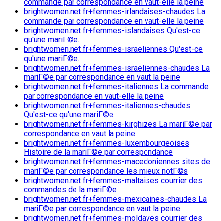
commande par correspondance en vaut-elle la peine
brightwomen.net fr+femmes-irlandaises-chaudes La
commande par correspondance en vaut-elle la peine
brightwomen.net fr+femmes-islandaises Qu'est-ce
qu'une mariГ©e.
brightwomen.net fr+femmes-israeliennes Qu'est-ce
qu'une mariГ©e.
brightwomen.net fr+femmes-israeliennes-chaudes La
mariГ©e par correspondance en vaut la peine
brightwomen.net fr+femmes-italiennes La commande
par correspondance en vaut-elle la peine
brightwomen.net fr+femmes-italiennes-chaudes
Qu'est-ce qu'une mariГ©e.
brightwomen.net fr+femmes-kirghizes La mariГ©e par
correspondance en vaut la peine
brightwomen.net fr+femmes-luxembourgeoises
Histoire de la mariГ©e par correspondance
brightwomen.net fr+femmes-macedoniennes sites de
mariГ©e par correspondance les mieux notГ©s
brightwomen.net fr+femmes-maltaises courrier des
commandes de la mariГ©e
brightwomen.net fr+femmes-mexicaines-chaudes La
mariГ©e par correspondance en vaut la peine
brightwomen.net fr+femmes-moldaves courrier des