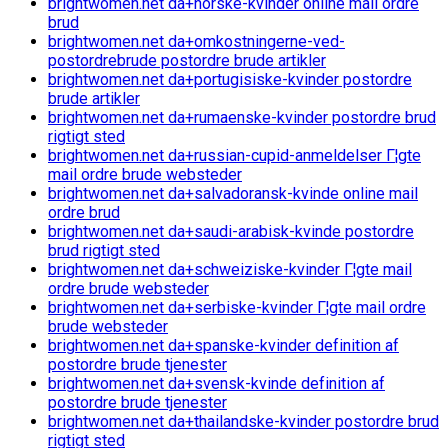
brightwomen.net da+norske-kvinder online mail ordre
brud
brightwomen.net da+omkostningerne-ved-
postordrebrude postordre brude artikler
brightwomen.net da+portugisiske-kvinder postordre
brude artikler
brightwomen.net da+rumaenske-kvinder postordre brud
rigtigt sted
brightwomen.net da+russian-cupid-anmeldelser Г¦gte
mail ordre brude websteder
brightwomen.net da+salvadoransk-kvinde online mail
ordre brud
brightwomen.net da+saudi-arabisk-kvinde postordre
brud rigtigt sted
brightwomen.net da+schweiziske-kvinder Г¦gte mail
ordre brude websteder
brightwomen.net da+serbiske-kvinder Г¦gte mail ordre
brude websteder
brightwomen.net da+spanske-kvinder definition af
postordre brude tjenester
brightwomen.net da+svensk-kvinde definition af
postordre brude tjenester
brightwomen.net da+thailandske-kvinder postordre brud
rigtigt sted