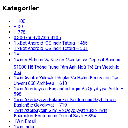
Kategoriler
– 108
– 39
– 778
0.30075697073364105
1 xBet Android iOS indir Tətbiq – 465
1 xBet Android iOS indir Tətbiq – 501
1w
1win ⭐ Ei̇dman Və Kazino Mərcləri >> Depozit Bonusu
$1000 Hệ Thống Trung Tâm Anh Ngữ Trẻ Em Vietchild –
353
1win Aviator Yüksək Uduşlar Və Həlim Bonusların Tək
Ünvanı 668 Archives – 613
1win Azerbaycan Başlanğıc Login Və Qeydiyyat Yukle –
598
1win Azerbaycan Bukmeker Kontorunun Saytı Login
Başlanğıc Qeydiyyat – 719
1win Azərbaycan Giriş Və Qeydiyyat Yüklə 1win
Bukmeker Kontorunun Formal Saytı – 864
1Win Brasil
1win India