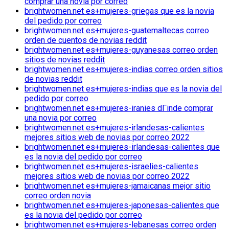
comprar una novia por correo
brightwomen.net es+mujeres-griegas que es la novia
del pedido por correo
brightwomen.net es+mujeres-guatemaltecas correo
orden de cuentos de novias reddit
brightwomen.net es+mujeres-guyanesas correo orden
sitios de novias reddit
brightwomen.net es+mujeres-indias correo orden sitios
de novias reddit
brightwomen.net es+mujeres-indias que es la novia del
pedido por correo
brightwomen.net es+mujeres-iranies dГіnde comprar
una novia por correo
brightwomen.net es+mujeres-irlandesas-calientes
mejores sitios web de novias por correo 2022
brightwomen.net es+mujeres-irlandesas-calientes que
es la novia del pedido por correo
brightwomen.net es+mujeres-israelies-calientes
mejores sitios web de novias por correo 2022
brightwomen.net es+mujeres-jamaicanas mejor sitio
correo orden novia
brightwomen.net es+mujeres-japonesas-calientes que
es la novia del pedido por correo
brightwomen.net es+mujeres-lebanesas correo orden