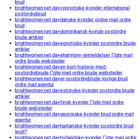
brud
brightwomen.net da+cypriotiske-kvinder international
postordrebrud
brightwomen.net da+danske-kvinder online mail ordre
brud
brightwomen.net da+dominikansk-kvinde postordre
brude artikler
brightwomen.net da+egyptiske-kvinder postordre brude
artikler
brightwomen.net da+eharmony-anmeldelser Г¦gte mail
ordre brude websteder
brightwomen.net da+en-kort-historie-med-
postordrebrude Г¦gte mail ordre brude websteder
brightwomen.net da+er-postordrebrude-lovlige brud
ordre mail agentur
brightwomen.net da+estonske-kvinder postordre brude
artikler
brightwomen.net da+finsk-kvinder Г¦gte mail ordre
brude websteder
brightwomen.net da+georgiske-kvinder brud ordre mail
agentur
brightwomen.net da+haitianske-kvinder postordre brud
legit?
brightwomen.net da+hollandske-kvinder Г¦gte mail ordre