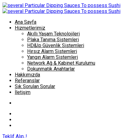
Ana Sayfa
Hizmetlerimiz
Akıllı Yaşam Teknolojileri
Plaka Tanıma Sistemleri
HD&Ip Güvenlik Sistemleri
Hırsız Alarm Sistemleri
Yangın Alarm Sistemleri
Network Ağ & Kabinet Kurulumu
Dokunmatik Anahtarlar
Hakkımızda
Referanslar
Sık Sorulan Sorular
İletişim
Teklif Alın..!