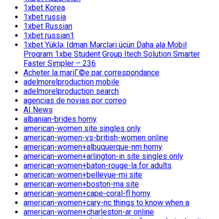
1xbet Korea
1xbet russia
1xbet Russian
1xbet russian1
1xbet Yüklə: Idman Mərcləri üçün Daha əla Mobil
Proqram 1xbe Student Group Itech Solution Smarter
Faster Simpler – 236
Acheter la mariГ©e par correspondance
adelmorelproduction mobile
adelmorelproduction search
agencias de novias por correo
AI News
albanian-brides horny
american-women site singles only
american-women-vs-british-women online
american-women+albuquerque-nm horny
american-women+arlington-in site singles only
american-women+baton-rouge-la for adults
american-women+bellevue-mi site
american-women+boston-ma site
american-women+cape-coral-fl horny
american-women+cary-nc things to know when a
american-women+charleston-ar online