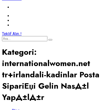
Teklif Alın..!
Kategori:
internationalwomen.net
tr+irlandali-kadinlar Posta
SipariЕџi Gelin NasД±l
YapД±lД±r