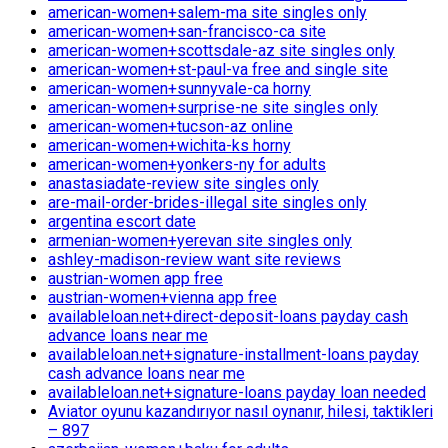
american-women+salem-ma site singles only
american-women+san-francisco-ca site
american-women+scottsdale-az site singles only
american-women+st-paul-va free and single site
american-women+sunnyvale-ca horny
american-women+surprise-ne site singles only
american-women+tucson-az online
american-women+wichita-ks horny
american-women+yonkers-ny for adults
anastasiadate-review site singles only
are-mail-order-brides-illegal site singles only
argentina escort date
armenian-women+yerevan site singles only
ashley-madison-review want site reviews
austrian-women app free
austrian-women+vienna app free
availableloan.net+direct-deposit-loans payday cash
advance loans near me
availableloan.net+signature-installment-loans payday
cash advance loans near me
availableloan.net+signature-loans payday loan needed
Aviator oyunu kazandırıyor nasıl oynanır, hilesi, taktikleri
– 897