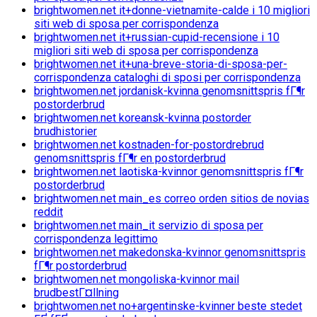
brightwomen.net it+donne-vietnamite-calde i 10 migliori
siti web di sposa per corrispondenza
brightwomen.net it+russian-cupid-recensione i 10
migliori siti web di sposa per corrispondenza
brightwomen.net it+una-breve-storia-di-sposa-per-
corrispondenza cataloghi di sposi per corrispondenza
brightwomen.net jordanisk-kvinna genomsnittspris fГ¶r
postorderbrud
brightwomen.net koreansk-kvinna postorder
brudhistorier
brightwomen.net kostnaden-for-postordrebrud
genomsnittspris fГ¶r en postorderbrud
brightwomen.net laotiska-kvinnor genomsnittspris fГ¶r
postorderbrud
brightwomen.net main_es correo orden sitios de novias
reddit
brightwomen.net main_it servizio di sposa per
corrispondenza legittimo
brightwomen.net makedonska-kvinnor genomsnittspris
fГ¶r postorderbrud
brightwomen.net mongoliska-kvinnor mail
brudbestГ¤llning
brightwomen.net no+argentinske-kvinner beste stedet