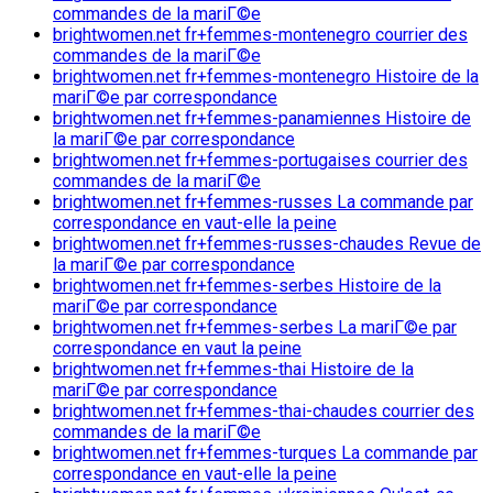
commandes de la mariГ©e
brightwomen.net fr+femmes-montenegro courrier des
commandes de la mariГ©e
brightwomen.net fr+femmes-montenegro Histoire de la
mariГ©e par correspondance
brightwomen.net fr+femmes-panamiennes Histoire de
la mariГ©e par correspondance
brightwomen.net fr+femmes-portugaises courrier des
commandes de la mariГ©e
brightwomen.net fr+femmes-russes La commande par
correspondance en vaut-elle la peine
brightwomen.net fr+femmes-russes-chaudes Revue de
la mariГ©e par correspondance
brightwomen.net fr+femmes-serbes Histoire de la
mariГ©e par correspondance
brightwomen.net fr+femmes-serbes La mariГ©e par
correspondance en vaut la peine
brightwomen.net fr+femmes-thai Histoire de la
mariГ©e par correspondance
brightwomen.net fr+femmes-thai-chaudes courrier des
commandes de la mariГ©e
brightwomen.net fr+femmes-turques La commande par
correspondance en vaut-elle la peine