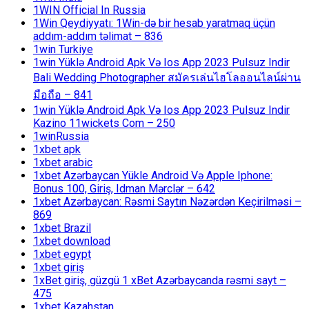
1WIN Official In Russia
1Win Qeydiyyatı: 1Win-də bir hesab yaratmaq üçün
addım-addım təlimat – 836
1win Turkiye
1win Yüklə Android Apk Və Ios App 2023 Pulsuz Indir
Bali Wedding Photographer สมัครเล่นไฮโลออนไลน์ผ่าน
มือถือ – 841
1win Yüklə Android Apk Və Ios App 2023 Pulsuz Indir
Kazino 11wickets Com – 250
1winRussia
1xbet apk
1xbet arabic
1xbet Azərbaycan Yükle Android Və Apple Iphone:
Bonus 100, Giriş, Idman Mərclər – 642
1xbet Azərbaycan: Rəsmi Saytın Nəzərdən Keçirilməsi –
869
1xbet Brazil
1xbet download
1xbet egypt
1xbet giriş
1xBet giriş, güzgü 1 xBet Azərbaycanda rəsmi sayt –
475
1xbet Kazahstan