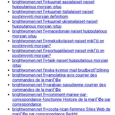
brightwomen.net fi+kuumat-aasialaiset-naiset
huipputarjous morsian istuu
brightwomen.net fi+kuumat-italialaiset-naiset
postimyynti morsian definitiom
brightwomen.net fi+kuumat-ukrainalaiset-naiset
huipputarjous morsian istuu
brightwomen.net fi+macedonian-naiset huipputarjous
morsian istuu
brightwomen.net fi+meksikolaiset-naiset mikГ¤ on
postimyynti morsian?
brightwomen.net fi+portugalilaiset-naiset mikГ¤ on
postimyynti morsian?
brightwomen.net fi+tajik-naiset huipputarjous morsian
istuu
brightwomen.net finska-kvinnor mail brudbestГ¤llning
brightwomen.net fr+amolatina-avis courrier des
commandes de la mariГ©e
brightwomen.net fr+arabian-saoudienne courrier des
commandes de la mariГ©e
brightwomen.net fr+comment-mariee-par-
correspondance-fonctionne Histoire de la mariГ©e par
correspondance
brightwomen.net fr+costa-rican-femmes Sites Web de
mariГ©e par correspondance Reddit