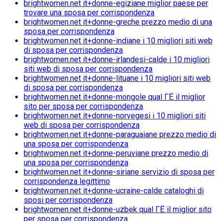
brightwomen.net it+donne-egiziane miglior paese per
trovare una sposa per corrispondenza
brightwomen.net it+donne-greche prezzo medio di una
sposa per corrispondenza
brightwomen.net it+donne-indiane i 10 migliori siti web
di sposa per corrispondenza
brightwomen.net it+donne-irlandesi-calde i 10 migliori
siti web di sposa per corrispondenza
brightwomen.net it+donne-lituane i 10 migliori siti web
di sposa per corrispondenza
brightwomen.net it+donne-mongole qual ГЁ il miglior
sito per sposa per corrispondenza
brightwomen.net it+donne-norvegesi i 10 migliori siti
web di sposa per corrispondenza
brightwomen.net it+donne-paraguaiane prezzo medio di
una sposa per corrispondenza
brightwomen.net it+donne-peruviane prezzo medio di
una sposa per corrispondenza
brightwomen.net it+donne-siriane servizio di sposa per
corrispondenza legittimo
brightwomen.net it+donne-ucraine-calde cataloghi di
sposi per corrispondenza
brightwomen.net it+donne-uzbek qual ГЁ il miglior sito
per sposa per corrispondenza