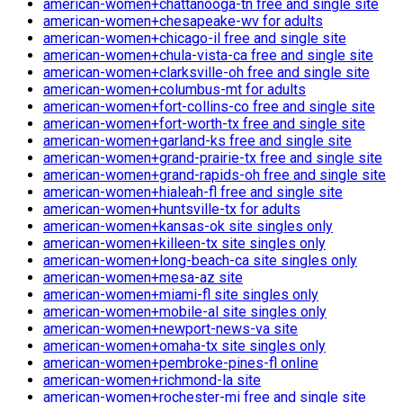
american-women+chattanooga-tn free and single site
american-women+chesapeake-wv for adults
american-women+chicago-il free and single site
american-women+chula-vista-ca free and single site
american-women+clarksville-oh free and single site
american-women+columbus-mt for adults
american-women+fort-collins-co free and single site
american-women+fort-worth-tx free and single site
american-women+garland-ks free and single site
american-women+grand-prairie-tx free and single site
american-women+grand-rapids-oh free and single site
american-women+hialeah-fl free and single site
american-women+huntsville-tx for adults
american-women+kansas-ok site singles only
american-women+killeen-tx site singles only
american-women+long-beach-ca site singles only
american-women+mesa-az site
american-women+miami-fl site singles only
american-women+mobile-al site singles only
american-women+newport-news-va site
american-women+omaha-tx site singles only
american-women+pembroke-pines-fl online
american-women+richmond-la site
american-women+rochester-mi free and single site