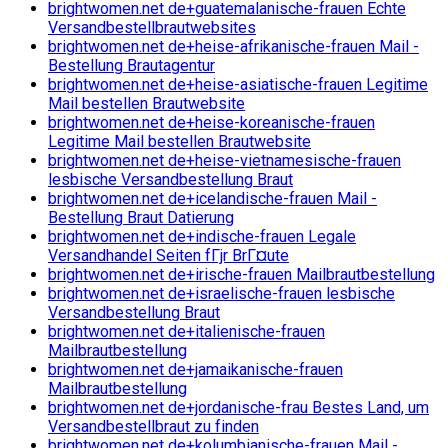
brightwomen.net de+guatemalanische-frauen Echte
Versandbestellbrautwebsites
brightwomen.net de+heise-afrikanische-frauen Mail -
Bestellung Brautagentur
brightwomen.net de+heise-asiatische-frauen Legitime
Mail bestellen Brautwebsite
brightwomen.net de+heise-koreanische-frauen
Legitime Mail bestellen Brautwebsite
brightwomen.net de+heise-vietnamesische-frauen
lesbische Versandbestellung Braut
brightwomen.net de+icelandische-frauen Mail -
Bestellung Braut Datierung
brightwomen.net de+indische-frauen Legale
Versandhandel Seiten fГјr BrГ¤ute
brightwomen.net de+irische-frauen Mailbrautbestellung
brightwomen.net de+israelische-frauen lesbische
Versandbestellung Braut
brightwomen.net de+italienische-frauen
Mailbrautbestellung
brightwomen.net de+jamaikanische-frauen
Mailbrautbestellung
brightwomen.net de+jordanische-frau Bestes Land, um
Versandbestellbraut zu finden
brightwomen.net de+kolumbianische-frauen Mail -