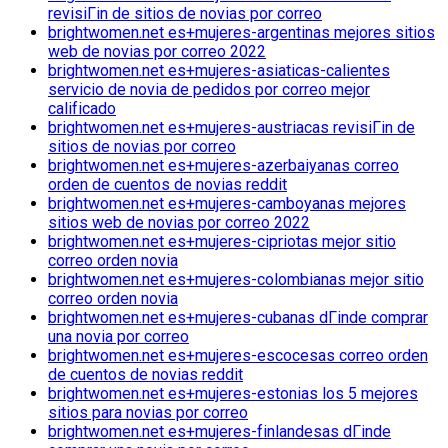
revisiГіn de sitios de novias por correo
brightwomen.net es+mujeres-argentinas mejores sitios
web de novias por correo 2022
brightwomen.net es+mujeres-asiaticas-calientes
servicio de novia de pedidos por correo mejor
calificado
brightwomen.net es+mujeres-austriacas revisiГіn de
sitios de novias por correo
brightwomen.net es+mujeres-azerbaiyanas correo
orden de cuentos de novias reddit
brightwomen.net es+mujeres-camboyanas mejores
sitios web de novias por correo 2022
brightwomen.net es+mujeres-cipriotas mejor sitio
correo orden novia
brightwomen.net es+mujeres-colombianas mejor sitio
correo orden novia
brightwomen.net es+mujeres-cubanas dГіnde comprar
una novia por correo
brightwomen.net es+mujeres-escocesas correo orden
de cuentos de novias reddit
brightwomen.net es+mujeres-estonias los 5 mejores
sitios para novias por correo
brightwomen.net es+mujeres-finlandesas dГіnde