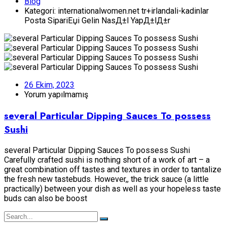
Blog
Kategori:
internationalwomen.net tr+irlandali-kadinlar
Posta SipariЕџi Gelin NasД±l YapД±lД±r
26 Ekim, 2023
Yorum yapılmamış
several Particular Dipping Sauces To possess
Sushi
several Particular Dipping Sauces To possess Sushi
Carefully crafted sushi is nothing short of a work of art – a
great combination off tastes and textures in order to tantalize
the fresh new tastebuds. However,, the trick sauce (a little
practically) between your dish as well as your hopeless taste
buds can also be boost