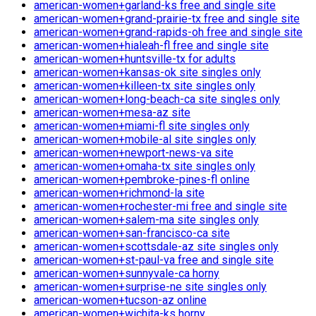
american-women+garland-ks free and single site
american-women+grand-prairie-tx free and single site
american-women+grand-rapids-oh free and single site
american-women+hialeah-fl free and single site
american-women+huntsville-tx for adults
american-women+kansas-ok site singles only
american-women+killeen-tx site singles only
american-women+long-beach-ca site singles only
american-women+mesa-az site
american-women+miami-fl site singles only
american-women+mobile-al site singles only
american-women+newport-news-va site
american-women+omaha-tx site singles only
american-women+pembroke-pines-fl online
american-women+richmond-la site
american-women+rochester-mi free and single site
american-women+salem-ma site singles only
american-women+san-francisco-ca site
american-women+scottsdale-az site singles only
american-women+st-paul-va free and single site
american-women+sunnyvale-ca horny
american-women+surprise-ne site singles only
american-women+tucson-az online
american-women+wichita-ks horny