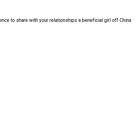
nce to share with your relationships a beneficial girl off China