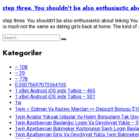
step three. You shouldn’t be also enthusiastic ab
step three. You shouldn’t be also enthusiastic about linking You
is much not the same as dating girls back at home. The kind of c
Kategoriler
– 108
– 39
– 778
0.30075697073364105
1 xBet Android iOS indir Tətbiq – 465
1 xBet Android iOS indir Tətbiq – 501
1w
1win ⭐ Ei̇dman Və Kazino Mərcləri >> Depozit Bonusu $1
1win Aviator Yüksək Uduşlar Və Həlim Bonusların Tək Ünv
1win Azerbaycan Başlanğıc Login Və Qeydiyyat Yukle – 
1win Azerbaycan Bukmeker Kontorunun Saytı Login Başla
1win Azərbaycan Giriş Və Qeydiyyat Yüklə 1win Bukmeker