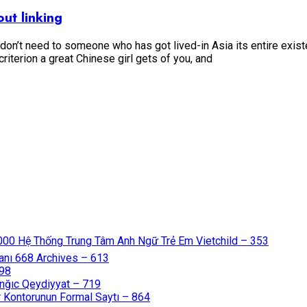
out linking
 don’t need to someone who has got lived-in Asia its entire existe
riterion a great Chinese girl gets of you, and
000 Hệ Thống Trung Tâm Anh Ngữ Trẻ Em Vietchild – 353
anı 668 Archives – 613
598
nğıc Qeydiyyat – 719
 Kontorunun Formal Saytı – 864