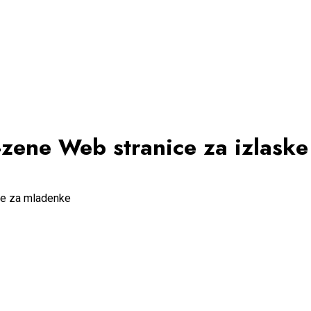
-zene Web stranice za izlask
ke za mladenke