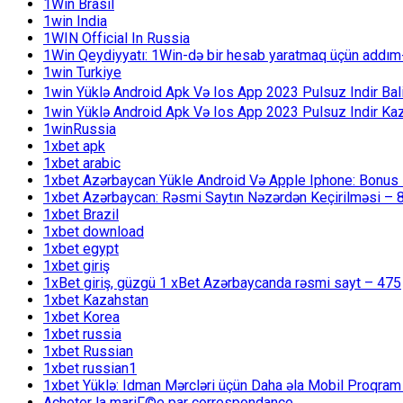
1Win Brasil
1win India
1WIN Official In Russia
1Win Qeydiyyatı: 1Win-də bir hesab yaratmaq üçün addım
1win Turkiye
1win Yüklə Android Apk Və Ios App 2023 Pulsuz Indir B
1win Yüklə Android Apk Və Ios App 2023 Pulsuz Indir K
1winRussia
1xbet apk
1xbet arabic
1xbet Azərbaycan Yükle Android Və Apple Iphone: Bonus 1
1xbet Azərbaycan: Rəsmi Saytın Nəzərdən Keçirilməsi – 
1xbet Brazil
1xbet download
1xbet egypt
1xbet giriş
1xBet giriş, güzgü 1 xBet Azərbaycanda rəsmi sayt – 475
1xbet Kazahstan
1xbet Korea
1xbet russia
1xbet Russian
1xbet russian1
1xbet Yüklə: Idman Mərcləri üçün Daha əla Mobil Proqram
Acheter la mariГ©e par correspondance