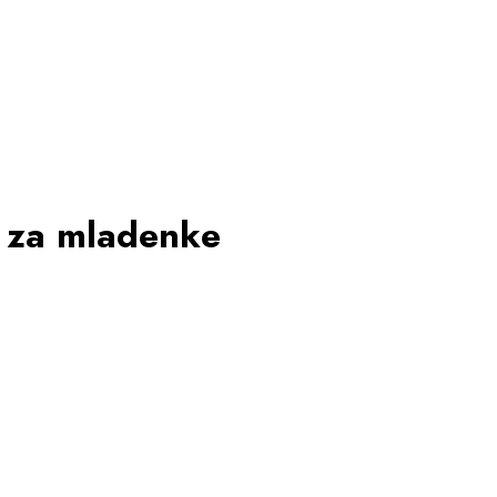
e za mladenke