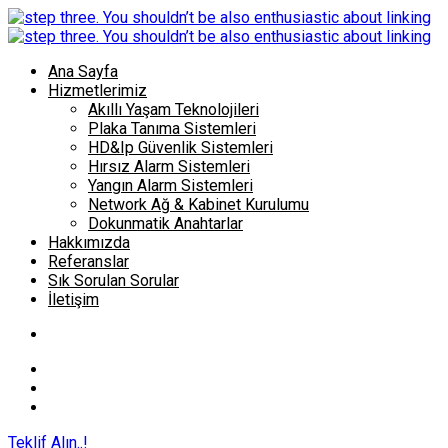
Ana Sayfa
Hizmetlerimiz
Akıllı Yaşam Teknolojileri
Plaka Tanıma Sistemleri
HD&Ip Güvenlik Sistemleri
Hırsız Alarm Sistemleri
Yangın Alarm Sistemleri
Network Ağ & Kabinet Kurulumu
Dokunmatik Anahtarlar
Hakkımızda
Referanslar
Sık Sorulan Sorular
İletişim
Teklif Alın..!