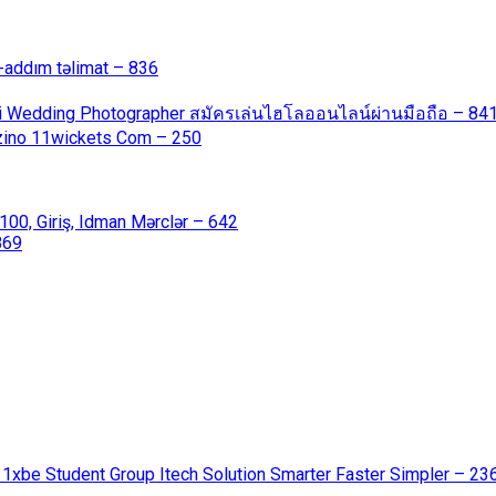
-addım təlimat – 836
ali Wedding Photographer สมัครเล่นไฮโลออนไลน์ผ่านมือถือ – 84
azino 11wickets Com – 250
00, Giriş, Idman Mərclər – 642
869
 1xbe Student Group Itech Solution Smarter Faster Simpler – 23