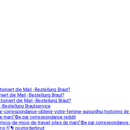
oniert die Mail -Bestellung Braut?
iert die Mail -Bestellung Braut?
ioniert die Mail -Bestellung Braut?
-Bestellung Brautservice
r-correspondance-obtenir-votre-femme-aujourdhui histoires de
de mariГ©e par correspondance reddit
mois-de-mois-de-travail sites de mariГ©e par correspondance 
is fГ¶r postorderbrud