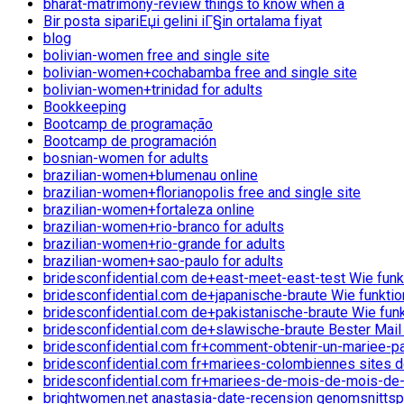
bharat-matrimony-review things to know when a
Bir posta sipariЕџi gelini iГ§in ortalama fiyat
blog
bolivian-women free and single site
bolivian-women+cochabamba free and single site
bolivian-women+trinidad for adults
Bookkeeping
Bootcamp de programação
Bootcamp de programación
bosnian-women for adults
brazilian-women+blumenau online
brazilian-women+florianopolis free and single site
brazilian-women+fortaleza online
brazilian-women+rio-branco for adults
brazilian-women+rio-grande for adults
brazilian-women+sao-paulo for adults
bridesconfidential.com de+east-meet-east-test Wie funkti
bridesconfidential.com de+japanische-braute Wie funktion
bridesconfidential.com de+pakistanische-braute Wie funkt
bridesconfidential.com de+slawische-braute Bester Mail 
bridesconfidential.com fr+comment-obtenir-un-mariee-pa
bridesconfidential.com fr+mariees-colombiennes sites 
bridesconfidential.com fr+mariees-de-mois-de-mois-de-
brightwomen.net anastasia-date-recension genomsnittspr