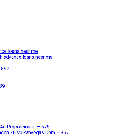
ance loans near me
sh advance loans near me
– 897
539
 An Proporcionar! – 576
ngen Zu Vulkanvegas Com – 857