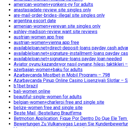
american-women+yonkers-ny for adults
anastasiadate-review site singles only
are-mail-order-brides-illegal site singles only
argentina escort date
armenian-women+yerevan site singles only
ashley-madison-review want site reviews
austrian-women app free
austrian-women+vienna app free
availableloan.net+direct-deposit-loans payday cash adv
availableloan.net+signature-installment-loans payday ca
availableloan.net+signature-loans payday loan needed
Aviator oyunu kazandırıyor nasıl oynanır, hilesi, taktikleri 
azerbaijan-women+baku for adults
Azərbaycanda Mostbet-in Mobil Proqramı – 798
Azərbaycanda Pinup Online Casino Lisenziyalı Slotlar – 
b1bet brazil
bali-women online
beautiful-single-women for adults
belgian-women+charleroi free and single site
belize-women free and single site
Beste Mail -Bestellung Brautfirma
Betmotion Application: Fique Por Dentro Do Que Ele Tem
Bewertungen Zu Vulkanvegas Lesen Sie Kundenbewertu