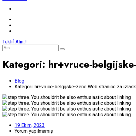
Teklif Alın..!
Kategori:
hr+vruce-belgijske
Blog
Kategori:
hr+vruce-belgijske-zene Web stranice za izlas
19 Ekim, 2023
Yorum yapılmamış