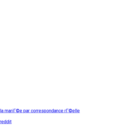
 la mariГ©e par correspondance rГ©elle
reddit