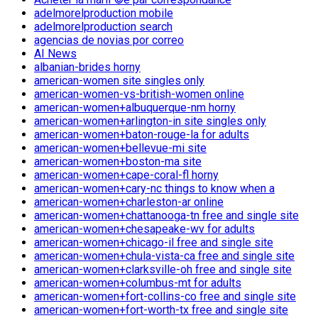
adelmorelproduction mobile
adelmorelproduction search
agencias de novias por correo
AI News
albanian-brides horny
american-women site singles only
american-women-vs-british-women online
american-women+albuquerque-nm horny
american-women+arlington-in site singles only
american-women+baton-rouge-la for adults
american-women+bellevue-mi site
american-women+boston-ma site
american-women+cape-coral-fl horny
american-women+cary-nc things to know when a
american-women+charleston-ar online
american-women+chattanooga-tn free and single site
american-women+chesapeake-wv for adults
american-women+chicago-il free and single site
american-women+chula-vista-ca free and single site
american-women+clarksville-oh free and single site
american-women+columbus-mt for adults
american-women+fort-collins-co free and single site
american-women+fort-worth-tx free and single site