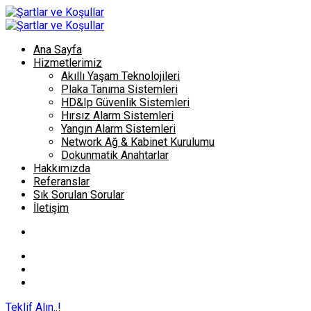
Ana Sayfa
Hizmetlerimiz
Akıllı Yaşam Teknolojileri
Plaka Tanıma Sistemleri
HD&Ip Güvenlik Sistemleri
Hırsız Alarm Sistemleri
Yangın Alarm Sistemleri
Network Ağ & Kabinet Kurulumu
Dokunmatik Anahtarlar
Hakkımızda
Referanslar
Sık Sorulan Sorular
İletişim
Teklif Alın..!