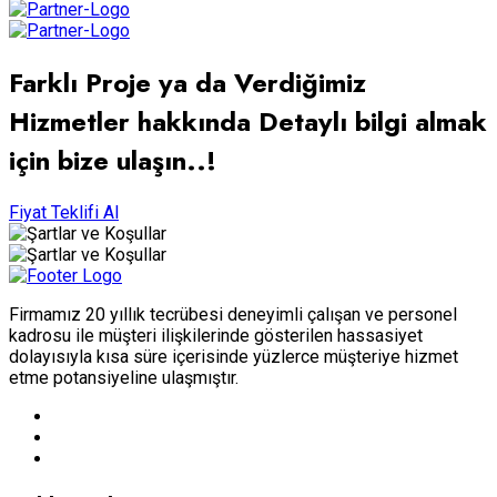
Farklı Proje ya da Verdiğimiz
Hizmetler hakkında Detaylı bilgi almak
için bize ulaşın..!
Fiyat Teklifi Al
Firmamız 20 yıllık tecrübesi deneyimli çalışan ve personel
kadrosu ile müşteri ilişkilerinde gösterilen hassasiyet
dolayısıyla kısa süre içerisinde yüzlerce müşteriye hizmet
etme potansiyeline ulaşmıştır.