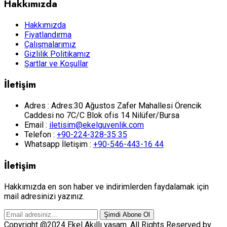
Hakkımızda
Hakkımızda
Fiyatlandırma
Çalışmalarımız
Gizlilik Politikamız
Şartlar ve Koşullar
İletişim
Adres :
Adres:30 Ağustos Zafer Mahallesi Örencik
Caddesi no 7C/C Blok ofis 14 Nilüfer/Bursa
Email :
iletisim@ekelguvenlik.com
Telefon :
+90-224-328-35 35
Whatsapp İletişim :
+90-546-443-16 44
İletişim
Hakkımızda en son haber ve indirimlerden faydalamak için
mail adresinizi yazınız.
Şimdi Abone Ol
Copyright @2024 Ekel Akıllı yaşam. All Rights Reserved by