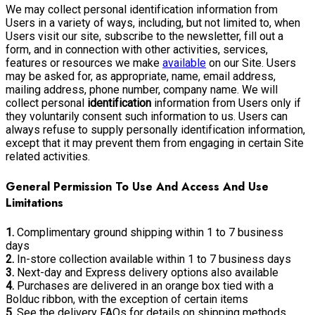
We may collect personal identification information from
Users in a variety of ways, including, but not limited to, when
Users visit our site, subscribe to the newsletter, fill out a
form, and in connection with other activities, services,
features or resources we make
available
on our Site. Users
may be asked for, as appropriate, name, email address,
mailing address, phone number, company name. We will
collect personal
identification
information from Users only if
they voluntarily consent such information to us. Users can
always refuse to supply personally identification information,
except that it may prevent them from engaging in certain Site
related activities.
General Permission To Use And Access And Use
Limitations
1.
Complimentary ground shipping within 1 to 7 business
days
2.
In-store collection available within 1 to 7 business days
3.
Next-day and Express delivery options also available
4.
Purchases are delivered in an orange box tied with a
Bolduc ribbon, with the exception of certain items
5.
See the delivery FAQs for details on shipping methods,