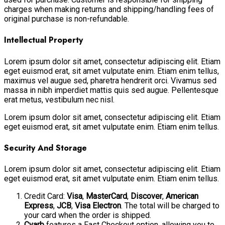
charges when making returns and shipping/handling fees of
original purchase is non-refundable.
Intellectual Property
Lorem ipsum dolor sit amet, consectetur adipiscing elit. Etiam
eget euismod erat, sit amet vulputate enim. Etiam enim tellus,
maximus vel augue sed, pharetra hendrerit orci. Vivamus sed
massa in nibh imperdiet mattis quis sed augue. Pellentesque
erat metus, vestibulum nec nisl.
Lorem ipsum dolor sit amet, consectetur adipiscing elit. Etiam
eget euismod erat, sit amet vulputate enim. Etiam enim tellus.
Security And Storage
Lorem ipsum dolor sit amet, consectetur adipiscing elit. Etiam
eget euismod erat, sit amet vulputate enim. Etiam enim tellus.
Credit Card:
Visa
,
MasterCard
,
Discover
,
American
Express
,
JCB
,
Visa Electron
. The total will be charged to
your card when the order is shipped.
Cyarb
features a Fast Checkout option, allowing you to