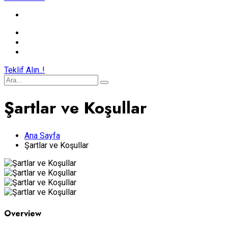
Teklif Alın..!
Şartlar ve Koşullar
Ana Sayfa
Şartlar ve Koşullar
Overview