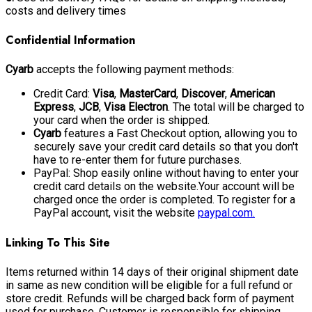
costs and delivery times
Confidential Information
Cyarb
accepts the following payment methods:
Credit Card:
Visa
,
MasterCard
,
Discover
,
American
Express
,
JCB
,
Visa Electron
. The total will be charged to
your card when the order is shipped.
Cyarb
features a Fast Checkout option, allowing you to
securely save your credit card details so that you don't
have to re-enter them for future purchases.
PayPal: Shop easily online without having to enter your
credit card details on the website.Your account will be
charged once the order is completed. To register for a
PayPal account, visit the website
paypal.com.
Linking To This Site
Items returned within 14 days of their original shipment date
in same as new condition will be eligible for a full refund or
store credit. Refunds will be charged back form of payment
used for purchase. Customer is responsible for shipping