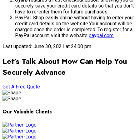
securely save your credit card details so that you don't
have to re-enter them for future purchases.
PayPal: Shop easily online without having to enter your
credit card details on the website.Your account will be
charged once the order is completed. To register for a
PayPal account, visit the website
paypal.com.
Last updated: June 30, 2021 at 24:00 pm
Let’s Talk About How Can Help You
Securely Advance
Get A Free Quote
Our Valuable Clients