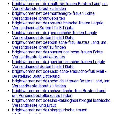
brightwomen.net de+maltese-frauen Bestes Land, um
Versandbestellbraut zu finden
brightwomen.net de+montenegro-frauen Echte
Versandbestellbrautwebsites
brightwomen.net de+osterreichische-frauen Legale
Versandhandel Seiten fГјr BrГ¤ute
brightwomen.net de+peruanische-frauen Legale
Versandhandel Seiten fГјr BrГ¤ute
brightwomen.net de+polnische-frau Bestes Land, um
Versandbestellbraut zu finden
brightwomen.net de+puertoricanische-frauen Echte
Versandbestellbrautwebsites
brightwomen.net de+puertoricanische-frauen Legale
Versandhandel Seiten fГјr BrГ¤ute
brightwomen.net de+saudische-arabische-frau Mail -
Bestellung Braut Datierung
brightwomen.net de+scholdau-frauen Bestes Land, um
Versandbestellbraut zu finden
brightwomen.net de+schwedische-frau Bestes Land,
um Versandbestellbraut zu finden
brightwomen.net de+sind-katalogheirat-legal lesbische
Versandbestellung Braut
brightwomen.net de+singapurische-frauen