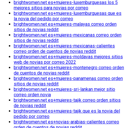
brightwomen.net es+mujeres-luxemburguesas los 5
mejores sitios para novias por correo
brightwomen.net es+mujeres-luxemburguesas que es
la novia del pedido por correo
brightwomen.net es+mujeres-malayas correo orden
sitios de novias reddit
brightwomen.net es+mujeres-mexicanas correo orden
sitios de novias reddit
brightwomen.net es+mujeres-mexicanas-calientes
correo orden de cuentos de novias reddit
brightwomen.net es+mujeres-moldavas mejores sitios
web de novias por correo 2022
brightwomen.net es+mujeres-montenegro correo orden
de cuentos de novias reddit
brightwomen.net es+mujeres-panamenas correo orden
sitios de novias reddit
brightwomen.net es+mujeres-sri-lankan mejor sitio
correo orden novia
brightwomen.net es+mujeres-tajik correo orden sitios
de novias reddit
brightwomen.net es+mujeres-tajik que es la novia del
pedido por correo
brightwomen.net es+novias-arabias-calientes correo
orden de cuentos de novias reddit