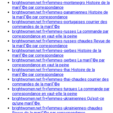
brightwomen.net fr+femmes-montenegro Histoire de la
mariГ©e par correspondance
brightwomen.net fr+femmes-panamiennes Histoire de
la mariГ©e par correspondance
brightwomen.net fr+femmes-portugaises courrier des
commandes de la mariГ©e
brightwomen.net fr+femmes-russes La commande par
correspondance en vaut-elle la peine
brightwomen.net fr+femmes-russes-chaudes Revue de
la mariГ©e par correspondance
brightwomen.net fr+femmes-serbes Histoire de la
mariГ©e par correspondance
brightwomen.net fr+femmes-serbes La mariГ©e par
correspondance en vaut la peine
brightwomen.net fr+femmes-thai Histoire de la
mariГ©e par correspondance
brightwomen.net fr+femmes-thai-chaudes courrier des
commandes de la mariГ©e
brightwomen.net fr+femmes-turques La commande par
correspondance en vaut-elle la peine
brightwomen.net fr+femmes-ukrainiennes Qu'est-ce
qu'une mariГ©e.
brightwomen.net fr+femmes-ukrainiennes-chaudes
Revue de la mariГ©e par correspondance