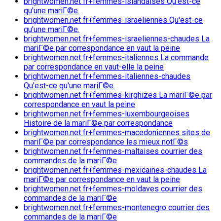
brightwomen.net fr+femmes-islandaises Qu'est-ce
qu'une mariГ©e.
brightwomen.net fr+femmes-israeliennes Qu'est-ce
qu'une mariГ©e.
brightwomen.net fr+femmes-israeliennes-chaudes La
mariГ©e par correspondance en vaut la peine
brightwomen.net fr+femmes-italiennes La commande
par correspondance en vaut-elle la peine
brightwomen.net fr+femmes-italiennes-chaudes
Qu'est-ce qu'une mariГ©e.
brightwomen.net fr+femmes-kirghizes La mariГ©e par
correspondance en vaut la peine
brightwomen.net fr+femmes-luxembourgeoises
Histoire de la mariГ©e par correspondance
brightwomen.net fr+femmes-macedoniennes sites de
mariГ©e par correspondance les mieux notГ©s
brightwomen.net fr+femmes-maltaises courrier des
commandes de la mariГ©e
brightwomen.net fr+femmes-mexicaines-chaudes La
mariГ©e par correspondance en vaut la peine
brightwomen.net fr+femmes-moldaves courrier des
commandes de la mariГ©e
brightwomen.net fr+femmes-montenegro courrier des
commandes de la mariГ©e