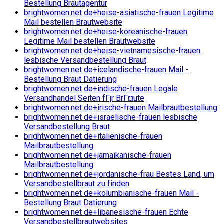
Bestellung Brautagentur
brightwomen.net de+heise-asiatische-frauen Legitime
Mail bestellen Brautwebsite
brightwomen.net de+heise-koreanische-frauen
Legitime Mail bestellen Brautwebsite
brightwomen.net de+heise-vietnamesische-frauen
lesbische Versandbestellung Braut
brightwomen.net de+icelandische-frauen Mail -
Bestellung Braut Datierung
brightwomen.net de+indische-frauen Legale
Versandhandel Seiten fГјr BrГ¤ute
brightwomen.net de+irische-frauen Mailbrautbestellung
brightwomen.net de+israelische-frauen lesbische
Versandbestellung Braut
brightwomen.net de+italienische-frauen
Mailbrautbestellung
brightwomen.net de+jamaikanische-frauen
Mailbrautbestellung
brightwomen.net de+jordanische-frau Bestes Land, um
Versandbestellbraut zu finden
brightwomen.net de+kolumbianische-frauen Mail -
Bestellung Braut Datierung
brightwomen.net de+libanesische-frauen Echte
Versandbestellbrautwebsites