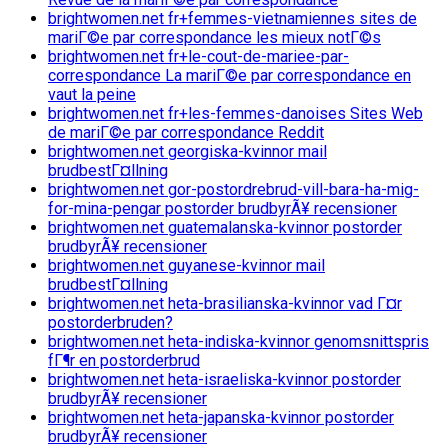
brightwomen.net fr+femmes-vietnamiennes sites de
mariГ©e par correspondance les mieux notГ©s
brightwomen.net fr+le-cout-de-mariee-par-
correspondance La mariГ©e par correspondance en
vaut la peine
brightwomen.net fr+les-femmes-danoises Sites Web
de mariГ©e par correspondance Reddit
brightwomen.net georgiska-kvinnor mail
brudbestГ¤llning
brightwomen.net gor-postordrebrud-vill-bara-ha-mig-
for-mina-pengar postorder brudbyrÃ¥ recensioner
brightwomen.net guatemalanska-kvinnor postorder
brudbyrÃ¥ recensioner
brightwomen.net guyanese-kvinnor mail
brudbestГ¤llning
brightwomen.net heta-brasilianska-kvinnor vad Г¤r
postorderbruden?
brightwomen.net heta-indiska-kvinnor genomsnittspris
fГ¶r en postorderbrud
brightwomen.net heta-israeliska-kvinnor postorder
brudbyrÃ¥ recensioner
brightwomen.net heta-japanska-kvinnor postorder
brudbyrÃ¥ recensioner