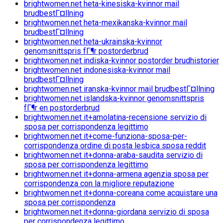
brightwomen.net heta-kinesiska-kvinnor mail
brudbestГ¤llning
brightwomen.net heta-mexikanska-kvinnor mail
brudbestГ¤llning
brightwomen.net heta-ukrainska-kvinnor
genomsnittspris fГ¶r postorderbrud
brightwomen.net indiska-kvinnor postorder brudhistorier
brightwomen.net indonesiska-kvinnor mail
brudbestГ¤llning
brightwomen.net iranska-kvinnor mail brudbestГ¤llning
brightwomen.net islandska-kvinnor genomsnittspris
fГ¶r en postorderbrud
brightwomen.net it+amolatina-recensione servizio di
sposa per corrispondenza legittimo
brightwomen.net it+come-funziona-sposa-per-
corrispondenza ordine di posta lesbica sposa reddit
brightwomen.net it+donna-araba-saudita servizio di
sposa per corrispondenza legittimo
brightwomen.net it+donna-armena agenzia sposa per
corrispondenza con la migliore reputazione
brightwomen.net it+donna-coreana come acquistare una
sposa per corrispondenza
brightwomen.net it+donna-giordana servizio di sposa
per corrispondenza legittimo