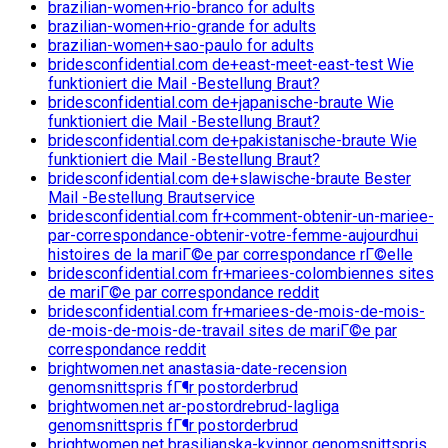
brazilian-women+rio-branco for adults
brazilian-women+rio-grande for adults
brazilian-women+sao-paulo for adults
bridesconfidential.com de+east-meet-east-test Wie
funktioniert die Mail -Bestellung Braut?
bridesconfidential.com de+japanische-braute Wie
funktioniert die Mail -Bestellung Braut?
bridesconfidential.com de+pakistanische-braute Wie
funktioniert die Mail -Bestellung Braut?
bridesconfidential.com de+slawische-braute Bester
Mail -Bestellung Brautservice
bridesconfidential.com fr+comment-obtenir-un-mariee-
par-correspondance-obtenir-votre-femme-aujourdhui
histoires de la mariГ©e par correspondance rГ©elle
bridesconfidential.com fr+mariees-colombiennes sites
de mariГ©e par correspondance reddit
bridesconfidential.com fr+mariees-de-mois-de-mois-
de-mois-de-mois-de-travail sites de mariГ©e par
correspondance reddit
brightwomen.net anastasia-date-recension
genomsnittspris fГ¶r postorderbrud
brightwomen.net ar-postordrebrud-lagliga
genomsnittspris fГ¶r postorderbrud
brightwomen.net brasilianska-kvinnor genomsnittspris