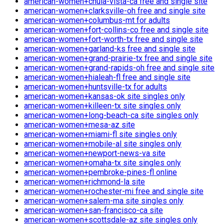
american-women+chula-vista-ca free and single site
american-women+clarksville-oh free and single site
american-women+columbus-mt for adults
american-women+fort-collins-co free and single site
american-women+fort-worth-tx free and single site
american-women+garland-ks free and single site
american-women+grand-prairie-tx free and single site
american-women+grand-rapids-oh free and single site
american-women+hialeah-fl free and single site
american-women+huntsville-tx for adults
american-women+kansas-ok site singles only
american-women+killeen-tx site singles only
american-women+long-beach-ca site singles only
american-women+mesa-az site
american-women+miami-fl site singles only
american-women+mobile-al site singles only
american-women+newport-news-va site
american-women+omaha-tx site singles only
american-women+pembroke-pines-fl online
american-women+richmond-la site
american-women+rochester-mi free and single site
american-women+salem-ma site singles only
american-women+san-francisco-ca site
american-women+scottsdale-az site singles only