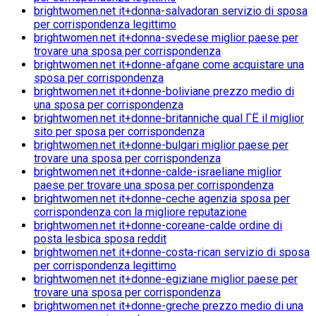
brightwomen.net it+donna-salvadoran servizio di sposa
per corrispondenza legittimo
brightwomen.net it+donna-svedese miglior paese per
trovare una sposa per corrispondenza
brightwomen.net it+donne-afgane come acquistare una
sposa per corrispondenza
brightwomen.net it+donne-boliviane prezzo medio di
una sposa per corrispondenza
brightwomen.net it+donne-britanniche qual ГЁ il miglior
sito per sposa per corrispondenza
brightwomen.net it+donne-bulgari miglior paese per
trovare una sposa per corrispondenza
brightwomen.net it+donne-calde-israeliane miglior
paese per trovare una sposa per corrispondenza
brightwomen.net it+donne-ceche agenzia sposa per
corrispondenza con la migliore reputazione
brightwomen.net it+donne-coreane-calde ordine di
posta lesbica sposa reddit
brightwomen.net it+donne-costa-rican servizio di sposa
per corrispondenza legittimo
brightwomen.net it+donne-egiziane miglior paese per
trovare una sposa per corrispondenza
brightwomen.net it+donne-greche prezzo medio di una