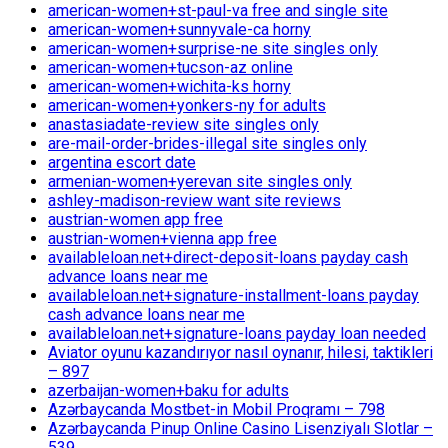
american-women+st-paul-va free and single site
american-women+sunnyvale-ca horny
american-women+surprise-ne site singles only
american-women+tucson-az online
american-women+wichita-ks horny
american-women+yonkers-ny for adults
anastasiadate-review site singles only
are-mail-order-brides-illegal site singles only
argentina escort date
armenian-women+yerevan site singles only
ashley-madison-review want site reviews
austrian-women app free
austrian-women+vienna app free
availableloan.net+direct-deposit-loans payday cash
advance loans near me
availableloan.net+signature-installment-loans payday
cash advance loans near me
availableloan.net+signature-loans payday loan needed
Aviator oyunu kazandırıyor nasıl oynanır, hilesi, taktikleri
– 897
azerbaijan-women+baku for adults
Azərbaycanda Mostbet-in Mobil Proqramı – 798
Azərbaycanda Pinup Online Casino Lisenziyalı Slotlar –
539