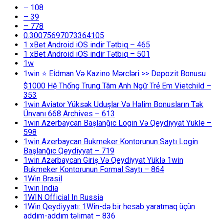
– 108
– 39
– 778
0.30075697073364105
1 xBet Android iOS indir Tətbiq – 465
1 xBet Android iOS indir Tətbiq – 501
1w
1win ⭐ Ei̇dman Və Kazino Mərcləri >> Depozit Bonusu
$1000 Hệ Thống Trung Tâm Anh Ngữ Trẻ Em Vietchild –
353
1win Aviator Yüksək Uduşlar Və Həlim Bonusların Tək
Ünvanı 668 Archives – 613
1win Azerbaycan Başlanğıc Login Və Qeydiyyat Yukle –
598
1win Azerbaycan Bukmeker Kontorunun Saytı Login
Başlanğıc Qeydiyyat – 719
1win Azərbaycan Giriş Və Qeydiyyat Yüklə 1win
Bukmeker Kontorunun Formal Saytı – 864
1Win Brasil
1win India
1WIN Official In Russia
1Win Qeydiyyatı: 1Win-də bir hesab yaratmaq üçün
addım-addım təlimat – 836