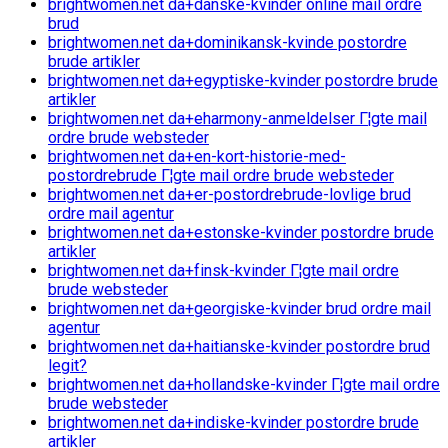
brightwomen.net da+danske-kvinder online mail ordre
brud
brightwomen.net da+dominikansk-kvinde postordre
brude artikler
brightwomen.net da+egyptiske-kvinder postordre brude
artikler
brightwomen.net da+eharmony-anmeldelser Г¦gte mail
ordre brude websteder
brightwomen.net da+en-kort-historie-med-
postordrebrude Г¦gte mail ordre brude websteder
brightwomen.net da+er-postordrebrude-lovlige brud
ordre mail agentur
brightwomen.net da+estonske-kvinder postordre brude
artikler
brightwomen.net da+finsk-kvinder Г¦gte mail ordre
brude websteder
brightwomen.net da+georgiske-kvinder brud ordre mail
agentur
brightwomen.net da+haitianske-kvinder postordre brud
legit?
brightwomen.net da+hollandske-kvinder Г¦gte mail ordre
brude websteder
brightwomen.net da+indiske-kvinder postordre brude
artikler