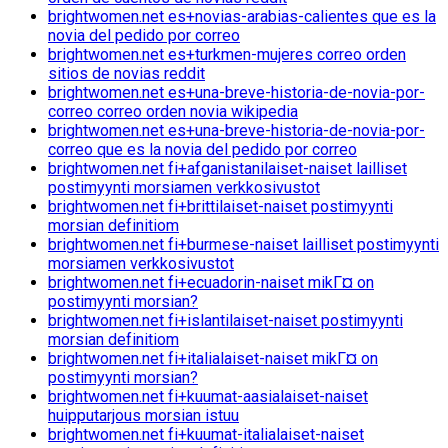
brightwomen.net es+novias-arabias-calientes que es la
novia del pedido por correo
brightwomen.net es+turkmen-mujeres correo orden
sitios de novias reddit
brightwomen.net es+una-breve-historia-de-novia-por-
correo correo orden novia wikipedia
brightwomen.net es+una-breve-historia-de-novia-por-
correo que es la novia del pedido por correo
brightwomen.net fi+afganistanilaiset-naiset lailliset
postimyynti morsiamen verkkosivustot
brightwomen.net fi+brittilaiset-naiset postimyynti
morsian definitiom
brightwomen.net fi+burmese-naiset lailliset postimyynti
morsiamen verkkosivustot
brightwomen.net fi+ecuadorin-naiset mikГ¤ on
postimyynti morsian?
brightwomen.net fi+islantilaiset-naiset postimyynti
morsian definitiom
brightwomen.net fi+italialaiset-naiset mikГ¤ on
postimyynti morsian?
brightwomen.net fi+kuumat-aasialaiset-naiset
huipputarjous morsian istuu
brightwomen.net fi+kuumat-italialaiset-naiset