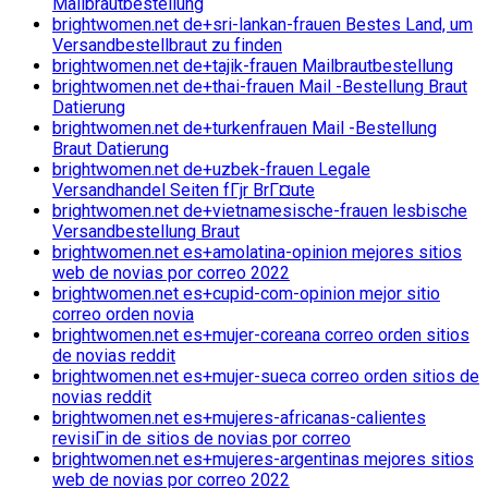
Mailbrautbestellung
brightwomen.net de+sri-lankan-frauen Bestes Land, um
Versandbestellbraut zu finden
brightwomen.net de+tajik-frauen Mailbrautbestellung
brightwomen.net de+thai-frauen Mail -Bestellung Braut
Datierung
brightwomen.net de+turkenfrauen Mail -Bestellung
Braut Datierung
brightwomen.net de+uzbek-frauen Legale
Versandhandel Seiten fГјr BrГ¤ute
brightwomen.net de+vietnamesische-frauen lesbische
Versandbestellung Braut
brightwomen.net es+amolatina-opinion mejores sitios
web de novias por correo 2022
brightwomen.net es+cupid-com-opinion mejor sitio
correo orden novia
brightwomen.net es+mujer-coreana correo orden sitios
de novias reddit
brightwomen.net es+mujer-sueca correo orden sitios de
novias reddit
brightwomen.net es+mujeres-africanas-calientes
revisiГіn de sitios de novias por correo
brightwomen.net es+mujeres-argentinas mejores sitios
web de novias por correo 2022