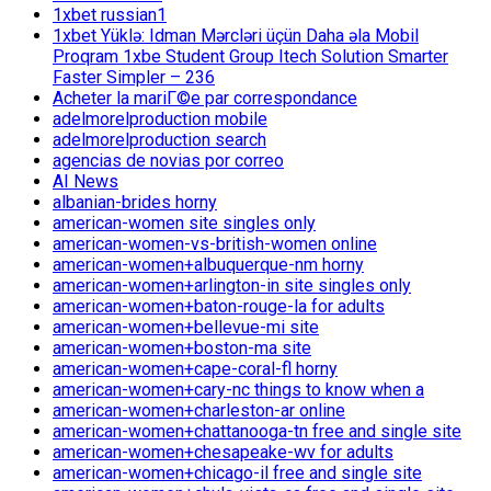
1xbet russian1
1xbet Yüklə: Idman Mərcləri üçün Daha əla Mobil
Proqram 1xbe Student Group Itech Solution Smarter
Faster Simpler – 236
Acheter la mariГ©e par correspondance
adelmorelproduction mobile
adelmorelproduction search
agencias de novias por correo
AI News
albanian-brides horny
american-women site singles only
american-women-vs-british-women online
american-women+albuquerque-nm horny
american-women+arlington-in site singles only
american-women+baton-rouge-la for adults
american-women+bellevue-mi site
american-women+boston-ma site
american-women+cape-coral-fl horny
american-women+cary-nc things to know when a
american-women+charleston-ar online
american-women+chattanooga-tn free and single site
american-women+chesapeake-wv for adults
american-women+chicago-il free and single site