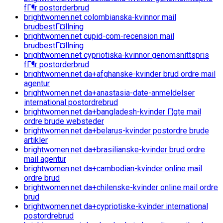
fГ¶r postorderbrud
brightwomen.net colombianska-kvinnor mail
brudbestГ¤llning
brightwomen.net cupid-com-recension mail
brudbestГ¤llning
brightwomen.net cypriotiska-kvinnor genomsnittspris
fГ¶r postorderbrud
brightwomen.net da+afghanske-kvinder brud ordre mail
agentur
brightwomen.net da+anastasia-date-anmeldelser
international postordrebrud
brightwomen.net da+bangladesh-kvinder Г¦gte mail
ordre brude websteder
brightwomen.net da+belarus-kvinder postordre brude
artikler
brightwomen.net da+brasilianske-kvinder brud ordre
mail agentur
brightwomen.net da+cambodian-kvinder online mail
ordre brud
brightwomen.net da+chilenske-kvinder online mail ordre
brud
brightwomen.net da+cypriotiske-kvinder international
postordrebrud