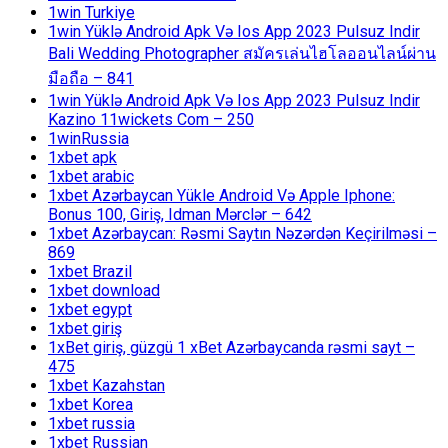
1win Turkiye
1win Yüklə Android Apk Və Ios App 2023 Pulsuz Indir
Bali Wedding Photographer สมัครเล่นไฮโลออนไลน์ผ่าน
มือถือ – 841
1win Yüklə Android Apk Və Ios App 2023 Pulsuz Indir
Kazino 11wickets Com – 250
1winRussia
1xbet apk
1xbet arabic
1xbet Azərbaycan Yükle Android Və Apple Iphone:
Bonus 100, Giriş, Idman Mərclər – 642
1xbet Azərbaycan: Rəsmi Saytın Nəzərdən Keçirilməsi –
869
1xbet Brazil
1xbet download
1xbet egypt
1xbet giriş
1xBet giriş, güzgü 1 xBet Azərbaycanda rəsmi sayt –
475
1xbet Kazahstan
1xbet Korea
1xbet russia
1xbet Russian