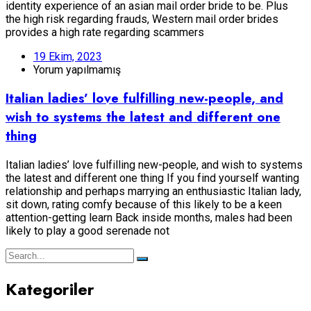
identity experience of an asian mail order bride to be. Plus
the high risk regarding frauds, Western mail order brides
provides a high rate regarding scammers
19 Ekim, 2023
Yorum yapılmamış
Italian ladies’ love fulfilling new-people, and
wish to systems the latest and different one
thing
Italian ladies’ love fulfilling new-people, and wish to systems
the latest and different one thing If you find yourself wanting
relationship and perhaps marrying an enthusiastic Italian lady,
sit down, rating comfy because of this likely to be a keen
attention-getting learn Back inside months, males had been
likely to play a good serenade not
Kategoriler