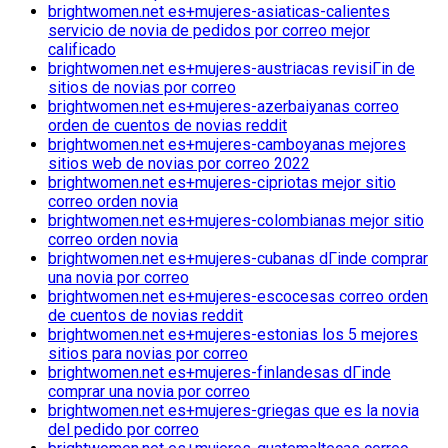
brightwomen.net es+mujeres-asiaticas-calientes
servicio de novia de pedidos por correo mejor
calificado
brightwomen.net es+mujeres-austriacas revisiГіn de
sitios de novias por correo
brightwomen.net es+mujeres-azerbaiyanas correo
orden de cuentos de novias reddit
brightwomen.net es+mujeres-camboyanas mejores
sitios web de novias por correo 2022
brightwomen.net es+mujeres-cipriotas mejor sitio
correo orden novia
brightwomen.net es+mujeres-colombianas mejor sitio
correo orden novia
brightwomen.net es+mujeres-cubanas dГіnde comprar
una novia por correo
brightwomen.net es+mujeres-escocesas correo orden
de cuentos de novias reddit
brightwomen.net es+mujeres-estonias los 5 mejores
sitios para novias por correo
brightwomen.net es+mujeres-finlandesas dГіnde
comprar una novia por correo
brightwomen.net es+mujeres-griegas que es la novia
del pedido por correo