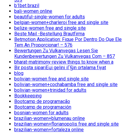
b1bet brazil
bali-women online
beautiful-single-women for adults
belgian-women+charleroi free and single site
belize-women free and single site
Beste Mail -Bestellung Brautfirma
Betmotion Application: Fique Por Dentro Do Que Ele
Tem An Proporcionar! – 576
Bewertungen Zu Vulkanvegas Lesen Sie
Kundenbewertungen Zu Vulkanvegas Com – 857
bharat-matrimony-review things to know when a
Bir posta sipariЕџi gelini iГ§in ortalama fiyat
blog
bolivian-women free and single site
bolivian-women+cochabamba free and single site
bolivian-women+trinidad for adults
Bookkeeping
Bootcamp de programação
Bootcamp de programación
bosnian-women for adults
brazilian-women+blumenau online
brazilian-women+florianopolis free and single site
brazilian-women+fortaleza online