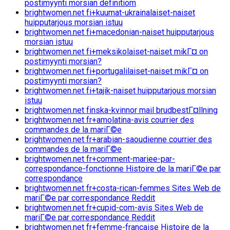
postimyynti morsian definitiom
brightwomen.net fi+kuumat-ukrainalaiset-naiset
huipputarjous morsian istuu
brightwomen.net fi+macedonian-naiset huipputarjous
morsian istuu
brightwomen.net fi+meksikolaiset-naiset mikГ¤ on
postimyynti morsian?
brightwomen.net fi+portugalilaiset-naiset mikГ¤ on
postimyynti morsian?
brightwomen.net fi+tajik-naiset huipputarjous morsian
istuu
brightwomen.net finska-kvinnor mail brudbestГ¤llning
brightwomen.net fr+amolatina-avis courrier des
commandes de la mariГ©e
brightwomen.net fr+arabian-saoudienne courrier des
commandes de la mariГ©e
brightwomen.net fr+comment-mariee-par-
correspondance-fonctionne Histoire de la mariГ©e par
correspondance
brightwomen.net fr+costa-rican-femmes Sites Web de
mariГ©e par correspondance Reddit
brightwomen.net fr+cupid-com-avis Sites Web de
mariГ©e par correspondance Reddit
brightwomen.net fr+femme-francaise Histoire de la