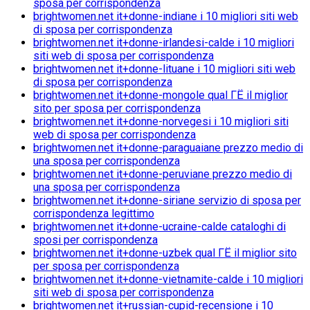
sposa per corrispondenza
brightwomen.net it+donne-indiane i 10 migliori siti web
di sposa per corrispondenza
brightwomen.net it+donne-irlandesi-calde i 10 migliori
siti web di sposa per corrispondenza
brightwomen.net it+donne-lituane i 10 migliori siti web
di sposa per corrispondenza
brightwomen.net it+donne-mongole qual ГЁ il miglior
sito per sposa per corrispondenza
brightwomen.net it+donne-norvegesi i 10 migliori siti
web di sposa per corrispondenza
brightwomen.net it+donne-paraguaiane prezzo medio di
una sposa per corrispondenza
brightwomen.net it+donne-peruviane prezzo medio di
una sposa per corrispondenza
brightwomen.net it+donne-siriane servizio di sposa per
corrispondenza legittimo
brightwomen.net it+donne-ucraine-calde cataloghi di
sposi per corrispondenza
brightwomen.net it+donne-uzbek qual ГЁ il miglior sito
per sposa per corrispondenza
brightwomen.net it+donne-vietnamite-calde i 10 migliori
siti web di sposa per corrispondenza
brightwomen.net it+russian-cupid-recensione i 10