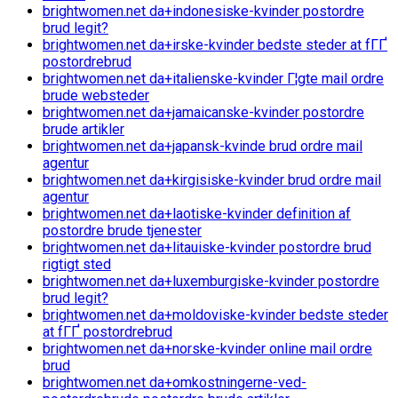
brightwomen.net da+indonesiske-kvinder postordre
brud legit?
brightwomen.net da+irske-kvinder bedste steder at fГҐ
postordrebrud
brightwomen.net da+italienske-kvinder Г¦gte mail ordre
brude websteder
brightwomen.net da+jamaicanske-kvinder postordre
brude artikler
brightwomen.net da+japansk-kvinde brud ordre mail
agentur
brightwomen.net da+kirgisiske-kvinder brud ordre mail
agentur
brightwomen.net da+laotiske-kvinder definition af
postordre brude tjenester
brightwomen.net da+litauiske-kvinder postordre brud
rigtigt sted
brightwomen.net da+luxemburgiske-kvinder postordre
brud legit?
brightwomen.net da+moldoviske-kvinder bedste steder
at fГҐ postordrebrud
brightwomen.net da+norske-kvinder online mail ordre
brud
brightwomen.net da+omkostningerne-ved-