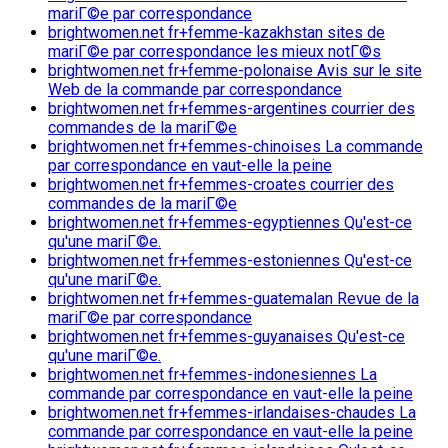
mariГ©e par correspondance
brightwomen.net fr+femme-kazakhstan sites de
mariГ©e par correspondance les mieux notГ©s
brightwomen.net fr+femme-polonaise Avis sur le site
Web de la commande par correspondance
brightwomen.net fr+femmes-argentines courrier des
commandes de la mariГ©e
brightwomen.net fr+femmes-chinoises La commande
par correspondance en vaut-elle la peine
brightwomen.net fr+femmes-croates courrier des
commandes de la mariГ©e
brightwomen.net fr+femmes-egyptiennes Qu'est-ce
qu'une mariГ©e.
brightwomen.net fr+femmes-estoniennes Qu'est-ce
qu'une mariГ©e.
brightwomen.net fr+femmes-guatemalan Revue de la
mariГ©e par correspondance
brightwomen.net fr+femmes-guyanaises Qu'est-ce
qu'une mariГ©e.
brightwomen.net fr+femmes-indonesiennes La
commande par correspondance en vaut-elle la peine
brightwomen.net fr+femmes-irlandaises-chaudes La
commande par correspondance en vaut-elle la peine