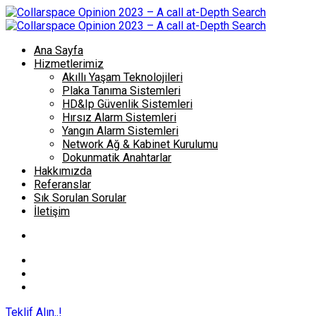
Ana Sayfa
Hizmetlerimiz
Akıllı Yaşam Teknolojileri
Plaka Tanıma Sistemleri
HD&Ip Güvenlik Sistemleri
Hırsız Alarm Sistemleri
Yangın Alarm Sistemleri
Network Ağ & Kabinet Kurulumu
Dokunmatik Anahtarlar
Hakkımızda
Referanslar
Sık Sorulan Sorular
İletişim
Teklif Alın..!