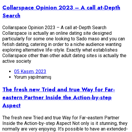
Collarspace Opinion 2023 – A call at-Depth
Search
Collarspace Opinion 2023 – A call at-Depth Search
Collarspace is actually an online dating site designed
particularly for some one looking to Sado maso and you can
fetish dating, catering in order to a niche audience wanting
exploring alternative life-style. Exactly what establishes
Collarspace other than other adult dating sites is actually the
active society
05 Kasım, 2023
Yorum yapılmamış
The fresh new Tried and true Way for Far-
eastern Partner Inside the Action-by-step
Aspect
The fresh new Tried and true Way for Far-eastern Partner
Inside the Action-by-step Aspect Not only is it stunning, they
normally are very enjoying. It’s possible to have an extended-