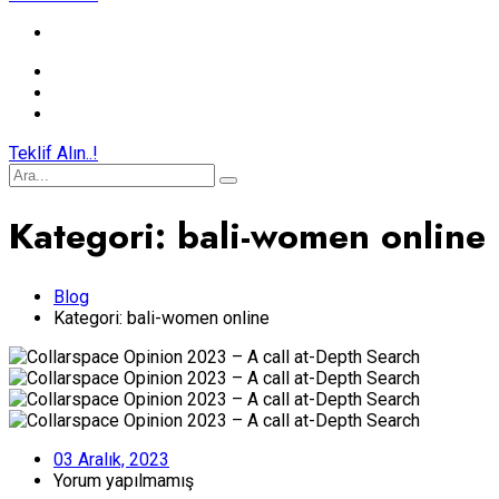
Teklif Alın..!
Kategori:
bali-women online
Blog
Kategori:
bali-women online
03 Aralık, 2023
Yorum yapılmamış