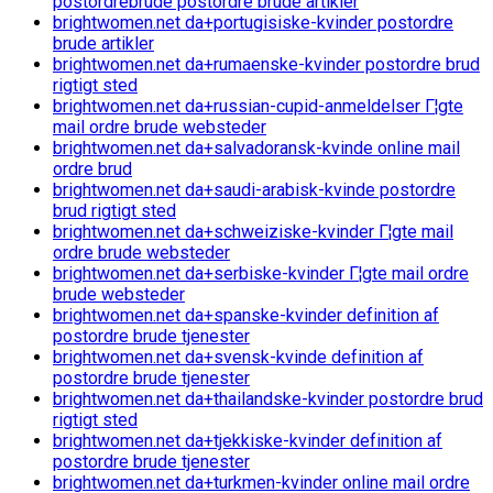
postordrebrude postordre brude artikler
brightwomen.net da+portugisiske-kvinder postordre
brude artikler
brightwomen.net da+rumaenske-kvinder postordre brud
rigtigt sted
brightwomen.net da+russian-cupid-anmeldelser Г¦gte
mail ordre brude websteder
brightwomen.net da+salvadoransk-kvinde online mail
ordre brud
brightwomen.net da+saudi-arabisk-kvinde postordre
brud rigtigt sted
brightwomen.net da+schweiziske-kvinder Г¦gte mail
ordre brude websteder
brightwomen.net da+serbiske-kvinder Г¦gte mail ordre
brude websteder
brightwomen.net da+spanske-kvinder definition af
postordre brude tjenester
brightwomen.net da+svensk-kvinde definition af
postordre brude tjenester
brightwomen.net da+thailandske-kvinder postordre brud
rigtigt sted
brightwomen.net da+tjekkiske-kvinder definition af
postordre brude tjenester
brightwomen.net da+turkmen-kvinder online mail ordre