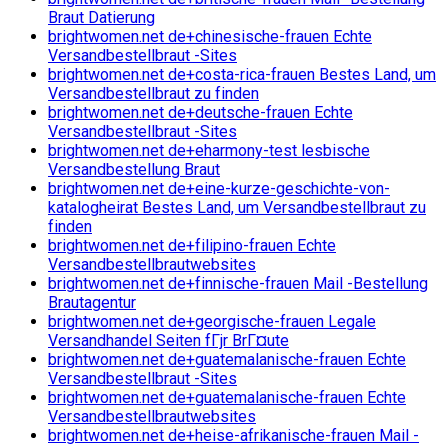
Braut Datierung
brightwomen.net de+chinesische-frauen Echte
Versandbestellbraut -Sites
brightwomen.net de+costa-rica-frauen Bestes Land, um
Versandbestellbraut zu finden
brightwomen.net de+deutsche-frauen Echte
Versandbestellbraut -Sites
brightwomen.net de+eharmony-test lesbische
Versandbestellung Braut
brightwomen.net de+eine-kurze-geschichte-von-
katalogheirat Bestes Land, um Versandbestellbraut zu
finden
brightwomen.net de+filipino-frauen Echte
Versandbestellbrautwebsites
brightwomen.net de+finnische-frauen Mail -Bestellung
Brautagentur
brightwomen.net de+georgische-frauen Legale
Versandhandel Seiten fГјr BrГ¤ute
brightwomen.net de+guatemalanische-frauen Echte
Versandbestellbraut -Sites
brightwomen.net de+guatemalanische-frauen Echte
Versandbestellbrautwebsites
brightwomen.net de+heise-afrikanische-frauen Mail -