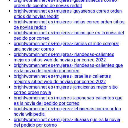
brightwomen.net es+mujeres-guatemaltecas correo
orden de cuentos de novias reddit
brightwomen.net es+mujeres-guyanesas correo orden
sitios de novias reddit
brightwomen.net es+mujeres-indias correo orden sitios
de novias reddit
brightwomen.net es+mujeres-indias que es la novia del
pedido por correo
brightwomen.net es+mujeres-iranies dГіnde comprar
una novia por correo
brightwomen.net es+mujeres-irlandesas-calientes
mejores sitios web de novias por correo 2022
brightwomen.net es+mujeres-irlandesas-calientes que
es la novia del pedido por correo
brightwomen.net es+mujeres-israelies-calientes
mejores sitios web de novias por correo 2022
brightwomen.net es+mujeres-jamaicanas mejor sitio
correo orden novia
brightwomen.net es+mujeres-japonesas-calientes que
es la novia del pedido por correo
brightwomen.net es+mujeres-lebanesas correo orden
novia wikipedia
brightwomen.net es+mujeres-lituanas que es la novia
del pedido por correo