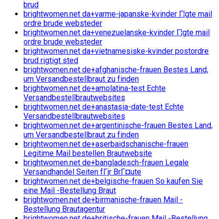
brud
brightwomen.net da+varme-japanske-kvinder Г¦gte mail
ordre brude websteder
brightwomen.net da+venezuelanske-kvinder Г¦gte mail
ordre brude websteder
brightwomen.net da+vietnamesiske-kvinder postordre
brud rigtigt sted
brightwomen.net de+afghanische-frauen Bestes Land,
um Versandbestellbraut zu finden
brightwomen.net de+amolatina-test Echte
Versandbestellbrautwebsites
brightwomen.net de+anastasia-date-test Echte
Versandbestellbrautwebsites
brightwomen.net de+argentinische-frauen Bestes Land,
um Versandbestellbraut zu finden
brightwomen.net de+aserbaidschanische-frauen
Legitime Mail bestellen Brautwebsite
brightwomen.net de+bangladesch-frauen Legale
Versandhandel Seiten fГјr BrГ¤ute
brightwomen.net de+belgische-frauen So kaufen Sie
eine Mail -Bestellung Braut
brightwomen.net de+birmanische-frauen Mail -
Bestellung Brautagentur
brightwomen.net de+britische-frauen Mail -Bestellung