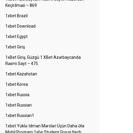
Keçirilməsi – 869
1xbet Brazil
1xbet Download
1xbet Egypt
1xbet Giriş
1xBet Giriş, Güzgü 1 XBet Azərbaycanda
Rəsmi Sayt – 475
1xbet Kazahstan
1xbet Korea
1xbet Russia
1xbet Russian
1xbet Russian1
1xbet Yüklə: Idman Mərcləri Üçün Daha Əla
Mobil Proqram 1xbe Student Group Itech