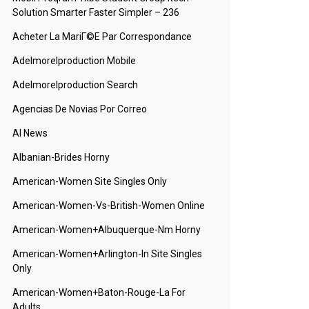
Solution Smarter Faster Simpler – 236
Acheter La MariГ©e Par Correspondance
Adelmorelproduction Mobile
Adelmorelproduction Search
Agencias De Novias Por Correo
AI News
Albanian-Brides Horny
American-Women Site Singles Only
American-Women-Vs-British-Women Online
American-Women+albuquerque-Nm Horny
American-Women+arlington-In Site Singles
Only
American-Women+baton-Rouge-La For
Adults