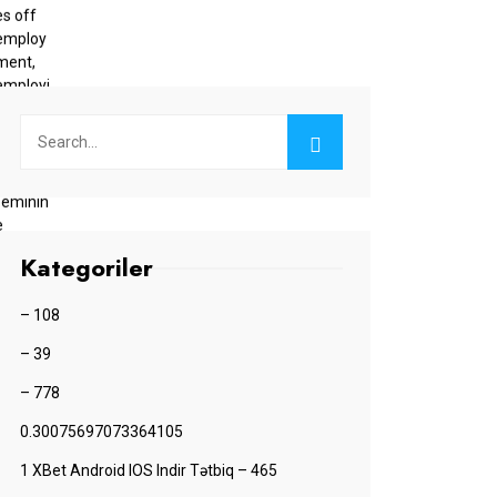
Kategoriler
– 108
– 39
– 778
0.30075697073364105
1 XBet Android IOS Indir Tətbiq – 465