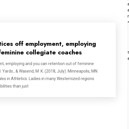
tices off employment, employing
feminine collegiate coaches
t, employing and you can retention out of feminine
 Yards., & Wasend, M .K. (2018, July). Minneapolis, MN:
les in Athletics. Ladies in many Westernized regions
ilities than just