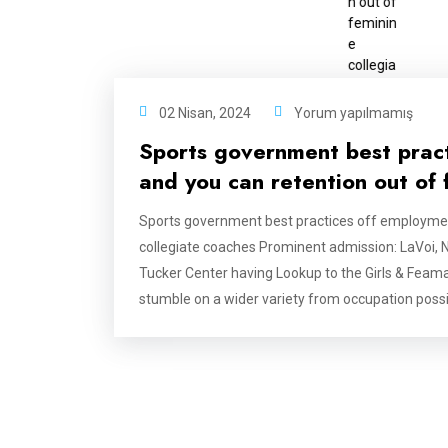
02 Nisan, 2024
Yorum yapılmamış
Sports government best prac
and you can retention out of 
Sports government best practices off employmen
collegiate coaches Prominent admission: LaVoi, N.
Tucker Center having Lookup to the Girls & Feama
stumble on a wider variety from occupation possib