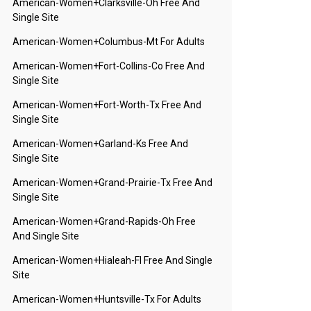
American-Women+clarksville-Oh Free And
Single Site
American-Women+columbus-Mt For Adults
American-Women+fort-Collins-Co Free And
Single Site
American-Women+fort-Worth-Tx Free And
Single Site
American-Women+garland-Ks Free And
Single Site
American-Women+grand-Prairie-Tx Free And
Single Site
American-Women+grand-Rapids-Oh Free
And Single Site
American-Women+hialeah-Fl Free And Single
Site
American-Women+huntsville-Tx For Adults