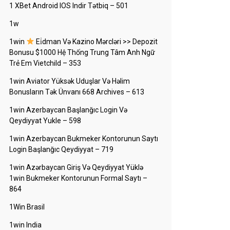
1 XBet Android IOS Indir Tətbiq – 501
1w
1win
Ei̇dman Və Kazino Mərcləri >> Depozit
Bonusu $1000 Hệ Thống Trung Tâm Anh Ngữ
Trẻ Em Vietchild – 353
1win Aviator Yüksək Uduşlar Və Həlim
Bonusların Tək Ünvanı 668 Archives – 613
1win Azerbaycan Başlanğıc Login Və
Qeydiyyat Yukle – 598
1win Azerbaycan Bukmeker Kontorunun Saytı
Login Başlanğıc Qeydiyyat – 719
1win Azərbaycan Giriş Və Qeydiyyat Yüklə
1win Bukmeker Kontorunun Formal Saytı –
864
1Win Brasil
1win India