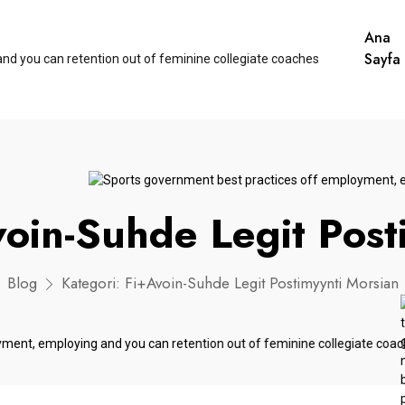
Ana
Sayfa
oin-Suhde Legit Post
Blog
Kategori:
Fi+avoin-Suhde Legit Postimyynti Morsian