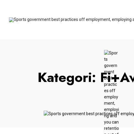
Kategori:
Fi+av