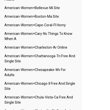
American-Women+bellevue-Mi Site
American-Women+boston-Ma Site
American-Women+cape-Coral-Fl Horny
American-Women+cary-Nc Things To Know
When A
American-Women+charleston-Ar Online
American-Women+chattanooga-Tn Free And
Single Site
American-Women+chesapeake-Wv For
Adults
American-Women+chicago-Il Free And Single
Site
American-Women+chula-Vista-Ca Free And
Single Site