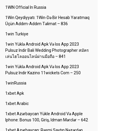
1WIN Official In Russia
1Win Qeydiyyatı: 1Win-Də Bir Hesab Yaratmaq
Üçün Addım-Addım Təlimat – 836
1win Turkiye
1win Yüklə Android Apk Və Ios App 2023
Pulsuz Indir Bali Wedding Photographer สมัคร
เล่นไฮโลออนไลน์ผ่านมือถือ – 841
1win Yüklə Android Apk Və Ios App 2023
Pulsuz Indir Kazino 11wickets Com – 250
1winRussia
1xbet Apk
1xbet Arabic
1xbet Azərbaycan Yükle Android Və Apple
Iphone: Bonus 100, Giriş, Idman Mərclər – 642
1xbet Azərbaycan: Rəsmi Saytın Nəzərdən