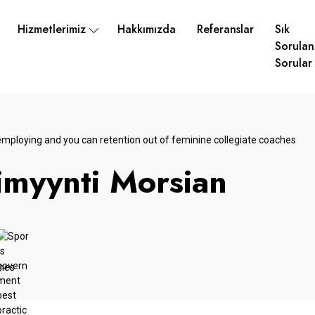
Hizmetlerimiz
Hakkımızda
Referanslar
Sık
Sorulan
Sorular
imyynti Morsian