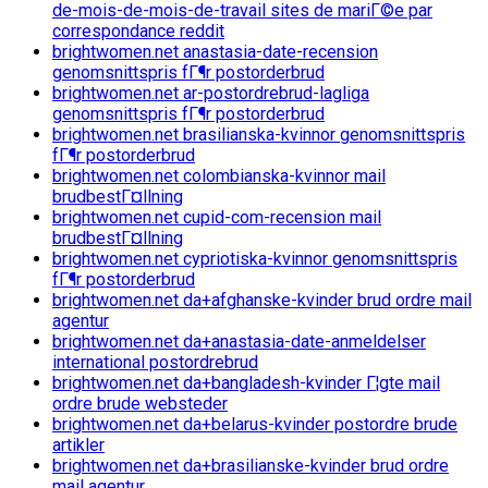
de-mois-de-mois-de-travail sites de mariГ©e par
correspondance reddit
brightwomen.net anastasia-date-recension
genomsnittspris fГ¶r postorderbrud
brightwomen.net ar-postordrebrud-lagliga
genomsnittspris fГ¶r postorderbrud
brightwomen.net brasilianska-kvinnor genomsnittspris
fГ¶r postorderbrud
brightwomen.net colombianska-kvinnor mail
brudbestГ¤llning
brightwomen.net cupid-com-recension mail
brudbestГ¤llning
brightwomen.net cypriotiska-kvinnor genomsnittspris
fГ¶r postorderbrud
brightwomen.net da+afghanske-kvinder brud ordre mail
agentur
brightwomen.net da+anastasia-date-anmeldelser
international postordrebrud
brightwomen.net da+bangladesh-kvinder Г¦gte mail
ordre brude websteder
brightwomen.net da+belarus-kvinder postordre brude
artikler
brightwomen.net da+brasilianske-kvinder brud ordre
mail agentur