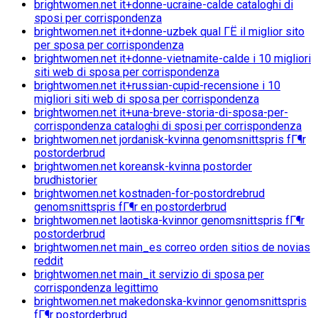
brightwomen.net it+donne-ucraine-calde cataloghi di
sposi per corrispondenza
brightwomen.net it+donne-uzbek qual ГЁ il miglior sito
per sposa per corrispondenza
brightwomen.net it+donne-vietnamite-calde i 10 migliori
siti web di sposa per corrispondenza
brightwomen.net it+russian-cupid-recensione i 10
migliori siti web di sposa per corrispondenza
brightwomen.net it+una-breve-storia-di-sposa-per-
corrispondenza cataloghi di sposi per corrispondenza
brightwomen.net jordanisk-kvinna genomsnittspris fГ¶r
postorderbrud
brightwomen.net koreansk-kvinna postorder
brudhistorier
brightwomen.net kostnaden-for-postordrebrud
genomsnittspris fГ¶r en postorderbrud
brightwomen.net laotiska-kvinnor genomsnittspris fГ¶r
postorderbrud
brightwomen.net main_es correo orden sitios de novias
reddit
brightwomen.net main_it servizio di sposa per
corrispondenza legittimo
brightwomen.net makedonska-kvinnor genomsnittspris
fГ¶r postorderbrud