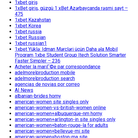
1xbet giriş
1xBet giriş, güzgü 1 xBet Azərbaycanda rəsmi sayt –
475
1xbet Kazahstan
1xbet Korea
1xbet russia
1xbet Russian
1xbet russian1
1xbet Yüklə: Idman Mərcləri üçün Daha əla Mobil
Proqram 1xbe Student Group Itech Solution Smarter
Faster Simpler – 236
Acheter la mariГ©e par correspondance
adelmorelproduction mobile
adelmorelproduction search
agencias de novias por correo
AI News
albanian-brides horny
american-women site singles only
american-women-vs-british-women online
american-women+albuquerque-nm horny
american-women+arlington-in site singles only
american-women+baton-rouge-la for adults
american-women+bellevue-mi site
american-women+boston-ma site