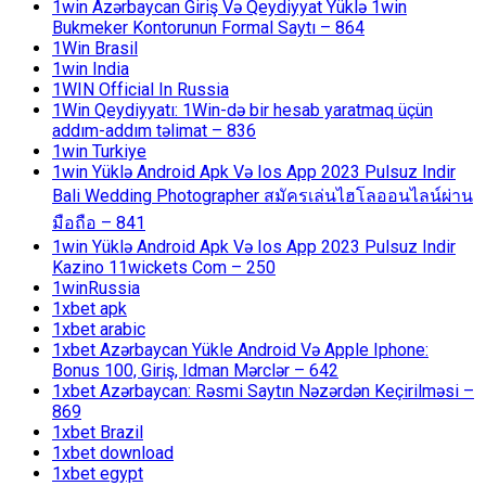
1win Azərbaycan Giriş Və Qeydiyyat Yüklə 1win
Bukmeker Kontorunun Formal Saytı – 864
1Win Brasil
1win India
1WIN Official In Russia
1Win Qeydiyyatı: 1Win-də bir hesab yaratmaq üçün
addım-addım təlimat – 836
1win Turkiye
1win Yüklə Android Apk Və Ios App 2023 Pulsuz Indir
Bali Wedding Photographer สมัครเล่นไฮโลออนไลน์ผ่าน
มือถือ – 841
1win Yüklə Android Apk Və Ios App 2023 Pulsuz Indir
Kazino 11wickets Com – 250
1winRussia
1xbet apk
1xbet arabic
1xbet Azərbaycan Yükle Android Və Apple Iphone:
Bonus 100, Giriş, Idman Mərclər – 642
1xbet Azərbaycan: Rəsmi Saytın Nəzərdən Keçirilməsi –
869
1xbet Brazil
1xbet download
1xbet egypt