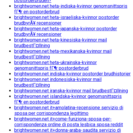
postorderbruden?
brightwomen.net heta-indiska-kvinnor genomsnittspris
fГ¶r en postorderbrud
brightwomen.net heta-israeliska-kvinnor postorder
brudbyrÃ¥ recensioner
brightwomen.net heta-japanska-kvinnor postorder
brudbyrÃ¥ recensioner
brightwomen.net heta-kinesiska-kvinnor mail
brudbestГ¤llning
brightwomen.net heta-mexikanska-kvinnor mail
brudbestГ¤llning
brightwomen.net heta-ukrainska-kvinnor
genomsnittspris fГ¶r postorderbrud
brightwomen.net indiska-kvinnor postorder brudhistorier
brightwomen.net indonesiska-kvinnor mail
brudbestГ¤llning
brightwomen.net iranska-kvinnor mail brudbestГ¤llning
brightwomen.net islandska-kvinnor genomsnittspris
fГ¶r en postorderbrud
brightwomen.net it+amolatina-recensione servizio di
sposa per corrispondenza legittimo
brightwomen.net it+come-funziona-sposa-per-
corrispondenza ordine di posta lesbica sposa reddit
brightwomen.net it+donna-araba-saudita servizio di