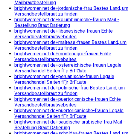
Mailbrautbestellung
brightwomen.net de+jordanische-frau Bestes Land, um
Versandbestellbraut zu finden
brightwomen.net de+kolumbianische-frauen Mail -
Bestellung Braut Datierung
brightwomen.net de+libanesische-frauen Echte
Versandbestellbrautwebsites
brightwomen.net de+maltese-frauen Bestes Land, um
Versandbestellbraut zu finden
brightwomen.net de+montenegro-frauen Echte
Versandbestellbrautwebsites
brightwomen.net de+osterreichische-frauen Legale
Versandhandel Seiten fГјr BrГ¤ute
brightwomen.net de+peruanische-frauen Legale
Versandhandel Seiten fГјr BrГ¤ute
brightwomen.net de+polnische-frau Bestes Land, um
Versandbestellbraut zu finden
brightwomen.net de+puertoricanische-frauen Echte
Versandbestellbrautwebsites
brightwomen.net de+puertoricanische-frauen Legale
Versandhandel Seiten fГјr BrГ¤ute
brightwomen.net de+saudische-arabische-frau Mail -
Bestellung Braut Datierung
brightwomen.net de+scholdau-frauen Bestes Land, um