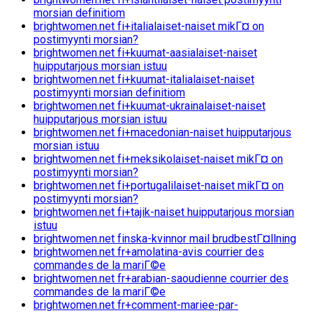
morsian definitiom
brightwomen.net fi+italialaiset-naiset mikГ¤ on
postimyynti morsian?
brightwomen.net fi+kuumat-aasialaiset-naiset
huipputarjous morsian istuu
brightwomen.net fi+kuumat-italialaiset-naiset
postimyynti morsian definitiom
brightwomen.net fi+kuumat-ukrainalaiset-naiset
huipputarjous morsian istuu
brightwomen.net fi+macedonian-naiset huipputarjous
morsian istuu
brightwomen.net fi+meksikolaiset-naiset mikГ¤ on
postimyynti morsian?
brightwomen.net fi+portugalilaiset-naiset mikГ¤ on
postimyynti morsian?
brightwomen.net fi+tajik-naiset huipputarjous morsian
istuu
brightwomen.net finska-kvinnor mail brudbestГ¤llning
brightwomen.net fr+amolatina-avis courrier des
commandes de la mariГ©e
brightwomen.net fr+arabian-saoudienne courrier des
commandes de la mariГ©e
brightwomen.net fr+comment-mariee-par-