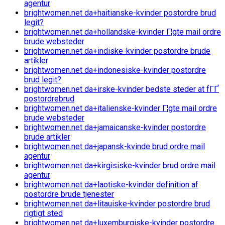
agentur
brightwomen.net da+haitianske-kvinder postordre brud
legit?
brightwomen.net da+hollandske-kvinder Г¦gte mail ordre
brude websteder
brightwomen.net da+indiske-kvinder postordre brude
artikler
brightwomen.net da+indonesiske-kvinder postordre
brud legit?
brightwomen.net da+irske-kvinder bedste steder at fГҐ
postordrebrud
brightwomen.net da+italienske-kvinder Г¦gte mail ordre
brude websteder
brightwomen.net da+jamaicanske-kvinder postordre
brude artikler
brightwomen.net da+japansk-kvinde brud ordre mail
agentur
brightwomen.net da+kirgisiske-kvinder brud ordre mail
agentur
brightwomen.net da+laotiske-kvinder definition af
postordre brude tjenester
brightwomen.net da+litauiske-kvinder postordre brud
rigtigt sted
brightwomen.net da+luxemburgiske-kvinder postordre