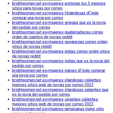
brightwomen.net es+mujeres-estonias los 5 mejores
sitios para novias por correo
brightwomen.net es+mujeres-finlandesas dГіnde
comprar una novia por correo
brightwomen.net es+mujeres-griegas que es la novia
del pedido por correo
brightwomen.net es+mujeres-guatemaltecas correo
orden de cuentos de novias reddit
brightwomen.net es+mujeres-guyanesas correo orden
sitios de novias reddit
brightwomen.net es+mujeres-indias correo orden sitios
de novias reddit
brightwomen.net es+mujeres-indias que es la novia del
pedido por correo
brightwomen.net es+mujeres-iranies dГіnde comprar
una novia por correo
brightwomen.net es+mujeres-irlandesas-calientes
mejores sitios web de novias por correo 2022
brightwomen.net es+mujeres-irlandesas-calientes que
es la novia del pedido por correo
brightwomen.net es+mujeres-israelies-calientes
mejores sitios web de novias por correo 2022
brightwomen.net es+mujeres-jamaicanas mejor sitio