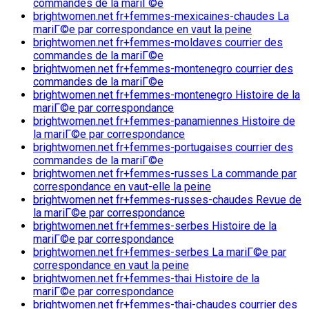
commandes de la mariГ©e
brightwomen.net fr+femmes-mexicaines-chaudes La
mariГ©e par correspondance en vaut la peine
brightwomen.net fr+femmes-moldaves courrier des
commandes de la mariГ©e
brightwomen.net fr+femmes-montenegro courrier des
commandes de la mariГ©e
brightwomen.net fr+femmes-montenegro Histoire de la
mariГ©e par correspondance
brightwomen.net fr+femmes-panamiennes Histoire de
la mariГ©e par correspondance
brightwomen.net fr+femmes-portugaises courrier des
commandes de la mariГ©e
brightwomen.net fr+femmes-russes La commande par
correspondance en vaut-elle la peine
brightwomen.net fr+femmes-russes-chaudes Revue de
la mariГ©e par correspondance
brightwomen.net fr+femmes-serbes Histoire de la
mariГ©e par correspondance
brightwomen.net fr+femmes-serbes La mariГ©e par
correspondance en vaut la peine
brightwomen.net fr+femmes-thai Histoire de la
mariГ©e par correspondance
brightwomen.net fr+femmes-thai-chaudes courrier des