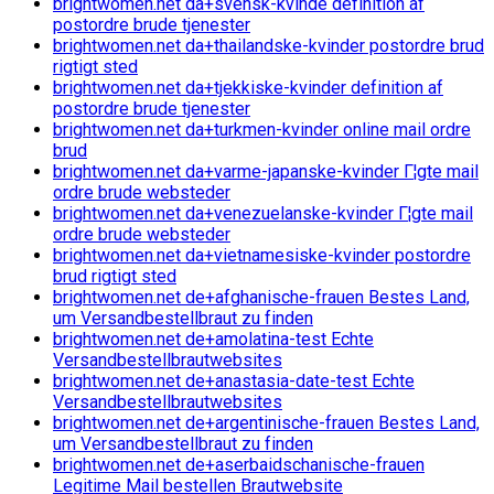
brightwomen.net da+svensk-kvinde definition af
postordre brude tjenester
brightwomen.net da+thailandske-kvinder postordre brud
rigtigt sted
brightwomen.net da+tjekkiske-kvinder definition af
postordre brude tjenester
brightwomen.net da+turkmen-kvinder online mail ordre
brud
brightwomen.net da+varme-japanske-kvinder Г¦gte mail
ordre brude websteder
brightwomen.net da+venezuelanske-kvinder Г¦gte mail
ordre brude websteder
brightwomen.net da+vietnamesiske-kvinder postordre
brud rigtigt sted
brightwomen.net de+afghanische-frauen Bestes Land,
um Versandbestellbraut zu finden
brightwomen.net de+amolatina-test Echte
Versandbestellbrautwebsites
brightwomen.net de+anastasia-date-test Echte
Versandbestellbrautwebsites
brightwomen.net de+argentinische-frauen Bestes Land,
um Versandbestellbraut zu finden
brightwomen.net de+aserbaidschanische-frauen
Legitime Mail bestellen Brautwebsite