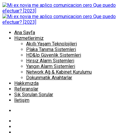
Ana Sayfa
Hizmetlerimiz
Akıllı Yaşam Teknolojileri
Plaka Tanıma Sistemleri
HD&Ip Güvenlik Sistemleri
Hırsız Alarm Sistemleri
Yangın Alarm Sistemleri
Network Ağ & Kabinet Kurulumu
Dokunmatik Anahtarlar
Hakkımızda
Referanslar
Sık Sorulan Sorular
İletişim