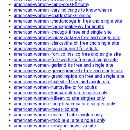
american-women+cape-coral-fl horny
american-women+cary-nc things to know when a
american-women+charleston-ar online
american-women+chattanooga-tn free and single site
american-women+chesapeake-wv for adults
american-women+chicago-il free and single site
american-women+chula-vista-ca free and single site
american-women+clarksville-oh free and single site
american-women+columbus-mt for adults
american-women+fort-collins-co free and single site
american-women+fort-worth-tx free and single site
american-women+garland-ks free and single site
american-women+grand-prairie-tx free and single site
american-women+grand-rapids-oh free and single site
american-women+hialeah-fl free and single site
american-women+huntsville-tx for adults
american-women+kansas-ok site singles only
american-women+killeen-tx site singles only
american-women+long-beach-ca site singles only
american-women+mesa-az site
american-women+miami-fl site singles only
american-women+mobile-al site singles only
american-women+newport-news-va site