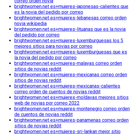
correo orden novia
brightwomen.net es+mujeres-japonesas-calientes que
es la novia del pedido por correo
brightwomen.net es+mujeres-lebanesas correo orden
novia wikipedia
brightwomen.net es+mujeres-lituanas que es la novia
del pedido por correo
brightwomen.net es+mujeres-luxemburguesas los 5
mejores sitios para novias por correo
brightwomen.net es+mujeres-luxemburguesas que es
la novia del pedido por correo
brightwomen.net es+mujeres-malayas correo orden
sitios de novias reddit
brightwomen.net es+mujeres-mexicanas correo orden
sitios de novias reddit
brightwomen.net es+mujeres-mexicanas-calientes
correo orden de cuentos de novias reddit
brightwomen.net es+mujeres-moldavas mejores sitios
web de novias por correo 2022
brightwomen.net es+mujeres-montenegro correo orden
de cuentos de novias reddit
brightwomen.net es+mujeres-panamenas correo orden
sitios de novias reddit
brightwomen.net es+mujeres-sri-lankan mejor sitio