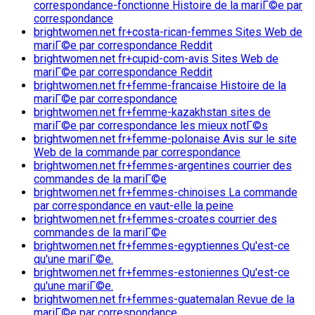
correspondance-fonctionne Histoire de la mariГ©e par
correspondance
brightwomen.net fr+costa-rican-femmes Sites Web de
mariГ©e par correspondance Reddit
brightwomen.net fr+cupid-com-avis Sites Web de
mariГ©e par correspondance Reddit
brightwomen.net fr+femme-francaise Histoire de la
mariГ©e par correspondance
brightwomen.net fr+femme-kazakhstan sites de
mariГ©e par correspondance les mieux notГ©s
brightwomen.net fr+femme-polonaise Avis sur le site
Web de la commande par correspondance
brightwomen.net fr+femmes-argentines courrier des
commandes de la mariГ©e
brightwomen.net fr+femmes-chinoises La commande
par correspondance en vaut-elle la peine
brightwomen.net fr+femmes-croates courrier des
commandes de la mariГ©e
brightwomen.net fr+femmes-egyptiennes Qu'est-ce
qu'une mariГ©e.
brightwomen.net fr+femmes-estoniennes Qu'est-ce
qu'une mariГ©e.
brightwomen.net fr+femmes-guatemalan Revue de la
mariГ©e par correspondance