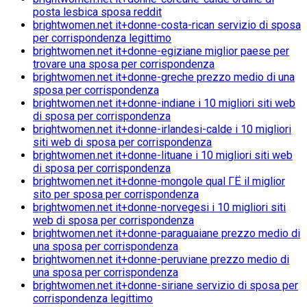
posta lesbica sposa reddit
brightwomen.net it+donne-costa-rican servizio di sposa
per corrispondenza legittimo
brightwomen.net it+donne-egiziane miglior paese per
trovare una sposa per corrispondenza
brightwomen.net it+donne-greche prezzo medio di una
sposa per corrispondenza
brightwomen.net it+donne-indiane i 10 migliori siti web
di sposa per corrispondenza
brightwomen.net it+donne-irlandesi-calde i 10 migliori
siti web di sposa per corrispondenza
brightwomen.net it+donne-lituane i 10 migliori siti web
di sposa per corrispondenza
brightwomen.net it+donne-mongole qual ГЁ il miglior
sito per sposa per corrispondenza
brightwomen.net it+donne-norvegesi i 10 migliori siti
web di sposa per corrispondenza
brightwomen.net it+donne-paraguaiane prezzo medio di
una sposa per corrispondenza
brightwomen.net it+donne-peruviane prezzo medio di
una sposa per corrispondenza
brightwomen.net it+donne-siriane servizio di sposa per
corrispondenza legittimo