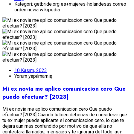
Kategori:
getbride.org es+mujeres-holandesas correo
orden novia wikipedia
10 Kasım, 2023
Yorum yapılmamış
Mi ex novia me aplico comunicacion cero Que
puedo efectuar? [2023]
Mi ex novia me aplico comunicacion cero Que puedo
efectuar? [2023] Cuando tu bien deberias de considerar que
tu ex mujer puede aplicarte el comunicacion cero, lo que te
dejara aun mas confundido por motivo de que ella no
contestara llamadas, mensajes y te ignorara del todo. asi­