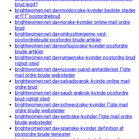
brud legit?
brightwomen.net da+moldoviske-kvinder bedste steder
at fГҐ postordrebrud
brightwomen.net da+norske-kvinder online mail ordre
brud
brightwomen.net da+omkostningerne-ved-
postordrebrude postordre brude artikler
brightwomen.net da+portugisiske-kvinder postordre
brude artikler
brightwomen.net da+rumaenske-kvinder postordre brud
rigtigt sted
brightwomen.net da+russian-cupid-anmeldelser Г¦gte
mail ordre brude websteder
brightwomen.net da+salvadoransk-kvinde online mail
ordre brud
brightwomen.net da+saudi-arabisk-kvinde postordre
brud rigtigt sted
brightwomen.net da+schweiziske-kvinder Г¦gte mail
ordre brude websteder
brightwomen.net da+serbiske-kvinder Г¦gte mail ordre
brude websteder
brightwomen.net da+spanske-kvinder definition af
postordre brude tjenester