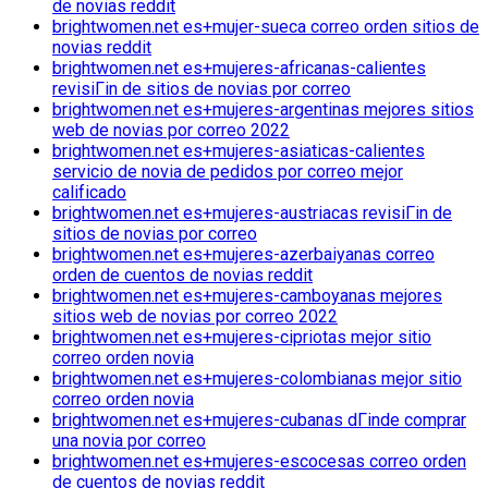
de novias reddit
brightwomen.net es+mujer-sueca correo orden sitios de
novias reddit
brightwomen.net es+mujeres-africanas-calientes
revisiГіn de sitios de novias por correo
brightwomen.net es+mujeres-argentinas mejores sitios
web de novias por correo 2022
brightwomen.net es+mujeres-asiaticas-calientes
servicio de novia de pedidos por correo mejor
calificado
brightwomen.net es+mujeres-austriacas revisiГіn de
sitios de novias por correo
brightwomen.net es+mujeres-azerbaiyanas correo
orden de cuentos de novias reddit
brightwomen.net es+mujeres-camboyanas mejores
sitios web de novias por correo 2022
brightwomen.net es+mujeres-cipriotas mejor sitio
correo orden novia
brightwomen.net es+mujeres-colombianas mejor sitio
correo orden novia
brightwomen.net es+mujeres-cubanas dГіnde comprar
una novia por correo
brightwomen.net es+mujeres-escocesas correo orden
de cuentos de novias reddit