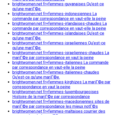
brightwomen.net fr+femmes-guyanaises Qu'est-ce
qu'une mariГ©e.
brightwomen.net fr+femmes-indonesiennes La
commande par correspondance en vaut-elle la peine
brightwomen.net fr+femmes-irlandaises-chaudes La
commande par correspondance en vaut-elle la peine
brightwomen.net fr+femmes-islandaises Qu'est-ce
qu'une mariГ©e.
brightwomen.net fr+femmes-israeliennes Qu'est-ce
qu'une mariГ©e.
brightwomen.net fr+femmes-israeliennes-chaudes La
mariГ©e par correspondance en vaut la peine
brightwomen.net fr+femmes-italiennes La commande
par correspondance en vaut-elle la peine
brightwomen.net fr+femmes-italiennes-chaudes
Qu'est-ce qu'une mariГ©e.
brightwomen.net fr+femmes-kirghizes La mariГ©e par
correspondance en vaut la peine
brightwomen.net fr+femmes-luxembourgeoises
Histoire de la mariГ©e par correspondance
brightwomen.net fr+femmes-macedoniennes sites de
mariГ©e par correspondance les mieux notГ©s
brightwomen.net fr+femmes-maltaises courrier des