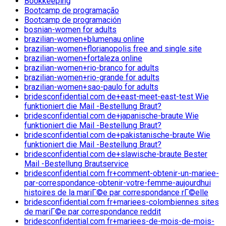
Bookkeeping
Bootcamp de programação
Bootcamp de programación
bosnian-women for adults
brazilian-women+blumenau online
brazilian-women+florianopolis free and single site
brazilian-women+fortaleza online
brazilian-women+rio-branco for adults
brazilian-women+rio-grande for adults
brazilian-women+sao-paulo for adults
bridesconfidential.com de+east-meet-east-test Wie
funktioniert die Mail -Bestellung Braut?
bridesconfidential.com de+japanische-braute Wie
funktioniert die Mail -Bestellung Braut?
bridesconfidential.com de+pakistanische-braute Wie
funktioniert die Mail -Bestellung Braut?
bridesconfidential.com de+slawische-braute Bester
Mail -Bestellung Brautservice
bridesconfidential.com fr+comment-obtenir-un-mariee-
par-correspondance-obtenir-votre-femme-aujourdhui
histoires de la mariГ©e par correspondance rГ©elle
bridesconfidential.com fr+mariees-colombiennes sites
de mariГ©e par correspondance reddit
bridesconfidential.com fr+mariees-de-mois-de-mois-