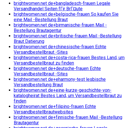
brightwomen.net de+bangladesch-frauen Legale
Versandhandel Seiten fГјr BrГ¤ute
brightwomen.net de+belgische-frauen So kaufen Sie
eine Mail -Bestellung Braut
brightwomen.net de+birmanische-frauen Mail -
Bestellung Brautagentur
brightwomen.net de+britische-frauen Mail -Bestellung
Braut Datierung
brightwomen.net de+chinesische-frauen Echte
Versandbestellbraut -Sites
brightwomen.net de+costa-rica-frauen Bestes Land, um
Versandbestellbraut zu finden
brightwomen.net de+deutsche-frauen Echte
Versandbestellbraut -Sites
brightwomen.net de+eharmony-test lesbische
Versandbestellung Braut
brightwomen.net de+eine-kurze-geschichte-von-
katalogheirat Bestes Land, um Versandbestellbraut zu
finden
brightwomen.net de+filipino-frauen Echte
Versandbestellbrautwebsites
brightwomen.net de+finnische-frauen Mail -Bestellung
Brautagentur