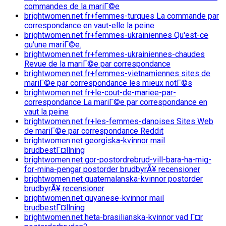
commandes de la mariГ©e
brightwomen.net fr+femmes-turques La commande par
correspondance en vaut-elle la peine
brightwomen.net fr+femmes-ukrainiennes Qu'est-ce
qu'une mariГ©e.
brightwomen.net fr+femmes-ukrainiennes-chaudes
Revue de la mariГ©e par correspondance
brightwomen.net fr+femmes-vietnamiennes sites de
mariГ©e par correspondance les mieux notГ©s
brightwomen.net fr+le-cout-de-mariee-par-
correspondance La mariГ©e par correspondance en
vaut la peine
brightwomen.net fr+les-femmes-danoises Sites Web
de mariГ©e par correspondance Reddit
brightwomen.net georgiska-kvinnor mail
brudbestГ¤llning
brightwomen.net gor-postordrebrud-vill-bara-ha-mig-
for-mina-pengar postorder brudbyrÃ¥ recensioner
brightwomen.net guatemalanska-kvinnor postorder
brudbyrÃ¥ recensioner
brightwomen.net guyanese-kvinnor mail
brudbestГ¤llning
brightwomen.net heta-brasilianska-kvinnor vad Г¤r