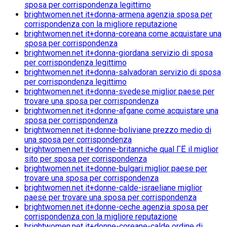
sposa per corrispondenza legittimo
brightwomen.net it+donna-armena agenzia sposa per
corrispondenza con la migliore reputazione
brightwomen.net it+donna-coreana come acquistare una
sposa per corrispondenza
brightwomen.net it+donna-giordana servizio di sposa
per corrispondenza legittimo
brightwomen.net it+donna-salvadoran servizio di sposa
per corrispondenza legittimo
brightwomen.net it+donna-svedese miglior paese per
trovare una sposa per corrispondenza
brightwomen.net it+donne-afgane come acquistare una
sposa per corrispondenza
brightwomen.net it+donne-boliviane prezzo medio di
una sposa per corrispondenza
brightwomen.net it+donne-britanniche qual ГЁ il miglior
sito per sposa per corrispondenza
brightwomen.net it+donne-bulgari miglior paese per
trovare una sposa per corrispondenza
brightwomen.net it+donne-calde-israeliane miglior
paese per trovare una sposa per corrispondenza
brightwomen.net it+donne-ceche agenzia sposa per
corrispondenza con la migliore reputazione
brightwomen.net it+donne-coreane-calde ordine di