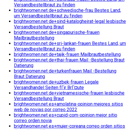
Versandbestellbraut zu finden
brightwomen.net de+schwedische-frau Bestes Land,
um Versandbestellbraut zu finden
brightwomen.net de+sind-katalogheirat-legal lesbische
Versandbestellung Braut
brightwomen.net de+singapurische-frauen
Mailbrautbestellung
brightwomen.net de+sri-lankan-frauen Bestes Land, um
Versandbestellbraut zu finden
brightwomen.net de+tajik-frauen Mailbrautbestellung
brightwomen.net de+thai-frauen Mail -Bestellung Braut
Datierung
brightwomen.net de+turkenfrauen Mail -Bestellung
Braut Datierung
brightwomen.net de+uzbek-frauen Legale
Versandhandel Seiten fГјr BrГ¤ute
brightwomen.net de+vietnamesische-frauen lesbische
Versandbestellung Braut
brightwomen.net es+amolatina-opinion mejores sitios
web de novias por correo 2022
brightwomen.net es+cupid-com-opinion mejor sitio
correo orden novia
brightwomen.net es+mujer-coreana correo orden sitios