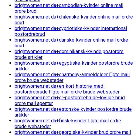
brightwomen.net da+cambodian-kvinder online mail
ordre brud
brightwomen.net da+chilenske-kvinder online mail ordre
brud
brightwomen.net da+cypriotiske-kvinder international
postordrebrud
brightwomen.net da+danske-kvinder online mail ordre
brud
brightwomen.net da+dominikansk-kvinde postordre
brude artikler
brightwomen.net da+egyptiske-kvinder postordre brude
artikler
brightwomen.net da+eharmony-anmeldelser Г¦gte mail
ordre brude websteder
brightwomen.net da+en-kort-historie-med-
postordrebrude Г¦gte mail ordre brude websteder
brightwomen.net da+er-postordrebrude-lovlige brud
ordre mail agentur
brightwomen.net da+estonske-kvinder postordre brude
artikler
brightwomen.net da+finsk-kvinder Г¦gte mail ordre
brude websteder
brightwomen.net da+georgiske-kvinder brud ordre mail