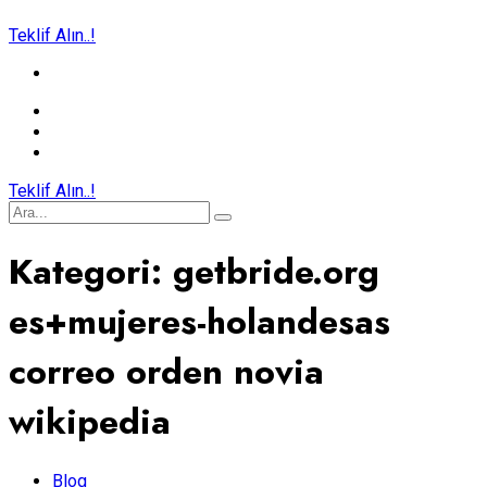
Teklif Alın..!
Teklif Alın..!
Kategori:
getbride.org
es+mujeres-holandesas
correo orden novia
wikipedia
Blog