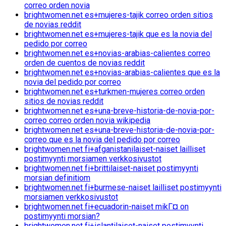
correo orden novia
brightwomen.net es+mujeres-tajik correo orden sitios
de novias reddit
brightwomen.net es+mujeres-tajik que es la novia del
pedido por correo
brightwomen.net es+novias-arabias-calientes correo
orden de cuentos de novias reddit
brightwomen.net es+novias-arabias-calientes que es la
novia del pedido por correo
brightwomen.net es+turkmen-mujeres correo orden
sitios de novias reddit
brightwomen.net es+una-breve-historia-de-novia-por-
correo correo orden novia wikipedia
brightwomen.net es+una-breve-historia-de-novia-por-
correo que es la novia del pedido por correo
brightwomen.net fi+afganistanilaiset-naiset lailliset
postimyynti morsiamen verkkosivustot
brightwomen.net fi+brittilaiset-naiset postimyynti
morsian definitiom
brightwomen.net fi+burmese-naiset lailliset postimyynti
morsiamen verkkosivustot
brightwomen.net fi+ecuadorin-naiset mikГ¤ on
postimyynti morsian?
brightwomen.net fi+islantilaiset-naiset postimyynti