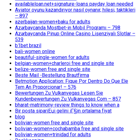
availableloan.net+signature-loans payday loan needed
Aviator oyunu kazandırıyor nasıl oynanır, hilesi, taktikleri
– 897
azerbaijan-women+baku for adults
Azərbaycanda Mostbet-in Mobil Proqramı – 798
Azərbaycanda Pinup Online Casino Lisenziyalı Slotlar –
539
b1bet brazil
bali-women online
beautiful-single-women for adults
belgian-women+charleroi free and single site
belize-women free and single site
Beste Mail -Bestellung Brautfirma
Betmotion Application: Fique Por Dentro Do Que Ele
Tem An Proporcionar! – 576
Bewertungen Zu Vulkanvegas Lesen Sie
Kundenbewertungen Zu Vulkanvegas Com – 857
bharat-matrimony-review things to know when a
Bir posta sipariЕџi gelini iГ§in ortalama fiyat
blog
bolivian-women free and single site
bolivian-women+cochabamba free and single site
bolivian-women+trinidad for adults