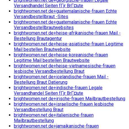
brightwomen.net de+georgische-frauen Legale
Versandhandel Seiten fГјr BrГ¤ute
brightwomen.net de+guatemalanische-frauen Echte
Versandbestellbraut -Sites
brightwomen.net de+guatemalanische-frauen Echte
Versandbestellbrautwebsites
brightwomen.net de+heise-afrikanische-frauen Mail -
Bestellung Brautagentur
brightwomen.net de+heise-asiatische-frauen Legitime
Mail bestellen Brautwebsite
brightwomen.net de+heise-koreanische-frauen
Legitime Mail bestellen Brautwebsite
brightwomen.net de+heise-vietnamesische-frauen
lesbische Versandbestellung Braut
brightwomen.net de+icelandische-frauen Mail -
Bestellung Braut Datierung
brightwomen.net de+indische-frauen Legale
Versandhandel Seiten fГјr BrГ¤ute
brightwomen.net de+irische-frauen Mailbrautbestellung
brightwomen.net de+israelische-frauen lesbische
Versandbestellung Braut
brightwomen.net de+italienische-frauen
Mailbrautbestellung
brightwomen.net de+jamaikanische-frauen