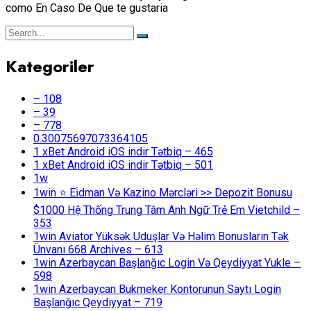
como En Caso De Que te gustaria
Kategoriler
– 108
– 39
– 778
0.30075697073364105
1 xBet Android iOS indir Tətbiq – 465
1 xBet Android iOS indir Tətbiq – 501
1w
1win ⭐ Ei̇dman Və Kazino Mərcləri >> Depozit Bonusu
$1000 Hệ Thống Trung Tâm Anh Ngữ Trẻ Em Vietchild –
353
1win Aviator Yüksək Uduşlar Və Həlim Bonusların Tək
Ünvanı 668 Archives – 613
1win Azerbaycan Başlanğıc Login Və Qeydiyyat Yukle –
598
1win Azerbaycan Bukmeker Kontorunun Saytı Login
Başlanğıc Qeydiyyat – 719