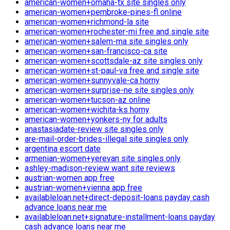
american-women+omaha-tx site singles only
american-women+pembroke-pines-fl online
american-women+richmond-la site
american-women+rochester-mi free and single site
american-women+salem-ma site singles only
american-women+san-francisco-ca site
american-women+scottsdale-az site singles only
american-women+st-paul-va free and single site
american-women+sunnyvale-ca horny
american-women+surprise-ne site singles only
american-women+tucson-az online
american-women+wichita-ks horny
american-women+yonkers-ny for adults
anastasiadate-review site singles only
are-mail-order-brides-illegal site singles only
argentina escort date
armenian-women+yerevan site singles only
ashley-madison-review want site reviews
austrian-women app free
austrian-women+vienna app free
availableloan.net+direct-deposit-loans payday cash
advance loans near me
availableloan.net+signature-installment-loans payday
cash advance loans near me