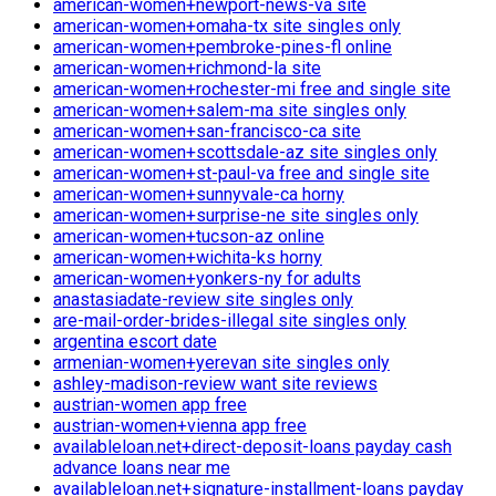
american-women+newport-news-va site
american-women+omaha-tx site singles only
american-women+pembroke-pines-fl online
american-women+richmond-la site
american-women+rochester-mi free and single site
american-women+salem-ma site singles only
american-women+san-francisco-ca site
american-women+scottsdale-az site singles only
american-women+st-paul-va free and single site
american-women+sunnyvale-ca horny
american-women+surprise-ne site singles only
american-women+tucson-az online
american-women+wichita-ks horny
american-women+yonkers-ny for adults
anastasiadate-review site singles only
are-mail-order-brides-illegal site singles only
argentina escort date
armenian-women+yerevan site singles only
ashley-madison-review want site reviews
austrian-women app free
austrian-women+vienna app free
availableloan.net+direct-deposit-loans payday cash
advance loans near me
availableloan.net+signature-installment-loans payday