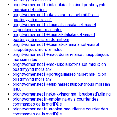
brightwomen.net fi+islantilaiset-naiset postimyynti
morsian definitiom
brightwomen.net fi+italialaiset-naiset mikГ¤ on
postimyynti morsian?
brightwomen.net fi+kuumat-aasialaiset-naiset
huipputarjous morsian istuu
brightwomen.net fi+kuumat-italialaiset-naiset
postimyynti morsian definitiom
brightwomen.net fi+kuumat-ukrainalaiset-naiset
huipputarjous morsian istuu
brightwomen.net fi+macedonian-naiset huipputarjous
morsian istuu
brightwomen.net fi+meksikolaiset-naiset mikГ¤ on
postimyynti morsian?
brightwomen.net fi+portugalilaiset-naiset mikГ¤ on
postimyynti morsian?
brightwomen.net fi+tajik-naiset huipputarjous morsian
istuu
brightwomen.net finska-kvinnor mail brudbestГ¤llning
brightwomen.net fr+amolatina-avis courrier des
commandes de la mariГ©e
brightwomen.net fr+arabian-saoudienne courrier des
commandes de la mariГ©e