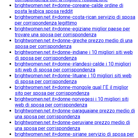
brightwomen.net it+donne-coreane-calde ordine di
posta lesbica sposa reddit
brightwomen.net it+donne-costa-rican servizio di sposa
per corrispondenza legittimo
brightwomen.net it+donne-egiziane miglior paese per
trovare una sposa per corrispondenza
brightwomen.net it+donne-greche prezzo medio di una
sposa per corrispondenza
brightwomen.net it+donne-indiane i 10 migliori siti web
di sposa per corrispondenza
brightwomen.net it+donne-irlandesi-calde i 10 migliori
siti web di sposa per corrispondenza
brightwomen.net it+donne-lituane i 10 migliori siti web
di sposa per corrispondenza
brightwomen.net it+donne-mongole qual ГЁ il miglior
sito per sposa per corrispondenza
brightwomen.net it+donne-norvegesi i 10 migliori siti
web di sposa per corrispondenza
brightwomen.net it+donne-paraguaiane prezzo medio di
una sposa per corrispondenza
brightwomen.net it+donne-peruviane prezzo medio di
una sposa per corrispondenza
brightwomen.net it+donne-siriane servizio di sposa per