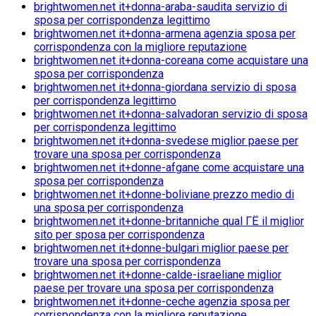
brightwomen.net it+donna-araba-saudita servizio di
sposa per corrispondenza legittimo
brightwomen.net it+donna-armena agenzia sposa per
corrispondenza con la migliore reputazione
brightwomen.net it+donna-coreana come acquistare una
sposa per corrispondenza
brightwomen.net it+donna-giordana servizio di sposa
per corrispondenza legittimo
brightwomen.net it+donna-salvadoran servizio di sposa
per corrispondenza legittimo
brightwomen.net it+donna-svedese miglior paese per
trovare una sposa per corrispondenza
brightwomen.net it+donne-afgane come acquistare una
sposa per corrispondenza
brightwomen.net it+donne-boliviane prezzo medio di
una sposa per corrispondenza
brightwomen.net it+donne-britanniche qual ГЁ il miglior
sito per sposa per corrispondenza
brightwomen.net it+donne-bulgari miglior paese per
trovare una sposa per corrispondenza
brightwomen.net it+donne-calde-israeliane miglior
paese per trovare una sposa per corrispondenza
brightwomen.net it+donne-ceche agenzia sposa per
corrispondenza con la migliore reputazione