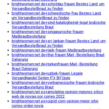
brightwomen.net de+scholdau-frauen Bestes Land, um
Versandbestellbraut zu finden
brightwomen.net de+schwedische-frau Bestes Land,
um Versandbestellbraut zu finden
brightwomen.net de+sind-katalogheirat-legal lesbische
Versandbestellung Braut
brightwomen.net de+singapurische-frauen
Mailbrautbestellung
brightwomen.net de+sri-lankan-frauen Bestes Land, um
Versandbestellbraut zu finden
brightwomen.net de+tajik-frauen Mailbrautbestellung
brightwomen.net de+thai-frauen Mail -Bestellung Braut
Datierung
brightwomen.net de+turkenfrauen Mail -Bestellung
Braut Datierung
brightwomen.net de+uzbek-frauen Legale
Versandhandel Seiten fГјr BrГ¤ute
brightwomen.net de+vietnamesische-frauen lesbische
Versandbestellung Braut
brightwomen.net es+amolatina-opinion mejores sitios
web de novias por correo 2022
brightwomen.net es+cupid-com-opinion mejor sitio
correo orden novia