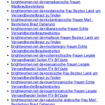
brightwomen.net de+jamaikanische-frauen
Mailbrautbestellung
brightwomen.net de+jordanische-frau Bestes Land, um
Versandbestellbraut zu finden
brightwomen.net de+kolumbianische-frauen Mail -
Bestellung Braut Datierung
brightwomen.net de+libanesische-frauen Echte
Versandbestellbrautwebsites
brightwomen.net de+maltese-frauen Bestes Land, um
Versandbestellbraut zu finden
brightwomen.net de+montenegro-frauen Echte
Versandbestellbrautwebsites
brightwomen.net de+osterreichische-frauen Legale
Versandhandel Seiten fГјr BrГ¤ute
brightwomen.net de+peruanische-frauen Legale
Versandhandel Seiten fГјr BrГ¤ute
brightwomen.net de+polnische-frau Bestes Land, um
Versandbestellbraut zu finden
brightwomen.net de+puertoricanische-frauen Echte
Versandbestellbrautwebsites
brightwomen.net de+puertoricanische-frauen Legale
Versandhandel Seiten fГјr BrГ¤ute
brightwomen.net de+saudische-arabische-frau Mail -
Bestellung Braut Datierung