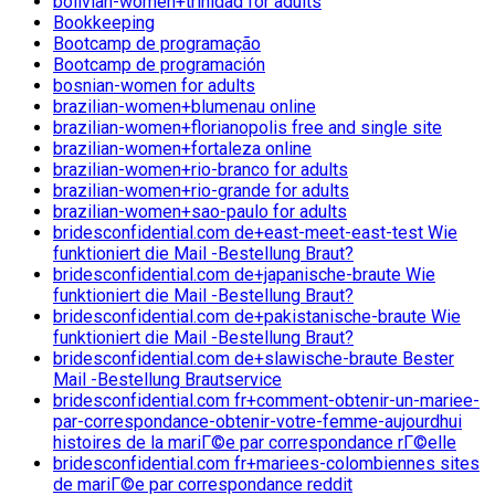
bolivian-women+trinidad for adults
Bookkeeping
Bootcamp de programação
Bootcamp de programación
bosnian-women for adults
brazilian-women+blumenau online
brazilian-women+florianopolis free and single site
brazilian-women+fortaleza online
brazilian-women+rio-branco for adults
brazilian-women+rio-grande for adults
brazilian-women+sao-paulo for adults
bridesconfidential.com de+east-meet-east-test Wie
funktioniert die Mail -Bestellung Braut?
bridesconfidential.com de+japanische-braute Wie
funktioniert die Mail -Bestellung Braut?
bridesconfidential.com de+pakistanische-braute Wie
funktioniert die Mail -Bestellung Braut?
bridesconfidential.com de+slawische-braute Bester
Mail -Bestellung Brautservice
bridesconfidential.com fr+comment-obtenir-un-mariee-
par-correspondance-obtenir-votre-femme-aujourdhui
histoires de la mariГ©e par correspondance rГ©elle
bridesconfidential.com fr+mariees-colombiennes sites
de mariГ©e par correspondance reddit