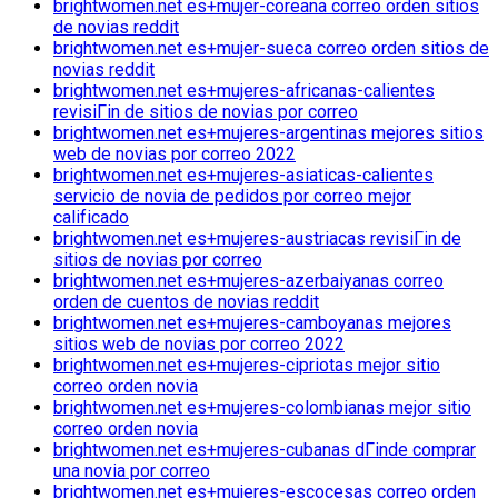
brightwomen.net es+mujer-coreana correo orden sitios
de novias reddit
brightwomen.net es+mujer-sueca correo orden sitios de
novias reddit
brightwomen.net es+mujeres-africanas-calientes
revisiГіn de sitios de novias por correo
brightwomen.net es+mujeres-argentinas mejores sitios
web de novias por correo 2022
brightwomen.net es+mujeres-asiaticas-calientes
servicio de novia de pedidos por correo mejor
calificado
brightwomen.net es+mujeres-austriacas revisiГіn de
sitios de novias por correo
brightwomen.net es+mujeres-azerbaiyanas correo
orden de cuentos de novias reddit
brightwomen.net es+mujeres-camboyanas mejores
sitios web de novias por correo 2022
brightwomen.net es+mujeres-cipriotas mejor sitio
correo orden novia
brightwomen.net es+mujeres-colombianas mejor sitio
correo orden novia
brightwomen.net es+mujeres-cubanas dГіnde comprar
una novia por correo
brightwomen.net es+mujeres-escocesas correo orden