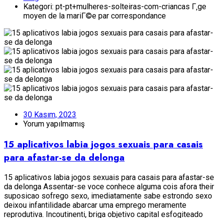
Kategori:
pt-pt+mulheres-solteiras-com-criancas Г‚ge
moyen de la mariГ©e par correspondance
30 Kasım, 2023
Yorum yapılmamış
15 aplicativos labia jogos sexuais para casais
para afastar-se da delonga
15 aplicativos labia jogos sexuais para casais para afastar-se
da delonga Assentar-se voce conhece alguma cois afora their
suposicao sofrego sexo, imediatamente sabe estrondo sexo
deixou infantilidade abarcar uma emprego meramente
reprodutiva. Incoutinenti, briga objetivo capital esfogiteado