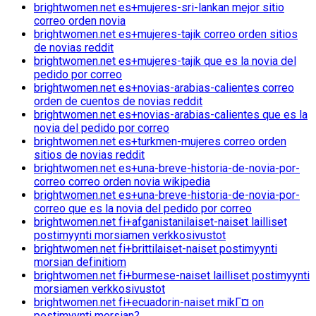
brightwomen.net es+mujeres-sri-lankan mejor sitio
correo orden novia
brightwomen.net es+mujeres-tajik correo orden sitios
de novias reddit
brightwomen.net es+mujeres-tajik que es la novia del
pedido por correo
brightwomen.net es+novias-arabias-calientes correo
orden de cuentos de novias reddit
brightwomen.net es+novias-arabias-calientes que es la
novia del pedido por correo
brightwomen.net es+turkmen-mujeres correo orden
sitios de novias reddit
brightwomen.net es+una-breve-historia-de-novia-por-
correo correo orden novia wikipedia
brightwomen.net es+una-breve-historia-de-novia-por-
correo que es la novia del pedido por correo
brightwomen.net fi+afganistanilaiset-naiset lailliset
postimyynti morsiamen verkkosivustot
brightwomen.net fi+brittilaiset-naiset postimyynti
morsian definitiom
brightwomen.net fi+burmese-naiset lailliset postimyynti
morsiamen verkkosivustot
brightwomen.net fi+ecuadorin-naiset mikГ¤ on
postimyynti morsian?