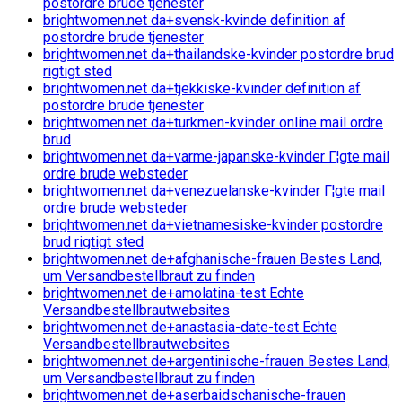
postordre brude tjenester
brightwomen.net da+svensk-kvinde definition af
postordre brude tjenester
brightwomen.net da+thailandske-kvinder postordre brud
rigtigt sted
brightwomen.net da+tjekkiske-kvinder definition af
postordre brude tjenester
brightwomen.net da+turkmen-kvinder online mail ordre
brud
brightwomen.net da+varme-japanske-kvinder Г¦gte mail
ordre brude websteder
brightwomen.net da+venezuelanske-kvinder Г¦gte mail
ordre brude websteder
brightwomen.net da+vietnamesiske-kvinder postordre
brud rigtigt sted
brightwomen.net de+afghanische-frauen Bestes Land,
um Versandbestellbraut zu finden
brightwomen.net de+amolatina-test Echte
Versandbestellbrautwebsites
brightwomen.net de+anastasia-date-test Echte
Versandbestellbrautwebsites
brightwomen.net de+argentinische-frauen Bestes Land,
um Versandbestellbraut zu finden
brightwomen.net de+aserbaidschanische-frauen