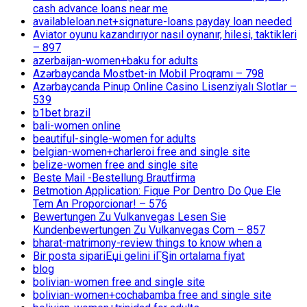
cash advance loans near me
availableloan.net+signature-loans payday loan needed
Aviator oyunu kazandırıyor nasıl oynanır, hilesi, taktikleri
– 897
azerbaijan-women+baku for adults
Azərbaycanda Mostbet-in Mobil Proqramı – 798
Azərbaycanda Pinup Online Casino Lisenziyalı Slotlar –
539
b1bet brazil
bali-women online
beautiful-single-women for adults
belgian-women+charleroi free and single site
belize-women free and single site
Beste Mail -Bestellung Brautfirma
Betmotion Application: Fique Por Dentro Do Que Ele
Tem An Proporcionar! – 576
Bewertungen Zu Vulkanvegas Lesen Sie
Kundenbewertungen Zu Vulkanvegas Com – 857
bharat-matrimony-review things to know when a
Bir posta sipariЕџi gelini iГ§in ortalama fiyat
blog
bolivian-women free and single site
bolivian-women+cochabamba free and single site