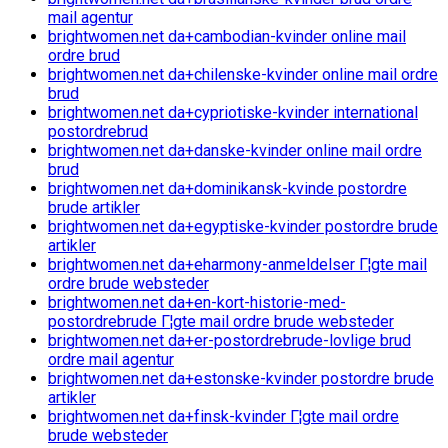
mail agentur
brightwomen.net da+cambodian-kvinder online mail
ordre brud
brightwomen.net da+chilenske-kvinder online mail ordre
brud
brightwomen.net da+cypriotiske-kvinder international
postordrebrud
brightwomen.net da+danske-kvinder online mail ordre
brud
brightwomen.net da+dominikansk-kvinde postordre
brude artikler
brightwomen.net da+egyptiske-kvinder postordre brude
artikler
brightwomen.net da+eharmony-anmeldelser Г¦gte mail
ordre brude websteder
brightwomen.net da+en-kort-historie-med-
postordrebrude Г¦gte mail ordre brude websteder
brightwomen.net da+er-postordrebrude-lovlige brud
ordre mail agentur
brightwomen.net da+estonske-kvinder postordre brude
artikler
brightwomen.net da+finsk-kvinder Г¦gte mail ordre
brude websteder