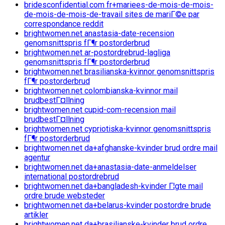
bridesconfidential.com fr+mariees-de-mois-de-mois-
de-mois-de-mois-de-travail sites de mariГ©e par
correspondance reddit
brightwomen.net anastasia-date-recension
genomsnittspris fГ¶r postorderbrud
brightwomen.net ar-postordrebrud-lagliga
genomsnittspris fГ¶r postorderbrud
brightwomen.net brasilianska-kvinnor genomsnittspris
fГ¶r postorderbrud
brightwomen.net colombianska-kvinnor mail
brudbestГ¤llning
brightwomen.net cupid-com-recension mail
brudbestГ¤llning
brightwomen.net cypriotiska-kvinnor genomsnittspris
fГ¶r postorderbrud
brightwomen.net da+afghanske-kvinder brud ordre mail
agentur
brightwomen.net da+anastasia-date-anmeldelser
international postordrebrud
brightwomen.net da+bangladesh-kvinder Г¦gte mail
ordre brude websteder
brightwomen.net da+belarus-kvinder postordre brude
artikler
brightwomen.net da+brasilianske-kvinder brud ordre