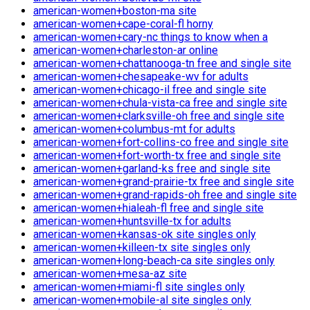
american-women+boston-ma site
american-women+cape-coral-fl horny
american-women+cary-nc things to know when a
american-women+charleston-ar online
american-women+chattanooga-tn free and single site
american-women+chesapeake-wv for adults
american-women+chicago-il free and single site
american-women+chula-vista-ca free and single site
american-women+clarksville-oh free and single site
american-women+columbus-mt for adults
american-women+fort-collins-co free and single site
american-women+fort-worth-tx free and single site
american-women+garland-ks free and single site
american-women+grand-prairie-tx free and single site
american-women+grand-rapids-oh free and single site
american-women+hialeah-fl free and single site
american-women+huntsville-tx for adults
american-women+kansas-ok site singles only
american-women+killeen-tx site singles only
american-women+long-beach-ca site singles only
american-women+mesa-az site
american-women+miami-fl site singles only
american-women+mobile-al site singles only