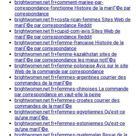
brightwomen.net fr+comment-mariee-par-
correspondance-fonctionne Histoire de la mariГ©e par
correspondance
brightwomen.net fr+costa-rican-femmes Sites Web de
mariГ©e par correspondance Reddit
brightwomen.net fr+cupid-com-avis Sites Web de
mariГ©e par correspondance Reddit
brightwomen.net fr+femme-francaise Histoire de la
mariГ©e par correspondance
brightwomen.net fr+femme-kazakhstan sites de
mariГ©e par correspondance les mieux notГ©s
brightwomen.net fr+femme-polonaise Avis sur le site
Web de la commande par correspondance
brightwomen.net fr+femmes-argentines courrier des
commandes de la mariГ©e
brightwomen.net fr+femmes-chinoises La commande
par correspondance en vaut-elle la peine
brightwomen.net fr+femmes-croates courrier des
commandes de la mariГ©e
brightwomen.net fr+femmes-egyptiennes Qu'est-ce
qu'une mariГ©e.
brightwomen.net fr+femmes-estoniennes Qu'est-ce
qu'une mariГ©e.
brightwomen.net fr+femmes-guatemalan Revue de la