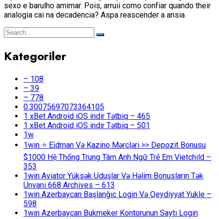
sexo e barulho amimar. Pois, arruii como confiar quando their
analogia cai na decadencia? Aspa reascender a ansia
Kategoriler
– 108
– 39
– 778
0.30075697073364105
1 xBet Android iOS indir Tətbiq – 465
1 xBet Android iOS indir Tətbiq – 501
1w
1win ⭐ Ei̇dman Və Kazino Mərcləri >> Depozit Bonusu
$1000 Hệ Thống Trung Tâm Anh Ngữ Trẻ Em Vietchild –
353
1win Aviator Yüksək Uduşlar Və Həlim Bonusların Tək
Ünvanı 668 Archives – 613
1win Azerbaycan Başlanğıc Login Və Qeydiyyat Yukle –
598
1win Azerbaycan Bukmeker Kontorunun Saytı Login