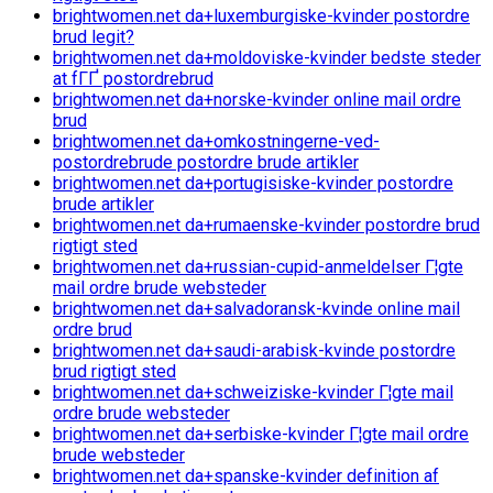
brightwomen.net da+luxemburgiske-kvinder postordre
brud legit?
brightwomen.net da+moldoviske-kvinder bedste steder
at fГҐ postordrebrud
brightwomen.net da+norske-kvinder online mail ordre
brud
brightwomen.net da+omkostningerne-ved-
postordrebrude postordre brude artikler
brightwomen.net da+portugisiske-kvinder postordre
brude artikler
brightwomen.net da+rumaenske-kvinder postordre brud
rigtigt sted
brightwomen.net da+russian-cupid-anmeldelser Г¦gte
mail ordre brude websteder
brightwomen.net da+salvadoransk-kvinde online mail
ordre brud
brightwomen.net da+saudi-arabisk-kvinde postordre
brud rigtigt sted
brightwomen.net da+schweiziske-kvinder Г¦gte mail
ordre brude websteder
brightwomen.net da+serbiske-kvinder Г¦gte mail ordre
brude websteder
brightwomen.net da+spanske-kvinder definition af