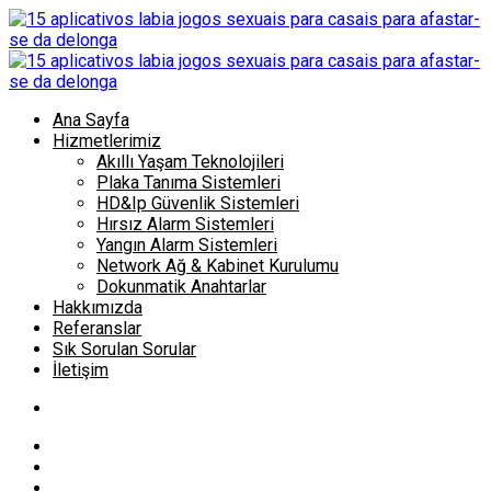
Ana Sayfa
Hizmetlerimiz
Akıllı Yaşam Teknolojileri
Plaka Tanıma Sistemleri
HD&Ip Güvenlik Sistemleri
Hırsız Alarm Sistemleri
Yangın Alarm Sistemleri
Network Ağ & Kabinet Kurulumu
Dokunmatik Anahtarlar
Hakkımızda
Referanslar
Sık Sorulan Sorular
İletişim