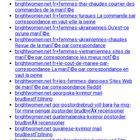
brightwomen.net fr+femmes-thai-chaudes courrier des
commandes de la mariГ©e
brightwomen.net fr+femmes-turques La commande par
correspondance en vaut-elle la peine
brightwomen.net fr+femmes-ukrainiennes Qu'est-ce
qu'une mariГ©e.
brightwomen.net fr+femmes-ukrainiennes-chaudes
Revue de la mariГ©e par correspondance
brightwomen.net fr+femmes-vietnamiennes sites de
mariГ©e par correspondance les mieux notГ©s
brightwomen.net fr+le-cout-de-mariee-par-
correspondance La mariГ©e par correspondance en
vaut la peine
brightwomen.net fr+les-femmes-danoises Sites Web
de mariГ©e par correspondance Reddit
brightwomen.net georgiska-kvinnor mail
brudbestГ¤llning
brightwomen.net gor-postordrebrud-vill-bara-ha-mig-
for-mina-pengar postorder brudbyrÃ¥ recensioner
brightwomen.net guatemalanska-kvinnor postorder
brudbyrÃ¥ recensioner
brightwomen.net guyanese-kvinnor mail
brudbestГ¤llning