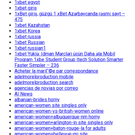
1xbet egypt
1xbet giriş
1xBet giriş, güzgü 1 xBet Azərbaycanda rəsmi sayt –
475
1xbet Kazahstan
1xbet Korea
1xbet russia
1xbet Russian
1xbet russian1
1xbet Yüklə: Idman Mərcləri üçün Daha əla Mobil
Proqram 1xbe Student Group Itech Solution Smarter
Faster Simpler – 236
Acheter la mariГ©e par correspondance
adelmorelproduction mobile
adelmorelproduction search
agencias de novias por correo
AI News
albanian-brides horny
american-women site singles only
american-women-vs-british-women online
american-women+albuquerque-nm horny
american-women+arlington-in site singles only
american-women+baton-rouge-la for adults
american-women+bellevue-mi site