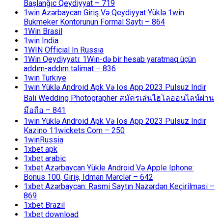
Başlanğıc Qeydiyyat – 719
1win Azərbaycan Giriş Və Qeydiyyat Yüklə 1win
Bukmeker Kontorunun Formal Saytı – 864
1Win Brasil
1win India
1WIN Official In Russia
1Win Qeydiyyatı: 1Win-də bir hesab yaratmaq üçün
addım-addım təlimat – 836
1win Turkiye
1win Yüklə Android Apk Və Ios App 2023 Pulsuz Indir
Bali Wedding Photographer สมัครเล่นไฮโลออนไลน์ผ่าน
มือถือ – 841
1win Yüklə Android Apk Və Ios App 2023 Pulsuz Indir
Kazino 11wickets Com – 250
1winRussia
1xbet apk
1xbet arabic
1xbet Azərbaycan Yükle Android Və Apple Iphone:
Bonus 100, Giriş, Idman Mərclər – 642
1xbet Azərbaycan: Rəsmi Saytın Nəzərdən Keçirilməsi –
869
1xbet Brazil
1xbet download