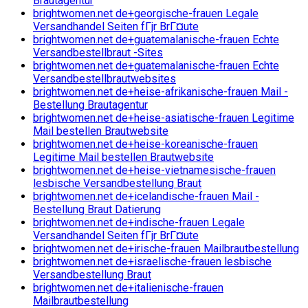
Brautagentur
brightwomen.net de+georgische-frauen Legale
Versandhandel Seiten fГјr BrГ¤ute
brightwomen.net de+guatemalanische-frauen Echte
Versandbestellbraut -Sites
brightwomen.net de+guatemalanische-frauen Echte
Versandbestellbrautwebsites
brightwomen.net de+heise-afrikanische-frauen Mail -
Bestellung Brautagentur
brightwomen.net de+heise-asiatische-frauen Legitime
Mail bestellen Brautwebsite
brightwomen.net de+heise-koreanische-frauen
Legitime Mail bestellen Brautwebsite
brightwomen.net de+heise-vietnamesische-frauen
lesbische Versandbestellung Braut
brightwomen.net de+icelandische-frauen Mail -
Bestellung Braut Datierung
brightwomen.net de+indische-frauen Legale
Versandhandel Seiten fГјr BrГ¤ute
brightwomen.net de+irische-frauen Mailbrautbestellung
brightwomen.net de+israelische-frauen lesbische
Versandbestellung Braut
brightwomen.net de+italienische-frauen
Mailbrautbestellung