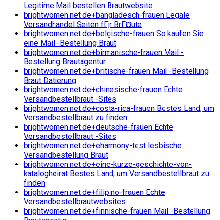
Legitime Mail bestellen Brautwebsite
brightwomen.net de+bangladesch-frauen Legale
Versandhandel Seiten fГјr BrГ¤ute
brightwomen.net de+belgische-frauen So kaufen Sie
eine Mail -Bestellung Braut
brightwomen.net de+birmanische-frauen Mail -
Bestellung Brautagentur
brightwomen.net de+britische-frauen Mail -Bestellung
Braut Datierung
brightwomen.net de+chinesische-frauen Echte
Versandbestellbraut -Sites
brightwomen.net de+costa-rica-frauen Bestes Land, um
Versandbestellbraut zu finden
brightwomen.net de+deutsche-frauen Echte
Versandbestellbraut -Sites
brightwomen.net de+eharmony-test lesbische
Versandbestellung Braut
brightwomen.net de+eine-kurze-geschichte-von-
katalogheirat Bestes Land, um Versandbestellbraut zu
finden
brightwomen.net de+filipino-frauen Echte
Versandbestellbrautwebsites
brightwomen.net de+finnische-frauen Mail -Bestellung