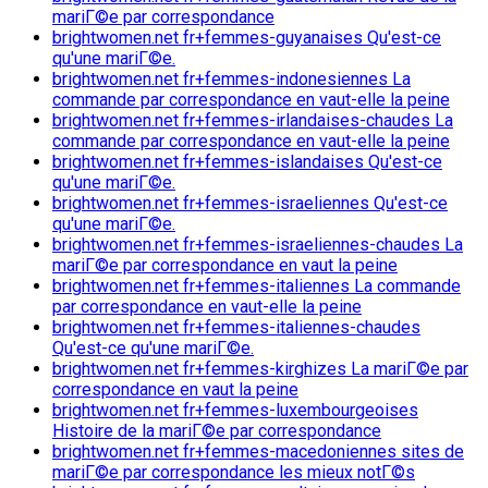
mariГ©e par correspondance
brightwomen.net fr+femmes-guyanaises Qu'est-ce
qu'une mariГ©e.
brightwomen.net fr+femmes-indonesiennes La
commande par correspondance en vaut-elle la peine
brightwomen.net fr+femmes-irlandaises-chaudes La
commande par correspondance en vaut-elle la peine
brightwomen.net fr+femmes-islandaises Qu'est-ce
qu'une mariГ©e.
brightwomen.net fr+femmes-israeliennes Qu'est-ce
qu'une mariГ©e.
brightwomen.net fr+femmes-israeliennes-chaudes La
mariГ©e par correspondance en vaut la peine
brightwomen.net fr+femmes-italiennes La commande
par correspondance en vaut-elle la peine
brightwomen.net fr+femmes-italiennes-chaudes
Qu'est-ce qu'une mariГ©e.
brightwomen.net fr+femmes-kirghizes La mariГ©e par
correspondance en vaut la peine
brightwomen.net fr+femmes-luxembourgeoises
Histoire de la mariГ©e par correspondance
brightwomen.net fr+femmes-macedoniennes sites de
mariГ©e par correspondance les mieux notГ©s