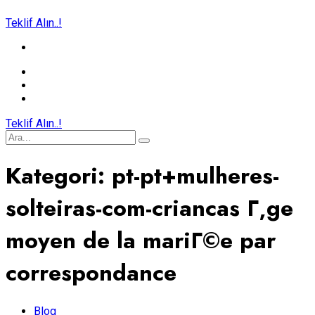
Teklif Alın..!
Teklif Alın..!
Kategori:
pt-pt+mulheres-
solteiras-com-criancas Г‚ge
moyen de la mariГ©e par
correspondance
Blog