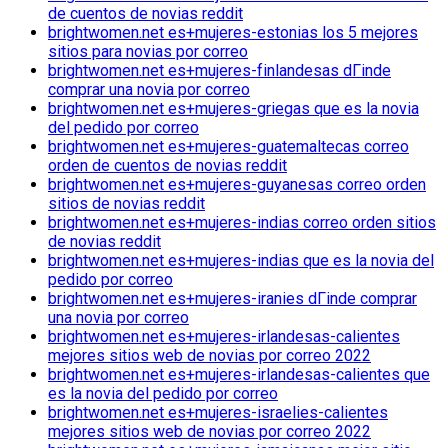
de cuentos de novias reddit
brightwomen.net es+mujeres-estonias los 5 mejores
sitios para novias por correo
brightwomen.net es+mujeres-finlandesas dГіnde
comprar una novia por correo
brightwomen.net es+mujeres-griegas que es la novia
del pedido por correo
brightwomen.net es+mujeres-guatemaltecas correo
orden de cuentos de novias reddit
brightwomen.net es+mujeres-guyanesas correo orden
sitios de novias reddit
brightwomen.net es+mujeres-indias correo orden sitios
de novias reddit
brightwomen.net es+mujeres-indias que es la novia del
pedido por correo
brightwomen.net es+mujeres-iranies dГіnde comprar
una novia por correo
brightwomen.net es+mujeres-irlandesas-calientes
mejores sitios web de novias por correo 2022
brightwomen.net es+mujeres-irlandesas-calientes que
es la novia del pedido por correo
brightwomen.net es+mujeres-israelies-calientes
mejores sitios web de novias por correo 2022