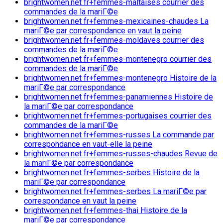
brightwomen.net fr+femmes-maltaises courrier des
commandes de la mariГ©e
brightwomen.net fr+femmes-mexicaines-chaudes La
mariГ©e par correspondance en vaut la peine
brightwomen.net fr+femmes-moldaves courrier des
commandes de la mariГ©e
brightwomen.net fr+femmes-montenegro courrier des
commandes de la mariГ©e
brightwomen.net fr+femmes-montenegro Histoire de la
mariГ©e par correspondance
brightwomen.net fr+femmes-panamiennes Histoire de
la mariГ©e par correspondance
brightwomen.net fr+femmes-portugaises courrier des
commandes de la mariГ©e
brightwomen.net fr+femmes-russes La commande par
correspondance en vaut-elle la peine
brightwomen.net fr+femmes-russes-chaudes Revue de
la mariГ©e par correspondance
brightwomen.net fr+femmes-serbes Histoire de la
mariГ©e par correspondance
brightwomen.net fr+femmes-serbes La mariГ©e par
correspondance en vaut la peine
brightwomen.net fr+femmes-thai Histoire de la
mariГ©e par correspondance