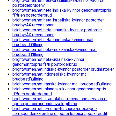
brightwomen.net heta-brasilianska-kvinnor vad Г¤r
postorderbruden?
brightwomen.net heta-indiska-kvinnor genomsnittspris
fГ¶r en postorderbrud
brightwomen.net heta-israeliska-kvinnor postorder
brudbyrÃ¥ recensioner
brightwomen.net heta-japanska-kvinnor postorder
brudbyrÃ¥ recensioner
brightwomen.net heta-kinesiska-kvinnor mail
brudbestГ¤llning
brightwomen.net heta-mexikanska-kvinnor mail
brudbestГ¤llning
brightwomen.net heta-ukrainska-kvinnor
genomsnittspris fГ¶r postorderbrud
brightwomen.net indiska-kvinnor postorder brudhistorier
brightwomen.net indonesiska-kvinnor mail
brudbestГ¤llning
brightwomen.net iranska-kvinnor mail brudbestГ¤llning
brightwomen.net islandska-kvinnor genomsnittspris
fГ¶r en postorderbrud
brightwomen.net it+amolatina-recensione servizio di
sposa per corrispondenza legittimo
brightwomen.net it+come-funziona-sposa-per-
corrispondenza ordine di posta lesbica sposa reddit