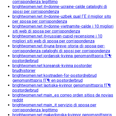
corrispondenza legittimo
brightwomen.net it+donne-ucraine-calde cataloghi di
sposi per corrispondenza
brightwomen.net it+donne-uzbek qual ГЁ il miglior sito
per sposa per corrispondenza
brightwomen.net it+donne-vietnamite-calde i 10 migliori
siti web di sposa per corrispondenza
brightwomen.net it+russian-cupid-recensione i 10
migliori siti web di sposa per corrispondenza
brightwomen.net it+una-breve-storia-di-sposa-per-
corrispondenza cataloghi di sposi per corrispondenza
brightwomen.net jordanisk-kvinna genomsnittspris fГ¶r
postorderbrud
brightwomen.net koreansk-kvinna postorder
brudhistorier
brightwomen.net kostnaden-for-postordrebrud
genomsnittspris fГ¶r en postorderbrud
brightwomen.net laotiska-kvinnor genomsnittspris fГ¶r
postorderbrud
brightwomen.net main_es correo orden sitios de novias
reddit
brightwomen.net main_it servizio di sposa per
corrispondenza legittimo
brightwomen.net makedonska-kvinnor genomsnittspris