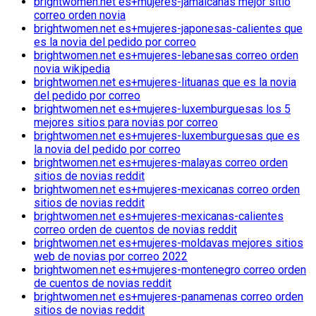
brightwomen.net es+mujeres-jamaicanas mejor sitio
correo orden novia
brightwomen.net es+mujeres-japonesas-calientes que
es la novia del pedido por correo
brightwomen.net es+mujeres-lebanesas correo orden
novia wikipedia
brightwomen.net es+mujeres-lituanas que es la novia
del pedido por correo
brightwomen.net es+mujeres-luxemburguesas los 5
mejores sitios para novias por correo
brightwomen.net es+mujeres-luxemburguesas que es
la novia del pedido por correo
brightwomen.net es+mujeres-malayas correo orden
sitios de novias reddit
brightwomen.net es+mujeres-mexicanas correo orden
sitios de novias reddit
brightwomen.net es+mujeres-mexicanas-calientes
correo orden de cuentos de novias reddit
brightwomen.net es+mujeres-moldavas mejores sitios
web de novias por correo 2022
brightwomen.net es+mujeres-montenegro correo orden
de cuentos de novias reddit
brightwomen.net es+mujeres-panamenas correo orden
sitios de novias reddit