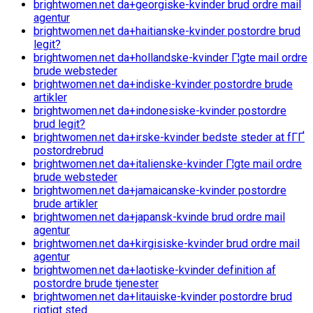
brightwomen.net da+georgiske-kvinder brud ordre mail
agentur
brightwomen.net da+haitianske-kvinder postordre brud
legit?
brightwomen.net da+hollandske-kvinder Г¦gte mail ordre
brude websteder
brightwomen.net da+indiske-kvinder postordre brude
artikler
brightwomen.net da+indonesiske-kvinder postordre
brud legit?
brightwomen.net da+irske-kvinder bedste steder at fГҐ
postordrebrud
brightwomen.net da+italienske-kvinder Г¦gte mail ordre
brude websteder
brightwomen.net da+jamaicanske-kvinder postordre
brude artikler
brightwomen.net da+japansk-kvinde brud ordre mail
agentur
brightwomen.net da+kirgisiske-kvinder brud ordre mail
agentur
brightwomen.net da+laotiske-kvinder definition af
postordre brude tjenester
brightwomen.net da+litauiske-kvinder postordre brud
rigtigt sted