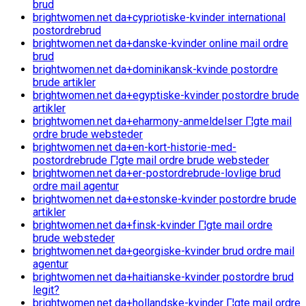
brud
brightwomen.net da+cypriotiske-kvinder international
postordrebrud
brightwomen.net da+danske-kvinder online mail ordre
brud
brightwomen.net da+dominikansk-kvinde postordre
brude artikler
brightwomen.net da+egyptiske-kvinder postordre brude
artikler
brightwomen.net da+eharmony-anmeldelser Г¦gte mail
ordre brude websteder
brightwomen.net da+en-kort-historie-med-
postordrebrude Г¦gte mail ordre brude websteder
brightwomen.net da+er-postordrebrude-lovlige brud
ordre mail agentur
brightwomen.net da+estonske-kvinder postordre brude
artikler
brightwomen.net da+finsk-kvinder Г¦gte mail ordre
brude websteder
brightwomen.net da+georgiske-kvinder brud ordre mail
agentur
brightwomen.net da+haitianske-kvinder postordre brud
legit?
brightwomen.net da+hollandske-kvinder Г¦gte mail ordre