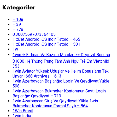
Kategoriler
– 108
– 39
– 778
0.30075697073364105
1 xBet Android iOS indir Tətbiq – 465
1 xBet Android iOS indir Tətbiq – 501
1w
1win ⭐ Ei̇dman Və Kazino Mərcləri >> Depozit Bonusu
$1000 Hệ Thống Trung Tâm Anh Ngữ Trẻ Em Vietchild –
353
1win Aviator Yüksək Uduşlar Və Həlim Bonusların Tək
Ünvanı 668 Archives – 613
1win Azerbaycan Başlanğıc Login Və Qeydiyyat Yukle –
598
1win Azerbaycan Bukmeker Kontorunun Saytı Login
Başlanğıc Qeydiyyat – 719
1win Azərbaycan Giriş Və Qeydiyyat Yüklə 1win
Bukmeker Kontorunun Formal Saytı – 864
1Win Brasil
1win India