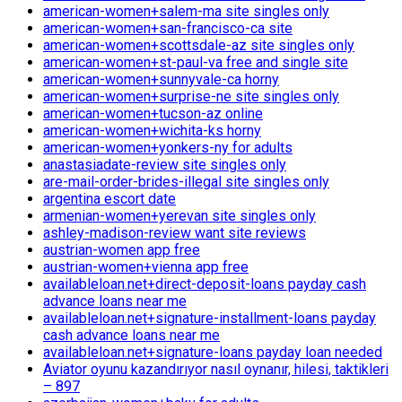
american-women+salem-ma site singles only
american-women+san-francisco-ca site
american-women+scottsdale-az site singles only
american-women+st-paul-va free and single site
american-women+sunnyvale-ca horny
american-women+surprise-ne site singles only
american-women+tucson-az online
american-women+wichita-ks horny
american-women+yonkers-ny for adults
anastasiadate-review site singles only
are-mail-order-brides-illegal site singles only
argentina escort date
armenian-women+yerevan site singles only
ashley-madison-review want site reviews
austrian-women app free
austrian-women+vienna app free
availableloan.net+direct-deposit-loans payday cash
advance loans near me
availableloan.net+signature-installment-loans payday
cash advance loans near me
availableloan.net+signature-loans payday loan needed
Aviator oyunu kazandırıyor nasıl oynanır, hilesi, taktikleri
– 897