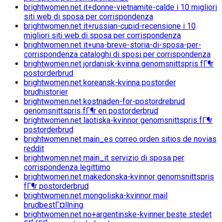
brightwomen.net it+donne-vietnamite-calde i 10 migliori
siti web di sposa per corrispondenza
brightwomen.net it+russian-cupid-recensione i 10
migliori siti web di sposa per corrispondenza
brightwomen.net it+una-breve-storia-di-sposa-per-
corrispondenza cataloghi di sposi per corrispondenza
brightwomen.net jordanisk-kvinna genomsnittspris fГ¶r
postorderbrud
brightwomen.net koreansk-kvinna postorder
brudhistorier
brightwomen.net kostnaden-for-postordrebrud
genomsnittspris fГ¶r en postorderbrud
brightwomen.net laotiska-kvinnor genomsnittspris fГ¶r
postorderbrud
brightwomen.net main_es correo orden sitios de novias
reddit
brightwomen.net main_it servizio di sposa per
corrispondenza legittimo
brightwomen.net makedonska-kvinnor genomsnittspris
fГ¶r postorderbrud
brightwomen.net mongoliska-kvinnor mail
brudbestГ¤llning
brightwomen.net no+argentinske-kvinner beste stedet