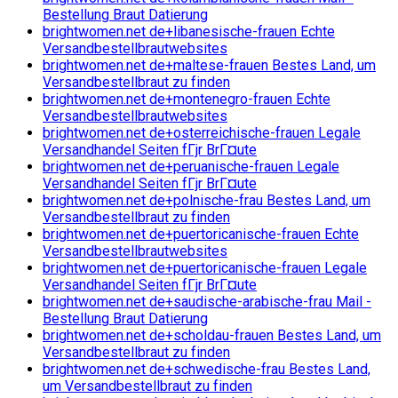
Bestellung Braut Datierung
brightwomen.net de+libanesische-frauen Echte
Versandbestellbrautwebsites
brightwomen.net de+maltese-frauen Bestes Land, um
Versandbestellbraut zu finden
brightwomen.net de+montenegro-frauen Echte
Versandbestellbrautwebsites
brightwomen.net de+osterreichische-frauen Legale
Versandhandel Seiten fГјr BrГ¤ute
brightwomen.net de+peruanische-frauen Legale
Versandhandel Seiten fГјr BrГ¤ute
brightwomen.net de+polnische-frau Bestes Land, um
Versandbestellbraut zu finden
brightwomen.net de+puertoricanische-frauen Echte
Versandbestellbrautwebsites
brightwomen.net de+puertoricanische-frauen Legale
Versandhandel Seiten fГјr BrГ¤ute
brightwomen.net de+saudische-arabische-frau Mail -
Bestellung Braut Datierung
brightwomen.net de+scholdau-frauen Bestes Land, um
Versandbestellbraut zu finden
brightwomen.net de+schwedische-frau Bestes Land,
um Versandbestellbraut zu finden