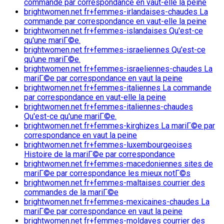
commande par correspondance en vaut-elle la peine
brightwomen.net fr+femmes-irlandaises-chaudes La
commande par correspondance en vaut-elle la peine
brightwomen.net fr+femmes-islandaises Qu'est-ce
qu'une mariГ©e.
brightwomen.net fr+femmes-israeliennes Qu'est-ce
qu'une mariГ©e.
brightwomen.net fr+femmes-israeliennes-chaudes La
mariГ©e par correspondance en vaut la peine
brightwomen.net fr+femmes-italiennes La commande
par correspondance en vaut-elle la peine
brightwomen.net fr+femmes-italiennes-chaudes
Qu'est-ce qu'une mariГ©e.
brightwomen.net fr+femmes-kirghizes La mariГ©e par
correspondance en vaut la peine
brightwomen.net fr+femmes-luxembourgeoises
Histoire de la mariГ©e par correspondance
brightwomen.net fr+femmes-macedoniennes sites de
mariГ©e par correspondance les mieux notГ©s
brightwomen.net fr+femmes-maltaises courrier des
commandes de la mariГ©e
brightwomen.net fr+femmes-mexicaines-chaudes La
mariГ©e par correspondance en vaut la peine
brightwomen.net fr+femmes-moldaves courrier des