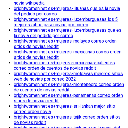
novia wikipedia
brightwomen.net es+mujeres-lituanas que es la novia
del pedido por correo
brightwomen.net es+mujeres-luxemburguesas los 5
mejores sitios para novias por correo
brightwomen.net es+mujeres-luxemburguesas que es
la novia del pedido por correo
brightwomen.net es+mujeres-malayas correo orden
sitios de novias reddit
brightwomen.net es+mujeres-mexicanas correo orden
sitios de novias reddit
brightwomen.net es+mujeres-mexicanas-calientes
correo orden de cuentos de novias reddit
brightwomen.net es+mujeres-moldavas mejores sitios
web de novias por correo 2022
brightwomen.net es+mujeres-montenegro correo orden
de cuentos de novias reddit
brightwomen.net es+mujeres-panamenas correo orden
sitios de novias reddit
brightwomen.net es+mujeres-sri-lankan mejor sitio
correo orden novia
brightwomen.net es+mujeres-tajik correo orden sitios
de novias reddit
brightwomen.net es+mujeres-tajik que es la novia del