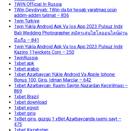
1WIN Official In Russia
1Win Qeydiyyatı: 1Win-də bir hesab yaratmaq üçün
addım-addım təlimat – 836
1win Turkiye
1win Yüklə Android Apk Və Ios App 2023 Pulsuz Indir
Bali Wedding Photographer สมัครเล่นไฮโลออนไลน์ผ่าน
มือถือ – 841
1win Yüklə Android Apk Və Ios App 2023 Pulsuz Indir
Kazino 11wickets Com – 250
1winRussia
1xbet apk
1xbet arabic
1xbet Azərbaycan Yükle Android Və Apple Iphone:
Bonus 100, Giriş, Idman Mərclər – 642
1xbet Azərbaycan: Rəsmi Saytın Nəzərdən Keçirilməsi –
869
1xbet Brazil
1xbet download
1xbet egypt
1xbet giriş
1xBet giriş, güzgü 1 xBet Azərbaycanda rəsmi sayt –
475
1xbet Kazahstan