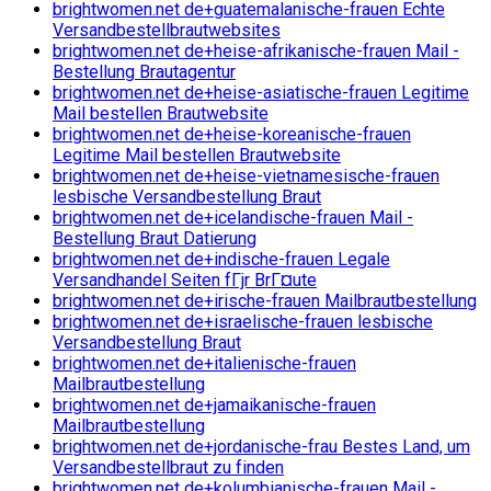
brightwomen.net de+guatemalanische-frauen Echte
Versandbestellbrautwebsites
brightwomen.net de+heise-afrikanische-frauen Mail -
Bestellung Brautagentur
brightwomen.net de+heise-asiatische-frauen Legitime
Mail bestellen Brautwebsite
brightwomen.net de+heise-koreanische-frauen
Legitime Mail bestellen Brautwebsite
brightwomen.net de+heise-vietnamesische-frauen
lesbische Versandbestellung Braut
brightwomen.net de+icelandische-frauen Mail -
Bestellung Braut Datierung
brightwomen.net de+indische-frauen Legale
Versandhandel Seiten fГјr BrГ¤ute
brightwomen.net de+irische-frauen Mailbrautbestellung
brightwomen.net de+israelische-frauen lesbische
Versandbestellung Braut
brightwomen.net de+italienische-frauen
Mailbrautbestellung
brightwomen.net de+jamaikanische-frauen
Mailbrautbestellung
brightwomen.net de+jordanische-frau Bestes Land, um
Versandbestellbraut zu finden
brightwomen.net de+kolumbianische-frauen Mail -