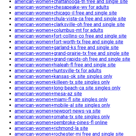
american-women+chattanooga-tn free and single site
american-women+chesapeake-wv for adults
american-women+chicago-il free and single site
american-women+chula-vista-ca free and single site
american-women+clarksville-oh free and single site
american-women+columbus-mt for adults
american-women+fort-collins-co free and single site
american-women+fort-worth-tx free and single site
american-women+garland-ks free and single site
american-women+grand-prairie-tx free and single site
american-women+grand-rapids-oh free and single site
american-women+hialeah-fl free and single site
american-women+huntsville-tx for adults
american-women+kansas-ok site singles only
american-women+killeen-tx site singles only
american-women+long-beach-ca site singles only
american-women+mesa-az site
american-women+miami-fl site singles only
american-women+mobile-al site singles only
american-women+newport-news-va site
american-women+omaha-tx site singles only
american-women+pembroke-pines-fl online
american-women+richmond-la site
american-women+rochester-mi free and single site