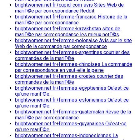
brightwomen.net fr+cupid-com-avis Sites Web de
mariГ©e par correspondance Reddit
brightwomen.net fr+femme-francaise Histoire de la
mariГ©e par correspondance
brightwomen.net fr+femme-kazakhstan sites de
mariГ©e par correspondance les mieux notГ©s
brightwomen.net fr+femme-polonaise Avis sur le site
Web de la commande par correspondance
brightwomen.net fr+femmes-argentines courrier des
commandes de la mariГ©e
brightwomen.net fr+femmes-chinoises La commande
par correspondance en vaut-elle la peine
brightwomen.net fr+femmes-croates courrier des
commandes de la mariГ©e
brightwomen.net fr+femmes-egyptiennes Qu'est-ce
qu'une mariГ©e.
brightwomen.net fr+femmes-estoniennes Qu'est-ce
qu'une mariГ©e.
brightwomen.net fr+femmes-guatemalan Revue de la
mariГ©e par correspondance
brightwomen.net fr+femmes-guyanaises Qu'est-ce
qu'une mariГ©e.
brightwomen.net fr+femmes-indonesiennes La