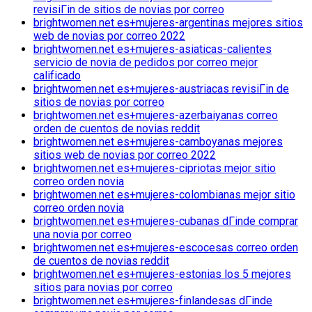
revisiГіn de sitios de novias por correo
brightwomen.net es+mujeres-argentinas mejores sitios
web de novias por correo 2022
brightwomen.net es+mujeres-asiaticas-calientes
servicio de novia de pedidos por correo mejor
calificado
brightwomen.net es+mujeres-austriacas revisiГіn de
sitios de novias por correo
brightwomen.net es+mujeres-azerbaiyanas correo
orden de cuentos de novias reddit
brightwomen.net es+mujeres-camboyanas mejores
sitios web de novias por correo 2022
brightwomen.net es+mujeres-cipriotas mejor sitio
correo orden novia
brightwomen.net es+mujeres-colombianas mejor sitio
correo orden novia
brightwomen.net es+mujeres-cubanas dГіnde comprar
una novia por correo
brightwomen.net es+mujeres-escocesas correo orden
de cuentos de novias reddit
brightwomen.net es+mujeres-estonias los 5 mejores
sitios para novias por correo
brightwomen.net es+mujeres-finlandesas dГіnde