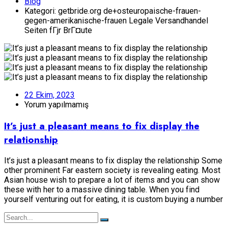
Blog
Kategori:
getbride.org de+osteuropaische-frauen-
gegen-amerikanische-frauen Legale Versandhandel
Seiten fГјr BrГ¤ute
22 Ekim, 2023
Yorum yapılmamış
It’s just a pleasant means to fix display the
relationship
It’s just a pleasant means to fix display the relationship Some
other prominent Far eastern society is revealing eating. Most
Asian house wish to prepare a lot of items and you can show
these with her to a massive dining table. When you find
yourself venturing out for eating, it is custom buying a number