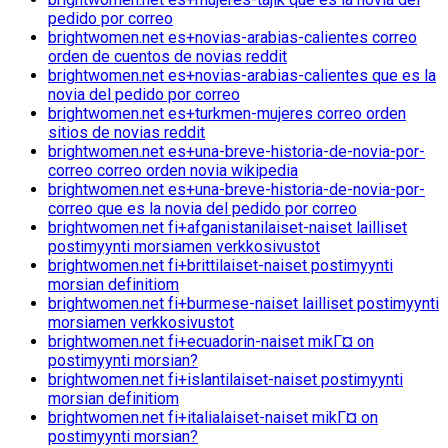
pedido por correo
brightwomen.net es+novias-arabias-calientes correo
orden de cuentos de novias reddit
brightwomen.net es+novias-arabias-calientes que es la
novia del pedido por correo
brightwomen.net es+turkmen-mujeres correo orden
sitios de novias reddit
brightwomen.net es+una-breve-historia-de-novia-por-
correo correo orden novia wikipedia
brightwomen.net es+una-breve-historia-de-novia-por-
correo que es la novia del pedido por correo
brightwomen.net fi+afganistanilaiset-naiset lailliset
postimyynti morsiamen verkkosivustot
brightwomen.net fi+brittilaiset-naiset postimyynti
morsian definitiom
brightwomen.net fi+burmese-naiset lailliset postimyynti
morsiamen verkkosivustot
brightwomen.net fi+ecuadorin-naiset mikГ¤ on
postimyynti morsian?
brightwomen.net fi+islantilaiset-naiset postimyynti
morsian definitiom
brightwomen.net fi+italialaiset-naiset mikГ¤ on
postimyynti morsian?