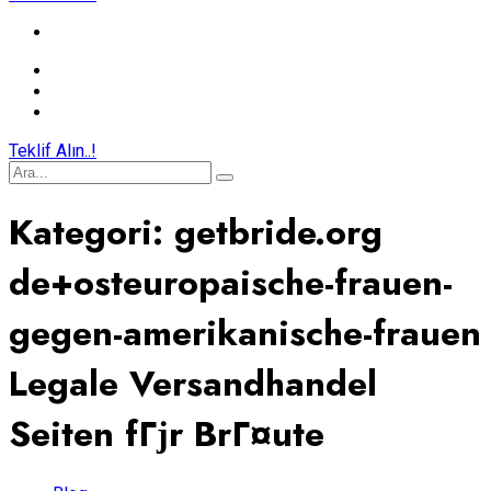
Teklif Alın..!
Kategori:
getbride.org
de+osteuropaische-frauen-
gegen-amerikanische-frauen
Legale Versandhandel
Seiten fГјr BrГ¤ute