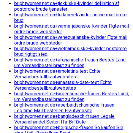
brightwomen.net da+tjekkiske-kvinder definition af
postordre brude tjenester
brightwomen.net da+turkmen-kvinder online mail ordre
brud
brightwomen.net da+varme-japanske-kvinder Г¦gte mail
ordre brude websteder
brightwomen.net da+venezuelanske-kvinder Г¦gte mail
ordre brude websteder
brightwomen.net da+vietnamesiske-kvinder postordre
brud rigtigt sted
brightwomen.net de+afghanische-frauen Bestes Land,
um Versandbestellbraut zu finden
brightwomen.net de+amolatina-test Echte
Versandbestellbrautwebsites
brightwomen.net de+anastasia-date-test Echte
Versandbestellbrautwebsites
brightwomen.net de+argentinische-frauen Bestes Land,
um Versandbestellbraut zu finden
brightwomen.net de+aserbaidschanische-frauen
Legitime Mail bestellen Brautwebsite
brightwomen.net de+bangladesch-frauen Legale
Versandhandel Seiten fГјr BrГ¤ute
brightwomen.net de+belgische-frauen So kaufen Sie