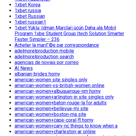
1xbet Korea
1xbet russia
1xbet Russian
1xbet russian1
1xbet Yüklə: Idman Mərcləri üçün Daha əla Mobil
Proqram 1xbe Student Group Itech Solution Smarter
Faster Simpler – 236
Acheter la mariГ©e par correspondance
adelmorelproduction mobile
adelmorelproduction search
agencias de novias por correo
AI News
albanian-brides horny
american-women site singles only
american-women-vs-british-women online
american-women+albuquerque-nm horny
american-women+arlington-in site singles only
american-women+baton-rouge-la for adults
american-women+bellevue-mi site
american-women+boston-ma site
american-women+cape-coral-fl horny
american-women+cary-nc things to know when a
american-women+charleston-ar online