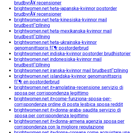
brudbyrÃ¥ recensioner
brightwomen.net heta-japanska-kvinnor postorder
brudbyrÃ¥ recensioner
brightwomen.net heta-kinesiska-kvinnor mail
brudbestГ¤llning
brightwomen.net heta-mexikanska-kvinnor mail
brudbestГ¤llning
brightwomen.net heta-ukrainska-kvinnor
genomsnittspris fГ¶r postorderbrud
brightwomen.net indiska-kvinnor postorder brudhistorier
brightwomen.net indonesiska-kvinnor mail
brudbestГ¤llning
brightwomen.net iranska-kvinnor mail brudbestГ¤llning
brightwomen.net islandska-kvinnor genomsnittspris
fГ¶r en postorderbrud
brightwomen.net it+amolatina-recensione servizio di
sposa per corrispondenza legittimo
brightwomen.net it+come-funziona-sposa-per-
corrispondenza ordine di posta lesbica sposa reddit
brightwomen.net it+donna-araba-saudita servizio di
sposa per corrispondenza legittimo
brightwomen.net it+donna-armena agenzia sposa per
corrispondenza con la migliore reputazione
brightwomen.net it+donna-coreana come acquistare una