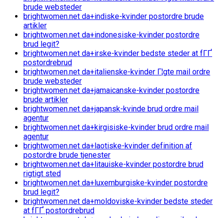
brude websteder
brightwomen.net da+indiske-kvinder postordre brude
artikler
brightwomen.net da+indonesiske-kvinder postordre
brud legit?
brightwomen.net da+irske-kvinder bedste steder at fГҐ
postordrebrud
brightwomen.net da+italienske-kvinder Г¦gte mail ordre
brude websteder
brightwomen.net da+jamaicanske-kvinder postordre
brude artikler
brightwomen.net da+japansk-kvinde brud ordre mail
agentur
brightwomen.net da+kirgisiske-kvinder brud ordre mail
agentur
brightwomen.net da+laotiske-kvinder definition af
postordre brude tjenester
brightwomen.net da+litauiske-kvinder postordre brud
rigtigt sted
brightwomen.net da+luxemburgiske-kvinder postordre
brud legit?
brightwomen.net da+moldoviske-kvinder bedste steder
at fГҐ postordrebrud