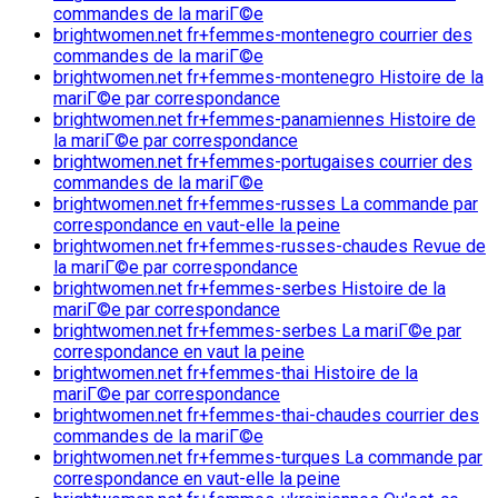
commandes de la mariГ©e
brightwomen.net fr+femmes-montenegro courrier des
commandes de la mariГ©e
brightwomen.net fr+femmes-montenegro Histoire de la
mariГ©e par correspondance
brightwomen.net fr+femmes-panamiennes Histoire de
la mariГ©e par correspondance
brightwomen.net fr+femmes-portugaises courrier des
commandes de la mariГ©e
brightwomen.net fr+femmes-russes La commande par
correspondance en vaut-elle la peine
brightwomen.net fr+femmes-russes-chaudes Revue de
la mariГ©e par correspondance
brightwomen.net fr+femmes-serbes Histoire de la
mariГ©e par correspondance
brightwomen.net fr+femmes-serbes La mariГ©e par
correspondance en vaut la peine
brightwomen.net fr+femmes-thai Histoire de la
mariГ©e par correspondance
brightwomen.net fr+femmes-thai-chaudes courrier des
commandes de la mariГ©e
brightwomen.net fr+femmes-turques La commande par
correspondance en vaut-elle la peine