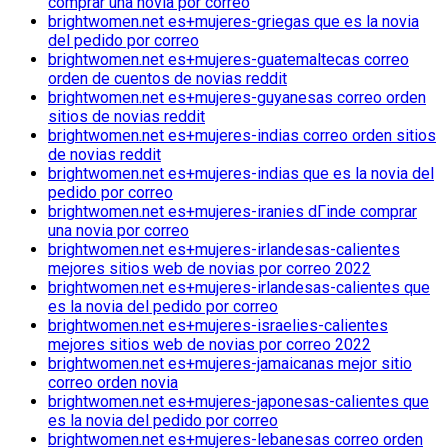
comprar una novia por correo
brightwomen.net es+mujeres-griegas que es la novia
del pedido por correo
brightwomen.net es+mujeres-guatemaltecas correo
orden de cuentos de novias reddit
brightwomen.net es+mujeres-guyanesas correo orden
sitios de novias reddit
brightwomen.net es+mujeres-indias correo orden sitios
de novias reddit
brightwomen.net es+mujeres-indias que es la novia del
pedido por correo
brightwomen.net es+mujeres-iranies dГіnde comprar
una novia por correo
brightwomen.net es+mujeres-irlandesas-calientes
mejores sitios web de novias por correo 2022
brightwomen.net es+mujeres-irlandesas-calientes que
es la novia del pedido por correo
brightwomen.net es+mujeres-israelies-calientes
mejores sitios web de novias por correo 2022
brightwomen.net es+mujeres-jamaicanas mejor sitio
correo orden novia
brightwomen.net es+mujeres-japonesas-calientes que
es la novia del pedido por correo
brightwomen.net es+mujeres-lebanesas correo orden