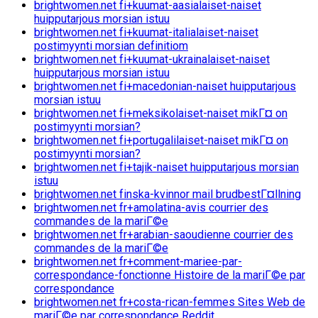
brightwomen.net fi+kuumat-aasialaiset-naiset
huipputarjous morsian istuu
brightwomen.net fi+kuumat-italialaiset-naiset
postimyynti morsian definitiom
brightwomen.net fi+kuumat-ukrainalaiset-naiset
huipputarjous morsian istuu
brightwomen.net fi+macedonian-naiset huipputarjous
morsian istuu
brightwomen.net fi+meksikolaiset-naiset mikГ¤ on
postimyynti morsian?
brightwomen.net fi+portugalilaiset-naiset mikГ¤ on
postimyynti morsian?
brightwomen.net fi+tajik-naiset huipputarjous morsian
istuu
brightwomen.net finska-kvinnor mail brudbestГ¤llning
brightwomen.net fr+amolatina-avis courrier des
commandes de la mariГ©e
brightwomen.net fr+arabian-saoudienne courrier des
commandes de la mariГ©e
brightwomen.net fr+comment-mariee-par-
correspondance-fonctionne Histoire de la mariГ©e par
correspondance
brightwomen.net fr+costa-rican-femmes Sites Web de
mariГ©e par correspondance Reddit