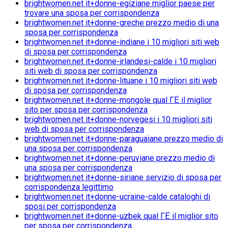
brightwomen.net it+donne-egiziane miglior paese per
trovare una sposa per corrispondenza
brightwomen.net it+donne-greche prezzo medio di una
sposa per corrispondenza
brightwomen.net it+donne-indiane i 10 migliori siti web
di sposa per corrispondenza
brightwomen.net it+donne-irlandesi-calde i 10 migliori
siti web di sposa per corrispondenza
brightwomen.net it+donne-lituane i 10 migliori siti web
di sposa per corrispondenza
brightwomen.net it+donne-mongole qual ГЁ il miglior
sito per sposa per corrispondenza
brightwomen.net it+donne-norvegesi i 10 migliori siti
web di sposa per corrispondenza
brightwomen.net it+donne-paraguaiane prezzo medio di
una sposa per corrispondenza
brightwomen.net it+donne-peruviane prezzo medio di
una sposa per corrispondenza
brightwomen.net it+donne-siriane servizio di sposa per
corrispondenza legittimo
brightwomen.net it+donne-ucraine-calde cataloghi di
sposi per corrispondenza
brightwomen.net it+donne-uzbek qual ГЁ il miglior sito
per sposa per corrispondenza