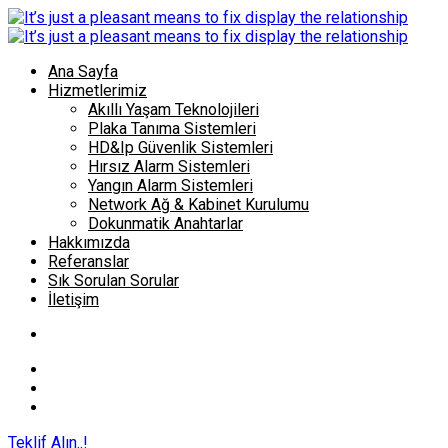
Ana Sayfa
Hizmetlerimiz
Akıllı Yaşam Teknolojileri
Plaka Tanıma Sistemleri
HD&Ip Güvenlik Sistemleri
Hırsız Alarm Sistemleri
Yangın Alarm Sistemleri
Network Ağ & Kabinet Kurulumu
Dokunmatik Anahtarlar
Hakkımızda
Referanslar
Sık Sorulan Sorular
İletişim
Teklif Alın..!