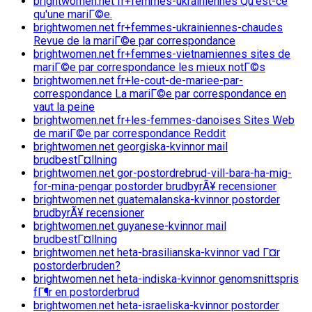
brightwomen.net fr+femmes-ukrainiennes Qu'est-ce
qu'une mariГ©e.
brightwomen.net fr+femmes-ukrainiennes-chaudes
Revue de la mariГ©e par correspondance
brightwomen.net fr+femmes-vietnamiennes sites de
mariГ©e par correspondance les mieux notГ©s
brightwomen.net fr+le-cout-de-mariee-par-
correspondance La mariГ©e par correspondance en
vaut la peine
brightwomen.net fr+les-femmes-danoises Sites Web
de mariГ©e par correspondance Reddit
brightwomen.net georgiska-kvinnor mail
brudbestГ¤llning
brightwomen.net gor-postordrebrud-vill-bara-ha-mig-
for-mina-pengar postorder brudbyrÃ¥ recensioner
brightwomen.net guatemalanska-kvinnor postorder
brudbyrÃ¥ recensioner
brightwomen.net guyanese-kvinnor mail
brudbestГ¤llning
brightwomen.net heta-brasilianska-kvinnor vad Г¤r
postorderbruden?
brightwomen.net heta-indiska-kvinnor genomsnittspris
fГ¶r en postorderbrud
brightwomen.net heta-israeliska-kvinnor postorder