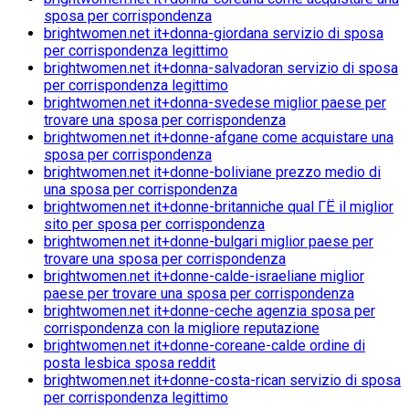
sposa per corrispondenza
brightwomen.net it+donna-giordana servizio di sposa
per corrispondenza legittimo
brightwomen.net it+donna-salvadoran servizio di sposa
per corrispondenza legittimo
brightwomen.net it+donna-svedese miglior paese per
trovare una sposa per corrispondenza
brightwomen.net it+donne-afgane come acquistare una
sposa per corrispondenza
brightwomen.net it+donne-boliviane prezzo medio di
una sposa per corrispondenza
brightwomen.net it+donne-britanniche qual ГЁ il miglior
sito per sposa per corrispondenza
brightwomen.net it+donne-bulgari miglior paese per
trovare una sposa per corrispondenza
brightwomen.net it+donne-calde-israeliane miglior
paese per trovare una sposa per corrispondenza
brightwomen.net it+donne-ceche agenzia sposa per
corrispondenza con la migliore reputazione
brightwomen.net it+donne-coreane-calde ordine di
posta lesbica sposa reddit
brightwomen.net it+donne-costa-rican servizio di sposa
per corrispondenza legittimo