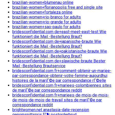
brazilian-women+blumenau online
brazilian-women+florianopolis free and single site
brazilian-women+fortaleza online
brazilian-women+rio-branco for adults
brazilian-women+rio-grande for adults
brazilian-women+sao-paulo for adults
bridesconfidential.com de+east-meet-east-test Wie
funktioniert die Mail -Bestellung Braut?
bridesconfidential.com de+japanische-braute Wie
funktioniert die Mail -Bestellung Braut?
bridesconfidential.com de+pakistanische-braute Wie
funktioniert die Mail -Bestellung Braut?
bridesconfidential.com de+slawische-braute Bester
Mail -Bestellung Brautservice
bridesconfidential.com fr+comment-obtenir-un-mariee-
par-correspondance-obtenir-votre-femme-aujourdhui
histoires de la mariГ©e par correspondance rГ©elle
bridesconfidential.com fr+mariees-colombiennes sites
de mariГ©e par correspondance reddit
bridesconfidential.com fr+mariees-de-mois-de-mois-
de-mois-de-mois-de-travail sites de mariГ©e par
correspondance reddit
brightwomen.net anastasia-date-recension
genomsnittspris fГ¶r postorderbrud