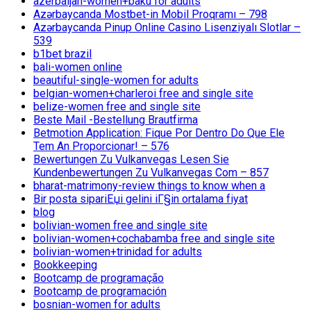
azerbaijan-women+baku for adults
Azərbaycanda Mostbet-in Mobil Proqramı – 798
Azərbaycanda Pinup Online Casino Lisenziyalı Slotlar –
539
b1bet brazil
bali-women online
beautiful-single-women for adults
belgian-women+charleroi free and single site
belize-women free and single site
Beste Mail -Bestellung Brautfirma
Betmotion Application: Fique Por Dentro Do Que Ele
Tem An Proporcionar! – 576
Bewertungen Zu Vulkanvegas Lesen Sie
Kundenbewertungen Zu Vulkanvegas Com – 857
bharat-matrimony-review things to know when a
Bir posta sipariЕџi gelini iГ§in ortalama fiyat
blog
bolivian-women free and single site
bolivian-women+cochabamba free and single site
bolivian-women+trinidad for adults
Bookkeeping
Bootcamp de programação
Bootcamp de programación
bosnian-women for adults