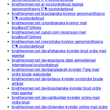
brightwomen.net ar-postordrebrud-lagliga
genomsnittspris fГ¶r postorderbrud
brightwomen.net brasilianska-kvinnor genomsnittspris
fГ¶r postorderbrud
brightwomen.net colombianska-kvinnor mail
brudbestГ¤llning
brightwomen.net cupid-com-recension mail
brudbestГ¤llning
brightwomen.net cypriotiska-kvinnor genomsnittspris
fГ¶r postorderbrud
brightwomen.net da+afghanske-kvinder brud ordre mail
agentur
brightwomen.net da+anastasia-date-anmeldelser
international postordrebrud
brightwomen.net da+bangladesh-kvinder Г¦gte mail
ordre brude websteder
brightwomen.net da+belarus-kvinder postordre brude
artikler
brightwomen.net da+brasilianske-kvinder brud ordre
mail agentur
brightwomen.net da+cambodian-kvinder online mail
ordre brud
brightwomen.net da+chilenske-kvinder online mail ordre