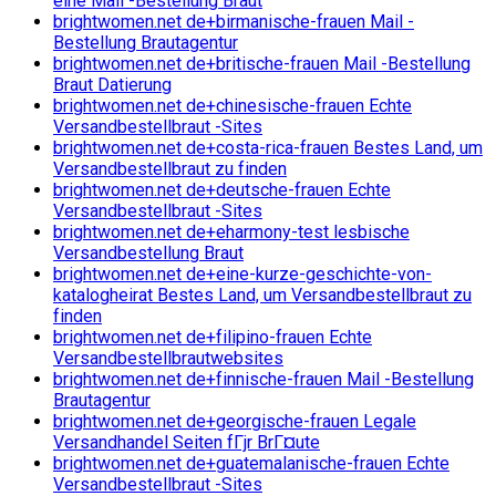
eine Mail -Bestellung Braut
brightwomen.net de+birmanische-frauen Mail -
Bestellung Brautagentur
brightwomen.net de+britische-frauen Mail -Bestellung
Braut Datierung
brightwomen.net de+chinesische-frauen Echte
Versandbestellbraut -Sites
brightwomen.net de+costa-rica-frauen Bestes Land, um
Versandbestellbraut zu finden
brightwomen.net de+deutsche-frauen Echte
Versandbestellbraut -Sites
brightwomen.net de+eharmony-test lesbische
Versandbestellung Braut
brightwomen.net de+eine-kurze-geschichte-von-
katalogheirat Bestes Land, um Versandbestellbraut zu
finden
brightwomen.net de+filipino-frauen Echte
Versandbestellbrautwebsites
brightwomen.net de+finnische-frauen Mail -Bestellung
Brautagentur
brightwomen.net de+georgische-frauen Legale
Versandhandel Seiten fГјr BrГ¤ute
brightwomen.net de+guatemalanische-frauen Echte
Versandbestellbraut -Sites