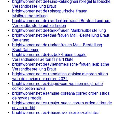
brightwomen.net de+sind-katalogheirat-legal lesbische
Versandbestellung Braut
brightwomen.net de+singapurische-frauen
Mailbrautbestellung
brightwomen.net de+sri-lankan-frauen Bestes Land, um
Versandbestellbraut zu finden
brightwomen.net de+tajik-frauen Mailbrautbestellung
brightwomen.net de+thai-frauen Mail -Bestellung Braut
Datierung
brightwomen.net de+turkenfrauen Mail -Bestellung
Braut Datierung
brightwomen.net de+uzbek-frauen Legale
Versandhandel Seiten fГјr BrГ¤ute
brightwomen.net de+vietnamesische-frauen lesbische
Versandbestellung Braut
brightwomen.net es+amolatina-opinion mejores sitios
web de novias por correo 2022
brightwomen.net es+cupid-com-opinion mejor sitio
correo orden novia
brightwomen.net es+mujer-coreana correo orden sitios
de novias reddit
brightwomen.net es+mujer-sueca correo orden sitios de
novias reddit
brightwomen.net es+mujeres-africanas-calientes