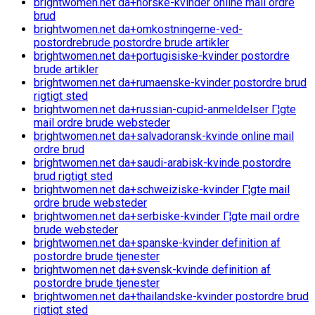
brightwomen.net da+norske-kvinder online mail ordre
brud
brightwomen.net da+omkostningerne-ved-
postordrebrude postordre brude artikler
brightwomen.net da+portugisiske-kvinder postordre
brude artikler
brightwomen.net da+rumaenske-kvinder postordre brud
rigtigt sted
brightwomen.net da+russian-cupid-anmeldelser Г¦gte
mail ordre brude websteder
brightwomen.net da+salvadoransk-kvinde online mail
ordre brud
brightwomen.net da+saudi-arabisk-kvinde postordre
brud rigtigt sted
brightwomen.net da+schweiziske-kvinder Г¦gte mail
ordre brude websteder
brightwomen.net da+serbiske-kvinder Г¦gte mail ordre
brude websteder
brightwomen.net da+spanske-kvinder definition af
postordre brude tjenester
brightwomen.net da+svensk-kvinde definition af
postordre brude tjenester
brightwomen.net da+thailandske-kvinder postordre brud
rigtigt sted