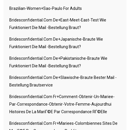
Brazilian-Women+sao-Paulo For Adults
Bridesconfidential.com De+east-Meet-East-Test Wie
Funktioniert Die Mail -Bestellung Braut?
Bridesconfidential.com De+japanische-Braute Wie
Funktioniert Die Mail -Bestellung Braut?
Bridesconfidential.com De+pakistanische-Braute Wie
Funktioniert Die Mail -Bestellung Braut?
Bridesconfidential.com De+slawische-Braute Bester Mail -
Bestellung Brautservice
Bridesconfidential.com Fr+comment-Obtenir-Un-Mariee-
Par-Correspondance-Obtenir-Votre-Femme-Aujourdhui
Histoires De La MariГ©e Par Correspondance RГ©elle
Bridesconfidential.com Fr+mariees-Colombiennes Sites De