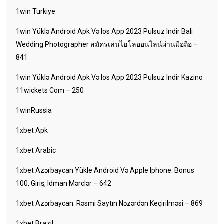
1win Turkiye
1win Yüklə Android Apk Və Ios App 2023 Pulsuz Indir Bali
Wedding Photographer สมัครเล่นไฮโลออนไลน์ผ่านมือถือ –
841
1win Yüklə Android Apk Və Ios App 2023 Pulsuz Indir Kazino
11wickets Com – 250
1winRussia
1xbet Apk
1xbet Arabic
1xbet Azərbaycan Yükle Android Və Apple Iphone: Bonus
100, Giriş, Idman Mərclər – 642
1xbet Azərbaycan: Rəsmi Saytın Nəzərdən Keçirilməsi – 869
1xbet Brazil