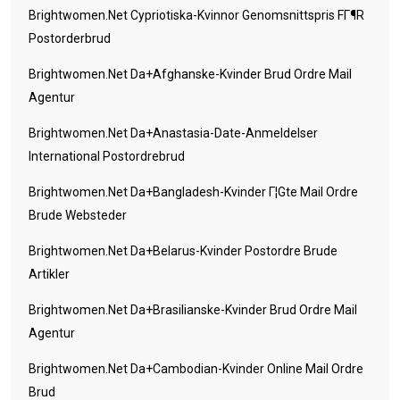
Brightwomen.net Cypriotiska-Kvinnor Genomsnittspris FГ¶r
Postorderbrud
Brightwomen.net Da+afghanske-Kvinder Brud Ordre Mail
Agentur
Brightwomen.net Da+anastasia-Date-Anmeldelser
International Postordrebrud
Brightwomen.net Da+bangladesh-Kvinder Г¦gte Mail Ordre
Brude Websteder
Brightwomen.net Da+belarus-Kvinder Postordre Brude
Artikler
Brightwomen.net Da+brasilianske-Kvinder Brud Ordre Mail
Agentur
Brightwomen.net Da+cambodian-Kvinder Online Mail Ordre
Brud