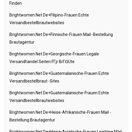
Finden
Brightwomen.net De+filipino-Frauen Echte
Versandbestellbrautwebsites
Brightwomen.net De+finnische-Frauen Mail -Bestellung
Brautagentur
Brightwomen.net De+georgische-Frauen Legale
Versandhandel Seiten FГјr BrГ¤ute
Brightwomen.net De+guatemalanische-Frauen Echte
Versandbestellbraut -Sites
Brightwomen.net De+guatemalanische-Frauen Echte
Versandbestellbrautwebsites
Brightwomen.net De+heise-Afrikanische-Frauen Mail -
Bestellung Brautagentur
Brightwomen.net De+heise-Asiatische-Frauen Legitime Mail