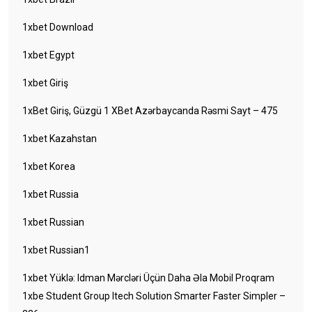
1xbet Download
1xbet Egypt
1xbet Giriş
1xBet Giriş, Güzgü 1 XBet Azərbaycanda Rəsmi Sayt – 475
1xbet Kazahstan
1xbet Korea
1xbet Russia
1xbet Russian
1xbet Russian1
1xbet Yüklə: Idman Mərcləri Üçün Daha Əla Mobil Proqram
1xbe Student Group Itech Solution Smarter Faster Simpler –