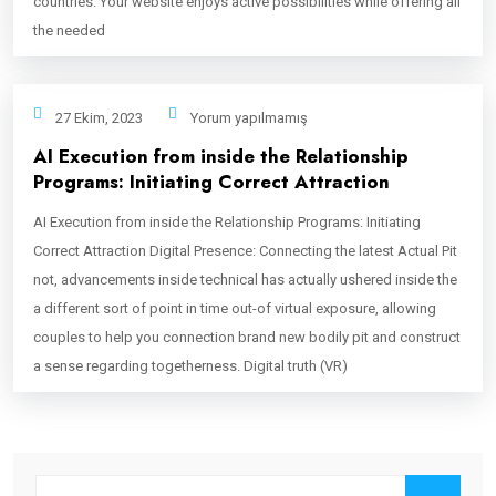
countries. Your website enjoys active possibilities while offering all
the needed
27 Ekim, 2023
Yorum yapılmamış
AI Execution from inside the Relationship
Programs: Initiating Correct Attraction
AI Execution from inside the Relationship Programs: Initiating
Correct Attraction Digital Presence: Connecting the latest Actual Pit
not, advancements inside technical has actually ushered inside the
a different sort of point in time out-of virtual exposure, allowing
couples to help you connection brand new bodily pit and construct
a sense regarding togetherness. Digital truth (VR)