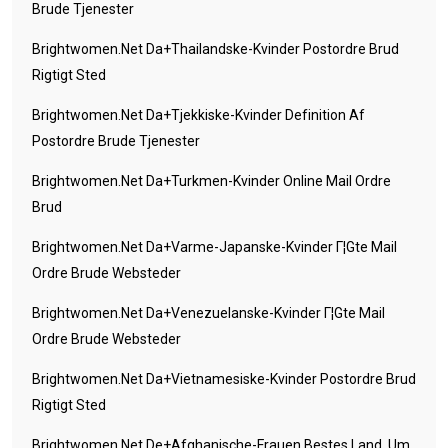
Brude Tjenester
Brightwomen.net Da+thailandske-Kvinder Postordre Brud
Rigtigt Sted
Brightwomen.net Da+tjekkiske-Kvinder Definition Af
Postordre Brude Tjenester
Brightwomen.net Da+turkmen-Kvinder Online Mail Ordre
Brud
Brightwomen.net Da+varme-Japanske-Kvinder Г¦gte Mail
Ordre Brude Websteder
Brightwomen.net Da+venezuelanske-Kvinder Г¦gte Mail
Ordre Brude Websteder
Brightwomen.net Da+vietnamesiske-Kvinder Postordre Brud
Rigtigt Sted
Brightwomen.net De+afghanische-Frauen Bestes Land, Um