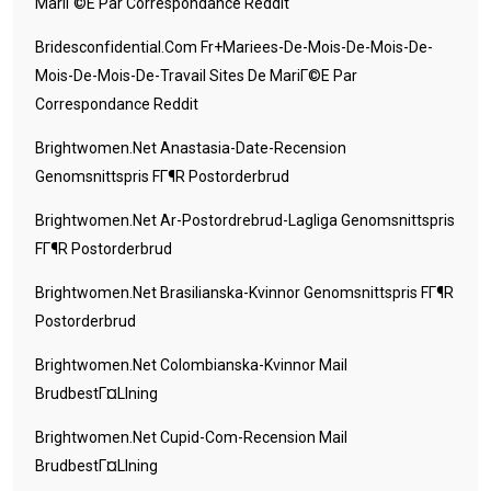
MariГ©e Par Correspondance Reddit
Bridesconfidential.com Fr+mariees-De-Mois-De-Mois-De-
Mois-De-Mois-De-Travail Sites De MariГ©e Par
Correspondance Reddit
Brightwomen.net Anastasia-Date-Recension
Genomsnittspris FГ¶r Postorderbrud
Brightwomen.net Ar-Postordrebrud-Lagliga Genomsnittspris
FГ¶r Postorderbrud
Brightwomen.net Brasilianska-Kvinnor Genomsnittspris FГ¶r
Postorderbrud
Brightwomen.net Colombianska-Kvinnor Mail
BrudbestГ¤llning
Brightwomen.net Cupid-Com-Recension Mail
BrudbestГ¤llning