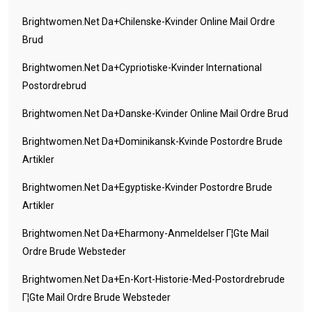
Brightwomen.net Da+chilenske-Kvinder Online Mail Ordre
Brud
Brightwomen.net Da+cypriotiske-Kvinder International
Postordrebrud
Brightwomen.net Da+danske-Kvinder Online Mail Ordre Brud
Brightwomen.net Da+dominikansk-Kvinde Postordre Brude
Artikler
Brightwomen.net Da+egyptiske-Kvinder Postordre Brude
Artikler
Brightwomen.net Da+eharmony-Anmeldelser Г¦gte Mail
Ordre Brude Websteder
Brightwomen.net Da+en-Kort-Historie-Med-Postordrebrude
Г¦gte Mail Ordre Brude Websteder