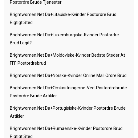
Postordre Brude Tjenester
Brightwomen.net Da+litauiske-Kvinder Postordre Brud
Rigtigt Sted
Brightwomen.net Da+luxemburgiske-Kvinder Postordre
Brud Legit?
Brightwomen.net Da+moldoviske-Kvinder Bedste Steder At
FГҐ Postordrebrud
Brightwomen.net Da+norske-Kvinder Online Mail Ordre Brud
Brightwomen.net Da+omkostningerne-Ved-Postordrebrude
Postordre Brude Artikler
Brightwomen.net Da+portugisiske-Kvinder Postordre Brude
Artikler
Brightwomen.net Da+rumaenske-Kvinder Postordre Brud
Rigtigt Sted