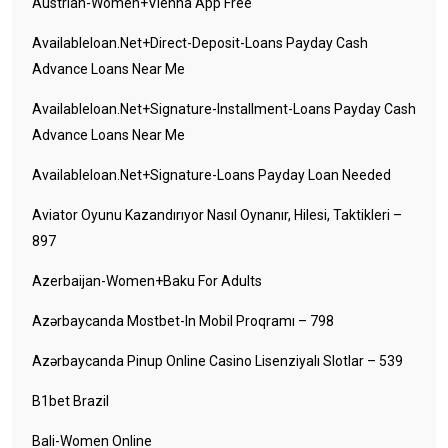
Austrian-Women+vienna App Free
Availableloan.net+direct-Deposit-Loans Payday Cash
Advance Loans Near Me
Availableloan.net+signature-Installment-Loans Payday Cash
Advance Loans Near Me
Availableloan.net+signature-Loans Payday Loan Needed
Aviator Oyunu Kazandırıyor Nasıl Oynanır, Hilesi, Taktikleri –
897
Azerbaijan-Women+baku For Adults
Azərbaycanda Mostbet-In Mobil Proqramı – 798
Azərbaycanda Pinup Online Casino Lisenziyalı Slotlar – 539
B1bet Brazil
Bali-Women Online