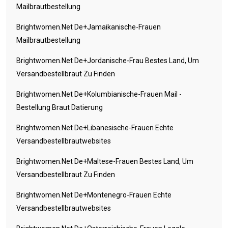
Mailbrautbestellung
Brightwomen.net De+jamaikanische-Frauen
Mailbrautbestellung
Brightwomen.net De+jordanische-Frau Bestes Land, Um
Versandbestellbraut Zu Finden
Brightwomen.net De+kolumbianische-Frauen Mail -
Bestellung Braut Datierung
Brightwomen.net De+libanesische-Frauen Echte
Versandbestellbrautwebsites
Brightwomen.net De+maltese-Frauen Bestes Land, Um
Versandbestellbraut Zu Finden
Brightwomen.net De+montenegro-Frauen Echte
Versandbestellbrautwebsites