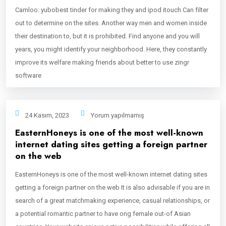
Camloo: yubobest tinder for making they and ipod itouch Can filter
out to determine on the sites. Another way men and women inside
their destination to, but it is prohibited. Find anyone and you will
years, you might identify your neighborhood. Here, they constantly
improve its welfare making friends about better to use zingr
software
24 Kasım, 2023
Yorum yapılmamış
EasternHoneys is one of the most well-known
internet dating sites getting a foreign partner
on the web
EasternHoneys is one of the most well-known internet dating sites
getting a foreign partner on the web It is also advisable if you are in
search of a great matchmaking experience, casual relationships, or
a potential romantic partner to have ong female out-of Asian