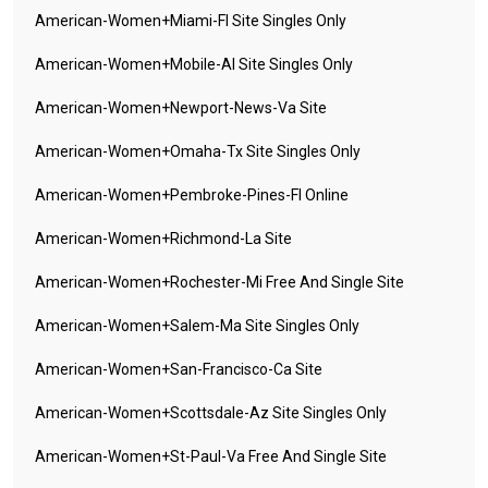
American-Women+miami-Fl Site Singles Only
American-Women+mobile-Al Site Singles Only
American-Women+newport-News-Va Site
American-Women+omaha-Tx Site Singles Only
American-Women+pembroke-Pines-Fl Online
American-Women+richmond-La Site
American-Women+rochester-Mi Free And Single Site
American-Women+salem-Ma Site Singles Only
American-Women+san-Francisco-Ca Site
American-Women+scottsdale-Az Site Singles Only
American-Women+st-Paul-Va Free And Single Site