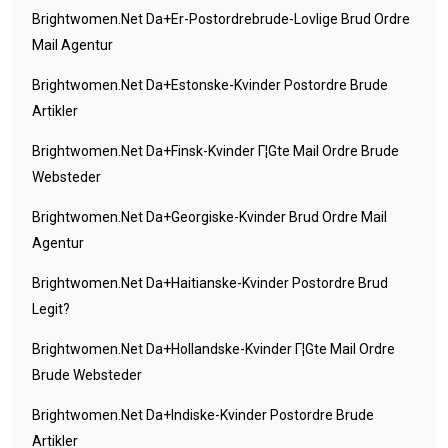
Brightwomen.net Da+er-Postordrebrude-Lovlige Brud Ordre
Mail Agentur
Brightwomen.net Da+estonske-Kvinder Postordre Brude
Artikler
Brightwomen.net Da+finsk-Kvinder Г¦gte Mail Ordre Brude
Websteder
Brightwomen.net Da+georgiske-Kvinder Brud Ordre Mail
Agentur
Brightwomen.net Da+haitianske-Kvinder Postordre Brud
Legit?
Brightwomen.net Da+hollandske-Kvinder Г¦gte Mail Ordre
Brude Websteder
Brightwomen.net Da+indiske-Kvinder Postordre Brude
Artikler