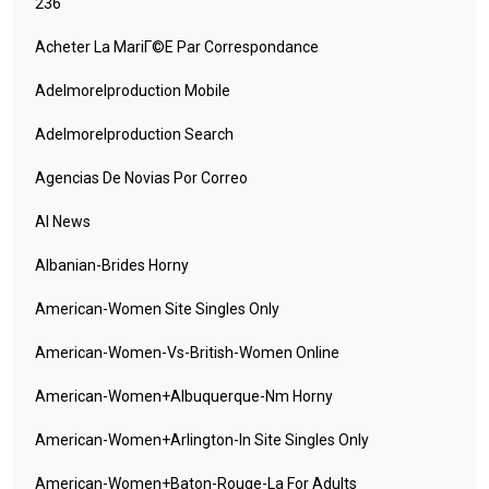
236
Acheter La MariГ©e Par Correspondance
Adelmorelproduction Mobile
Adelmorelproduction Search
Agencias De Novias Por Correo
AI News
Albanian-Brides Horny
American-Women Site Singles Only
American-Women-Vs-British-Women Online
American-Women+albuquerque-Nm Horny
American-Women+arlington-In Site Singles Only
American-Women+baton-Rouge-La For Adults