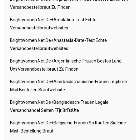
Versandbestellbraut Zu Finden
Brightwomen.net De+amolatina-Test Echte
Versandbestellbrautwebsites
Brightwomen.net De+anastasia-Date-Test Echte
Versandbestellbrautwebsites
Brightwomen.net De+argentinische-Frauen Bestes Land,
Um Versandbestellbraut Zu Finden
Brightwomen.net De+aserbaidschanische-Frauen Legitime
Mail Bestellen Brautwebsite
Brightwomen.net De+bangladesch-Frauen Legale
Versandhandel Seiten FГјr BrГ¤ute
Brightwomen.net De+belgische-Frauen So Kaufen Sie Eine
Mail -Bestellung Braut