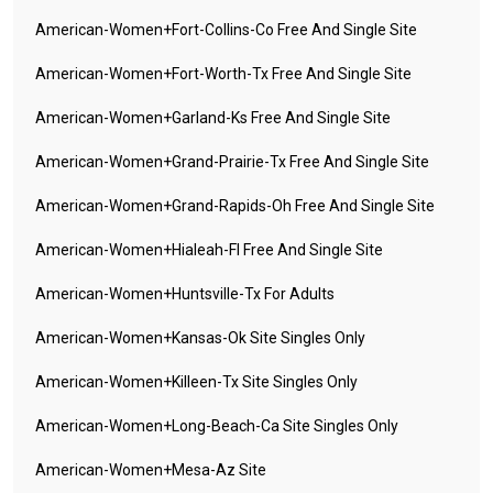
American-Women+fort-Collins-Co Free And Single Site
American-Women+fort-Worth-Tx Free And Single Site
American-Women+garland-Ks Free And Single Site
American-Women+grand-Prairie-Tx Free And Single Site
American-Women+grand-Rapids-Oh Free And Single Site
American-Women+hialeah-Fl Free And Single Site
American-Women+huntsville-Tx For Adults
American-Women+kansas-Ok Site Singles Only
American-Women+killeen-Tx Site Singles Only
American-Women+long-Beach-Ca Site Singles Only
American-Women+mesa-Az Site