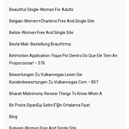
Beautiful-Single-Women For Adults
Belgian-Women+charleroi Free And Single Site
Belize-Women Free And Single Site
Beste Mail -Bestellung Brautfirma
Betmotion Application: Fique Por Dentro Do Que Ele Tem An
Proporcionar! – 576
Bewertungen Zu Vulkanvegas Lesen Sie
Kundenbewertungen Zu Vulkanvegas Com – 857
Bharat-Matrimony-Review Things To Know When A
Bir Posta SipariЕџi Gelini IГ§in Ortalama Fiyat
Blog
Bolivian-Women Free And Single Site