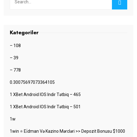
Kategoriler
– 108
– 39
– 778
0.30075697073364105
1 XBet Android IOS Indir Tətbiq – 465
1 XBet Android IOS Indir Tətbiq – 501
1w
1win ⭐ Ei̇dman Və Kazino Mərcləri >> Depozit Bonusu $1000