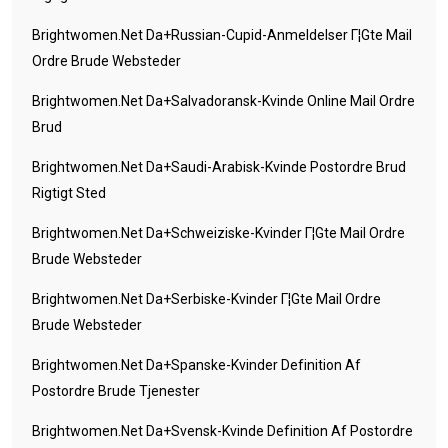
Brightwomen.net Da+russian-Cupid-Anmeldelser Г¦gte Mail
Ordre Brude Websteder
Brightwomen.net Da+salvadoransk-Kvinde Online Mail Ordre
Brud
Brightwomen.net Da+saudi-Arabisk-Kvinde Postordre Brud
Rigtigt Sted
Brightwomen.net Da+schweiziske-Kvinder Г¦gte Mail Ordre
Brude Websteder
Brightwomen.net Da+serbiske-Kvinder Г¦gte Mail Ordre
Brude Websteder
Brightwomen.net Da+spanske-Kvinder Definition Af
Postordre Brude Tjenester
Brightwomen.net Da+svensk-Kvinde Definition Af Postordre