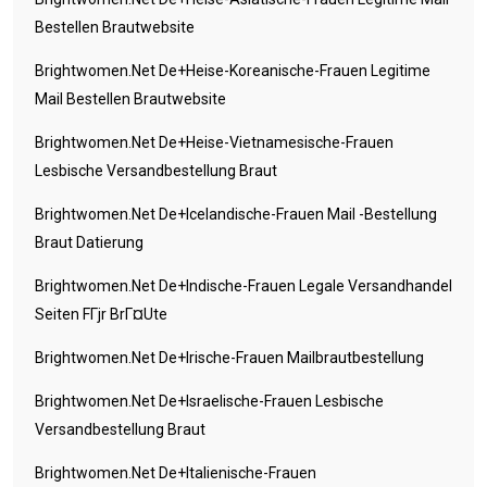
Bestellen Brautwebsite
Brightwomen.net De+heise-Koreanische-Frauen Legitime
Mail Bestellen Brautwebsite
Brightwomen.net De+heise-Vietnamesische-Frauen
Lesbische Versandbestellung Braut
Brightwomen.net De+icelandische-Frauen Mail -Bestellung
Braut Datierung
Brightwomen.net De+indische-Frauen Legale Versandhandel
Seiten FГјr BrГ¤ute
Brightwomen.net De+irische-Frauen Mailbrautbestellung
Brightwomen.net De+israelische-Frauen Lesbische
Versandbestellung Braut
Brightwomen.net De+italienische-Frauen