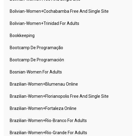
Bolivian-Women+cochabamba Free And Single Site
Bolivian-Women+trinidad For Adults
Bookkeeping
Bootcamp De Programação
Bootcamp De Programación
Bosnian-Women For Adults
Brazilian-Women+blumenau Online
Brazilian-Women+florianopolis Free And Single Site
Brazilian-Women+fortaleza Online
Brazilian-Women+rio-Branco For Adults
Brazilian-Women+rio-Grande For Adults