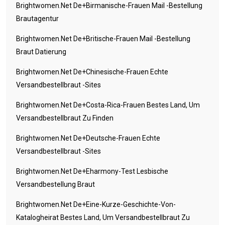
Brightwomen.net De+birmanische-Frauen Mail -Bestellung
Brautagentur
Brightwomen.net De+britische-Frauen Mail -Bestellung
Braut Datierung
Brightwomen.net De+chinesische-Frauen Echte
Versandbestellbraut -Sites
Brightwomen.net De+costa-Rica-Frauen Bestes Land, Um
Versandbestellbraut Zu Finden
Brightwomen.net De+deutsche-Frauen Echte
Versandbestellbraut -Sites
Brightwomen.net De+eharmony-Test Lesbische
Versandbestellung Braut
Brightwomen.net De+eine-Kurze-Geschichte-Von-
Katalogheirat Bestes Land, Um Versandbestellbraut Zu