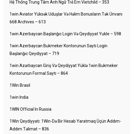
Hệ Thống Trung Tâm Anh Ngữ Trẻ Em Vietchild – 353
1win Aviator Yüksək Uduşlar Və Həlim Bonusların Tək Ünvanı
668 Archives – 613
1win Azerbaycan Başlanğıc Login Və Qeydiyyat Yukle – 598
1win Azerbaycan Bukmeker Kontorunun Saytı Login
Başlanğıc Qeydiyyat – 719
1win Azərbaycan Giriş Və Qeydiyyat Yüklə 1win Bukmeker
Kontorunun Formal Saytı – 864
1Win Brasil
1win India
1WIN Official In Russia
1Win Qeydiyyatı: 1Win-Də Bir Hesab Yaratmaq Üçün Addım-
Addım Təlimat – 836