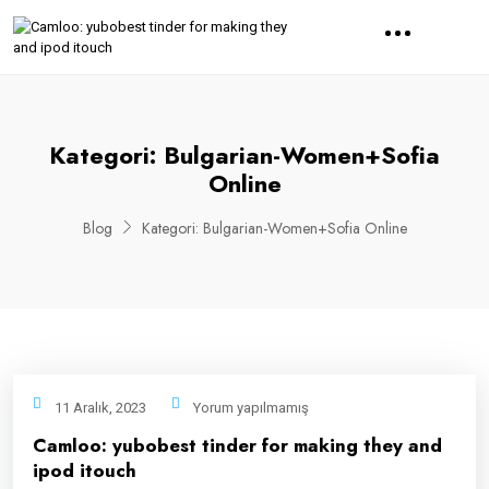
Kategori:
Bulgarian-Women+sofia
Online
Blog
Kategori:
Bulgarian-Women+sofia Online
11 Aralık, 2023
Yorum yapılmamış
Camloo: yubobest tinder for making they and
ipod itouch