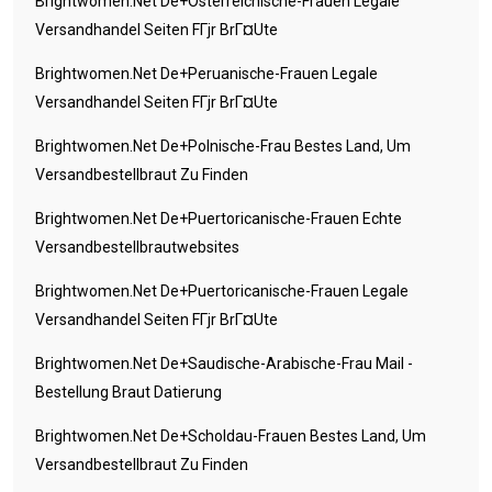
Brightwomen.net De+osterreichische-Frauen Legale
Versandhandel Seiten FГјr BrГ¤ute
Brightwomen.net De+peruanische-Frauen Legale
Versandhandel Seiten FГјr BrГ¤ute
Brightwomen.net De+polnische-Frau Bestes Land, Um
Versandbestellbraut Zu Finden
Brightwomen.net De+puertoricanische-Frauen Echte
Versandbestellbrautwebsites
Brightwomen.net De+puertoricanische-Frauen Legale
Versandhandel Seiten FГјr BrГ¤ute
Brightwomen.net De+saudische-Arabische-Frau Mail -
Bestellung Braut Datierung
Brightwomen.net De+scholdau-Frauen Bestes Land, Um
Versandbestellbraut Zu Finden