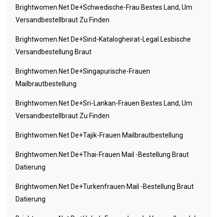
Brightwomen.net De+schwedische-Frau Bestes Land, Um
Versandbestellbraut Zu Finden
Brightwomen.net De+sind-Katalogheirat-Legal Lesbische
Versandbestellung Braut
Brightwomen.net De+singapurische-Frauen
Mailbrautbestellung
Brightwomen.net De+sri-Lankan-Frauen Bestes Land, Um
Versandbestellbraut Zu Finden
Brightwomen.net De+tajik-Frauen Mailbrautbestellung
Brightwomen.net De+thai-Frauen Mail -Bestellung Braut
Datierung
Brightwomen.net De+turkenfrauen Mail -Bestellung Braut
Datierung