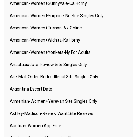
American-Women+sunnyvale-Ca Horny
American-Women+surprise-Ne Site Singles Only
American-Women+tucson-Az Online
American-Women+wichita-Ks Horny
American-Women+yonkers-Ny For Adults
Anastasiadate-Review Site Singles Only
Are-Mail-Order-Brides-Illegal Site Singles Only
Argentina Escort Date
Armenian-Women+yerevan Site Singles Only
Ashley-Madison-Review Want Site Reviews
Austrian-Women App Free