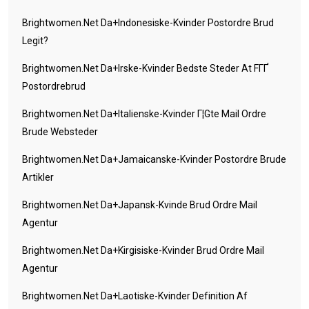
Brightwomen.net Da+indonesiske-Kvinder Postordre Brud
Legit?
Brightwomen.net Da+irske-Kvinder Bedste Steder At FГҐ
Postordrebrud
Brightwomen.net Da+italienske-Kvinder Г¦gte Mail Ordre
Brude Websteder
Brightwomen.net Da+jamaicanske-Kvinder Postordre Brude
Artikler
Brightwomen.net Da+japansk-Kvinde Brud Ordre Mail
Agentur
Brightwomen.net Da+kirgisiske-Kvinder Brud Ordre Mail
Agentur
Brightwomen.net Da+laotiske-Kvinder Definition Af