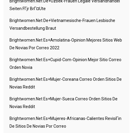
Brightwomen.net De+uzbek-Frauen Legale Versandhandel
Seiten FГјr BrГ¤ute
Brightwomen.net De+vietnamesische-Frauen Lesbische
Versandbestellung Braut
Brightwomen.net Es+amolatina-Opinion Mejores Sitios Web
De Novias Por Correo 2022
Brightwomen.net Es+cupid-Com-Opinion Mejor Sitio Correo
Orden Novia
Brightwomen.net Es+mujer-Coreana Correo Orden Sitios De
Novias Reddit
Brightwomen.net Es+mujer-Sueca Correo Orden Sitios De
Novias Reddit
Brightwomen.net Es+mujeres-Africanas-Calientes RevisiГіn
De Sitios De Novias Por Correo