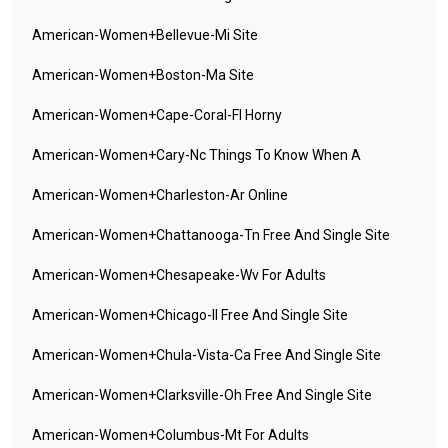
American-Women+bellevue-Mi Site
American-Women+boston-Ma Site
American-Women+cape-Coral-Fl Horny
American-Women+cary-Nc Things To Know When A
American-Women+charleston-Ar Online
American-Women+chattanooga-Tn Free And Single Site
American-Women+chesapeake-Wv For Adults
American-Women+chicago-Il Free And Single Site
American-Women+chula-Vista-Ca Free And Single Site
American-Women+clarksville-Oh Free And Single Site
American-Women+columbus-Mt For Adults