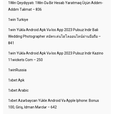
1Win Qeydiyyatı: 1Win-Də Bir Hesab Yaratmaq Üçün Addım-
Addım Təlimat – 836
1win Turkiye
1win Yüklə Android Apk Və Ios App 2023 Pulsuz Indir Bali
Wedding Photographer สมัครเล่นไฮโลออนไลน์ผ่านมือถือ –
841
1win Yüklə Android Apk Və Ios App 2023 Pulsuz Indir Kazino
11wickets Com – 250
1winRussia
1xbet Apk
1xbet Arabic
1xbet Azərbaycan Yükle Android Və Apple Iphone: Bonus
100, Giriş, Idman Mərclər – 642