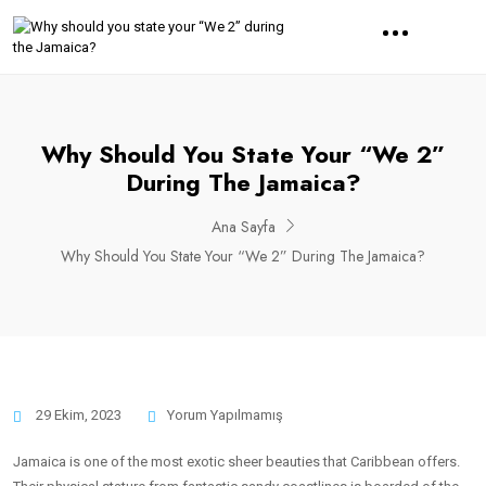
Why Should You State Your “We 2”
During The Jamaica?
Ana Sayfa
Why Should You State Your “We 2” During The Jamaica?
29 Ekim, 2023
Yorum Yapılmamış
Jamaica is one of the most exotic sheer beauties that Caribbean offers.