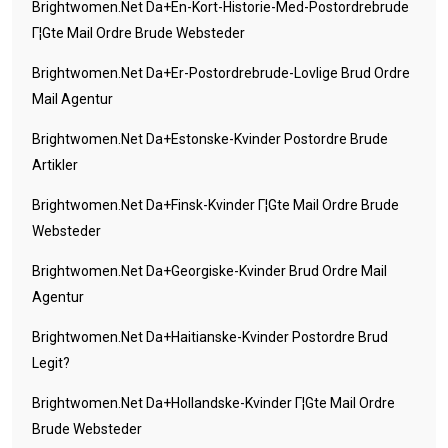
Brightwomen.net Da+en-Kort-Historie-Med-Postordrebrude
Г¦gte Mail Ordre Brude Websteder
Brightwomen.net Da+er-Postordrebrude-Lovlige Brud Ordre
Mail Agentur
Brightwomen.net Da+estonske-Kvinder Postordre Brude
Artikler
Brightwomen.net Da+finsk-Kvinder Г¦gte Mail Ordre Brude
Websteder
Brightwomen.net Da+georgiske-Kvinder Brud Ordre Mail
Agentur
Brightwomen.net Da+haitianske-Kvinder Postordre Brud
Legit?
Brightwomen.net Da+hollandske-Kvinder Г¦gte Mail Ordre
Brude Websteder