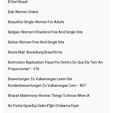
B1bet Brazil
Bali-Women Online
Beautiful-Single-Women For Adults
Belgian-Women+charleroi Free And Single Site
Belize-Women Free And Single Site
Beste Mail -Bestellung Brautfirma
Betmotion Application: Fique Por Dentro Do Que Ele Tem An
Proporcionar! – 576
Bewertungen Zu Vulkanvegas Lesen Sie
Kundenbewertungen Zu Vulkanvegas Com – 857
Bharat-Matrimony-Review Things To Know When A
Bir Posta SipariЕџi Gelini IГ§in Ortalama Fiyat