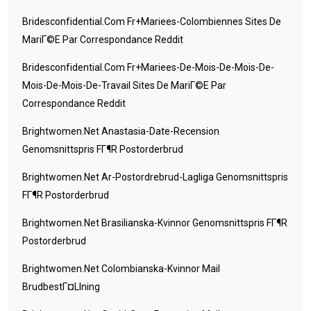
Bridesconfidential.com Fr+mariees-Colombiennes Sites De
MariГ©e Par Correspondance Reddit
Bridesconfidential.com Fr+mariees-De-Mois-De-Mois-De-
Mois-De-Mois-De-Travail Sites De MariГ©e Par
Correspondance Reddit
Brightwomen.net Anastasia-Date-Recension
Genomsnittspris FГ¶r Postorderbrud
Brightwomen.net Ar-Postordrebrud-Lagliga Genomsnittspris
FГ¶r Postorderbrud
Brightwomen.net Brasilianska-Kvinnor Genomsnittspris FГ¶r
Postorderbrud
Brightwomen.net Colombianska-Kvinnor Mail
BrudbestГ¤llning