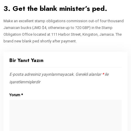
3. Get the blank minister’s ped.
Make an excellent stamp obligations commission out-of four thousand
Jamaican bucks (JMD $4, otherwise up to ?20 GBP) in the Stamp
Obligation Office located at 111 Harbor Street, Kingston, Jamaica. The
brand new blank ped shortly after payment.
Bir Yanıt Yazın
E-posta adresiniz yayınlanmayacak.
Gerekli alanlar
*
ile
işaretlenmişlerdir
Yorum
*