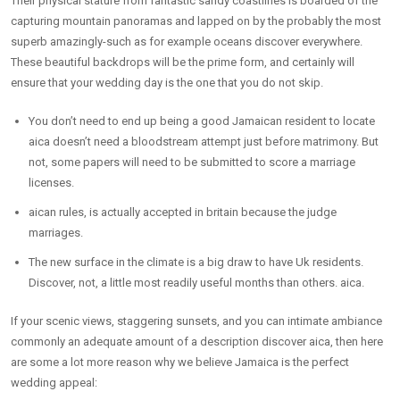
Their physical stature from fantastic sandy coastlines is boarded of the
capturing mountain panoramas and lapped on by the probably the most
superb amazingly-such as for example oceans discover everywhere.
These beautiful backdrops will be the prime form, and certainly will
ensure that your wedding day is the one that you do not skip.
You don’t need to end up being a good Jamaican resident to locate
aica doesn’t need a bloodstream attempt just before matrimony. But
not, some papers will need to be submitted to score a marriage
licenses.
aican rules, is actually accepted in britain because the judge
marriages.
The new surface in the climate is a big draw to have Uk residents.
Discover, not, a little most readily useful months than others. aica.
If your scenic views, staggering sunsets, and you can intimate ambiance
commonly an adequate amount of a description discover aica, then here
are some a lot more reason why we believe Jamaica is the perfect
wedding appeal: