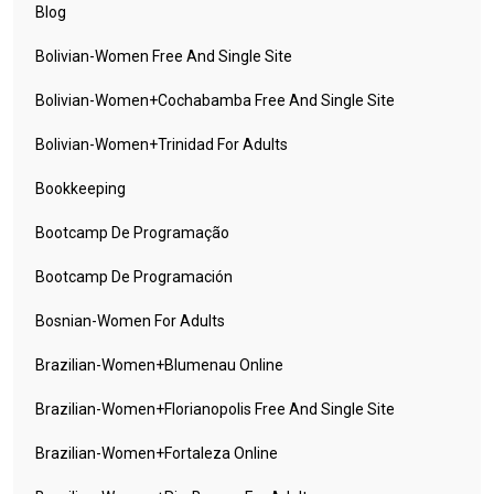
Blog
Bolivian-Women Free And Single Site
Bolivian-Women+cochabamba Free And Single Site
Bolivian-Women+trinidad For Adults
Bookkeeping
Bootcamp De Programação
Bootcamp De Programación
Bosnian-Women For Adults
Brazilian-Women+blumenau Online
Brazilian-Women+florianopolis Free And Single Site
Brazilian-Women+fortaleza Online