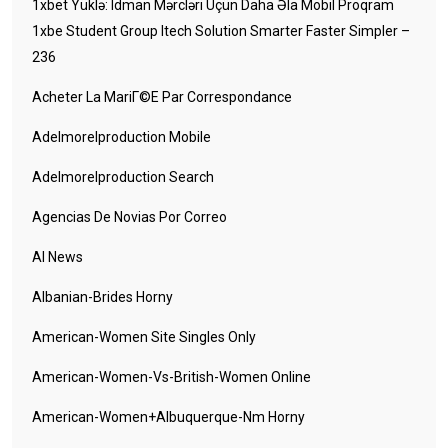
1xbet Yüklə: Idman Mərcləri Üçün Daha Əla Mobil Proqram
1xbe Student Group Itech Solution Smarter Faster Simpler –
236
Acheter La MariГ©e Par Correspondance
Adelmorelproduction Mobile
Adelmorelproduction Search
Agencias De Novias Por Correo
AI News
Albanian-Brides Horny
American-Women Site Singles Only
American-Women-Vs-British-Women Online
American-Women+albuquerque-Nm Horny