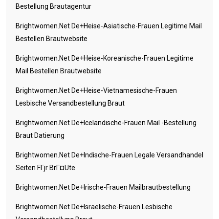
Bestellung Brautagentur
Brightwomen.net De+heise-Asiatische-Frauen Legitime Mail
Bestellen Brautwebsite
Brightwomen.net De+heise-Koreanische-Frauen Legitime
Mail Bestellen Brautwebsite
Brightwomen.net De+heise-Vietnamesische-Frauen
Lesbische Versandbestellung Braut
Brightwomen.net De+icelandische-Frauen Mail -Bestellung
Braut Datierung
Brightwomen.net De+indische-Frauen Legale Versandhandel
Seiten FГјr BrГ¤ute
Brightwomen.net De+irische-Frauen Mailbrautbestellung
Brightwomen.net De+israelische-Frauen Lesbische