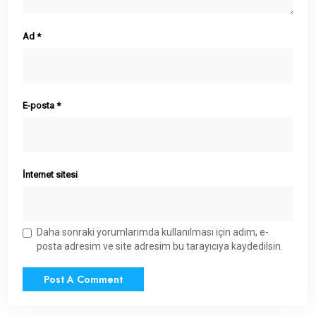
Ad
*
E-posta
*
İnternet sitesi
Daha sonraki yorumlarımda kullanılması için adım, e-
posta adresim ve site adresim bu tarayıcıya kaydedilsin.