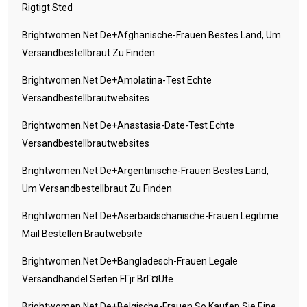
Rigtigt Sted
Brightwomen.net De+afghanische-Frauen Bestes Land, Um
Versandbestellbraut Zu Finden
Brightwomen.net De+amolatina-Test Echte
Versandbestellbrautwebsites
Brightwomen.net De+anastasia-Date-Test Echte
Versandbestellbrautwebsites
Brightwomen.net De+argentinische-Frauen Bestes Land,
Um Versandbestellbraut Zu Finden
Brightwomen.net De+aserbaidschanische-Frauen Legitime
Mail Bestellen Brautwebsite
Brightwomen.net De+bangladesch-Frauen Legale
Versandhandel Seiten FГјr BrГ¤ute
Brightwomen.net De+belgische-Frauen So Kaufen Sie Eine