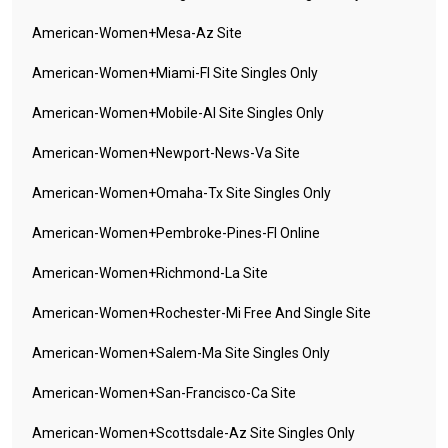
American-Women+mesa-Az Site
American-Women+miami-Fl Site Singles Only
American-Women+mobile-Al Site Singles Only
American-Women+newport-News-Va Site
American-Women+omaha-Tx Site Singles Only
American-Women+pembroke-Pines-Fl Online
American-Women+richmond-La Site
American-Women+rochester-Mi Free And Single Site
American-Women+salem-Ma Site Singles Only
American-Women+san-Francisco-Ca Site
American-Women+scottsdale-Az Site Singles Only