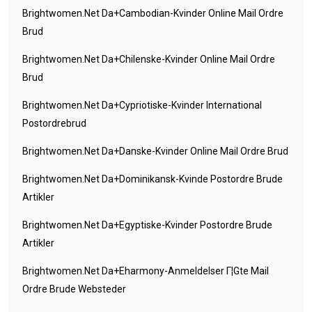
Brightwomen.net Da+cambodian-Kvinder Online Mail Ordre
Brud
Brightwomen.net Da+chilenske-Kvinder Online Mail Ordre
Brud
Brightwomen.net Da+cypriotiske-Kvinder International
Postordrebrud
Brightwomen.net Da+danske-Kvinder Online Mail Ordre Brud
Brightwomen.net Da+dominikansk-Kvinde Postordre Brude
Artikler
Brightwomen.net Da+egyptiske-Kvinder Postordre Brude
Artikler
Brightwomen.net Da+eharmony-Anmeldelser Г¦gte Mail
Ordre Brude Websteder