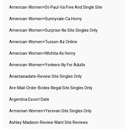
American-Women+st-Paul-Va Free And Single Site
American-Women+sunnyvale-Ca Horny
American-Women+surprise-Ne Site Singles Only
American-Women+tucson-Az Online
American-Women+wichita-Ks Horny
American-Women+yonkers-Ny For Adults
Anastasiadate-Review Site Singles Only
Are-Mail-Order-Brides-Illegal Site Singles Only
Argentina Escort Date
Armenian-Women+yerevan Site Singles Only
Ashley-Madison-Review Want Site Reviews