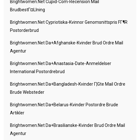
Brightwomen.net Cupid-Com-Recension Mail
BrudbestГ¤llning
Brightwomen.net Cypriotiska-Kvinnor Genomsnittspris FГ¶r
Postorderbrud
Brightwomen.net Da+afghanske-Kvinder Brud Ordre Mail
Agentur
Brightwomen.net Da+anastasia-Date-Anmeldelser
International Postordrebrud
Brightwomen.net Da+bangladesh-Kvinder Г¦gte Mail Ordre
Brude Websteder
Brightwomen.net Da+belarus-Kvinder Postordre Brude
Artikler
Brightwomen.net Da+brasilianske-Kvinder Brud Ordre Mail
Agentur