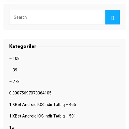
Kategoriler
– 108
– 39
– 778
0.30075697073364105
1 XBet Android IOS Indir Tətbiq – 465
1 XBet Android IOS Indir Tətbiq – 501
1w