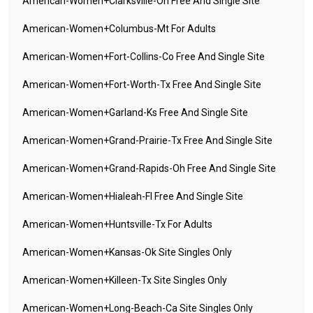
American-Women+clarksville-Oh Free And Single Site
American-Women+columbus-Mt For Adults
American-Women+fort-Collins-Co Free And Single Site
American-Women+fort-Worth-Tx Free And Single Site
American-Women+garland-Ks Free And Single Site
American-Women+grand-Prairie-Tx Free And Single Site
American-Women+grand-Rapids-Oh Free And Single Site
American-Women+hialeah-Fl Free And Single Site
American-Women+huntsville-Tx For Adults
American-Women+kansas-Ok Site Singles Only
American-Women+killeen-Tx Site Singles Only
American-Women+long-Beach-Ca Site Singles Only