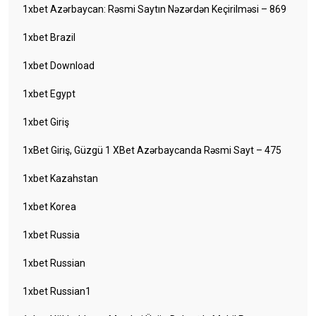
1xbet Azərbaycan: Rəsmi Saytın Nəzərdən Keçirilməsi – 869
1xbet Brazil
1xbet Download
1xbet Egypt
1xbet Giriş
1xBet Giriş, Güzgü 1 XBet Azərbaycanda Rəsmi Sayt – 475
1xbet Kazahstan
1xbet Korea
1xbet Russia
1xbet Russian
1xbet Russian1