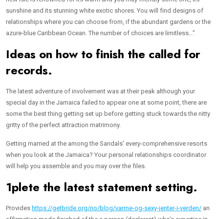
sunshine and its stunning white exotic shores. You will find designs of
relationships where you can choose from, if the abundant gardens or the
azure-blue Caribbean Ocean. The number of choices are limitless…”
Ideas on how to finish the called for
records.
The latest adventure of involvement was at their peak although your
special day in the Jamaica failed to appear one at some point, there are
some the best thing getting set up before getting stuck towards the nitty
gritty of the perfect attraction matrimony.
Getting married at the among the Sandals’ every-comprehensive resorts
when you look at the Jamaica? Your personal relationships coordinator
will help you assemble and you may over the files.
1plete the latest statement setting.
Provides
https://getbride.org/no/blog/varme-og-sexy-jenter-i-verden/
an