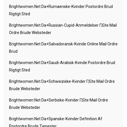
Brightwomen.net Da+rumaenske-Kvinder Postordre Brud
Rigtigt Sted
Brightwomen.net Da+russian-Cupid-Anmeldelser Г¦gte Mail
Ordre Brude Websteder
Brightwomen.net Da+salvadoransk-Kvinde Online Mail Ordre
Brud
Brightwomen.net Da+saudi-Arabisk-Kvinde Postordre Brud
Rigtigt Sted
Brightwomen.net Da+schweiziske-Kvinder Г¦gte Mail Ordre
Brude Websteder
Brightwomen.net Da+serbiske-Kvinder Г¦gte Mail Ordre
Brude Websteder
Brightwomen.net Da+spanske-Kvinder Definition Af
Postordre Brude Tjenester