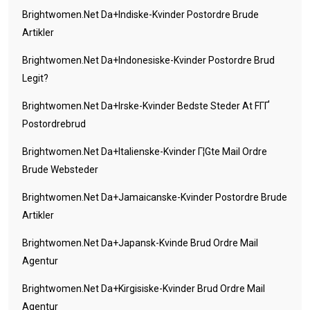
Brightwomen.net Da+indiske-Kvinder Postordre Brude
Artikler
Brightwomen.net Da+indonesiske-Kvinder Postordre Brud
Legit?
Brightwomen.net Da+irske-Kvinder Bedste Steder At FГҐ
Postordrebrud
Brightwomen.net Da+italienske-Kvinder Г¦gte Mail Ordre
Brude Websteder
Brightwomen.net Da+jamaicanske-Kvinder Postordre Brude
Artikler
Brightwomen.net Da+japansk-Kvinde Brud Ordre Mail
Agentur
Brightwomen.net Da+kirgisiske-Kvinder Brud Ordre Mail
Agentur