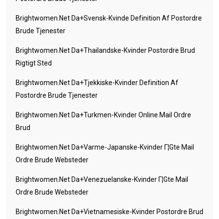
Brightwomen.net Da+svensk-Kvinde Definition Af Postordre
Brude Tjenester
Brightwomen.net Da+thailandske-Kvinder Postordre Brud
Rigtigt Sted
Brightwomen.net Da+tjekkiske-Kvinder Definition Af
Postordre Brude Tjenester
Brightwomen.net Da+turkmen-Kvinder Online Mail Ordre
Brud
Brightwomen.net Da+varme-Japanske-Kvinder Г¦gte Mail
Ordre Brude Websteder
Brightwomen.net Da+venezuelanske-Kvinder Г¦gte Mail
Ordre Brude Websteder
Brightwomen.net Da+vietnamesiske-Kvinder Postordre Brud