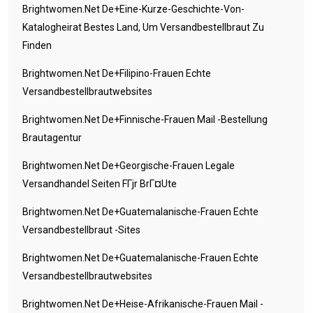
Brightwomen.net De+eine-Kurze-Geschichte-Von-
Katalogheirat Bestes Land, Um Versandbestellbraut Zu
Finden
Brightwomen.net De+filipino-Frauen Echte
Versandbestellbrautwebsites
Brightwomen.net De+finnische-Frauen Mail -Bestellung
Brautagentur
Brightwomen.net De+georgische-Frauen Legale
Versandhandel Seiten FГјr BrГ¤ute
Brightwomen.net De+guatemalanische-Frauen Echte
Versandbestellbraut -Sites
Brightwomen.net De+guatemalanische-Frauen Echte
Versandbestellbrautwebsites
Brightwomen.net De+heise-Afrikanische-Frauen Mail -