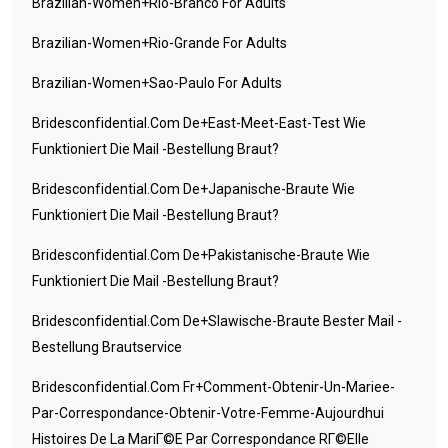
Brazilian-Women+rio-Branco For Adults
Brazilian-Women+rio-Grande For Adults
Brazilian-Women+sao-Paulo For Adults
Bridesconfidential.com De+east-Meet-East-Test Wie
Funktioniert Die Mail -Bestellung Braut?
Bridesconfidential.com De+japanische-Braute Wie
Funktioniert Die Mail -Bestellung Braut?
Bridesconfidential.com De+pakistanische-Braute Wie
Funktioniert Die Mail -Bestellung Braut?
Bridesconfidential.com De+slawische-Braute Bester Mail -
Bestellung Brautservice
Bridesconfidential.com Fr+comment-Obtenir-Un-Mariee-
Par-Correspondance-Obtenir-Votre-Femme-Aujourdhui
Histoires De La MariГ©e Par Correspondance RГ©elle