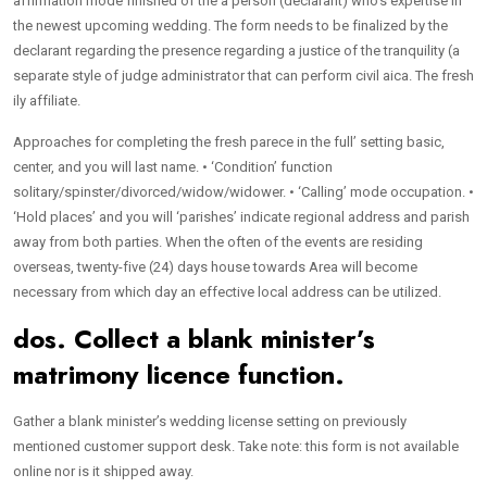
affirmation mode finished of the a person (declarant) who’s expertise in
the newest upcoming wedding. The form needs to be finalized by the
declarant regarding the presence regarding a justice of the tranquility (a
separate style of judge administrator that can perform civil aica. The fresh
ily affiliate.
Approaches for completing the fresh parece in the full’ setting basic,
center, and you will last name. • ‘Condition’ function
solitary/spinster/divorced/widow/widower. • ‘Calling’ mode occupation. •
‘Hold places’ and you will ‘parishes’ indicate regional address and parish
away from both parties. When the often of the events are residing
overseas, twenty-five (24) days house towards Area will become
necessary from which day an effective local address can be utilized.
dos. Collect a blank minister’s
matrimony licence function.
Gather a blank minister’s wedding license setting on previously
mentioned customer support desk. Take note: this form is not available
online nor is it shipped away.