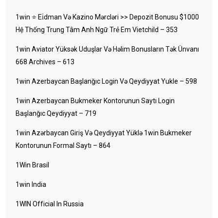
1win ⭐ Ei̇dman Və Kazino Mərcləri >> Depozit Bonusu $1000
Hệ Thống Trung Tâm Anh Ngữ Trẻ Em Vietchild – 353
1win Aviator Yüksək Uduşlar Və Həlim Bonusların Tək Ünvanı
668 Archives – 613
1win Azerbaycan Başlanğıc Login Və Qeydiyyat Yukle – 598
1win Azerbaycan Bukmeker Kontorunun Saytı Login
Başlanğıc Qeydiyyat – 719
1win Azərbaycan Giriş Və Qeydiyyat Yüklə 1win Bukmeker
Kontorunun Formal Saytı – 864
1Win Brasil
1win India
1WIN Official In Russia