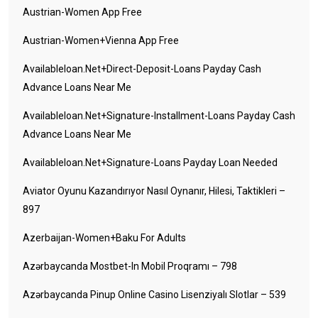
Austrian-Women App Free
Austrian-Women+vienna App Free
Availableloan.net+direct-Deposit-Loans Payday Cash
Advance Loans Near Me
Availableloan.net+signature-Installment-Loans Payday Cash
Advance Loans Near Me
Availableloan.net+signature-Loans Payday Loan Needed
Aviator Oyunu Kazandırıyor Nasıl Oynanır, Hilesi, Taktikleri –
897
Azerbaijan-Women+baku For Adults
Azərbaycanda Mostbet-In Mobil Proqramı – 798
Azərbaycanda Pinup Online Casino Lisenziyalı Slotlar – 539