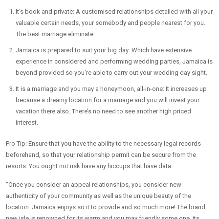
It’s book and private: A customised relationships detailed with all your
valuable certain needs, your somebody and people nearest for you.
The best marriage eliminate.
Jamaica is prepared to suit your big day: Which have extensive
experience in considered and performing wedding parties, Jamaica is
beyond provided so you’re able to carry out your wedding day sight.
It is a marriage and you may a honeymoon, all-in-one: It increases up
because a dreamy location for a marriage and you will invest your
vacation there also. There’s no need to see another high priced
interest.
Pro Tip: Ensure that you have the ability to the necessary legal records
beforehand, so that your relationship permit can be secure from the
resorts. You ought not risk have any hiccups that have data.
“Once you consider an appeal relationships, you consider new
authenticity of your community as well as the unique beauty of the
location. Jamaica enjoys so it to provide and so much more! The brand
new isle is renowned for its warm and you may friendly some one, its