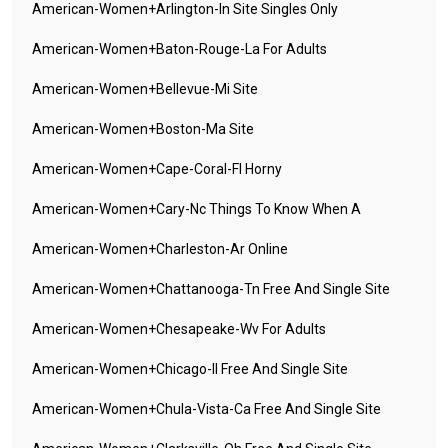
American-Women+arlington-In Site Singles Only
American-Women+baton-Rouge-La For Adults
American-Women+bellevue-Mi Site
American-Women+boston-Ma Site
American-Women+cape-Coral-Fl Horny
American-Women+cary-Nc Things To Know When A
American-Women+charleston-Ar Online
American-Women+chattanooga-Tn Free And Single Site
American-Women+chesapeake-Wv For Adults
American-Women+chicago-Il Free And Single Site
American-Women+chula-Vista-Ca Free And Single Site