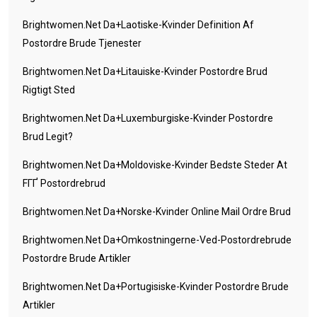
Brightwomen.net Da+laotiske-Kvinder Definition Af
Postordre Brude Tjenester
Brightwomen.net Da+litauiske-Kvinder Postordre Brud
Rigtigt Sted
Brightwomen.net Da+luxemburgiske-Kvinder Postordre
Brud Legit?
Brightwomen.net Da+moldoviske-Kvinder Bedste Steder At
FГҐ Postordrebrud
Brightwomen.net Da+norske-Kvinder Online Mail Ordre Brud
Brightwomen.net Da+omkostningerne-Ved-Postordrebrude
Postordre Brude Artikler
Brightwomen.net Da+portugisiske-Kvinder Postordre Brude
Artikler