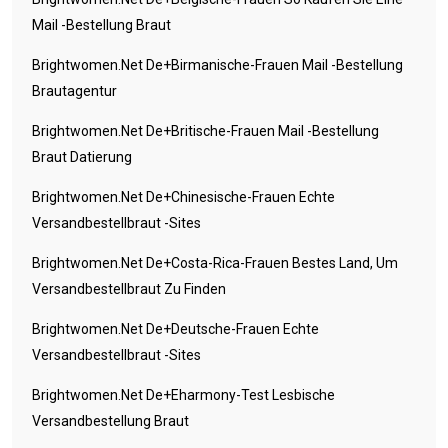
Mail -Bestellung Braut
Brightwomen.net De+birmanische-Frauen Mail -Bestellung
Brautagentur
Brightwomen.net De+britische-Frauen Mail -Bestellung
Braut Datierung
Brightwomen.net De+chinesische-Frauen Echte
Versandbestellbraut -Sites
Brightwomen.net De+costa-Rica-Frauen Bestes Land, Um
Versandbestellbraut Zu Finden
Brightwomen.net De+deutsche-Frauen Echte
Versandbestellbraut -Sites
Brightwomen.net De+eharmony-Test Lesbische
Versandbestellung Braut