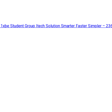
 1xbe Student Group Itech Solution Smarter Faster Simpler – 23