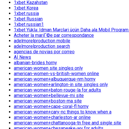
1xbet Kazahstan
1xbet Korea
1xbet russia
1xbet Russian
1xbet russian1
1xbet Yüklə: Idman Mərcləri üçün Daha əla Mobil Proqram
Acheter la mariГ©e par correspondance
adelmorelproduction mobile
adelmorelproduction search
agencias de novias por correo
AI News
albanian-brides horny
american-women site singles only
american-women-vs-british-women online
american-women+albuquerque-nm horny
american-women+arlington-in site singles only
american-women+baton-rouge-la for adults
american-women+bellevue-mi site
american-women+boston-ma site
american-women+cape-coral-fl horny
american-women+cary-nc things to know when a
american-women+charleston-ar online
american-women+chattanooga-tn free and single site
american-women+chesapeake-wv for adults