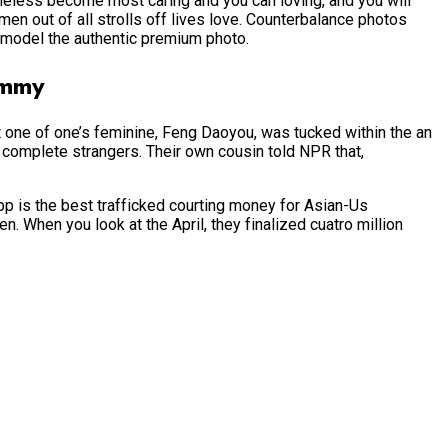
heless become most caring and you can loving, and you will
 men out of all strolls off lives love. Counterbalance photos
h model the authentic premium photo.
ommy
 one of one’s feminine, Feng Daoyou, was tucked within the an
complete strangers. Their own cousin told NPR that,
app is the best trafficked courting money for Asian-Us
. When you look at the April, they finalized cuatro million