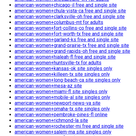
american-women+chicago-il free and single site
american-women+chula-vista-ca free and single site
american-women+clarksville-oh free and single site
american-women+columbus-mt for adults
american-women+fort-collins-co free and single site
american-women+fort-worth-tx free and single site
american-women+garland-ks free and single site
american-women+grand-prairie-tx free and single site
american-women+grand-rapids-oh free and single site
american-women+hialeah-fl free and single site
american-women+huntsville-tx for adults
american-women+kansas-ok site singles only
american-women+killeen-tx site singles only
american-women+long-beach-ca site singles only
american-women+mesa-az site
american-women+miami-fl site singles only
american-women+mobile-al site singles only
american-women+newport-news-va site
american-women+omaha-tx site singles only
american-women+pembroke-pines-fl online
american-women+richmond-la site
american-women+rochester-mi free and single site
american-women+salem-ma site singles only