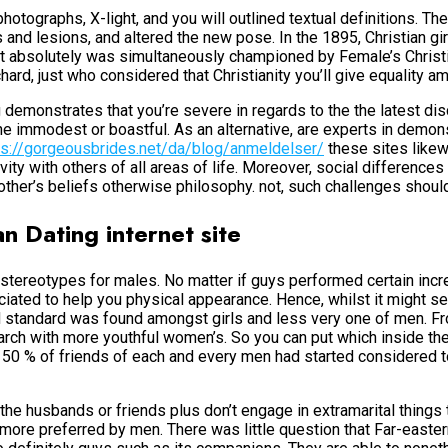
photographs, X-light, and you will outlined textual definitions. T
s and lesions, and altered the new pose. In the 1895, Christian g
 It absolutely was simultaneously championed by Female’s Chri
ard, just who considered that Christianity you’ll give equality 
 demonstrates that you’re severe in regards to the the latest dis
 immodest or boastful. As an alternative, are experts in demons
ps://gorgeousbrides.net/da/blog/anmeldelser/
these sites likewi
ty with others of all areas of life.
Moreover, social differences i
 other’s beliefs otherwise philosophy. not, such challenges shou
n Dating internet site
 stereotypes for males. No matter if guys performed certain incr
iated to help you physical appearance. Hence, whilst it might s
d standard was found amongst girls and less very one of men. F
earch with more youthful women’s. So you can put which inside th
 50 % of friends of each and every men had started considered to
he husbands or friends plus don’t engage in extramarital things to
 more preferred by men. There was little question that Far-eastern 