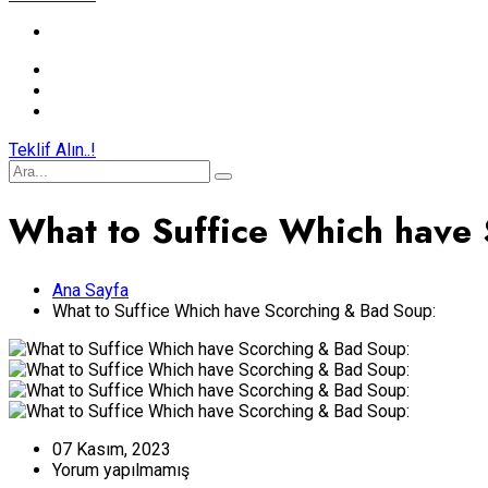
Teklif Alın..!
What to Suffice Which have
Ana Sayfa
What to Suffice Which have Scorching & Bad Soup:
07 Kasım, 2023
Yorum yapılmamış