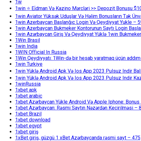
1w
1win ⭐ Ei̇dman Və Kazino Mərcləri >> Depozit Bonusu $1
1win Aviator Yüksək Uduşlar Və Həlim Bonusların Tək Ünv
1win Azerbaycan Başlanğıc Login Və Qeydiyyat Yukle – 
1win Azerbaycan Bukmeker Kontorunun Saytı Login Başla
1win Azərbaycan Giriş Və Qeydiyyat Yüklə 1win Bukmeker
1Win Brasil
1win India
1WIN Official In Russia
1Win Qeydiyyatı: 1Win-də bir hesab yaratmaq üçün addım
1win Turkiye
1win Yüklə Android Apk Və Ios App 2023 Pulsuz Indir B
1win Yüklə Android Apk Və Ios App 2023 Pulsuz Indir K
1winRussia
1xbet apk
1xbet arabic
1xbet Azərbaycan Yükle Android Və Apple Iphone: Bonus 1
1xbet Azərbaycan: Rəsmi Saytın Nəzərdən Keçirilməsi – 
1xbet Brazil
1xbet download
1xbet egypt
1xbet giriş
1xBet giriş, güzgü 1 xBet Azərbaycanda rəsmi sayt – 475