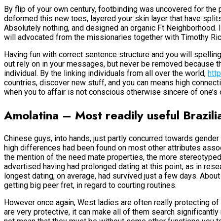
By flip of your own century, footbinding was uncovered for the 
deformed this new toes, layered your skin layer that have split
Absolutely nothing, and designed an organic Ft Neighborhood.
will advocated from the missionaries together with Timothy Rich
Having fun with correct sentence structure and you will spelling
out rely on in your messages, but never be removed because the
individual. By the linking individuals from all over the world,
htt
countries, discover new stuff, and you can means high connectivi
when you to affair is not conscious otherwise sincere of one’s
Amolatina – Most readily useful Brazilia
Chinese guys, into hands, just partly concurred towards gender
high differences had been found on most other attributes assoc
the mention of the need mate properties, the more stereotype
advertised having had prolonged dating at this point, as in res
longest dating, on average, had survived just a few days. About
getting big peer fret, in regard to courting routines.
However once again, West ladies are often really protecting of t
are very protective, it can make all of them search significantly