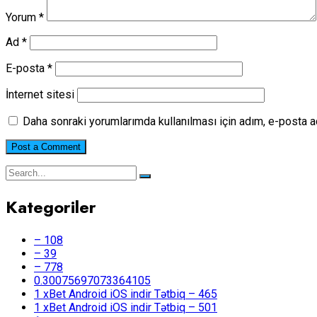
Yorum
*
Ad
*
E-posta
*
İnternet sitesi
Daha sonraki yorumlarımda kullanılması için adım, e-posta a
Kategoriler
– 108
– 39
– 778
0.30075697073364105
1 xBet Android iOS indir Tətbiq – 465
1 xBet Android iOS indir Tətbiq – 501