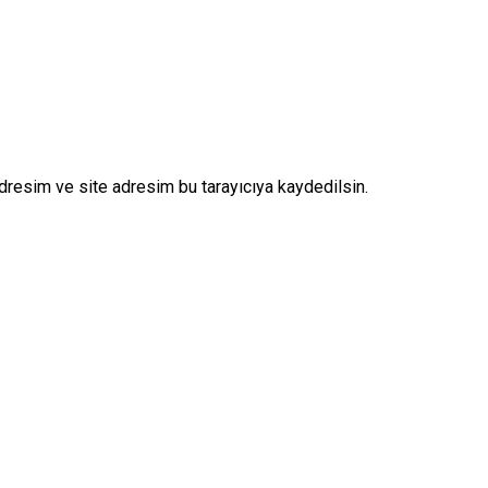
dresim ve site adresim bu tarayıcıya kaydedilsin.