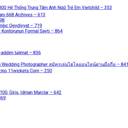
000 Hệ Thống Trung Tâm Anh Ngữ Trẻ Em Vietchild – 353
anı 668 Archives – 613
598
nğıc Qeydiyyat – 719
 Kontorunun Formal Saytı – 864
-addım təlimat – 836
ali Wedding Photographer สมัครเล่นไฮโลออนไลน์ผ่านมือถือ – 84
azino 11wickets Com – 250
00, Giriş, Idman Mərclər – 642
869