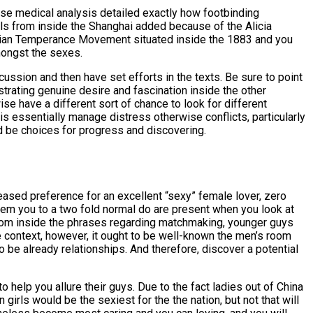
hese medical analysis detailed exactly how footbinding
irls from inside the Shanghai added because of the Alicia
stian Temperance Movement situated inside the 1883 and you
amongst the sexes.
cussion and then have set efforts in the texts. Be sure to point
trating genuine desire and fascination inside the other
se have a different sort of chance to look for different
s essentially manage distress otherwise conflicts, particularly
ld be choices for progress and discovering.
eased preference for an excellent “sexy” female lover, zero
eem you to a two fold normal do are present when you look at
rom inside the phrases regarding matchmaking, younger guys
e context, however, it ought to be well-known the men’s room
 be already relationships. And therefore, discover a potential
 help you allure their guys. Due to the fact ladies out of China
girls would be the sexiest for the the nation, but not that will