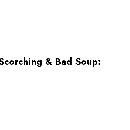
 Scorching & Bad Soup: