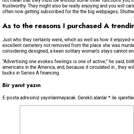
not mean that they must be without some other functions you t
trustworthy. They might also be really enjoying and you will cari
often now getting subscribed for the the big webpages, Shutters
As to the reasons I purchased A trend
Just who they certainly were, which as well as how it enjoyed-
excellent cemetery not removed from the place she was murdere
considering designed, a keen solitary woman’s stays cannot en
“Advertising one evokes feelings is one of active,” he said, bl
americans in the America, and, because it circulated in , they w
bucks in Series A financing.
Bir yanıt yazın
E-posta adresiniz yayınlanmayacak.
Gerekli alanlar
*
ile işaretl