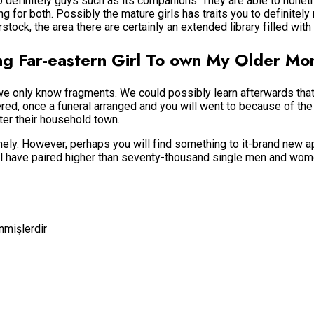
o definitely guys such as its companions. They are able to nonet
ng for both. Possibly the mature girls has traits you to definitely
tock, the area there are certainly an extended library filled wit
ing Far-eastern Girl To own My Older M
we only know fragments. We could possibly learn afterwards that
d, once a funeral arranged and you will went to because of the 
ter their household town.
ithely. However, perhaps you will find something to it-brand new 
ill have paired higher than seventy-thousand single men and women
enmişlerdir