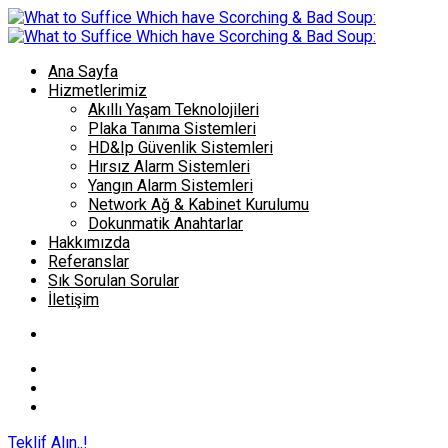
Ana Sayfa
Hizmetlerimiz
Akıllı Yaşam Teknolojileri
Plaka Tanıma Sistemleri
HD&Ip Güvenlik Sistemleri
Hırsız Alarm Sistemleri
Yangın Alarm Sistemleri
Network Ağ & Kabinet Kurulumu
Dokunmatik Anahtarlar
Hakkımızda
Referanslar
Sık Sorulan Sorular
İletişim
Teklif Alın..!