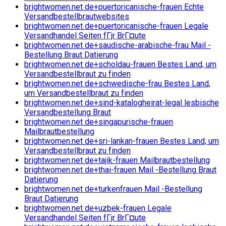
brightwomen.net de+puertoricanische-frauen Echte
Versandbestellbrautwebsites
brightwomen.net de+puertoricanische-frauen Legale
Versandhandel Seiten fГјr BrГ¤ute
brightwomen.net de+saudische-arabische-frau Mail -
Bestellung Braut Datierung
brightwomen.net de+scholdau-frauen Bestes Land, um
Versandbestellbraut zu finden
brightwomen.net de+schwedische-frau Bestes Land,
um Versandbestellbraut zu finden
brightwomen.net de+sind-katalogheirat-legal lesbische
Versandbestellung Braut
brightwomen.net de+singapurische-frauen
Mailbrautbestellung
brightwomen.net de+sri-lankan-frauen Bestes Land, um
Versandbestellbraut zu finden
brightwomen.net de+tajik-frauen Mailbrautbestellung
brightwomen.net de+thai-frauen Mail -Bestellung Braut
Datierung
brightwomen.net de+turkenfrauen Mail -Bestellung
Braut Datierung
brightwomen.net de+uzbek-frauen Legale
Versandhandel Seiten fГјr BrГ¤ute