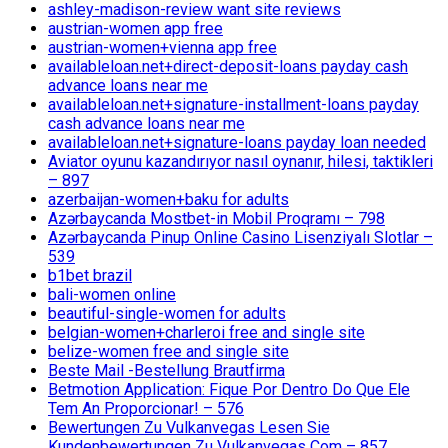
ashley-madison-review want site reviews
austrian-women app free
austrian-women+vienna app free
availableloan.net+direct-deposit-loans payday cash
advance loans near me
availableloan.net+signature-installment-loans payday
cash advance loans near me
availableloan.net+signature-loans payday loan needed
Aviator oyunu kazandırıyor nasıl oynanır, hilesi, taktikleri
– 897
azerbaijan-women+baku for adults
Azərbaycanda Mostbet-in Mobil Proqramı – 798
Azərbaycanda Pinup Online Casino Lisenziyalı Slotlar –
539
b1bet brazil
bali-women online
beautiful-single-women for adults
belgian-women+charleroi free and single site
belize-women free and single site
Beste Mail -Bestellung Brautfirma
Betmotion Application: Fique Por Dentro Do Que Ele
Tem An Proporcionar! – 576
Bewertungen Zu Vulkanvegas Lesen Sie
Kundenbewertungen Zu Vulkanvegas Com – 857