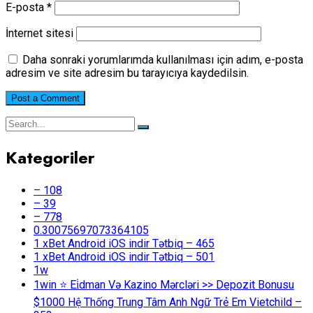
E-posta
*
İnternet sitesi
Daha sonraki yorumlarımda kullanılması için adım, e-posta
adresim ve site adresim bu tarayıcıya kaydedilsin.
Kategoriler
– 108
– 39
– 778
0.30075697073364105
1 xBet Android iOS indir Tətbiq – 465
1 xBet Android iOS indir Tətbiq – 501
1w
1win ⭐ Ei̇dman Və Kazino Mərcləri >> Depozit Bonusu
$1000 Hệ Thống Trung Tâm Anh Ngữ Trẻ Em Vietchild –