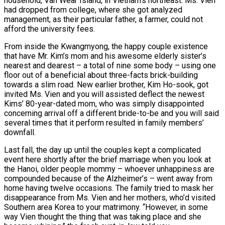
household, Van Wear Island, in Vietnam’s northeast. Ms. Vien
had dropped from college, where she got analyzed
management, as their particular father, a farmer, could not
afford the university fees.
From inside the Kwangmyong, the happy couple existence
that have Mr. Kim’s mom and his awesome elderly sister’s
nearest and dearest – a total of nine some body – using one
floor out of a beneficial about three-facts brick-building
towards a slim road. New earlier brother, Kim Ho-sook, got
invited Ms. Vien and you will assisted deflect the newest
Kims’ 80-year-dated mom, who was simply disappointed
concerning arrival off a different bride-to-be and you will said
several times that it perform resulted in family members’
downfall.
Last fall, the day up until the couples kept a complicated
event here shortly after the brief marriage when you look at
the Hanoi, older people mommy – whoever unhappiness are
compounded because of the Alzheimer’s – went away from
home having twelve occasions. The family tried to mask her
disappearance from Ms. Vien and her mothers, who’d visited
Southern area Korea to your matrimony. “However, in some
way Vien thought the thing that was taking place and she