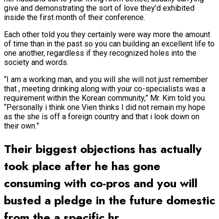
give and demonstrating the sort of love they’d exhibited
inside the first month of their conference.
Each other told you they certainly were way more the amount
of time than in the past so you can building an excellent life to
one another, regardless if they recognized holes into the
society and words.
“I am a working man, and you will she will not just remember
that , meeting drinking along with your co-specialists was a
requirement within the Korean community,” Mr. Kim told you.
“Personally i think one Vien thinks I did not remain my hope
as the she is off a foreign country and that i look down on
their own.”
Their biggest objections has actually
took place after he has gone
consuming with co-pros and you will
busted a pledge in the future domestic
from the a specific hr