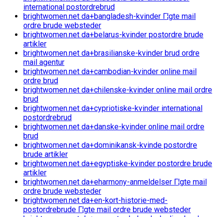
international postordrebrud
brightwomen.net da+bangladesh-kvinder Г¦gte mail
ordre brude websteder
brightwomen.net da+belarus-kvinder postordre brude
artikler
brightwomen.net da+brasilianske-kvinder brud ordre
mail agentur
brightwomen.net da+cambodian-kvinder online mail
ordre brud
brightwomen.net da+chilenske-kvinder online mail ordre
brud
brightwomen.net da+cypriotiske-kvinder international
postordrebrud
brightwomen.net da+danske-kvinder online mail ordre
brud
brightwomen.net da+dominikansk-kvinde postordre
brude artikler
brightwomen.net da+egyptiske-kvinder postordre brude
artikler
brightwomen.net da+eharmony-anmeldelser Г¦gte mail
ordre brude websteder
brightwomen.net da+en-kort-historie-med-
postordrebrude Г¦gte mail ordre brude websteder