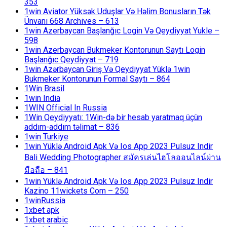
353
1win Aviator Yüksək Uduşlar Və Həlim Bonusların Tək
Ünvanı 668 Archives – 613
1win Azerbaycan Başlanğıc Login Və Qeydiyyat Yukle –
598
1win Azerbaycan Bukmeker Kontorunun Saytı Login
Başlanğıc Qeydiyyat – 719
1win Azərbaycan Giriş Və Qeydiyyat Yüklə 1win
Bukmeker Kontorunun Formal Saytı – 864
1Win Brasil
1win India
1WIN Official In Russia
1Win Qeydiyyatı: 1Win-də bir hesab yaratmaq üçün
addım-addım təlimat – 836
1win Turkiye
1win Yüklə Android Apk Və Ios App 2023 Pulsuz Indir
Bali Wedding Photographer สมัครเล่นไฮโลออนไลน์ผ่าน
มือถือ – 841
1win Yüklə Android Apk Və Ios App 2023 Pulsuz Indir
Kazino 11wickets Com – 250
1winRussia
1xbet apk
1xbet arabic