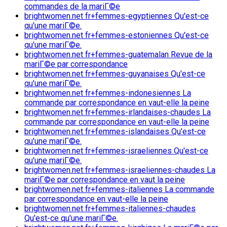
commandes de la mariГ©e
brightwomen.net fr+femmes-egyptiennes Qu'est-ce
qu'une mariГ©e.
brightwomen.net fr+femmes-estoniennes Qu'est-ce
qu'une mariГ©e.
brightwomen.net fr+femmes-guatemalan Revue de la
mariГ©e par correspondance
brightwomen.net fr+femmes-guyanaises Qu'est-ce
qu'une mariГ©e.
brightwomen.net fr+femmes-indonesiennes La
commande par correspondance en vaut-elle la peine
brightwomen.net fr+femmes-irlandaises-chaudes La
commande par correspondance en vaut-elle la peine
brightwomen.net fr+femmes-islandaises Qu'est-ce
qu'une mariГ©e.
brightwomen.net fr+femmes-israeliennes Qu'est-ce
qu'une mariГ©e.
brightwomen.net fr+femmes-israeliennes-chaudes La
mariГ©e par correspondance en vaut la peine
brightwomen.net fr+femmes-italiennes La commande
par correspondance en vaut-elle la peine
brightwomen.net fr+femmes-italiennes-chaudes
Qu'est-ce qu'une mariГ©e.