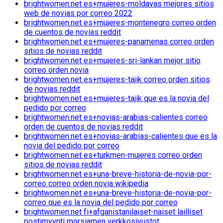
brightwomen.net es+mujeres-moldavas mejores sitios
web de novias por correo 2022
brightwomen.net es+mujeres-montenegro correo orden
de cuentos de novias reddit
brightwomen.net es+mujeres-panamenas correo orden
sitios de novias reddit
brightwomen.net es+mujeres-sri-lankan mejor sitio
correo orden novia
brightwomen.net es+mujeres-tajik correo orden sitios
de novias reddit
brightwomen.net es+mujeres-tajik que es la novia del
pedido por correo
brightwomen.net es+novias-arabias-calientes correo
orden de cuentos de novias reddit
brightwomen.net es+novias-arabias-calientes que es la
novia del pedido por correo
brightwomen.net es+turkmen-mujeres correo orden
sitios de novias reddit
brightwomen.net es+una-breve-historia-de-novia-por-
correo correo orden novia wikipedia
brightwomen.net es+una-breve-historia-de-novia-por-
correo que es la novia del pedido por correo
brightwomen.net fi+afganistanilaiset-naiset lailliset
postimyynti morsiamen verkkosivustot