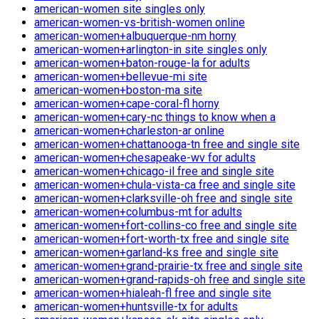
american-women site singles only
american-women-vs-british-women online
american-women+albuquerque-nm horny
american-women+arlington-in site singles only
american-women+baton-rouge-la for adults
american-women+bellevue-mi site
american-women+boston-ma site
american-women+cape-coral-fl horny
american-women+cary-nc things to know when a
american-women+charleston-ar online
american-women+chattanooga-tn free and single site
american-women+chesapeake-wv for adults
american-women+chicago-il free and single site
american-women+chula-vista-ca free and single site
american-women+clarksville-oh free and single site
american-women+columbus-mt for adults
american-women+fort-collins-co free and single site
american-women+fort-worth-tx free and single site
american-women+garland-ks free and single site
american-women+grand-prairie-tx free and single site
american-women+grand-rapids-oh free and single site
american-women+hialeah-fl free and single site
american-women+huntsville-tx for adults