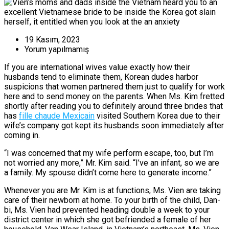
19 Kasım, 2023
Yorum yapılmamış
If you are international wives value exactly how their
husbands tend to eliminate them, Korean dudes harbor
suspicions that women partnered them just to qualify for work
here and to send money on the parents. When Ms. Kim fretted
shortly after reading you to definitely around three brides that
has
fille chaude Mexicain
visited Southern Korea due to their
wife’s company got kept its husbands soon immediately after
coming in.
“I was concerned that my wife perform escape, too, but I’m
not worried any more,” Mr. Kim said. “I’ve an infant, so we are
a family. My spouse didn’t come here to generate income.”
Whenever you are Mr. Kim is at functions, Ms. Vien are taking
care of their newborn at home. To your birth of the child, Dan-
bi, Ms. Vien had prevented heading double a week to your
district center in which she got befriended a female of her