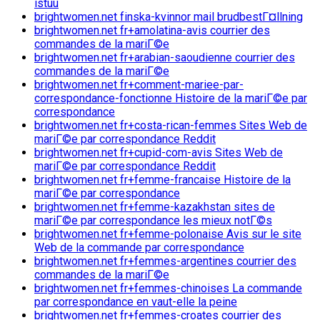
istuu
brightwomen.net finska-kvinnor mail brudbestГ¤llning
brightwomen.net fr+amolatina-avis courrier des
commandes de la mariГ©e
brightwomen.net fr+arabian-saoudienne courrier des
commandes de la mariГ©e
brightwomen.net fr+comment-mariee-par-
correspondance-fonctionne Histoire de la mariГ©e par
correspondance
brightwomen.net fr+costa-rican-femmes Sites Web de
mariГ©e par correspondance Reddit
brightwomen.net fr+cupid-com-avis Sites Web de
mariГ©e par correspondance Reddit
brightwomen.net fr+femme-francaise Histoire de la
mariГ©e par correspondance
brightwomen.net fr+femme-kazakhstan sites de
mariГ©e par correspondance les mieux notГ©s
brightwomen.net fr+femme-polonaise Avis sur le site
Web de la commande par correspondance
brightwomen.net fr+femmes-argentines courrier des
commandes de la mariГ©e
brightwomen.net fr+femmes-chinoises La commande
par correspondance en vaut-elle la peine
brightwomen.net fr+femmes-croates courrier des