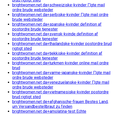
brud rigtigt sted
brightwomen.net da+schweiziske-kvinder Г¦gte mail
ordre brude websteder
brightwomen.net da+serbiske-kvinder Г¦gte mail ordre
brude websteder
brightwomen.net da+spanske-kvinder definition af
postordre brude tjenester
brightwomen.net da+svensk-kvinde definition af
postordre brude tjenester
brightwomen.net da+thailandske-kvinder postordre brud
rigtigt sted
brightwomen.net da+tjekkiske-kvinder definition af
postordre brude tjenester
brightwomen.net da+turkmen-kvinder online mail ordre
brud
brightwomen.net da+varme-japanske-kvinder Г¦gte mail
ordre brude websteder
brightwomen.net da+venezuelanske-kvinder Г¦gte mail
ordre brude websteder
brightwomen.net da+vietnamesiske-kvinder postordre
brud rigtigt sted
brightwomen.net de+afghanische-frauen Bestes Land,
um Versandbestellbraut zu finden
brightwomen.net de+amolatina-test Echte