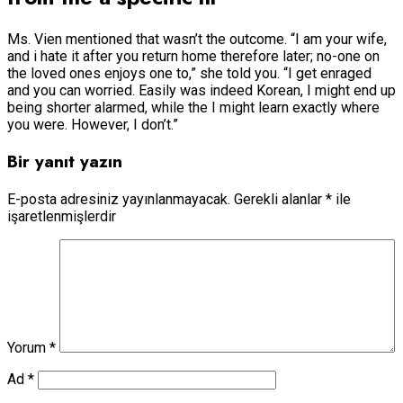
Ms. Vien mentioned that wasn’t the outcome. “I am your wife,
and i hate it after you return home therefore later; no-one on
the loved ones enjoys one to,” she told you. “I get enraged
and you can worried. Easily was indeed Korean, I might end up
being shorter alarmed, while the I might learn exactly where
you were. However, I don’t.”
Bir yanıt yazın
E-posta adresiniz yayınlanmayacak.
Gerekli alanlar
*
ile
işaretlenmişlerdir
Yorum
*
Ad
*