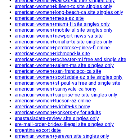
american-women+kansas-ok site singles only
american-women+killeen-tx site singles only
american-women+long-beach-ca site singles only
american-women+mesa-az site
american-women+miami-fl site singles only
american-women+mobile-al site singles only
american-women+newport-news-va site
american-women+omaha-tx site singles only
american-women+pembroke-pines-fl online
american-women+richmond-la site
american-women+rochester-mi free and single site
american-women+salem-ma site singles only
american-women+san-francisco-ca site
american-women+scottsdale-az site singles only
american-women+st-paul-va free and single site
american-women+sunnyvale-ca horny
american-women+surprise-ne site singles only
american-women+tucson-az online
american-women+wichita-ks horny
american-women+yonkers-ny for adults
anastasiadate-review site singles only
are-mail-order-brides-illegal site singles only
argentina escort date
armenian-women+yerevan site singles only