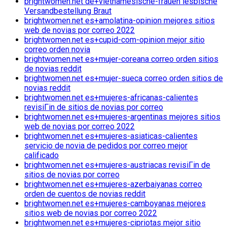
brightwomen.net de+vietnamesische-frauen lesbische
Versandbestellung Braut
brightwomen.net es+amolatina-opinion mejores sitios
web de novias por correo 2022
brightwomen.net es+cupid-com-opinion mejor sitio
correo orden novia
brightwomen.net es+mujer-coreana correo orden sitios
de novias reddit
brightwomen.net es+mujer-sueca correo orden sitios de
novias reddit
brightwomen.net es+mujeres-africanas-calientes
revisiГіn de sitios de novias por correo
brightwomen.net es+mujeres-argentinas mejores sitios
web de novias por correo 2022
brightwomen.net es+mujeres-asiaticas-calientes
servicio de novia de pedidos por correo mejor
calificado
brightwomen.net es+mujeres-austriacas revisiГіn de
sitios de novias por correo
brightwomen.net es+mujeres-azerbaiyanas correo
orden de cuentos de novias reddit
brightwomen.net es+mujeres-camboyanas mejores
sitios web de novias por correo 2022
brightwomen.net es+mujeres-cipriotas mejor sitio