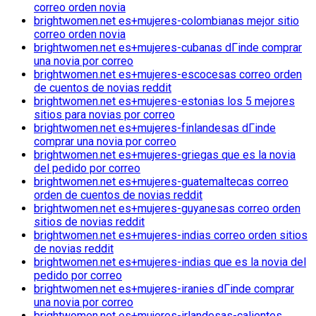
correo orden novia
brightwomen.net es+mujeres-colombianas mejor sitio
correo orden novia
brightwomen.net es+mujeres-cubanas dГіnde comprar
una novia por correo
brightwomen.net es+mujeres-escocesas correo orden
de cuentos de novias reddit
brightwomen.net es+mujeres-estonias los 5 mejores
sitios para novias por correo
brightwomen.net es+mujeres-finlandesas dГіnde
comprar una novia por correo
brightwomen.net es+mujeres-griegas que es la novia
del pedido por correo
brightwomen.net es+mujeres-guatemaltecas correo
orden de cuentos de novias reddit
brightwomen.net es+mujeres-guyanesas correo orden
sitios de novias reddit
brightwomen.net es+mujeres-indias correo orden sitios
de novias reddit
brightwomen.net es+mujeres-indias que es la novia del
pedido por correo
brightwomen.net es+mujeres-iranies dГіnde comprar
una novia por correo
brightwomen.net es+mujeres-irlandesas-calientes