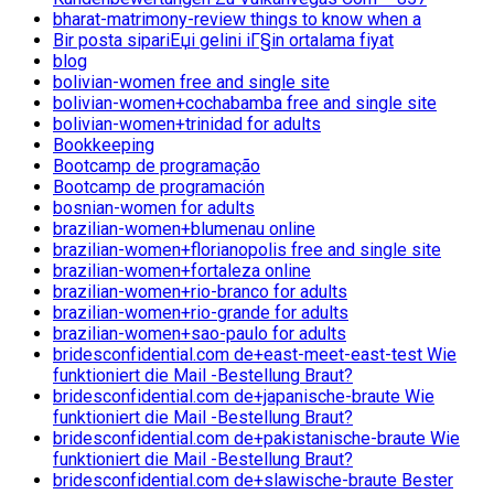
bharat-matrimony-review things to know when a
Bir posta sipariЕџi gelini iГ§in ortalama fiyat
blog
bolivian-women free and single site
bolivian-women+cochabamba free and single site
bolivian-women+trinidad for adults
Bookkeeping
Bootcamp de programação
Bootcamp de programación
bosnian-women for adults
brazilian-women+blumenau online
brazilian-women+florianopolis free and single site
brazilian-women+fortaleza online
brazilian-women+rio-branco for adults
brazilian-women+rio-grande for adults
brazilian-women+sao-paulo for adults
bridesconfidential.com de+east-meet-east-test Wie
funktioniert die Mail -Bestellung Braut?
bridesconfidential.com de+japanische-braute Wie
funktioniert die Mail -Bestellung Braut?
bridesconfidential.com de+pakistanische-braute Wie
funktioniert die Mail -Bestellung Braut?
bridesconfidential.com de+slawische-braute Bester