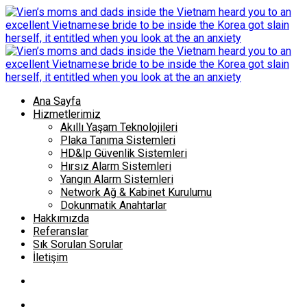
Ana Sayfa
Hizmetlerimiz
Akıllı Yaşam Teknolojileri
Plaka Tanıma Sistemleri
HD&Ip Güvenlik Sistemleri
Hırsız Alarm Sistemleri
Yangın Alarm Sistemleri
Network Ağ & Kabinet Kurulumu
Dokunmatik Anahtarlar
Hakkımızda
Referanslar
Sık Sorulan Sorular
İletişim