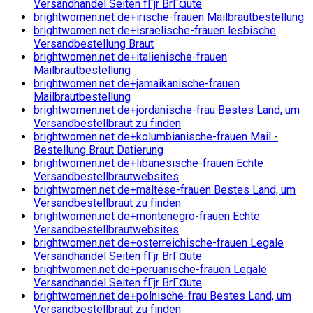
Versandhandel Seiten fГјr BrГ¤ute
brightwomen.net de+irische-frauen Mailbrautbestellung
brightwomen.net de+israelische-frauen lesbische
Versandbestellung Braut
brightwomen.net de+italienische-frauen
Mailbrautbestellung
brightwomen.net de+jamaikanische-frauen
Mailbrautbestellung
brightwomen.net de+jordanische-frau Bestes Land, um
Versandbestellbraut zu finden
brightwomen.net de+kolumbianische-frauen Mail -
Bestellung Braut Datierung
brightwomen.net de+libanesische-frauen Echte
Versandbestellbrautwebsites
brightwomen.net de+maltese-frauen Bestes Land, um
Versandbestellbraut zu finden
brightwomen.net de+montenegro-frauen Echte
Versandbestellbrautwebsites
brightwomen.net de+osterreichische-frauen Legale
Versandhandel Seiten fГјr BrГ¤ute
brightwomen.net de+peruanische-frauen Legale
Versandhandel Seiten fГјr BrГ¤ute
brightwomen.net de+polnische-frau Bestes Land, um
Versandbestellbraut zu finden