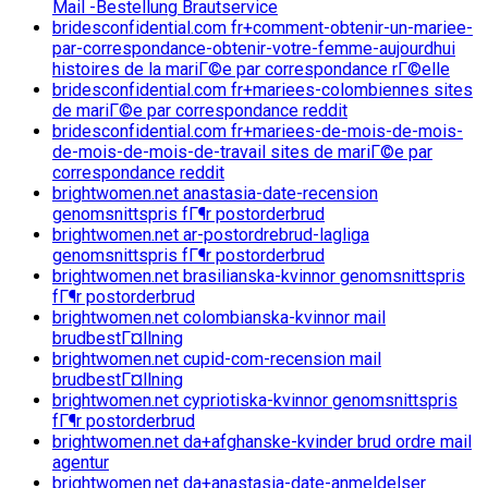
Mail -Bestellung Brautservice
bridesconfidential.com fr+comment-obtenir-un-mariee-
par-correspondance-obtenir-votre-femme-aujourdhui
histoires de la mariГ©e par correspondance rГ©elle
bridesconfidential.com fr+mariees-colombiennes sites
de mariГ©e par correspondance reddit
bridesconfidential.com fr+mariees-de-mois-de-mois-
de-mois-de-mois-de-travail sites de mariГ©e par
correspondance reddit
brightwomen.net anastasia-date-recension
genomsnittspris fГ¶r postorderbrud
brightwomen.net ar-postordrebrud-lagliga
genomsnittspris fГ¶r postorderbrud
brightwomen.net brasilianska-kvinnor genomsnittspris
fГ¶r postorderbrud
brightwomen.net colombianska-kvinnor mail
brudbestГ¤llning
brightwomen.net cupid-com-recension mail
brudbestГ¤llning
brightwomen.net cypriotiska-kvinnor genomsnittspris
fГ¶r postorderbrud
brightwomen.net da+afghanske-kvinder brud ordre mail
agentur
brightwomen.net da+anastasia-date-anmeldelser