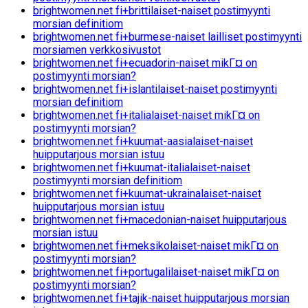
brightwomen.net fi+brittilaiset-naiset postimyynti
morsian definitiom
brightwomen.net fi+burmese-naiset lailliset postimyynti
morsiamen verkkosivustot
brightwomen.net fi+ecuadorin-naiset mikГ¤ on
postimyynti morsian?
brightwomen.net fi+islantilaiset-naiset postimyynti
morsian definitiom
brightwomen.net fi+italialaiset-naiset mikГ¤ on
postimyynti morsian?
brightwomen.net fi+kuumat-aasialaiset-naiset
huipputarjous morsian istuu
brightwomen.net fi+kuumat-italialaiset-naiset
postimyynti morsian definitiom
brightwomen.net fi+kuumat-ukrainalaiset-naiset
huipputarjous morsian istuu
brightwomen.net fi+macedonian-naiset huipputarjous
morsian istuu
brightwomen.net fi+meksikolaiset-naiset mikГ¤ on
postimyynti morsian?
brightwomen.net fi+portugalilaiset-naiset mikГ¤ on
postimyynti morsian?
brightwomen.net fi+tajik-naiset huipputarjous morsian