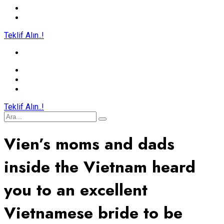
Teklif Alın..!
Teklif Alın..!
Vien’s moms and dads
inside the Vietnam heard
you to an excellent
Vietnamese bride to be