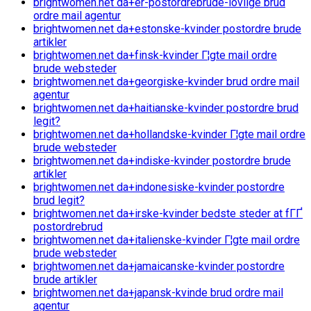
brightwomen.net da+er-postordrebrude-lovlige brud
ordre mail agentur
brightwomen.net da+estonske-kvinder postordre brude
artikler
brightwomen.net da+finsk-kvinder Г¦gte mail ordre
brude websteder
brightwomen.net da+georgiske-kvinder brud ordre mail
agentur
brightwomen.net da+haitianske-kvinder postordre brud
legit?
brightwomen.net da+hollandske-kvinder Г¦gte mail ordre
brude websteder
brightwomen.net da+indiske-kvinder postordre brude
artikler
brightwomen.net da+indonesiske-kvinder postordre
brud legit?
brightwomen.net da+irske-kvinder bedste steder at fГҐ
postordrebrud
brightwomen.net da+italienske-kvinder Г¦gte mail ordre
brude websteder
brightwomen.net da+jamaicanske-kvinder postordre
brude artikler
brightwomen.net da+japansk-kvinde brud ordre mail
agentur