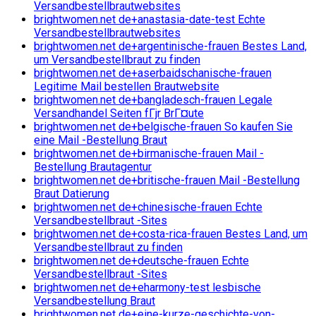
Versandbestellbrautwebsites
brightwomen.net de+anastasia-date-test Echte
Versandbestellbrautwebsites
brightwomen.net de+argentinische-frauen Bestes Land,
um Versandbestellbraut zu finden
brightwomen.net de+aserbaidschanische-frauen
Legitime Mail bestellen Brautwebsite
brightwomen.net de+bangladesch-frauen Legale
Versandhandel Seiten fГјr BrГ¤ute
brightwomen.net de+belgische-frauen So kaufen Sie
eine Mail -Bestellung Braut
brightwomen.net de+birmanische-frauen Mail -
Bestellung Brautagentur
brightwomen.net de+britische-frauen Mail -Bestellung
Braut Datierung
brightwomen.net de+chinesische-frauen Echte
Versandbestellbraut -Sites
brightwomen.net de+costa-rica-frauen Bestes Land, um
Versandbestellbraut zu finden
brightwomen.net de+deutsche-frauen Echte
Versandbestellbraut -Sites
brightwomen.net de+eharmony-test lesbische
Versandbestellung Braut
brightwomen.net de+eine-kurze-geschichte-von-