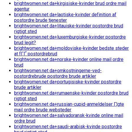
brightwomen.net da+kirgisiske-kvinder brud ordre mail
agentur
brightwomen.net da+laotiske-kvinder definition af
postordre brude tjenester
brightwomen.net da+litauiske-kvinder postordre brud
rigtigt sted
brightwomen.net da+luxemburgiske-kvinder postordre
brud legit?
brightwomen.net da+moldoviske-kvinder bedste steder
at fГҐ postordrebrud
brightwomen.net da+norske-kvinder online mail ordre
brud
brightwomen.net da+omkostningerne-ved-
postordrebrude postordre brude artikler
brightwomen.net da+portugisiske-kvinder postordre
brude artikler
brightwomen.net da+rumaenske-kvinder postordre brud
rigtigt sted
brightwomen.net da+russian-cupid-anmeldelser Г¦gte
mail ordre brude websteder
brightwomen.net da+salvadoransk-kvinde online mail
ordre brud
brightwomen.net da+saudi-arabisk-kvinde postordre