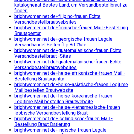
katalogheirat Bestes Land, um Versandbestellbraut zu
finden
brightwomen.net de+filipino-frauen Echte
Versandbestellbrautwebsites
brightwomen.net de+finnische-frauen Mail -Bestellung
Brautagentur
brightwomen.net de+georgische-frauen Legale
Versandhandel Seiten fГјr BrГ¤ute
brightwomen.net de+guatemalanische-frauen Echte
Versandbestellbraut -Sites
brightwomen.net de+guatemalanische-frauen Echte
Versandbestellbrautwebsites
brightwomen.net de+heise-afrikanische-frauen Mail -
Bestellung Brautagentur
brightwomen.net de+heise-asiatische-frauen Legitime
Mail bestellen Brautwebsite
brightwomen.net de+heise-koreanische-frauen
Legitime Mail bestellen Brautwebsite
brightwomen.net de+heise-vietnamesische-frauen
lesbische Versandbestellung Braut
brightwomen.net de+icelandische-frauen Mail -
Bestellung Braut Datierung
brightwomen.net de+indische-frauen Legale