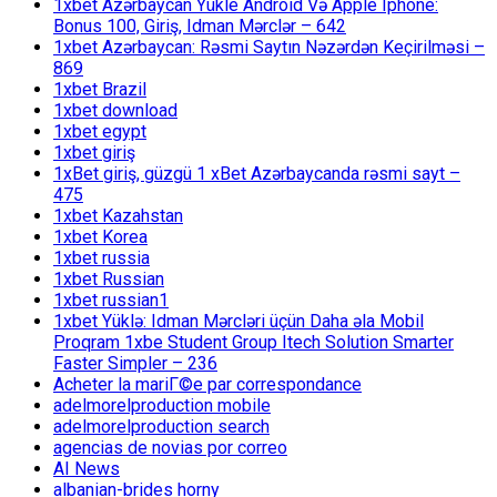
1xbet Azərbaycan Yükle Android Və Apple Iphone:
Bonus 100, Giriş, Idman Mərclər – 642
1xbet Azərbaycan: Rəsmi Saytın Nəzərdən Keçirilməsi –
869
1xbet Brazil
1xbet download
1xbet egypt
1xbet giriş
1xBet giriş, güzgü 1 xBet Azərbaycanda rəsmi sayt –
475
1xbet Kazahstan
1xbet Korea
1xbet russia
1xbet Russian
1xbet russian1
1xbet Yüklə: Idman Mərcləri üçün Daha əla Mobil
Proqram 1xbe Student Group Itech Solution Smarter
Faster Simpler – 236
Acheter la mariГ©e par correspondance
adelmorelproduction mobile
adelmorelproduction search
agencias de novias por correo
AI News
albanian-brides horny