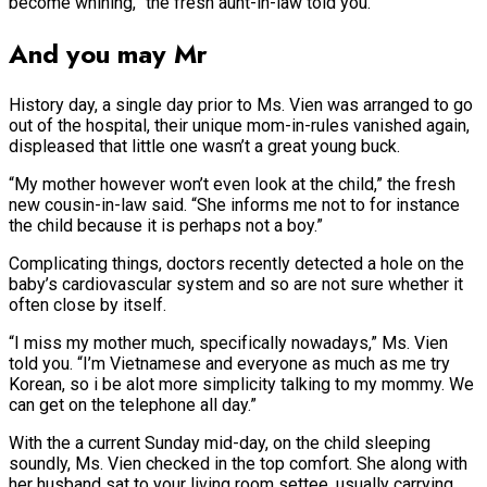
become whining,” the fresh aunt-in-law told you.
And you may Mr
History day, a single day prior to Ms. Vien was arranged to go
out of the hospital, their unique mom-in-rules vanished again,
displeased that little one wasn’t a great young buck.
“My mother however won’t even look at the child,” the fresh
new cousin-in-law said. “She informs me not to for instance
the child because it is perhaps not a boy.”
Complicating things, doctors recently detected a hole on the
baby’s cardiovascular system and so are not sure whether it
often close by itself.
“I miss my mother much, specifically nowadays,” Ms. Vien
told you. “I’m Vietnamese and everyone as much as me try
Korean, so i be alot more simplicity talking to my mommy. We
can get on the telephone all day.”
With the a current Sunday mid-day, on the child sleeping
soundly, Ms. Vien checked in the top comfort. She along with
her husband sat to your living room settee, usually carrying