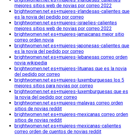
mejores sitios web de novias por correo 2022
brightwomen.net es+mujeres-irlandesas-calientes que
es la novia del pedido por correo
brightwomen.net es+mujeres-israelies-calientes
mejores sitios web de novias por correo 2022
brightwomen.net es+mujeres-jamaicanas mejor sitio
correo orden novia
brightwomen.net es+mujeres-japonesas-calientes que
es la novia del pedido por correo
brightwomen.net es+mujeres-lebanesas correo orden
novia wikipedia
brightwomen.net es+mujeres-lituanas que es la novia
del pedido por correo
brightwomen.net es+mujeres-luxemburguesas los 5
mejores sitios para novias por correo
brightwomen.net es+mujeres-luxemburguesas que es
la novia del pedido por correo
brightwomen.net es+mujeres-malayas correo orden
sitios de novias reddit
brightwomen.net es+mujeres-mexicanas correo orden
sitios de novias reddit
brightwomen.net es+mujeres-mexicanas-calientes
correo orden de cuentos de novias reddit