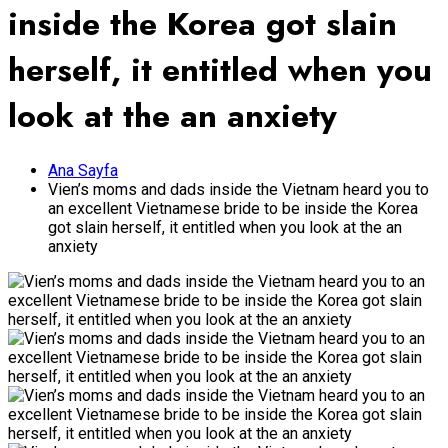
inside the Korea got slain
herself, it entitled when you
look at the an anxiety
Ana Sayfa
Vien’s moms and dads inside the Vietnam heard you to
an excellent Vietnamese bride to be inside the Korea
got slain herself, it entitled when you look at the an
anxiety