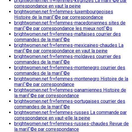
brightwomen.net fr+femmes-kirghizes La mariГ©e par
correspondance en vaut la peine
brightwomen.net fr+femmes-luxembourgeoises
Histoire de la mariГ©e par correspondance
brightwomen.net fr+femmes-macedoniennes sites de
mariГ©e par correspondance les mieux notГ©s
brightwomen.net fr+femmes-maltaises courrier des
commandes de la mariГ©e
brightwomen.net fr+femmes-mexicaines-chaudes La
mariГ©e par correspondance en vaut la peine
brightwomen.net fr+femmes-moldaves courrier des
commandes de la mariГ©e
brightwomen.net fr+femmes-montenegro courrier des
commandes de la mariГ©e
brightwomen.net fr+femmes-montenegro Histoire de la
mariГ©e par correspondance
brightwomen.net fr+femmes-panamiennes Histoire de
la mariГ©e par correspondance
brightwomen.net fr+femmes-portugaises courrier des
commandes de la mariГ©e
brightwomen.net fr+femmes-russes La commande par
correspondance en vaut-elle la peine
brightwomen.net fr+femmes-russes-chaudes Revue de
la mariГ©e par correspondance