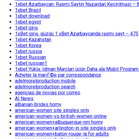
1xbet Azərbaycan: Rəsmi Saytın Nəzərdən Keçirilməsi – 
1xbet Brazil
1xbet download
1xbet egypt
1xbet giriş
1xBet giriş, güzgü 1 xBet Azərbaycanda rəsmi sayt – 475
1xbet Kazahstan
1xbet Korea
1xbet russia
1xbet Russian
1xbet russian1
1xbet Yüklə: Idman Mərcləri üçün Daha əla Mobil Proqram
Acheter la mariГ©e par correspondance
adelmorelproduction mobile
adelmorelproduction search
agencias de novias por correo
AI News
albanian-brides horny
american-women site singles only
american-women-vs-british-women online
american-women+albuquerque-nm horny
american-women+arlington-in site singles only
american-women+baton-rouge-la for adults