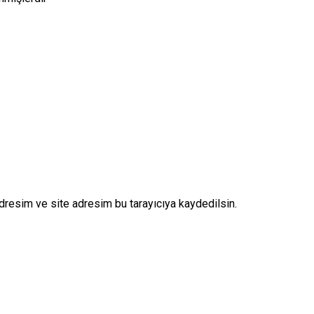
dresim ve site adresim bu tarayıcıya kaydedilsin.