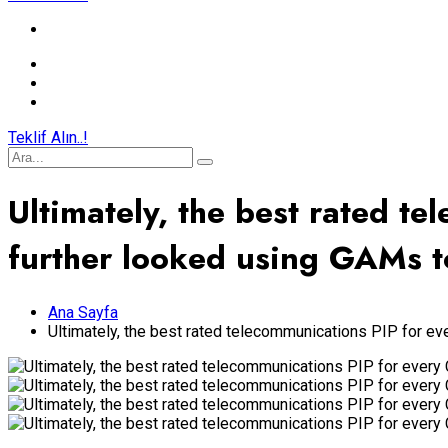
Teklif Alın..!
Ultimately, the best rated t
further looked using GAMs t
Ana Sayfa
Ultimately, the best rated telecommunications PIP for e