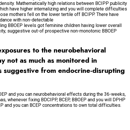
 density. Mathematically high relations between BCIPP publicity
ich have higher internalizing and you will complete difficulties
ose mothers fell on the lower tertile off BCIPP. There have
rdance with non-detectable
arding BBOEP levels got feminine children having lower overall
blicity, suggestive out-of prospective non-monotonic BBOEP
exposures to the neurobehavioral
y not as much as monitored in
s suggestive from endocrine-disrupting
OEP and you can neurobehavioral effects during the 36-weeks,
mmas, whenever fixing BDCIPP, BCEP, BBOEP and you will DPHP
 and you can BCEP concentrations to own total difficulties.