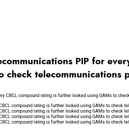
elecommunications PIP for ev
o check telecommunications p
very CBCL compound rating is further looked using GAMs to chec