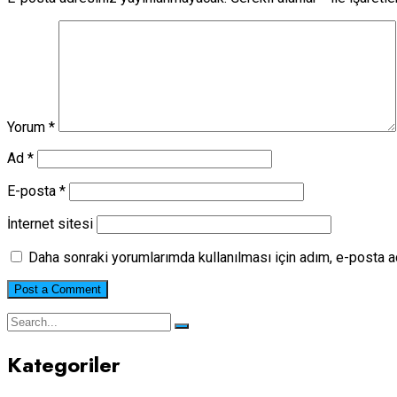
Yorum
*
Ad
*
E-posta
*
İnternet sitesi
Daha sonraki yorumlarımda kullanılması için adım, e-posta a
Kategoriler