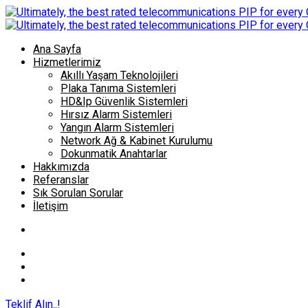
Ana Sayfa
Hizmetlerimiz
Akıllı Yaşam Teknolojileri
Plaka Tanıma Sistemleri
HD&Ip Güvenlik Sistemleri
Hırsız Alarm Sistemleri
Yangın Alarm Sistemleri
Network Ağ & Kabinet Kurulumu
Dokunmatik Anahtarlar
Hakkımızda
Referanslar
Sık Sorulan Sorular
İletişim
Teklif Alın..!