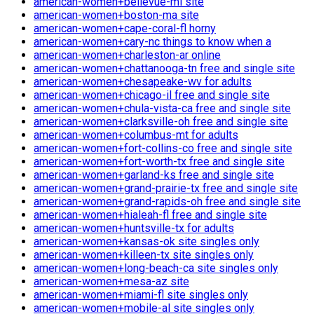
american-women+bellevue-mi site
american-women+boston-ma site
american-women+cape-coral-fl horny
american-women+cary-nc things to know when a
american-women+charleston-ar online
american-women+chattanooga-tn free and single site
american-women+chesapeake-wv for adults
american-women+chicago-il free and single site
american-women+chula-vista-ca free and single site
american-women+clarksville-oh free and single site
american-women+columbus-mt for adults
american-women+fort-collins-co free and single site
american-women+fort-worth-tx free and single site
american-women+garland-ks free and single site
american-women+grand-prairie-tx free and single site
american-women+grand-rapids-oh free and single site
american-women+hialeah-fl free and single site
american-women+huntsville-tx for adults
american-women+kansas-ok site singles only
american-women+killeen-tx site singles only
american-women+long-beach-ca site singles only
american-women+mesa-az site
american-women+miami-fl site singles only
american-women+mobile-al site singles only