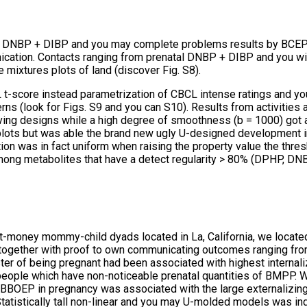
 DNBP + DIBP and you may complete problems results by BCEP de
nication. Contacts ranging from prenatal DNBP + DIBP and you will 
e mixtures plots of land (discover Fig.
S8).
L t-score instead parametrization of CBCL intense ratings and y
erns (look for Figs. S9 and you can S10). Results from activitie
s having designs while a high degree of smoothness (b = 1000) got
lots but was able the brand new ugly U-designed development in
on was in fact uniform when raising the property value the thresh
ong metabolites that have a detect regularity > 80% (DPHP, D
est-money mommy-child dyads located in La, California, we loca
e together with proof to own communicating outcomes ranging fr
ter of being pregnant had been associated with highest internaliz
he people which have non-noticeable prenatal quantities of BMPP. 
y BBOEP in pregnancy was associated with the large externalizing 
tatistically tall non-linear and you may U-molded models was i