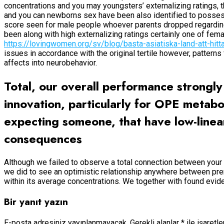
concentrations and you may youngsters’ externalizing ratings, t
and you can newborns sex have been also identified to possess i
score seen for male people whoever parents dropped regarding t
been along with high externalizing ratings certainly one of f
https://lovingwomen.org/sv/blog/basta-asiatiska-land-att-hitt
issues in accordance with the original tertile however, patter
affects into neurobehavior.
Total, our overall performance strong
innovation, particularly for OPE metab
expecting someone, that have low-linea
consequences
Although we failed to observe a total connection between you
we did to see an optimistic relationship anywhere between pr
within its average concentrations. We together with found evi
Bir yanıt yazın
E-posta adresiniz yayınlanmayacak.
Gerekli alanlar
*
ile işaretl