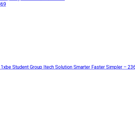
869
 1xbe Student Group Itech Solution Smarter Faster Simpler – 23