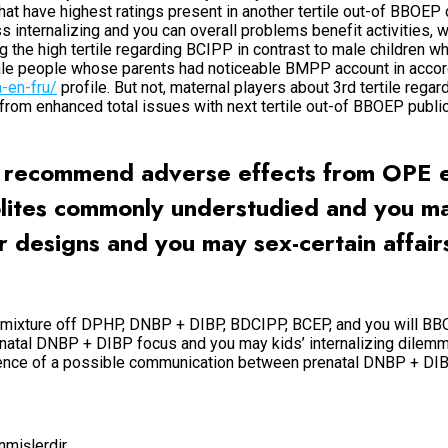
hat have highest ratings present in another tertile out-of BBOEP
nternalizing and you can overall problems benefit activities, wh
he high tertile regarding BCIPP in contrast to male children wh
emale people whose parents had noticeable BMPP account in acco
a-en-fru/
profile. But not, maternal players about 3rd tertile reg
ns from enhanced total issues with next tertile out-of BBOEP pu
ly recommend adverse effects from OPE 
olites commonly understudied and you ma
r designs and you may sex-certain affair
r mixture off DPHP, DNBP + DIBP, BDCIPP, BCEP, and you will BB
enatal DNBP + DIBP focus and you may kids’ internalizing dile
dence of a possible communication between prenatal DNBP + DIBP
enmişlerdir