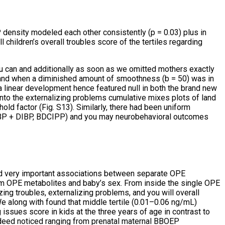
nsity modeled each other consistently (p = 0.03) plus in
children’s overall troubles score of the tertiles regarding
ou can and additionally as soon as we omitted mothers exactly
s and when a diminished amount of smoothness (b = 50) was in
 a linear development hence featured null in both the brand new
to the externalizing problems cumulative mixes plots of land
old factor (Fig. S13). Similarly, there had been uniform
NBP + DIBP, BDCIPP) and you may neurobehavioral outcomes
ted very important associations between separate OPE
om OPE metabolites and baby’s sex. From inside the single OPE
ing troubles, externalizing problems, and you will overall
We along with found that middle tertile (0.01–0.06 ng/mL)
issues score in kids at the three years of age in contrast to
ndeed noticed ranging from prenatal maternal BBOEP