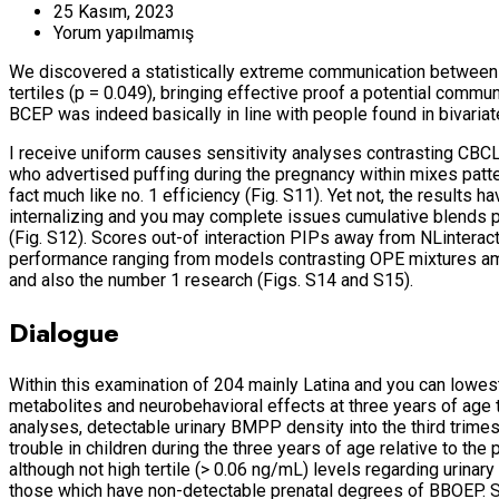
25 Kasım, 2023
Yorum yapılmamış
We discovered a statistically extreme communication between
tertiles (p = 0.049), bringing effective proof a potential commu
BCEP was indeed basically in line with people found in bivariat
I receive uniform causes sensitivity analyses contrasting CBC
who advertised puffing during the pregnancy within mixes patt
fact much like no. 1 efficiency (Fig. S11). Yet not, the result
internalizing and you may complete issues cumulative blends p
(Fig. S12). Scores out-of interaction PIPs away from NLinteracti
performance ranging from models contrasting OPE mixtures am
and also the number 1 research (Figs. S14 and S15).
Dialogue
Within this examination of 204 mainly Latina and you can low
metabolites and neurobehavioral effects at three years of ag
analyses, detectable urinary BMPP density into the third trimes
trouble in children during the three years of age relative to t
although not high tertile (> 0.06 ng/mL) levels regarding urinar
those which have non-detectable prenatal degrees of BBOEP. S