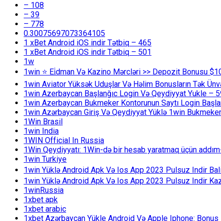
– 108
– 39
– 778
0.30075697073364105
1 xBet Android iOS indir Tətbiq – 465
1 xBet Android iOS indir Tətbiq – 501
1w
1win ⭐ Ei̇dman Və Kazino Mərcləri >> Depozit Bonusu $1
1win Aviator Yüksək Uduşlar Və Həlim Bonusların Tək Ünv
1win Azerbaycan Başlanğıc Login Və Qeydiyyat Yukle – 
1win Azerbaycan Bukmeker Kontorunun Saytı Login Başla
1win Azərbaycan Giriş Və Qeydiyyat Yüklə 1win Bukmeker
1Win Brasil
1win India
1WIN Official In Russia
1Win Qeydiyyatı: 1Win-də bir hesab yaratmaq üçün addım
1win Turkiye
1win Yüklə Android Apk Və Ios App 2023 Pulsuz Indir B
1win Yüklə Android Apk Və Ios App 2023 Pulsuz Indir K
1winRussia
1xbet apk
1xbet arabic
1xbet Azərbaycan Yükle Android Və Apple Iphone: Bonus 1