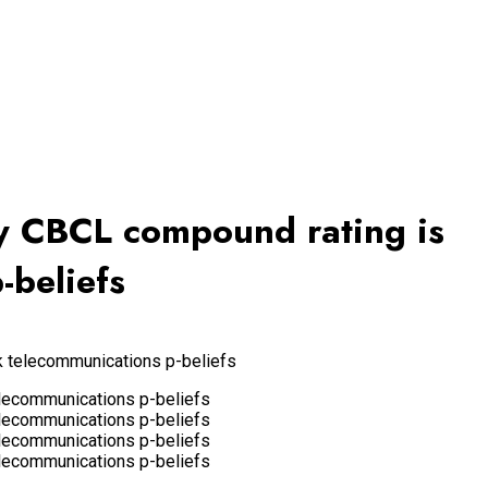
ery CBCL compound rating is
-beliefs
k telecommunications p-beliefs