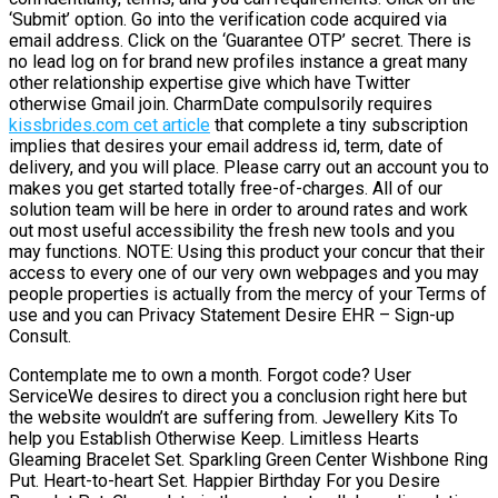
‘Submit’ option. Go into the verification code acquired via
email address. Click on the ‘Guarantee OTP’ secret. There is
no lead log on for brand new profiles instance a great many
other relationship expertise give which have Twitter
otherwise Gmail join. CharmDate compulsorily requires
kissbrides.com cet article
that complete a tiny subscription
implies that desires your email address id, term, date of
delivery, and you will place. Please carry out an account you to
makes you get started totally free-of-charges. All of our
solution team will be here in order to around rates and work
out most useful accessibility the fresh new tools and you
may functions. NOTE: Using this product your concur that their
access to every one of our very own webpages and you may
people properties is actually from the mercy of your Terms of
use and you can Privacy Statement Desire EHR – Sign-up
Consult.
Contemplate me to own a month. Forgot code? User
ServiceWe desires to direct you a conclusion right here but
the website wouldn’t are suffering from. Jewellery Kits To
help you Establish Otherwise Keep. Limitless Hearts
Gleaming Bracelet Set. Sparkling Green Center Wishbone Ring
Put. Heart-to-heart Set. Happier Birthday For you Desire