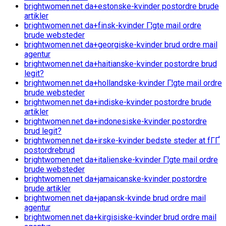
brightwomen.net da+estonske-kvinder postordre brude
artikler
brightwomen.net da+finsk-kvinder Г¦gte mail ordre
brude websteder
brightwomen.net da+georgiske-kvinder brud ordre mail
agentur
brightwomen.net da+haitianske-kvinder postordre brud
legit?
brightwomen.net da+hollandske-kvinder Г¦gte mail ordre
brude websteder
brightwomen.net da+indiske-kvinder postordre brude
artikler
brightwomen.net da+indonesiske-kvinder postordre
brud legit?
brightwomen.net da+irske-kvinder bedste steder at fГҐ
postordrebrud
brightwomen.net da+italienske-kvinder Г¦gte mail ordre
brude websteder
brightwomen.net da+jamaicanske-kvinder postordre
brude artikler
brightwomen.net da+japansk-kvinde brud ordre mail
agentur
brightwomen.net da+kirgisiske-kvinder brud ordre mail