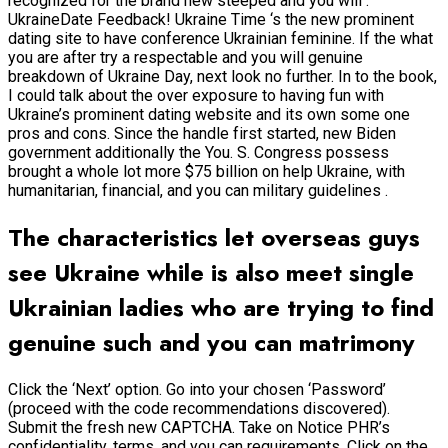
recognized for the brand new steeped and you will .
UkraineDate Feedback! Ukraine Time ‘s the new prominent
dating site to have conference Ukrainian feminine. If the what
you are after try a respectable and you will genuine
breakdown of Ukraine Day, next look no further. In to the book,
I could talk about the over exposure to having fun with
Ukraine’s prominent dating website and its own some one
pros and cons. Since the handle first started, new Biden
government additionally the You. S. Congress possess
brought a whole lot more $75 billion on help Ukraine, with
humanitarian, financial, and you can military guidelines .
The characteristics let overseas guys
see Ukraine while is also meet single
Ukrainian ladies who are trying to find
genuine such and you can matrimony
Click the ‘Next’ option. Go into your chosen ‘Password’
(proceed with the code recommendations discovered).
Submit the fresh new CAPTCHA. Take on Notice PHR’s
confidentiality, terms, and you can requirements. Click on the