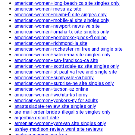
american-women+long-beach-ca site singles only
american-women+mesa-az site
american-women+miami-fl site singles only
american-women+mobile-al site singles only
american-women+newport-news-va site
american-women+omaha-tx site singles only
american-women+pembroke-pines-fl online
american-women+richmond-la site
american-women+rochester-mi free and single site
american-women+salem-ma site singles only
american-women+san-francisco-ca site
american-women+scottsdale-az site singles only
american-women+st-paul-va free and single site
american-women+sunnyvale-ca horny
american-women+surprise-ne site singles only
american-women+tucson-az online
american-women+wichita-ks horny
american-women+yonkers-ny for adults
anastasiadate-review site singles only
are-mail-order-brides-illegal site singles only
argentina escort date
armenian-women+yerevan site singles only
ashley-madison-review want site reviews
austrian-women app free