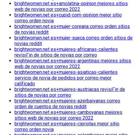
brightwomen.net es+amolatina-opinion mejores sitios
web de novias por correo 2022
brightwomen.net es+cupid-com-opinion mejor sitio
correo orden novia
brightwomen.net es+mujer-coreana correo orden sitios
de novias reddit
brightwomen.net es+mujer-sueca correo orden sitios de
novias reddit
brightwomen.net es+mujeres-africanas-calientes
revisiГіn de sitios de novias por correo
brightwomen.net es+mujeres-argentinas mejores sitios
web de novias por correo 2022
brightwomen.net es+mujeres-asiaticas-calientes
servicio de novia de pedidos por correo mejor
calificado
brightwomen.net es+mujeres-austriacas revisiГіn de
sitios de novias por correo
brightwomen.net es+mujeres-azerbaiyanas correo
orden de cuentos de novias reddit
brightwomen.net es+mujeres-camboyanas mejores
sitios web de novias por correo 2022
brightwomen.net es+mujeres-cipriotas mejor sitio
correo orden novia