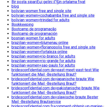
Bir posta sipariЕџi gelini iГ§in ortalama fiyat
blog
bolivian-women free and single site
bolivian-women+cochabamba free and single site
bolivian-women+trinidad for adults
Bookkeeping
Bootcamp de programação
Bootcamp de programación
bosnian-women for adults
brazilian-women+blumenau online
brazilian-women+florianopolis free and single site
brazilian-women+fortaleza online
brazilian-women+rio-branco for adults
brazilian-women+rio-grande for adults
brazilian-women+sao-paulo for adults
bridesconfidential.com de+east-meet-east-test Wie
funktioniert die Mail -Bestellung Braut?
bridesconfidential.com de+japanische-braute Wie
funktioniert die Mail -Bestellung Braut?
bridesconfidential.com de+pakistanische-braute Wie
funktioniert die Mail -Bestellung Braut?
bridesconfidential.com de+slawische-braute Bester
Mail -Bestellung Brautservice
bridesconfidential.com fr+comment-obtenir-un-mariee-