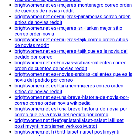
brightwomen.net es+mujeres-montenegro correo orden
de cuentos de novias reddit
brightwomen.net es+mujeres-panamenas correo orden
sitios de novias reddit
brightwomen.net es+mujeres-sri-lankan mejor sitio
correo orden novia
brightwomen.net es+mujeres-tajik correo orden sitios
de novias reddit
brightwomen.net es+mujeres-tajik que es la novia del
pedido por correo
brightwomen.net es+novias-arabias-calientes correo
orden de cuentos de novias reddit
brightwomen.net es+novias-arabias-calientes que es la
novia del pedido por correo
brightwomen.net es+turkmen-mujeres correo orden
sitios de novias reddit
brightwomen.net es+una-breve-historia-de-novia-por-
correo correo orden novia wikipedia
brightwomen.net es+una-breve-historia-de-novia-por-
correo que es la novia del pedido por correo
brightwomen.net fi+afganistanilaiset-naiset lailliset
postimyynti morsiamen verkkosivustot
brightwomen.net fi+brittilaiset-naiset postimyynti