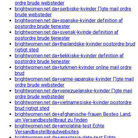
ordre brude websteder
brightwomen.net da+serbiske-kvinder Г¦gte mail ordre
brude websteder
brightwomen.net da+spanske-kvinder definition af
postordre brude tjenester
brightwomen.net da+svensk-kvinde definition af
postordre brude tjenester
brightwomen.net da+thailandske-kvinder postordre brud
rigtigt sted
brightwomen.net da+tjekkiske-kvinder definition af
postordre brude tjenester
brightwomen.net da+turkmen-kvinder online mail ordre
brud
brightwomen.net da+varme-japanske-kvinder Г¦gte mail
ordre brude websteder
brightwomen.net da+venezuelanske-kvinder Г¦gte mail
ordre brude websteder
brightwomen.net da+vietnamesiske-kvinder postordre
brud rigtigt sted
brightwomen.net de+afghanische-frauen Bestes Land,
um Versandbestellbraut zu finden
brightwomen.net de+amolatina-test Echte
Versandbestellbrautwebsites
brightwomen.net de+anastasia-date-test Echte