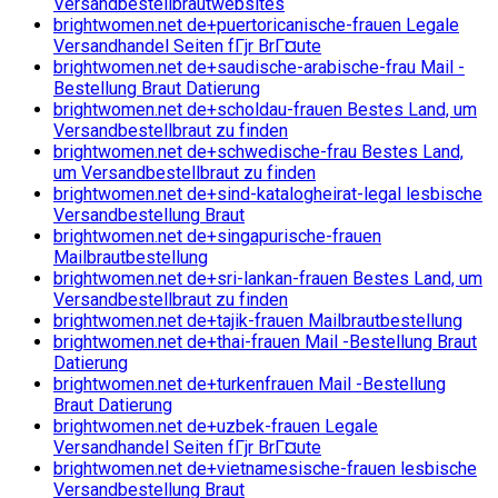
Versandbestellbrautwebsites
brightwomen.net de+puertoricanische-frauen Legale
Versandhandel Seiten fГјr BrГ¤ute
brightwomen.net de+saudische-arabische-frau Mail -
Bestellung Braut Datierung
brightwomen.net de+scholdau-frauen Bestes Land, um
Versandbestellbraut zu finden
brightwomen.net de+schwedische-frau Bestes Land,
um Versandbestellbraut zu finden
brightwomen.net de+sind-katalogheirat-legal lesbische
Versandbestellung Braut
brightwomen.net de+singapurische-frauen
Mailbrautbestellung
brightwomen.net de+sri-lankan-frauen Bestes Land, um
Versandbestellbraut zu finden
brightwomen.net de+tajik-frauen Mailbrautbestellung
brightwomen.net de+thai-frauen Mail -Bestellung Braut
Datierung
brightwomen.net de+turkenfrauen Mail -Bestellung
Braut Datierung
brightwomen.net de+uzbek-frauen Legale
Versandhandel Seiten fГјr BrГ¤ute
brightwomen.net de+vietnamesische-frauen lesbische
Versandbestellung Braut