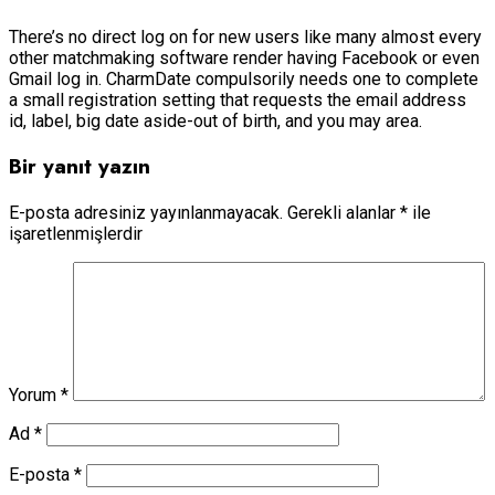
There’s no direct log on for new users like many almost every
other matchmaking software render having Facebook or even
Gmail log in. CharmDate compulsorily needs one to complete
a small registration setting that requests the email address
id, label, big date aside-out of birth, and you may area.
Bir yanıt yazın
E-posta adresiniz yayınlanmayacak.
Gerekli alanlar
*
ile
işaretlenmişlerdir
Yorum
*
Ad
*
E-posta
*