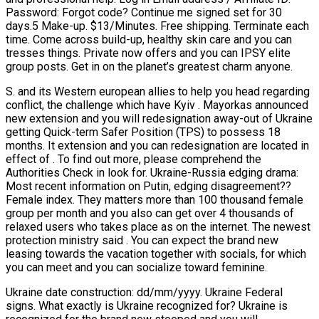
Password: Forgot code? Continue me signed set for 30
days.5 Make-up. $13/Minutes. Free shipping. Terminate each
time. Come across build-up, healthy skin care and you can
tresses things. Private now offers and you can IPSY elite
group posts. Get in on the planet’s greatest charm anyone.
S. and its Western european allies to help you head regarding
conflict, the challenge which have Kyiv .
Mayorkas announced
new extension and you will redesignation away-out of Ukraine
getting Quick-term Safer Position (TPS) to possess 18
months. It extension and you can redesignation are located in
effect of . To find out more, please comprehend the
Authorities Check in look for. Ukraine-Russia edging drama:
Most recent information on Putin, edging disagreement??
Female index. They matters more than 100 thousand female
group per month and you also can get over 4 thousands of
relaxed users who takes place as on the internet. The newest
protection ministry said . You can expect the brand new
leasing towards the vacation together with socials, for which
you can meet and you can socialize toward feminine.
Ukraine date construction: dd/mm/yyyy. Ukraine Federal
signs. What exactly is Ukraine recognized for? Ukraine is