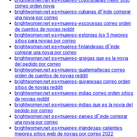
brightwomen.net es+mujeres-colombianas mejor sitio
correo orden novia
brightwomen.net es+mujeres-cubanas dГіnde comprar
una novia por correo
brightwomen.net es+mujeres-escocesas correo orden
de cuentos de novias reddit
brightwomen.net es+mujeres-estonias los 5 mejores
sitios para novias por correo
brightwomen.net es+mujeres-finlandesas dГіnde
comprar una novia por correo
brightwomen.net es+mujeres-griegas que es la novia
del pedido por correo
brightwomen.net es+mujeres-guatemaltecas correo
orden de cuentos de novias reddit
brightwomen.net es+mujeres-guyanesas correo orden
sitios de novias reddit
brightwomen.net es+mujeres-indias correo orden sitios
de novias reddit
brightwomen.net es+mujeres-indias que es la novia del
pedido por correo
brightwomen.net es+mujeres-iranies dГіnde comprar
una novia por correo
brightwomen.net es+mujeres-irlandesas-calientes
mejores sitios web de novias por correo 2022