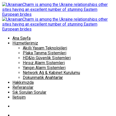
Ana Sayfa
Hizmetlerimiz
Akıllı Yaşam Teknolojileri
Plaka Tanıma Sistemleri
HD&Ip Güvenlik Sistemleri
Hırsız Alarm Sistemleri
Yangın Alarm Sistemleri
Network Ağ & Kabinet Kurulumu
Dokunmatik Anahtarlar
Hakkımızda
Referanslar
Sık Sorulan Sorular
İletişim