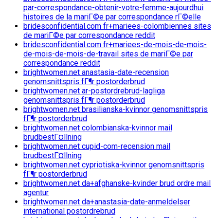
par-correspondance-obtenir-votre-femme-aujourdhui
histoires de la mariГ©e par correspondance rГ©elle
bridesconfidential.com fr+mariees-colombiennes sites
de mariГ©e par correspondance reddit
bridesconfidential.com fr+mariees-de-mois-de-mois-
de-mois-de-mois-de-travail sites de mariГ©e par
correspondance reddit
brightwomen.net anastasia-date-recension
genomsnittspris fГ¶r postorderbrud
brightwomen.net ar-postordrebrud-lagliga
genomsnittspris fГ¶r postorderbrud
brightwomen.net brasilianska-kvinnor genomsnittspris
fГ¶r postorderbrud
brightwomen.net colombianska-kvinnor mail
brudbestГ¤llning
brightwomen.net cupid-com-recension mail
brudbestГ¤llning
brightwomen.net cypriotiska-kvinnor genomsnittspris
fГ¶r postorderbrud
brightwomen.net da+afghanske-kvinder brud ordre mail
agentur
brightwomen.net da+anastasia-date-anmeldelser
international postordrebrud