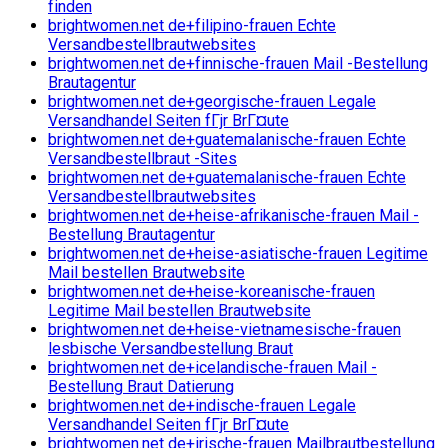
finden
brightwomen.net de+filipino-frauen Echte
Versandbestellbrautwebsites
brightwomen.net de+finnische-frauen Mail -Bestellung
Brautagentur
brightwomen.net de+georgische-frauen Legale
Versandhandel Seiten fГјr BrГ¤ute
brightwomen.net de+guatemalanische-frauen Echte
Versandbestellbraut -Sites
brightwomen.net de+guatemalanische-frauen Echte
Versandbestellbrautwebsites
brightwomen.net de+heise-afrikanische-frauen Mail -
Bestellung Brautagentur
brightwomen.net de+heise-asiatische-frauen Legitime
Mail bestellen Brautwebsite
brightwomen.net de+heise-koreanische-frauen
Legitime Mail bestellen Brautwebsite
brightwomen.net de+heise-vietnamesische-frauen
lesbische Versandbestellung Braut
brightwomen.net de+icelandische-frauen Mail -
Bestellung Braut Datierung
brightwomen.net de+indische-frauen Legale
Versandhandel Seiten fГјr BrГ¤ute
brightwomen.net de+irische-frauen Mailbrautbestellung