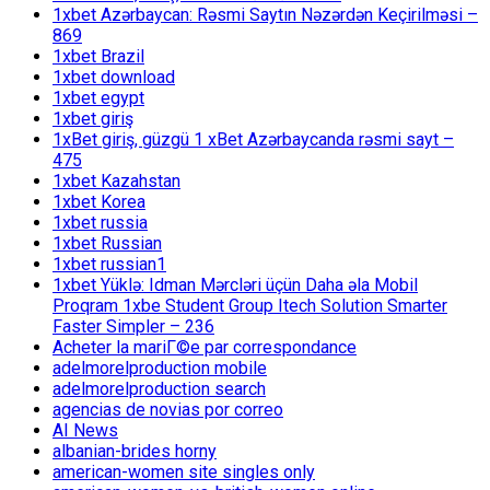
1xbet Azərbaycan: Rəsmi Saytın Nəzərdən Keçirilməsi –
869
1xbet Brazil
1xbet download
1xbet egypt
1xbet giriş
1xBet giriş, güzgü 1 xBet Azərbaycanda rəsmi sayt –
475
1xbet Kazahstan
1xbet Korea
1xbet russia
1xbet Russian
1xbet russian1
1xbet Yüklə: Idman Mərcləri üçün Daha əla Mobil
Proqram 1xbe Student Group Itech Solution Smarter
Faster Simpler – 236
Acheter la mariГ©e par correspondance
adelmorelproduction mobile
adelmorelproduction search
agencias de novias por correo
AI News
albanian-brides horny
american-women site singles only