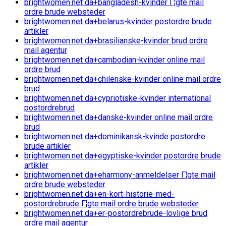
brightwomen.net da+bangladesh-kvinder Г¦gte mail
ordre brude websteder
brightwomen.net da+belarus-kvinder postordre brude
artikler
brightwomen.net da+brasilianske-kvinder brud ordre
mail agentur
brightwomen.net da+cambodian-kvinder online mail
ordre brud
brightwomen.net da+chilenske-kvinder online mail ordre
brud
brightwomen.net da+cypriotiske-kvinder international
postordrebrud
brightwomen.net da+danske-kvinder online mail ordre
brud
brightwomen.net da+dominikansk-kvinde postordre
brude artikler
brightwomen.net da+egyptiske-kvinder postordre brude
artikler
brightwomen.net da+eharmony-anmeldelser Г¦gte mail
ordre brude websteder
brightwomen.net da+en-kort-historie-med-
postordrebrude Г¦gte mail ordre brude websteder
brightwomen.net da+er-postordrebrude-lovlige brud
ordre mail agentur