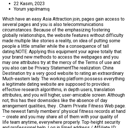
22 Kasım, 2023
Yorum yapılmamış
Which have an easy Asia Attraction join, pages gain access to
several pages and you is also telecommunications
circumstances. Because of the emphasizing fostering
globally relationships, the website features without difficulty
made multiple like stories a reality, on idea of putting some
people a little smaller while the a consequence of tall
dating.NOTE: Applying this equipment your agree totally that
your brand new methods to access the webpages and you
may one attributes try at the mercy of the Terms of use and
you also can be Privacy StatementThe realization. China
Destination try a very good website to rating an extraordinary
Much-eastern lady. The working platform possess everything
a legitimate dating website are supposed to provides:
effective research algorithms, in depth users, translation
attributes, and you will higher, user-amicable screen. Although
not, this has their downsides like the absence of day
arrangement qualities, they . Charm Private Fitness Web page.
The newest family members’ physical fitness records at hand
– create and you may share all of them with your quality of
life team anytime, everywhere properly. Top-height security
and professional help. Log in Email address / Affiliate ID: