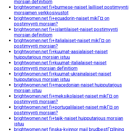
morsian definitiom
brightwomen.net fi+burmese-naiset lailliset postimyynti
morsiamen verkkosivustot
brightwomen.net fi+ecuadorin-naiset mikГ¤ on
postimyynti morsian?
brightwomen.net fi+islantilaiset-naiset postimyynti
morsian definitiom
brightwomen.net fi+italialaiset-naiset mikГ¤ on
postimyynti morsian?
brightwomen.net fi+kuumat-aasialaiset-naiset
huipputarjous morsian istuu
brightwomen.net fi+kuumat-italialaiset-naiset
postimyynti morsian definitiom
brightwomen.net fi+kuumat-ukrainalaiset-naiset
huipputarjous morsian istuu
brightwomen.net fi+macedonian-naiset huipputarjous
morsian istuu
brightwomen.net fi+meksikolaiset-naiset mikГ¤ on
postimyynti morsian?
brightwomen.net fi+portugalilaiset-naiset mikГ¤ on
postimyynti morsian?
brightwomen.net fi+tajik-naiset huipputarjous morsian
istuu
brightwomen.net finska-kvinnor mail brudbestГ¤llning