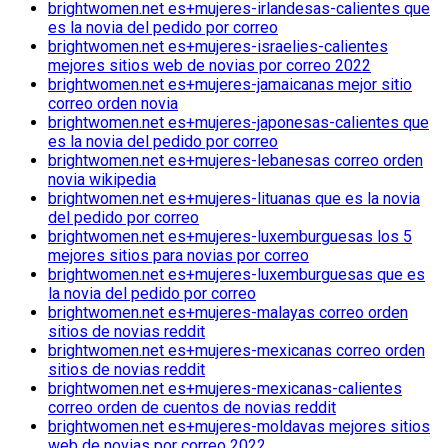
brightwomen.net es+mujeres-irlandesas-calientes que
es la novia del pedido por correo
brightwomen.net es+mujeres-israelies-calientes
mejores sitios web de novias por correo 2022
brightwomen.net es+mujeres-jamaicanas mejor sitio
correo orden novia
brightwomen.net es+mujeres-japonesas-calientes que
es la novia del pedido por correo
brightwomen.net es+mujeres-lebanesas correo orden
novia wikipedia
brightwomen.net es+mujeres-lituanas que es la novia
del pedido por correo
brightwomen.net es+mujeres-luxemburguesas los 5
mejores sitios para novias por correo
brightwomen.net es+mujeres-luxemburguesas que es
la novia del pedido por correo
brightwomen.net es+mujeres-malayas correo orden
sitios de novias reddit
brightwomen.net es+mujeres-mexicanas correo orden
sitios de novias reddit
brightwomen.net es+mujeres-mexicanas-calientes
correo orden de cuentos de novias reddit
brightwomen.net es+mujeres-moldavas mejores sitios
web de novias por correo 2022