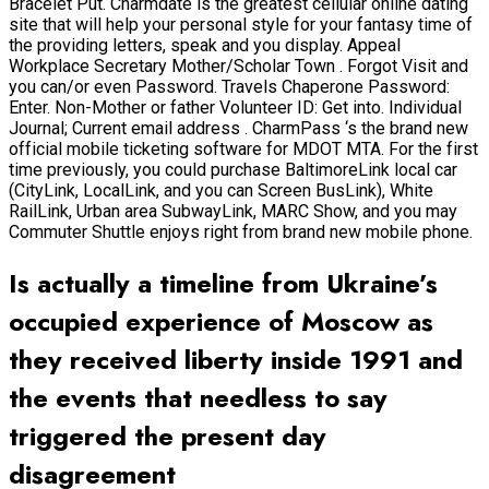
Bracelet Put. Charmdate is the greatest cellular online dating
site that will help your personal style for your fantasy time of
the providing letters, speak and you display. Appeal
Workplace Secretary Mother/Scholar Town . Forgot Visit and
you can/or even Password. Travels Chaperone Password:
Enter. Non-Mother or father Volunteer ID: Get into. Individual
Journal; Current email address . CharmPass ‘s the brand new
official mobile ticketing software for MDOT MTA. For the first
time previously, you could purchase BaltimoreLink local car
(CityLink, LocalLink, and you can Screen BusLink), White
RailLink, Urban area SubwayLink, MARC Show, and you may
Commuter Shuttle enjoys right from brand new mobile phone.
Is actually a timeline from Ukraine’s
occupied experience of Moscow as
they received liberty inside 1991 and
the events that needless to say
triggered the present day
disagreement