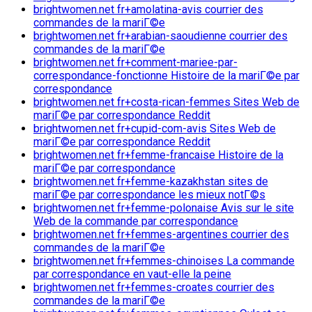
brightwomen.net fr+amolatina-avis courrier des
commandes de la mariГ©e
brightwomen.net fr+arabian-saoudienne courrier des
commandes de la mariГ©e
brightwomen.net fr+comment-mariee-par-
correspondance-fonctionne Histoire de la mariГ©e par
correspondance
brightwomen.net fr+costa-rican-femmes Sites Web de
mariГ©e par correspondance Reddit
brightwomen.net fr+cupid-com-avis Sites Web de
mariГ©e par correspondance Reddit
brightwomen.net fr+femme-francaise Histoire de la
mariГ©e par correspondance
brightwomen.net fr+femme-kazakhstan sites de
mariГ©e par correspondance les mieux notГ©s
brightwomen.net fr+femme-polonaise Avis sur le site
Web de la commande par correspondance
brightwomen.net fr+femmes-argentines courrier des
commandes de la mariГ©e
brightwomen.net fr+femmes-chinoises La commande
par correspondance en vaut-elle la peine
brightwomen.net fr+femmes-croates courrier des
commandes de la mariГ©e