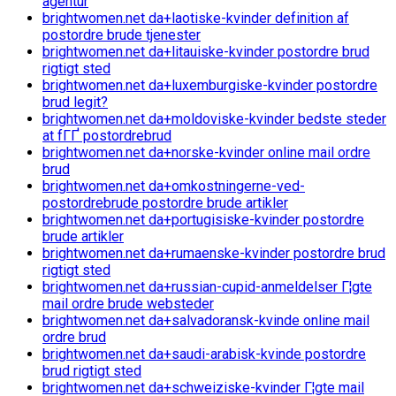
agentur
brightwomen.net da+laotiske-kvinder definition af
postordre brude tjenester
brightwomen.net da+litauiske-kvinder postordre brud
rigtigt sted
brightwomen.net da+luxemburgiske-kvinder postordre
brud legit?
brightwomen.net da+moldoviske-kvinder bedste steder
at fГҐ postordrebrud
brightwomen.net da+norske-kvinder online mail ordre
brud
brightwomen.net da+omkostningerne-ved-
postordrebrude postordre brude artikler
brightwomen.net da+portugisiske-kvinder postordre
brude artikler
brightwomen.net da+rumaenske-kvinder postordre brud
rigtigt sted
brightwomen.net da+russian-cupid-anmeldelser Г¦gte
mail ordre brude websteder
brightwomen.net da+salvadoransk-kvinde online mail
ordre brud
brightwomen.net da+saudi-arabisk-kvinde postordre
brud rigtigt sted
brightwomen.net da+schweiziske-kvinder Г¦gte mail