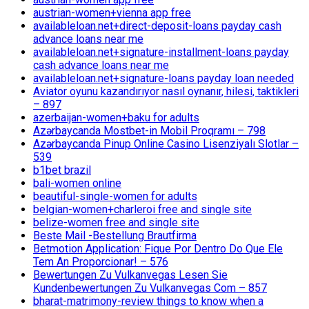
austrian-women+vienna app free
availableloan.net+direct-deposit-loans payday cash
advance loans near me
availableloan.net+signature-installment-loans payday
cash advance loans near me
availableloan.net+signature-loans payday loan needed
Aviator oyunu kazandırıyor nasıl oynanır, hilesi, taktikleri
– 897
azerbaijan-women+baku for adults
Azərbaycanda Mostbet-in Mobil Proqramı – 798
Azərbaycanda Pinup Online Casino Lisenziyalı Slotlar –
539
b1bet brazil
bali-women online
beautiful-single-women for adults
belgian-women+charleroi free and single site
belize-women free and single site
Beste Mail -Bestellung Brautfirma
Betmotion Application: Fique Por Dentro Do Que Ele
Tem An Proporcionar! – 576
Bewertungen Zu Vulkanvegas Lesen Sie
Kundenbewertungen Zu Vulkanvegas Com – 857
bharat-matrimony-review things to know when a