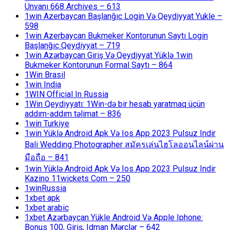
Ünvanı 668 Archives – 613
1win Azerbaycan Başlanğıc Login Və Qeydiyyat Yukle –
598
1win Azerbaycan Bukmeker Kontorunun Saytı Login
Başlanğıc Qeydiyyat – 719
1win Azərbaycan Giriş Və Qeydiyyat Yüklə 1win
Bukmeker Kontorunun Formal Saytı – 864
1Win Brasil
1win India
1WIN Official In Russia
1Win Qeydiyyatı: 1Win-də bir hesab yaratmaq üçün
addım-addım təlimat – 836
1win Turkiye
1win Yüklə Android Apk Və Ios App 2023 Pulsuz Indir
Bali Wedding Photographer สมัครเล่นไฮโลออนไลน์ผ่าน
มือถือ – 841
1win Yüklə Android Apk Və Ios App 2023 Pulsuz Indir
Kazino 11wickets Com – 250
1winRussia
1xbet apk
1xbet arabic
1xbet Azərbaycan Yükle Android Və Apple Iphone:
Bonus 100, Giriş, Idman Mərclər – 642