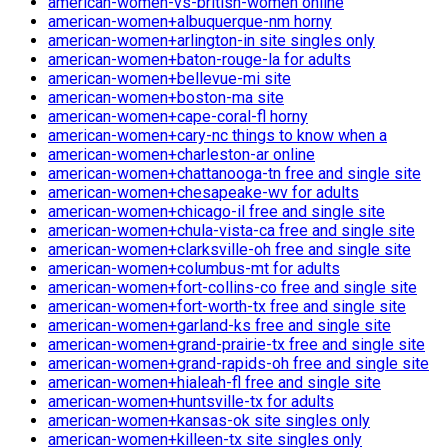
american-women-vs-british-women online
american-women+albuquerque-nm horny
american-women+arlington-in site singles only
american-women+baton-rouge-la for adults
american-women+bellevue-mi site
american-women+boston-ma site
american-women+cape-coral-fl horny
american-women+cary-nc things to know when a
american-women+charleston-ar online
american-women+chattanooga-tn free and single site
american-women+chesapeake-wv for adults
american-women+chicago-il free and single site
american-women+chula-vista-ca free and single site
american-women+clarksville-oh free and single site
american-women+columbus-mt for adults
american-women+fort-collins-co free and single site
american-women+fort-worth-tx free and single site
american-women+garland-ks free and single site
american-women+grand-prairie-tx free and single site
american-women+grand-rapids-oh free and single site
american-women+hialeah-fl free and single site
american-women+huntsville-tx for adults
american-women+kansas-ok site singles only
american-women+killeen-tx site singles only