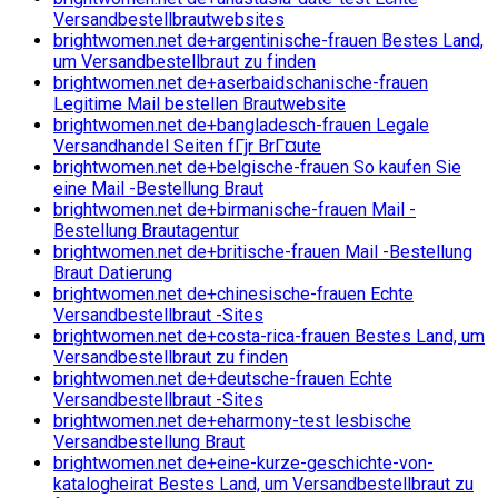
Versandbestellbrautwebsites
brightwomen.net de+argentinische-frauen Bestes Land,
um Versandbestellbraut zu finden
brightwomen.net de+aserbaidschanische-frauen
Legitime Mail bestellen Brautwebsite
brightwomen.net de+bangladesch-frauen Legale
Versandhandel Seiten fГјr BrГ¤ute
brightwomen.net de+belgische-frauen So kaufen Sie
eine Mail -Bestellung Braut
brightwomen.net de+birmanische-frauen Mail -
Bestellung Brautagentur
brightwomen.net de+britische-frauen Mail -Bestellung
Braut Datierung
brightwomen.net de+chinesische-frauen Echte
Versandbestellbraut -Sites
brightwomen.net de+costa-rica-frauen Bestes Land, um
Versandbestellbraut zu finden
brightwomen.net de+deutsche-frauen Echte
Versandbestellbraut -Sites
brightwomen.net de+eharmony-test lesbische
Versandbestellung Braut
brightwomen.net de+eine-kurze-geschichte-von-
katalogheirat Bestes Land, um Versandbestellbraut zu