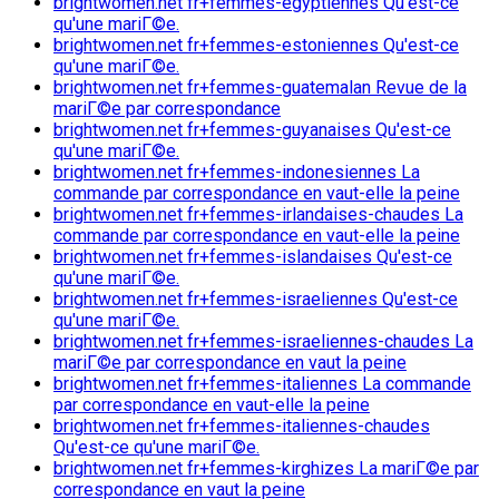
brightwomen.net fr+femmes-egyptiennes Qu'est-ce
qu'une mariГ©e.
brightwomen.net fr+femmes-estoniennes Qu'est-ce
qu'une mariГ©e.
brightwomen.net fr+femmes-guatemalan Revue de la
mariГ©e par correspondance
brightwomen.net fr+femmes-guyanaises Qu'est-ce
qu'une mariГ©e.
brightwomen.net fr+femmes-indonesiennes La
commande par correspondance en vaut-elle la peine
brightwomen.net fr+femmes-irlandaises-chaudes La
commande par correspondance en vaut-elle la peine
brightwomen.net fr+femmes-islandaises Qu'est-ce
qu'une mariГ©e.
brightwomen.net fr+femmes-israeliennes Qu'est-ce
qu'une mariГ©e.
brightwomen.net fr+femmes-israeliennes-chaudes La
mariГ©e par correspondance en vaut la peine
brightwomen.net fr+femmes-italiennes La commande
par correspondance en vaut-elle la peine
brightwomen.net fr+femmes-italiennes-chaudes
Qu'est-ce qu'une mariГ©e.
brightwomen.net fr+femmes-kirghizes La mariГ©e par
correspondance en vaut la peine