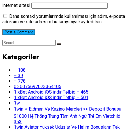
İnternet sitesi
Daha sonraki yorumlarımda kullanılması için adım, e-posta
adresim ve site adresim bu tarayıcıya kaydedilsin.
Kategoriler
– 108
– 39
– 778
0.30075697073364105
1 xBet Android iOS indir Tətbiq – 465
1 xBet Android iOS indir Tətbiq – 501
1w
1win ⭐ Ei̇dman Və Kazino Mərcləri >> Depozit Bonusu
$1000 Hệ Thống Trung Tâm Anh Ngữ Trẻ Em Vietchild –
353
1win Aviator Yüksək Uduşlar Və Həlim Bonusların Tək