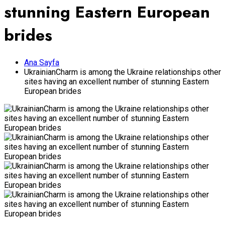
stunning Eastern European
brides
Ana Sayfa
UkrainianCharm is among the Ukraine relationships other
sites having an excellent number of stunning Eastern
European brides