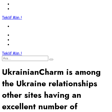
Teklif Alın..!
Teklif Alın..!
UkrainianCharm is among
the Ukraine relationships
other sites having an
excellent number of