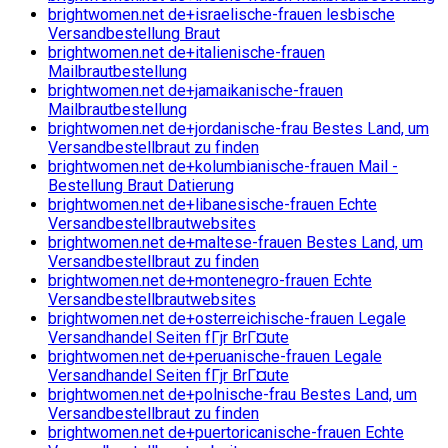
brightwomen.net de+israelische-frauen lesbische
Versandbestellung Braut
brightwomen.net de+italienische-frauen
Mailbrautbestellung
brightwomen.net de+jamaikanische-frauen
Mailbrautbestellung
brightwomen.net de+jordanische-frau Bestes Land, um
Versandbestellbraut zu finden
brightwomen.net de+kolumbianische-frauen Mail -
Bestellung Braut Datierung
brightwomen.net de+libanesische-frauen Echte
Versandbestellbrautwebsites
brightwomen.net de+maltese-frauen Bestes Land, um
Versandbestellbraut zu finden
brightwomen.net de+montenegro-frauen Echte
Versandbestellbrautwebsites
brightwomen.net de+osterreichische-frauen Legale
Versandhandel Seiten fГјr BrГ¤ute
brightwomen.net de+peruanische-frauen Legale
Versandhandel Seiten fГјr BrГ¤ute
brightwomen.net de+polnische-frau Bestes Land, um
Versandbestellbraut zu finden
brightwomen.net de+puertoricanische-frauen Echte