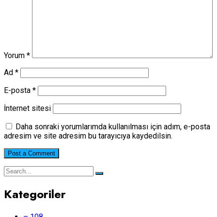
Yorum
*
Ad
*
E-posta
*
İnternet sitesi
Daha sonraki yorumlarımda kullanılması için adım, e-posta
adresim ve site adresim bu tarayıcıya kaydedilsin.
Kategoriler
– 108