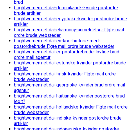
brud
brightwomen.net da+dominikansk-kvinde postordre
brude artikler
brightwomen.net da+egyptiske-kvinder postordre brude
artikler
brightwomen.net da+eharmony-anmeldelser Г¦gte mail
ordre brude websteder
brightwomen.net da+en-kort-historie-med-
postordrebrude Г¦gte mail ordre brude websteder
brightwomen.net da+er-postordrebrude-lovlige brud
ordre mail agentur
brightwomen.net da+estonske-kvinder postordre brude
artikler
brightwomen.net da+finsk-kvinder Г¦gte mail ordre
brude websteder
brightwomen.net da+georgiske-kvinder brud ordre mail
agentur
brightwomen.net da+haitianske-kvinder postordre brud
legit?
brightwomen.net da+hollandske-kvinder Г¦gte mail ordre
brude websteder
brightwomen.net da+indiske-kvinder postordre brude
artikler
brightwomen.net da+indonesiske-kvinder postordre