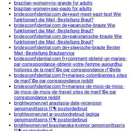
brazilian-women+rio-grande for adults
brazilian-women+sao-paulo for adults
bridesconfidential.com de+east-meet-east-test Wie
funktioniert die Mail -Bestellung Braut?
bridesconfidential.com de+japanische-braute Wie
funktioniert die Mail -Bestellung Braut?
bridesconfidential.com de+pakistanische-braute Wie
funktioniert die Mail -Bestellung Braut?
bridesconfidential.com de+slawische-braute Bester
Mail -Bestellung Brautservice
bridesconfidential.com fr+comment-obtenir-un-mariee-
par-correspondance-obtenir-votre-femme-aujourdhui
histoires de la mariГ©e par correspondance rГ©elle
bridesconfidential.com fr+mariees-colombiennes sites
de mariГ©e par correspondance reddit
bridesconfidential.com fr+mariees-de-mois-de-mois-
de-mois-de-mois-de-travail sites de mariГ©e par
correspondance reddit
brightwomen.net anastasia-date-recension
genomsnittspris fГ¶r postorderbrud
brightwomen.net ar-postordrebrud-lagliga
genomsnittspris fГ¶r postorderbrud
brightwomen.net brasilianska-kvinnor genomsnittspris
fГ¶r postorderbrud