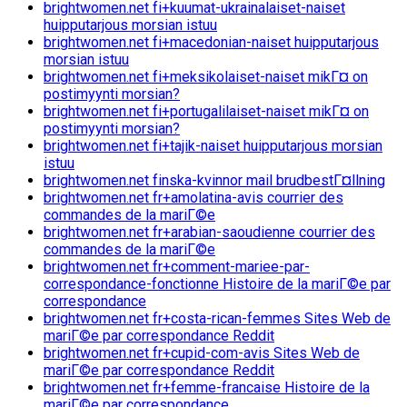
brightwomen.net fi+kuumat-ukrainalaiset-naiset
huipputarjous morsian istuu
brightwomen.net fi+macedonian-naiset huipputarjous
morsian istuu
brightwomen.net fi+meksikolaiset-naiset mikГ¤ on
postimyynti morsian?
brightwomen.net fi+portugalilaiset-naiset mikГ¤ on
postimyynti morsian?
brightwomen.net fi+tajik-naiset huipputarjous morsian
istuu
brightwomen.net finska-kvinnor mail brudbestГ¤llning
brightwomen.net fr+amolatina-avis courrier des
commandes de la mariГ©e
brightwomen.net fr+arabian-saoudienne courrier des
commandes de la mariГ©e
brightwomen.net fr+comment-mariee-par-
correspondance-fonctionne Histoire de la mariГ©e par
correspondance
brightwomen.net fr+costa-rican-femmes Sites Web de
mariГ©e par correspondance Reddit
brightwomen.net fr+cupid-com-avis Sites Web de
mariГ©e par correspondance Reddit
brightwomen.net fr+femme-francaise Histoire de la
mariГ©e par correspondance