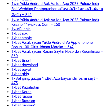
1win Yüklə Android Apk Və Ios App 2023 Pulsuz Indir
Bali Wedding Photographer สมัครเล่นไฮโลออนไลน์ผ่าน
มือถือ – 841
1win Yüklə Android Apk Və Ios App 2023 Pulsuz Indir
Kazino 11wickets Com – 250
1winRussia
1xbet apk
1xbet arabic
1xbet Azərbaycan Yükle Android Və Apple Iphone:
Bonus 100, Giriş, Idman Mərclər – 642
1xbet Azərbaycan: Rəsmi Saytın Nəzərdən Keçirilməsi –
869
1xbet Brazil
1xbet download
1xbet egypt
1xbet giriş
1xBet giriş, güzgü 1 xBet Azərbaycanda rəsmi sayt –
475
1xbet Kazahstan
1xbet Korea
1xbet russia
1xbet Russian
1xbet russian1