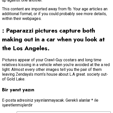
up against one another.
This content are imported away from fb. Your age articles an
additional format, or if you could probably see more details,
within their webpages.
: Paparazzi pictures capture both
making out in a car when you look at
the Los Angeles.
Pictures appear of your Crawl-Guy costars and long time
relatives kissing in a vehicle when you’re avoided at the a red
light. Almost every other images tell you the pair of them
leaving Zendaya’s mom’s house about L.A great. society out-
of Gold Lake.
Bir yanıt yazın
E-posta adresiniz yayınlanmayacak.
Gerekli alanlar
*
ile
işaretlenmişlerdir