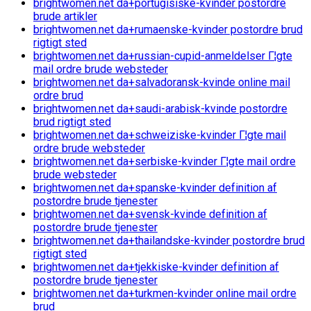
brightwomen.net da+portugisiske-kvinder postordre
brude artikler
brightwomen.net da+rumaenske-kvinder postordre brud
rigtigt sted
brightwomen.net da+russian-cupid-anmeldelser Г¦gte
mail ordre brude websteder
brightwomen.net da+salvadoransk-kvinde online mail
ordre brud
brightwomen.net da+saudi-arabisk-kvinde postordre
brud rigtigt sted
brightwomen.net da+schweiziske-kvinder Г¦gte mail
ordre brude websteder
brightwomen.net da+serbiske-kvinder Г¦gte mail ordre
brude websteder
brightwomen.net da+spanske-kvinder definition af
postordre brude tjenester
brightwomen.net da+svensk-kvinde definition af
postordre brude tjenester
brightwomen.net da+thailandske-kvinder postordre brud
rigtigt sted
brightwomen.net da+tjekkiske-kvinder definition af
postordre brude tjenester
brightwomen.net da+turkmen-kvinder online mail ordre
brud