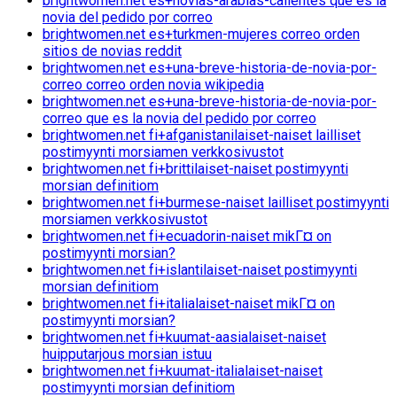
brightwomen.net es+novias-arabias-calientes que es la
novia del pedido por correo
brightwomen.net es+turkmen-mujeres correo orden
sitios de novias reddit
brightwomen.net es+una-breve-historia-de-novia-por-
correo correo orden novia wikipedia
brightwomen.net es+una-breve-historia-de-novia-por-
correo que es la novia del pedido por correo
brightwomen.net fi+afganistanilaiset-naiset lailliset
postimyynti morsiamen verkkosivustot
brightwomen.net fi+brittilaiset-naiset postimyynti
morsian definitiom
brightwomen.net fi+burmese-naiset lailliset postimyynti
morsiamen verkkosivustot
brightwomen.net fi+ecuadorin-naiset mikГ¤ on
postimyynti morsian?
brightwomen.net fi+islantilaiset-naiset postimyynti
morsian definitiom
brightwomen.net fi+italialaiset-naiset mikГ¤ on
postimyynti morsian?
brightwomen.net fi+kuumat-aasialaiset-naiset
huipputarjous morsian istuu
brightwomen.net fi+kuumat-italialaiset-naiset
postimyynti morsian definitiom