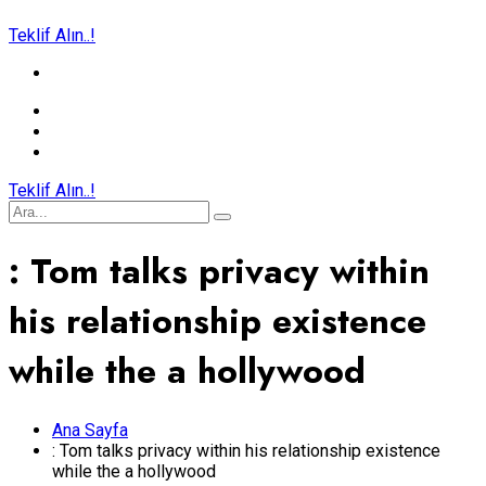
Teklif Alın..!
Teklif Alın..!
: Tom talks privacy within
his relationship existence
while the a hollywood
Ana Sayfa
: Tom talks privacy within his relationship existence
while the a hollywood