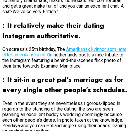
Extremely charismatic, makes individuals feel comfortable
and get a great make fun of and you can an excellent chat. A
chat-We voice very British.”
: It relatively make their dating
Instagram authoritative.
On actress’s 25th birthday, The
Amerikansk kvinnor som letar
efter amerikanska mГ¤n
netherlands posts a nice tribute to
the Instagram featuring a behind-the-scenes flick photo of
their time towards Examine-Man place.
: It sit-in a great pal’s marriage as for
every single other people’s schedules.
Even in the event they are nevertheless rigorous-lipped in
regards to the standing of the dating, the two are seen
planning an excellent buddy’s wedding seemingly because
each other people’s dates. In photo taken at the knowledge,
Zendaya and you can Holland angle using their heads leaning