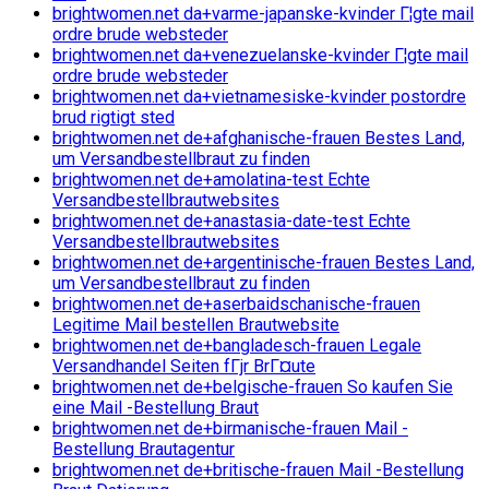
brightwomen.net da+varme-japanske-kvinder Г¦gte mail
ordre brude websteder
brightwomen.net da+venezuelanske-kvinder Г¦gte mail
ordre brude websteder
brightwomen.net da+vietnamesiske-kvinder postordre
brud rigtigt sted
brightwomen.net de+afghanische-frauen Bestes Land,
um Versandbestellbraut zu finden
brightwomen.net de+amolatina-test Echte
Versandbestellbrautwebsites
brightwomen.net de+anastasia-date-test Echte
Versandbestellbrautwebsites
brightwomen.net de+argentinische-frauen Bestes Land,
um Versandbestellbraut zu finden
brightwomen.net de+aserbaidschanische-frauen
Legitime Mail bestellen Brautwebsite
brightwomen.net de+bangladesch-frauen Legale
Versandhandel Seiten fГјr BrГ¤ute
brightwomen.net de+belgische-frauen So kaufen Sie
eine Mail -Bestellung Braut
brightwomen.net de+birmanische-frauen Mail -
Bestellung Brautagentur
brightwomen.net de+britische-frauen Mail -Bestellung