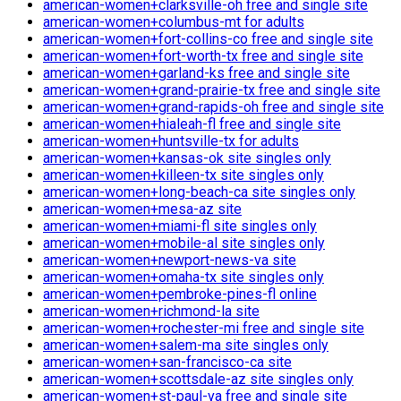
american-women+clarksville-oh free and single site
american-women+columbus-mt for adults
american-women+fort-collins-co free and single site
american-women+fort-worth-tx free and single site
american-women+garland-ks free and single site
american-women+grand-prairie-tx free and single site
american-women+grand-rapids-oh free and single site
american-women+hialeah-fl free and single site
american-women+huntsville-tx for adults
american-women+kansas-ok site singles only
american-women+killeen-tx site singles only
american-women+long-beach-ca site singles only
american-women+mesa-az site
american-women+miami-fl site singles only
american-women+mobile-al site singles only
american-women+newport-news-va site
american-women+omaha-tx site singles only
american-women+pembroke-pines-fl online
american-women+richmond-la site
american-women+rochester-mi free and single site
american-women+salem-ma site singles only
american-women+san-francisco-ca site
american-women+scottsdale-az site singles only
american-women+st-paul-va free and single site