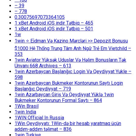
– 39
– 778
0.30075697073364105
1 xBet Android iOS indir Tətbiq – 465
1 xBet Android iOS indir Tətbiq – 501
1w
1win ⭐ Ei̇dman Və Kazino Mərcləri >> Depozit Bonusu
$1000 Hệ Thống Trung Tâm Anh Ngữ Trẻ Em Vietchild –
353
1win Aviator Yüksək Uduşlar Və Həlim Bonusların Tək
Ünvanı 668 Archives – 613
1win Azerbaycan Başlanğıc Login Və Qeydiyyat Yukle –
598
1win Azerbaycan Bukmeker Kontorunun Saytı Login
Başlanğıc Qeydiyyat – 719
1win Azərbaycan Giriş Və Qeydiyyat Yüklə 1win
Bukmeker Kontorunun Formal Saytı – 864
1Win Brasil
1win India
1WIN Official In Russia
1Win Qeydiyyatı: 1Win-də bir hesab yaratmaq üçün
addım-addım təlimat – 836
1win Turkiye