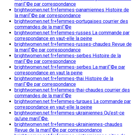
mariГ©e par correspondance
brightwomen.net fr+femmes-panamiennes Histoire de
la mariГ©e par correspondance
brightwomen.net fr+femmes-portugaises courrier des
commandes de la mariГ©e
brightwomen.net fr+femmes-russes La commande par
correspondance en vaut-elle la peine
brightwomen.net fr+femmes-russes-chaudes Revue de
la mariГ©e par correspondance
brightwomen.net fr+femmes-serbes Histoire de la
mariГ©e par correspondance
brightwomen.net fr+femmes-serbes La mariГ©e par
correspondance en vaut la peine
brightwomen.net fr+femmes-thai Histoire de la
mariГ©e par correspondance
brightwomen.net fr+femmes-thai-chaudes courrier des
commandes de la mariГ©e
brightwomen.net fr+femmes-turques La commande par
correspondance en vaut-elle la peine
brightwomen.net fr+femmes-ukrainiennes Qu'est-ce
qu'une mariГ©e.
brightwomen.net fr+femmes-ukrainiennes-chaudes
Revue de la mariГ©e par correspondance