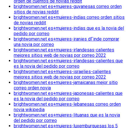
orden de cuentos de novias reddit
brightwomen.net es+mujeres-guyanesas correo orden
sitios de novias reddit
brightwomen.net es+mujeres-indias correo orden sitios
de novias reddit
brightwomen.net es+mujeres-indias que es la novia del
pedido por correo
brightwomen.net es+mujeres-iranies dГіnde comprar
una novia por correo
brightwomen.net es+mujeres-irlandesas-calientes
mejores sitios web de novias por correo 2022
brightwomen.net es+mujeres-irlandesas-calientes que
es la novia del pedido por correo
brightwomen.net es+mujeres-israelies-calientes
mejores sitios web de novias por correo 2022
brightwomen.net es+mujeres-jamaicanas mejor sitio
correo orden novia
brightwomen.net es+mujeres-japonesas-calientes que
es la novia del pedido por correo
brightwomen.net es+mujeres-lebanesas correo orden
novia wikipedia
brightwomen.net es+mujeres-lituanas que es la novia
del pedido por correo
brightwomen.net es+mujeres-luxemburguesas los 5