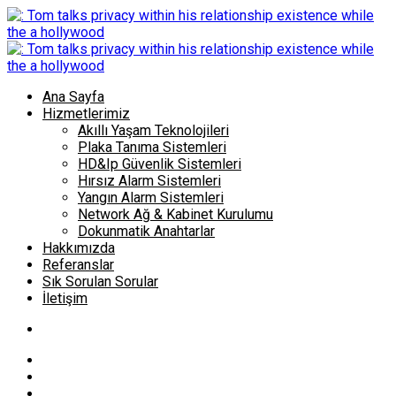
Ana Sayfa
Hizmetlerimiz
Akıllı Yaşam Teknolojileri
Plaka Tanıma Sistemleri
HD&Ip Güvenlik Sistemleri
Hırsız Alarm Sistemleri
Yangın Alarm Sistemleri
Network Ağ & Kabinet Kurulumu
Dokunmatik Anahtarlar
Hakkımızda
Referanslar
Sık Sorulan Sorular
İletişim