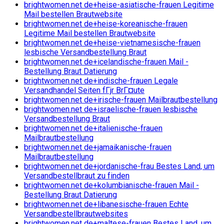
brightwomen.net de+heise-asiatische-frauen Legitime
Mail bestellen Brautwebsite
brightwomen.net de+heise-koreanische-frauen
Legitime Mail bestellen Brautwebsite
brightwomen.net de+heise-vietnamesische-frauen
lesbische Versandbestellung Braut
brightwomen.net de+icelandische-frauen Mail -
Bestellung Braut Datierung
brightwomen.net de+indische-frauen Legale
Versandhandel Seiten fГјr BrГ¤ute
brightwomen.net de+irische-frauen Mailbrautbestellung
brightwomen.net de+israelische-frauen lesbische
Versandbestellung Braut
brightwomen.net de+italienische-frauen
Mailbrautbestellung
brightwomen.net de+jamaikanische-frauen
Mailbrautbestellung
brightwomen.net de+jordanische-frau Bestes Land, um
Versandbestellbraut zu finden
brightwomen.net de+kolumbianische-frauen Mail -
Bestellung Braut Datierung
brightwomen.net de+libanesische-frauen Echte
Versandbestellbrautwebsites
brightwomen.net de+maltese-frauen Bestes Land, um