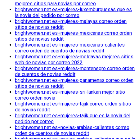
mejores sitios para novias por correo
brightwomen.net es+mujeres-luxemburguesas que es
la novia del pedido por correo
brightwomen.net es+mujeres-malayas correo orden
sitios de novias reddit
brightwomen.net es+mujeres-mexicanas correo orden
sitios de novias reddit
brightwomen.net es+mujeres-mexicanas-calientes
correo orden de cuentos de novias reddit
brightwomen.net es+mujeres-moldavas mejores sitios
web de novias por correo 2022
brightwomen.net es+mujeres-montenegro correo orden
de cuentos de novias reddit
brightwomen.net es+mujeres-panamenas correo orden
sitios de novias reddit
brightwomen.net es+mujeres-sri-lankan mejor sitio
correo orden novia
brightwomen.net es+mujeres-tajik correo orden sitios
de novias reddit
brightwomen.net es+mujeres-tajik que es la novia del
pedido por correo
brightwomen.net es+novias-arabias-calientes correo
orden de cuentos de novias reddit