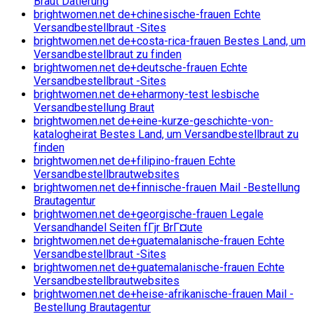
Braut Datierung
brightwomen.net de+chinesische-frauen Echte
Versandbestellbraut -Sites
brightwomen.net de+costa-rica-frauen Bestes Land, um
Versandbestellbraut zu finden
brightwomen.net de+deutsche-frauen Echte
Versandbestellbraut -Sites
brightwomen.net de+eharmony-test lesbische
Versandbestellung Braut
brightwomen.net de+eine-kurze-geschichte-von-
katalogheirat Bestes Land, um Versandbestellbraut zu
finden
brightwomen.net de+filipino-frauen Echte
Versandbestellbrautwebsites
brightwomen.net de+finnische-frauen Mail -Bestellung
Brautagentur
brightwomen.net de+georgische-frauen Legale
Versandhandel Seiten fГјr BrГ¤ute
brightwomen.net de+guatemalanische-frauen Echte
Versandbestellbraut -Sites
brightwomen.net de+guatemalanische-frauen Echte
Versandbestellbrautwebsites
brightwomen.net de+heise-afrikanische-frauen Mail -
Bestellung Brautagentur