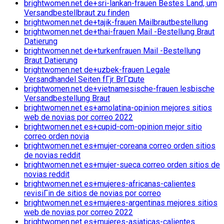
brightwomen.net de+sri-lankan-frauen Bestes Land, um
Versandbestellbraut zu finden
brightwomen.net de+tajik-frauen Mailbrautbestellung
brightwomen.net de+thai-frauen Mail -Bestellung Braut
Datierung
brightwomen.net de+turkenfrauen Mail -Bestellung
Braut Datierung
brightwomen.net de+uzbek-frauen Legale
Versandhandel Seiten fГјr BrГ¤ute
brightwomen.net de+vietnamesische-frauen lesbische
Versandbestellung Braut
brightwomen.net es+amolatina-opinion mejores sitios
web de novias por correo 2022
brightwomen.net es+cupid-com-opinion mejor sitio
correo orden novia
brightwomen.net es+mujer-coreana correo orden sitios
de novias reddit
brightwomen.net es+mujer-sueca correo orden sitios de
novias reddit
brightwomen.net es+mujeres-africanas-calientes
revisiГіn de sitios de novias por correo
brightwomen.net es+mujeres-argentinas mejores sitios
web de novias por correo 2022
brightwomen.net es+mujeres-asiaticas-calientes