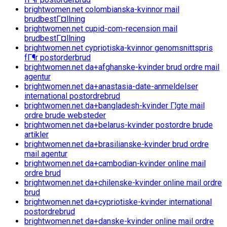
brightwomen.net colombianska-kvinnor mail
brudbestГ¤llning
brightwomen.net cupid-com-recension mail
brudbestГ¤llning
brightwomen.net cypriotiska-kvinnor genomsnittspris
fГ¶r postorderbrud
brightwomen.net da+afghanske-kvinder brud ordre mail
agentur
brightwomen.net da+anastasia-date-anmeldelser
international postordrebrud
brightwomen.net da+bangladesh-kvinder Г¦gte mail
ordre brude websteder
brightwomen.net da+belarus-kvinder postordre brude
artikler
brightwomen.net da+brasilianske-kvinder brud ordre
mail agentur
brightwomen.net da+cambodian-kvinder online mail
ordre brud
brightwomen.net da+chilenske-kvinder online mail ordre
brud
brightwomen.net da+cypriotiske-kvinder international
postordrebrud
brightwomen.net da+danske-kvinder online mail ordre