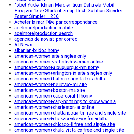
1xbet Yüklə: Idman Mərcləri üçün Daha əla Mobil
Proqram 1xbe Student Group Itech Solution Smarter
Faster Simpler – 236
Acheter la mariГ©e par correspondance
adelmorelproduction mobile
adelmorelproduction search
agencias de novias por correo
AI News
albanian-brides horny
american-women site singles only
american-women-vs-british-women online
american-women+albuquerque-nm horny
american-women+arlington-in site singles only
american-women+baton-rouge-la for adults
american-women+bellevue-mi site
american-women+boston-ma site
american-women+cape-coral-fl horny
american-women+cary-nc things to know when a
american-women+charleston-ar online
american-women+chattanooga-tn free and single site
american-women+chesapeake-wv for adults
american-women+chicago-il free and single site
american-women+chula-vista-ca free and single site