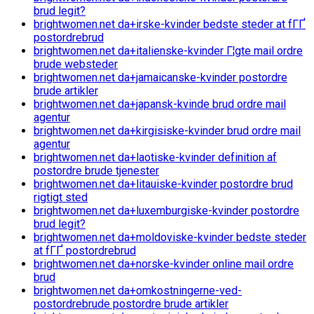
brud legit?
brightwomen.net da+irske-kvinder bedste steder at fГҐ
postordrebrud
brightwomen.net da+italienske-kvinder Г¦gte mail ordre
brude websteder
brightwomen.net da+jamaicanske-kvinder postordre
brude artikler
brightwomen.net da+japansk-kvinde brud ordre mail
agentur
brightwomen.net da+kirgisiske-kvinder brud ordre mail
agentur
brightwomen.net da+laotiske-kvinder definition af
postordre brude tjenester
brightwomen.net da+litauiske-kvinder postordre brud
rigtigt sted
brightwomen.net da+luxemburgiske-kvinder postordre
brud legit?
brightwomen.net da+moldoviske-kvinder bedste steder
at fГҐ postordrebrud
brightwomen.net da+norske-kvinder online mail ordre
brud
brightwomen.net da+omkostningerne-ved-
postordrebrude postordre brude artikler