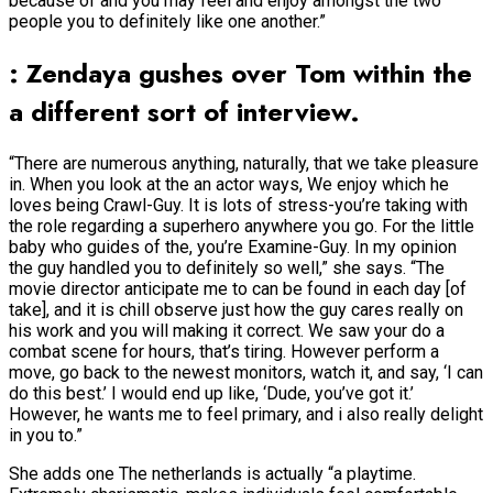
because of and you may feel and enjoy amongst the two
people you to definitely like one another.”
: Zendaya gushes over Tom within the
a different sort of interview.
“There are numerous anything, naturally, that we take pleasure
in. When you look at the an actor ways, We enjoy which he
loves being Crawl-Guy. It is lots of stress-you’re taking with
the role regarding a superhero anywhere you go. For the little
baby who guides of the, you’re Examine-Guy. In my opinion
the guy handled you to definitely so well,” she says. “The
movie director anticipate me to can be found in each day [of
take], and it is chill observe just how the guy cares really on
his work and you will making it correct. We saw your do a
combat scene for hours, that’s tiring. However perform a
move, go back to the newest monitors, watch it, and say, ‘I can
do this best.’ I would end up like, ‘Dude, you’ve got it.’
However, he wants me to feel primary, and i also really delight
in you to.”
She adds one The netherlands is actually “a playtime.