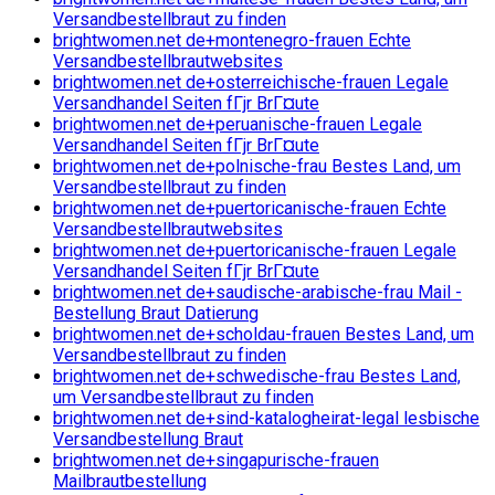
Versandbestellbraut zu finden
brightwomen.net de+montenegro-frauen Echte
Versandbestellbrautwebsites
brightwomen.net de+osterreichische-frauen Legale
Versandhandel Seiten fГјr BrГ¤ute
brightwomen.net de+peruanische-frauen Legale
Versandhandel Seiten fГјr BrГ¤ute
brightwomen.net de+polnische-frau Bestes Land, um
Versandbestellbraut zu finden
brightwomen.net de+puertoricanische-frauen Echte
Versandbestellbrautwebsites
brightwomen.net de+puertoricanische-frauen Legale
Versandhandel Seiten fГјr BrГ¤ute
brightwomen.net de+saudische-arabische-frau Mail -
Bestellung Braut Datierung
brightwomen.net de+scholdau-frauen Bestes Land, um
Versandbestellbraut zu finden
brightwomen.net de+schwedische-frau Bestes Land,
um Versandbestellbraut zu finden
brightwomen.net de+sind-katalogheirat-legal lesbische
Versandbestellung Braut
brightwomen.net de+singapurische-frauen
Mailbrautbestellung