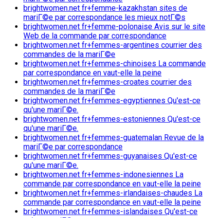
brightwomen.net fr+femme-kazakhstan sites de
mariГ©e par correspondance les mieux notГ©s
brightwomen.net fr+femme-polonaise Avis sur le site
Web de la commande par correspondance
brightwomen.net fr+femmes-argentines courrier des
commandes de la mariГ©e
brightwomen.net fr+femmes-chinoises La commande
par correspondance en vaut-elle la peine
brightwomen.net fr+femmes-croates courrier des
commandes de la mariГ©e
brightwomen.net fr+femmes-egyptiennes Qu'est-ce
qu'une mariГ©e.
brightwomen.net fr+femmes-estoniennes Qu'est-ce
qu'une mariГ©e.
brightwomen.net fr+femmes-guatemalan Revue de la
mariГ©e par correspondance
brightwomen.net fr+femmes-guyanaises Qu'est-ce
qu'une mariГ©e.
brightwomen.net fr+femmes-indonesiennes La
commande par correspondance en vaut-elle la peine
brightwomen.net fr+femmes-irlandaises-chaudes La
commande par correspondance en vaut-elle la peine
brightwomen.net fr+femmes-islandaises Qu'est-ce