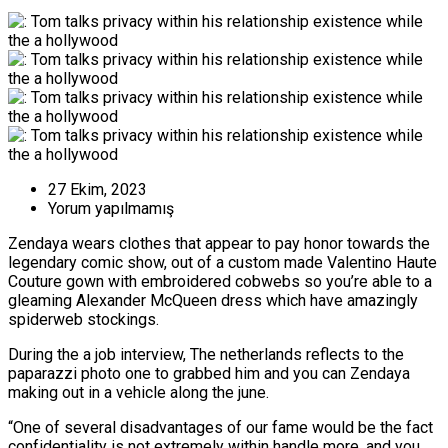
27 Ekim, 2023
Yorum yapılmamış
Zendaya wears clothes that appear to pay honor towards the
legendary comic show, out of a custom made Valentino Haute
Couture gown with embroidered cobwebs so you’re able to a
gleaming Alexander McQueen dress which have amazingly
spiderweb stockings.
During the a job interview, The netherlands reflects to the
paparazzi photo one to grabbed him and you can Zendaya
making out in a vehicle along the june.
“One of several disadvantages of our fame would be the fact
confidentiality is not extremely within handle more, and you