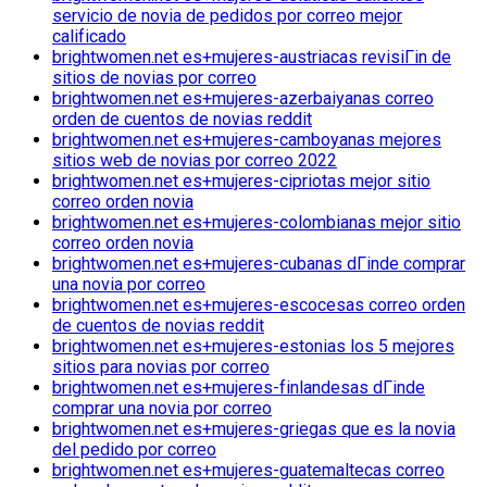
servicio de novia de pedidos por correo mejor
calificado
brightwomen.net es+mujeres-austriacas revisiГіn de
sitios de novias por correo
brightwomen.net es+mujeres-azerbaiyanas correo
orden de cuentos de novias reddit
brightwomen.net es+mujeres-camboyanas mejores
sitios web de novias por correo 2022
brightwomen.net es+mujeres-cipriotas mejor sitio
correo orden novia
brightwomen.net es+mujeres-colombianas mejor sitio
correo orden novia
brightwomen.net es+mujeres-cubanas dГіnde comprar
una novia por correo
brightwomen.net es+mujeres-escocesas correo orden
de cuentos de novias reddit
brightwomen.net es+mujeres-estonias los 5 mejores
sitios para novias por correo
brightwomen.net es+mujeres-finlandesas dГіnde
comprar una novia por correo
brightwomen.net es+mujeres-griegas que es la novia
del pedido por correo
brightwomen.net es+mujeres-guatemaltecas correo