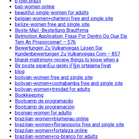
b1bet brazil
bali-women online
beautiful-single-women for adults
belgian-women+charleroi free and single site
belize-women free and single site
Beste Mail -Bestellung Brautfirma
Betmotion Application: Fique Por Dentro Do Que Ele
Tem An Proporcionar! – 576
Bewertungen Zu Vulkanvegas Lesen Sie
Kundenbewertungen Zu Vulkanvegas Com – 857
bharat-matrimony-review things to know when a
Bir posta sipariЕџi gelini iГ§in ortalama fiyat
blog
bolivian-women free and single site
bolivian-women+cochabamba free and single site
bolivian-women+trinidad for adults
Bookkeeping
Bootcamp de programação
Bootcamp de programación
bosnian-women for adults
brazilian-women+blumenau online
brazilian-women+florianopolis free and single site
brazilian-women+fortaleza online
brazilian-women+rio-branco for adults