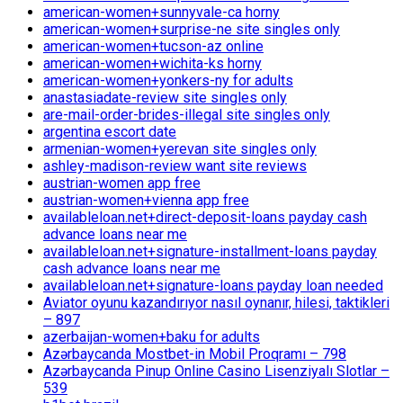
american-women+sunnyvale-ca horny
american-women+surprise-ne site singles only
american-women+tucson-az online
american-women+wichita-ks horny
american-women+yonkers-ny for adults
anastasiadate-review site singles only
are-mail-order-brides-illegal site singles only
argentina escort date
armenian-women+yerevan site singles only
ashley-madison-review want site reviews
austrian-women app free
austrian-women+vienna app free
availableloan.net+direct-deposit-loans payday cash
advance loans near me
availableloan.net+signature-installment-loans payday
cash advance loans near me
availableloan.net+signature-loans payday loan needed
Aviator oyunu kazandırıyor nasıl oynanır, hilesi, taktikleri
– 897
azerbaijan-women+baku for adults
Azərbaycanda Mostbet-in Mobil Proqramı – 798
Azərbaycanda Pinup Online Casino Lisenziyalı Slotlar –
539