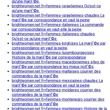
qu'une mariГ©e.
brightwomen.net fr+femmes-israeliennes Qu'est-ce
qu'une mariГ©e.
brightwomen.net fr+femmes-israeliennes-chaudes La
mariГ©e par correspondance en vaut la peine
brightwomen.net fr+femmes-italiennes La commande
par correspondance en vaut-elle la peine
brightwomen.net fr+femmes-italiennes-chaudes
Qu'est-ce qu'une mariГ©e.
brightwomen.net fr+femmes-kirghizes La mariГ©e par
correspondance en vaut la peine
brightwomen.net fr+femmes-luxembourgeoises
Histoire de la mariГ©e par correspondance
brightwomen.net fr+femmes-macedoniennes sites de
mariГ©e par correspondance les mieux notГ©s
brightwomen.net fr+femmes-maltaises courrier des
commandes de la mariГ©e
brightwomen.net fr+femmes-mexicaines-chaudes La
mariГ©e par correspondance en vaut la peine
brightwomen.net fr+femmes-moldaves courrier des
commandes de la mariГ©e
brightwomen.net fr+femmes-montenegro courrier des
commandes de la mariГ©e
brightwomen.net fr+femmes-montenegro Histoire de la