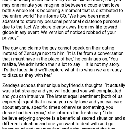
may one minute you imagine is between a couple that love
both a whole lot is becoming a moment that is distributed to
the entire world,” he informs GQ.
“We have been most
adamant to store my personal personal existence personal,
due to the fact We share plenty away from my life toward
globe in any event. We version of noticed robbed of your
privacy.”
The guy and claims the guy cannot speak on their dating
instead of Zendaya next to him. “It is far from a conversation
that i might have in the place of her,” he continues on. “You
realize, We admiration their a lot to say … It is not my story.
It’s the facts. And we’ll explore what it is when we are ready
to discuss they with her.”
Zendaya echoes their unique boyfriend’s thoughts. “It actually
was a bit strange and you will odd and you will complicated
and you can intrusive. The latest equal sentiment [both of us
express] is just that in case you really love and you can care
about anyone, specific times otherwise something, you
desire had been your,” she informs the fresh mag. “I do
believe enjoying anyone is a beneficial sacred situation and a
different situation and one you want to deal with and go