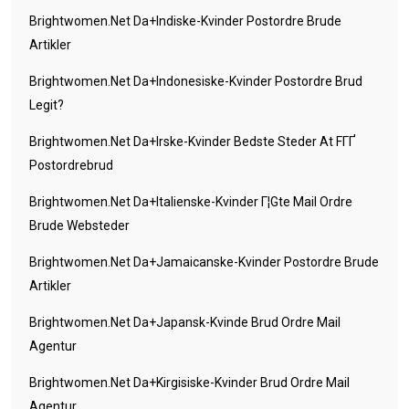
Brightwomen.net Da+indiske-Kvinder Postordre Brude
Artikler
Brightwomen.net Da+indonesiske-Kvinder Postordre Brud
Legit?
Brightwomen.net Da+irske-Kvinder Bedste Steder At FГҐ
Postordrebrud
Brightwomen.net Da+italienske-Kvinder Г¦gte Mail Ordre
Brude Websteder
Brightwomen.net Da+jamaicanske-Kvinder Postordre Brude
Artikler
Brightwomen.net Da+japansk-Kvinde Brud Ordre Mail
Agentur
Brightwomen.net Da+kirgisiske-Kvinder Brud Ordre Mail
Agentur