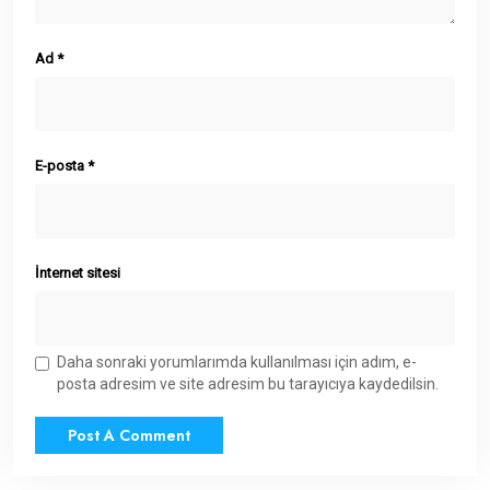
Ad
*
E-posta
*
İnternet sitesi
Daha sonraki yorumlarımda kullanılması için adım, e-
posta adresim ve site adresim bu tarayıcıya kaydedilsin.