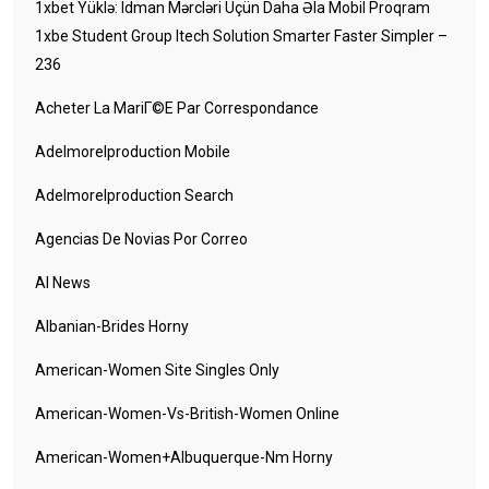
1xbet Yüklə: Idman Mərcləri Üçün Daha Əla Mobil Proqram
1xbe Student Group Itech Solution Smarter Faster Simpler –
236
Acheter La MariГ©e Par Correspondance
Adelmorelproduction Mobile
Adelmorelproduction Search
Agencias De Novias Por Correo
AI News
Albanian-Brides Horny
American-Women Site Singles Only
American-Women-Vs-British-Women Online
American-Women+albuquerque-Nm Horny