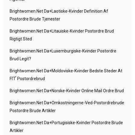
Brightwomen.net Da+laotiske-Kvinder Definition Af
Postordre Brude Tjenester
Brightwomen.net Da+litauiske-Kvinder Postordre Brud
Rigtigt Sted
Brightwomen.net Da+luxemburgiske-Kvinder Postordre
Brud Legit?
Brightwomen.net Da+moldoviske-Kvinder Bedste Steder At
FГҐ Postordrebrud
Brightwomen.net Da+norske-Kvinder Online Mail Ordre Brud
Brightwomen.net Da+omkostningerne-Ved-Postordrebrude
Postordre Brude Artikler
Brightwomen.net Da+portugisiske-Kvinder Postordre Brude
Artikler