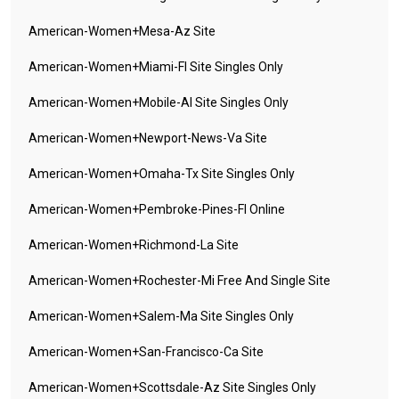
American-Women+mesa-Az Site
American-Women+miami-Fl Site Singles Only
American-Women+mobile-Al Site Singles Only
American-Women+newport-News-Va Site
American-Women+omaha-Tx Site Singles Only
American-Women+pembroke-Pines-Fl Online
American-Women+richmond-La Site
American-Women+rochester-Mi Free And Single Site
American-Women+salem-Ma Site Singles Only
American-Women+san-Francisco-Ca Site
American-Women+scottsdale-Az Site Singles Only