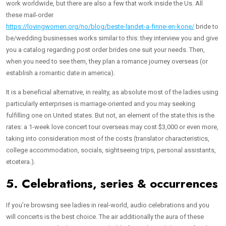
work worldwide, but there are also a few that work inside the Us. All
these mail-order
https://lovingwomen.org/no/blog/beste-landet-a-finne-en-kone/
bride to
be/wedding businesses works similar to this: they interview you and give
you a catalog regarding post order brides one suit your needs. Then,
when you need to see them, they plan a romance journey overseas (or
establish a romantic date in america).
It is a beneficial alternative, in reality, as absolute most of the ladies using
particularly enterprises is marriage-oriented and you may seeking
fulfilling one on United states. But not, an element of the state this is the
rates: a 1-week love concert tour overseas may cost $3,000 or even more,
taking into consideration most of the costs (translator characteristics,
college accommodation, socials, sightseeing trips, personal assistants,
etcetera.).
5. Celebrations, series & occurrences
If you’re browsing see ladies in real-world, audio celebrations and you
will concerts is the best choice. The air additionally the aura of these