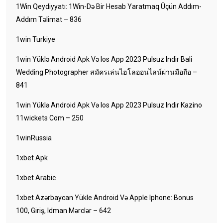
1Win Qeydiyyatı: 1Win-Də Bir Hesab Yaratmaq Üçün Addım-
Addım Təlimat – 836
1win Turkiye
1win Yüklə Android Apk Və Ios App 2023 Pulsuz Indir Bali
Wedding Photographer สมัครเล่นไฮโลออนไลน์ผ่านมือถือ –
841
1win Yüklə Android Apk Və Ios App 2023 Pulsuz Indir Kazino
11wickets Com – 250
1winRussia
1xbet Apk
1xbet Arabic
1xbet Azərbaycan Yükle Android Və Apple Iphone: Bonus
100, Giriş, Idman Mərclər – 642