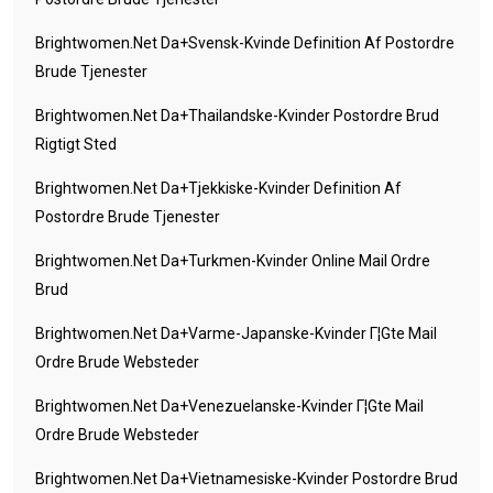
Brightwomen.net Da+svensk-Kvinde Definition Af Postordre
Brude Tjenester
Brightwomen.net Da+thailandske-Kvinder Postordre Brud
Rigtigt Sted
Brightwomen.net Da+tjekkiske-Kvinder Definition Af
Postordre Brude Tjenester
Brightwomen.net Da+turkmen-Kvinder Online Mail Ordre
Brud
Brightwomen.net Da+varme-Japanske-Kvinder Г¦gte Mail
Ordre Brude Websteder
Brightwomen.net Da+venezuelanske-Kvinder Г¦gte Mail
Ordre Brude Websteder
Brightwomen.net Da+vietnamesiske-Kvinder Postordre Brud