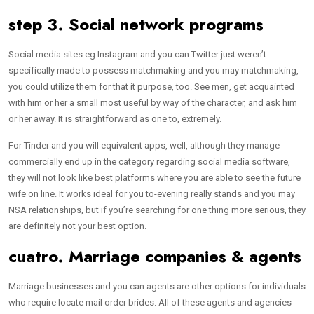
step 3. Social network programs
Social media sites eg Instagram and you can Twitter just weren’t
specifically made to possess matchmaking and you may matchmaking,
you could utilize them for that it purpose, too. See men, get acquainted
with him or her a small most useful by way of the character, and ask him
or her away. It is straightforward as one to, extremely.
For Tinder and you will equivalent apps, well, although they manage
commercially end up in the category regarding social media software,
they will not look like best platforms where you are able to see the future
wife on line. It works ideal for you to-evening really stands and you may
NSA relationships, but if you’re searching for one thing more serious, they
are definitely not your best option.
cuatro. Marriage companies & agents
Marriage businesses and you can agents are other options for individuals
who require locate mail order brides. All of these agents and agencies