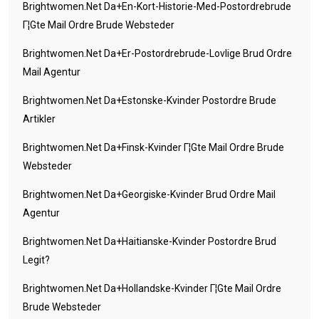
Brightwomen.net Da+en-Kort-Historie-Med-Postordrebrude
Г¦gte Mail Ordre Brude Websteder
Brightwomen.net Da+er-Postordrebrude-Lovlige Brud Ordre
Mail Agentur
Brightwomen.net Da+estonske-Kvinder Postordre Brude
Artikler
Brightwomen.net Da+finsk-Kvinder Г¦gte Mail Ordre Brude
Websteder
Brightwomen.net Da+georgiske-Kvinder Brud Ordre Mail
Agentur
Brightwomen.net Da+haitianske-Kvinder Postordre Brud
Legit?
Brightwomen.net Da+hollandske-Kvinder Г¦gte Mail Ordre
Brude Websteder