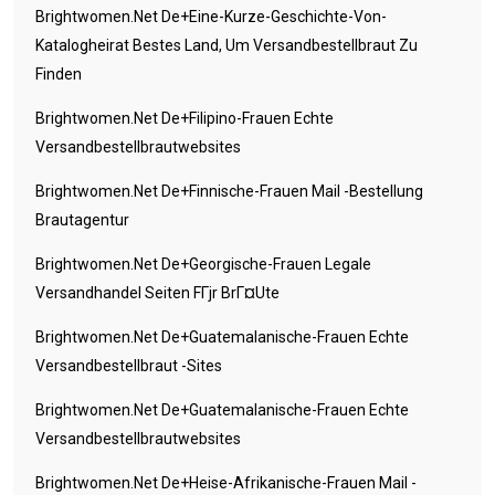
Brightwomen.net De+eine-Kurze-Geschichte-Von-
Katalogheirat Bestes Land, Um Versandbestellbraut Zu
Finden
Brightwomen.net De+filipino-Frauen Echte
Versandbestellbrautwebsites
Brightwomen.net De+finnische-Frauen Mail -Bestellung
Brautagentur
Brightwomen.net De+georgische-Frauen Legale
Versandhandel Seiten FГјr BrГ¤ute
Brightwomen.net De+guatemalanische-Frauen Echte
Versandbestellbraut -Sites
Brightwomen.net De+guatemalanische-Frauen Echte
Versandbestellbrautwebsites
Brightwomen.net De+heise-Afrikanische-Frauen Mail -