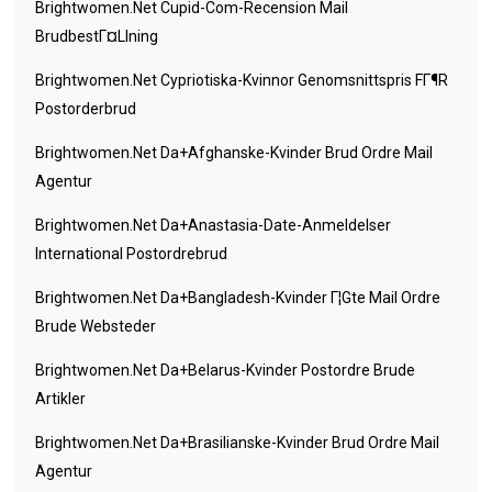
Brightwomen.net Cupid-Com-Recension Mail
BrudbestГ¤llning
Brightwomen.net Cypriotiska-Kvinnor Genomsnittspris FГ¶r
Postorderbrud
Brightwomen.net Da+afghanske-Kvinder Brud Ordre Mail
Agentur
Brightwomen.net Da+anastasia-Date-Anmeldelser
International Postordrebrud
Brightwomen.net Da+bangladesh-Kvinder Г¦gte Mail Ordre
Brude Websteder
Brightwomen.net Da+belarus-Kvinder Postordre Brude
Artikler
Brightwomen.net Da+brasilianske-Kvinder Brud Ordre Mail
Agentur