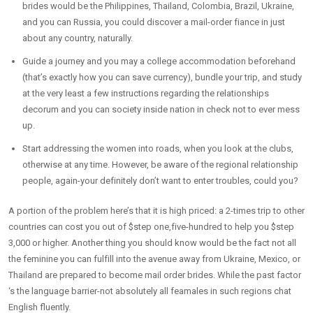
brides would be the Philippines, Thailand, Colombia, Brazil, Ukraine,
and you can Russia, you could discover a mail-order fiance in just
about any country, naturally.
Guide a journey and you may a college accommodation beforehand
(that’s exactly how you can save currency), bundle your trip, and study
at the very least a few instructions regarding the relationships
decorum and you can society inside nation in check not to ever mess
up.
Start addressing the women into roads, when you look at the clubs,
otherwise at any time. However, be aware of the regional relationship
people, again-your definitely don’t want to enter troubles, could you?
A portion of the problem here’s that it is high priced: a 2-times trip to other
countries can cost you out of $step one,five-hundred to help you $step
3,000 or higher.
Another thing you should know would be the fact not all
the feminine you can fulfill into the avenue away from Ukraine, Mexico, or
Thailand are prepared to become mail order brides. While the past factor
‘s the language barrier-not absolutely all feamales in such regions chat
English fluently.