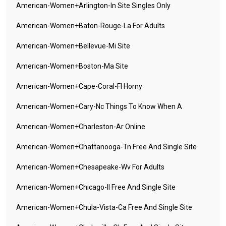
American-Women+arlington-In Site Singles Only
American-Women+baton-Rouge-La For Adults
American-Women+bellevue-Mi Site
American-Women+boston-Ma Site
American-Women+cape-Coral-Fl Horny
American-Women+cary-Nc Things To Know When A
American-Women+charleston-Ar Online
American-Women+chattanooga-Tn Free And Single Site
American-Women+chesapeake-Wv For Adults
American-Women+chicago-Il Free And Single Site
American-Women+chula-Vista-Ca Free And Single Site