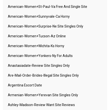
American-Women+st-Paul-Va Free And Single Site
American-Women+sunnyvale-Ca Horny
American-Women+surprise-Ne Site Singles Only
American-Women+tucson-Az Online
American-Women+wichita-Ks Horny
American-Women+yonkers-Ny For Adults
Anastasiadate-Review Site Singles Only
Are-Mail-Order-Brides-Illegal Site Singles Only
Argentina Escort Date
Armenian-Women+yerevan Site Singles Only
Ashley-Madison-Review Want Site Reviews