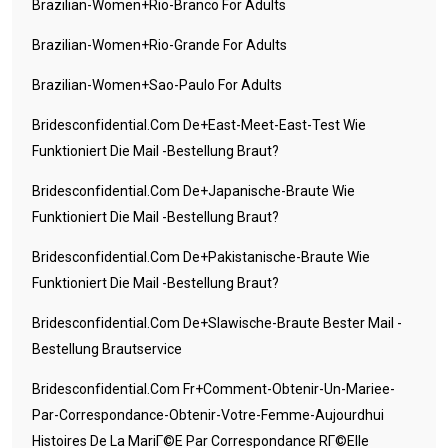
Brazilian-Women+rio-Branco For Adults
Brazilian-Women+rio-Grande For Adults
Brazilian-Women+sao-Paulo For Adults
Bridesconfidential.com De+east-Meet-East-Test Wie
Funktioniert Die Mail -Bestellung Braut?
Bridesconfidential.com De+japanische-Braute Wie
Funktioniert Die Mail -Bestellung Braut?
Bridesconfidential.com De+pakistanische-Braute Wie
Funktioniert Die Mail -Bestellung Braut?
Bridesconfidential.com De+slawische-Braute Bester Mail -
Bestellung Brautservice
Bridesconfidential.com Fr+comment-Obtenir-Un-Mariee-
Par-Correspondance-Obtenir-Votre-Femme-Aujourdhui
Histoires De La MariГ©e Par Correspondance RГ©elle