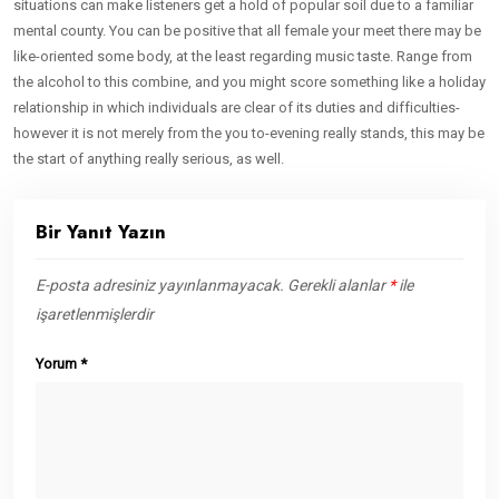
situations can make listeners get a hold of popular soil due to a familiar
mental county. You can be positive that all female your meet there may be
like-oriented some body, at the least regarding music taste. Range from
the alcohol to this combine, and you might score something like a holiday
relationship in which individuals are clear of its duties and difficulties-
however it is not merely from the you to-evening really stands, this may be
the start of anything really serious, as well.
Bir Yanıt Yazın
E-posta adresiniz yayınlanmayacak.
Gerekli alanlar
*
ile
işaretlenmişlerdir
Yorum
*