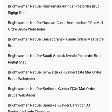
Brightwomen.net Da+rumaenske-Kvinder Postordre Brud
Rigtigt Sted
Brightwomen.net Da+russian-Cupid-Anmeldelser Г¦gte Mail
Ordre Brude Websteder
Brightwomen.net Da+salvadoransk-Kvinde Online Mail Ordre
Brud
Brightwomen.net Da+saudi-Arabisk-Kvinde Postordre Brud
Rigtigt Sted
Brightwomen.net Da+schweiziske-Kvinder Г¦gte Mail Ordre
Brude Websteder
Brightwomen.net Da+serbiske-Kvinder Г¦gte Mail Ordre
Brude Websteder
Brightwomen.net Da+spanske-Kvinder Definition Af
Postordre Brude Tjenester