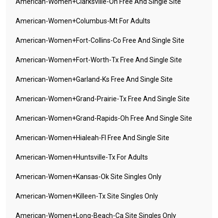
American-Women+clarksville-Oh Free And Single Site
American-Women+columbus-Mt For Adults
American-Women+fort-Collins-Co Free And Single Site
American-Women+fort-Worth-Tx Free And Single Site
American-Women+garland-Ks Free And Single Site
American-Women+grand-Prairie-Tx Free And Single Site
American-Women+grand-Rapids-Oh Free And Single Site
American-Women+hialeah-Fl Free And Single Site
American-Women+huntsville-Tx For Adults
American-Women+kansas-Ok Site Singles Only
American-Women+killeen-Tx Site Singles Only
American-Women+long-Beach-Ca Site Singles Only