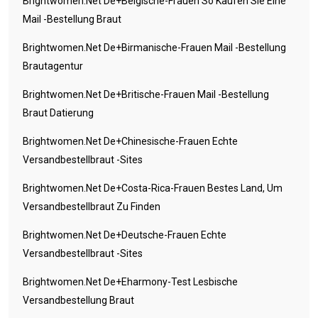
Brightwomen.net De+belgische-Frauen So Kaufen Sie Eine
Mail -Bestellung Braut
Brightwomen.net De+birmanische-Frauen Mail -Bestellung
Brautagentur
Brightwomen.net De+britische-Frauen Mail -Bestellung
Braut Datierung
Brightwomen.net De+chinesische-Frauen Echte
Versandbestellbraut -Sites
Brightwomen.net De+costa-Rica-Frauen Bestes Land, Um
Versandbestellbraut Zu Finden
Brightwomen.net De+deutsche-Frauen Echte
Versandbestellbraut -Sites
Brightwomen.net De+eharmony-Test Lesbische
Versandbestellung Braut