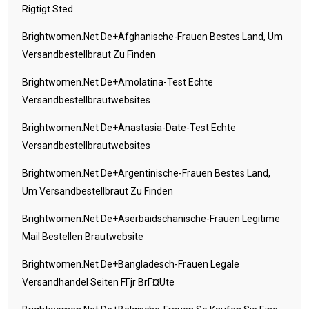
Rigtigt Sted
Brightwomen.net De+afghanische-Frauen Bestes Land, Um
Versandbestellbraut Zu Finden
Brightwomen.net De+amolatina-Test Echte
Versandbestellbrautwebsites
Brightwomen.net De+anastasia-Date-Test Echte
Versandbestellbrautwebsites
Brightwomen.net De+argentinische-Frauen Bestes Land,
Um Versandbestellbraut Zu Finden
Brightwomen.net De+aserbaidschanische-Frauen Legitime
Mail Bestellen Brautwebsite
Brightwomen.net De+bangladesch-Frauen Legale
Versandhandel Seiten FГјr BrГ¤ute