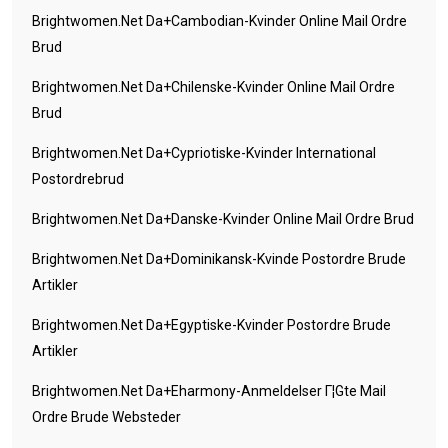
Brightwomen.net Da+cambodian-Kvinder Online Mail Ordre
Brud
Brightwomen.net Da+chilenske-Kvinder Online Mail Ordre
Brud
Brightwomen.net Da+cypriotiske-Kvinder International
Postordrebrud
Brightwomen.net Da+danske-Kvinder Online Mail Ordre Brud
Brightwomen.net Da+dominikansk-Kvinde Postordre Brude
Artikler
Brightwomen.net Da+egyptiske-Kvinder Postordre Brude
Artikler
Brightwomen.net Da+eharmony-Anmeldelser Г¦gte Mail
Ordre Brude Websteder