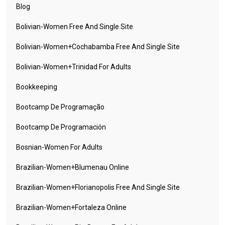
Blog
Bolivian-Women Free And Single Site
Bolivian-Women+cochabamba Free And Single Site
Bolivian-Women+trinidad For Adults
Bookkeeping
Bootcamp De Programação
Bootcamp De Programación
Bosnian-Women For Adults
Brazilian-Women+blumenau Online
Brazilian-Women+florianopolis Free And Single Site
Brazilian-Women+fortaleza Online