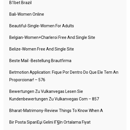
B1bet Brazil
Bali-Women Online
Beautiful-Single-Women For Adults
Belgian-Women+charleroi Free And Single Site
Belize-Women Free And Single Site
Beste Mail -Bestellung Brautfirma
Betmotion Application: Fique Por Dentro Do Que Ele Tem An
Proporcionar! – 576
Bewertungen Zu Vulkanvegas Lesen Sie
Kundenbewertungen Zu Vulkanvegas Com – 857
Bharat-Matrimony-Review Things To Know When A
Bir Posta SipariЕџi Gelini IГ§in Ortalama Fiyat