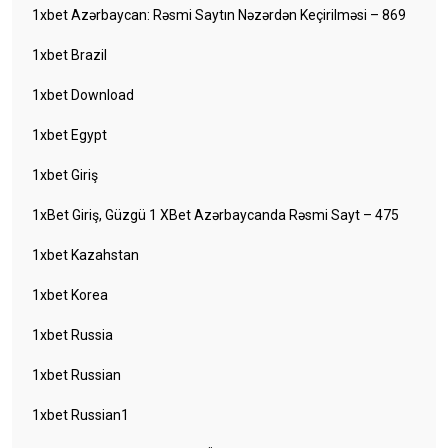
1xbet Azərbaycan: Rəsmi Saytın Nəzərdən Keçirilməsi – 869
1xbet Brazil
1xbet Download
1xbet Egypt
1xbet Giriş
1xBet Giriş, Güzgü 1 XBet Azərbaycanda Rəsmi Sayt – 475
1xbet Kazahstan
1xbet Korea
1xbet Russia
1xbet Russian
1xbet Russian1