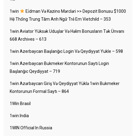
1win
Ei̇dman Və Kazino Mərcləri >> Depozit Bonusu $1000
Hệ Thống Trung Tâm Anh Ngữ Trẻ Em Vietchild – 353
1win Aviator Yüksək Uduşlar Və Həlim Bonusların Tək Ünvanı
668 Archives – 613
1win Azerbaycan Başlanğıc Login Və Qeydiyyat Yukle – 598
1win Azerbaycan Bukmeker Kontorunun Saytı Login
Başlanğıc Qeydiyyat – 719
1win Azərbaycan Giriş Və Qeydiyyat Yüklə 1win Bukmeker
Kontorunun Formal Saytı – 864
1Win Brasil
1win India
1WIN Official In Russia