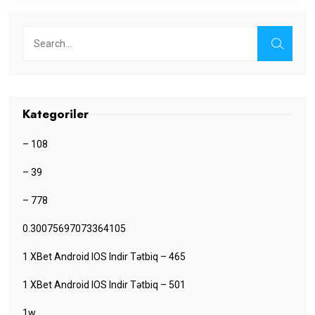
Kategoriler
– 108
– 39
– 778
0.30075697073364105
1 XBet Android IOS Indir Tətbiq – 465
1 XBet Android IOS Indir Tətbiq – 501
1w