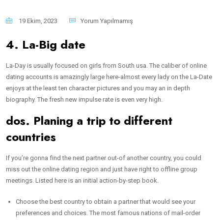
19 Ekim, 2023
Yorum Yapılmamış
4. La-Big date
La-Day is usually focused on girls from South usa. The caliber of online
dating accounts is amazingly large here-almost every lady on the La-Date
enjoys at the least ten character pictures and you may an in depth
biography. The fresh new impulse rate is even very high.
dos. Planing a trip to different
countries
If you’re gonna find the next partner out-of another country, you could
miss out the online dating region and just have right to offline group
meetings. Listed here is an initial action-by-step book.
Choose the best country to obtain a partner that would see your
preferences and choices. The most famous nations of mail-order