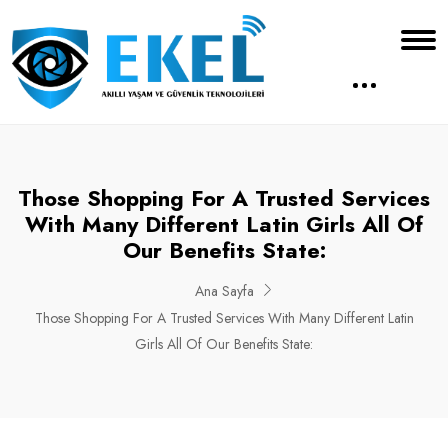
Those Shopping For A Trusted Services
With Many Different Latin Girls All Of
Our Benefits State:
Ana Sayfa
Those Shopping For A Trusted Services With Many Different Latin
Girls All Of Our Benefits State: