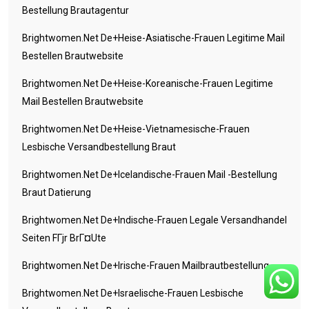
Bestellung Brautagentur
Brightwomen.net De+heise-Asiatische-Frauen Legitime Mail
Bestellen Brautwebsite
Brightwomen.net De+heise-Koreanische-Frauen Legitime
Mail Bestellen Brautwebsite
Brightwomen.net De+heise-Vietnamesische-Frauen
Lesbische Versandbestellung Braut
Brightwomen.net De+icelandische-Frauen Mail -Bestellung
Braut Datierung
Brightwomen.net De+indische-Frauen Legale Versandhandel
Seiten FГјr BrГ¤ute
Brightwomen.net De+irische-Frauen Mailbrautbestellung
Brightwomen.net De+israelische-Frauen Lesbische