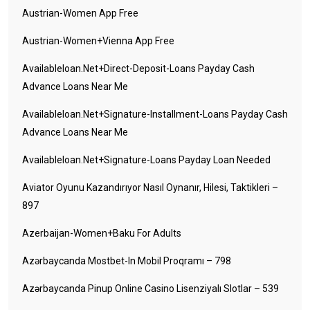
Austrian-Women App Free
Austrian-Women+vienna App Free
Availableloan.net+direct-Deposit-Loans Payday Cash
Advance Loans Near Me
Availableloan.net+signature-Installment-Loans Payday Cash
Advance Loans Near Me
Availableloan.net+signature-Loans Payday Loan Needed
Aviator Oyunu Kazandırıyor Nasıl Oynanır, Hilesi, Taktikleri –
897
Azerbaijan-Women+baku For Adults
Azərbaycanda Mostbet-In Mobil Proqramı – 798
Azərbaycanda Pinup Online Casino Lisenziyalı Slotlar – 539