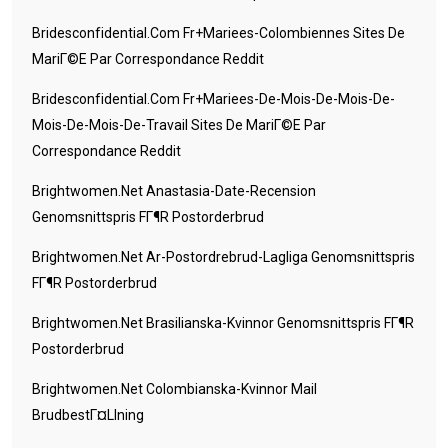
Bridesconfidential.com Fr+mariees-Colombiennes Sites De
MariГ©e Par Correspondance Reddit
Bridesconfidential.com Fr+mariees-De-Mois-De-Mois-De-
Mois-De-Mois-De-Travail Sites De MariГ©e Par
Correspondance Reddit
Brightwomen.net Anastasia-Date-Recension
Genomsnittspris FГ¶r Postorderbrud
Brightwomen.net Ar-Postordrebrud-Lagliga Genomsnittspris
FГ¶r Postorderbrud
Brightwomen.net Brasilianska-Kvinnor Genomsnittspris FГ¶r
Postorderbrud
Brightwomen.net Colombianska-Kvinnor Mail
BrudbestГ¤llning