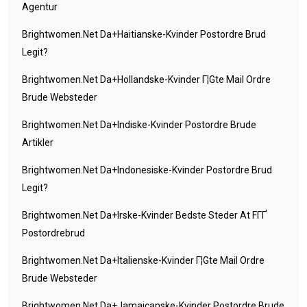
Agentur
Brightwomen.net Da+haitianske-Kvinder Postordre Brud
Legit?
Brightwomen.net Da+hollandske-Kvinder Г¦gte Mail Ordre
Brude Websteder
Brightwomen.net Da+indiske-Kvinder Postordre Brude
Artikler
Brightwomen.net Da+indonesiske-Kvinder Postordre Brud
Legit?
Brightwomen.net Da+irske-Kvinder Bedste Steder At FГҐ
Postordrebrud
Brightwomen.net Da+italienske-Kvinder Г¦gte Mail Ordre
Brude Websteder
Brightwomen.net Da+jamaicanske-Kvinder Postordre Brude