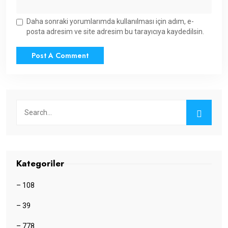
Daha sonraki yorumlarımda kullanılması için adım, e-
posta adresim ve site adresim bu tarayıcıya kaydedilsin.
Kategoriler
– 108
– 39
– 778