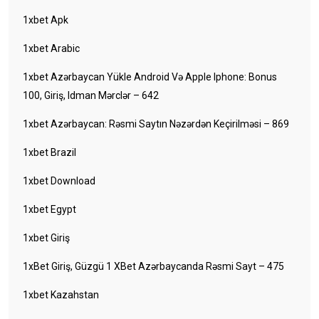
1xbet Apk
1xbet Arabic
1xbet Azərbaycan Yükle Android Və Apple Iphone: Bonus
100, Giriş, Idman Mərclər – 642
1xbet Azərbaycan: Rəsmi Saytın Nəzərdən Keçirilməsi – 869
1xbet Brazil
1xbet Download
1xbet Egypt
1xbet Giriş
1xBet Giriş, Güzgü 1 XBet Azərbaycanda Rəsmi Sayt – 475
1xbet Kazahstan