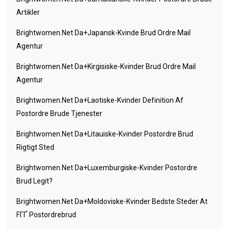
Artikler
Brightwomen.net Da+japansk-Kvinde Brud Ordre Mail
Agentur
Brightwomen.net Da+kirgisiske-Kvinder Brud Ordre Mail
Agentur
Brightwomen.net Da+laotiske-Kvinder Definition Af
Postordre Brude Tjenester
Brightwomen.net Da+litauiske-Kvinder Postordre Brud
Rigtigt Sted
Brightwomen.net Da+luxemburgiske-Kvinder Postordre
Brud Legit?
Brightwomen.net Da+moldoviske-Kvinder Bedste Steder At
FГҐ Postordrebrud