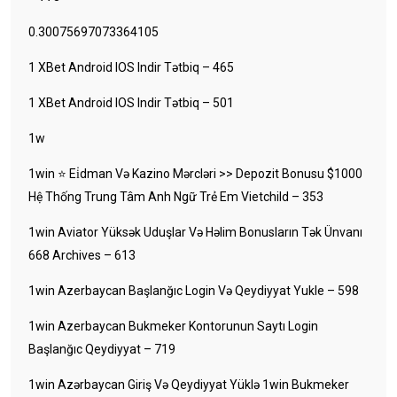
0.30075697073364105
1 XBet Android IOS Indir Tətbiq – 465
1 XBet Android IOS Indir Tətbiq – 501
1w
1win ⭐ Ei̇dman Və Kazino Mərcləri >> Depozit Bonusu $1000
Hệ Thống Trung Tâm Anh Ngữ Trẻ Em Vietchild – 353
1win Aviator Yüksək Uduşlar Və Həlim Bonusların Tək Ünvanı
668 Archives – 613
1win Azerbaycan Başlanğıc Login Və Qeydiyyat Yukle – 598
1win Azerbaycan Bukmeker Kontorunun Saytı Login
Başlanğıc Qeydiyyat – 719
1win Azərbaycan Giriş Və Qeydiyyat Yüklə 1win Bukmeker