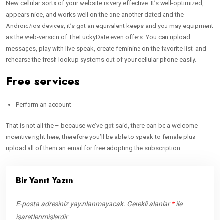
New cellular sorts of your website is very effective. It’s well-optimized,
appears nice, and works well on the one another dated and the
Android/ios devices, it’s got an equivalent keeps and you may equipment
as the web-version of TheLuckyDate even offers. You can upload
messages, play with live speak, create feminine on the favorite list, and
rehearse the fresh lookup systems out of your cellular phone easily.
Free services
Perform an account
That is not all the – because we’ve got said, there can be a welcome
incentive right here, therefore you’ll be able to speak to female plus
upload all of them an email for free adopting the subscription.
Bir Yanıt Yazın
E-posta adresiniz yayınlanmayacak.
Gerekli alanlar
*
ile
işaretlenmişlerdir