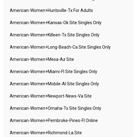
American-Women+huntsville-Tx For Adults
American-Women+kansas-Ok Site Singles Only
American-Women+killeen-Tx Site Singles Only
American-Women+long-Beach-Ca Site Singles Only
American-Women+mesa-Az Site
American-Women+miami-Fl Site Singles Only
American-Women+mobile-Al Site Singles Only
American-Women+newport-News-Va Site
American-Women+omaha-Tx Site Singles Only
American-Women+pembroke-Pines-Fl Online
American-Women+richmond-La Site