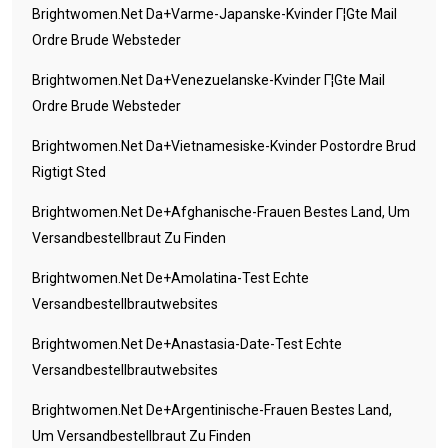
Brightwomen.net Da+varme-Japanske-Kvinder Г¦gte Mail
Ordre Brude Websteder
Brightwomen.net Da+venezuelanske-Kvinder Г¦gte Mail
Ordre Brude Websteder
Brightwomen.net Da+vietnamesiske-Kvinder Postordre Brud
Rigtigt Sted
Brightwomen.net De+afghanische-Frauen Bestes Land, Um
Versandbestellbraut Zu Finden
Brightwomen.net De+amolatina-Test Echte
Versandbestellbrautwebsites
Brightwomen.net De+anastasia-Date-Test Echte
Versandbestellbrautwebsites
Brightwomen.net De+argentinische-Frauen Bestes Land,
Um Versandbestellbraut Zu Finden