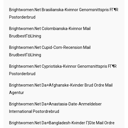
Brightwomen.net Brasilianska-Kvinnor Genomsnittspris FГ¶r
Postorderbrud
Brightwomen.net Colombianska-Kvinnor Mail
BrudbestГ¤llning
Brightwomen.net Cupid-Com-Recension Mail
BrudbestГ¤llning
Brightwomen.net Cypriotiska-Kvinnor Genomsnittspris FГ¶r
Postorderbrud
Brightwomen.net Da+afghanske-Kvinder Brud Ordre Mail
Agentur
Brightwomen.net Da+anastasia-Date-Anmeldelser
International Postordrebrud
Brightwomen.net Da+bangladesh-Kvinder Г¦gte Mail Ordre