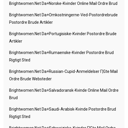
Brightwomen.net Da+norske-Kvinder Online Mail Ordre Brud
Brightwomen.net Da+omkostningerne-Ved-Postordrebrude
Postordre Brude Artikler
Brightwomen.net Da+portugisiske-Kvinder Postordre Brude
Artikler
Brightwomen.net Da+rumaenske-Kvinder Postordre Brud
Rigtigt Sted
Brightwomen.net Da+russian-Cupid-Anmeldelser Г¦gte Mail
Ordre Brude Websteder
Brightwomen.net Da+salvadoransk-Kvinde Online Mail Ordre
Brud
Brightwomen.net Da+saudi-Arabisk-Kvinde Postordre Brud
Rigtigt Sted