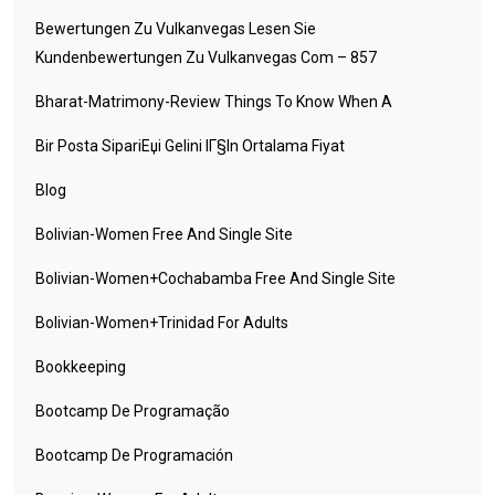
Bewertungen Zu Vulkanvegas Lesen Sie
Kundenbewertungen Zu Vulkanvegas Com – 857
Bharat-Matrimony-Review Things To Know When A
Bir Posta SipariЕџi Gelini IГ§in Ortalama Fiyat
Blog
Bolivian-Women Free And Single Site
Bolivian-Women+cochabamba Free And Single Site
Bolivian-Women+trinidad For Adults
Bookkeeping
Bootcamp De Programação
Bootcamp De Programación