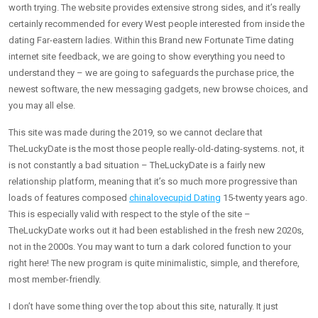
worth trying. The website provides extensive strong sides, and it’s really
certainly recommended for every West people interested from inside the
dating Far-eastern ladies. Within this Brand new Fortunate Time dating
internet site feedback, we are going to show everything you need to
understand they – we are going to safeguards the purchase price, the
newest software, the new messaging gadgets, new browse choices, and
you may all else.
This site was made during the 2019, so we cannot declare that
TheLuckyDate is the most those people really-old-dating-systems. not, it
is not constantly a bad situation – TheLuckyDate is a fairly new
relationship platform, meaning that it’s so much more progressive than
loads of features composed
chinalovecupid Dating
15-twenty years ago.
This is especially valid with respect to the style of the site –
TheLuckyDate works out it had been established in the fresh new 2020s,
not in the 2000s. You may want to turn a dark colored function to your
right here! The new program is quite minimalistic, simple, and therefore,
most member-friendly.
I don’t have some thing over the top about this site, naturally. It just