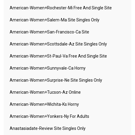
American-Women+rochester-Mi Free And Single Site
American-Women+salem-Ma Site Singles Only
American-Women+san-Francisco-Ca Site
American-Women+scottsdale-Az Site Singles Only
American-Women+st-Paul-Va Free And Single Site
American-Women+sunnyvale-Ca Horny
American-Women+surprise-Ne Site Singles Only
American-Women+tucson-Az Online
American-Women+wichita-Ks Horny
American-Women+yonkers-Ny For Adults
Anastasiadate-Review Site Singles Only