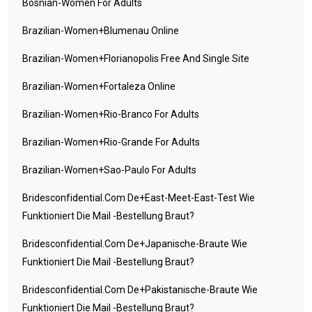
Bosnian-Women For Adults
Brazilian-Women+blumenau Online
Brazilian-Women+florianopolis Free And Single Site
Brazilian-Women+fortaleza Online
Brazilian-Women+rio-Branco For Adults
Brazilian-Women+rio-Grande For Adults
Brazilian-Women+sao-Paulo For Adults
Bridesconfidential.com De+east-Meet-East-Test Wie
Funktioniert Die Mail -Bestellung Braut?
Bridesconfidential.com De+japanische-Braute Wie
Funktioniert Die Mail -Bestellung Braut?
Bridesconfidential.com De+pakistanische-Braute Wie
Funktioniert Die Mail -Bestellung Braut?