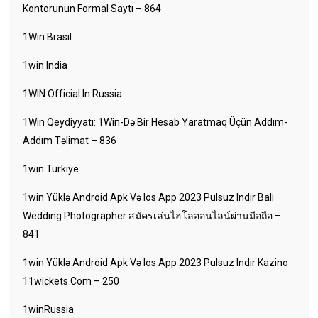
Kontorunun Formal Saytı – 864
1Win Brasil
1win India
1WIN Official In Russia
1Win Qeydiyyatı: 1Win-Də Bir Hesab Yaratmaq Üçün Addım-
Addım Təlimat – 836
1win Turkiye
1win Yüklə Android Apk Və Ios App 2023 Pulsuz Indir Bali
Wedding Photographer สมัครเล่นไฮโลออนไลน์ผ่านมือถือ –
841
1win Yüklə Android Apk Və Ios App 2023 Pulsuz Indir Kazino
11wickets Com – 250
1winRussia