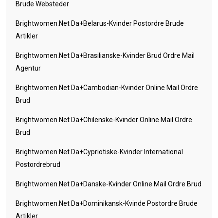
Brude Websteder
Brightwomen.net Da+belarus-Kvinder Postordre Brude
Artikler
Brightwomen.net Da+brasilianske-Kvinder Brud Ordre Mail
Agentur
Brightwomen.net Da+cambodian-Kvinder Online Mail Ordre
Brud
Brightwomen.net Da+chilenske-Kvinder Online Mail Ordre
Brud
Brightwomen.net Da+cypriotiske-Kvinder International
Postordrebrud
Brightwomen.net Da+danske-Kvinder Online Mail Ordre Brud
Brightwomen.net Da+dominikansk-Kvinde Postordre Brude
Artikler