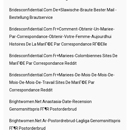
Bridesconfidential.com De+slawische-Braute Bester Mail -
Bestellung Brautservice
Bridesconfidential.com Fr+comment-Obtenir-Un-Mariee-
Par-Correspondance-Obtenir-Votre-Femme-Aujourdhui
Histoires De La MariГ©e Par Correspondance RГ©elle
Bridesconfidential.com Fr+mariees-Colombiennes Sites De
MariГ©e Par Correspondance Reddit
Bridesconfidential.com Fr+mariees-De-Mois-De-Mois-De-
Mois-De-Mois-De-Travail Sites De MariГ©e Par
Correspondance Reddit
Brightwomen.net Anastasia-Date-Recension
Genomsnittspris FГ¶r Postorderbrud
Brightwomen.net Ar-Postordrebrud-Lagliga Genomsnittspris
FГ¶r Postorderbrud