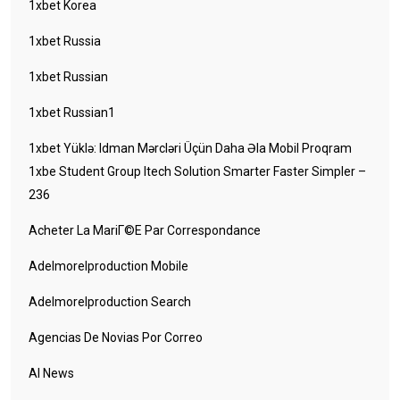
1xbet Korea
1xbet Russia
1xbet Russian
1xbet Russian1
1xbet Yüklə: Idman Mərcləri Üçün Daha Əla Mobil Proqram
1xbe Student Group Itech Solution Smarter Faster Simpler –
236
Acheter La MariГ©e Par Correspondance
Adelmorelproduction Mobile
Adelmorelproduction Search
Agencias De Novias Por Correo
AI News