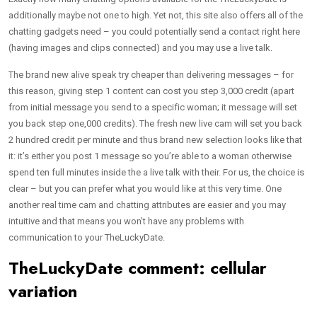
additionally maybe not one to high. Yet not, this site also offers all of the
chatting gadgets need – you could potentially send a contact right here
(having images and clips connected) and you may use a live talk.
The brand new alive speak try cheaper than delivering messages – for
this reason, giving step 1 content can cost you step 3,000 credit (apart
from initial message you send to a specific woman; it message will set
you back step one,000 credits). The fresh new live cam will set you back
2 hundred credit per minute and thus brand new selection looks like that
it: it’s either you post 1 message so you’re able to a woman otherwise
spend ten full minutes inside the a live talk with their. For us, the choice is
clear – but you can prefer what you would like at this very time. One
another real time cam and chatting attributes are easier and you may
intuitive and that means you won’t have any problems with
communication to your TheLuckyDate.
TheLuckyDate comment: cellular
variation