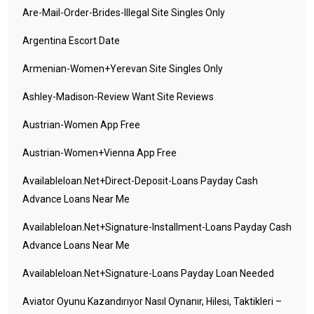
Are-Mail-Order-Brides-Illegal Site Singles Only
Argentina Escort Date
Armenian-Women+yerevan Site Singles Only
Ashley-Madison-Review Want Site Reviews
Austrian-Women App Free
Austrian-Women+vienna App Free
Availableloan.net+direct-Deposit-Loans Payday Cash
Advance Loans Near Me
Availableloan.net+signature-Installment-Loans Payday Cash
Advance Loans Near Me
Availableloan.net+signature-Loans Payday Loan Needed
Aviator Oyunu Kazandırıyor Nasıl Oynanır, Hilesi, Taktikleri –