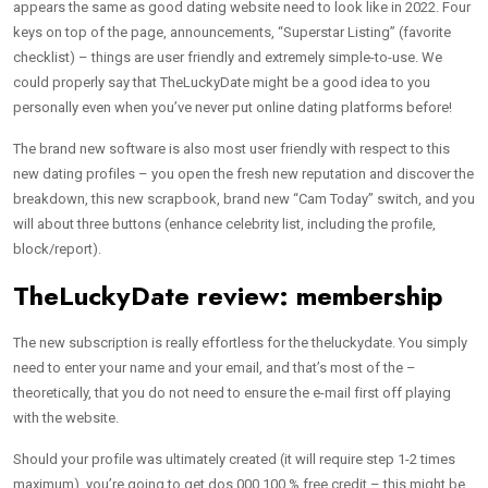
appears the same as good dating website need to look like in 2022. Four
keys on top of the page, announcements, “Superstar Listing” (favorite
checklist) – things are user friendly and extremely simple-to-use. We
could properly say that TheLuckyDate might be a good idea to you
personally even when you’ve never put online dating platforms before!
The brand new software is also most user friendly with respect to this
new dating profiles – you open the fresh new reputation and discover the
breakdown, this new scrapbook, brand new “Cam Today” switch, and you
will about three buttons (enhance celebrity list, including the profile,
block/report).
TheLuckyDate review: membership
The new subscription is really effortless for the theluckydate. You simply
need to enter your name and your email, and that’s most of the –
theoretically, that you do not need to ensure the e-mail first off playing
with the website.
Should your profile was ultimately created (it will require step 1-2 times
maximum), you’re going to get dos,000 100 % free credit – this might be