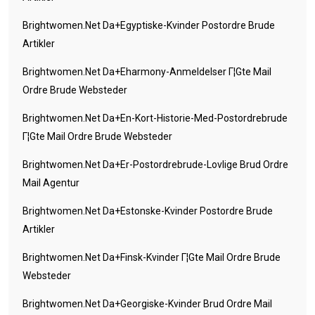
Brightwomen.net Da+egyptiske-Kvinder Postordre Brude
Artikler
Brightwomen.net Da+eharmony-Anmeldelser Г¦gte Mail
Ordre Brude Websteder
Brightwomen.net Da+en-Kort-Historie-Med-Postordrebrude
Г¦gte Mail Ordre Brude Websteder
Brightwomen.net Da+er-Postordrebrude-Lovlige Brud Ordre
Mail Agentur
Brightwomen.net Da+estonske-Kvinder Postordre Brude
Artikler
Brightwomen.net Da+finsk-Kvinder Г¦gte Mail Ordre Brude
Websteder
Brightwomen.net Da+georgiske-Kvinder Brud Ordre Mail