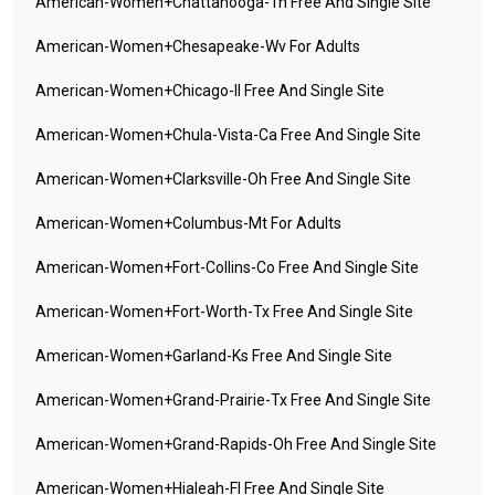
American-Women+chattanooga-Tn Free And Single Site
American-Women+chesapeake-Wv For Adults
American-Women+chicago-Il Free And Single Site
American-Women+chula-Vista-Ca Free And Single Site
American-Women+clarksville-Oh Free And Single Site
American-Women+columbus-Mt For Adults
American-Women+fort-Collins-Co Free And Single Site
American-Women+fort-Worth-Tx Free And Single Site
American-Women+garland-Ks Free And Single Site
American-Women+grand-Prairie-Tx Free And Single Site
American-Women+grand-Rapids-Oh Free And Single Site
American-Women+hialeah-Fl Free And Single Site