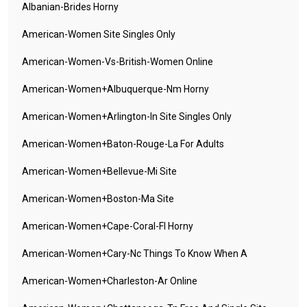
Albanian-Brides Horny
American-Women Site Singles Only
American-Women-Vs-British-Women Online
American-Women+albuquerque-Nm Horny
American-Women+arlington-In Site Singles Only
American-Women+baton-Rouge-La For Adults
American-Women+bellevue-Mi Site
American-Women+boston-Ma Site
American-Women+cape-Coral-Fl Horny
American-Women+cary-Nc Things To Know When A
American-Women+charleston-Ar Online