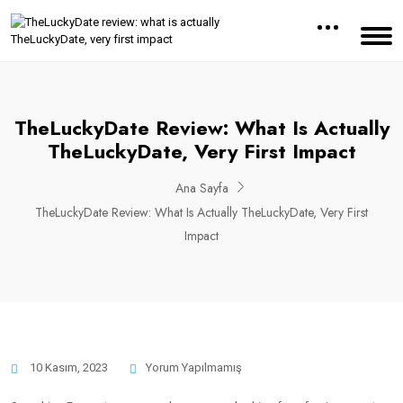
TheLuckyDate Review: What Is Actually
TheLuckyDate, Very First Impact
Ana Sayfa
TheLuckyDate Review: What Is Actually TheLuckyDate, Very First
Impact
10 Kasım, 2023
Yorum Yapılmamış