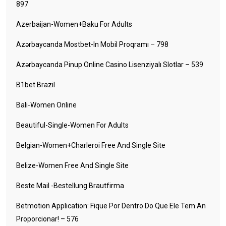
897
Azerbaijan-Women+baku For Adults
Azərbaycanda Mostbet-In Mobil Proqramı – 798
Azərbaycanda Pinup Online Casino Lisenziyalı Slotlar – 539
B1bet Brazil
Bali-Women Online
Beautiful-Single-Women For Adults
Belgian-Women+charleroi Free And Single Site
Belize-Women Free And Single Site
Beste Mail -Bestellung Brautfirma
Betmotion Application: Fique Por Dentro Do Que Ele Tem An
Proporcionar! – 576