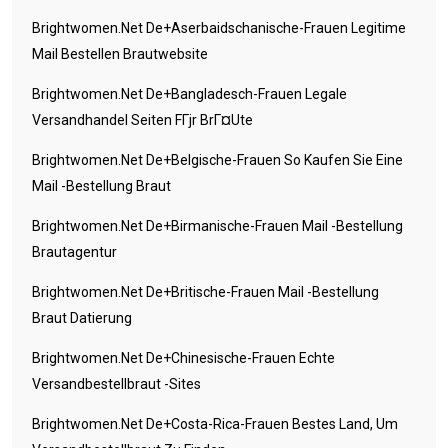
Brightwomen.net De+aserbaidschanische-Frauen Legitime
Mail Bestellen Brautwebsite
Brightwomen.net De+bangladesch-Frauen Legale
Versandhandel Seiten FГјr BrГ¤ute
Brightwomen.net De+belgische-Frauen So Kaufen Sie Eine
Mail -Bestellung Braut
Brightwomen.net De+birmanische-Frauen Mail -Bestellung
Brautagentur
Brightwomen.net De+britische-Frauen Mail -Bestellung
Braut Datierung
Brightwomen.net De+chinesische-Frauen Echte
Versandbestellbraut -Sites
Brightwomen.net De+costa-Rica-Frauen Bestes Land, Um