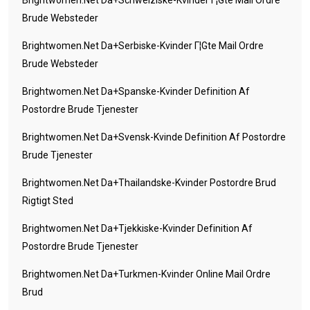
Brightwomen.net Da+schweiziske-Kvinder Г¦gte Mail Ordre
Brude Websteder
Brightwomen.net Da+serbiske-Kvinder Г¦gte Mail Ordre
Brude Websteder
Brightwomen.net Da+spanske-Kvinder Definition Af
Postordre Brude Tjenester
Brightwomen.net Da+svensk-Kvinde Definition Af Postordre
Brude Tjenester
Brightwomen.net Da+thailandske-Kvinder Postordre Brud
Rigtigt Sted
Brightwomen.net Da+tjekkiske-Kvinder Definition Af
Postordre Brude Tjenester
Brightwomen.net Da+turkmen-Kvinder Online Mail Ordre
Brud