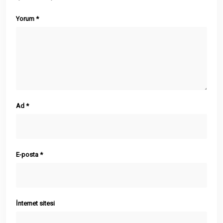
Yorum
*
Ad
*
E-posta
*
İnternet sitesi