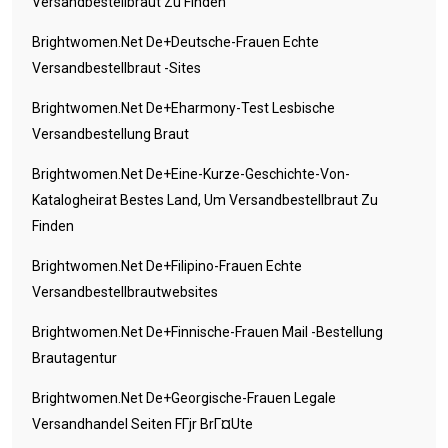
Versandbestellbraut Zu Finden
Brightwomen.net De+deutsche-Frauen Echte
Versandbestellbraut -Sites
Brightwomen.net De+eharmony-Test Lesbische
Versandbestellung Braut
Brightwomen.net De+eine-Kurze-Geschichte-Von-
Katalogheirat Bestes Land, Um Versandbestellbraut Zu
Finden
Brightwomen.net De+filipino-Frauen Echte
Versandbestellbrautwebsites
Brightwomen.net De+finnische-Frauen Mail -Bestellung
Brautagentur
Brightwomen.net De+georgische-Frauen Legale
Versandhandel Seiten FГјr BrГ¤ute