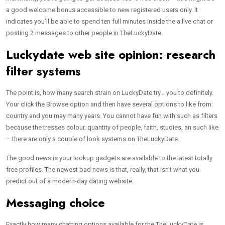
a good welcome bonus accessible to new registered users only. It
indicates you’ll be able to spend ten full minutes inside the a live chat or
posting 2 messages to other people in TheLuckyDate.
Luckydate web site opinion: research
filter systems
The point is, how many search strain on LuckyDate try… you to definitely.
Your click the Browse option and then have several options to like from:
country and you may many years. You cannot have fun with such as filters
because the tresses colour, quantity of people, faith, studies, an such like
– there are only a couple of look systems on TheLuckyDate.
The good news is your lookup gadgets are available to the latest totally
free profiles. The newest bad news is that, really, that isn’t what you
predict out of a modern-day dating website.
Messaging choice
Exactly how many chatting options available for the TheLuckyDate is