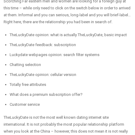
Scorching Far eastern men and women are looking for a foreign guy at
this time – while only need to click on the switch below in order to arrived
at them. Informal and you can serious, long-label and you will brief-label…
Right here, there are the relationship you had been in search of.
TheLuckyDate opinion: what is actually TheLuckyDate, basic impact
TheLuckyDate feedback: subscription
Luckydate webpages opinion: search filter systems
Chatting selection
TheLuckyDate opinion: cellular version
Totally free attributes
What does a premium subscription offer?
Customer service
TheLuckyDate is not the most well known dating internet site
international. It is not probably the most popular relationship platform
when you look at the China – however, this does not mean it is not really