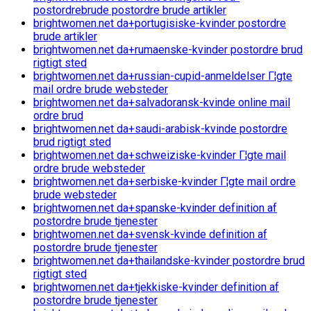
postordrebrude postordre brude artikler
brightwomen.net da+portugisiske-kvinder postordre
brude artikler
brightwomen.net da+rumaenske-kvinder postordre brud
rigtigt sted
brightwomen.net da+russian-cupid-anmeldelser Г¦gte
mail ordre brude websteder
brightwomen.net da+salvadoransk-kvinde online mail
ordre brud
brightwomen.net da+saudi-arabisk-kvinde postordre
brud rigtigt sted
brightwomen.net da+schweiziske-kvinder Г¦gte mail
ordre brude websteder
brightwomen.net da+serbiske-kvinder Г¦gte mail ordre
brude websteder
brightwomen.net da+spanske-kvinder definition af
postordre brude tjenester
brightwomen.net da+svensk-kvinde definition af
postordre brude tjenester
brightwomen.net da+thailandske-kvinder postordre brud
rigtigt sted
brightwomen.net da+tjekkiske-kvinder definition af
postordre brude tjenester