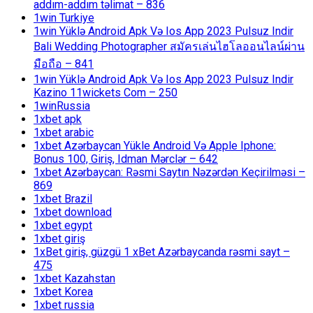
addım-addım təlimat – 836
1win Turkiye
1win Yüklə Android Apk Və Ios App 2023 Pulsuz Indir
Bali Wedding Photographer สมัครเล่นไฮโลออนไลน์ผ่าน
มือถือ – 841
1win Yüklə Android Apk Və Ios App 2023 Pulsuz Indir
Kazino 11wickets Com – 250
1winRussia
1xbet apk
1xbet arabic
1xbet Azərbaycan Yükle Android Və Apple Iphone:
Bonus 100, Giriş, Idman Mərclər – 642
1xbet Azərbaycan: Rəsmi Saytın Nəzərdən Keçirilməsi –
869
1xbet Brazil
1xbet download
1xbet egypt
1xbet giriş
1xBet giriş, güzgü 1 xBet Azərbaycanda rəsmi sayt –
475
1xbet Kazahstan
1xbet Korea
1xbet russia