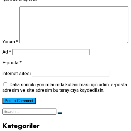
Yorum
*
Ad
*
E-posta
*
İnternet sitesi
Daha sonraki yorumlarımda kullanılması için adım, e-posta
adresim ve site adresim bu tarayıcıya kaydedilsin.
Kategoriler