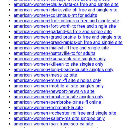
american-women+chula-vista-ca free and single site
american-women+clarksville-oh free and single site
american-women+columbus-mt for adults
american-women+fort-collins-co free and single site
american-women+fort-worth-tx free and single site
american-women+garland-ks free and single site
american-women+grand-prairie-tx free and single site
american-women+grand-rapids-oh free and single site
american-women+hialeah-fl free and single site
american-women+huntsville-tx for adults
american-women+kansas-ok site singles only
american-women+killeen-tx site singles only
american-women+long-beach-ca site singles only
american-women+mesa-az site
american-women+miami-fl site singles only
american-women+mobile-al site singles only
american-women+newport-news-va site
american-women+omaha-tx site singles only
american-women+pembroke-pines-fl online
american-women+richmond-la site
american-women+rochester-mi free and single site
american-women+salem-ma site singles only
american-women+san-francisco-ca site