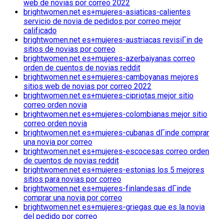
web de novias por correo 2022
brightwomen.net es+mujeres-asiaticas-calientes
servicio de novia de pedidos por correo mejor
calificado
brightwomen.net es+mujeres-austriacas revisiГіn de
sitios de novias por correo
brightwomen.net es+mujeres-azerbaiyanas correo
orden de cuentos de novias reddit
brightwomen.net es+mujeres-camboyanas mejores
sitios web de novias por correo 2022
brightwomen.net es+mujeres-cipriotas mejor sitio
correo orden novia
brightwomen.net es+mujeres-colombianas mejor sitio
correo orden novia
brightwomen.net es+mujeres-cubanas dГіnde comprar
una novia por correo
brightwomen.net es+mujeres-escocesas correo orden
de cuentos de novias reddit
brightwomen.net es+mujeres-estonias los 5 mejores
sitios para novias por correo
brightwomen.net es+mujeres-finlandesas dГіnde
comprar una novia por correo
brightwomen.net es+mujeres-griegas que es la novia
del pedido por correo