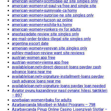
american-women+scottsdale-az site singles only
american-women+st-paul-va free and single site
american-women+sunnyvale-ca horny
american-women+surprise-ne site singles only
american-women+tucson-az online
american-women+wichita-ks horny
american-women+yonkers-ny for adults
anastasiadate-review site singles only
are-mail-order-brides-illegal site singles only
argentina escort date
armenian-women+yerevan site singles only
ashley-madison-review want site reviews
austrian-women app free
austrian-women+vienna app free
availableloan.net+direct-deposit-loans payday cash
advance loans near me
availableloan.net+signature-installment-loans payday
cash advance loans near me
availableloan.net+signature-loans payday loan needed
Aviator oyunu kazandırıyor nasıl oynanır, hilesi, taktikleri
– 897
azerbaijan-women+baku for adults
Azərbaycanda Mostbet-in Mobil Proqramı – 798
Azərbaycanda Pinup Online Casino Lisenziyalı Slotlar –