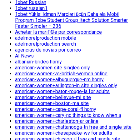
1xbet Russian
1xbet russian1
1xbet Yüklə: Idman Mərcləri üçün Daha əla Mobil
Proqram 1xbe Student Group Itech Solution Smarter
Faster Simpler – 236
Acheter la mariГ©e par correspondance
adelmorelproduction mobile
adelmorelproduction search
agencias de novias por correo
AI News
albanian-brides horny
american-women site singles only
american-women-vs-british-women online
american-women+albuquerque-nm horny
american-women+arlington-in site singles only
american-women+baton-rouge-la for adults
american-women+bellevue-mi site
american-women+boston-ma site
american-women+cape-coral-fl horny
american-women+cary-nc things to know when a
american-women+charleston-ar online
american-women+chattanooga-tn free and single site
american-women+chesapeake-wv for adults
american-women+chicago-il free and single site