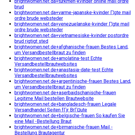
brightwomen.net da+turkmen-kvinder online mail ordre
brud
brightwomen.net da+varme-japanske-kvinder Г¦gte mail
ordre brude websteder
brightwomen.net da+venezuelanske-kvinder Г¦gte mail
ordre brude websteder
brightwomen.net da+vietnamesiske-kvinder postordre
brud rigtigt sted
brightwomen.net de+afghanische-frauen Bestes Land,
um Versandbestellbraut zu finden
brightwomen.net de+amolatina-test Echte
Versandbestellbrautwebsites
brightwomen.net de+anastasia-date-test Echte
Versandbestellbrautwebsites
brightwomen.net de+argentinische-frauen Bestes Land,
um Versandbestellbraut zu finden
brightwomen.net de+aserbaidschanische-frauen
Legitime Mail bestellen Brautwebsite
brightwomen.net de+bangladesch-frauen Legale
Versandhandel Seiten fГјr BrГ¤ute
brightwomen.net de+belgische-frauen So kaufen Sie
eine Mail -Bestellung Braut
brightwomen.net de+birmanische-frauen Mail -
Bestellung Brautagentur