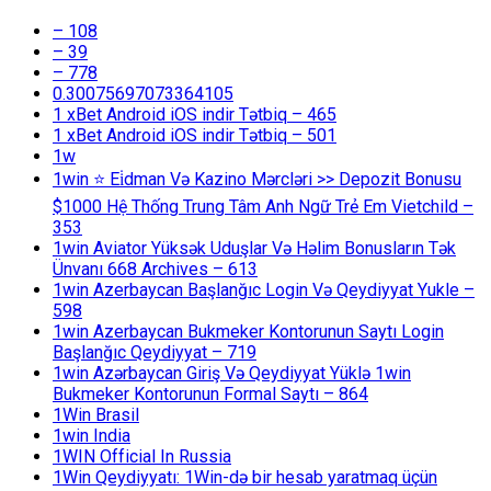
– 108
– 39
– 778
0.30075697073364105
1 xBet Android iOS indir Tətbiq – 465
1 xBet Android iOS indir Tətbiq – 501
1w
1win ⭐ Ei̇dman Və Kazino Mərcləri >> Depozit Bonusu
$1000 Hệ Thống Trung Tâm Anh Ngữ Trẻ Em Vietchild –
353
1win Aviator Yüksək Uduşlar Və Həlim Bonusların Tək
Ünvanı 668 Archives – 613
1win Azerbaycan Başlanğıc Login Və Qeydiyyat Yukle –
598
1win Azerbaycan Bukmeker Kontorunun Saytı Login
Başlanğıc Qeydiyyat – 719
1win Azərbaycan Giriş Və Qeydiyyat Yüklə 1win
Bukmeker Kontorunun Formal Saytı – 864
1Win Brasil
1win India
1WIN Official In Russia
1Win Qeydiyyatı: 1Win-də bir hesab yaratmaq üçün