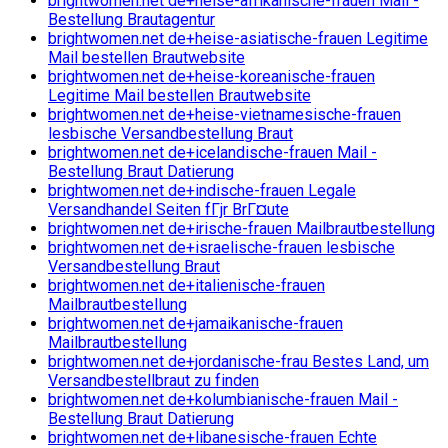
brightwomen.net de+heise-afrikanische-frauen Mail -
Bestellung Brautagentur
brightwomen.net de+heise-asiatische-frauen Legitime
Mail bestellen Brautwebsite
brightwomen.net de+heise-koreanische-frauen
Legitime Mail bestellen Brautwebsite
brightwomen.net de+heise-vietnamesische-frauen
lesbische Versandbestellung Braut
brightwomen.net de+icelandische-frauen Mail -
Bestellung Braut Datierung
brightwomen.net de+indische-frauen Legale
Versandhandel Seiten fГјr BrГ¤ute
brightwomen.net de+irische-frauen Mailbrautbestellung
brightwomen.net de+israelische-frauen lesbische
Versandbestellung Braut
brightwomen.net de+italienische-frauen
Mailbrautbestellung
brightwomen.net de+jamaikanische-frauen
Mailbrautbestellung
brightwomen.net de+jordanische-frau Bestes Land, um
Versandbestellbraut zu finden
brightwomen.net de+kolumbianische-frauen Mail -
Bestellung Braut Datierung
brightwomen.net de+libanesische-frauen Echte