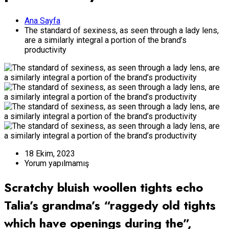
Ana Sayfa
The standard of sexiness, as seen through a lady lens,
are a similarly integral a portion of the brand’s
productivity
18 Ekim, 2023
Yorum yapılmamış
Scratchy bluish woollen tights echo
Talia’s grandma’s “raggedy old tights
which have openings during the”,