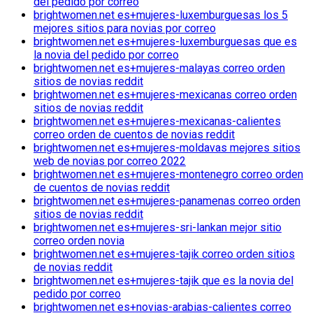
del pedido por correo
brightwomen.net es+mujeres-luxemburguesas los 5
mejores sitios para novias por correo
brightwomen.net es+mujeres-luxemburguesas que es
la novia del pedido por correo
brightwomen.net es+mujeres-malayas correo orden
sitios de novias reddit
brightwomen.net es+mujeres-mexicanas correo orden
sitios de novias reddit
brightwomen.net es+mujeres-mexicanas-calientes
correo orden de cuentos de novias reddit
brightwomen.net es+mujeres-moldavas mejores sitios
web de novias por correo 2022
brightwomen.net es+mujeres-montenegro correo orden
de cuentos de novias reddit
brightwomen.net es+mujeres-panamenas correo orden
sitios de novias reddit
brightwomen.net es+mujeres-sri-lankan mejor sitio
correo orden novia
brightwomen.net es+mujeres-tajik correo orden sitios
de novias reddit
brightwomen.net es+mujeres-tajik que es la novia del
pedido por correo
brightwomen.net es+novias-arabias-calientes correo