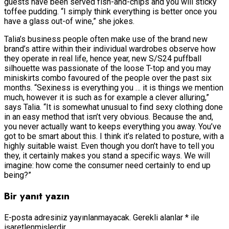
guests have been served fish-and-chips and you will sticky
toffee pudding. “I simply think everything is better once you
have a glass out-of wine,” she jokes.
Talia’s business people often make use of the brand new
brand’s attire within their individual wardrobes observe how
they operate in real life, hence year, new S/S24 puffball
silhouette was passionate of the loose T-top and you may
miniskirts combo favoured of the people over the past six
months. “Sexiness is everything you … it is things we mention
much, however it is such as for example a clever alluring,”
says Talia. “It is somewhat unusual to find sexy clothing done
in an easy method that isn’t very obvious. Because the and,
you never actually want to keeps everything you away. You’ve
got to be smart about this. I think it’s related to posture, with a
highly suitable waist. Even though you don’t have to tell you
they, it certainly makes you stand a specific ways. We will
imagine: how come the consumer need certainly to end up
being?”
Bir yanıt yazın
E-posta adresiniz yayınlanmayacak.
Gerekli alanlar
*
ile
işaretlenmişlerdir