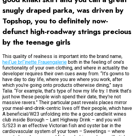
snugly draped parka, was driven by
Topshop, you to definitely now-
defunct high-roadway strings precious
by the teenage girls
This quality of realness is important into the brand name,
heiГџe brГјnette Frauengalerie
both in the feeling of one’s
functionality of your own clothing, and where in actuality the
developer requires their own cues away from. “It’s gowns to
have day to day life, where you are where you work, after
which you’re going onto products otherwise dining,” says
Talia. “For example, that’s type of how my life try. I think that’s
just how these people wish spend their date, they’re not
massive ravers.” Their particular past reveals places mirror
your meal-and-drink-centric lives off their people, which have
A beneficial/W23 unfolding into the a good candlelit wines
club inside Borough – Lant Highway Drink – and you will
S/S23 in an effective Victorian fish and oyster bar in the
cardiovascular system of your town – Sweetings – where