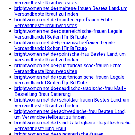
Versandbestellbrautwebsites
brightwomen.net de+maltese-frauen Bestes Land, um
Versandbestellbraut zu finden
brightwomen.net de+montenegro-frauen Echte
Versandbestellbrautwebsites
brightwomen.net de+osterreichische-frauen Legale
Versandhandel Seiten fГјr BrГ¤ute
brightwomen.net de+peruanische-frauen Legale
Versandhandel Seiten fГјr BrГ¤ute
brightwomen.net de+polnische-frau Bestes Land, um
Versandbestellbraut zu finden
brightwomen.net de+puertoricanische-frauen Echte
Versandbestellbrautwebsites
brightwomen.net de+puertoricanische-frauen Legale
Versandhandel Seiten fГјr BrГ¤ute
brightwomen.net de+saudische-arabische-frau Mail -
Bestellung Braut Datierung
brightwomen.net de+scholdau-frauen Bestes Land, um
Versandbestellbraut zu finden
brightwomen.net de+schwedische-frau Bestes Land,
um Versandbestellbraut zu finden
brightwomen.net de+sind-katalogheirat-legal lesbische
Versandbestellung Braut
brightwomen.net de+singapurische-frauen