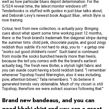
well as how particular blues depict determination. For the
S/S24 reveal time, the latest monitor windows off
Tenderbooks is stuffed with guides in just blue talks about,
and Deborah Levy’s newest book August Blue , which Byre is
now training.
Colour, test from new collection, is actually juicy. Bringing
cues about what spent some time working past 12 months,
there is the fresh brand’s trademark thin diagonal stripe during
the summer tints: child pink, chocolate purple, and good zingy
reddish thus subtle it’s not hard to skip, you to – a getup one
“works out good children’s room”. Such band is continued
from inside the socks bunched heavily more than heels,
because the tell you comes with the the brand’s earliest
actually bag, The fresh new Bolter, a stylish light fabric and
you can suede count having a bold reddish band. “I remember
whenever Topshop found Warrington, also it was including,
pow, attention blown,” Talia remembers.
“I do believe it
generated trends very obtainable. Much of my closet is still
Topshop, therefore we were extract sources following that.”
Brand new bandeaus, and you can
good khaki skirt and you can a great