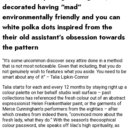
decorated having “mad”
environmentally friendly and you can
white polka dots inspired from the
their old assistant’s obsession towards
the pattern
“It’s some uncommon discover sexy attire done in a method
that is not most noticeable. Given that including, that you do
not genuinely wish to features what you aside. You need to be
smart about any of it” – Talia Lipkin-Connor
Talia starts for each and every 12 months by staying right up a
colour palette on her behalf studio wall surface – past
collections has referenced the fresh colour out of an abstract
expressionist Helen Frankenthaler paint, or the garments of
Merce Cunningham’s performers from the eighties – after
which creates from indeed there, “convinced more about the
fresh lady, what they do.” With the season’s theosophical
colour password, she speaks off lilac’s high spirituality, as