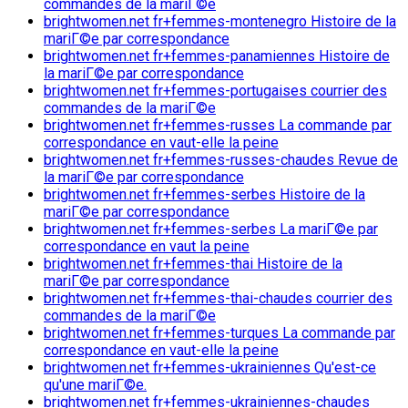
commandes de la mariГ©e
brightwomen.net fr+femmes-montenegro Histoire de la
mariГ©e par correspondance
brightwomen.net fr+femmes-panamiennes Histoire de
la mariГ©e par correspondance
brightwomen.net fr+femmes-portugaises courrier des
commandes de la mariГ©e
brightwomen.net fr+femmes-russes La commande par
correspondance en vaut-elle la peine
brightwomen.net fr+femmes-russes-chaudes Revue de
la mariГ©e par correspondance
brightwomen.net fr+femmes-serbes Histoire de la
mariГ©e par correspondance
brightwomen.net fr+femmes-serbes La mariГ©e par
correspondance en vaut la peine
brightwomen.net fr+femmes-thai Histoire de la
mariГ©e par correspondance
brightwomen.net fr+femmes-thai-chaudes courrier des
commandes de la mariГ©e
brightwomen.net fr+femmes-turques La commande par
correspondance en vaut-elle la peine
brightwomen.net fr+femmes-ukrainiennes Qu'est-ce
qu'une mariГ©e.
brightwomen.net fr+femmes-ukrainiennes-chaudes