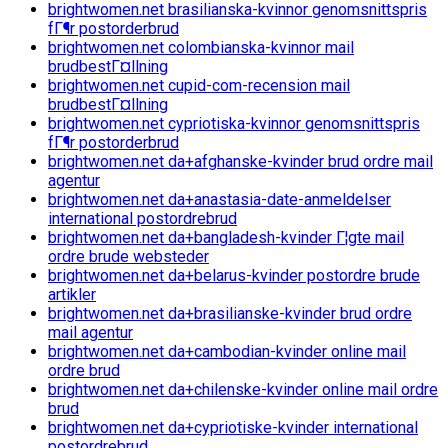
brightwomen.net brasilianska-kvinnor genomsnittspris
fГ¶r postorderbrud
brightwomen.net colombianska-kvinnor mail
brudbestГ¤llning
brightwomen.net cupid-com-recension mail
brudbestГ¤llning
brightwomen.net cypriotiska-kvinnor genomsnittspris
fГ¶r postorderbrud
brightwomen.net da+afghanske-kvinder brud ordre mail
agentur
brightwomen.net da+anastasia-date-anmeldelser
international postordrebrud
brightwomen.net da+bangladesh-kvinder Г¦gte mail
ordre brude websteder
brightwomen.net da+belarus-kvinder postordre brude
artikler
brightwomen.net da+brasilianske-kvinder brud ordre
mail agentur
brightwomen.net da+cambodian-kvinder online mail
ordre brud
brightwomen.net da+chilenske-kvinder online mail ordre
brud
brightwomen.net da+cypriotiske-kvinder international
postordrebrud