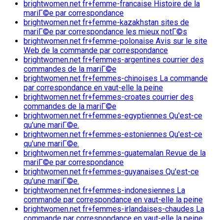
brightwomen.net fr+femme-francaise Histoire de la
mariГ©e par correspondance
brightwomen.net fr+femme-kazakhstan sites de
mariГ©e par correspondance les mieux notГ©s
brightwomen.net fr+femme-polonaise Avis sur le site
Web de la commande par correspondance
brightwomen.net fr+femmes-argentines courrier des
commandes de la mariГ©e
brightwomen.net fr+femmes-chinoises La commande
par correspondance en vaut-elle la peine
brightwomen.net fr+femmes-croates courrier des
commandes de la mariГ©e
brightwomen.net fr+femmes-egyptiennes Qu'est-ce
qu'une mariГ©e.
brightwomen.net fr+femmes-estoniennes Qu'est-ce
qu'une mariГ©e.
brightwomen.net fr+femmes-guatemalan Revue de la
mariГ©e par correspondance
brightwomen.net fr+femmes-guyanaises Qu'est-ce
qu'une mariГ©e.
brightwomen.net fr+femmes-indonesiennes La
commande par correspondance en vaut-elle la peine
brightwomen.net fr+femmes-irlandaises-chaudes La
commande par correspondance en vaut-elle la peine