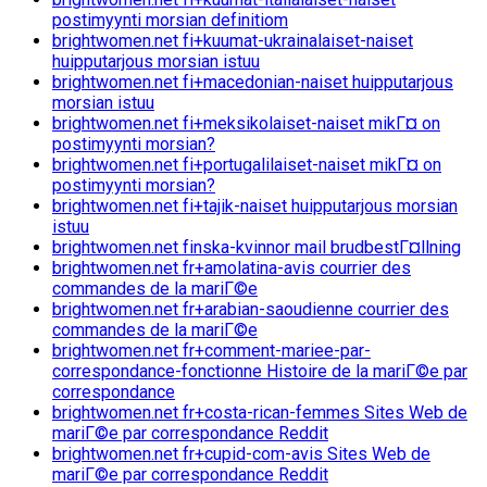
postimyynti morsian definitiom
brightwomen.net fi+kuumat-ukrainalaiset-naiset
huipputarjous morsian istuu
brightwomen.net fi+macedonian-naiset huipputarjous
morsian istuu
brightwomen.net fi+meksikolaiset-naiset mikГ¤ on
postimyynti morsian?
brightwomen.net fi+portugalilaiset-naiset mikГ¤ on
postimyynti morsian?
brightwomen.net fi+tajik-naiset huipputarjous morsian
istuu
brightwomen.net finska-kvinnor mail brudbestГ¤llning
brightwomen.net fr+amolatina-avis courrier des
commandes de la mariГ©e
brightwomen.net fr+arabian-saoudienne courrier des
commandes de la mariГ©e
brightwomen.net fr+comment-mariee-par-
correspondance-fonctionne Histoire de la mariГ©e par
correspondance
brightwomen.net fr+costa-rican-femmes Sites Web de
mariГ©e par correspondance Reddit
brightwomen.net fr+cupid-com-avis Sites Web de
mariГ©e par correspondance Reddit