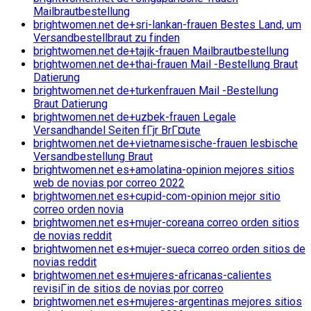
Mailbrautbestellung
brightwomen.net de+sri-lankan-frauen Bestes Land, um
Versandbestellbraut zu finden
brightwomen.net de+tajik-frauen Mailbrautbestellung
brightwomen.net de+thai-frauen Mail -Bestellung Braut
Datierung
brightwomen.net de+turkenfrauen Mail -Bestellung
Braut Datierung
brightwomen.net de+uzbek-frauen Legale
Versandhandel Seiten fГјr BrГ¤ute
brightwomen.net de+vietnamesische-frauen lesbische
Versandbestellung Braut
brightwomen.net es+amolatina-opinion mejores sitios
web de novias por correo 2022
brightwomen.net es+cupid-com-opinion mejor sitio
correo orden novia
brightwomen.net es+mujer-coreana correo orden sitios
de novias reddit
brightwomen.net es+mujer-sueca correo orden sitios de
novias reddit
brightwomen.net es+mujeres-africanas-calientes
revisiГіn de sitios de novias por correo
brightwomen.net es+mujeres-argentinas mejores sitios