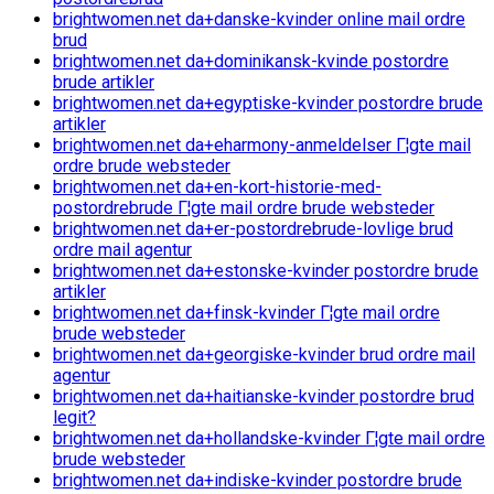
brightwomen.net da+danske-kvinder online mail ordre
brud
brightwomen.net da+dominikansk-kvinde postordre
brude artikler
brightwomen.net da+egyptiske-kvinder postordre brude
artikler
brightwomen.net da+eharmony-anmeldelser Г¦gte mail
ordre brude websteder
brightwomen.net da+en-kort-historie-med-
postordrebrude Г¦gte mail ordre brude websteder
brightwomen.net da+er-postordrebrude-lovlige brud
ordre mail agentur
brightwomen.net da+estonske-kvinder postordre brude
artikler
brightwomen.net da+finsk-kvinder Г¦gte mail ordre
brude websteder
brightwomen.net da+georgiske-kvinder brud ordre mail
agentur
brightwomen.net da+haitianske-kvinder postordre brud
legit?
brightwomen.net da+hollandske-kvinder Г¦gte mail ordre
brude websteder
brightwomen.net da+indiske-kvinder postordre brude