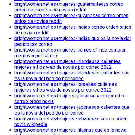
brightwomen.net es+mujeres-guatemaltecas correo
orden de cuentos de novias reddit
brightwomen.net es+mujeres-guyanesas correo orden
sitios de novias reddit
brightwomen.net es+mujeres-indias correo orden sitios
de novias reddit
brightwomen.net es+mujeres-indias que es la novia del
pedido por correo
brightwomen.net es+mujeres-iranies dГіnde comprar
una novia por correo
brightwomen.net es+mujeres-irlandesas-calientes
mejores sitios web de novias por correo 2022
brightwomen.net es+mujeres-irlandesas-calientes que
es la novia del pedido por correo
brightwomen.net es+mujeres-israelies-calientes
mejores sitios web de novias por correo 2022
brightwomen.net es+mujeres-jamaicanas mejor sitio
correo orden novia
brightwomen.net es+mujeres-japonesas-calientes que
es la novia del pedido por correo
brightwomen.net es+mujeres-lebanesas correo orden
novia wikipedia
brightwomen.net es+mujeres-lituanas que es la novia