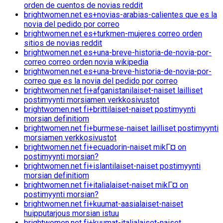
orden de cuentos de novias reddit
brightwomen.net es+novias-arabias-calientes que es la
novia del pedido por correo
brightwomen.net es+turkmen-mujeres correo orden
sitios de novias reddit
brightwomen.net es+una-breve-historia-de-novia-por-
correo correo orden novia wikipedia
brightwomen.net es+una-breve-historia-de-novia-por-
correo que es la novia del pedido por correo
brightwomen.net fi+afganistanilaiset-naiset lailliset
postimyynti morsiamen verkkosivustot
brightwomen.net fi+brittilaiset-naiset postimyynti
morsian definitiom
brightwomen.net fi+burmese-naiset lailliset postimyynti
morsiamen verkkosivustot
brightwomen.net fi+ecuadorin-naiset mikГ¤ on
postimyynti morsian?
brightwomen.net fi+islantilaiset-naiset postimyynti
morsian definitiom
brightwomen.net fi+italialaiset-naiset mikГ¤ on
postimyynti morsian?
brightwomen.net fi+kuumat-aasialaiset-naiset
huipputarjous morsian istuu
brightwomen.net fi+kuumat-italialaiset-naiset