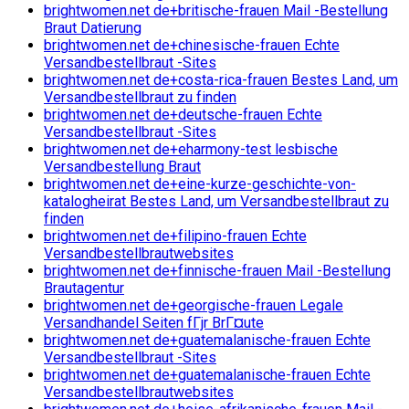
brightwomen.net de+britische-frauen Mail -Bestellung
Braut Datierung
brightwomen.net de+chinesische-frauen Echte
Versandbestellbraut -Sites
brightwomen.net de+costa-rica-frauen Bestes Land, um
Versandbestellbraut zu finden
brightwomen.net de+deutsche-frauen Echte
Versandbestellbraut -Sites
brightwomen.net de+eharmony-test lesbische
Versandbestellung Braut
brightwomen.net de+eine-kurze-geschichte-von-
katalogheirat Bestes Land, um Versandbestellbraut zu
finden
brightwomen.net de+filipino-frauen Echte
Versandbestellbrautwebsites
brightwomen.net de+finnische-frauen Mail -Bestellung
Brautagentur
brightwomen.net de+georgische-frauen Legale
Versandhandel Seiten fГјr BrГ¤ute
brightwomen.net de+guatemalanische-frauen Echte
Versandbestellbraut -Sites
brightwomen.net de+guatemalanische-frauen Echte
Versandbestellbrautwebsites