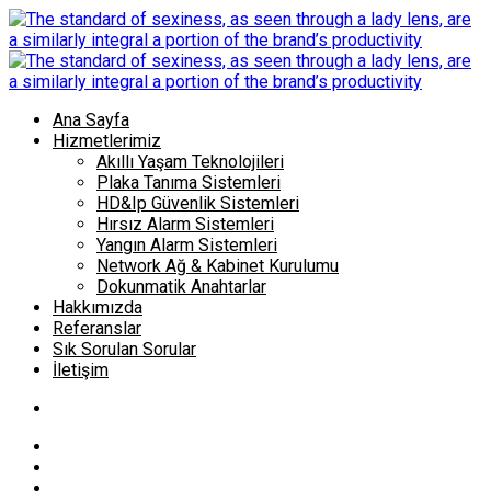
Ana Sayfa
Hizmetlerimiz
Akıllı Yaşam Teknolojileri
Plaka Tanıma Sistemleri
HD&Ip Güvenlik Sistemleri
Hırsız Alarm Sistemleri
Yangın Alarm Sistemleri
Network Ağ & Kabinet Kurulumu
Dokunmatik Anahtarlar
Hakkımızda
Referanslar
Sık Sorulan Sorular
İletişim