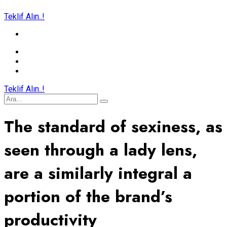
Teklif Alın..!
Teklif Alın..!
The standard of sexiness, as
seen through a lady lens,
are a similarly integral a
portion of the brand’s
productivity