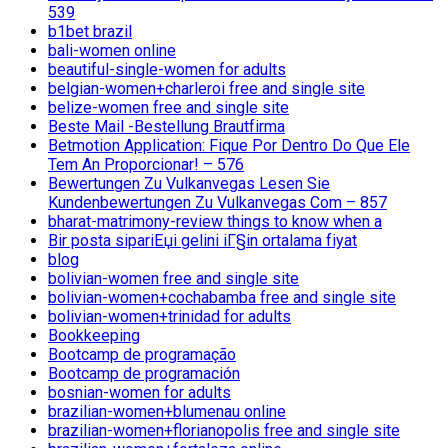
539
b1bet brazil
bali-women online
beautiful-single-women for adults
belgian-women+charleroi free and single site
belize-women free and single site
Beste Mail -Bestellung Brautfirma
Betmotion Application: Fique Por Dentro Do Que Ele
Tem An Proporcionar! – 576
Bewertungen Zu Vulkanvegas Lesen Sie
Kundenbewertungen Zu Vulkanvegas Com – 857
bharat-matrimony-review things to know when a
Bir posta sipariЕџi gelini iГ§in ortalama fiyat
blog
bolivian-women free and single site
bolivian-women+cochabamba free and single site
bolivian-women+trinidad for adults
Bookkeeping
Bootcamp de programação
Bootcamp de programación
bosnian-women for adults
brazilian-women+blumenau online
brazilian-women+florianopolis free and single site