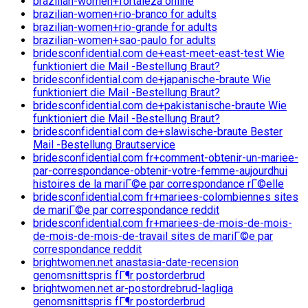
brazilian-women+fortaleza online
brazilian-women+rio-branco for adults
brazilian-women+rio-grande for adults
brazilian-women+sao-paulo for adults
bridesconfidential.com de+east-meet-east-test Wie
funktioniert die Mail -Bestellung Braut?
bridesconfidential.com de+japanische-braute Wie
funktioniert die Mail -Bestellung Braut?
bridesconfidential.com de+pakistanische-braute Wie
funktioniert die Mail -Bestellung Braut?
bridesconfidential.com de+slawische-braute Bester
Mail -Bestellung Brautservice
bridesconfidential.com fr+comment-obtenir-un-mariee-
par-correspondance-obtenir-votre-femme-aujourdhui
histoires de la mariГ©e par correspondance rГ©elle
bridesconfidential.com fr+mariees-colombiennes sites
de mariГ©e par correspondance reddit
bridesconfidential.com fr+mariees-de-mois-de-mois-
de-mois-de-mois-de-travail sites de mariГ©e par
correspondance reddit
brightwomen.net anastasia-date-recension
genomsnittspris fГ¶r postorderbrud
brightwomen.net ar-postordrebrud-lagliga
genomsnittspris fГ¶r postorderbrud