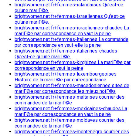
brightwomen.net fr+femmes-islandaises Qu'est-ce
qu'une mariГ©e.
brightwomen.net fr+femmes-israeliennes Qu'est-ce
qu'une mariГ©e.
brightwomen.net fr+femmes-israeliennes-chaudes La
mariГ©e par correspondance en vaut la peine
brightwomen.net fr+femmes-italiennes La commande
par correspondance en vaut-elle la peine
brightwomen.net fr+femmes-italiennes-chaudes
Qu'est-ce qu'une mariГ©e.
brightwomen.net fr+femmes-kirghizes La mariГ©e par
correspondance en vaut la peine
brightwomen.net fr+femmes-luxembourgeoises
Histoire de la mariГ©e par correspondance
brightwomen.net fr+femmes-macedoniennes sites de
mariГ©e par correspondance les mieux notГ©s
brightwomen.net fr+femmes-maltaises courrier des
commandes de la mariГ©e
brightwomen.net fr+femmes-mexicaines-chaudes La
mariГ©e par correspondance en vaut la peine
brightwomen.net fr+femmes-moldaves courrier des
commandes de la mariГ©e
brightwomen.net fr+femmes-montenegro courrier des