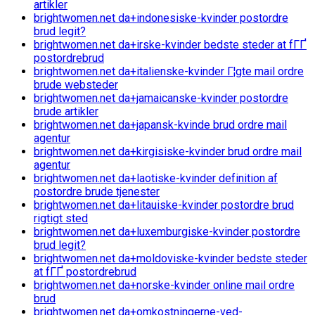
artikler
brightwomen.net da+indonesiske-kvinder postordre
brud legit?
brightwomen.net da+irske-kvinder bedste steder at fГҐ
postordrebrud
brightwomen.net da+italienske-kvinder Г¦gte mail ordre
brude websteder
brightwomen.net da+jamaicanske-kvinder postordre
brude artikler
brightwomen.net da+japansk-kvinde brud ordre mail
agentur
brightwomen.net da+kirgisiske-kvinder brud ordre mail
agentur
brightwomen.net da+laotiske-kvinder definition af
postordre brude tjenester
brightwomen.net da+litauiske-kvinder postordre brud
rigtigt sted
brightwomen.net da+luxemburgiske-kvinder postordre
brud legit?
brightwomen.net da+moldoviske-kvinder bedste steder
at fГҐ postordrebrud
brightwomen.net da+norske-kvinder online mail ordre
brud
brightwomen.net da+omkostningerne-ved-