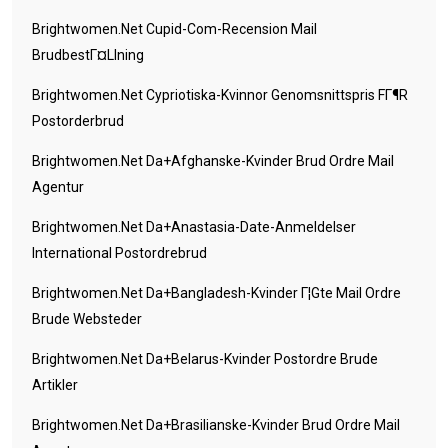
Brightwomen.net Cupid-Com-Recension Mail
BrudbestГ¤llning
Brightwomen.net Cypriotiska-Kvinnor Genomsnittspris FГ¶r
Postorderbrud
Brightwomen.net Da+afghanske-Kvinder Brud Ordre Mail
Agentur
Brightwomen.net Da+anastasia-Date-Anmeldelser
International Postordrebrud
Brightwomen.net Da+bangladesh-Kvinder Г¦gte Mail Ordre
Brude Websteder
Brightwomen.net Da+belarus-Kvinder Postordre Brude
Artikler
Brightwomen.net Da+brasilianske-Kvinder Brud Ordre Mail