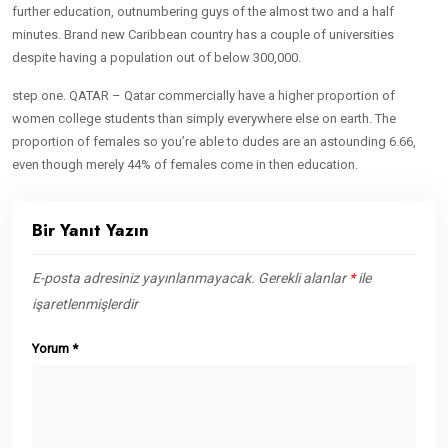
further education, outnumbering guys of the almost two and a half
minutes. Brand new Caribbean country has a couple of universities
despite having a population out of below 300,000.
step one. QATAR – Qatar commercially have a higher proportion of
women college students than simply everywhere else on earth. The
proportion of females so you’re able to dudes are an astounding 6.66,
even though merely 44% of females come in then education.
Bir Yanıt Yazın
E-posta adresiniz yayınlanmayacak.
Gerekli alanlar
*
ile
işaretlenmişlerdir
Yorum
*