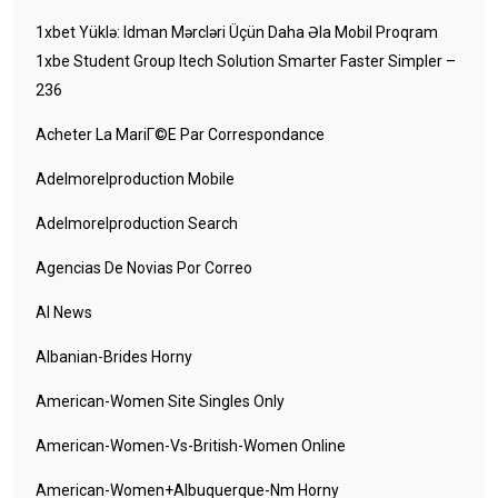
1xbet Yüklə: Idman Mərcləri Üçün Daha Əla Mobil Proqram
1xbe Student Group Itech Solution Smarter Faster Simpler –
236
Acheter La MariГ©e Par Correspondance
Adelmorelproduction Mobile
Adelmorelproduction Search
Agencias De Novias Por Correo
AI News
Albanian-Brides Horny
American-Women Site Singles Only
American-Women-Vs-British-Women Online
American-Women+albuquerque-Nm Horny