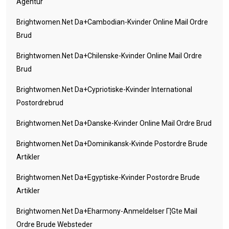
Agentur
Brightwomen.net Da+cambodian-Kvinder Online Mail Ordre
Brud
Brightwomen.net Da+chilenske-Kvinder Online Mail Ordre
Brud
Brightwomen.net Da+cypriotiske-Kvinder International
Postordrebrud
Brightwomen.net Da+danske-Kvinder Online Mail Ordre Brud
Brightwomen.net Da+dominikansk-Kvinde Postordre Brude
Artikler
Brightwomen.net Da+egyptiske-Kvinder Postordre Brude
Artikler
Brightwomen.net Da+eharmony-Anmeldelser Г¦gte Mail
Ordre Brude Websteder