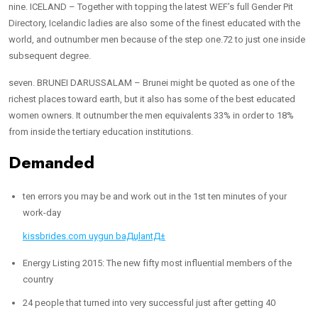
nine. ICELAND – Together with topping the latest WEF’s full Gender Pit
Directory, Icelandic ladies are also some of the finest educated with the
world, and outnumber men because of the step one.72 to just one inside
subsequent degree.
seven. BRUNEI DARUSSALAM – Brunei might be quoted as one of the
richest places toward earth, but it also has some of the best educated
women owners. It outnumber the men equivalents 33% in order to 18%
from inside the tertiary education institutions.
Demanded
ten errors you may be and work out in the 1st ten minutes of your
work-day
kissbrides.com uygun baДџlantД±
Energy Listing 2015: The new fifty most influential members of the
country
24 people that turned into very successful just after getting 40