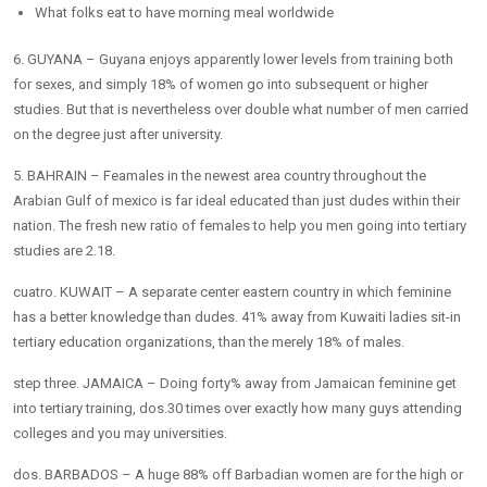
What folks eat to have morning meal worldwide
6. GUYANA – Guyana enjoys apparently lower levels from training both
for sexes, and simply 18% of women go into subsequent or higher
studies. But that is nevertheless over double what number of men carried
on the degree just after university.
5. BAHRAIN – Feamales in the newest area country throughout the
Arabian Gulf of mexico is far ideal educated than just dudes within their
nation. The fresh new ratio of females to help you men going into tertiary
studies are 2.18.
cuatro. KUWAIT – A separate center eastern country in which feminine
has a better knowledge than dudes. 41% away from Kuwaiti ladies sit-in
tertiary education organizations, than the merely 18% of males.
step three. JAMAICA – Doing forty% away from Jamaican feminine get
into tertiary training, dos.30 times over exactly how many guys attending
colleges and you may universities.
dos. BARBADOS – A huge 88% off Barbadian women are for the high or