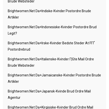
Brude Websteder
Brightwomen.net Da+indiske-Kvinder Postordre Brude
Artikler
Brightwomen.net Da+indonesiske-Kvinder Postordre Brud
Legit?
Brightwomen.net Da+irske-Kvinder Bedste Steder At FГҐ
Postordrebrud
Brightwomen.net Da+italienske-Kvinder Г¦gte Mail Ordre
Brude Websteder
Brightwomen.net Da+jamaicanske-Kvinder Postordre Brude
Artikler
Brightwomen.net Da+japansk-Kvinde Brud Ordre Mail
Agentur
Brightwomen.net Da+kirgisiske-Kvinder Brud Ordre Mail