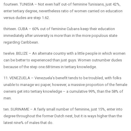
fourteen. TUNISIA – Not even half out-of feminine Tunisians, just 42%,
enter tertiary degree, nevertheless ratio of women carried on education
versus dudes are step 1.62.
thirteen. CUBA – 60% out of feminine Cubans keep their education
immediately after university is more than in the more populous state
regarding Caribbean.
twelve. BELIZE – An alternate country with a little people in which women
can be better to experienced than just guys. Women outnumber dudes
because of the step one.68 times in tertiary knowledge.
11. VENEZUELA – Venezuela’s benefit tends to be troubled, with folks
unable to manage wc paper, however, a massive proportion of the female
owners get into tertiary knowledge – a cumulative 99%, than the 58% of
men.
ten. SURINAME – A fairly small number of feminine, just 15%, enter into
degree throughout the former Dutch nest, but it is ways higher than the
latest nine% of males that do.