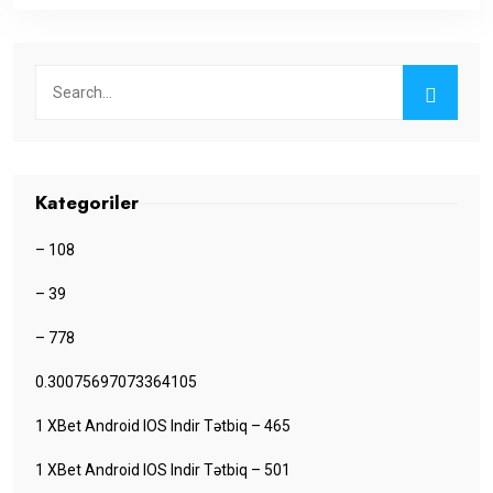
Kategoriler
– 108
– 39
– 778
0.30075697073364105
1 XBet Android IOS Indir Tətbiq – 465
1 XBet Android IOS Indir Tətbiq – 501