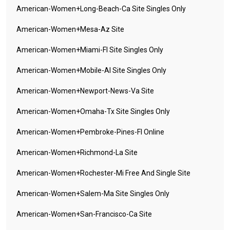
American-Women+long-Beach-Ca Site Singles Only
American-Women+mesa-Az Site
American-Women+miami-Fl Site Singles Only
American-Women+mobile-Al Site Singles Only
American-Women+newport-News-Va Site
American-Women+omaha-Tx Site Singles Only
American-Women+pembroke-Pines-Fl Online
American-Women+richmond-La Site
American-Women+rochester-Mi Free And Single Site
American-Women+salem-Ma Site Singles Only
American-Women+san-Francisco-Ca Site