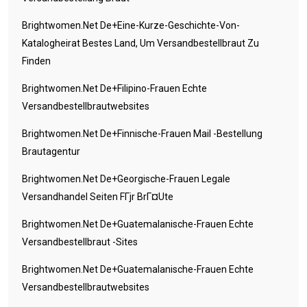
Brightwomen.net De+eine-Kurze-Geschichte-Von-
Katalogheirat Bestes Land, Um Versandbestellbraut Zu
Finden
Brightwomen.net De+filipino-Frauen Echte
Versandbestellbrautwebsites
Brightwomen.net De+finnische-Frauen Mail -Bestellung
Brautagentur
Brightwomen.net De+georgische-Frauen Legale
Versandhandel Seiten FГјr BrГ¤ute
Brightwomen.net De+guatemalanische-Frauen Echte
Versandbestellbraut -Sites
Brightwomen.net De+guatemalanische-Frauen Echte
Versandbestellbrautwebsites