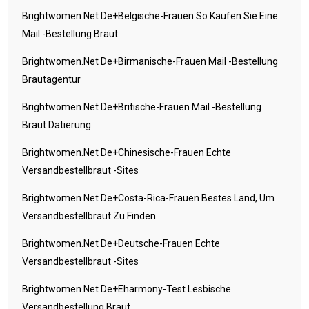
Brightwomen.net De+belgische-Frauen So Kaufen Sie Eine
Mail -Bestellung Braut
Brightwomen.net De+birmanische-Frauen Mail -Bestellung
Brautagentur
Brightwomen.net De+britische-Frauen Mail -Bestellung
Braut Datierung
Brightwomen.net De+chinesische-Frauen Echte
Versandbestellbraut -Sites
Brightwomen.net De+costa-Rica-Frauen Bestes Land, Um
Versandbestellbraut Zu Finden
Brightwomen.net De+deutsche-Frauen Echte
Versandbestellbraut -Sites
Brightwomen.net De+eharmony-Test Lesbische
Versandbestellung Braut