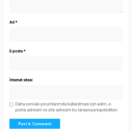
Ad
*
E-posta
*
İnternet sitesi
Daha sonraki yorumlarımda kullanılması için adım, e-
posta adresim ve site adresim bu tarayıcıya kaydedilsin.