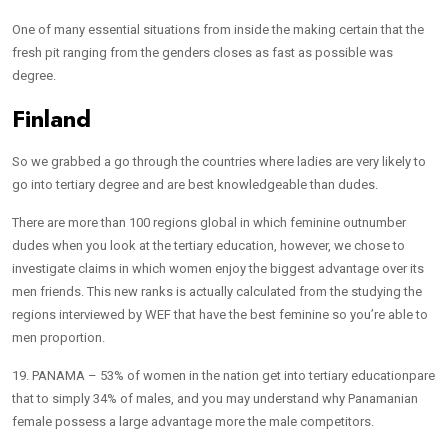
One of many essential situations from inside the making certain that the
fresh pit ranging from the genders closes as fast as possible was
degree.
Finland
So we grabbed a go through the countries where ladies are very likely to
go into tertiary degree and are best knowledgeable than dudes.
There are more than 100 regions global in which feminine outnumber
dudes when you look at the tertiary education, however, we chose to
investigate claims in which women enjoy the biggest advantage over its
men friends. This new ranks is actually calculated from the studying the
regions interviewed by WEF that have the best feminine so you’re able to
men proportion.
19. PANAMA – 53% of women in the nation get into tertiary educationpare
that to simply 34% of males, and you may understand why Panamanian
female possess a large advantage more the male competitors.