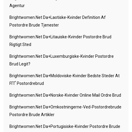
Agentur
Brightwomen.net Da+laotiske-Kvinder Definition Af
Postordre Brude Tjenester
Brightwomen.net Da+litauiske-Kvinder Postordre Brud
Rigtigt Sted
Brightwomen.net Da+luxemburgiske-Kvinder Postordre
Brud Legit?
Brightwomen.net Da+moldoviske-Kvinder Bedste Steder At
FГҐ Postordrebrud
Brightwomen.net Da+norske-Kvinder Online Mail Ordre Brud
Brightwomen.net Da+omkostningerne-Ved-Postordrebrude
Postordre Brude Artikler
Brightwomen.net Da+portugisiske-Kvinder Postordre Brude