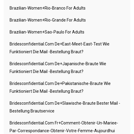
Brazilian-Women+rio-Branco For Adults
Brazilian-Women+rio-Grande For Adults
Brazilian-Women+sao-Paulo For Adults
Bridesconfidential.com De+east-Meet-East-Test Wie
Funktioniert Die Mail -Bestellung Braut?
Bridesconfidential.com De+japanische-Braute Wie
Funktioniert Die Mail -Bestellung Braut?
Bridesconfidential.com De+pakistanische-Braute Wie
Funktioniert Die Mail -Bestellung Braut?
Bridesconfidential.com De+slawische-Braute Bester Mail -
Bestellung Brautservice
Bridesconfidential.com Fr+comment-Obtenir-Un-Mariee-
Par-Correspondance-Obtenir-Votre-Femme-Aujourdhui