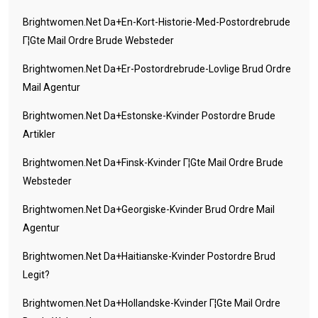
Brightwomen.net Da+en-Kort-Historie-Med-Postordrebrude
Г¦gte Mail Ordre Brude Websteder
Brightwomen.net Da+er-Postordrebrude-Lovlige Brud Ordre
Mail Agentur
Brightwomen.net Da+estonske-Kvinder Postordre Brude
Artikler
Brightwomen.net Da+finsk-Kvinder Г¦gte Mail Ordre Brude
Websteder
Brightwomen.net Da+georgiske-Kvinder Brud Ordre Mail
Agentur
Brightwomen.net Da+haitianske-Kvinder Postordre Brud
Legit?
Brightwomen.net Da+hollandske-Kvinder Г¦gte Mail Ordre