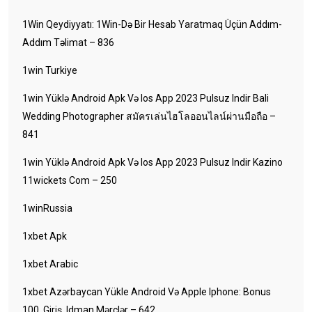
1Win Qeydiyyatı: 1Win-Də Bir Hesab Yaratmaq Üçün Addım-
Addım Təlimat – 836
1win Turkiye
1win Yüklə Android Apk Və Ios App 2023 Pulsuz Indir Bali
Wedding Photographer สมัครเล่นไฮโลออนไลน์ผ่านมือถือ –
841
1win Yüklə Android Apk Və Ios App 2023 Pulsuz Indir Kazino
11wickets Com – 250
1winRussia
1xbet Apk
1xbet Arabic
1xbet Azərbaycan Yükle Android Və Apple Iphone: Bonus
100, Giriş, Idman Mərclər – 642