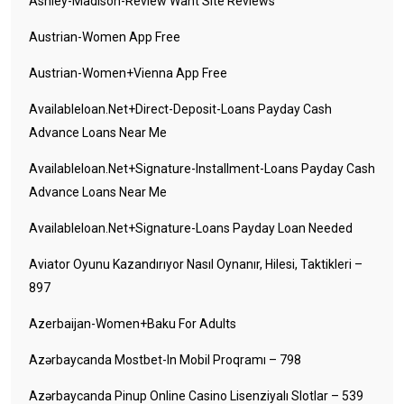
Ashley-Madison-Review Want Site Reviews
Austrian-Women App Free
Austrian-Women+vienna App Free
Availableloan.net+direct-Deposit-Loans Payday Cash
Advance Loans Near Me
Availableloan.net+signature-Installment-Loans Payday Cash
Advance Loans Near Me
Availableloan.net+signature-Loans Payday Loan Needed
Aviator Oyunu Kazandırıyor Nasıl Oynanır, Hilesi, Taktikleri –
897
Azerbaijan-Women+baku For Adults
Azərbaycanda Mostbet-In Mobil Proqramı – 798
Azərbaycanda Pinup Online Casino Lisenziyalı Slotlar – 539