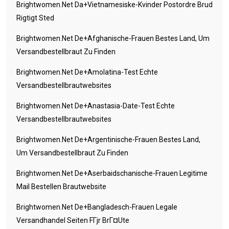
Brightwomen.net Da+vietnamesiske-Kvinder Postordre Brud
Rigtigt Sted
Brightwomen.net De+afghanische-Frauen Bestes Land, Um
Versandbestellbraut Zu Finden
Brightwomen.net De+amolatina-Test Echte
Versandbestellbrautwebsites
Brightwomen.net De+anastasia-Date-Test Echte
Versandbestellbrautwebsites
Brightwomen.net De+argentinische-Frauen Bestes Land,
Um Versandbestellbraut Zu Finden
Brightwomen.net De+aserbaidschanische-Frauen Legitime
Mail Bestellen Brautwebsite
Brightwomen.net De+bangladesch-Frauen Legale
Versandhandel Seiten FГјr BrГ¤ute