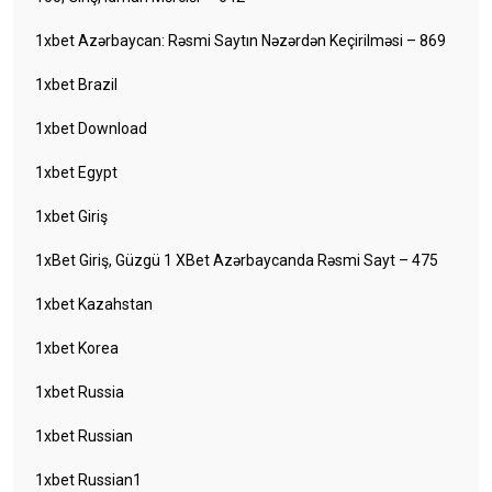
1xbet Azərbaycan: Rəsmi Saytın Nəzərdən Keçirilməsi – 869
1xbet Brazil
1xbet Download
1xbet Egypt
1xbet Giriş
1xBet Giriş, Güzgü 1 XBet Azərbaycanda Rəsmi Sayt – 475
1xbet Kazahstan
1xbet Korea
1xbet Russia
1xbet Russian
1xbet Russian1