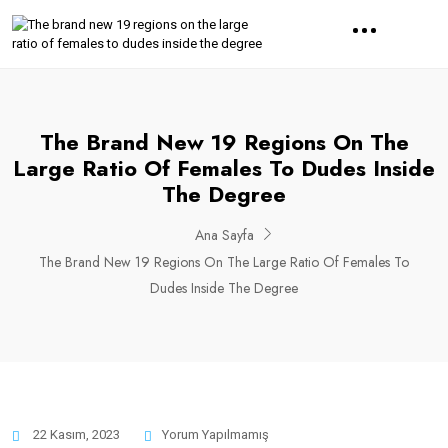
The Brand New 19 Regions On The
Large Ratio Of Females To Dudes Inside
The Degree
Ana Sayfa
The Brand New 19 Regions On The Large Ratio Of Females To
Dudes Inside The Degree
22 Kasım, 2023
Yorum Yapılmamış