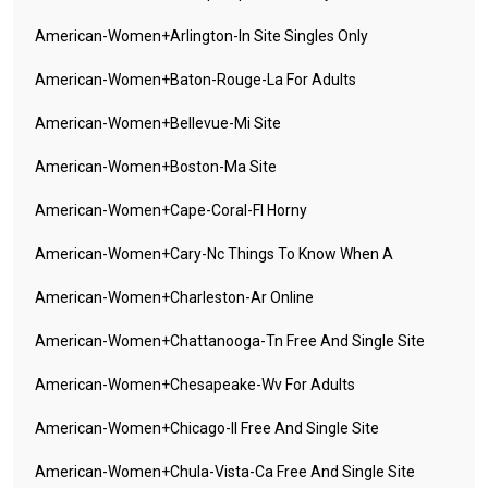
American-Women+arlington-In Site Singles Only
American-Women+baton-Rouge-La For Adults
American-Women+bellevue-Mi Site
American-Women+boston-Ma Site
American-Women+cape-Coral-Fl Horny
American-Women+cary-Nc Things To Know When A
American-Women+charleston-Ar Online
American-Women+chattanooga-Tn Free And Single Site
American-Women+chesapeake-Wv For Adults
American-Women+chicago-Il Free And Single Site
American-Women+chula-Vista-Ca Free And Single Site