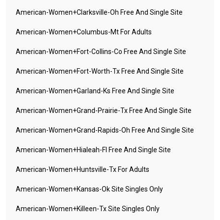
American-Women+clarksville-Oh Free And Single Site
American-Women+columbus-Mt For Adults
American-Women+fort-Collins-Co Free And Single Site
American-Women+fort-Worth-Tx Free And Single Site
American-Women+garland-Ks Free And Single Site
American-Women+grand-Prairie-Tx Free And Single Site
American-Women+grand-Rapids-Oh Free And Single Site
American-Women+hialeah-Fl Free And Single Site
American-Women+huntsville-Tx For Adults
American-Women+kansas-Ok Site Singles Only
American-Women+killeen-Tx Site Singles Only