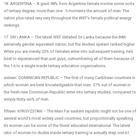
18. ARGENTINA – A giant 98% from Argentine female involve some sorts
of tertiary degree, more than one . 5 moments the amount of men. The
nation plus rated very very throughout the WEF’s female political energy
rankings.
17. SRI LANKA – The latest WEF detailed Sri Lanka because the 84th
extremely gender equivalent nation, but the studies system ranked higher.
While you are merely 23% of females enter into subsequent training, he’s
best to experienced than just guys, outnumbering all of them because of
the 1.6 to a single inside tertiary education organizations.
sixteen. DOMINICAN REPUBLIC – The first of many Caribbean countries in
which women are best knowledgeable than men. 57% out of women in
the fresh new Dominican Republic enter into tertiary studies, compared to
simply thirty-six% of men.
fifteen. KYRGYZSTAN – The Main Far eastern republic might not be one of
several world’s most widely used countries, but proportionally speaking
its women can be some of the finest educated international. The latest
ratio of women-to-dudes inside tertiary training is actually step one.61.