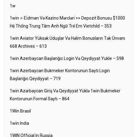
1w
1win ⭐ Ei̇dman Və Kazino Mərcləri >> Depozit Bonusu $1000
Hệ Thống Trung Tâm Anh Ngữ Trẻ Em Vietchild – 353
1win Aviator Yüksək Uduşlar Və Həlim Bonusların Tək Ünvanı
668 Archives – 613
1win Azerbaycan Başlanğıc Login Və Qeydiyyat Yukle – 598
1win Azerbaycan Bukmeker Kontorunun Saytı Login
Başlanğıc Qeydiyyat – 719
1win Azərbaycan Giriş Və Qeydiyyat Yüklə 1win Bukmeker
Kontorunun Formal Saytı – 864
1Win Brasil
1win India
1WIN Official In Russia