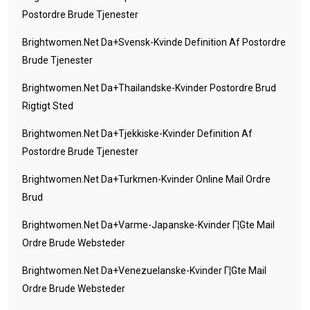
Postordre Brude Tjenester
Brightwomen.net Da+svensk-Kvinde Definition Af Postordre
Brude Tjenester
Brightwomen.net Da+thailandske-Kvinder Postordre Brud
Rigtigt Sted
Brightwomen.net Da+tjekkiske-Kvinder Definition Af
Postordre Brude Tjenester
Brightwomen.net Da+turkmen-Kvinder Online Mail Ordre
Brud
Brightwomen.net Da+varme-Japanske-Kvinder Г¦gte Mail
Ordre Brude Websteder
Brightwomen.net Da+venezuelanske-Kvinder Г¦gte Mail
Ordre Brude Websteder