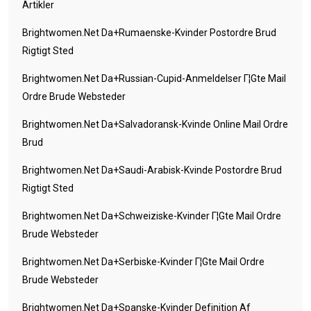
Artikler
Brightwomen.net Da+rumaenske-Kvinder Postordre Brud
Rigtigt Sted
Brightwomen.net Da+russian-Cupid-Anmeldelser Г¦gte Mail
Ordre Brude Websteder
Brightwomen.net Da+salvadoransk-Kvinde Online Mail Ordre
Brud
Brightwomen.net Da+saudi-Arabisk-Kvinde Postordre Brud
Rigtigt Sted
Brightwomen.net Da+schweiziske-Kvinder Г¦gte Mail Ordre
Brude Websteder
Brightwomen.net Da+serbiske-Kvinder Г¦gte Mail Ordre
Brude Websteder
Brightwomen.net Da+spanske-Kvinder Definition Af