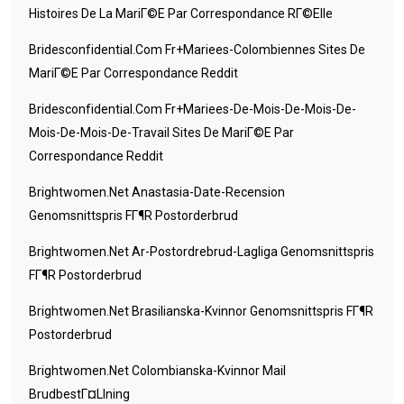
Histoires De La MariГ©e Par Correspondance RГ©elle
Bridesconfidential.com Fr+mariees-Colombiennes Sites De
MariГ©e Par Correspondance Reddit
Bridesconfidential.com Fr+mariees-De-Mois-De-Mois-De-
Mois-De-Mois-De-Travail Sites De MariГ©e Par
Correspondance Reddit
Brightwomen.net Anastasia-Date-Recension
Genomsnittspris FГ¶r Postorderbrud
Brightwomen.net Ar-Postordrebrud-Lagliga Genomsnittspris
FГ¶r Postorderbrud
Brightwomen.net Brasilianska-Kvinnor Genomsnittspris FГ¶r
Postorderbrud
Brightwomen.net Colombianska-Kvinnor Mail
BrudbestГ¤llning