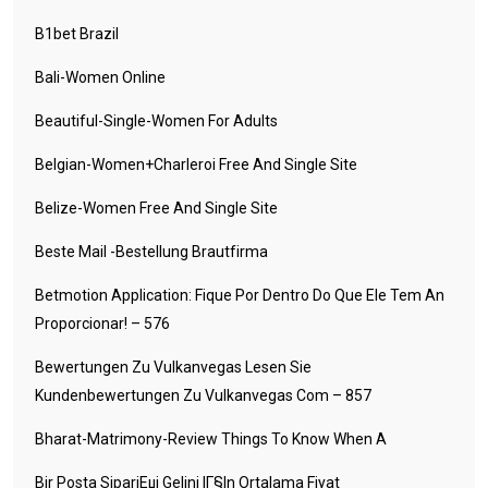
B1bet Brazil
Bali-Women Online
Beautiful-Single-Women For Adults
Belgian-Women+charleroi Free And Single Site
Belize-Women Free And Single Site
Beste Mail -Bestellung Brautfirma
Betmotion Application: Fique Por Dentro Do Que Ele Tem An
Proporcionar! – 576
Bewertungen Zu Vulkanvegas Lesen Sie
Kundenbewertungen Zu Vulkanvegas Com – 857
Bharat-Matrimony-Review Things To Know When A
Bir Posta SipariЕџi Gelini IГ§in Ortalama Fiyat