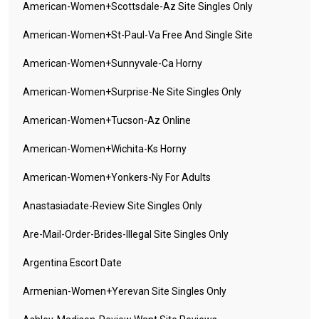
American-Women+scottsdale-Az Site Singles Only
American-Women+st-Paul-Va Free And Single Site
American-Women+sunnyvale-Ca Horny
American-Women+surprise-Ne Site Singles Only
American-Women+tucson-Az Online
American-Women+wichita-Ks Horny
American-Women+yonkers-Ny For Adults
Anastasiadate-Review Site Singles Only
Are-Mail-Order-Brides-Illegal Site Singles Only
Argentina Escort Date
Armenian-Women+yerevan Site Singles Only