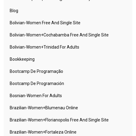
Blog
Bolivian-Women Free And Single Site
Bolivian-Women+cochabamba Free And Single Site
Bolivian-Women+trinidad For Adults
Bookkeeping
Bootcamp De Programação
Bootcamp De Programación
Bosnian-Women For Adults
Brazilian-Women+blumenau Online
Brazilian-Women+florianopolis Free And Single Site
Brazilian-Women+fortaleza Online