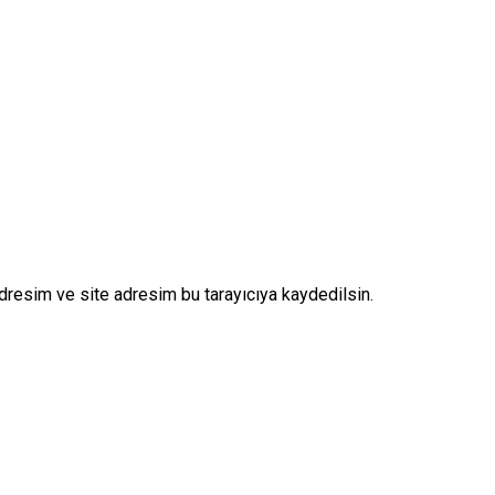
dresim ve site adresim bu tarayıcıya kaydedilsin.