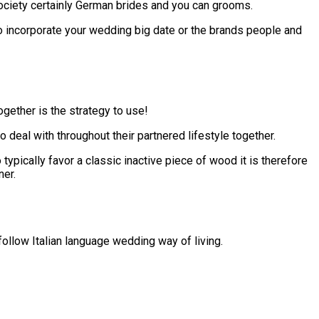
 society certainly German brides and you can grooms.
o incorporate your wedding big date or the brands people and
gether is the strategy to use!
 deal with throughout their partnered lifestyle together.
pically favor a classic inactive piece of wood it is therefore
ner.
ollow Italian language wedding way of living.