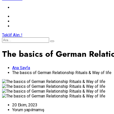
Teklif Alın..!
The basics of German Relatio
Ana Sayfa
The basics of German Relationship Rituals & Way of life
20 Ekim, 2023
Yorum yapılmamış