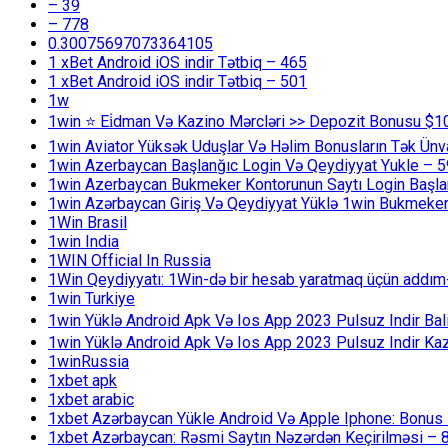
– 39
– 778
0.30075697073364105
1 xBet Android iOS indir Tətbiq – 465
1 xBet Android iOS indir Tətbiq – 501
1w
1win ⭐ Ei̇dman Və Kazino Mərcləri >> Depozit Bonusu $1
1win Aviator Yüksək Uduşlar Və Həlim Bonusların Tək Ünv
1win Azerbaycan Başlanğıc Login Və Qeydiyyat Yukle – 
1win Azerbaycan Bukmeker Kontorunun Saytı Login Başla
1win Azərbaycan Giriş Və Qeydiyyat Yüklə 1win Bukmeker
1Win Brasil
1win India
1WIN Official In Russia
1Win Qeydiyyatı: 1Win-də bir hesab yaratmaq üçün addım
1win Turkiye
1win Yüklə Android Apk Və Ios App 2023 Pulsuz Indir B
1win Yüklə Android Apk Və Ios App 2023 Pulsuz Indir K
1winRussia
1xbet apk
1xbet arabic
1xbet Azərbaycan Yükle Android Və Apple Iphone: Bonus 1
1xbet Azərbaycan: Rəsmi Saytın Nəzərdən Keçirilməsi – 