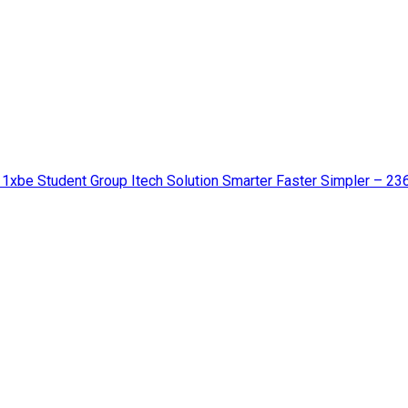
 1xbe Student Group Itech Solution Smarter Faster Simpler – 23