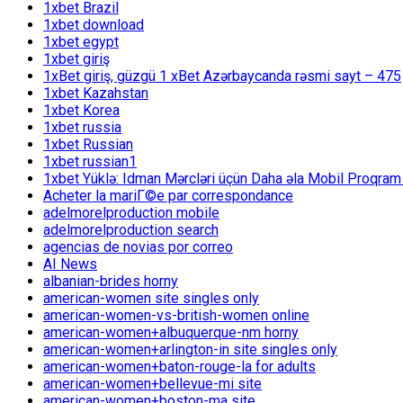
1xbet Brazil
1xbet download
1xbet egypt
1xbet giriş
1xBet giriş, güzgü 1 xBet Azərbaycanda rəsmi sayt – 475
1xbet Kazahstan
1xbet Korea
1xbet russia
1xbet Russian
1xbet russian1
1xbet Yüklə: Idman Mərcləri üçün Daha əla Mobil Proqram
Acheter la mariГ©e par correspondance
adelmorelproduction mobile
adelmorelproduction search
agencias de novias por correo
AI News
albanian-brides horny
american-women site singles only
american-women-vs-british-women online
american-women+albuquerque-nm horny
american-women+arlington-in site singles only
american-women+baton-rouge-la for adults
american-women+bellevue-mi site
american-women+boston-ma site