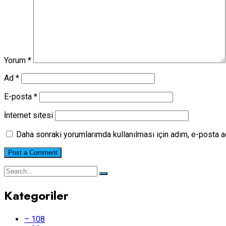
Yorum
*
Ad
*
E-posta
*
İnternet sitesi
Daha sonraki yorumlarımda kullanılması için adım, e-posta a
Kategoriler
– 108