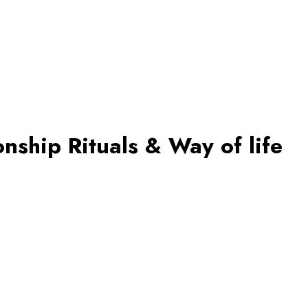
nship Rituals & Way of life