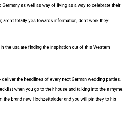
o Germany as well as way of living as a way to celebrate their
aren’t totally yes towards information, don’t work they!
 the usa are finding the inspiration out of this Western
to deliver the headlines of every next German wedding parties.
klist when you go to their house and talking into the a rhyme.
om the brand new Hochzeitslader and you will pin they to his