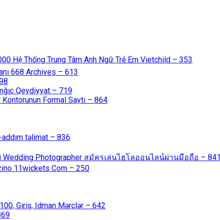
000 Hệ Thống Trung Tâm Anh Ngữ Trẻ Em Vietchild – 353
anı 668 Archives – 613
598
nğıc Qeydiyyat – 719
 Kontorunun Formal Saytı – 864
-addım təlimat – 836
ali Wedding Photographer สมัครเล่นไฮโลออนไลน์ผ่านมือถือ – 84
azino 11wickets Com – 250
00, Giriş, Idman Mərclər – 642
869