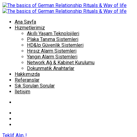
Ana Sayfa
Hizmetlerimiz
Akıllı Yaşam Teknolojileri
Plaka Tanıma Sistemleri
HD&Ip Güvenlik Sistemleri
Hırsız Alarm Sistemleri
Yangın Alarm Sistemleri
Network Ağ & Kabinet Kurulumu
Dokunmatik Anahtarlar
Hakkımızda
Referanslar
Sık Sorulan Sorular
İletişim
Teklif Alın..!