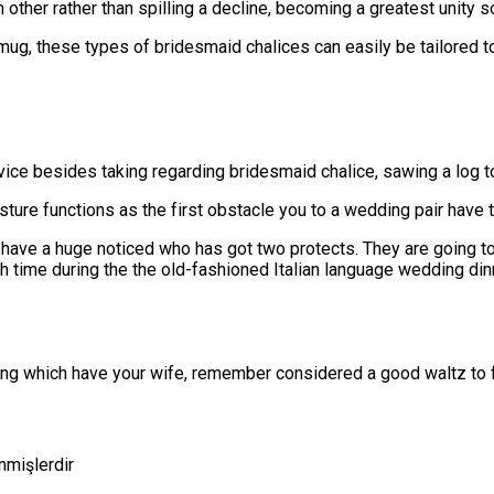
h other rather than spilling a decline, becoming a greatest unity
ug, these types of bridesmaid chalices can easily be tailored t
vice besides taking regarding bridesmaid chalice, sawing a log to
ture functions as the first obstacle you to a wedding pair have to
ve a huge noticed who has got two protects. They are going to ty
time during the the old-fashioned Italian language wedding din
cing which have your wife, remember considered a good waltz to f
enmişlerdir