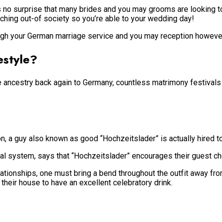
’s no surprise that many brides and you may grooms are looking t
uching out-of society so you’re able to your wedding day!
ough your German marriage service and you may reception however, 
estyle?
ancestry back again to Germany, countless matrimony festivals in
tion, a guy also known as good “Hochzeitslader” is actually hired 
 system, says that “Hochzeitslader” encourages their guest chec
elationships, one must bring a bend throughout the outfit away fr
 their house to have an excellent celebratory drink.