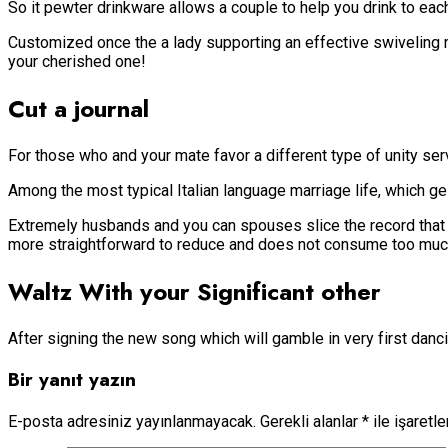
So it pewter drinkware allows a couple to help you drink to eac
Customized once the a lady supporting an effective swiveling m
your cherished one!
Cut a journal
For those who and your mate favor a different type of unity ser
Among the most typical Italian language marriage life, which ges
Extremely husbands and you can spouses slice the record that ha
more straightforward to reduce and does not consume too much 
Waltz With your Significant other
After signing the new song which will gamble in very first dan
Bir yanıt yazın
E-posta adresiniz yayınlanmayacak.
Gerekli alanlar
*
ile işaretl