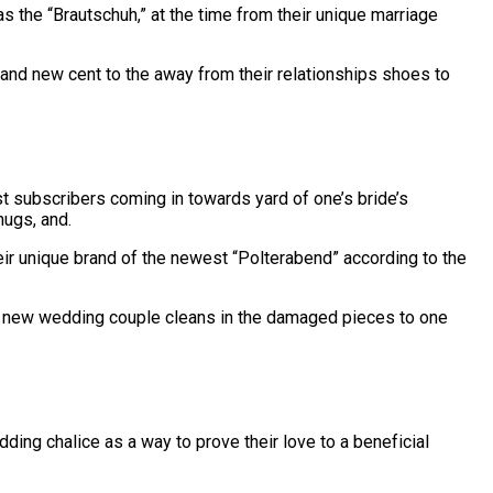
s the “Brautschuh,” at the time from their unique marriage
rand new cent to the away from their relationships shoes to
st subscribers coming in towards yard of one’s bride’s
ugs, and.
ir unique brand of the newest “Polterabend” according to the
his new wedding couple cleans in the damaged pieces to one
ding chalice as a way to prove their love to a beneficial