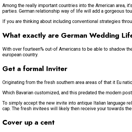
Among the really important countries into the American area, it
parties. German relationship way of life will add a gorgeous to
If you are thinking about including conventional strategies thr
What exactly are German Wedding Lif
With over fourteen% out-of Americans to be able to shadow the 
european country.
Get a formal Inviter
Originating from the fresh southern area areas of that it Eu na
Which Bavarian customized, and this predated the modern postal
To simply accept the new invite into antique Italian language r
cap. The fresh invitees will likely then receive your towards the
Cover up a cent