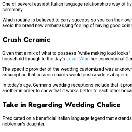
One of several easiest Italian language relationships way of li
ceremony.
Which routine is believed to carry success so you can their ow
avoid the brand new embarrassing feeling of having good coin 
Crush Ceramic
Given that a mix of what to possess “while making loud looks” a
household through to the day’s
Lover Whirl
her conventional Ge
The specific provider of the wedding customized was unknown. P
assumption that ceramic shards would push aside evil spirits.
In today’s age, Germans wedding receptions include that it pro
another in order to show that it works better to each other bec
Take in Regarding Wedding Chalice
Predicated on a beneficial Italian language legend that extends
nobleman’s daughter.