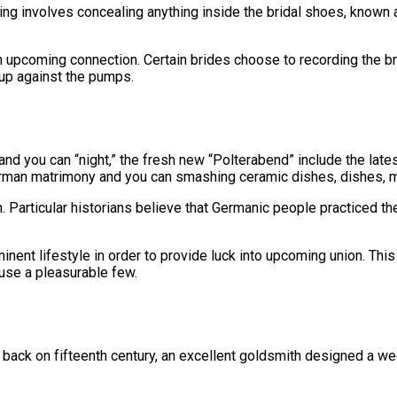
ving involves concealing anything inside the bridal shoes, known a
n upcoming connection. Certain brides choose to recording the b
up against the pumps.
nd you can “night,” the fresh new “Polterabend” include the late
rman matrimony and you can smashing ceramic dishes, dishes, m
articular historians believe that Germanic people practiced the
minent lifestyle in order to provide luck into upcoming union. T
ause a pleasurable few.
 back on fifteenth century, an excellent goldsmith designed a wed