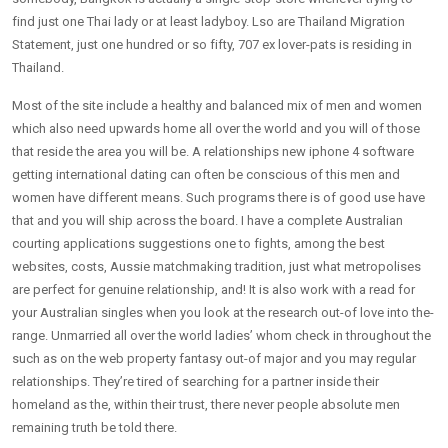
find just one Thai lady or at least ladyboy. Lso are Thailand Migration
Statement, just one hundred or so fifty, 707 ex lover-pats is residing in
Thailand.
Most of the site include a healthy and balanced mix of men and women
which also need upwards home all over the world and you will of those
that reside the area you will be. A relationships new iphone 4 software
getting international dating can often be conscious of this men and
women have different means. Such programs there is of good use have
that and you will ship across the board. I have a complete Australian
courting applications suggestions one to fights, among the best
websites, costs, Aussie matchmaking tradition, just what metropolises
are perfect for genuine relationship, and! It is also work with a read for
your Australian singles when you look at the research out-of love into the-
range. Unmarried all over the world ladies’ whom check in throughout the
such as on the web property fantasy out-of major and you may regular
relationships. They’re tired of searching for a partner inside their
homeland as the, within their trust, there never people absolute men
remaining truth be told there.