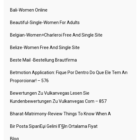
Bali-Women Online
Beautiful-Single-Women For Adults
Belgian-Women+charleroi Free And Single Site
Belize-Women Free And Single Site
Beste Mail -Bestellung Brautfirma
Betmotion Application: Fique Por Dentro Do Que Ele Tem An
Proporcionar! – 576
Bewertungen Zu Vulkanvegas Lesen Sie
Kundenbewertungen Zu Vulkanvegas Com – 857
Bharat-Matrimony-Review Things To Know When A
Bir Posta SipariЕџi Gelini IГ§in Ortalama Fiyat
Blog