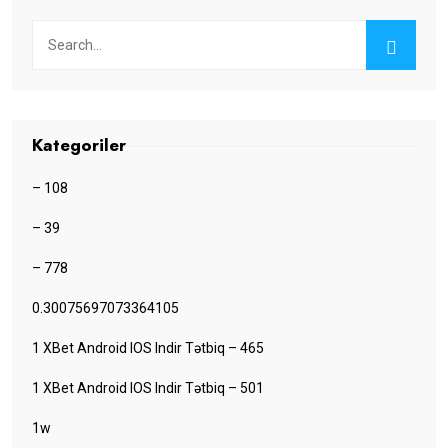
Kategoriler
– 108
– 39
– 778
0.30075697073364105
1 XBet Android IOS Indir Tətbiq – 465
1 XBet Android IOS Indir Tətbiq – 501
1w