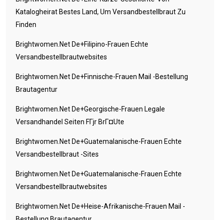
Katalogheirat Bestes Land, Um Versandbestellbraut Zu
Finden
Brightwomen.net De+filipino-Frauen Echte
Versandbestellbrautwebsites
Brightwomen.net De+finnische-Frauen Mail -Bestellung
Brautagentur
Brightwomen.net De+georgische-Frauen Legale
Versandhandel Seiten FГјr BrГ¤ute
Brightwomen.net De+guatemalanische-Frauen Echte
Versandbestellbraut -Sites
Brightwomen.net De+guatemalanische-Frauen Echte
Versandbestellbrautwebsites
Brightwomen.net De+heise-Afrikanische-Frauen Mail -
Bestellung Brautagentur