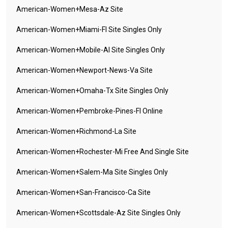
American-Women+mesa-Az Site
American-Women+miami-Fl Site Singles Only
American-Women+mobile-Al Site Singles Only
American-Women+newport-News-Va Site
American-Women+omaha-Tx Site Singles Only
American-Women+pembroke-Pines-Fl Online
American-Women+richmond-La Site
American-Women+rochester-Mi Free And Single Site
American-Women+salem-Ma Site Singles Only
American-Women+san-Francisco-Ca Site
American-Women+scottsdale-Az Site Singles Only