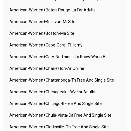
American-Women+baton-Rouge-La For Adults
American-Women+bellevue-Mi Site
American-Women+boston-Ma Site
American-Women+cape-Coral-Fl Horny
American-Women+cary-Nc Things To Know When A
American-Women+charleston-Ar Online
American-Women+chattanooga-Tn Free And Single Site
American-Women+chesapeake-Wv For Adults
American-Women+chicago-Il Free And Single Site
American-Women+chula-Vista-Ca Free And Single Site
American-Women+clarksville-Oh Free And Single Site