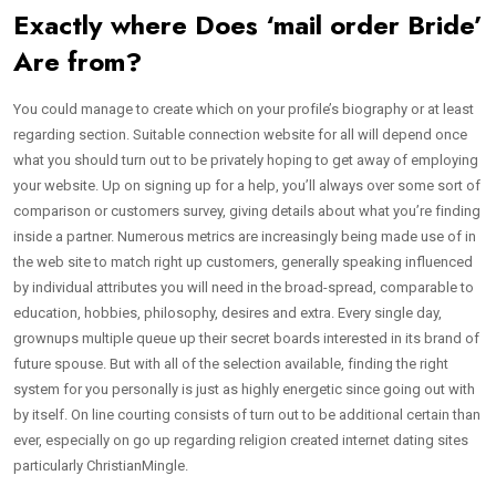
Exactly where Does ‘mail order Bride’
Are from?
You could manage to create which on your profile’s biography or at least
regarding section. Suitable connection website for all will depend once
what you should turn out to be privately hoping to get away of employing
your website. Up on signing up for a help, you’ll always over some sort of
comparison or customers survey, giving details about what you’re finding
inside a partner. Numerous metrics are increasingly being made use of in
the web site to match right up customers, generally speaking influenced
by individual attributes you will need in the broad-spread, comparable to
education, hobbies, philosophy, desires and extra. Every single day,
grownups multiple queue up their secret boards interested in its brand of
future spouse. But with all of the selection available, finding the right
system for you personally is just as highly energetic since going out with
by itself. On line courting consists of turn out to be additional certain than
ever, especially on go up regarding religion created internet dating sites
particularly ChristianMingle.