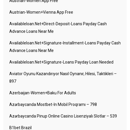
Austrian-Women App Free
Austrian-Women+vienna App Free
Availableloan.net+direct-Deposit-Loans Payday Cash
Advance Loans Near Me
Availableloan.net+signature-Installment-Loans Payday Cash
Advance Loans Near Me
Availableloan.net+signature-Loans Payday Loan Needed
Aviator Oyunu Kazandırıyor Nasıl Oynanır, Hilesi, Taktikleri –
897
Azerbaijan-Women+baku For Adults
Azərbaycanda Mostbet-In Mobil Proqramı – 798
Azərbaycanda Pinup Online Casino Lisenziyalı Slotlar – 539
B1bet Brazil