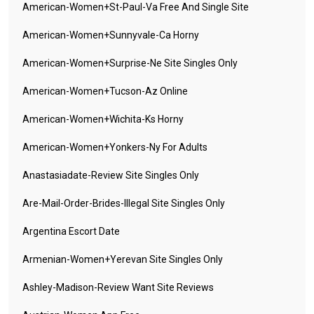
American-Women+st-Paul-Va Free And Single Site
American-Women+sunnyvale-Ca Horny
American-Women+surprise-Ne Site Singles Only
American-Women+tucson-Az Online
American-Women+wichita-Ks Horny
American-Women+yonkers-Ny For Adults
Anastasiadate-Review Site Singles Only
Are-Mail-Order-Brides-Illegal Site Singles Only
Argentina Escort Date
Armenian-Women+yerevan Site Singles Only
Ashley-Madison-Review Want Site Reviews