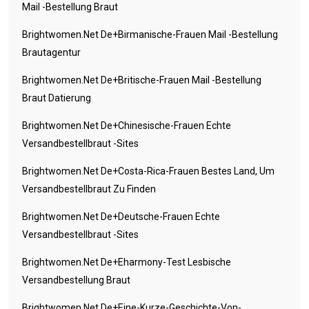
Mail -Bestellung Braut
Brightwomen.net De+birmanische-Frauen Mail -Bestellung
Brautagentur
Brightwomen.net De+britische-Frauen Mail -Bestellung
Braut Datierung
Brightwomen.net De+chinesische-Frauen Echte
Versandbestellbraut -Sites
Brightwomen.net De+costa-Rica-Frauen Bestes Land, Um
Versandbestellbraut Zu Finden
Brightwomen.net De+deutsche-Frauen Echte
Versandbestellbraut -Sites
Brightwomen.net De+eharmony-Test Lesbische
Versandbestellung Braut
Brightwomen.net De+eine-Kurze-Geschichte-Von-