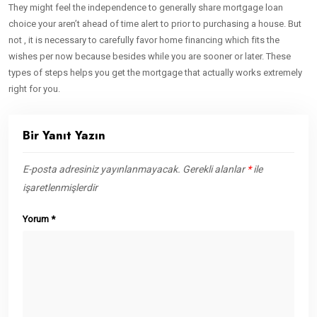
They might feel the independence to generally share mortgage loan
choice your aren’t ahead of time alert to prior to purchasing a house. But
not , it is necessary to carefully favor home financing which fits the
wishes per now because besides while you are sooner or later. These
types of steps helps you get the mortgage that actually works extremely
right for you.
Bir Yanıt Yazın
E-posta adresiniz yayınlanmayacak.
Gerekli alanlar
*
ile
işaretlenmişlerdir
Yorum
*