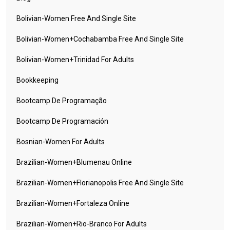
Bolivian-Women Free And Single Site
Bolivian-Women+cochabamba Free And Single Site
Bolivian-Women+trinidad For Adults
Bookkeeping
Bootcamp De Programação
Bootcamp De Programación
Bosnian-Women For Adults
Brazilian-Women+blumenau Online
Brazilian-Women+florianopolis Free And Single Site
Brazilian-Women+fortaleza Online
Brazilian-Women+rio-Branco For Adults