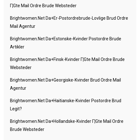
Г¦gte Mail Ordre Brude Websteder
Brightwomen.net Da+er-Postordrebrude-Lovlige Brud Ordre
Mail Agentur
Brightwomen.net Da+estonske-Kvinder Postordre Brude
Artikler
Brightwomen.net Da+finsk-Kvinder Г¦gte Mail Ordre Brude
Websteder
Brightwomen.net Da+georgiske-Kvinder Brud Ordre Mail
Agentur
Brightwomen.net Da+haitianske-Kvinder Postordre Brud
Legit?
Brightwomen.net Da+hollandske-Kvinder Г¦gte Mail Ordre
Brude Websteder