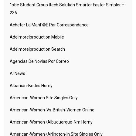
1xbe Student Group Itech Solution Smarter Faster Simpler –
236
Acheter La MariГ©e Par Correspondance
Adelmorelproduction Mobile
Adelmorelproduction Search
Agencias De Novias Por Correo
AI News
Albanian-Brides Horny
American-Women Site Singles Only
American-Women-Vs-British-Women Online
American-Women+albuquerque-Nm Horny
American-Women+arlington-In Site Singles Only