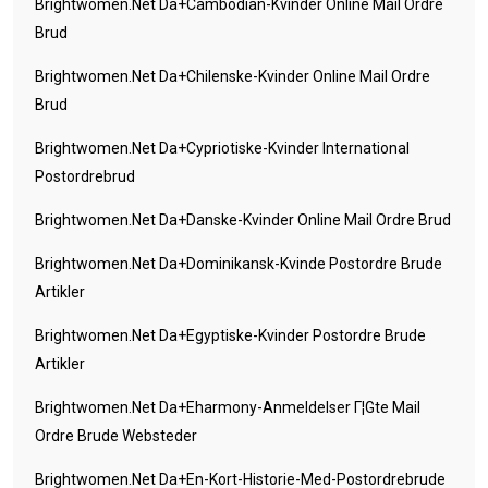
Brightwomen.net Da+cambodian-Kvinder Online Mail Ordre
Brud
Brightwomen.net Da+chilenske-Kvinder Online Mail Ordre
Brud
Brightwomen.net Da+cypriotiske-Kvinder International
Postordrebrud
Brightwomen.net Da+danske-Kvinder Online Mail Ordre Brud
Brightwomen.net Da+dominikansk-Kvinde Postordre Brude
Artikler
Brightwomen.net Da+egyptiske-Kvinder Postordre Brude
Artikler
Brightwomen.net Da+eharmony-Anmeldelser Г¦gte Mail
Ordre Brude Websteder
Brightwomen.net Da+en-Kort-Historie-Med-Postordrebrude