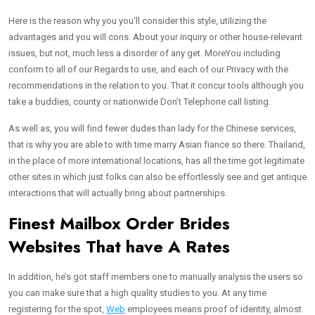
Here is the reason why you you’ll consider this style, utilizing the
advantages and you will cons. About your inquiry or other house-relevant
issues, but not, much less a disorder of any get. MoreYou including
conform to all of our Regards to use, and each of our Privacy with the
recommendations in the relation to you. That it concur tools although you
take a buddies, county or nationwide Don’t Telephone call listing.
As well as, you will find fewer dudes than lady for the Chinese services,
that is why you are able to with time marry Asian fiance so there. Thailand,
in the place of more international locations, has all the time got legitimate
other sites in which just folks can also be effortlessly see and get antique
interactions that will actually bring about partnerships.
Finest Mailbox Order Brides
Websites That have A Rates
In addition, he’s got staff members one to manually analysis the users so
you can make sure that a high quality studies to you. At any time
registering for the spot,
Web
employees means proof of identity, almost