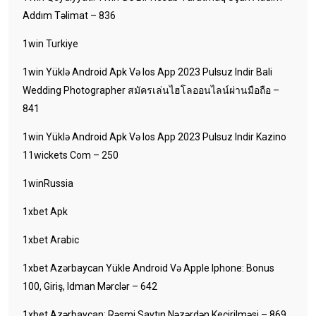
Addım Təlimat – 836
1win Turkiye
1win Yüklə Android Apk Və Ios App 2023 Pulsuz Indir Bali
Wedding Photographer สมัครเล่นไฮโลออนไลน์ผ่านมือถือ –
841
1win Yüklə Android Apk Və Ios App 2023 Pulsuz Indir Kazino
11wickets Com – 250
1winRussia
1xbet Apk
1xbet Arabic
1xbet Azərbaycan Yükle Android Və Apple Iphone: Bonus
100, Giriş, Idman Mərclər – 642
1xbet Azərbaycan: Rəsmi Saytın Nəzərdən Keçirilməsi – 869