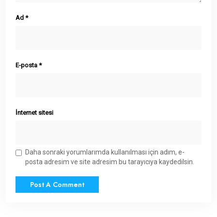
Ad
*
E-posta
*
İnternet sitesi
Daha sonraki yorumlarımda kullanılması için adım, e-
posta adresim ve site adresim bu tarayıcıya kaydedilsin.