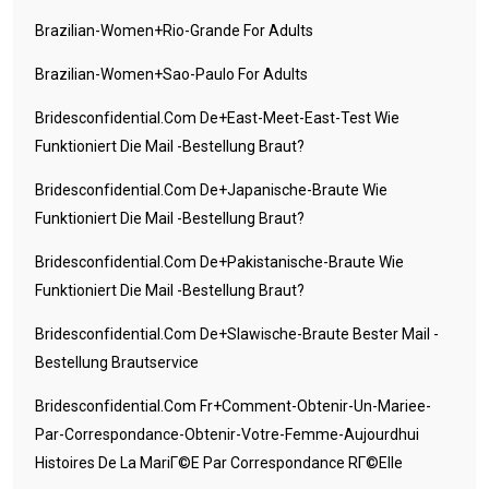
Brazilian-Women+rio-Grande For Adults
Brazilian-Women+sao-Paulo For Adults
Bridesconfidential.com De+east-Meet-East-Test Wie
Funktioniert Die Mail -Bestellung Braut?
Bridesconfidential.com De+japanische-Braute Wie
Funktioniert Die Mail -Bestellung Braut?
Bridesconfidential.com De+pakistanische-Braute Wie
Funktioniert Die Mail -Bestellung Braut?
Bridesconfidential.com De+slawische-Braute Bester Mail -
Bestellung Brautservice
Bridesconfidential.com Fr+comment-Obtenir-Un-Mariee-
Par-Correspondance-Obtenir-Votre-Femme-Aujourdhui
Histoires De La MariГ©e Par Correspondance RГ©elle