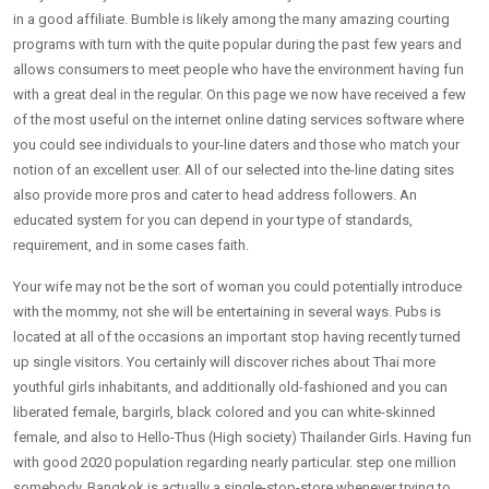
in a good affiliate. Bumble is likely among the many amazing courting
programs with turn with the quite popular during the past few years and
allows consumers to meet people who have the environment having fun
with a great deal in the regular. On this page we now have received a few
of the most useful on the internet online dating services software where
you could see individuals to your-line daters and those who match your
notion of an excellent user. All of our selected into the-line dating sites
also provide more pros and cater to head address followers. An
educated system for you can depend in your type of standards,
requirement, and in some cases faith.
Your wife may not be the sort of woman you could potentially introduce
with the mommy, not she will be entertaining in several ways. Pubs is
located at all of the occasions an important stop having recently turned
up single visitors. You certainly will discover riches about Thai more
youthful girls inhabitants, and additionally old-fashioned and you can
liberated female, bargirls, black colored and you can white-skinned
female, and also to Hello-Thus (High society) Thailander Girls. Having fun
with good 2020 population regarding nearly particular. step one million
somebody, Bangkok is actually a single-stop-store whenever trying to