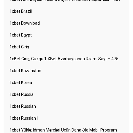
1xbet Brazil
1xbet Download
1xbet Egypt
1xbet Giriş
1xBet Giriş, Güzgü 1 XBet Azərbaycanda Rəsmi Sayt – 475
1xbet Kazahstan
1xbet Korea
1xbet Russia
1xbet Russian
1xbet Russian1
1xbet Yüklə: Idman Mərcləri Üçün Daha Əla Mobil Proqram