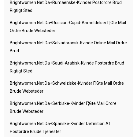
Brightwomen.net Da+rumaenske-Kvinder Postordre Brud
Rigtigt Sted
Brightwomen.net Da+russian-Cupid-Anmeldelser Г¦gte Mail
Ordre Brude Websteder
Brightwomen.net Da+salvadoransk-Kvinde Online Mail Ordre
Brud
Brightwomen.net Da+saudi-Arabisk-Kvinde Postordre Brud
Rigtigt Sted
Brightwomen.net Da+schweiziske-Kvinder Г¦gte Mail Ordre
Brude Websteder
Brightwomen.net Da+serbiske-Kvinder Г¦gte Mail Ordre
Brude Websteder
Brightwomen.net Da+spanske-Kvinder Definition Af
Postordre Brude Tjenester