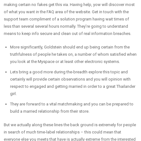
making certain no fakes get this via. Having help, yow will discover most
of what you want in the FAQ area of the website. Get in touch with the
support team compliment of a solution program having wait times of
less than several several hours normally. They’re going to understand
means to keep info secure and clean out of real information breaches.
More significantly, Goldstein should end up being certain from the
truthfulness of people he takes on, a number of whom satisfied when
you look at the Myspace or at least other electronic systems.
Lets bring a good more during the-breadth explore this topic and
certainly will provide certain observations and you will opinion with
respect to engaged and getting married in order to a great Thailander
girl.
They are forward to a vital matchmaking and you can be prepared to
build a married relationship from their store.
But we actually along these lines the back ground is extremely for people
in search of much time-label relationships – this could mean that
everyone else you meets that have is actually extreme from the interested