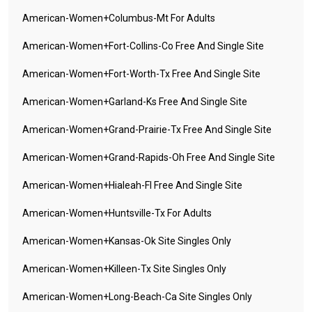
American-Women+columbus-Mt For Adults
American-Women+fort-Collins-Co Free And Single Site
American-Women+fort-Worth-Tx Free And Single Site
American-Women+garland-Ks Free And Single Site
American-Women+grand-Prairie-Tx Free And Single Site
American-Women+grand-Rapids-Oh Free And Single Site
American-Women+hialeah-Fl Free And Single Site
American-Women+huntsville-Tx For Adults
American-Women+kansas-Ok Site Singles Only
American-Women+killeen-Tx Site Singles Only
American-Women+long-Beach-Ca Site Singles Only