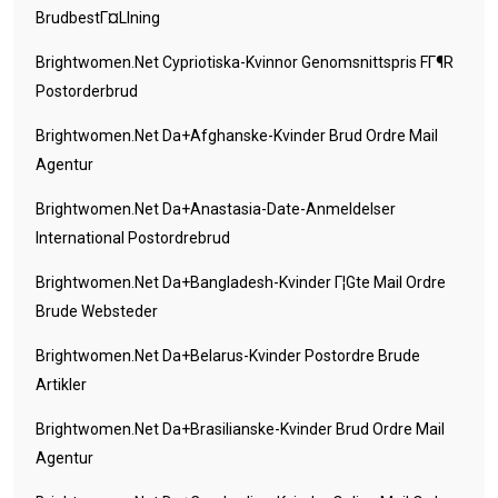
BrudbestГ¤llning
Brightwomen.net Cypriotiska-Kvinnor Genomsnittspris FГ¶r
Postorderbrud
Brightwomen.net Da+afghanske-Kvinder Brud Ordre Mail
Agentur
Brightwomen.net Da+anastasia-Date-Anmeldelser
International Postordrebrud
Brightwomen.net Da+bangladesh-Kvinder Г¦gte Mail Ordre
Brude Websteder
Brightwomen.net Da+belarus-Kvinder Postordre Brude
Artikler
Brightwomen.net Da+brasilianske-Kvinder Brud Ordre Mail
Agentur