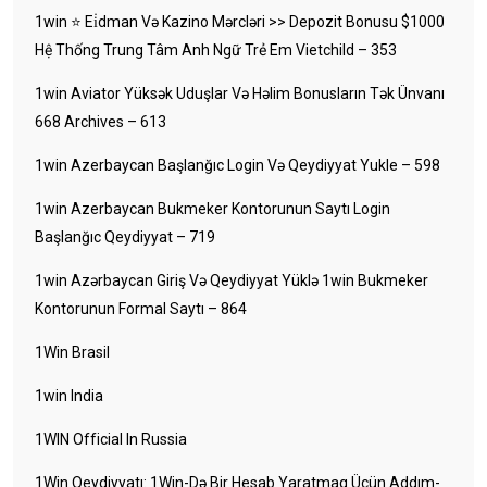
1win ⭐ Ei̇dman Və Kazino Mərcləri >> Depozit Bonusu $1000
Hệ Thống Trung Tâm Anh Ngữ Trẻ Em Vietchild – 353
1win Aviator Yüksək Uduşlar Və Həlim Bonusların Tək Ünvanı
668 Archives – 613
1win Azerbaycan Başlanğıc Login Və Qeydiyyat Yukle – 598
1win Azerbaycan Bukmeker Kontorunun Saytı Login
Başlanğıc Qeydiyyat – 719
1win Azərbaycan Giriş Və Qeydiyyat Yüklə 1win Bukmeker
Kontorunun Formal Saytı – 864
1Win Brasil
1win India
1WIN Official In Russia
1Win Qeydiyyatı: 1Win-Də Bir Hesab Yaratmaq Üçün Addım-