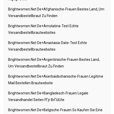
Brightwomen.net De+afghanische-Frauen Bestes Land, Um
Versandbestellbraut Zu Finden
Brightwomen.net De+amolatina-Test Echte
Versandbestellbrautwebsites
Brightwomen.net De+anastasia-Date-Test Echte
Versandbestellbrautwebsites
Brightwomen.net De+argentinische-Frauen Bestes Land,
Um Versandbestellbraut Zu Finden
Brightwomen.net De+aserbaidschanische-Frauen Legitime
Mail Bestellen Brautwebsite
Brightwomen.net De+bangladesch-Frauen Legale
Versandhandel Seiten FГјr BrГ¤ute
Brightwomen.net De+belgische-Frauen So Kaufen Sie Eine