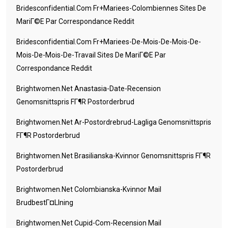
Bridesconfidential.com Fr+mariees-Colombiennes Sites De
MariГ©e Par Correspondance Reddit
Bridesconfidential.com Fr+mariees-De-Mois-De-Mois-De-
Mois-De-Mois-De-Travail Sites De MariГ©e Par
Correspondance Reddit
Brightwomen.net Anastasia-Date-Recension
Genomsnittspris FГ¶r Postorderbrud
Brightwomen.net Ar-Postordrebrud-Lagliga Genomsnittspris
FГ¶r Postorderbrud
Brightwomen.net Brasilianska-Kvinnor Genomsnittspris FГ¶r
Postorderbrud
Brightwomen.net Colombianska-Kvinnor Mail
BrudbestГ¤llning
Brightwomen.net Cupid-Com-Recension Mail