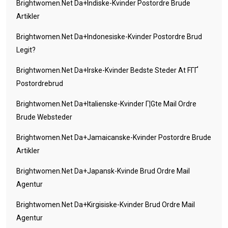
Brightwomen.net Da+indiske-Kvinder Postordre Brude
Artikler
Brightwomen.net Da+indonesiske-Kvinder Postordre Brud
Legit?
Brightwomen.net Da+irske-Kvinder Bedste Steder At FГҐ
Postordrebrud
Brightwomen.net Da+italienske-Kvinder Г¦gte Mail Ordre
Brude Websteder
Brightwomen.net Da+jamaicanske-Kvinder Postordre Brude
Artikler
Brightwomen.net Da+japansk-Kvinde Brud Ordre Mail
Agentur
Brightwomen.net Da+kirgisiske-Kvinder Brud Ordre Mail
Agentur