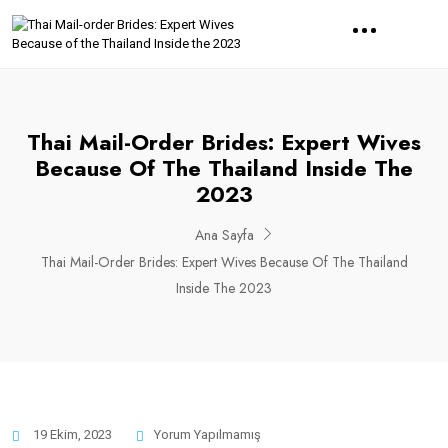
Thai Mail-Order Brides: Expert Wives
Because Of The Thailand Inside The
2023
Ana Sayfa
Thai Mail-Order Brides: Expert Wives Because Of The Thailand
Inside The 2023
19 Ekim, 2023
Yorum Yapılmamış