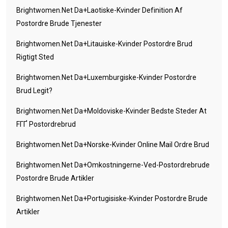
Brightwomen.net Da+laotiske-Kvinder Definition Af
Postordre Brude Tjenester
Brightwomen.net Da+litauiske-Kvinder Postordre Brud
Rigtigt Sted
Brightwomen.net Da+luxemburgiske-Kvinder Postordre
Brud Legit?
Brightwomen.net Da+moldoviske-Kvinder Bedste Steder At
FГҐ Postordrebrud
Brightwomen.net Da+norske-Kvinder Online Mail Ordre Brud
Brightwomen.net Da+omkostningerne-Ved-Postordrebrude
Postordre Brude Artikler
Brightwomen.net Da+portugisiske-Kvinder Postordre Brude
Artikler