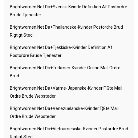
Brightwomen.net Da+svensk-Kvinde Definition Af Postordre
Brude Tjenester
Brightwomen.net Da+thailandske-Kvinder Postordre Brud
Rigtigt Sted
Brightwomen.net Da+tjekkiske-Kvinder Definition Af
Postordre Brude Tjenester
Brightwomen.net Da+turkmen-Kvinder Online Mail Ordre
Brud
Brightwomen.net Da+varme-Japanske-Kvinder Г¦gte Mail
Ordre Brude Websteder
Brightwomen.net Da+venezuelanske-Kvinder Г¦gte Mail
Ordre Brude Websteder
Brightwomen.net Da+vietnamesiske-Kvinder Postordre Brud
Rigtigt Sted