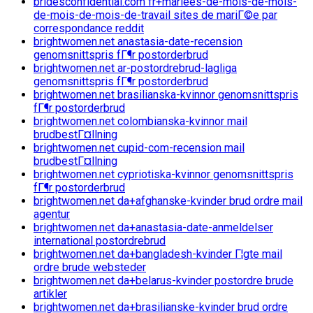
bridesconfidential.com fr+mariees-de-mois-de-mois-
de-mois-de-mois-de-travail sites de mariГ©e par
correspondance reddit
brightwomen.net anastasia-date-recension
genomsnittspris fГ¶r postorderbrud
brightwomen.net ar-postordrebrud-lagliga
genomsnittspris fГ¶r postorderbrud
brightwomen.net brasilianska-kvinnor genomsnittspris
fГ¶r postorderbrud
brightwomen.net colombianska-kvinnor mail
brudbestГ¤llning
brightwomen.net cupid-com-recension mail
brudbestГ¤llning
brightwomen.net cypriotiska-kvinnor genomsnittspris
fГ¶r postorderbrud
brightwomen.net da+afghanske-kvinder brud ordre mail
agentur
brightwomen.net da+anastasia-date-anmeldelser
international postordrebrud
brightwomen.net da+bangladesh-kvinder Г¦gte mail
ordre brude websteder
brightwomen.net da+belarus-kvinder postordre brude
artikler
brightwomen.net da+brasilianske-kvinder brud ordre