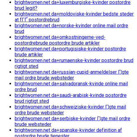
brightwomen.net da+luxemburgiske-kvinder postordre
brud legit?
brightwomen.net da+moldoviske-kvinder bedste steder
at fГҐ postordrebrud
brightwomen.net da+norske-kvinder online mail ordre
brud
brightwomen.net da+omkostningerne-ved-
postordrebrude postordre brude artikler
brightwomen.net da+portugisiske-kvinder postordre
brude artikler
brightwomen.net da+rumaenske-kvinder postordre brud
rigtigt sted
brightwomen.net da+russian-cupid-anmeldelser Г¦gte
mail ordre brude websteder
brightwomen.net da+salvadoransk-kvinde online mail
ordre brud
brightwomen.net da+saudi-arabisk-kvinde postordre
brud rigtigt sted
brightwomen.net da+schweiziske-kvinder Г¦gte mail
ordre brude websteder
brightwomen.net da+serbiske-kvinder Г¦gte mail ordre
brude websteder
brightwomen.net da+spanske-kvinder definition af
postordre brude tjenester