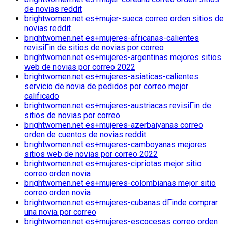
de novias reddit
brightwomen.net es+mujer-sueca correo orden sitios de
novias reddit
brightwomen.net es+mujeres-africanas-calientes
revisiГіn de sitios de novias por correo
brightwomen.net es+mujeres-argentinas mejores sitios
web de novias por correo 2022
brightwomen.net es+mujeres-asiaticas-calientes
servicio de novia de pedidos por correo mejor
calificado
brightwomen.net es+mujeres-austriacas revisiГіn de
sitios de novias por correo
brightwomen.net es+mujeres-azerbaiyanas correo
orden de cuentos de novias reddit
brightwomen.net es+mujeres-camboyanas mejores
sitios web de novias por correo 2022
brightwomen.net es+mujeres-cipriotas mejor sitio
correo orden novia
brightwomen.net es+mujeres-colombianas mejor sitio
correo orden novia
brightwomen.net es+mujeres-cubanas dГіnde comprar
una novia por correo
brightwomen.net es+mujeres-escocesas correo orden