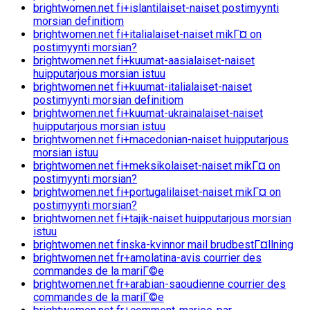
brightwomen.net fi+islantilaiset-naiset postimyynti
morsian definitiom
brightwomen.net fi+italialaiset-naiset mikГ¤ on
postimyynti morsian?
brightwomen.net fi+kuumat-aasialaiset-naiset
huipputarjous morsian istuu
brightwomen.net fi+kuumat-italialaiset-naiset
postimyynti morsian definitiom
brightwomen.net fi+kuumat-ukrainalaiset-naiset
huipputarjous morsian istuu
brightwomen.net fi+macedonian-naiset huipputarjous
morsian istuu
brightwomen.net fi+meksikolaiset-naiset mikГ¤ on
postimyynti morsian?
brightwomen.net fi+portugalilaiset-naiset mikГ¤ on
postimyynti morsian?
brightwomen.net fi+tajik-naiset huipputarjous morsian
istuu
brightwomen.net finska-kvinnor mail brudbestГ¤llning
brightwomen.net fr+amolatina-avis courrier des
commandes de la mariГ©e
brightwomen.net fr+arabian-saoudienne courrier des
commandes de la mariГ©e