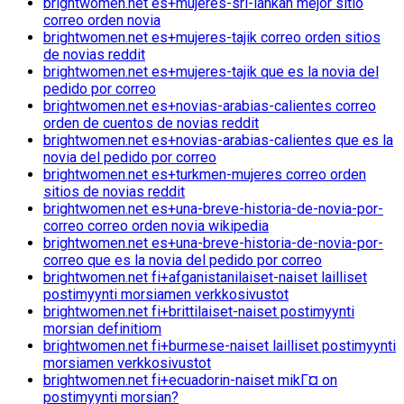
brightwomen.net es+mujeres-sri-lankan mejor sitio
correo orden novia
brightwomen.net es+mujeres-tajik correo orden sitios
de novias reddit
brightwomen.net es+mujeres-tajik que es la novia del
pedido por correo
brightwomen.net es+novias-arabias-calientes correo
orden de cuentos de novias reddit
brightwomen.net es+novias-arabias-calientes que es la
novia del pedido por correo
brightwomen.net es+turkmen-mujeres correo orden
sitios de novias reddit
brightwomen.net es+una-breve-historia-de-novia-por-
correo correo orden novia wikipedia
brightwomen.net es+una-breve-historia-de-novia-por-
correo que es la novia del pedido por correo
brightwomen.net fi+afganistanilaiset-naiset lailliset
postimyynti morsiamen verkkosivustot
brightwomen.net fi+brittilaiset-naiset postimyynti
morsian definitiom
brightwomen.net fi+burmese-naiset lailliset postimyynti
morsiamen verkkosivustot
brightwomen.net fi+ecuadorin-naiset mikГ¤ on
postimyynti morsian?