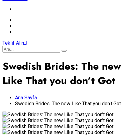
Teklif Alın..!
Swedish Brides: The new
Like That you don’t Got
Ana Sayfa
Swedish Brides: The new Like That you don’t Got