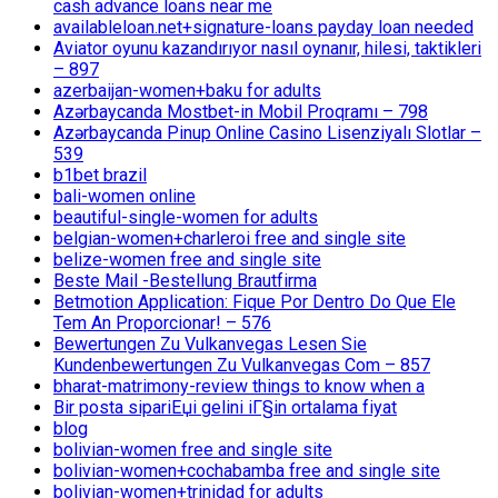
cash advance loans near me
availableloan.net+signature-loans payday loan needed
Aviator oyunu kazandırıyor nasıl oynanır, hilesi, taktikleri
– 897
azerbaijan-women+baku for adults
Azərbaycanda Mostbet-in Mobil Proqramı – 798
Azərbaycanda Pinup Online Casino Lisenziyalı Slotlar –
539
b1bet brazil
bali-women online
beautiful-single-women for adults
belgian-women+charleroi free and single site
belize-women free and single site
Beste Mail -Bestellung Brautfirma
Betmotion Application: Fique Por Dentro Do Que Ele
Tem An Proporcionar! – 576
Bewertungen Zu Vulkanvegas Lesen Sie
Kundenbewertungen Zu Vulkanvegas Com – 857
bharat-matrimony-review things to know when a
Bir posta sipariЕџi gelini iГ§in ortalama fiyat
blog
bolivian-women free and single site
bolivian-women+cochabamba free and single site
bolivian-women+trinidad for adults