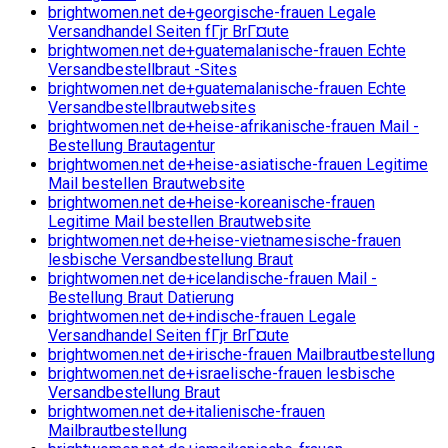
brightwomen.net de+georgische-frauen Legale
Versandhandel Seiten fГјr BrГ¤ute
brightwomen.net de+guatemalanische-frauen Echte
Versandbestellbraut -Sites
brightwomen.net de+guatemalanische-frauen Echte
Versandbestellbrautwebsites
brightwomen.net de+heise-afrikanische-frauen Mail -
Bestellung Brautagentur
brightwomen.net de+heise-asiatische-frauen Legitime
Mail bestellen Brautwebsite
brightwomen.net de+heise-koreanische-frauen
Legitime Mail bestellen Brautwebsite
brightwomen.net de+heise-vietnamesische-frauen
lesbische Versandbestellung Braut
brightwomen.net de+icelandische-frauen Mail -
Bestellung Braut Datierung
brightwomen.net de+indische-frauen Legale
Versandhandel Seiten fГјr BrГ¤ute
brightwomen.net de+irische-frauen Mailbrautbestellung
brightwomen.net de+israelische-frauen lesbische
Versandbestellung Braut
brightwomen.net de+italienische-frauen
Mailbrautbestellung