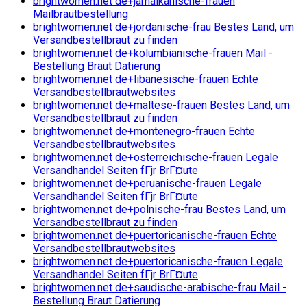
brightwomen.net de+jamaikanische-frauen
Mailbrautbestellung
brightwomen.net de+jordanische-frau Bestes Land, um
Versandbestellbraut zu finden
brightwomen.net de+kolumbianische-frauen Mail -
Bestellung Braut Datierung
brightwomen.net de+libanesische-frauen Echte
Versandbestellbrautwebsites
brightwomen.net de+maltese-frauen Bestes Land, um
Versandbestellbraut zu finden
brightwomen.net de+montenegro-frauen Echte
Versandbestellbrautwebsites
brightwomen.net de+osterreichische-frauen Legale
Versandhandel Seiten fГјr BrГ¤ute
brightwomen.net de+peruanische-frauen Legale
Versandhandel Seiten fГјr BrГ¤ute
brightwomen.net de+polnische-frau Bestes Land, um
Versandbestellbraut zu finden
brightwomen.net de+puertoricanische-frauen Echte
Versandbestellbrautwebsites
brightwomen.net de+puertoricanische-frauen Legale
Versandhandel Seiten fГјr BrГ¤ute
brightwomen.net de+saudische-arabische-frau Mail -
Bestellung Braut Datierung