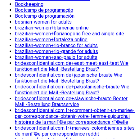
Bookkeeping
Bootcamp de programação
Bootcamp de programación
bosnian-women for adults
brazilian-women+blumenau online
brazilian-women+florianopolis free and single site
brazilian-women+fortaleza online
brazilian-women+rio-branco for adults
brazilian-women+rio-grande for adults
brazilian-women+sao-paulo for adults
bridesconfidential.com de+east-meet-east-test Wie
funktioniert die Mail -Bestellung Braut?
bridesconfidential.com de+japanische-braute Wie
funktioniert die Mail -Bestellung Braut?
bridesconfidential.com de+pakistanische-braute Wie
funktioniert die Mail -Bestellung Braut?
bridesconfidential.com de+slawische-braute Bester
Mail -Bestellung Brautservice
bridesconfidential.com fr+comment-obtenir-un-mariee-
par-correspondance-obtenir-votre-femme-aujourdhui
histoires de la mariГ©e par correspondance rГ©elle
bridesconfidential.com fr+mariees-colombiennes sites
de mariГ©e par correspondance reddit