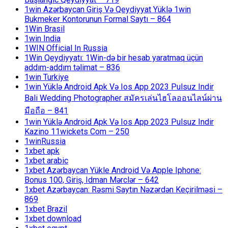
1win Azərbaycan Giriş Və Qeydiyyat Yüklə 1win
Bukmeker Kontorunun Formal Saytı – 864
1Win Brasil
1win India
1WIN Official In Russia
1Win Qeydiyyatı: 1Win-də bir hesab yaratmaq üçün
addım-addım təlimat – 836
1win Turkiye
1win Yüklə Android Apk Və Ios App 2023 Pulsuz Indir
Bali Wedding Photographer สมัครเล่นไฮโลออนไลน์ผ่าน
มือถือ – 841
1win Yüklə Android Apk Və Ios App 2023 Pulsuz Indir
Kazino 11wickets Com – 250
1winRussia
1xbet apk
1xbet arabic
1xbet Azərbaycan Yükle Android Və Apple Iphone:
Bonus 100, Giriş, Idman Mərclər – 642
1xbet Azərbaycan: Rəsmi Saytın Nəzərdən Keçirilməsi –
869
1xbet Brazil
1xbet download