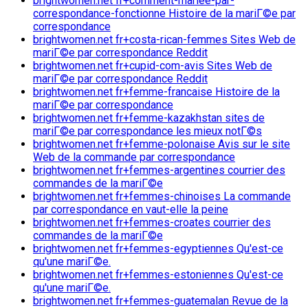
brightwomen.net fr+comment-mariee-par-
correspondance-fonctionne Histoire de la mariГ©e par
correspondance
brightwomen.net fr+costa-rican-femmes Sites Web de
mariГ©e par correspondance Reddit
brightwomen.net fr+cupid-com-avis Sites Web de
mariГ©e par correspondance Reddit
brightwomen.net fr+femme-francaise Histoire de la
mariГ©e par correspondance
brightwomen.net fr+femme-kazakhstan sites de
mariГ©e par correspondance les mieux notГ©s
brightwomen.net fr+femme-polonaise Avis sur le site
Web de la commande par correspondance
brightwomen.net fr+femmes-argentines courrier des
commandes de la mariГ©e
brightwomen.net fr+femmes-chinoises La commande
par correspondance en vaut-elle la peine
brightwomen.net fr+femmes-croates courrier des
commandes de la mariГ©e
brightwomen.net fr+femmes-egyptiennes Qu'est-ce
qu'une mariГ©e.
brightwomen.net fr+femmes-estoniennes Qu'est-ce
qu'une mariГ©e.
brightwomen.net fr+femmes-guatemalan Revue de la