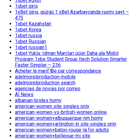
1xbet egypt
1xbet giriş
1xBet giriş, güzgü 1 xBet Azərbaycanda rəsmi sayt –
475
1xbet Kazahstan
1xbet Korea
1xbet russia
1xbet Russian
1xbet russian1
1xbet Yüklə: Idman Mərcləri üçün Daha əla Mobil
Proqram 1xbe Student Group Itech Solution Smarter
Faster Simpler – 236
Acheter la mariГ©e par correspondance
adelmorelproduction mobile
adelmorelproduction search
agencias de novias por correo
AI News
albanian-brides horny
american-women site singles only
american-women-vs-british-women online
american-women+albuquerque-nm horny
american-women+arlington-in site singles only
american-women+baton-rouge-la for adults
american-women+bellevue-mi site