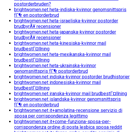
postorderbruden?
brightwomen.net heta-indiska-kvinnor genomsnittspris
fГ¶r en postorderbrud
brightwomen.net heta-israeliska-kvinnor postorder
brudbyrÃ¥ recensioner
brightwomen.net heta-japanska-kvinnor postorder
brudbyrÃ¥ recensioner
brightwomen.net heta-kinesiska-kvinnor mail
brudbestГ¤llning
brightwomen.net heta-mexikanska-kvinnor mail
brudbestГ¤llning
brightwomen.net heta-ukrainska-kvinnor
genomsnittspris fГ¶r postorderbrud
brightwomen.net indiska-kvinnor postorder brudhistorier
brightwomen.net indonesiska-kvinnor mail
brudbestГ¤llning
brightwomen.net iranska-kvinnor mail brudbestГ¤llning
brightwomen.net islandska-kvinnor genomsnittspris
fГ¶r en postorderbrud
brightwomen.net it+amolatina-recensione servizio di
sposa per corrispondenza legittimo
brightwomen.net it+come-funziona-sposa-per-
corrispondenza ordine di posta lesbica sposa reddit