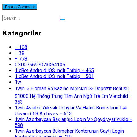
Kategoriler
– 108
– 39
– 778
0.30075697073364105
1 xBet Android iOS indir Tətbiq – 465
1 xBet Android iOS indir Tətbiq – 501
1w
1win ⭐ Ei̇dman Və Kazino Mərcləri >> Depozit Bonusu
$1000 Hệ Thống Trung Tâm Anh Ngữ Trẻ Em Vietchild –
353
1win Aviator Yüksək Uduşlar Və Həlim Bonusların Tək
Ünvanı 668 Archives – 613
1win Azerbaycan Başlanğıc Login Və Qeydiyyat Yukle –
598
1win Azerbaycan Bukmeker Kontorunun Saytı Login
Başlanğıc Qeydiyyat – 719