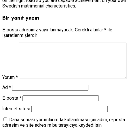
on the right road so you are capable achievement on your own
Swedish matrimonial characteristics.
Bir yanıt yazın
E-posta adresiniz yayınlanmayacak.
Gerekli alanlar
*
ile
işaretlenmişlerdir
Yorum
*
Ad
*
E-posta
*
İnternet sitesi
Daha sonraki yorumlarımda kullanılması için adım, e-posta
adresim ve site adresim bu tarayıcıya kaydedilsin.