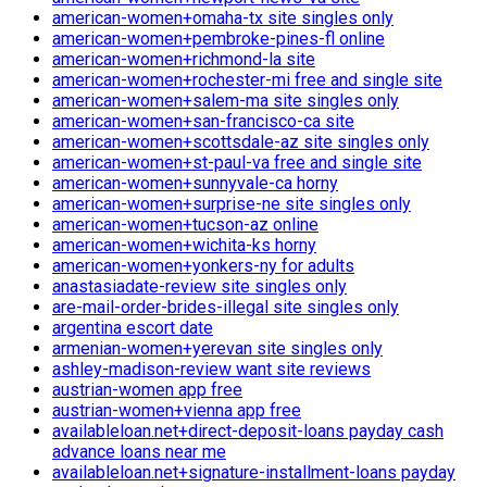
american-women+omaha-tx site singles only
american-women+pembroke-pines-fl online
american-women+richmond-la site
american-women+rochester-mi free and single site
american-women+salem-ma site singles only
american-women+san-francisco-ca site
american-women+scottsdale-az site singles only
american-women+st-paul-va free and single site
american-women+sunnyvale-ca horny
american-women+surprise-ne site singles only
american-women+tucson-az online
american-women+wichita-ks horny
american-women+yonkers-ny for adults
anastasiadate-review site singles only
are-mail-order-brides-illegal site singles only
argentina escort date
armenian-women+yerevan site singles only
ashley-madison-review want site reviews
austrian-women app free
austrian-women+vienna app free
availableloan.net+direct-deposit-loans payday cash
advance loans near me
availableloan.net+signature-installment-loans payday