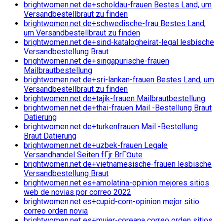
brightwomen.net de+scholdau-frauen Bestes Land, um
Versandbestellbraut zu finden
brightwomen.net de+schwedische-frau Bestes Land,
um Versandbestellbraut zu finden
brightwomen.net de+sind-katalogheirat-legal lesbische
Versandbestellung Braut
brightwomen.net de+singapurische-frauen
Mailbrautbestellung
brightwomen.net de+sri-lankan-frauen Bestes Land, um
Versandbestellbraut zu finden
brightwomen.net de+tajik-frauen Mailbrautbestellung
brightwomen.net de+thai-frauen Mail -Bestellung Braut
Datierung
brightwomen.net de+turkenfrauen Mail -Bestellung
Braut Datierung
brightwomen.net de+uzbek-frauen Legale
Versandhandel Seiten fГјr BrГ¤ute
brightwomen.net de+vietnamesische-frauen lesbische
Versandbestellung Braut
brightwomen.net es+amolatina-opinion mejores sitios
web de novias por correo 2022
brightwomen.net es+cupid-com-opinion mejor sitio
correo orden novia
brightwomen.net es+mujer-coreana correo orden sitios