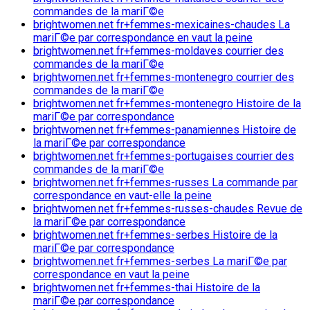
commandes de la mariГ©e
brightwomen.net fr+femmes-mexicaines-chaudes La
mariГ©e par correspondance en vaut la peine
brightwomen.net fr+femmes-moldaves courrier des
commandes de la mariГ©e
brightwomen.net fr+femmes-montenegro courrier des
commandes de la mariГ©e
brightwomen.net fr+femmes-montenegro Histoire de la
mariГ©e par correspondance
brightwomen.net fr+femmes-panamiennes Histoire de
la mariГ©e par correspondance
brightwomen.net fr+femmes-portugaises courrier des
commandes de la mariГ©e
brightwomen.net fr+femmes-russes La commande par
correspondance en vaut-elle la peine
brightwomen.net fr+femmes-russes-chaudes Revue de
la mariГ©e par correspondance
brightwomen.net fr+femmes-serbes Histoire de la
mariГ©e par correspondance
brightwomen.net fr+femmes-serbes La mariГ©e par
correspondance en vaut la peine
brightwomen.net fr+femmes-thai Histoire de la
mariГ©e par correspondance