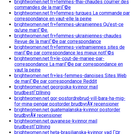
brightwomen.net fr+femmes-thai-chaudes courrier des
commandes de la mariГ©e
brightwomen.net fr+femmes-turques La commande par
correspondance en vaut-elle la peine
brightwomen.net fr+femmes-ukrainiennes Qu'est-ce
qu'une mariГ©e.
brightwomen.net fr+femmes-ukrainiennes-chaudes
Revue de la mariГ©e par correspondance
brightwomen.net fr+femmes-vietnamiennes sites de
mariГ©e par correspondance les mieux notГ©s
brightwomen.net fr+le-cout-de-mariee-par-
correspondance La mariГ©e par correspondance en
vaut la peine
brightwomen.net fr+les-femmes-danoises Sites Web
de mariГ©e par correspondance Reddit
brightwomen.net georgiska-kvinnor mail
brudbestГ¤llning
brightwomen.net gor-postordrebrud-vill-bara-ha-mig-
for-mina-pengar postorder brudbyrÃ¥ recensioner
brightwomen.net guatemalanska-kvinnor postorder
brudbyrÃ¥ recensioner
brightwomen.net guyanese-kvinnor mail
brudbestГ¤llning
brightwomen.net heta-brasilianska-kvinnor vad Г¤r