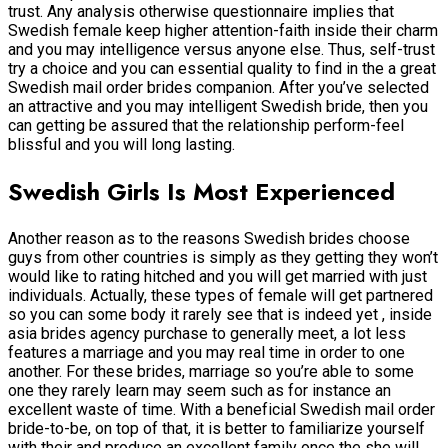
trust. Any analysis otherwise questionnaire implies that
Swedish female keep higher attention-faith inside their charm
and you may intelligence versus anyone else. Thus, self-trust
try a choice and you can essential quality to find in the a great
Swedish mail order brides companion. After you’ve selected
an attractive and you may intelligent Swedish bride, then you
can getting be assured that the relationship perform-feel
blissful and you will long lasting.
Swedish Girls Is Most Experienced
Another reason as to the reasons Swedish brides choose
guys from other countries is simply as they getting they won’t
would like to rating hitched and you will get married with just
individuals.
Actually, these types of female will get partnered
so you can some body it rarely see that is indeed yet , inside
asia brides agency purchase to generally meet, a lot less
features a marriage and you may real time in order to one
another. For these brides, marriage so you’re able to some
one they rarely learn may seem such as for instance an
excellent waste of time. With a beneficial Swedish mail order
bride-to-be, on top of that, it is better to familiarize yourself
with their and produce an excellent family once the she will