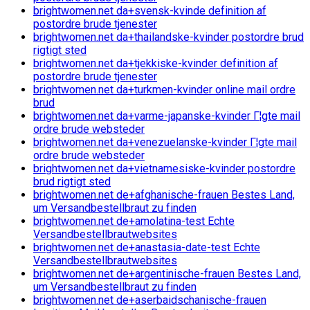
brightwomen.net da+svensk-kvinde definition af
postordre brude tjenester
brightwomen.net da+thailandske-kvinder postordre brud
rigtigt sted
brightwomen.net da+tjekkiske-kvinder definition af
postordre brude tjenester
brightwomen.net da+turkmen-kvinder online mail ordre
brud
brightwomen.net da+varme-japanske-kvinder Г¦gte mail
ordre brude websteder
brightwomen.net da+venezuelanske-kvinder Г¦gte mail
ordre brude websteder
brightwomen.net da+vietnamesiske-kvinder postordre
brud rigtigt sted
brightwomen.net de+afghanische-frauen Bestes Land,
um Versandbestellbraut zu finden
brightwomen.net de+amolatina-test Echte
Versandbestellbrautwebsites
brightwomen.net de+anastasia-date-test Echte
Versandbestellbrautwebsites
brightwomen.net de+argentinische-frauen Bestes Land,
um Versandbestellbraut zu finden
brightwomen.net de+aserbaidschanische-frauen