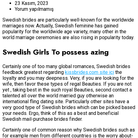
23 Kasım, 2023
Yorum yapılmamış
Swedish brides are particularly well-known for the worldwide
marriages now. Actually, Swedish feminine has gained
popularity for the worldwide age variety, many other in the
world marriage ceremonies are also rising in popularity today.
Swedish Girls To possess azing
Certainly one of too many global romances, Swedish brides
feedback greatest regarding
kissbrides.com site ici
the
loyalty and you may deepness. Very, if you are looking for the
wife, then favor these types of regal Beauties. If you are not
yet , taking best in the such royal Beauties, second contact a
talented all over the world married guy otherwise an
international fling dating site. Particularly other sites have a
very good type of Swedish brides which can be picked based
your needs. Ergo, think of this as a best and beneficial
Swedish mail-purchase brides finder.
Certainly one of common reason why Swedish brides such as
for example men from different countries is the worry about-