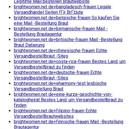
Legitime Mail bestellen Brautwebsite
brightwomen.net de+bangladesch-frauen Legale
Versandhandel Seiten fГјr BrГ¤ute
brightwomen.net de+belgische-frauen So kaufen Sie
eine Mail -Bestellung Braut
brightwomen.net de+birmanische-frauen Mail -
Bestellung Brautagentur
brightwomen.net de+britische-frauen Mail -Bestellung
Braut Datierung
brightwomen.net de+chinesische-frauen Echte
Versandbestellbraut -Sites
brightwomen.net de+costa-rica-frauen Bestes Land, um
Versandbestellbraut zu finden
brightwomen.net de+deutsche-frauen Echte
Versandbestellbraut -Sites
brightwomen.net de+eharmony-test lesbische
Versandbestellung Braut
brightwomen.net de+eine-kurze-geschichte-von-
katalogheirat Bestes Land, um Versandbestellbraut zu
finden
brightwomen.net de+filipino-frauen Echte
Versandbestellbrautwebsites
brightwomen.net de+finnische-frauen Mail -Bestellung
Brautagentur