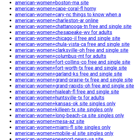
american-women+boston-ma site
american-women+cape-coral-fl horny
american-women+cary-nc things to know when a
american-women+charleston-ar online
american-women+chattanooga-tn free and single site
american-women+chesapeake-wv for adults
american-women+chicago-il free and single site
american-women+chula-vista-ca free and single site
american-women+clarksville-oh free and single site
american-women+columbus-mt for adults
american-women+fort-collins-co free and single site
american-women+fort-worth-tx free and single site
american-women+garland-ks free and single site
american-women+grand-prairie-tx free and single site
american-women+grand-rapids-oh free and single site
american-women+hialeah-fl free and single site
american-women+huntsville-tx for adults
american-women+kansas-ok site singles only
american-women+killeen-tx site singles only
american-women+long-beach-ca site singles only
american-women+mesa-az site
american-women+miami-fl site singles only
american-women+mobile-al site singles only
american-women+newport-news-va site