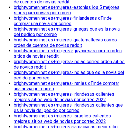
de cuentos de novias reddit
brightwomen.net es+mujeres-estonias los 5 mejores
sitios para novias por correo
brightwomen.net es+mujeres-finlandesas dГіnde
comprar una novia por correo
brightwomen.net es+mujeres-griegas que es la novia
del pedido por correo
brightwomen.net es+mujeres-guatemaltecas correo
orden de cuentos de novias reddit
brightwomen.net es+mujeres-guyanesas correo orden
sitios de novias reddit
brightwomen.net es+mujeres-indias correo orden sitios
de novias reddit
brightwomen.net es+mujeres-indias que es la novia del
pedido por correo
brightwomen.net es+mujeres-iranies dГіnde comprar
una novia por correo
brightwomen.net es+mujeres-irlandesas-calientes
mejores sitios web de novias por correo 2022
brightwomen.net es+mujeres-irlandesas-calientes que
es la novia del pedido por correo
brightwomen.net es+mujeres-israelies-calientes
mejores sitios web de novias por correo 2022
brightwomen.net es+mujeres-jamaicanas mejor sitio