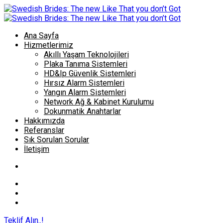
Ana Sayfa
Hizmetlerimiz
Akıllı Yaşam Teknolojileri
Plaka Tanıma Sistemleri
HD&Ip Güvenlik Sistemleri
Hırsız Alarm Sistemleri
Yangın Alarm Sistemleri
Network Ağ & Kabinet Kurulumu
Dokunmatik Anahtarlar
Hakkımızda
Referanslar
Sık Sorulan Sorular
İletişim
Teklif Alın..!