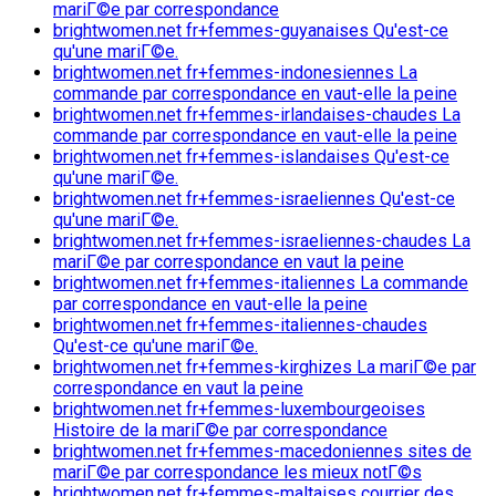
mariГ©e par correspondance
brightwomen.net fr+femmes-guyanaises Qu'est-ce
qu'une mariГ©e.
brightwomen.net fr+femmes-indonesiennes La
commande par correspondance en vaut-elle la peine
brightwomen.net fr+femmes-irlandaises-chaudes La
commande par correspondance en vaut-elle la peine
brightwomen.net fr+femmes-islandaises Qu'est-ce
qu'une mariГ©e.
brightwomen.net fr+femmes-israeliennes Qu'est-ce
qu'une mariГ©e.
brightwomen.net fr+femmes-israeliennes-chaudes La
mariГ©e par correspondance en vaut la peine
brightwomen.net fr+femmes-italiennes La commande
par correspondance en vaut-elle la peine
brightwomen.net fr+femmes-italiennes-chaudes
Qu'est-ce qu'une mariГ©e.
brightwomen.net fr+femmes-kirghizes La mariГ©e par
correspondance en vaut la peine
brightwomen.net fr+femmes-luxembourgeoises
Histoire de la mariГ©e par correspondance
brightwomen.net fr+femmes-macedoniennes sites de
mariГ©e par correspondance les mieux notГ©s
brightwomen.net fr+femmes-maltaises courrier des