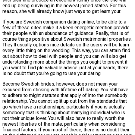
end up being surviving in the newest joined states. For this
reason, she will already know just ways to get learn your.
If you are Swedish companion dating online, to be able to a
few of these sites make it a keen energetic mention provide
their people with an abundance of guidance. Really, that is of
course things positive about Swedish matrimonial properties.
They’ll usually options nice details so the users will be learn
every little thing on the wedding. This way, you can attain find
out about how to deal with people and you can will also get
understanding more about the things you ought to prevent if
you want to find ple valuable advice just at your hands, there
is no doubt that you’re going to use your dating.
Become Swedish brides, however, does not mean your
excused from sticking with lifetime off dating. You still have
to adhere to might statutes that apply of into the somebody
relationship. You cannot split up out from the standards that
go which have a relationships, particularly if you is actually
somebody that is thinking about marrying individual who is
not their unique lover. You will also have to really worth the
newest liberties of the mate, particularly when considering
financial factors. If you most of these, there is no doubt their