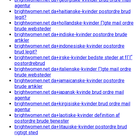
agentur
brightwomen.net da+haitianske-kvinder postordre brud
legit?
brightwomen.net da+hollandske-kvinder Г¦gte mail ordre
brude websteder
brightwomen.net da+indiske-kvinder postordre brude
artikler
brightwomen.net da+indonesiske-kvinder postordre
brud legit?
brightwomen.net da+irske-kvinder bedste steder at fГҐ
postordrebrud
brightwomen.net da+italienske-kvinder Г¦gte mail ordre
brude websteder
brightwomen.net da+jamaicanske-kvinder postordre
brude artikler
brightwomen.net da+japansk-kvinde brud ordre mail
agentur
brightwomen.net da+kirgisiske-kvinder brud ordre mail
agentur
brightwomen.net da+laotiske-kvinder definition af
postordre brude tjenester
brightwomen.net da+litauiske-kvinder postordre brud
rigtigt sted