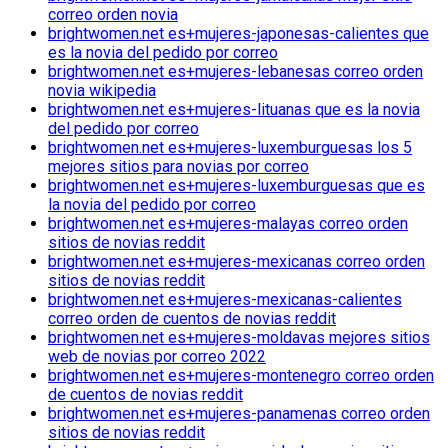
correo orden novia
brightwomen.net es+mujeres-japonesas-calientes que
es la novia del pedido por correo
brightwomen.net es+mujeres-lebanesas correo orden
novia wikipedia
brightwomen.net es+mujeres-lituanas que es la novia
del pedido por correo
brightwomen.net es+mujeres-luxemburguesas los 5
mejores sitios para novias por correo
brightwomen.net es+mujeres-luxemburguesas que es
la novia del pedido por correo
brightwomen.net es+mujeres-malayas correo orden
sitios de novias reddit
brightwomen.net es+mujeres-mexicanas correo orden
sitios de novias reddit
brightwomen.net es+mujeres-mexicanas-calientes
correo orden de cuentos de novias reddit
brightwomen.net es+mujeres-moldavas mejores sitios
web de novias por correo 2022
brightwomen.net es+mujeres-montenegro correo orden
de cuentos de novias reddit
brightwomen.net es+mujeres-panamenas correo orden
sitios de novias reddit