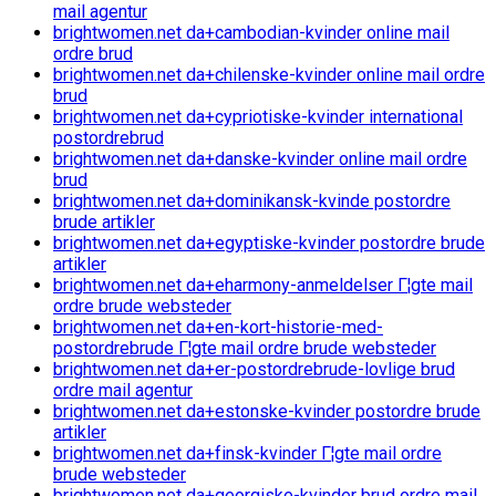
mail agentur
brightwomen.net da+cambodian-kvinder online mail
ordre brud
brightwomen.net da+chilenske-kvinder online mail ordre
brud
brightwomen.net da+cypriotiske-kvinder international
postordrebrud
brightwomen.net da+danske-kvinder online mail ordre
brud
brightwomen.net da+dominikansk-kvinde postordre
brude artikler
brightwomen.net da+egyptiske-kvinder postordre brude
artikler
brightwomen.net da+eharmony-anmeldelser Г¦gte mail
ordre brude websteder
brightwomen.net da+en-kort-historie-med-
postordrebrude Г¦gte mail ordre brude websteder
brightwomen.net da+er-postordrebrude-lovlige brud
ordre mail agentur
brightwomen.net da+estonske-kvinder postordre brude
artikler
brightwomen.net da+finsk-kvinder Г¦gte mail ordre
brude websteder
brightwomen.net da+georgiske-kvinder brud ordre mail