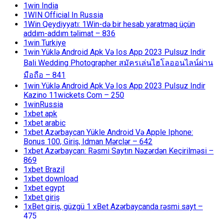
1win India
1WIN Official In Russia
1Win Qeydiyyatı: 1Win-də bir hesab yaratmaq üçün
addım-addım təlimat – 836
1win Turkiye
1win Yüklə Android Apk Və Ios App 2023 Pulsuz Indir
Bali Wedding Photographer สมัครเล่นไฮโลออนไลน์ผ่าน
มือถือ – 841
1win Yüklə Android Apk Və Ios App 2023 Pulsuz Indir
Kazino 11wickets Com – 250
1winRussia
1xbet apk
1xbet arabic
1xbet Azərbaycan Yükle Android Və Apple Iphone:
Bonus 100, Giriş, Idman Mərclər – 642
1xbet Azərbaycan: Rəsmi Saytın Nəzərdən Keçirilməsi –
869
1xbet Brazil
1xbet download
1xbet egypt
1xbet giriş
1xBet giriş, güzgü 1 xBet Azərbaycanda rəsmi sayt –
475