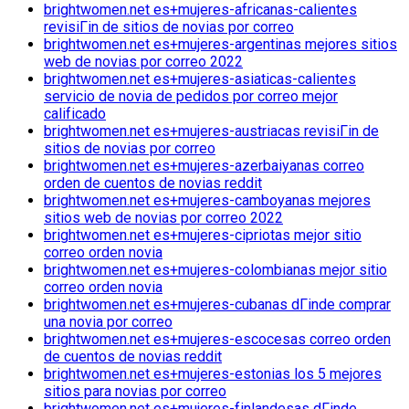
brightwomen.net es+mujeres-africanas-calientes
revisiГіn de sitios de novias por correo
brightwomen.net es+mujeres-argentinas mejores sitios
web de novias por correo 2022
brightwomen.net es+mujeres-asiaticas-calientes
servicio de novia de pedidos por correo mejor
calificado
brightwomen.net es+mujeres-austriacas revisiГіn de
sitios de novias por correo
brightwomen.net es+mujeres-azerbaiyanas correo
orden de cuentos de novias reddit
brightwomen.net es+mujeres-camboyanas mejores
sitios web de novias por correo 2022
brightwomen.net es+mujeres-cipriotas mejor sitio
correo orden novia
brightwomen.net es+mujeres-colombianas mejor sitio
correo orden novia
brightwomen.net es+mujeres-cubanas dГіnde comprar
una novia por correo
brightwomen.net es+mujeres-escocesas correo orden
de cuentos de novias reddit
brightwomen.net es+mujeres-estonias los 5 mejores
sitios para novias por correo
brightwomen.net es+mujeres-finlandesas dГіnde