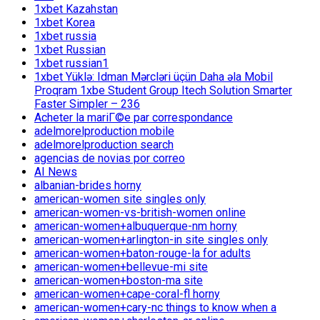
1xbet Kazahstan
1xbet Korea
1xbet russia
1xbet Russian
1xbet russian1
1xbet Yüklə: Idman Mərcləri üçün Daha əla Mobil
Proqram 1xbe Student Group Itech Solution Smarter
Faster Simpler – 236
Acheter la mariГ©e par correspondance
adelmorelproduction mobile
adelmorelproduction search
agencias de novias por correo
AI News
albanian-brides horny
american-women site singles only
american-women-vs-british-women online
american-women+albuquerque-nm horny
american-women+arlington-in site singles only
american-women+baton-rouge-la for adults
american-women+bellevue-mi site
american-women+boston-ma site
american-women+cape-coral-fl horny
american-women+cary-nc things to know when a