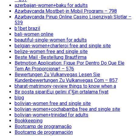
azerbaijan-women+baku for adults
Azərbaycanda Mostbet-in Mobil Proqramı – 798
Azərbaycanda Pinup Online Casino Lisenziyalı Slotlar –
539
b1bet brazil
bali-women online
beautiful-single-women for adults
belgian-women+charleroi free and single site
belize-women free and single site
Beste Mail -Bestellung Brautfirma
Betmotion Application: Fique Por Dentro Do Que Ele
Tem An Proporcionar! – 576
Bewertungen Zu Vulkanvegas Lesen Sie
Kundenbewertungen Zu Vulkanvegas Com – 857
bharat-matrimony-review things to know when a
Bir posta sipariЕџi gelini iГ§in ortalama fiyat
blog
bolivian-women free and single site
bolivian-women+cochabamba free and single site
bolivian-women+trinidad for adults
Bookkeeping
Bootcamp de programação
Bootcamp de programación