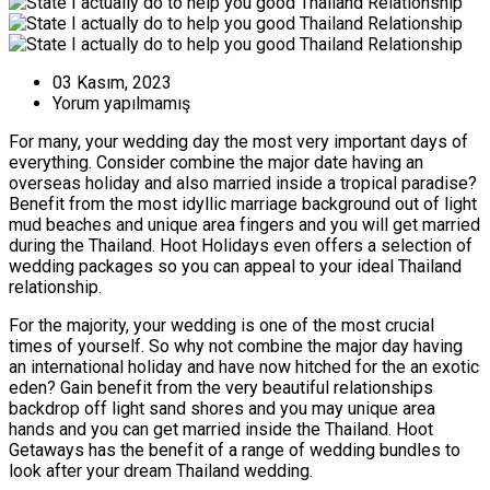
03 Kasım, 2023
Yorum yapılmamış
For many, your wedding day the most very important days of
everything. Consider combine the major date having an
overseas holiday and also married inside a tropical paradise?
Benefit from the most idyllic marriage background out of light
mud beaches and unique area fingers and you will get married
during the Thailand. Hoot Holidays even offers a selection of
wedding packages so you can appeal to your ideal Thailand
relationship.
For the majority, your wedding is one of the most crucial
times of yourself. So why not combine the major day having
an international holiday and have now hitched for the an exotic
eden? Gain benefit from the very beautiful relationships
backdrop off light sand shores and you may unique area
hands and you can get married inside the Thailand. Hoot
Getaways has the benefit of a range of wedding bundles to
look after your dream Thailand wedding.