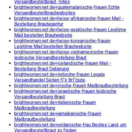
Versandbestellbraut -Sites
brightwomen.net de+guatemalanische-frauen Echte
Versandbestellbrautwebsites
brightwomen.net de+heise-afrikanische-frauen Mail -
Bestellung Brautagentur
brightwomen.net de+heise-asiatische-frauen Legitime
Mail bestellen Brautwebsite
brightwomen.net de+heise-koreanische-frauen
Legitime Mail bestellen Brautwebsite
brightwomen.net de+heise-vietnamesische-frauen
lesbische Versandbestellung Braut
brightwomen.net de+icelandische-frauen Mail -
Bestellung Braut Datierung
brightwomen.net de+indische-frauen Legale
Versandhandel Seiten fГјr BrГ¤ute
brightwomen.net de+irische-frauen Mailbrautbestellung
brightwomen.net de+israelische-frauen lesbische
Versandbestellung Braut
brightwomen.net de+italienische-frauen
Mailbrautbestellung
brightwomen.net de+jamaikanische-frauen
Mailbrautbestellung
brightwomen.net de+jordanische-frau Bestes Land, um
Versandbestellbraut zu finden