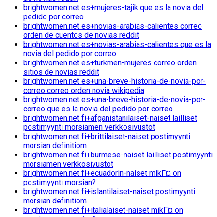
brightwomen.net es+mujeres-tajik que es la novia del
pedido por correo
brightwomen.net es+novias-arabias-calientes correo
orden de cuentos de novias reddit
brightwomen.net es+novias-arabias-calientes que es la
novia del pedido por correo
brightwomen.net es+turkmen-mujeres correo orden
sitios de novias reddit
brightwomen.net es+una-breve-historia-de-novia-por-
correo correo orden novia wikipedia
brightwomen.net es+una-breve-historia-de-novia-por-
correo que es la novia del pedido por correo
brightwomen.net fi+afganistanilaiset-naiset lailliset
postimyynti morsiamen verkkosivustot
brightwomen.net fi+brittilaiset-naiset postimyynti
morsian definitiom
brightwomen.net fi+burmese-naiset lailliset postimyynti
morsiamen verkkosivustot
brightwomen.net fi+ecuadorin-naiset mikГ¤ on
postimyynti morsian?
brightwomen.net fi+islantilaiset-naiset postimyynti
morsian definitiom
brightwomen.net fi+italialaiset-naiset mikГ¤ on