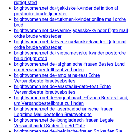
rigtigt sted
brightwomen.net da+tjekkiske-kvinder definition af
postordre brude tjenester
brightwomen.net da+turkmen-kvinder online mail ordre
brud
brightwomen.net da+varme-japanske-kvinder Г¦gte mail
ordre brude websteder
brightwomen.net da+venezuelanske-kvinder Г¦gte mail
ordre brude websteder
brightwomen.net da+vietnamesiske-kvinder postordre
brud rigtigt sted
brightwomen.net de+afghanische-frauen Bestes Land,
um Versandbestellbraut zu finden
brightwomen.net de+amolatina-test Echte
Versandbestellbrautwebsites
brightwomen.net de+anastasia-date-test Echte
Versandbestellbrautwebsites
brightwomen.net de+argentinische-frauen Bestes Land,
um Versandbestellbraut zu finden
brightwomen.net de+aserbaidschanische-frauen
Legitime Mail bestellen Brautwebsite
brightwomen.net de+bangladesch-frauen Legale
Versandhandel Seiten fГјr BrГ¤ute
brightwomen.net de+belgische-frauen So kaufen Sie