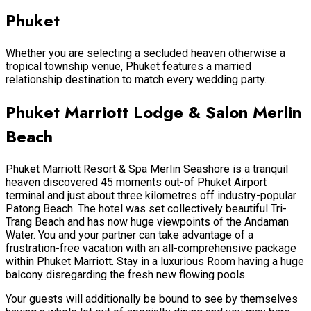
Phuket
Whether you are selecting a secluded heaven otherwise a
tropical township venue, Phuket features a married
relationship destination to match every wedding party.
Phuket Marriott Lodge & Salon Merlin
Beach
Phuket Marriott Resort & Spa Merlin Seashore is a tranquil
heaven discovered 45 moments out-of Phuket Airport
terminal and just about three kilometres off industry-popular
Patong Beach. The hotel was set collectively beautiful Tri-
Trang Beach and has now huge viewpoints of the Andaman
Water. You and your partner can take advantage of a
frustration-free vacation with an all-comprehensive package
within Phuket Marriott. Stay in a luxurious Room having a huge
balcony disregarding the fresh new flowing pools.
Your guests will additionally be bound to see by themselves