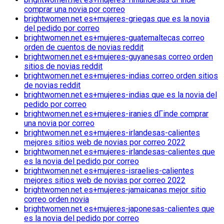
comprar una novia por correo
brightwomen.net es+mujeres-griegas que es la novia
del pedido por correo
brightwomen.net es+mujeres-guatemaltecas correo
orden de cuentos de novias reddit
brightwomen.net es+mujeres-guyanesas correo orden
sitios de novias reddit
brightwomen.net es+mujeres-indias correo orden sitios
de novias reddit
brightwomen.net es+mujeres-indias que es la novia del
pedido por correo
brightwomen.net es+mujeres-iranies dГіnde comprar
una novia por correo
brightwomen.net es+mujeres-irlandesas-calientes
mejores sitios web de novias por correo 2022
brightwomen.net es+mujeres-irlandesas-calientes que
es la novia del pedido por correo
brightwomen.net es+mujeres-israelies-calientes
mejores sitios web de novias por correo 2022
brightwomen.net es+mujeres-jamaicanas mejor sitio
correo orden novia
brightwomen.net es+mujeres-japonesas-calientes que
es la novia del pedido por correo