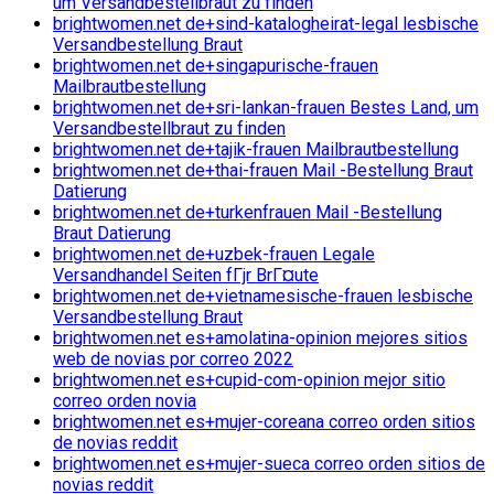
um Versandbestellbraut zu finden
brightwomen.net de+sind-katalogheirat-legal lesbische
Versandbestellung Braut
brightwomen.net de+singapurische-frauen
Mailbrautbestellung
brightwomen.net de+sri-lankan-frauen Bestes Land, um
Versandbestellbraut zu finden
brightwomen.net de+tajik-frauen Mailbrautbestellung
brightwomen.net de+thai-frauen Mail -Bestellung Braut
Datierung
brightwomen.net de+turkenfrauen Mail -Bestellung
Braut Datierung
brightwomen.net de+uzbek-frauen Legale
Versandhandel Seiten fГјr BrГ¤ute
brightwomen.net de+vietnamesische-frauen lesbische
Versandbestellung Braut
brightwomen.net es+amolatina-opinion mejores sitios
web de novias por correo 2022
brightwomen.net es+cupid-com-opinion mejor sitio
correo orden novia
brightwomen.net es+mujer-coreana correo orden sitios
de novias reddit
brightwomen.net es+mujer-sueca correo orden sitios de
novias reddit