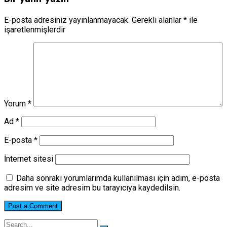
E-posta adresiniz yayınlanmayacak.
Gerekli alanlar
*
ile
işaretlenmişlerdir
Yorum
*
Ad
*
E-posta
*
İnternet sitesi
Daha sonraki yorumlarımda kullanılması için adım, e-posta
adresim ve site adresim bu tarayıcıya kaydedilsin.