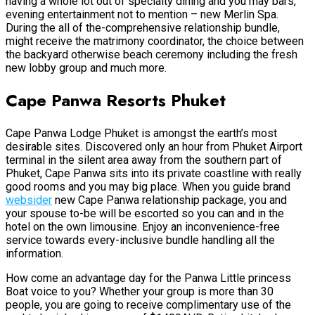
having a whole lot out of specialty dining and you may bars,
evening entertainment not to mention – new Merlin Spa.
During the all of the-comprehensive relationship bundle,
might receive the matrimony coordinator, the choice between
the backyard otherwise beach ceremony including the fresh
new lobby group and much more.
Cape Panwa Resorts Phuket
Cape Panwa Lodge Phuket is amongst the earth’s most
desirable sites. Discovered only an hour from Phuket Airport
terminal in the silent area away from the southern part of
Phuket, Cape Panwa sits into its private coastline with really
good rooms and you may big place. When you guide brand
websider
new Cape Panwa relationship package, you and
your spouse to-be will be escorted so you can and in the
hotel on the own limousine. Enjoy an inconvenience-free
service towards every-inclusive bundle handling all the
information.
How come an advantage day for the Panwa Little princess
Boat voice to you? Whether your group is more than 30
people, you are going to receive complimentary use of the