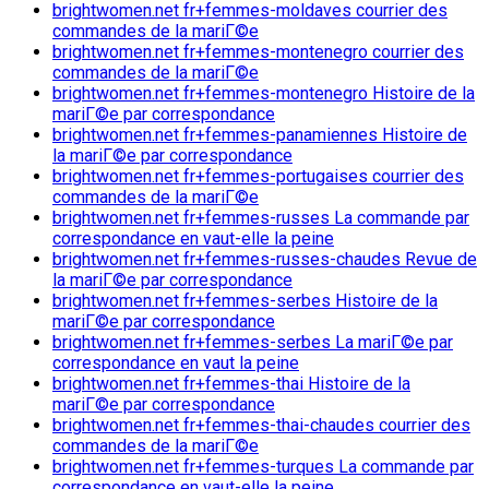
brightwomen.net fr+femmes-moldaves courrier des
commandes de la mariГ©e
brightwomen.net fr+femmes-montenegro courrier des
commandes de la mariГ©e
brightwomen.net fr+femmes-montenegro Histoire de la
mariГ©e par correspondance
brightwomen.net fr+femmes-panamiennes Histoire de
la mariГ©e par correspondance
brightwomen.net fr+femmes-portugaises courrier des
commandes de la mariГ©e
brightwomen.net fr+femmes-russes La commande par
correspondance en vaut-elle la peine
brightwomen.net fr+femmes-russes-chaudes Revue de
la mariГ©e par correspondance
brightwomen.net fr+femmes-serbes Histoire de la
mariГ©e par correspondance
brightwomen.net fr+femmes-serbes La mariГ©e par
correspondance en vaut la peine
brightwomen.net fr+femmes-thai Histoire de la
mariГ©e par correspondance
brightwomen.net fr+femmes-thai-chaudes courrier des
commandes de la mariГ©e
brightwomen.net fr+femmes-turques La commande par
correspondance en vaut-elle la peine