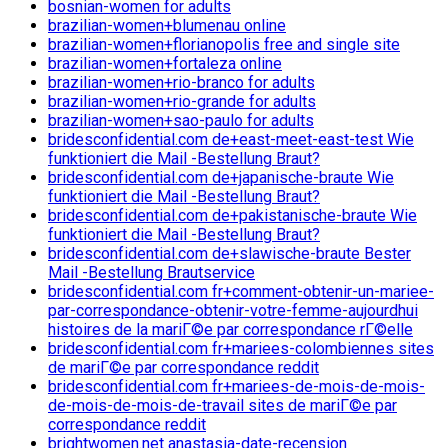
bosnian-women for adults
brazilian-women+blumenau online
brazilian-women+florianopolis free and single site
brazilian-women+fortaleza online
brazilian-women+rio-branco for adults
brazilian-women+rio-grande for adults
brazilian-women+sao-paulo for adults
bridesconfidential.com de+east-meet-east-test Wie
funktioniert die Mail -Bestellung Braut?
bridesconfidential.com de+japanische-braute Wie
funktioniert die Mail -Bestellung Braut?
bridesconfidential.com de+pakistanische-braute Wie
funktioniert die Mail -Bestellung Braut?
bridesconfidential.com de+slawische-braute Bester
Mail -Bestellung Brautservice
bridesconfidential.com fr+comment-obtenir-un-mariee-
par-correspondance-obtenir-votre-femme-aujourdhui
histoires de la mariГ©e par correspondance rГ©elle
bridesconfidential.com fr+mariees-colombiennes sites
de mariГ©e par correspondance reddit
bridesconfidential.com fr+mariees-de-mois-de-mois-
de-mois-de-mois-de-travail sites de mariГ©e par
correspondance reddit
brightwomen.net anastasia-date-recension