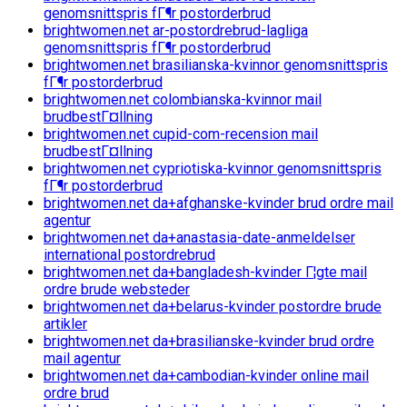
genomsnittspris fГ¶r postorderbrud
brightwomen.net ar-postordrebrud-lagliga
genomsnittspris fГ¶r postorderbrud
brightwomen.net brasilianska-kvinnor genomsnittspris
fГ¶r postorderbrud
brightwomen.net colombianska-kvinnor mail
brudbestГ¤llning
brightwomen.net cupid-com-recension mail
brudbestГ¤llning
brightwomen.net cypriotiska-kvinnor genomsnittspris
fГ¶r postorderbrud
brightwomen.net da+afghanske-kvinder brud ordre mail
agentur
brightwomen.net da+anastasia-date-anmeldelser
international postordrebrud
brightwomen.net da+bangladesh-kvinder Г¦gte mail
ordre brude websteder
brightwomen.net da+belarus-kvinder postordre brude
artikler
brightwomen.net da+brasilianske-kvinder brud ordre
mail agentur
brightwomen.net da+cambodian-kvinder online mail
ordre brud