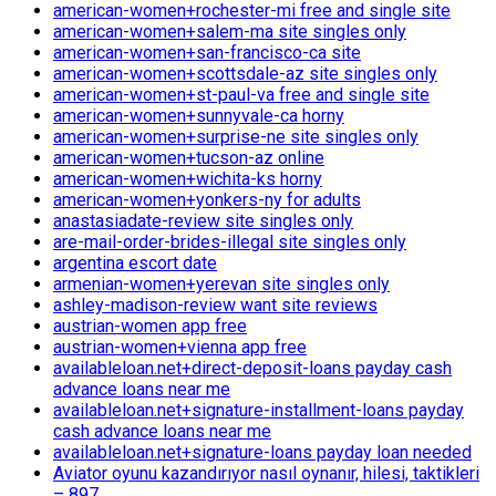
american-women+rochester-mi free and single site
american-women+salem-ma site singles only
american-women+san-francisco-ca site
american-women+scottsdale-az site singles only
american-women+st-paul-va free and single site
american-women+sunnyvale-ca horny
american-women+surprise-ne site singles only
american-women+tucson-az online
american-women+wichita-ks horny
american-women+yonkers-ny for adults
anastasiadate-review site singles only
are-mail-order-brides-illegal site singles only
argentina escort date
armenian-women+yerevan site singles only
ashley-madison-review want site reviews
austrian-women app free
austrian-women+vienna app free
availableloan.net+direct-deposit-loans payday cash
advance loans near me
availableloan.net+signature-installment-loans payday
cash advance loans near me
availableloan.net+signature-loans payday loan needed
Aviator oyunu kazandırıyor nasıl oynanır, hilesi, taktikleri
– 897