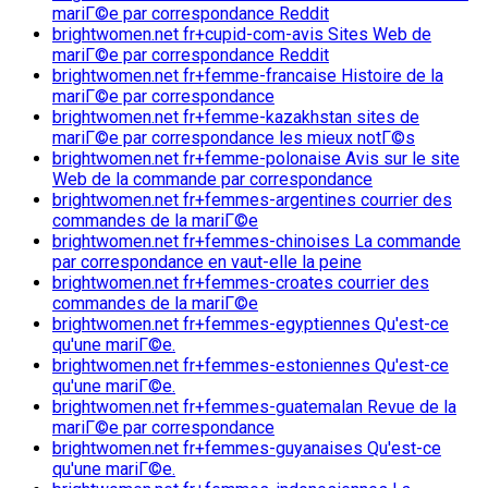
mariГ©e par correspondance Reddit
brightwomen.net fr+cupid-com-avis Sites Web de
mariГ©e par correspondance Reddit
brightwomen.net fr+femme-francaise Histoire de la
mariГ©e par correspondance
brightwomen.net fr+femme-kazakhstan sites de
mariГ©e par correspondance les mieux notГ©s
brightwomen.net fr+femme-polonaise Avis sur le site
Web de la commande par correspondance
brightwomen.net fr+femmes-argentines courrier des
commandes de la mariГ©e
brightwomen.net fr+femmes-chinoises La commande
par correspondance en vaut-elle la peine
brightwomen.net fr+femmes-croates courrier des
commandes de la mariГ©e
brightwomen.net fr+femmes-egyptiennes Qu'est-ce
qu'une mariГ©e.
brightwomen.net fr+femmes-estoniennes Qu'est-ce
qu'une mariГ©e.
brightwomen.net fr+femmes-guatemalan Revue de la
mariГ©e par correspondance
brightwomen.net fr+femmes-guyanaises Qu'est-ce
qu'une mariГ©e.