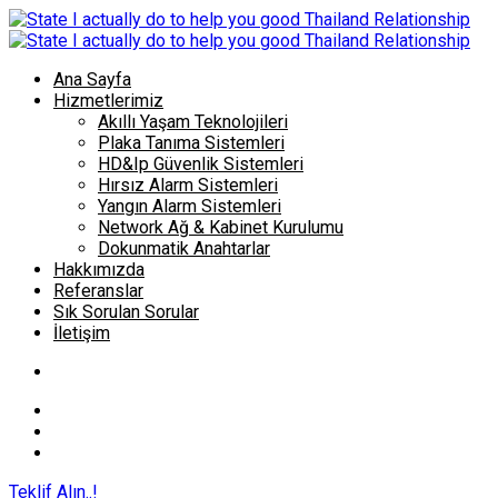
Ana Sayfa
Hizmetlerimiz
Akıllı Yaşam Teknolojileri
Plaka Tanıma Sistemleri
HD&Ip Güvenlik Sistemleri
Hırsız Alarm Sistemleri
Yangın Alarm Sistemleri
Network Ağ & Kabinet Kurulumu
Dokunmatik Anahtarlar
Hakkımızda
Referanslar
Sık Sorulan Sorular
İletişim
Teklif Alın..!