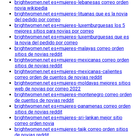
brightwomen.net es+mujeres-lebanesas correo orden
novia wikipedia
brightwomen.net es+mujeres-lituanas que es la novia
del pedido por correo
brightwomen.net es+mujeres-luxemburguesas los 5
mejores sitios para novias por correo
brightwomen.net es+mujeres-luxemburguesas que es
la novia del pedido por correo
brightwomen.net es+mujeres-malayas correo orden
sitios de novias reddit
brightwomen.net es+mujeres-mexicanas correo orden
sitios de novias reddit
brightwomen.net es+mujeres-mexicanas-calientes
correo orden de cuentos de novias reddit
brightwomen.net es+mujeres-moldavas mejores sitios
web de novias por correo 2022
brightwomen.net es+mujeres-montenegro correo orden
de cuentos de novias reddit
brightwomen.net es+mujeres-panamenas correo orden
sitios de novias reddit
brightwomen.net es+mujeres-sri-lankan mejor sitio
correo orden novia
brightwomen.net es+mujeres-tajik correo orden sitios
de novias reddit