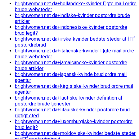
brightwomen.net da+hollandske-kvinder Г¦gte mail ordre
brude websteder
brightwomen.net da+indiske-kvinder postordre brude
artikler
brightwomen.net da+indonesiske-kvinder postordre
brud legit?
brightwomen.net da+irske-kvinder bedste steder at fГҐ
postordrebrud
brightwomen.net da+italienske-kvinder Г¦gte mail ordre
brude websteder
brightwomen.net da+jamaicanske-kvinder postordre
brude artikler
brightwomen.net da+japansk-kvinde brud ordre mail
agentur
brightwomen.net da+kirgisiske-kvinder brud ordre mail
agentur
brightwomen.net da+laotiske-kvinder definition af
postordre brude tjenester
brightwomen.net da+litauiske-kvinder postordre brud
rigtigt sted
brightwomen.net da+luxemburgiske-kvinder postordre
brud legit?
brightwomen.net da+moldoviske-kvinder bedste steder