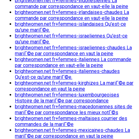
brightwomen.net fr+femmes-indonesiennes La
commande par correspondance en vaut-elle la peine
brightwomen.net fr+femmes-irlandaises-chaudes La
commande par correspondance en vaut-elle la peine
brightwomen.net fr+femmes-islandaises Qu'est-ce
qu'une mariГ©e.
brightwomen.net fr+femmes-israeliennes Qu'est-ce
qu'une mariГ©e.
brightwomen.net fr+femmes-israeliennes-chaudes La
mariГ©e par correspondance en vaut la peine
brightwomen.net fr+femmes-italiennes La commande
par correspondance en vaut-elle la peine
brightwomen.net fr+femmes-italiennes-chaudes
Qu'est-ce qu'une mariГ©e.
brightwomen.net fr+femmes-kirghizes La mariГ©e par
correspondance en vaut la peine
brightwomen.net fr+femmes-luxembourgeoises
Histoire de la mariГ©e par correspondance
brightwomen.net fr+femmes-macedoniennes sites de
mariГ©e par correspondance les mieux notГ©s
brightwomen.net fr+femmes-maltaises courrier des
commandes de la mariГ©e
brightwomen.net fr+femmes-mexicaines-chaudes La
mariГ©e par correspondance en vaut la peine