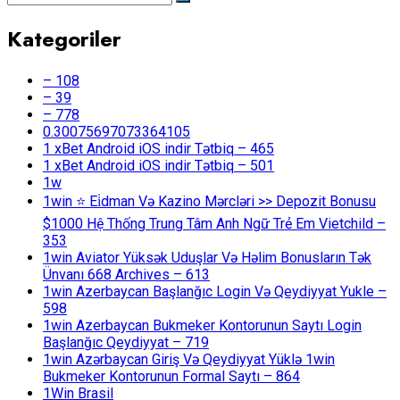
Kategoriler
– 108
– 39
– 778
0.30075697073364105
1 xBet Android iOS indir Tətbiq – 465
1 xBet Android iOS indir Tətbiq – 501
1w
1win ⭐ Ei̇dman Və Kazino Mərcləri >> Depozit Bonusu
$1000 Hệ Thống Trung Tâm Anh Ngữ Trẻ Em Vietchild –
353
1win Aviator Yüksək Uduşlar Və Həlim Bonusların Tək
Ünvanı 668 Archives – 613
1win Azerbaycan Başlanğıc Login Və Qeydiyyat Yukle –
598
1win Azerbaycan Bukmeker Kontorunun Saytı Login
Başlanğıc Qeydiyyat – 719
1win Azərbaycan Giriş Və Qeydiyyat Yüklə 1win
Bukmeker Kontorunun Formal Saytı – 864
1Win Brasil