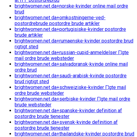
at fГҐ postordrebrud
brightwomen.net da+norske-kvinder online mail ordre
brud
brightwomen.net da+omkostningerne-ved-
postordrebrude postordre brude artikler
brightwomen.net da+portugisiske-kvinder postordre
brude artikler
brightwomen.net da+rumaenske-kvinder postordre brud
rigtigt sted
brightwomen.net da+russian-cupid-anmeldelser Г¦gte
mail ordre brude websteder
brightwomen.net da+salvadoransk-kvinde online mail
ordre brud
brightwomen.net da+saudi-arabisk-kvinde postordre
brud rigtigt sted
brightwomen.net da+schweiziske-kvinder Г¦gte mail
ordre brude websteder
brightwomen.net da+serbiske-kvinder Г¦gte mail ordre
brude websteder
brightwomen.net da+spanske-kvinder definition af
postordre brude tjenester
brightwomen.net da+svensk-kvinde definition af
postordre brude tjenester
brightwomen.net da+thailandske-kvinder postordre brud