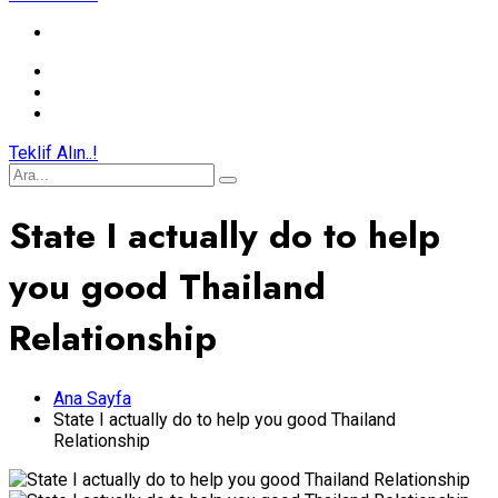
Teklif Alın..!
State I actually do to help
you good Thailand
Relationship
Ana Sayfa
State I actually do to help you good Thailand
Relationship