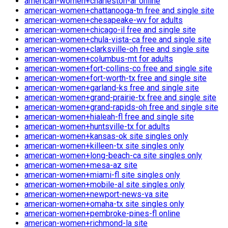
american-women+charleston-ar online
american-women+chattanooga-tn free and single site
american-women+chesapeake-wv for adults
american-women+chicago-il free and single site
american-women+chula-vista-ca free and single site
american-women+clarksville-oh free and single site
american-women+columbus-mt for adults
american-women+fort-collins-co free and single site
american-women+fort-worth-tx free and single site
american-women+garland-ks free and single site
american-women+grand-prairie-tx free and single site
american-women+grand-rapids-oh free and single site
american-women+hialeah-fl free and single site
american-women+huntsville-tx for adults
american-women+kansas-ok site singles only
american-women+killeen-tx site singles only
american-women+long-beach-ca site singles only
american-women+mesa-az site
american-women+miami-fl site singles only
american-women+mobile-al site singles only
american-women+newport-news-va site
american-women+omaha-tx site singles only
american-women+pembroke-pines-fl online
american-women+richmond-la site