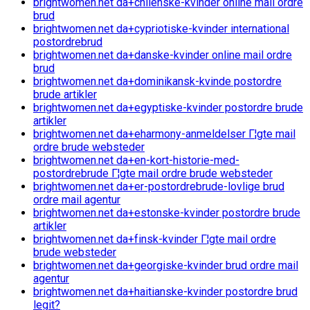
brightwomen.net da+chilenske-kvinder online mail ordre
brud
brightwomen.net da+cypriotiske-kvinder international
postordrebrud
brightwomen.net da+danske-kvinder online mail ordre
brud
brightwomen.net da+dominikansk-kvinde postordre
brude artikler
brightwomen.net da+egyptiske-kvinder postordre brude
artikler
brightwomen.net da+eharmony-anmeldelser Г¦gte mail
ordre brude websteder
brightwomen.net da+en-kort-historie-med-
postordrebrude Г¦gte mail ordre brude websteder
brightwomen.net da+er-postordrebrude-lovlige brud
ordre mail agentur
brightwomen.net da+estonske-kvinder postordre brude
artikler
brightwomen.net da+finsk-kvinder Г¦gte mail ordre
brude websteder
brightwomen.net da+georgiske-kvinder brud ordre mail
agentur
brightwomen.net da+haitianske-kvinder postordre brud
legit?