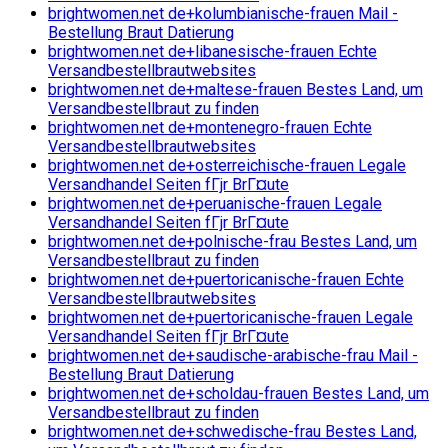
brightwomen.net de+kolumbianische-frauen Mail -
Bestellung Braut Datierung
brightwomen.net de+libanesische-frauen Echte
Versandbestellbrautwebsites
brightwomen.net de+maltese-frauen Bestes Land, um
Versandbestellbraut zu finden
brightwomen.net de+montenegro-frauen Echte
Versandbestellbrautwebsites
brightwomen.net de+osterreichische-frauen Legale
Versandhandel Seiten fГјr BrГ¤ute
brightwomen.net de+peruanische-frauen Legale
Versandhandel Seiten fГјr BrГ¤ute
brightwomen.net de+polnische-frau Bestes Land, um
Versandbestellbraut zu finden
brightwomen.net de+puertoricanische-frauen Echte
Versandbestellbrautwebsites
brightwomen.net de+puertoricanische-frauen Legale
Versandhandel Seiten fГјr BrГ¤ute
brightwomen.net de+saudische-arabische-frau Mail -
Bestellung Braut Datierung
brightwomen.net de+scholdau-frauen Bestes Land, um
Versandbestellbraut zu finden
brightwomen.net de+schwedische-frau Bestes Land,