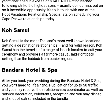
yacht cherished in excess of $1400AUD. Rating hitched
following strike the highest seas – usually do not miss out on
so it incredible opportunity. Keep in touch with one of the
Hoot Vacations Relationship Specialists on scheduling your
Cape Panwa relationships today.
Koh Samui
Koh Samui is the most Thailand’s most well known locations
getting a destination relationships – and for valid reason. Koh
Samui has the benefit of a range of beach locales to suit your
ceremony and provides a far more casual, laid-right back
setting than the hubbub from busier regions.
Bandara Hotel & Spa
After you book your wedding during the Bandara Hotel & Spa,
you won’t need to lift a hand. Publication for up to 50 traffic
and you may receive their relationships coordinator as well as
service decoration, celebrants, reception and you may dinner,
and a lot of extras included in the bundle.