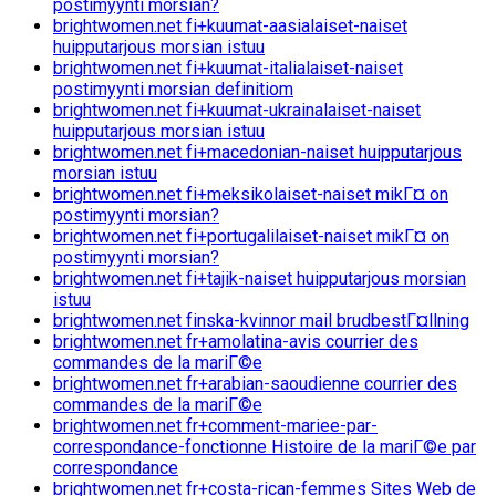
postimyynti morsian?
brightwomen.net fi+kuumat-aasialaiset-naiset
huipputarjous morsian istuu
brightwomen.net fi+kuumat-italialaiset-naiset
postimyynti morsian definitiom
brightwomen.net fi+kuumat-ukrainalaiset-naiset
huipputarjous morsian istuu
brightwomen.net fi+macedonian-naiset huipputarjous
morsian istuu
brightwomen.net fi+meksikolaiset-naiset mikГ¤ on
postimyynti morsian?
brightwomen.net fi+portugalilaiset-naiset mikГ¤ on
postimyynti morsian?
brightwomen.net fi+tajik-naiset huipputarjous morsian
istuu
brightwomen.net finska-kvinnor mail brudbestГ¤llning
brightwomen.net fr+amolatina-avis courrier des
commandes de la mariГ©e
brightwomen.net fr+arabian-saoudienne courrier des
commandes de la mariГ©e
brightwomen.net fr+comment-mariee-par-
correspondance-fonctionne Histoire de la mariГ©e par
correspondance
brightwomen.net fr+costa-rican-femmes Sites Web de