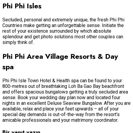
Phi Phi Isles
Secluded, personal and extremely unique, the fresh Phi Phi
Countries make getting an unforgettable sense. Initiate the
rest of your existence surrounded by which absolute
splendour and get photo solutions most other couples can
simply think of.
Phi Phi Area Village Resorts & Day
spa
Phi Phi Isle Town Hotel & Health spa can be found to your
800-metres out of breathtaking Loh Ba Gao Bay beachfront
and offers spacious bungalows getting a truly secluded area
sense. Book your wedding day plan now and located four
nights in an excellent Deluxe Seaview Bungalow. After you are
available, relax and place your feet upwards – all of your
special day demands is out-of-the-way from the resort’s
amicable professionals and your matrimony coordinator.
Bir yanıt yazın