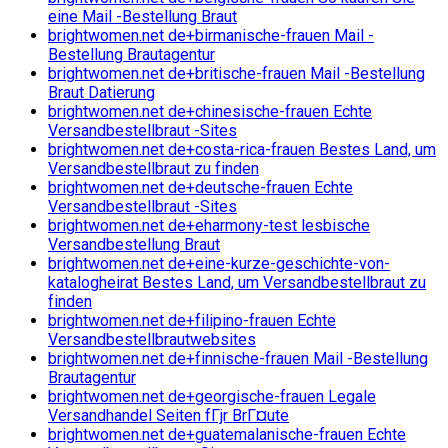
eine Mail -Bestellung Braut
brightwomen.net de+birmanische-frauen Mail -
Bestellung Brautagentur
brightwomen.net de+britische-frauen Mail -Bestellung
Braut Datierung
brightwomen.net de+chinesische-frauen Echte
Versandbestellbraut -Sites
brightwomen.net de+costa-rica-frauen Bestes Land, um
Versandbestellbraut zu finden
brightwomen.net de+deutsche-frauen Echte
Versandbestellbraut -Sites
brightwomen.net de+eharmony-test lesbische
Versandbestellung Braut
brightwomen.net de+eine-kurze-geschichte-von-
katalogheirat Bestes Land, um Versandbestellbraut zu
finden
brightwomen.net de+filipino-frauen Echte
Versandbestellbrautwebsites
brightwomen.net de+finnische-frauen Mail -Bestellung
Brautagentur
brightwomen.net de+georgische-frauen Legale
Versandhandel Seiten fГјr BrГ¤ute
brightwomen.net de+guatemalanische-frauen Echte