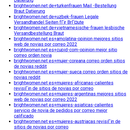
Datierung
brightwomen.net de+turkenfrauen Mail -Bestellung
Braut Datierung
brightwomen.net de+uzbek-frauen Legale
Versandhandel Seiten fГјr BrГ¤ute
brightwomen.net de+vietnamesische-frauen lesbische
Versandbestellung Braut
brightwomen.net es+amolatina-opinion mejores sitios
web de novias por correo 2022
brightwomen.net es+cupid-com-opinion mejor sitio
correo orden novia
brightwomen.net es+mujer-coreana correo orden sitios
de novias reddit
brightwomen.net es+mujer-sueca correo orden sitios de
novias reddit
brightwomen.net es+mujeres-africanas-calientes
revisiГіn de sitios de novias por correo
brightwomen.net es+mujeres-argentinas mejores sitios
web de novias por correo 2022
brightwomen.net es+mujeres-asiaticas-calientes
servicio de novia de pedidos por correo mejor
calificado
brightwomen.net es+mujeres-austriacas revisiГіn de
sitios de novias por correo