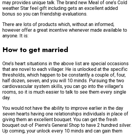
may provides unique talk. The brand new Meal of one’s Cold
weather Star feel gift including gets an excellent added
bonus so you can friendship evaluations.
There are lots of products which, without an informed,
however offer a great incentive whenever made available to
anyone. It is:
How to get married
One’s heart situations in the above list are special occasions
that are novel to each villager. He is unlocked at the specific
thresholds, which happen to be constantly a couple of, four,
half dozen, seven, and you will 10 minds. Pursuing the two
cardiovascular system skills, you can go into the villager’s
rooms, so it is much easier to talk to see them every single
day.
You would not have the ability to improve earlier in the day
seven hearts having one relationships individuals in place of
giving them an excellent bouquet. You can get the fresh
bouquet out-of Pierre’s General Shop to have 2 hundred silver.
Up coming, your unlock every 10 minds and can gain them