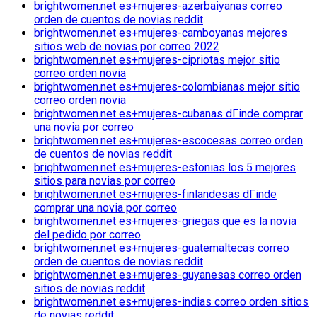
brightwomen.net es+mujeres-azerbaiyanas correo
orden de cuentos de novias reddit
brightwomen.net es+mujeres-camboyanas mejores
sitios web de novias por correo 2022
brightwomen.net es+mujeres-cipriotas mejor sitio
correo orden novia
brightwomen.net es+mujeres-colombianas mejor sitio
correo orden novia
brightwomen.net es+mujeres-cubanas dГіnde comprar
una novia por correo
brightwomen.net es+mujeres-escocesas correo orden
de cuentos de novias reddit
brightwomen.net es+mujeres-estonias los 5 mejores
sitios para novias por correo
brightwomen.net es+mujeres-finlandesas dГіnde
comprar una novia por correo
brightwomen.net es+mujeres-griegas que es la novia
del pedido por correo
brightwomen.net es+mujeres-guatemaltecas correo
orden de cuentos de novias reddit
brightwomen.net es+mujeres-guyanesas correo orden
sitios de novias reddit
brightwomen.net es+mujeres-indias correo orden sitios
de novias reddit