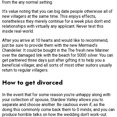
from the any normal setting.
It’s value noting that you can big date people otherwise all of
new villagers at the same time. This enjoys effects,
nonetheless they merely continue for a week plus don’t end
relationships with virtually any applicant. Never test this
inside real-world.
After you arrive at 10 hearts and would like to recommend,
just be sure to provide them with the new Mermaid’s
Chandelier. It could be bought in the The fresh new Mariner
over the damaged link with the beach for 5000 silver. You can
get partnered three days just after gifting it to help you a
beneficial villager, and all sorts of most other suitors usually
return to regular villagers.
How to get divorced
In the event that for some reason you’re unhappy along with
your collection of spouse, Stardew Valley allows you to
separate and choose another. Be cautious even if, as the
doing this commonly come back them to 0 minds, and you can
produce horrible talks on how the wedding don’t work-out.