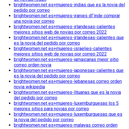
brightwomen.net es+mujeres-indias que es la novia del
pedido por correo
brightwomen.net es+mujeres-iranies dГіnde comprar
una novia por correo
brightwomen.net es+mujeres-irlandesas-calientes
mejores sitios web de novias por correo 2022
brightwomen.net es+mujeres-irlandesas-calientes que
es la novia del pedido por correo
brightwomen.net es+mujeres-israelies-calientes
mejores sitios web de novias por correo 2022
brightwomen.net es+mujeres-jamaicanas mejor sitio
correo orden novia
brightwomen.net es+mujeres-japonesas-calientes que
es la novia del pedido por correo
brightwomen.net es+mujeres-lebanesas correo orden
novia wikipedia
brightwomen.net es+mujeres-lituanas que es la novia
del pedido por correo
brightwomen.net es+mujeres-luxemburguesas los 5
mejores sitios para novias por correo
brightwomen.net es+mujeres-luxemburguesas que es
la novia del pedido por correo
brightwomen.net es+mujeres-malayas correo orden