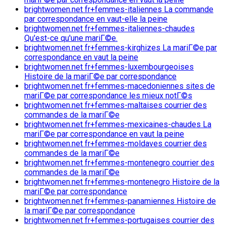
brightwomen.net fr+femmes-italiennes La commande
par correspondance en vaut-elle la peine
brightwomen.net fr+femmes-italiennes-chaudes
Qu'est-ce qu'une mariГ©e.
brightwomen.net fr+femmes-kirghizes La mariГ©e par
correspondance en vaut la peine
brightwomen.net fr+femmes-luxembourgeoises
Histoire de la mariГ©e par correspondance
brightwomen.net fr+femmes-macedoniennes sites de
mariГ©e par correspondance les mieux notГ©s
brightwomen.net fr+femmes-maltaises courrier des
commandes de la mariГ©e
brightwomen.net fr+femmes-mexicaines-chaudes La
mariГ©e par correspondance en vaut la peine
brightwomen.net fr+femmes-moldaves courrier des
commandes de la mariГ©e
brightwomen.net fr+femmes-montenegro courrier des
commandes de la mariГ©e
brightwomen.net fr+femmes-montenegro Histoire de la
mariГ©e par correspondance
brightwomen.net fr+femmes-panamiennes Histoire de
la mariГ©e par correspondance
brightwomen.net fr+femmes-portugaises courrier des