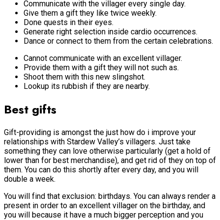
Communicate with the villager every single day.
Give them a gift they like twice weekly.
Done quests in their eyes.
Generate right selection inside cardio occurrences.
Dance or connect to them from the certain celebrations.
Cannot communicate with an excellent villager.
Provide them with a gift they will not such as.
Shoot them with this new slingshot.
Lookup its rubbish if they are nearby.
Best gifts
Gift-providing is amongst the just how do i improve your
relationships with Stardew Valley’s villagers. Just take
something they can love otherwise particularly (get a hold of
lower than for best merchandise), and get rid of they on top of
them. You can do this shortly after every day, and you will
double a week.
You will find that exclusion: birthdays. You can always render a
present in order to an excellent villager on the birthday, and
you will because it have a much bigger perception and you