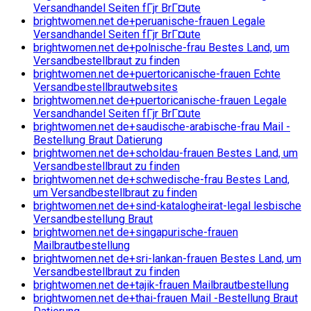
Versandhandel Seiten fГјr BrГ¤ute
brightwomen.net de+peruanische-frauen Legale
Versandhandel Seiten fГјr BrГ¤ute
brightwomen.net de+polnische-frau Bestes Land, um
Versandbestellbraut zu finden
brightwomen.net de+puertoricanische-frauen Echte
Versandbestellbrautwebsites
brightwomen.net de+puertoricanische-frauen Legale
Versandhandel Seiten fГјr BrГ¤ute
brightwomen.net de+saudische-arabische-frau Mail -
Bestellung Braut Datierung
brightwomen.net de+scholdau-frauen Bestes Land, um
Versandbestellbraut zu finden
brightwomen.net de+schwedische-frau Bestes Land,
um Versandbestellbraut zu finden
brightwomen.net de+sind-katalogheirat-legal lesbische
Versandbestellung Braut
brightwomen.net de+singapurische-frauen
Mailbrautbestellung
brightwomen.net de+sri-lankan-frauen Bestes Land, um
Versandbestellbraut zu finden
brightwomen.net de+tajik-frauen Mailbrautbestellung
brightwomen.net de+thai-frauen Mail -Bestellung Braut