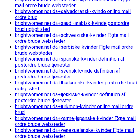
mail ordre brude websteder
brightwomen.net da+salvadoransk-kvinde online mail
ordre brud
brightwomen.net da+saudi-arabisk-kvinde postordre
brud rigtigt sted
brightwomen.net da+schweiziske-kvinder Г¦gte mail
ordre brude websteder
brightwomen.net da+serbiske-kvinder Г¦gte mail ordre
brude websteder
brightwomen.net da+spanske-kvinder definition af
postordre brude tjenester
brightwomen.net da+svensk-kvinde definition af
postordre brude tjenester
brightwomen.net da+thailandske-kvinder postordre brud
rigtigt sted
brightwomen.net da+tjekkiske-kvinder definition af
postordre brude tjenester
brightwomen.net da+turkmen-kvinder online mail ordre
brud
brightwomen.net da+varme-japanske-kvinder Г¦gte mail
ordre brude websteder
brightwomen.net da+venezuelanske-kvinder Г¦gte mail
ordre brude websteder