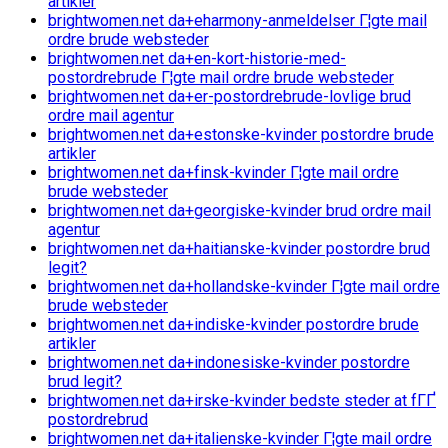
artikler
brightwomen.net da+eharmony-anmeldelser Г¦gte mail
ordre brude websteder
brightwomen.net da+en-kort-historie-med-
postordrebrude Г¦gte mail ordre brude websteder
brightwomen.net da+er-postordrebrude-lovlige brud
ordre mail agentur
brightwomen.net da+estonske-kvinder postordre brude
artikler
brightwomen.net da+finsk-kvinder Г¦gte mail ordre
brude websteder
brightwomen.net da+georgiske-kvinder brud ordre mail
agentur
brightwomen.net da+haitianske-kvinder postordre brud
legit?
brightwomen.net da+hollandske-kvinder Г¦gte mail ordre
brude websteder
brightwomen.net da+indiske-kvinder postordre brude
artikler
brightwomen.net da+indonesiske-kvinder postordre
brud legit?
brightwomen.net da+irske-kvinder bedste steder at fГҐ
postordrebrud
brightwomen.net da+italienske-kvinder Г¦gte mail ordre