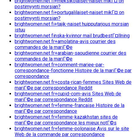
brightwomen.net fi+meksikolaiset-naiset mikГ¤ on
postimyynti morsian?
brightwomen.net fi+portugalilaiset-naiset mikГ¤ on
postimyynti morsian?
brightwomen.net fi+tajik-naiset huipputarjous morsian
istuu
brightwomen.net finska-kvinnor mail brudbestГ¤llning
brightwomen.net fr+amolatina-avis courrier des
commandes de la mariГ©e
brightwomen.net fr+arabian-saoudienne courrier des
commandes de la mariГ©e
brightwomen.net fr+comment-mariee-par-
correspondance-fonctionne Histoire de la mariГ©e par
correspondance
brightwomen.net fr+costa-rican-femmes Sites Web de
mariГ©e par correspondance Reddit
brightwomen.net fr+cupid-com-avis Sites Web de
mariГ©e par correspondance Reddit
brightwomen.net fr+femme-francaise Histoire de la
mariГ©e par correspondance
brightwomen.net fr+femme-kazakhstan sites de
mariГ©e par correspondance les mieux notГ©s
brightwomen.net fr+femme-polonaise Avis sur le site
Web de la commande par correspondance