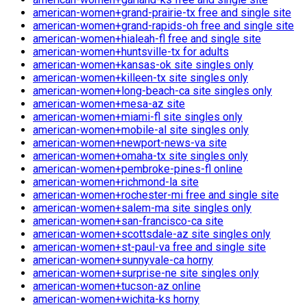
american-women+grand-prairie-tx free and single site
american-women+grand-rapids-oh free and single site
american-women+hialeah-fl free and single site
american-women+huntsville-tx for adults
american-women+kansas-ok site singles only
american-women+killeen-tx site singles only
american-women+long-beach-ca site singles only
american-women+mesa-az site
american-women+miami-fl site singles only
american-women+mobile-al site singles only
american-women+newport-news-va site
american-women+omaha-tx site singles only
american-women+pembroke-pines-fl online
american-women+richmond-la site
american-women+rochester-mi free and single site
american-women+salem-ma site singles only
american-women+san-francisco-ca site
american-women+scottsdale-az site singles only
american-women+st-paul-va free and single site
american-women+sunnyvale-ca horny
american-women+surprise-ne site singles only
american-women+tucson-az online
american-women+wichita-ks horny