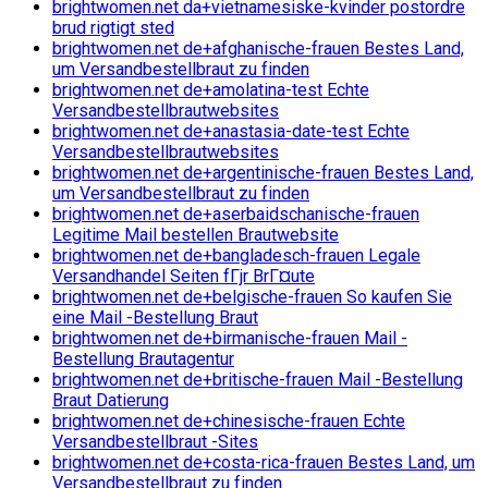
brightwomen.net da+vietnamesiske-kvinder postordre
brud rigtigt sted
brightwomen.net de+afghanische-frauen Bestes Land,
um Versandbestellbraut zu finden
brightwomen.net de+amolatina-test Echte
Versandbestellbrautwebsites
brightwomen.net de+anastasia-date-test Echte
Versandbestellbrautwebsites
brightwomen.net de+argentinische-frauen Bestes Land,
um Versandbestellbraut zu finden
brightwomen.net de+aserbaidschanische-frauen
Legitime Mail bestellen Brautwebsite
brightwomen.net de+bangladesch-frauen Legale
Versandhandel Seiten fГјr BrГ¤ute
brightwomen.net de+belgische-frauen So kaufen Sie
eine Mail -Bestellung Braut
brightwomen.net de+birmanische-frauen Mail -
Bestellung Brautagentur
brightwomen.net de+britische-frauen Mail -Bestellung
Braut Datierung
brightwomen.net de+chinesische-frauen Echte
Versandbestellbraut -Sites
brightwomen.net de+costa-rica-frauen Bestes Land, um
Versandbestellbraut zu finden