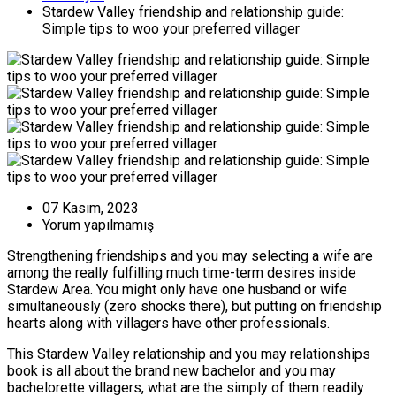
Stardew Valley friendship and relationship guide:
Simple tips to woo your preferred villager
07 Kasım, 2023
Yorum yapılmamış
Strengthening friendships and you may selecting a wife are
among the really fulfilling much time-term desires inside
Stardew Area. You might only have one husband or wife
simultaneously (zero shocks there), but putting on friendship
hearts along with villagers have other professionals.
This Stardew Valley relationship and you may relationships
book is all about the brand new bachelor and you may
bachelorette villagers, what are the simply of them readily