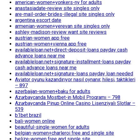
american-women+yonkers-ny for adults
anastasiadate-review site singles only
are-mail-order-brides-illegal site singles only
argentina escort date
armenian-women+yerevan site singles only
ashley-madison-review want site reviews
austrian-women app free
austrian-women+vienna app free
availableloan.net+direct-deposit-loans payday cash
advance loans near me
availableloan.net+signature-installment-loans payday
cash advance loans near me
availableloan.net+signature-loans payday loan needed
Aviator oyunu kazandırıyor nasıl oynanır, hilesi, taktikleri
– 897
azerbaijan-women+baku for adults
Azərbaycanda Mostbet-in Mobil Proqramı – 798
Azərbaycanda Pinup Online Casino Lisenziyalı Slotlar –
539
b1bet brazil
bali-women online
beautiful-single-women for adults
belgian-women+charleroi free and single site
belize-women free and single site