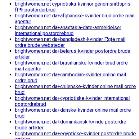
brightwomen.net cypriotiska-kvinnor genomsnittspris
fГ¶r postorderbrud
brightwomen.net da+afghanske-kvinder brud ordre mail
agentur
brightwomen.net da+anastasia-date-anmeldelser
international postordrebrud
brightwomen.net da+bangladesh-kvinder Г¦gte mail
ordre brude websteder
brightwomen.net da+belarus-kvinder postordre brude
artikler
brightwomen.net da+brasilianske-kvinder brud ordre
mail agentur
brightwomen.net da+cambodian-kvinder online mail
ordre brud
brightwomen.net da+chilenske-kvinder online mail ordre
brud
brightwomen.net da+cypriotiske-kvinder international
postordrebrud
brightwomen.net da+danske-kvinder online mail ordre
brud
brightwomen.net da+dominikansk-kvinde postordre
brude artikler
brightwomen.net da+egyptiske-kvinder postordre brude