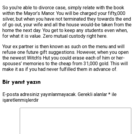
So you’re able to divorce case, simply relate with the book
within the Mayor’s Manor. You will be charged your fifty,000
silver, but when you have not terminated they towards the end
of go out, your wife and all the house would-be taken from the
home the next day. You get to keep any students even when,
for what it is value. Zero mutual custody right here.
Your ex partner is then known as such on the menu and will
refuse one future gift suggestions. However, when you open
the newest Witch’s Hut you could erase each of him or her-
spouses’ memories to the cheap from 31,000 gold. This will
make it as if you had never fulfilled them in advance of.
Bir yanıt yazın
E-posta adresiniz yayınlanmayacak.
Gerekli alanlar
*
ile
işaretlenmişlerdir