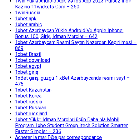
1win Yüklə Android Apk Və Ios App 2023 Pulsuz Indir
Kazino 11wickets Com – 250
1winRussia
1xbet apk
1xbet arabic
1xbet Azərbaycan Yükle Android Və Apple Iphone:
Bonus 100, Giriş, Idman Mərclər – 642
1xbet Azərbaycan: Rəsmi Saytın Nəzərdən Keçirilməsi –
869
1xbet Brazil
1xbet download
1xbet egypt
1xbet giriş
1xBet giriş, güzgü 1 xBet Azərbaycanda rəsmi sayt –
475
1xbet Kazahstan
1xbet Korea
1xbet russia
1xbet Russian
1xbet russian1
1xbet Yüklə: Idman Mərcləri üçün Daha əla Mobil
Proqram 1xbe Student Group Itech Solution Smarter
Faster Simpler – 236
Acheter la mariГ©e par correspondance