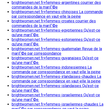
brightwomen.net fr+femmes-argentines courrier des
commandes de la mariГ©e
brightwomen.net fr+femmes-chinoises La commande
par correspondance en vaut-elle la peine
brightwomen.net fr+femmes-croates courrier des
commandes de la mariГ©e
brightwomen.net fr+femmes-egyptiennes Qu'est-ce
qu'une mariГ©e.
brightwomen.net fr+femmes-estoniennes Qu'est-ce
qu'une mariГ©e.
brightwomen.net fr+femmes-guatemalan Revue de la
mariГ©e par correspondance
brightwomen.net fr+femmes-guyanaises Qu'est-ce
qu'une mariГ©e.
brightwomen.net fr+femmes-indonesiennes La
commande par correspondance en vaut-elle la peine
brightwomen.net fr+femmes-irlandaises-chaudes La
commande par correspondance en vaut-elle la peine
brightwomen.net fr+femmes-islandaises Qu'est-ce
qu'une mariГ©e.
brightwomen.net fr+femmes-israeliennes Qu'est-ce
qu'une mariГ©e.
brightwomen.net fr+femmes-israeliennes-chaudes La
mariГ©e par correspondance en vaut la peine