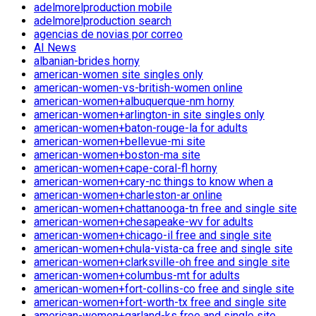
adelmorelproduction mobile
adelmorelproduction search
agencias de novias por correo
AI News
albanian-brides horny
american-women site singles only
american-women-vs-british-women online
american-women+albuquerque-nm horny
american-women+arlington-in site singles only
american-women+baton-rouge-la for adults
american-women+bellevue-mi site
american-women+boston-ma site
american-women+cape-coral-fl horny
american-women+cary-nc things to know when a
american-women+charleston-ar online
american-women+chattanooga-tn free and single site
american-women+chesapeake-wv for adults
american-women+chicago-il free and single site
american-women+chula-vista-ca free and single site
american-women+clarksville-oh free and single site
american-women+columbus-mt for adults
american-women+fort-collins-co free and single site
american-women+fort-worth-tx free and single site
american-women+garland-ks free and single site