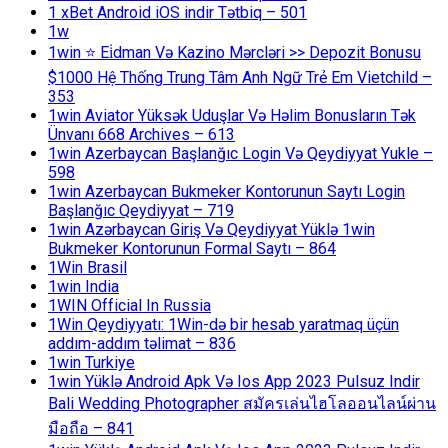
1 xBet Android iOS indir Tətbiq – 501
1w
1win ⭐ Ei̇dman Və Kazino Mərcləri >> Depozit Bonusu
$1000 Hệ Thống Trung Tâm Anh Ngữ Trẻ Em Vietchild –
353
1win Aviator Yüksək Uduşlar Və Həlim Bonusların Tək
Ünvanı 668 Archives – 613
1win Azerbaycan Başlanğıc Login Və Qeydiyyat Yukle –
598
1win Azerbaycan Bukmeker Kontorunun Saytı Login
Başlanğıc Qeydiyyat – 719
1win Azərbaycan Giriş Və Qeydiyyat Yüklə 1win
Bukmeker Kontorunun Formal Saytı – 864
1Win Brasil
1win India
1WIN Official In Russia
1Win Qeydiyyatı: 1Win-də bir hesab yaratmaq üçün
addım-addım təlimat – 836
1win Turkiye
1win Yüklə Android Apk Və Ios App 2023 Pulsuz Indir
Bali Wedding Photographer สมัครเล่นไฮโลออนไลน์ผ่าน
มือถือ – 841