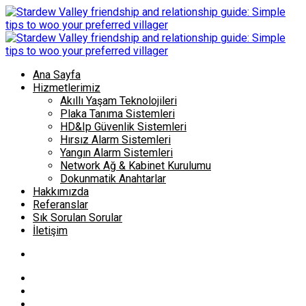
Ana Sayfa
Hizmetlerimiz
Akıllı Yaşam Teknolojileri
Plaka Tanıma Sistemleri
HD&Ip Güvenlik Sistemleri
Hırsız Alarm Sistemleri
Yangın Alarm Sistemleri
Network Ağ & Kabinet Kurulumu
Dokunmatik Anahtarlar
Hakkımızda
Referanslar
Sık Sorulan Sorular
İletişim