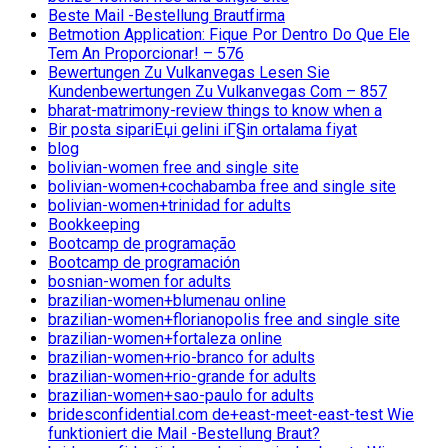
Beste Mail -Bestellung Brautfirma
Betmotion Application: Fique Por Dentro Do Que Ele
Tem An Proporcionar! – 576
Bewertungen Zu Vulkanvegas Lesen Sie
Kundenbewertungen Zu Vulkanvegas Com – 857
bharat-matrimony-review things to know when a
Bir posta sipariЕџi gelini iГ§in ortalama fiyat
blog
bolivian-women free and single site
bolivian-women+cochabamba free and single site
bolivian-women+trinidad for adults
Bookkeeping
Bootcamp de programação
Bootcamp de programación
bosnian-women for adults
brazilian-women+blumenau online
brazilian-women+florianopolis free and single site
brazilian-women+fortaleza online
brazilian-women+rio-branco for adults
brazilian-women+rio-grande for adults
brazilian-women+sao-paulo for adults
bridesconfidential.com de+east-meet-east-test Wie
funktioniert die Mail -Bestellung Braut?