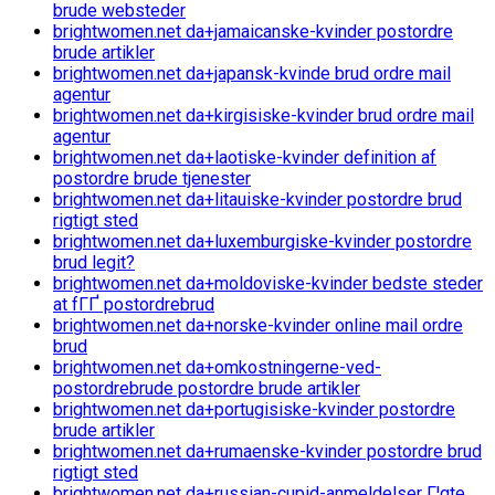
brude websteder
brightwomen.net da+jamaicanske-kvinder postordre
brude artikler
brightwomen.net da+japansk-kvinde brud ordre mail
agentur
brightwomen.net da+kirgisiske-kvinder brud ordre mail
agentur
brightwomen.net da+laotiske-kvinder definition af
postordre brude tjenester
brightwomen.net da+litauiske-kvinder postordre brud
rigtigt sted
brightwomen.net da+luxemburgiske-kvinder postordre
brud legit?
brightwomen.net da+moldoviske-kvinder bedste steder
at fГҐ postordrebrud
brightwomen.net da+norske-kvinder online mail ordre
brud
brightwomen.net da+omkostningerne-ved-
postordrebrude postordre brude artikler
brightwomen.net da+portugisiske-kvinder postordre
brude artikler
brightwomen.net da+rumaenske-kvinder postordre brud
rigtigt sted
brightwomen.net da+russian-cupid-anmeldelser Г¦gte