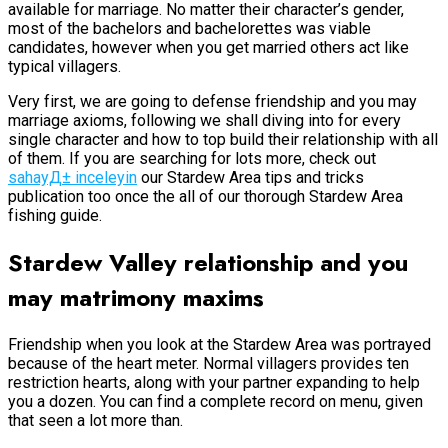
available for marriage. No matter their character’s gender,
most of the bachelors and bachelorettes was viable
candidates, however when you get married others act like
typical villagers.
Very first, we are going to defense friendship and you may
marriage axioms, following we shall diving into for every
single character and how to top build their relationship with all
of them. If you are searching for lots more, check out
sahayД± inceleyin
our Stardew Area tips and tricks
publication too once the all of our thorough Stardew Area
fishing guide.
Stardew Valley relationship and you
may matrimony maxims
Friendship when you look at the Stardew Area was portrayed
because of the heart meter. Normal villagers provides ten
restriction hearts, along with your partner expanding to help
you a dozen. You can find a complete record on menu, given
that seen a lot more than.