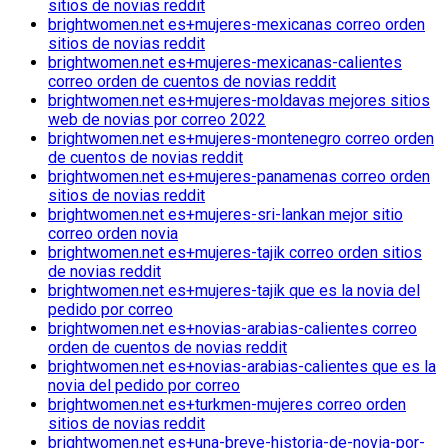
sitios de novias reddit
brightwomen.net es+mujeres-mexicanas correo orden
sitios de novias reddit
brightwomen.net es+mujeres-mexicanas-calientes
correo orden de cuentos de novias reddit
brightwomen.net es+mujeres-moldavas mejores sitios
web de novias por correo 2022
brightwomen.net es+mujeres-montenegro correo orden
de cuentos de novias reddit
brightwomen.net es+mujeres-panamenas correo orden
sitios de novias reddit
brightwomen.net es+mujeres-sri-lankan mejor sitio
correo orden novia
brightwomen.net es+mujeres-tajik correo orden sitios
de novias reddit
brightwomen.net es+mujeres-tajik que es la novia del
pedido por correo
brightwomen.net es+novias-arabias-calientes correo
orden de cuentos de novias reddit
brightwomen.net es+novias-arabias-calientes que es la
novia del pedido por correo
brightwomen.net es+turkmen-mujeres correo orden
sitios de novias reddit
brightwomen.net es+una-breve-historia-de-novia-por-