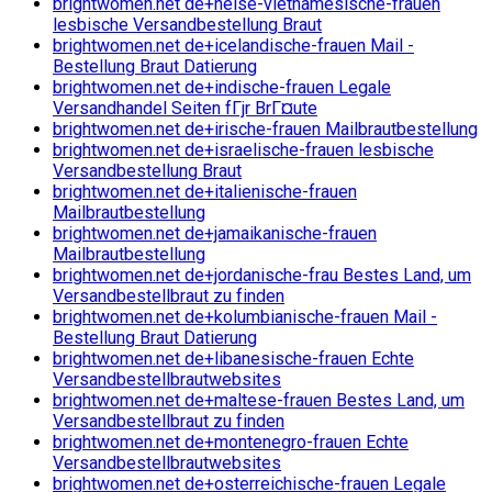
brightwomen.net de+heise-vietnamesische-frauen
lesbische Versandbestellung Braut
brightwomen.net de+icelandische-frauen Mail -
Bestellung Braut Datierung
brightwomen.net de+indische-frauen Legale
Versandhandel Seiten fГјr BrГ¤ute
brightwomen.net de+irische-frauen Mailbrautbestellung
brightwomen.net de+israelische-frauen lesbische
Versandbestellung Braut
brightwomen.net de+italienische-frauen
Mailbrautbestellung
brightwomen.net de+jamaikanische-frauen
Mailbrautbestellung
brightwomen.net de+jordanische-frau Bestes Land, um
Versandbestellbraut zu finden
brightwomen.net de+kolumbianische-frauen Mail -
Bestellung Braut Datierung
brightwomen.net de+libanesische-frauen Echte
Versandbestellbrautwebsites
brightwomen.net de+maltese-frauen Bestes Land, um
Versandbestellbraut zu finden
brightwomen.net de+montenegro-frauen Echte
Versandbestellbrautwebsites
brightwomen.net de+osterreichische-frauen Legale