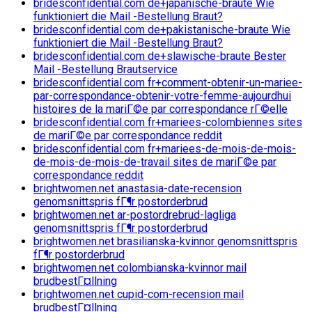
bridesconfidential.com de+japanische-braute Wie
funktioniert die Mail -Bestellung Braut?
bridesconfidential.com de+pakistanische-braute Wie
funktioniert die Mail -Bestellung Braut?
bridesconfidential.com de+slawische-braute Bester
Mail -Bestellung Brautservice
bridesconfidential.com fr+comment-obtenir-un-mariee-
par-correspondance-obtenir-votre-femme-aujourdhui
histoires de la mariГ©e par correspondance rГ©elle
bridesconfidential.com fr+mariees-colombiennes sites
de mariГ©e par correspondance reddit
bridesconfidential.com fr+mariees-de-mois-de-mois-
de-mois-de-mois-de-travail sites de mariГ©e par
correspondance reddit
brightwomen.net anastasia-date-recension
genomsnittspris fГ¶r postorderbrud
brightwomen.net ar-postordrebrud-lagliga
genomsnittspris fГ¶r postorderbrud
brightwomen.net brasilianska-kvinnor genomsnittspris
fГ¶r postorderbrud
brightwomen.net colombianska-kvinnor mail
brudbestГ¤llning
brightwomen.net cupid-com-recension mail
brudbestГ¤llning