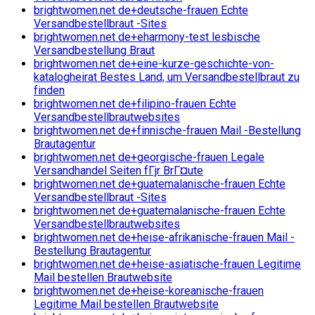
brightwomen.net de+deutsche-frauen Echte
Versandbestellbraut -Sites
brightwomen.net de+eharmony-test lesbische
Versandbestellung Braut
brightwomen.net de+eine-kurze-geschichte-von-
katalogheirat Bestes Land, um Versandbestellbraut zu
finden
brightwomen.net de+filipino-frauen Echte
Versandbestellbrautwebsites
brightwomen.net de+finnische-frauen Mail -Bestellung
Brautagentur
brightwomen.net de+georgische-frauen Legale
Versandhandel Seiten fГјr BrГ¤ute
brightwomen.net de+guatemalanische-frauen Echte
Versandbestellbraut -Sites
brightwomen.net de+guatemalanische-frauen Echte
Versandbestellbrautwebsites
brightwomen.net de+heise-afrikanische-frauen Mail -
Bestellung Brautagentur
brightwomen.net de+heise-asiatische-frauen Legitime
Mail bestellen Brautwebsite
brightwomen.net de+heise-koreanische-frauen
Legitime Mail bestellen Brautwebsite