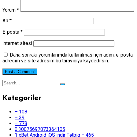
Yorum
*
Ad
*
E-posta
*
İnternet sitesi
Daha sonraki yorumlarımda kullanılması için adım, e-posta
adresim ve site adresim bu tarayıcıya kaydedilsin.
Kategoriler
– 108
– 39
– 778
0.30075697073364105
1 xBet Android iOS indir Tətbiq – 465