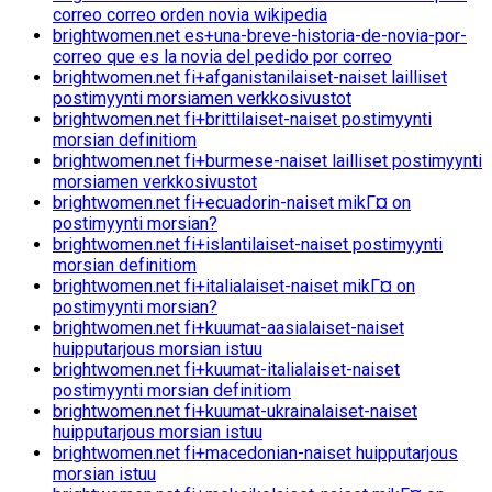
correo correo orden novia wikipedia
brightwomen.net es+una-breve-historia-de-novia-por-
correo que es la novia del pedido por correo
brightwomen.net fi+afganistanilaiset-naiset lailliset
postimyynti morsiamen verkkosivustot
brightwomen.net fi+brittilaiset-naiset postimyynti
morsian definitiom
brightwomen.net fi+burmese-naiset lailliset postimyynti
morsiamen verkkosivustot
brightwomen.net fi+ecuadorin-naiset mikГ¤ on
postimyynti morsian?
brightwomen.net fi+islantilaiset-naiset postimyynti
morsian definitiom
brightwomen.net fi+italialaiset-naiset mikГ¤ on
postimyynti morsian?
brightwomen.net fi+kuumat-aasialaiset-naiset
huipputarjous morsian istuu
brightwomen.net fi+kuumat-italialaiset-naiset
postimyynti morsian definitiom
brightwomen.net fi+kuumat-ukrainalaiset-naiset
huipputarjous morsian istuu
brightwomen.net fi+macedonian-naiset huipputarjous
morsian istuu