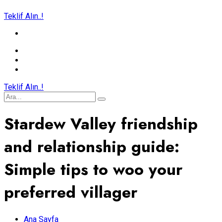
Teklif Alın..!
Teklif Alın..!
Stardew Valley friendship
and relationship guide:
Simple tips to woo your
preferred villager
Ana Sayfa