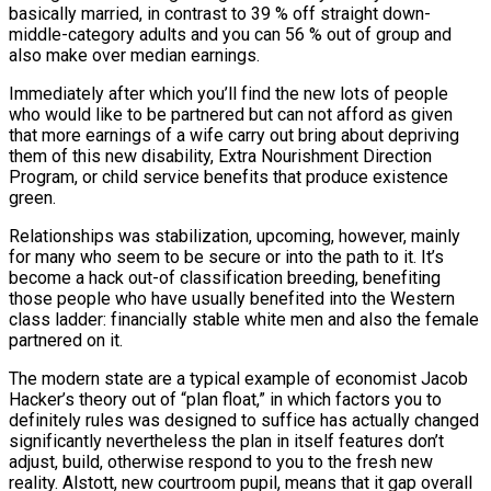
basically married, in contrast to 39 % off straight down-
middle-category adults and you can 56 % out of group and
also make over median earnings.
Immediately after which you’ll find the new lots of people
who would like to be partnered but can not afford as given
that more earnings of a wife carry out bring about depriving
them of this new disability, Extra Nourishment Direction
Program, or child service benefits that produce existence
green.
Relationships was stabilization, upcoming, however, mainly
for many who seem to be secure or into the path to it. It’s
become a hack out-of classification breeding, benefiting
those people who have usually benefited into the Western
class ladder: financially stable white men and also the female
partnered on it.
The modern state are a typical example of economist Jacob
Hacker’s theory out of “plan float,” in which factors you to
definitely rules was designed to suffice has actually changed
significantly nevertheless the plan in itself features don’t
adjust, build, otherwise respond to you to the fresh new
reality. Alstott, new courtroom pupil, means that it gap overall