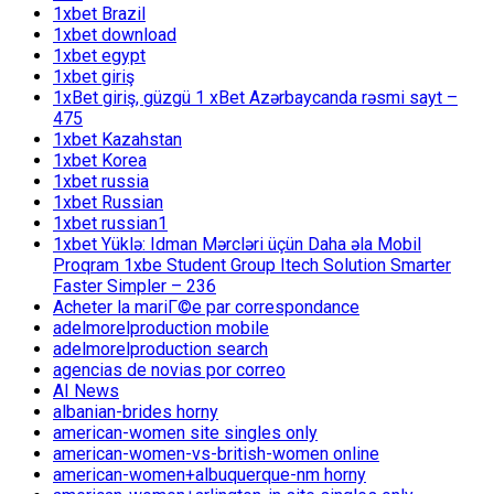
1xbet Brazil
1xbet download
1xbet egypt
1xbet giriş
1xBet giriş, güzgü 1 xBet Azərbaycanda rəsmi sayt –
475
1xbet Kazahstan
1xbet Korea
1xbet russia
1xbet Russian
1xbet russian1
1xbet Yüklə: Idman Mərcləri üçün Daha əla Mobil
Proqram 1xbe Student Group Itech Solution Smarter
Faster Simpler – 236
Acheter la mariГ©e par correspondance
adelmorelproduction mobile
adelmorelproduction search
agencias de novias por correo
AI News
albanian-brides horny
american-women site singles only
american-women-vs-british-women online
american-women+albuquerque-nm horny