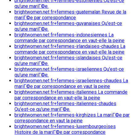
brightwomen.net fr+femmes-estoniennes Qu'est-ce
qu'une mariГ©e.
brightwomen.net fr+femmes-guatemalan Revue de la
mariГ©e par correspondance
brightwomen.net fr+femmes-guyanaises Qu'est-ce
qu'une mariГ©e.
brightwomen.net fr+femmes-indonesiennes La
commande par correspondance en vaut-elle la peine
brightwomen.net fr+femmes-irlandaises-chaudes La
commande par correspondance en vaut-elle la peine
brightwomen.net fr+femmes-islandaises Qu'est-ce
qu'une mariГ©e.
brightwomen.net fr+femmes-israeliennes Qu'est-ce
qu'une mariГ©e.
brightwomen.net fr+femmes-israeliennes-chaudes La
mariГ©e par correspondance en vaut la peine
brightwomen.net fr+femmes-italiennes La commande
par correspondance en vaut-elle la peine
brightwomen.net fr+femmes-italiennes-chaudes
Qu'est-ce qu'une mariГ©e.
brightwomen.net fr+femmes-kirghizes La mariГ©e par
correspondance en vaut la peine
brightwomen.net fr+femmes-luxembourgeoises
Histoire de la mariГ©e par correspondance