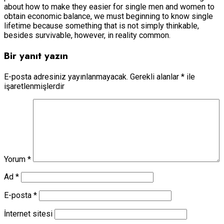
about how to make they easier for single men and women to
obtain economic balance, we must beginning to know single
lifetime because something that is not simply thinkable,
besides survivable, however, in reality common.
Bir yanıt yazın
E-posta adresiniz yayınlanmayacak.
Gerekli alanlar
*
ile
işaretlenmişlerdir
Yorum
*
Ad
*
E-posta
*
İnternet sitesi