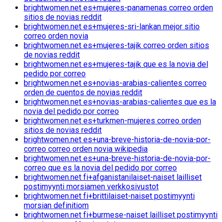
brightwomen.net es+mujeres-panamenas correo orden
sitios de novias reddit
brightwomen.net es+mujeres-sri-lankan mejor sitio
correo orden novia
brightwomen.net es+mujeres-tajik correo orden sitios
de novias reddit
brightwomen.net es+mujeres-tajik que es la novia del
pedido por correo
brightwomen.net es+novias-arabias-calientes correo
orden de cuentos de novias reddit
brightwomen.net es+novias-arabias-calientes que es la
novia del pedido por correo
brightwomen.net es+turkmen-mujeres correo orden
sitios de novias reddit
brightwomen.net es+una-breve-historia-de-novia-por-
correo correo orden novia wikipedia
brightwomen.net es+una-breve-historia-de-novia-por-
correo que es la novia del pedido por correo
brightwomen.net fi+afganistanilaiset-naiset lailliset
postimyynti morsiamen verkkosivustot
brightwomen.net fi+brittilaiset-naiset postimyynti
morsian definitiom
brightwomen.net fi+burmese-naiset lailliset postimyynti