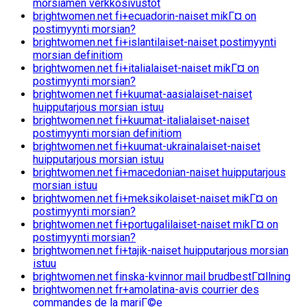
morsiamen verkkosivustot
brightwomen.net fi+ecuadorin-naiset mikГ¤ on
postimyynti morsian?
brightwomen.net fi+islantilaiset-naiset postimyynti
morsian definitiom
brightwomen.net fi+italialaiset-naiset mikГ¤ on
postimyynti morsian?
brightwomen.net fi+kuumat-aasialaiset-naiset
huipputarjous morsian istuu
brightwomen.net fi+kuumat-italialaiset-naiset
postimyynti morsian definitiom
brightwomen.net fi+kuumat-ukrainalaiset-naiset
huipputarjous morsian istuu
brightwomen.net fi+macedonian-naiset huipputarjous
morsian istuu
brightwomen.net fi+meksikolaiset-naiset mikГ¤ on
postimyynti morsian?
brightwomen.net fi+portugalilaiset-naiset mikГ¤ on
postimyynti morsian?
brightwomen.net fi+tajik-naiset huipputarjous morsian
istuu
brightwomen.net finska-kvinnor mail brudbestГ¤llning
brightwomen.net fr+amolatina-avis courrier des
commandes de la mariГ©e