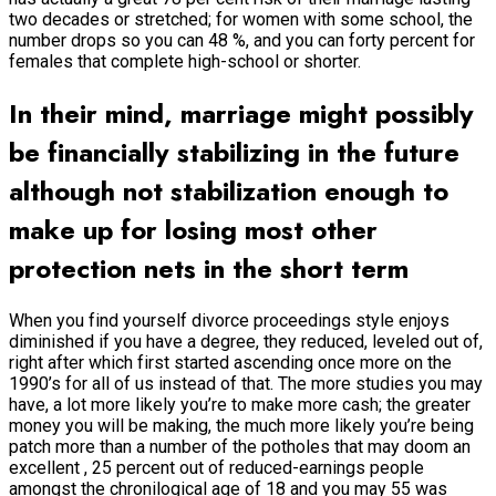
two decades or stretched; for women with some school, the
number drops so you can 48 %, and you can forty percent for
females that complete high-school or shorter.
In their mind, marriage might possibly
be financially stabilizing in the future
although not stabilization enough to
make up for losing most other
protection nets in the short term
When you find yourself divorce proceedings style enjoys
diminished if you have a degree, they reduced, leveled out of,
right after which first started ascending once more on the
1990’s for all of us instead of that. The more studies you may
have, a lot more likely you’re to make more cash; the greater
money you will be making, the much more likely you’re being
patch more than a number of the potholes that may doom an
excellent , 25 percent out of reduced-earnings people
amongst the chronilogical age of 18 and you may 55 was