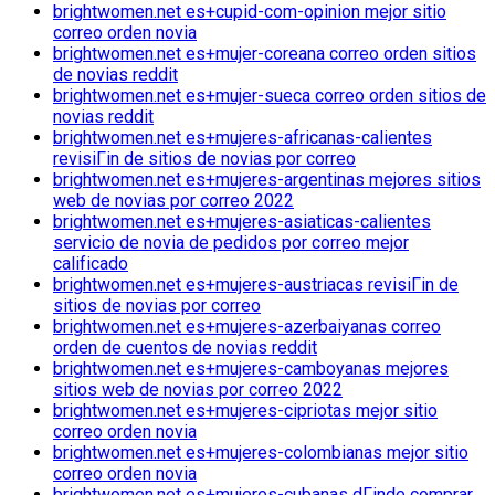
brightwomen.net es+cupid-com-opinion mejor sitio
correo orden novia
brightwomen.net es+mujer-coreana correo orden sitios
de novias reddit
brightwomen.net es+mujer-sueca correo orden sitios de
novias reddit
brightwomen.net es+mujeres-africanas-calientes
revisiГіn de sitios de novias por correo
brightwomen.net es+mujeres-argentinas mejores sitios
web de novias por correo 2022
brightwomen.net es+mujeres-asiaticas-calientes
servicio de novia de pedidos por correo mejor
calificado
brightwomen.net es+mujeres-austriacas revisiГіn de
sitios de novias por correo
brightwomen.net es+mujeres-azerbaiyanas correo
orden de cuentos de novias reddit
brightwomen.net es+mujeres-camboyanas mejores
sitios web de novias por correo 2022
brightwomen.net es+mujeres-cipriotas mejor sitio
correo orden novia
brightwomen.net es+mujeres-colombianas mejor sitio
correo orden novia
brightwomen.net es+mujeres-cubanas dГіnde comprar