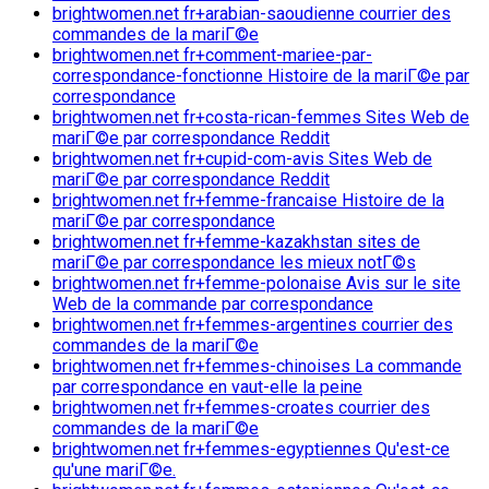
brightwomen.net fr+arabian-saoudienne courrier des
commandes de la mariГ©e
brightwomen.net fr+comment-mariee-par-
correspondance-fonctionne Histoire de la mariГ©e par
correspondance
brightwomen.net fr+costa-rican-femmes Sites Web de
mariГ©e par correspondance Reddit
brightwomen.net fr+cupid-com-avis Sites Web de
mariГ©e par correspondance Reddit
brightwomen.net fr+femme-francaise Histoire de la
mariГ©e par correspondance
brightwomen.net fr+femme-kazakhstan sites de
mariГ©e par correspondance les mieux notГ©s
brightwomen.net fr+femme-polonaise Avis sur le site
Web de la commande par correspondance
brightwomen.net fr+femmes-argentines courrier des
commandes de la mariГ©e
brightwomen.net fr+femmes-chinoises La commande
par correspondance en vaut-elle la peine
brightwomen.net fr+femmes-croates courrier des
commandes de la mariГ©e
brightwomen.net fr+femmes-egyptiennes Qu'est-ce
qu'une mariГ©e.