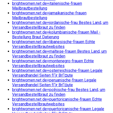
brightwomen.net de+italienische-frauen
Mailbrautbestellung
brightwomen.net de+jamaikanische-frauen
Mailbrautbestellung
brightwomen.net de+jordanische-frau Bestes Land, um
Versandbestellbraut zu finden
brightwomen.net de+kolumbianische-frauen Mail -
Bestellung Braut Datierung
brightwomen.net de+libanesische-frauen Echte
Versandbestellbrautwebsites
brightwomen.net de+maltese-frauen Bestes Land, um
Versandbestellbraut zu finden
brightwomen.net de+montenegro-frauen Echte
Versandbestellbrautwebsites
brightwomen.net de+osterreichische-frauen Legale
Versandhandel Seiten fГјr BrГ¤ute
brightwomen.net de+peruanische-frauen Legale
Versandhandel Seiten fГјr BrГ¤ute
brightwomen.net de+polnische-frau Bestes Land, um
Versandbestellbraut zu finden
brightwomen.net de+puertoricanische-frauen Echte
Versandbestellbrautwebsites
brightwomen.net de+puertoricanische-frauen Legale