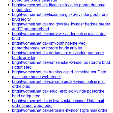
postordre brude tjenester
brightwomen.net da+litauiske-kvinder postordre brud
rigtigt sted
brightwomen.net da+luxemburgiske-kvinder postordre
brud legit?
brightwomen.net da+moldoviske-kvinder bedste steder
at fГҐ postordrebrud
brightwomen.net da+norske-kvinder online mail ordre
brud
brightwomen.net da+omkostningerne-ved-
postordrebrude postordre brude artikler
brightwomen.net da+portugisiske-kvinder postordre
brude artikler
brightwomen.net da+rumaenske-kvinder postordre brud
rigtigt sted
brightwomen.net da+russian-cupid-anmeldelser Г¦gte
mail ordre brude websteder
brightwomen.net da+salvadoransk-kvinde online mail
ordre brud
brightwomen.net da+saudi-arabisk-kvinde postordre
brud rigtigt sted
brightwomen.net da+schweiziske-kvinder Г¦gte mail
ordre brude websteder
brightwomen.net da+serbiske-kvinder Г¦gte mail ordre