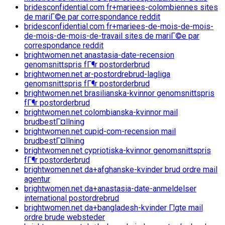
bridesconfidential.com fr+mariees-colombiennes sites
de mariГ©e par correspondance reddit
bridesconfidential.com fr+mariees-de-mois-de-mois-
de-mois-de-mois-de-travail sites de mariГ©e par
correspondance reddit
brightwomen.net anastasia-date-recension
genomsnittspris fГ¶r postorderbrud
brightwomen.net ar-postordrebrud-lagliga
genomsnittspris fГ¶r postorderbrud
brightwomen.net brasilianska-kvinnor genomsnittspris
fГ¶r postorderbrud
brightwomen.net colombianska-kvinnor mail
brudbestГ¤llning
brightwomen.net cupid-com-recension mail
brudbestГ¤llning
brightwomen.net cypriotiska-kvinnor genomsnittspris
fГ¶r postorderbrud
brightwomen.net da+afghanske-kvinder brud ordre mail
agentur
brightwomen.net da+anastasia-date-anmeldelser
international postordrebrud
brightwomen.net da+bangladesh-kvinder Г¦gte mail
ordre brude websteder