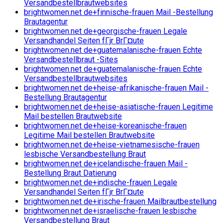
Versandbestellbrautwebsites
brightwomen.net de+finnische-frauen Mail -Bestellung
Brautagentur
brightwomen.net de+georgische-frauen Legale
Versandhandel Seiten fГјr BrГ¤ute
brightwomen.net de+guatemalanische-frauen Echte
Versandbestellbraut -Sites
brightwomen.net de+guatemalanische-frauen Echte
Versandbestellbrautwebsites
brightwomen.net de+heise-afrikanische-frauen Mail -
Bestellung Brautagentur
brightwomen.net de+heise-asiatische-frauen Legitime
Mail bestellen Brautwebsite
brightwomen.net de+heise-koreanische-frauen
Legitime Mail bestellen Brautwebsite
brightwomen.net de+heise-vietnamesische-frauen
lesbische Versandbestellung Braut
brightwomen.net de+icelandische-frauen Mail -
Bestellung Braut Datierung
brightwomen.net de+indische-frauen Legale
Versandhandel Seiten fГјr BrГ¤ute
brightwomen.net de+irische-frauen Mailbrautbestellung
brightwomen.net de+israelische-frauen lesbische
Versandbestellung Braut