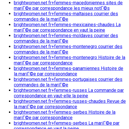
brightwomen.net fr+femmes-macedoniennes sites de
mariГ©e par correspondance les mieux notГ©s
brightwomen.net fr+femmes-maltaises courrier des
commandes de la mariГ©e
brightwomen.net fr+femmes-mexicaines-chaudes La
mariГ©e par correspondance en vaut la peine
brightwomen.net fr+femmes-moldaves courrier des
commandes de la mariГ©e
brightwomen.net fr+femmes-montenegro courrier des
commandes de la mariГ©e
brightwomen.net fr+femmes-montenegro Histoire de la
mariГ©e par correspondance
brightwomen.net fr+femmes-panamiennes Histoire de
la mariГ©e par correspondance
brightwomen.net fr+femmes-portugaises courrier des
commandes de la mariГ©e
brightwomen.net fr+femmes-russes La commande par
correspondance en vaut-elle la peine
brightwomen.net fr+femmes-russes-chaudes Revue de
la mariГ©e par correspondance
brightwomen.net fr+femmes-serbes Histoire de la
mariГ©e par correspondance
brightwomen.net fr+femmes-serbes La mariГ©e par
correspondance en vaut la peine