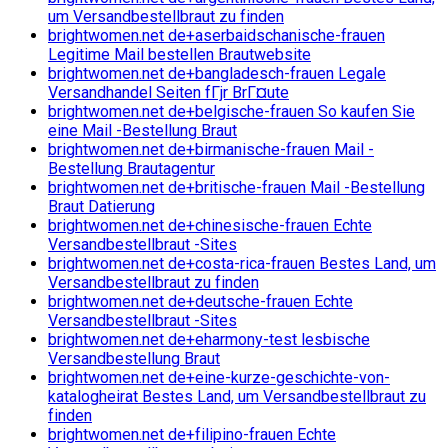
um Versandbestellbraut zu finden
brightwomen.net de+aserbaidschanische-frauen
Legitime Mail bestellen Brautwebsite
brightwomen.net de+bangladesch-frauen Legale
Versandhandel Seiten fГјr BrГ¤ute
brightwomen.net de+belgische-frauen So kaufen Sie
eine Mail -Bestellung Braut
brightwomen.net de+birmanische-frauen Mail -
Bestellung Brautagentur
brightwomen.net de+britische-frauen Mail -Bestellung
Braut Datierung
brightwomen.net de+chinesische-frauen Echte
Versandbestellbraut -Sites
brightwomen.net de+costa-rica-frauen Bestes Land, um
Versandbestellbraut zu finden
brightwomen.net de+deutsche-frauen Echte
Versandbestellbraut -Sites
brightwomen.net de+eharmony-test lesbische
Versandbestellung Braut
brightwomen.net de+eine-kurze-geschichte-von-
katalogheirat Bestes Land, um Versandbestellbraut zu
finden
brightwomen.net de+filipino-frauen Echte