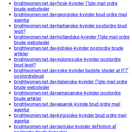
brightwomen.net da+finsk-kvinder Г¦gte mail ordre
brude websteder
brightwomen.net da+georgiske-kvinder brud ordre mail
agentur
brightwomen.net da+haitianske-kvinder postordre brud
legit?
brightwomen.net da+hollandske-kvinder Г¦gte mail ordre
brude websteder
brightwomen.net da+indiske-kvinder postordre brude
artikler
brightwomen.net da+indonesiske-kvinder postordre
brud legit?
brightwomen.net da+irske-kvinder bedste steder at fГҐ
postordrebrud
brightwomen.net da+italienske-kvinder Г¦gte mail ordre
brude websteder
brightwomen.net da+jamaicanske-kvinder postordre
brude artikler
brightwomen.net da+japansk-kvinde brud ordre mail
agentur
brightwomen.net da+kirgisiske-kvinder brud ordre mail
agentur
brightwomen.net da+laotiske-kvinder definition af