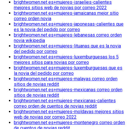
brightwomen.net es+mujeres-israelies-calientes
mejores sitios web de novias por correo 2022
brightwomen.net es+mujeres-jamaicanas mejor sitio
correo orden novia
brightwomen.net es+mujeres-japonesas-calientes que
es la novia del pedido por correo
brightwomen.net es+mujeres-lebanesas correo orden
novia wikipedia
brightwomen.net es+mujeres-lituanas que es la novia
del pedido por correo
brightwomen.net es+mujeres-luxemburguesas los 5
mejores sitios para novias por correo
brightwomen.net es+mujeres-luxemburguesas que es
la novia del pedido por correo
brightwomen.net es+mujeres-malayas correo orden
sitios de novias reddit
brightwomen.net es+mujeres-mexicanas correo orden
sitios de novias reddit
brightwomen.net es+mujeres-mexicanas-calientes
correo orden de cuentos de novias reddit
brightwomen.net es+mujeres-moldavas mejores sitios
web de novias por correo 2022
brightwomen.net es+mujeres-montenegro correo orden
de cuentos de novias reddit