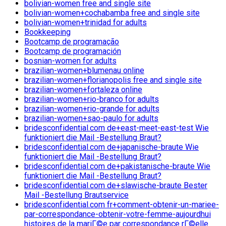
bolivian-women free and single site
bolivian-women+cochabamba free and single site
bolivian-women+trinidad for adults
Bookkeeping
Bootcamp de programação
Bootcamp de programación
bosnian-women for adults
brazilian-women+blumenau online
brazilian-women+florianopolis free and single site
brazilian-women+fortaleza online
brazilian-women+rio-branco for adults
brazilian-women+rio-grande for adults
brazilian-women+sao-paulo for adults
bridesconfidential.com de+east-meet-east-test Wie
funktioniert die Mail -Bestellung Braut?
bridesconfidential.com de+japanische-braute Wie
funktioniert die Mail -Bestellung Braut?
bridesconfidential.com de+pakistanische-braute Wie
funktioniert die Mail -Bestellung Braut?
bridesconfidential.com de+slawische-braute Bester
Mail -Bestellung Brautservice
bridesconfidential.com fr+comment-obtenir-un-mariee-
par-correspondance-obtenir-votre-femme-aujourdhui
histoires de la mariГ©e par correspondance rГ©elle