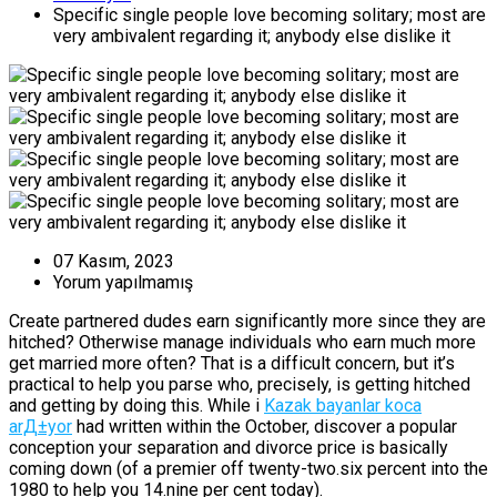
Specific single people love becoming solitary; most are
very ambivalent regarding it; anybody else dislike it
07 Kasım, 2023
Yorum yapılmamış
Create partnered dudes earn significantly more since they are
hitched? Otherwise manage individuals who earn much more
get married more often? That is a difficult concern, but it’s
practical to help you parse who, precisely, is getting hitched
and getting by doing this. While i
Kazak bayanlar koca
arД±yor
had written within the October, discover a popular
conception your separation and divorce price is basically
coming down (of a premier off twenty-two.six percent into the
1980 to help you 14.nine per cent today).