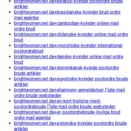
brightwomen.net da+belarus-kvinder postordre brude
artikler
brightwomen.net da+brasilianske-kvinder brud ordre
mail agentur
brightwomen.net da+cambodian-kvinder online mail
ordre brud
brightwomen.net da+chilenske-kvinder online mail ordre
brud
brightwomen.net da+cypriotiske-kvinder international
postordrebrud
brightwomen.net da+danske-kvinder online mail ordre
brud
brightwomen.net da+dominikansk-kvinde postordre
brude artikler
brightwomen.net da+egyptiske-kvinder postordre brude
artikler
brightwomen.net da+eharmony-anmeldelser Г¦gte mail
ordre brude websteder
brightwomen.net da+en-kort-historie-med-
postordrebrude Г¦gte mail ordre brude websteder
brightwomen.net da+er-postordrebrude-lovlige brud
ordre mail agentur
brightwomen.net da+estonske-kvinder postordre brude
artikler