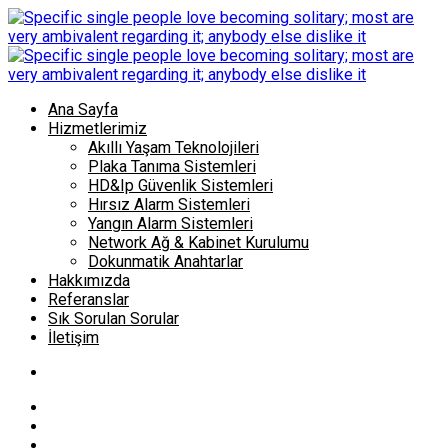
Ana Sayfa
Hizmetlerimiz
Akıllı Yaşam Teknolojileri
Plaka Tanıma Sistemleri
HD&Ip Güvenlik Sistemleri
Hırsız Alarm Sistemleri
Yangın Alarm Sistemleri
Network Ağ & Kabinet Kurulumu
Dokunmatik Anahtarlar
Hakkımızda
Referanslar
Sık Sorulan Sorular
İletişim