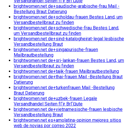
Versandhandel Seiten fГјr BrГ¤ute
brightwomen.net de+saudische-arabische-frau Mail -
Bestellung Braut Datierung
brightwomen.net de+scholdau-frauen Bestes Land, um
Versandbestellbraut zu finden
brightwomen.net de+schwedische-frau Bestes Land,
um Versandbestellbraut zu finden
brightwomen.net de+sind-katalogheirat-legal lesbische
Versandbestellung Braut
brightwomen.net de+singapurische-frauen
Mailbrautbestellung
brightwomen.net de+sri-lankan-frauen Bestes Land, um
Versandbestellbraut zu finden
brightwomen.net de+tajik-frauen Mailbrautbestellung
brightwomen.net de+thai-frauen Mail -Bestellung Braut
Datierung
brightwomen.net de+turkenfrauen Mail -Bestellung
Braut Datierung
brightwomen.net de+uzbek-frauen Legale
Versandhandel Seiten fГјr BrГ¤ute
brightwomen.net de+vietnamesische-frauen lesbische
Versandbestellung Braut
brightwomen.net es+amolatina-opinion mejores sitios
web de novias por correo 2022