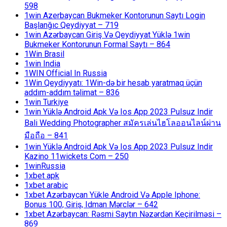
598
1win Azerbaycan Bukmeker Kontorunun Saytı Login
Başlanğıc Qeydiyyat – 719
1win Azərbaycan Giriş Və Qeydiyyat Yüklə 1win
Bukmeker Kontorunun Formal Saytı – 864
1Win Brasil
1win India
1WIN Official In Russia
1Win Qeydiyyatı: 1Win-də bir hesab yaratmaq üçün
addım-addım təlimat – 836
1win Turkiye
1win Yüklə Android Apk Və Ios App 2023 Pulsuz Indir
Bali Wedding Photographer สมัครเล่นไฮโลออนไลน์ผ่าน
มือถือ – 841
1win Yüklə Android Apk Və Ios App 2023 Pulsuz Indir
Kazino 11wickets Com – 250
1winRussia
1xbet apk
1xbet arabic
1xbet Azərbaycan Yükle Android Və Apple Iphone:
Bonus 100, Giriş, Idman Mərclər – 642
1xbet Azərbaycan: Rəsmi Saytın Nəzərdən Keçirilməsi –
869