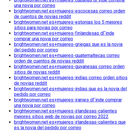
una novia por correo
brightwomen.net es+mujeres-escocesas correo orden
de cuentos de novias reddit
brightwomen.net es+mujeres-estonias los 5 mejores
sitios para novias por correo
brightwomen.net es+mujeres-finlandesas dГіnde
comprar una novia por correo
brightwomen.net es+mujeres-griegas que es la novia
del pedido por correo
brightwomen.net es+mujeres-guatemaltecas correo
orden de cuentos de novias reddit
brightwomen.net es+mujeres-guyanesas correo orden
sitios de novias reddit
brightwomen.net es+mujeres-indias correo orden sitios
de novias reddit
brightwomen.net es+mujeres-indias que es la novia del
pedido por correo
brightwomen.net es+mujeres-iranies dГіnde comprar
una novia por correo
brightwomen.net es+mujeres-irlandesas-calientes
mejores sitios web de novias por correo 2022
brightwomen.net es+mujeres-irlandesas-calientes que
es la novia del pedido por correo