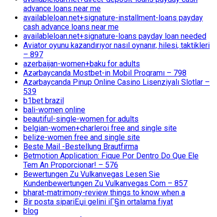
advance loans near me
availableloan.net+signature-installment-loans payday
cash advance loans near me
availableloan.net+signature-loans payday loan needed
Aviator oyunu kazandırıyor nasıl oynanır, hilesi, taktikleri
– 897
azerbaijan-women+baku for adults
Azərbaycanda Mostbet-in Mobil Proqramı – 798
Azərbaycanda Pinup Online Casino Lisenziyalı Slotlar –
539
b1bet brazil
bali-women online
beautiful-single-women for adults
belgian-women+charleroi free and single site
belize-women free and single site
Beste Mail -Bestellung Brautfirma
Betmotion Application: Fique Por Dentro Do Que Ele
Tem An Proporcionar! – 576
Bewertungen Zu Vulkanvegas Lesen Sie
Kundenbewertungen Zu Vulkanvegas Com – 857
bharat-matrimony-review things to know when a
Bir posta sipariЕџi gelini iГ§in ortalama fiyat
blog