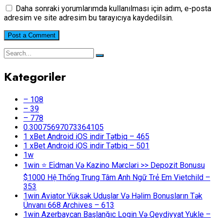
Daha sonraki yorumlarımda kullanılması için adım, e-posta
adresim ve site adresim bu tarayıcıya kaydedilsin.
Kategoriler
– 108
– 39
– 778
0.30075697073364105
1 xBet Android iOS indir Tətbiq – 465
1 xBet Android iOS indir Tətbiq – 501
1w
1win ⭐ Ei̇dman Və Kazino Mərcləri >> Depozit Bonusu
$1000 Hệ Thống Trung Tâm Anh Ngữ Trẻ Em Vietchild –
353
1win Aviator Yüksək Uduşlar Və Həlim Bonusların Tək
Ünvanı 668 Archives – 613
1win Azerbaycan Başlanğıc Login Və Qeydiyyat Yukle –