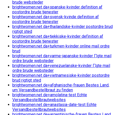
brude websteder
brightwomen.net da+spanske-kvinder definition af
postordre brude tjenester
brightwomen.net da+svensk-kvinde definition af
postordre brude tjenester
brightwomen.net da+thailandske-kvinder postordre brud
rigtigt sted
brightwomen.net da+tjekkiske-kvinder definition af
postordre brude tjenester
brightwomen.net da+turkmen-kvinder online mail ordre
brud
brightwomen.net da+varme-japanske-kvinder Г¦gte mail
ordre brude websteder
brightwomen.net da+venezuelanske-kvinder Г¦gte mail
ordre brude websteder
brightwomen.net da+vietnamesiske-kvinder postordre
brud rigtigt sted
brightwomen.net de+afghanische-frauen Bestes Land,
um Versandbestellbraut zu finden
brightwomen.net de+amolatina-test Echte
Versandbestellbrautwebsites
brightwomen.net de+anastasia-date-test Echte
Versandbestellbrautwebsites
brightwomen.net de+argentinische-frauen Bestes Land,