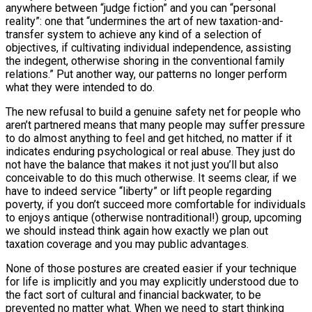
anywhere between “judge fiction” and you can “personal
reality”: one that “undermines the art of new taxation-and-
transfer system to achieve any kind of a selection of
objectives, if cultivating individual independence, assisting
the indegent, otherwise shoring in the conventional family
relations.” Put another way, our patterns no longer perform
what they were intended to do.
The new refusal to build a genuine safety net for people who
aren’t partnered means that many people may suffer pressure
to do almost anything to feel and get hitched, no matter if it
indicates enduring psychological or real abuse. They just do
not have the balance that makes it not just you’ll but also
conceivable to do this much otherwise. It seems clear, if we
have to indeed service “liberty” or lift people regarding
poverty, if you don’t succeed more comfortable for individuals
to enjoys antique (otherwise nontraditional!) group, upcoming
we should instead think again how exactly we plan out
taxation coverage and you may public advantages.
None of those postures are created easier if your technique
for life is implicitly and you may explicitly understood due to
the fact sort of cultural and financial backwater, to be
prevented no matter what. When we need to start thinking