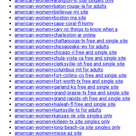
american-women+arlington-in site singles only
american-women+baton-rouge-la for adults
american-women+bellevue-mi site
american-women+boston-ma site
american-women+cape-coral-fl horny
american-women+cary-nc things to know when a
american-women+charleston-ar online
american-women+chattanooga-tn free and single site
american-women+chesapeake-wv for adults
american-women+chicago-il free and single site
american-women+chula-vista-ca free and single site
american-women+clarksville-oh free and single site
american-women+columbus-mt for adults
american-women+fort-collins-co free and single site
american-women+fort-worth-tx free and single site
american-women+garland-ks free and single site
american-women+grand-prairie-tx free and single site
american-women+grand-rapids-oh free and single site
american-women+hialeah-fl free and single site
american-women+huntsville-tx for adults
american-women+kansas-ok site singles only
american-women+killeen-tx site singles only
american-women+long-beach-ca site singles only
american-women+mesa-az site