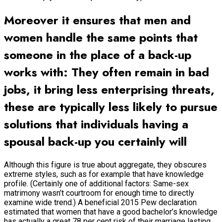
Moreover it ensures that men and
women handle the same points that
someone in the place of a back-up
works with: They often remain in bad
jobs, it bring less enterprising threats,
these are typically less likely to pursue
solutions that individuals having a
spousal back-up you certainly will
Although this figure is true about aggregate, they obscures
extreme styles, such as for example that have knowledge
profile. (Certainly one of additional factors: Same-sex
matrimony wasn’t courtroom for enough time to directly
examine wide trend.) A beneficial 2015 Pew declaration
estimated that women that have a good bachelor’s knowledge
has actually a great 78 per cent risk of their marriage lasting