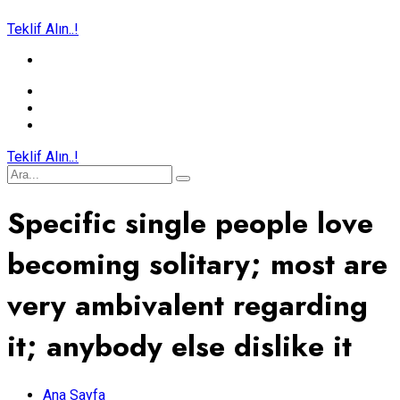
Teklif Alın..!
Teklif Alın..!
Specific single people love
becoming solitary; most are
very ambivalent regarding
it; anybody else dislike it
Ana Sayfa