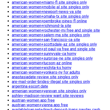
american-women+miami-fl site singles only
american-women+mobile-al site singles only
american-women+newport-news-va site
american-women+omaha-tx site singles only
american-women+pembroke-pines-fl online
american-women+richmond-la site
american-women+rochester-mi free and single site
american-women+salem-ma site singles only
american-women+san-francisco-ca site
american-women+scottsdale-az site singles only
american-women+st-paul-va free and single site
american-women+sunnyvale-ca horny
american-women+surprise-ne site singles only
american-women+tucson-az online
american-women+wichita-ks horny
american-women+yonkers-ny for adults
anastasiadate-review site singles only
are-mail-order-brides-illegal site singles only
argentina escort date
armenian-women+yerevan site singles only
ashley-madison-review want site reviews
austrian-women app free
austrian-women+vienna app free
availableloan.net+direct-deposit-loans payday cash