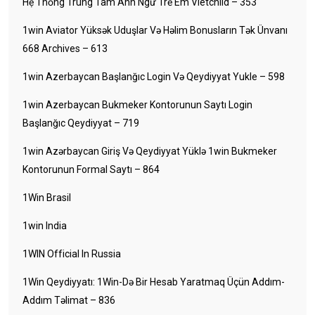
Hệ Thống Trung Tâm Anh Ngữ Trẻ Em Vietchild – 353
1win Aviator Yüksək Uduşlar Və Həlim Bonusların Tək Ünvanı
668 Archives – 613
1win Azerbaycan Başlanğıc Login Və Qeydiyyat Yukle – 598
1win Azerbaycan Bukmeker Kontorunun Saytı Login
Başlanğıc Qeydiyyat – 719
1win Azərbaycan Giriş Və Qeydiyyat Yüklə 1win Bukmeker
Kontorunun Formal Saytı – 864
1Win Brasil
1win India
1WIN Official In Russia
1Win Qeydiyyatı: 1Win-Də Bir Hesab Yaratmaq Üçün Addım-
Addım Təlimat – 836