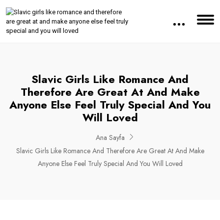
Slavic Girls Like Romance And
Therefore Are Great At And Make
Anyone Else Feel Truly Special And You
Will Loved
Ana Sayfa
Slavic Girls Like Romance And Therefore Are Great At And Make
Anyone Else Feel Truly Special And You Will Loved