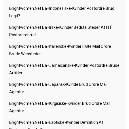
Brightwomen.net Da+indonesiske-Kvinder Postordre Brud
Legit?
Brightwomen.net Da+irske-Kvinder Bedste Steder At FГҐ
Postordrebrud
Brightwomen.net Da+italienske-Kvinder Г¦gte Mail Ordre
Brude Websteder
Brightwomen.net Da+jamaicanske-Kvinder Postordre Brude
Artikler
Brightwomen.net Da+japansk-Kvinde Brud Ordre Mail
Agentur
Brightwomen.net Da+kirgisiske-Kvinder Brud Ordre Mail
Agentur
Brightwomen.net Da+laotiske-Kvinder Definition Af