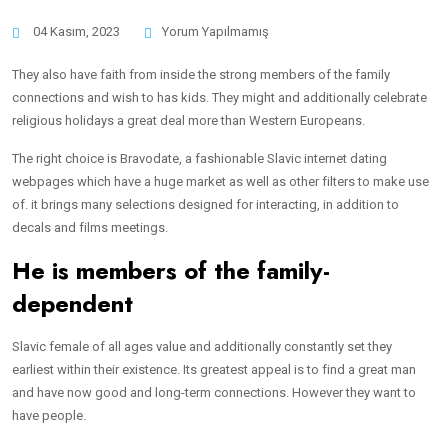
04 Kasım, 2023
Yorum Yapılmamış
They also have faith from inside the strong members of the family
connections and wish to has kids. They might and additionally celebrate
religious holidays a great deal more than Western Europeans.
The right choice is Bravodate, a fashionable Slavic internet dating
webpages which have a huge market as well as other filters to make use
of. it brings many selections designed for interacting, in addition to
decals and films meetings.
He is members of the family-
dependent
Slavic female of all ages value and additionally constantly set they
earliest within their existence. Its greatest appeal is to find a great man
and have now good and long-term connections. However they want to
have people.