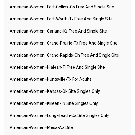
American-Women+fort-Collins-Co Free And Single Site
American-Women+fort-Worth-Tx Free And Single Site
American-Women+garland-Ks Free And Single Site
American-Women+grand-Prairie-Tx Free And Single Site
American-Women+grand-Rapids-Oh Free And Single Site
American-Women+hialeah-Fl Free And Single Site
American-Women+huntsville-Tx For Adults
American-Women+kansas-Ok Site Singles Only
American-Women+killeen-Tx Site Singles Only
American-Women+long-Beach-Ca Site Singles Only
American-Women+mesa-Az Site