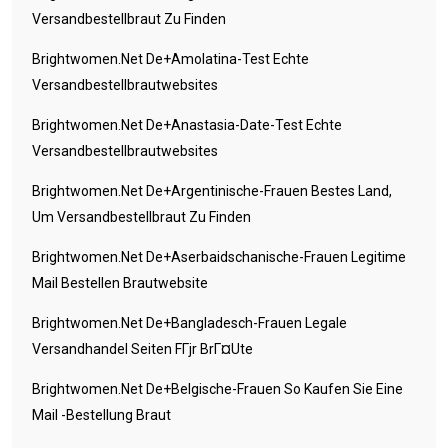
Versandbestellbraut Zu Finden
Brightwomen.net De+amolatina-Test Echte
Versandbestellbrautwebsites
Brightwomen.net De+anastasia-Date-Test Echte
Versandbestellbrautwebsites
Brightwomen.net De+argentinische-Frauen Bestes Land,
Um Versandbestellbraut Zu Finden
Brightwomen.net De+aserbaidschanische-Frauen Legitime
Mail Bestellen Brautwebsite
Brightwomen.net De+bangladesch-Frauen Legale
Versandhandel Seiten FГјr BrГ¤ute
Brightwomen.net De+belgische-Frauen So Kaufen Sie Eine
Mail -Bestellung Braut