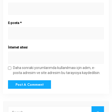
E-posta
*
İnternet sitesi
Daha sonraki yorumlarımda kullanılması için adım, e-
posta adresim ve site adresim bu tarayıcıya kaydedilsin.