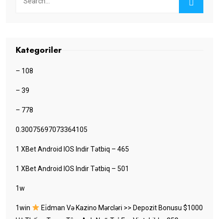
Kategoriler
– 108
– 39
– 778
0.30075697073364105
1 XBet Android IOS Indir Tətbiq – 465
1 XBet Android IOS Indir Tətbiq – 501
1w
1win
Ei̇dman Və Kazino Mərcləri >> Depozit Bonusu $1000