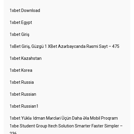
1xbet Download
1xbet Egypt
1xbet Giriş
1xBet Giriş, Güzgü 1 XBet Azərbaycanda Rəsmi Sayt – 475
1xbet Kazahstan
1xbet Korea
1xbet Russia
1xbet Russian
1xbet Russian1
1xbet Yüklə: Idman Mərcləri Üçün Daha Əla Mobil Proqram
1xbe Student Group Itech Solution Smarter Faster Simpler –
236