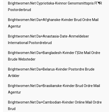
Brightwomen.net Cypriotiska-Kvinnor Genomsnittspris FГ¶r
Postorderbrud
Brightwomen.net Da+afghanske-Kvinder Brud Ordre Mail
Agentur
Brightwomen.net Da+anastasia-Date-Anmeldelser
International Postordrebrud
Brightwomen.net Da+bangladesh-Kvinder Г¦gte Mail Ordre
Brude Websteder
Brightwomen.net Da+belarus-Kvinder Postordre Brude
Artikler
Brightwomen.net Da+brasilianske-Kvinder Brud Ordre Mail
Agentur
Brightwomen.net Da+cambodian-Kvinder Online Mail Ordre
Brud