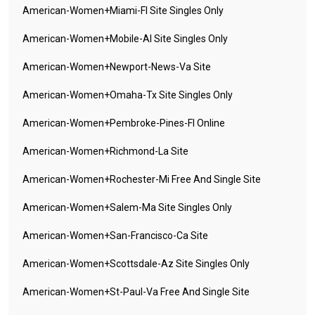
American-Women+miami-Fl Site Singles Only
American-Women+mobile-Al Site Singles Only
American-Women+newport-News-Va Site
American-Women+omaha-Tx Site Singles Only
American-Women+pembroke-Pines-Fl Online
American-Women+richmond-La Site
American-Women+rochester-Mi Free And Single Site
American-Women+salem-Ma Site Singles Only
American-Women+san-Francisco-Ca Site
American-Women+scottsdale-Az Site Singles Only
American-Women+st-Paul-Va Free And Single Site