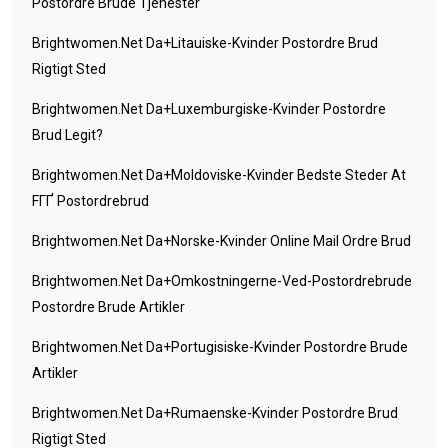
Postordre Brude Tjenester
Brightwomen.net Da+litauiske-Kvinder Postordre Brud
Rigtigt Sted
Brightwomen.net Da+luxemburgiske-Kvinder Postordre
Brud Legit?
Brightwomen.net Da+moldoviske-Kvinder Bedste Steder At
FГҐ Postordrebrud
Brightwomen.net Da+norske-Kvinder Online Mail Ordre Brud
Brightwomen.net Da+omkostningerne-Ved-Postordrebrude
Postordre Brude Artikler
Brightwomen.net Da+portugisiske-Kvinder Postordre Brude
Artikler
Brightwomen.net Da+rumaenske-Kvinder Postordre Brud
Rigtigt Sted