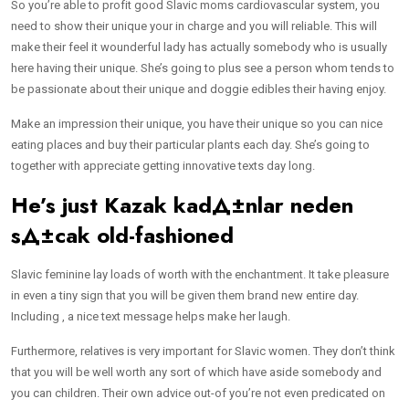
So you’re able to profit good Slavic moms cardiovascular system, you
need to show their unique your in charge and you will reliable. This will
make their feel it wounderful lady has actually somebody who is usually
here having their unique. She’s going to plus see a person whom tends to
be passionate about their unique and doggie edibles their having enjoy.
Make an impression their unique, you have their unique so you can nice
eating places and buy their particular plants each day. She’s going to
together with appreciate getting innovative texts day long.
He’s just
Kazak kadД±nlar neden
sД±cak
old-fashioned
Slavic feminine lay loads of worth with the enchantment. It take pleasure
in even a tiny sign that you will be given them brand new entire day.
Including , a nice text message helps make her laugh.
Furthermore, relatives is very important for Slavic women. They don’t think
that you will be well worth any sort of which have aside somebody and
you can children. Their own advice out-of you’re not even predicated on