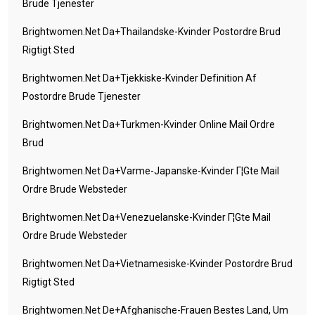
Brude Tjenester
Brightwomen.net Da+thailandske-Kvinder Postordre Brud
Rigtigt Sted
Brightwomen.net Da+tjekkiske-Kvinder Definition Af
Postordre Brude Tjenester
Brightwomen.net Da+turkmen-Kvinder Online Mail Ordre
Brud
Brightwomen.net Da+varme-Japanske-Kvinder Г¦gte Mail
Ordre Brude Websteder
Brightwomen.net Da+venezuelanske-Kvinder Г¦gte Mail
Ordre Brude Websteder
Brightwomen.net Da+vietnamesiske-Kvinder Postordre Brud
Rigtigt Sted
Brightwomen.net De+afghanische-Frauen Bestes Land, Um