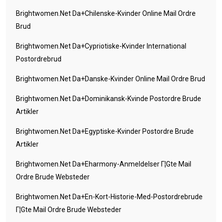
Brightwomen.net Da+chilenske-Kvinder Online Mail Ordre
Brud
Brightwomen.net Da+cypriotiske-Kvinder International
Postordrebrud
Brightwomen.net Da+danske-Kvinder Online Mail Ordre Brud
Brightwomen.net Da+dominikansk-Kvinde Postordre Brude
Artikler
Brightwomen.net Da+egyptiske-Kvinder Postordre Brude
Artikler
Brightwomen.net Da+eharmony-Anmeldelser Г¦gte Mail
Ordre Brude Websteder
Brightwomen.net Da+en-Kort-Historie-Med-Postordrebrude
Г¦gte Mail Ordre Brude Websteder