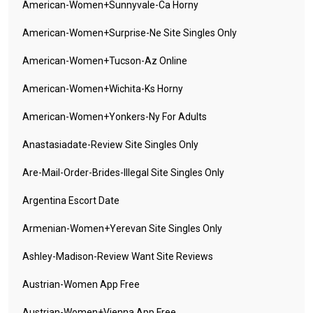
American-Women+sunnyvale-Ca Horny
American-Women+surprise-Ne Site Singles Only
American-Women+tucson-Az Online
American-Women+wichita-Ks Horny
American-Women+yonkers-Ny For Adults
Anastasiadate-Review Site Singles Only
Are-Mail-Order-Brides-Illegal Site Singles Only
Argentina Escort Date
Armenian-Women+yerevan Site Singles Only
Ashley-Madison-Review Want Site Reviews
Austrian-Women App Free
Austrian-Women+vienna App Free