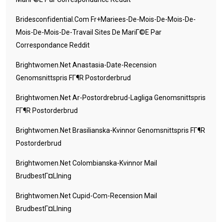
Bridesconfidential.com Fr+mariees-De-Mois-De-Mois-De-
Mois-De-Mois-De-Travail Sites De MariГ©e Par
Correspondance Reddit
Brightwomen.net Anastasia-Date-Recension
Genomsnittspris FГ¶r Postorderbrud
Brightwomen.net Ar-Postordrebrud-Lagliga Genomsnittspris
FГ¶r Postorderbrud
Brightwomen.net Brasilianska-Kvinnor Genomsnittspris FГ¶r
Postorderbrud
Brightwomen.net Colombianska-Kvinnor Mail
BrudbestГ¤llning
Brightwomen.net Cupid-Com-Recension Mail
BrudbestГ¤llning