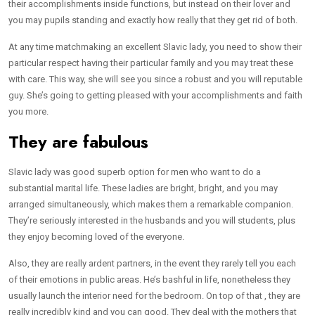
their accomplishments inside functions, but instead on their lover and
you may pupils standing and exactly how really that they get rid of both.
At any time matchmaking an excellent Slavic lady, you need to show their
particular respect having their particular family and you may treat these
with care. This way, she will see you since a robust and you will reputable
guy. She’s going to getting pleased with your accomplishments and faith
you more.
They are fabulous
Slavic lady was good superb option for men who want to do a
substantial marital life. These ladies are bright, bright, and you may
arranged simultaneously, which makes them a remarkable companion.
They’re seriously interested in the husbands and you will students, plus
they enjoy becoming loved of the everyone.
Also, they are really ardent partners, in the event they rarely tell you each
of their emotions in public areas. He’s bashful in life, nonetheless they
usually launch the interior need for the bedroom. On top of that , they are
really incredibly kind and you can good. They deal with the mothers that