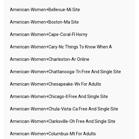
American-Women+bellevue-Mi Site
American-Women+boston-Ma Site
American-Women+cape-Coral-Fl Horny
American-Women+cary-Nc Things To Know When A
American-Women+charleston-Ar Online
American-Women+chattanooga-Tn Free And Single Site
American-Women+chesapeake-Wv For Adults
American-Women+chicago-Il Free And Single Site
American-Women+chula-Vista-Ca Free And Single Site
American-Women+clarksville-Oh Free And Single Site
American-Women+columbus-Mt For Adults