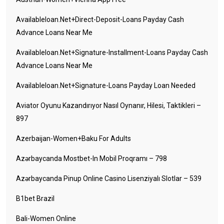
Availableloan.net+direct-Deposit-Loans Payday Cash
Advance Loans Near Me
Availableloan.net+signature-Installment-Loans Payday Cash
Advance Loans Near Me
Availableloan.net+signature-Loans Payday Loan Needed
Aviator Oyunu Kazandırıyor Nasıl Oynanır, Hilesi, Taktikleri –
897
Azerbaijan-Women+baku For Adults
Azərbaycanda Mostbet-In Mobil Proqramı – 798
Azərbaycanda Pinup Online Casino Lisenziyalı Slotlar – 539
B1bet Brazil
Bali-Women Online