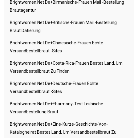
Brightwomen.net De+birmanische-Frauen Mail -Bestellung
Brautagentur
Brightwomen.net De+britische-Frauen Mail -Bestellung
Braut Datierung
Brightwomen.net De+chinesische-Frauen Echte
Versandbestellbraut -Sites
Brightwomen.net De+costa-Rica-Frauen Bestes Land, Um
Versandbestellbraut Zu Finden
Brightwomen.net De+deutsche-Frauen Echte
Versandbestellbraut -Sites
Brightwomen.net De+eharmony-Test Lesbische
Versandbestellung Braut
Brightwomen.net De+eine-Kurze-Geschichte-Von-
Katalogheirat Bestes Land, Um Versandbestellbraut Zu