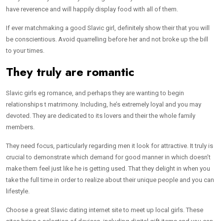
have reverence and will happily display food with all of them.
If ever matchmaking a good Slavic girl, definitely show their that you will
be conscientious. Avoid quarrelling before her and not broke up the bill
to your times.
They truly are romantic
Slavic girls eg romance, and perhaps they are wanting to begin
relationships t matrimony. Including, he’s extremely loyal and you may
devoted. They are dedicated to its lovers and their the whole family
members.
They need focus, particularly regarding men it look for attractive. It truly is
crucial to demonstrate which demand for good manner in which doesn’t
make them feel just like he is getting used. That they delight in when you
take the full time in order to realize about their unique people and you can
lifestyle.
Choose a great Slavic dating internet site to meet up local girls. These