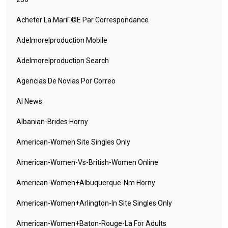
Acheter La MariГ©e Par Correspondance
Adelmorelproduction Mobile
Adelmorelproduction Search
Agencias De Novias Por Correo
AI News
Albanian-Brides Horny
American-Women Site Singles Only
American-Women-Vs-British-Women Online
American-Women+albuquerque-Nm Horny
American-Women+arlington-In Site Singles Only
American-Women+baton-Rouge-La For Adults