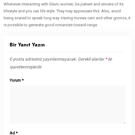
Whenever interacting with Slavic women, be patient and sincere of its
lifestyle and you can life style. They may appreciate this. Also, avoid
being scared to speak long way. Having movies cam and other gizmos, it
is possible to generate good romances toward-range.
Bir Yanıt Yazın
E-posta adresiniz yayınlanmayacak.
Gerekli alanlar
*
ile
işaretlenmişlerdir
Yorum
*
Ad
*