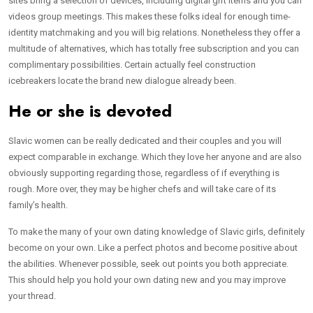
sites bring a selection of devices, including digital gift items and you can
videos group meetings. This makes these folks ideal for enough time-
identity matchmaking and you will big relations. Nonetheless they offer a
multitude of alternatives, which has totally free subscription and you can
complimentary possibilities. Certain actually feel construction
icebreakers locate the brand new dialogue already been.
He or she is devoted
Slavic women can be really dedicated and their couples and you will
expect comparable in exchange. Which they love her anyone and are also
obviously supporting regarding those, regardless of if everything is
rough. More over, they may be higher chefs and will take care of its
family’s health.
To make the many of your own dating knowledge of Slavic girls, definitely
become on your own. Like a perfect photos and become positive about
the abilities. Whenever possible, seek out points you both appreciate.
This should help you hold your own dating new and you may improve
your thread.