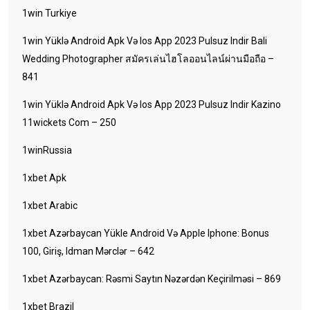
1win Turkiye
1win Yüklə Android Apk Və Ios App 2023 Pulsuz Indir Bali
Wedding Photographer สมัครเล่นไฮโลออนไลน์ผ่านมือถือ –
841
1win Yüklə Android Apk Və Ios App 2023 Pulsuz Indir Kazino
11wickets Com – 250
1winRussia
1xbet Apk
1xbet Arabic
1xbet Azərbaycan Yükle Android Və Apple Iphone: Bonus
100, Giriş, Idman Mərclər – 642
1xbet Azərbaycan: Rəsmi Saytın Nəzərdən Keçirilməsi – 869
1xbet Brazil