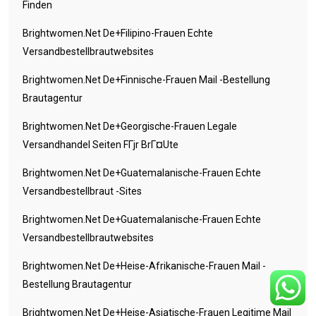
Finden
Brightwomen.net De+filipino-Frauen Echte
Versandbestellbrautwebsites
Brightwomen.net De+finnische-Frauen Mail -Bestellung
Brautagentur
Brightwomen.net De+georgische-Frauen Legale
Versandhandel Seiten FГјr BrГ¤ute
Brightwomen.net De+guatemalanische-Frauen Echte
Versandbestellbraut -Sites
Brightwomen.net De+guatemalanische-Frauen Echte
Versandbestellbrautwebsites
Brightwomen.net De+heise-Afrikanische-Frauen Mail -
Bestellung Brautagentur
Brightwomen.net De+heise-Asiatische-Frauen Legitime Mail