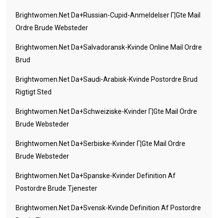
Brightwomen.net Da+russian-Cupid-Anmeldelser Г¦gte Mail
Ordre Brude Websteder
Brightwomen.net Da+salvadoransk-Kvinde Online Mail Ordre
Brud
Brightwomen.net Da+saudi-Arabisk-Kvinde Postordre Brud
Rigtigt Sted
Brightwomen.net Da+schweiziske-Kvinder Г¦gte Mail Ordre
Brude Websteder
Brightwomen.net Da+serbiske-Kvinder Г¦gte Mail Ordre
Brude Websteder
Brightwomen.net Da+spanske-Kvinder Definition Af
Postordre Brude Tjenester
Brightwomen.net Da+svensk-Kvinde Definition Af Postordre