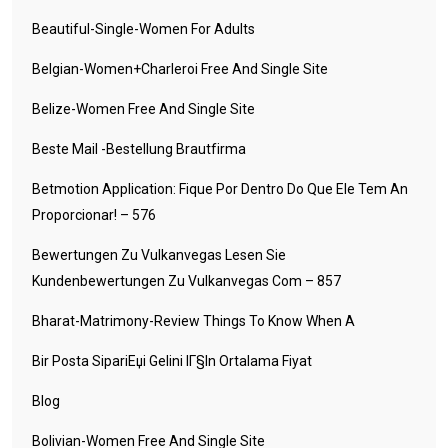
Beautiful-Single-Women For Adults
Belgian-Women+charleroi Free And Single Site
Belize-Women Free And Single Site
Beste Mail -Bestellung Brautfirma
Betmotion Application: Fique Por Dentro Do Que Ele Tem An
Proporcionar! – 576
Bewertungen Zu Vulkanvegas Lesen Sie
Kundenbewertungen Zu Vulkanvegas Com – 857
Bharat-Matrimony-Review Things To Know When A
Bir Posta SipariЕџi Gelini IГ§in Ortalama Fiyat
Blog
Bolivian-Women Free And Single Site