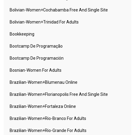
Bolivian-Women+cochabamba Free And Single Site
Bolivian-Women+trinidad For Adults
Bookkeeping
Bootcamp De Programação
Bootcamp De Programación
Bosnian-Women For Adults
Brazilian-Women+blumenau Online
Brazilian-Women+florianopolis Free And Single Site
Brazilian-Women+fortaleza Online
Brazilian-Women+rio-Branco For Adults
Brazilian-Women+rio-Grande For Adults