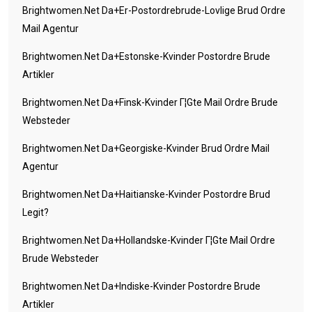
Brightwomen.net Da+er-Postordrebrude-Lovlige Brud Ordre
Mail Agentur
Brightwomen.net Da+estonske-Kvinder Postordre Brude
Artikler
Brightwomen.net Da+finsk-Kvinder Г¦gte Mail Ordre Brude
Websteder
Brightwomen.net Da+georgiske-Kvinder Brud Ordre Mail
Agentur
Brightwomen.net Da+haitianske-Kvinder Postordre Brud
Legit?
Brightwomen.net Da+hollandske-Kvinder Г¦gte Mail Ordre
Brude Websteder
Brightwomen.net Da+indiske-Kvinder Postordre Brude
Artikler