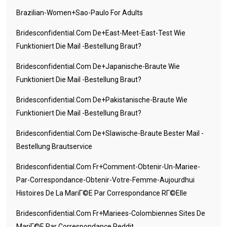
Brazilian-Women+sao-Paulo For Adults
Bridesconfidential.com De+east-Meet-East-Test Wie
Funktioniert Die Mail -Bestellung Braut?
Bridesconfidential.com De+japanische-Braute Wie
Funktioniert Die Mail -Bestellung Braut?
Bridesconfidential.com De+pakistanische-Braute Wie
Funktioniert Die Mail -Bestellung Braut?
Bridesconfidential.com De+slawische-Braute Bester Mail -
Bestellung Brautservice
Bridesconfidential.com Fr+comment-Obtenir-Un-Mariee-
Par-Correspondance-Obtenir-Votre-Femme-Aujourdhui
Histoires De La MariГ©e Par Correspondance RГ©elle
Bridesconfidential.com Fr+mariees-Colombiennes Sites De
MariГ©e Par Correspondance Reddit