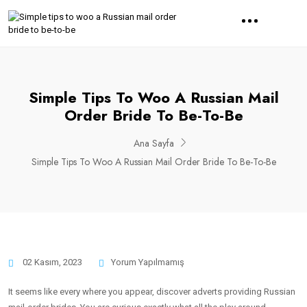
Simple Tips To Woo A Russian Mail
Order Bride To Be-To-Be
Ana Sayfa
Simple Tips To Woo A Russian Mail Order Bride To Be-To-Be
02 Kasım, 2023
Yorum Yapılmamış
It seems like every where you appear, discover adverts providing Russian