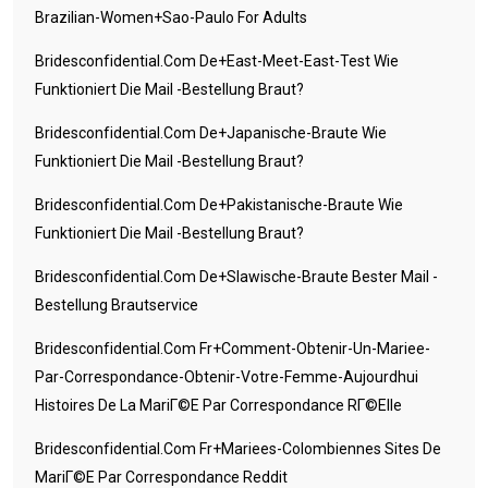
Brazilian-Women+sao-Paulo For Adults
Bridesconfidential.com De+east-Meet-East-Test Wie
Funktioniert Die Mail -Bestellung Braut?
Bridesconfidential.com De+japanische-Braute Wie
Funktioniert Die Mail -Bestellung Braut?
Bridesconfidential.com De+pakistanische-Braute Wie
Funktioniert Die Mail -Bestellung Braut?
Bridesconfidential.com De+slawische-Braute Bester Mail -
Bestellung Brautservice
Bridesconfidential.com Fr+comment-Obtenir-Un-Mariee-
Par-Correspondance-Obtenir-Votre-Femme-Aujourdhui
Histoires De La MariГ©e Par Correspondance RГ©elle
Bridesconfidential.com Fr+mariees-Colombiennes Sites De
MariГ©e Par Correspondance Reddit