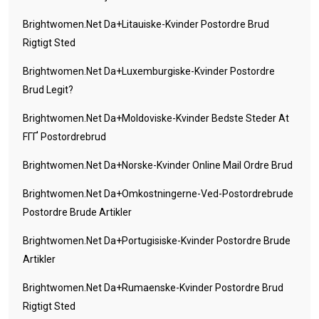
Brightwomen.net Da+litauiske-Kvinder Postordre Brud
Rigtigt Sted
Brightwomen.net Da+luxemburgiske-Kvinder Postordre
Brud Legit?
Brightwomen.net Da+moldoviske-Kvinder Bedste Steder At
FГҐ Postordrebrud
Brightwomen.net Da+norske-Kvinder Online Mail Ordre Brud
Brightwomen.net Da+omkostningerne-Ved-Postordrebrude
Postordre Brude Artikler
Brightwomen.net Da+portugisiske-Kvinder Postordre Brude
Artikler
Brightwomen.net Da+rumaenske-Kvinder Postordre Brud
Rigtigt Sted