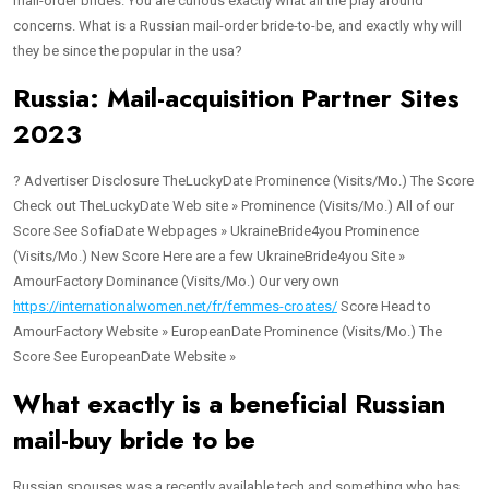
mail-order brides. You are curious exactly what all the play around
concerns. What is a Russian mail-order bride-to-be, and exactly why will
they be since the popular in the usa?
Russia: Mail-acquisition Partner Sites
2023
? Advertiser Disclosure TheLuckyDate Prominence (Visits/Mo.) The Score
Check out TheLuckyDate Web site » Prominence (Visits/Mo.) All of our
Score See SofiaDate Webpages » UkraineBride4you Prominence
(Visits/Mo.) New Score Here are a few UkraineBride4you Site »
AmourFactory Dominance (Visits/Mo.) Our very own
https://internationalwomen.net/fr/femmes-croates/
Score Head to
AmourFactory Website » EuropeanDate Prominence (Visits/Mo.) The
Score See EuropeanDate Website »
What exactly is a beneficial Russian
mail-buy bride to be
Russian spouses was a recently available tech and something who has