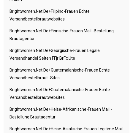
Brightwomen.net De+filipino-Frauen Echte
Versandbestellbrautwebsites
Brightwomen.net De+finnische-Frauen Mail -Bestellung
Brautagentur
Brightwomen.net De+georgische-Frauen Legale
Versandhandel Seiten FГјr BrГ¤ute
Brightwomen.net De+guatemalanische-Frauen Echte
Versandbestellbraut -Sites
Brightwomen.net De+guatemalanische-Frauen Echte
Versandbestellbrautwebsites
Brightwomen.net De+heise-Afrikanische-Frauen Mail -
Bestellung Brautagentur
Brightwomen.net De+heise-Asiatische-Frauen Legitime Mail