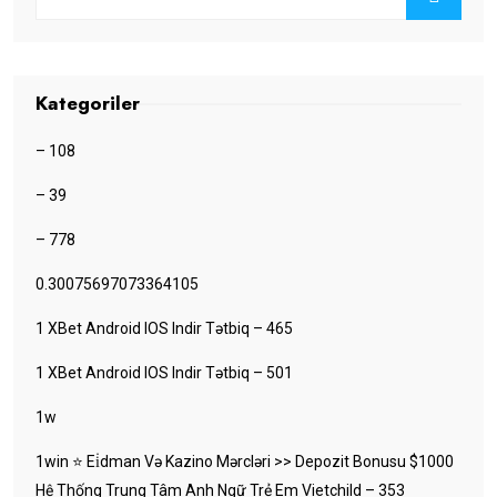
Kategoriler
– 108
– 39
– 778
0.30075697073364105
1 XBet Android IOS Indir Tətbiq – 465
1 XBet Android IOS Indir Tətbiq – 501
1w
1win ⭐ Ei̇dman Və Kazino Mərcləri >> Depozit Bonusu $1000
Hệ Thống Trung Tâm Anh Ngữ Trẻ Em Vietchild – 353