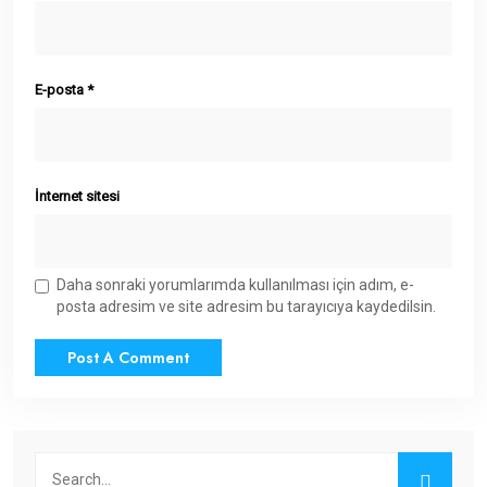
E-posta
*
İnternet sitesi
Daha sonraki yorumlarımda kullanılması için adım, e-
posta adresim ve site adresim bu tarayıcıya kaydedilsin.