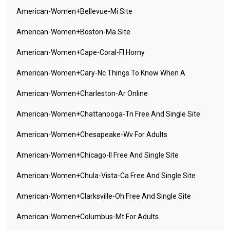
American-Women+bellevue-Mi Site
American-Women+boston-Ma Site
American-Women+cape-Coral-Fl Horny
American-Women+cary-Nc Things To Know When A
American-Women+charleston-Ar Online
American-Women+chattanooga-Tn Free And Single Site
American-Women+chesapeake-Wv For Adults
American-Women+chicago-Il Free And Single Site
American-Women+chula-Vista-Ca Free And Single Site
American-Women+clarksville-Oh Free And Single Site
American-Women+columbus-Mt For Adults