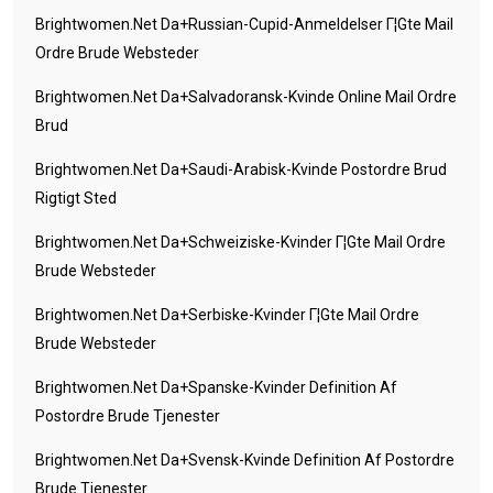
Brightwomen.net Da+russian-Cupid-Anmeldelser Г¦gte Mail
Ordre Brude Websteder
Brightwomen.net Da+salvadoransk-Kvinde Online Mail Ordre
Brud
Brightwomen.net Da+saudi-Arabisk-Kvinde Postordre Brud
Rigtigt Sted
Brightwomen.net Da+schweiziske-Kvinder Г¦gte Mail Ordre
Brude Websteder
Brightwomen.net Da+serbiske-Kvinder Г¦gte Mail Ordre
Brude Websteder
Brightwomen.net Da+spanske-Kvinder Definition Af
Postordre Brude Tjenester
Brightwomen.net Da+svensk-Kvinde Definition Af Postordre
Brude Tjenester