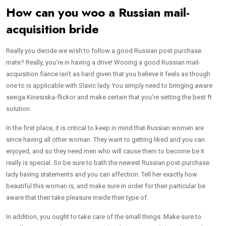
How can you woo a Russian mail-
acquisition bride
Really you decide we wish to follow a good Russian post purchase
mate? Really, you’re in having a drive! Wooing a good Russian mail-
acquisition fiance isn’t as hard given that you believe it feels as though
one to is applicable with Slavic lady. You simply need to bringing aware
sexiga Kinesiska-flickor and make certain that you’re setting the best ft
solution.
In the first place, it is critical to keep in mind that Russian women are
since having all other woman. They want to getting liked and you can
enjoyed, and so they need men who will cause them to become be it
really is special. So be sure to bath the newest Russian post-purchase
lady having statements and you can affection. Tell her exactly how
beautiful this woman is, and make sure in order for their particular be
aware that their take pleasure inside their type of.
In addition, you ought to take care of the small things. Make sure to