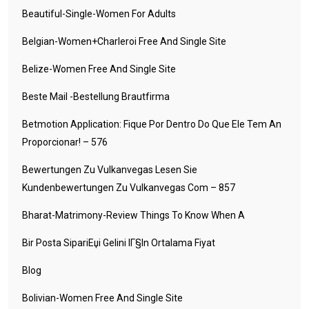
Beautiful-Single-Women For Adults
Belgian-Women+charleroi Free And Single Site
Belize-Women Free And Single Site
Beste Mail -Bestellung Brautfirma
Betmotion Application: Fique Por Dentro Do Que Ele Tem An
Proporcionar! – 576
Bewertungen Zu Vulkanvegas Lesen Sie
Kundenbewertungen Zu Vulkanvegas Com – 857
Bharat-Matrimony-Review Things To Know When A
Bir Posta SipariЕџi Gelini IГ§in Ortalama Fiyat
Blog
Bolivian-Women Free And Single Site