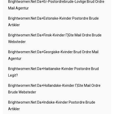
Brightwomen.net Da+er-Postordrebrude-Lovlige Brud Ordre
Mail Agentur
Brightwomen.net Da+estonske-Kvinder Postordre Brude
Artikler
Brightwomen.net Da+finsk-Kvinder Г¦gte Mail Ordre Brude
Websteder
Brightwomen.net Da+georgiske-Kvinder Brud Ordre Mail
Agentur
Brightwomen.net Da+haitianske-Kvinder Postordre Brud
Legit?
Brightwomen.net Da+hollandske-Kvinder Г¦gte Mail Ordre
Brude Websteder
Brightwomen.net Da+indiske-Kvinder Postordre Brude
Artikler