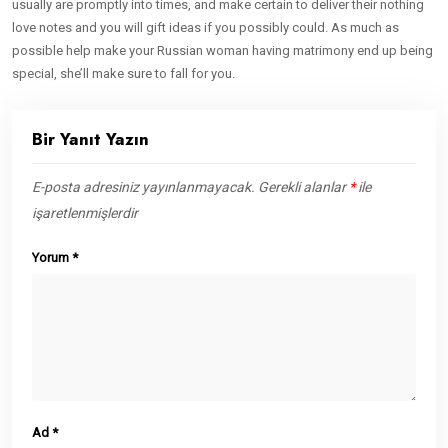
usually are promptly into times, and make certain to deliver their nothing
love notes and you will gift ideas if you possibly could. As much as
possible help make your Russian woman having matrimony end up being
special, she’ll make sure to fall for you.
Bir Yanıt Yazın
E-posta adresiniz yayınlanmayacak.
Gerekli alanlar
*
ile
işaretlenmişlerdir
Yorum
*
Ad
*