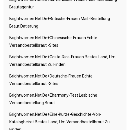
Brautagentur
Brightwomen.net De+britische-Frauen Mail -Bestellung
Braut Datierung
Brightwomen.net De+chinesische-Frauen Echte
Versandbestellbraut -Sites
Brightwomen.net De+costa-Rica-Frauen Bestes Land, Um
Versandbestellbraut Zu Finden
Brightwomen.net De+deutsche-Frauen Echte
Versandbestellbraut -Sites
Brightwomen.net De+eharmony-Test Lesbische
Versandbestellung Braut
Brightwomen.net De+eine-Kurze-Geschichte-Von-
Katalogheirat Bestes Land, Um Versandbestellbraut Zu
Finden