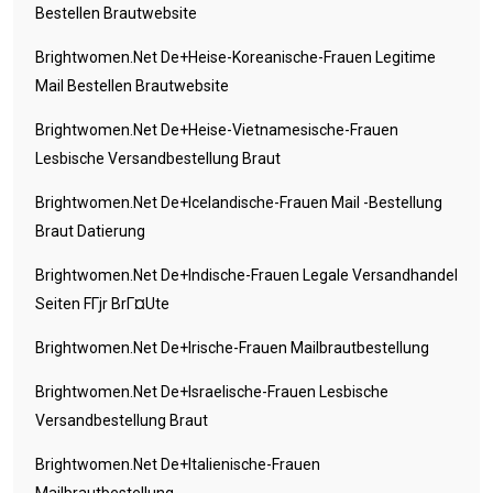
Bestellen Brautwebsite
Brightwomen.net De+heise-Koreanische-Frauen Legitime
Mail Bestellen Brautwebsite
Brightwomen.net De+heise-Vietnamesische-Frauen
Lesbische Versandbestellung Braut
Brightwomen.net De+icelandische-Frauen Mail -Bestellung
Braut Datierung
Brightwomen.net De+indische-Frauen Legale Versandhandel
Seiten FГјr BrГ¤ute
Brightwomen.net De+irische-Frauen Mailbrautbestellung
Brightwomen.net De+israelische-Frauen Lesbische
Versandbestellung Braut
Brightwomen.net De+italienische-Frauen