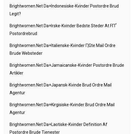
Brightwomen.net Da+indonesiske-Kvinder Postordre Brud
Legit?
Brightwomen.net Da+irske-Kvinder Bedste Steder At FГҐ
Postordrebrud
Brightwomen.net Da+italienske-Kvinder Г¦gte Mail Ordre
Brude Websteder
Brightwomen.net Da+jamaicanske-Kvinder Postordre Brude
Artikler
Brightwomen.net Da+japansk-Kvinde Brud Ordre Mail
Agentur
Brightwomen.net Da+kirgisiske-Kvinder Brud Ordre Mail
Agentur
Brightwomen.net Da+laotiske-Kvinder Definition Af
Postordre Brude Tjenester