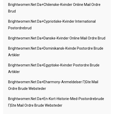
Brightwomen.net Da+chilenske-Kvinder Online Mail Ordre
Brud
Brightwomen.net Da+cypriotiske-Kvinder International
Postordrebrud
Brightwomen.net Da+danske-Kvinder Online Mail Ordre Brud
Brightwomen.net Da+dominikansk-Kvinde Postordre Brude
Artikler
Brightwomen.net Da+egyptiske-Kvinder Postordre Brude
Artikler
Brightwomen.net Da+eharmony-Anmeldelser Г¦gte Mail
Ordre Brude Websteder
Brightwomen.net Da+en-Kort-Historie-Med-Postordrebrude
Г¦gte Mail Ordre Brude Websteder