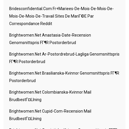
Bridesconfidential.com Fr+mariees-De-Mois-De-Mois-De-
Mois-De-Mois-De-Travail Sites De MariГ©e Par
Correspondance Reddit
Brightwomen.net Anastasia-Date-Recension
Genomsnittspris FГ¶r Postorderbrud
Brightwomen.net Ar-Postordrebrud-Lagliga Genomsnittspris
FГ¶r Postorderbrud
Brightwomen.net Brasilianska-Kvinnor Genomsnittspris FГ¶r
Postorderbrud
Brightwomen.net Colombianska-Kvinnor Mail
BrudbestГ¤llning
Brightwomen.net Cupid-Com-Recension Mail
BrudbestГ¤llning