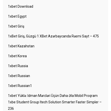
1xbet Download
1xbet Egypt
1xbet Giriş
1xBet Giriş, Güzgü 1 XBet Azərbaycanda Rəsmi Sayt – 475
1xbet Kazahstan
1xbet Korea
1xbet Russia
1xbet Russian
1xbet Russian1
1xbet Yüklə: Idman Mərcləri Üçün Daha Əla Mobil Proqram
1xbe Student Group Itech Solution Smarter Faster Simpler –
236