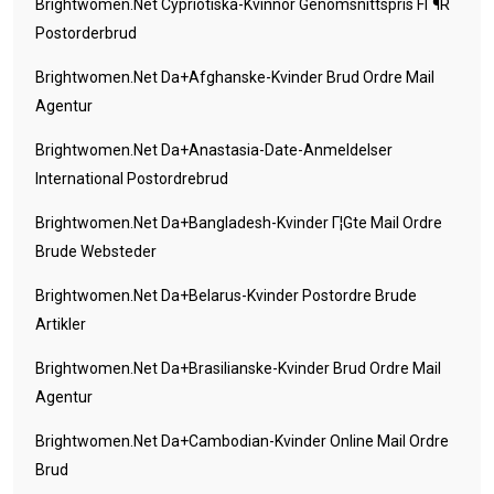
Brightwomen.net Cypriotiska-Kvinnor Genomsnittspris FГ¶r
Postorderbrud
Brightwomen.net Da+afghanske-Kvinder Brud Ordre Mail
Agentur
Brightwomen.net Da+anastasia-Date-Anmeldelser
International Postordrebrud
Brightwomen.net Da+bangladesh-Kvinder Г¦gte Mail Ordre
Brude Websteder
Brightwomen.net Da+belarus-Kvinder Postordre Brude
Artikler
Brightwomen.net Da+brasilianske-Kvinder Brud Ordre Mail
Agentur
Brightwomen.net Da+cambodian-Kvinder Online Mail Ordre
Brud