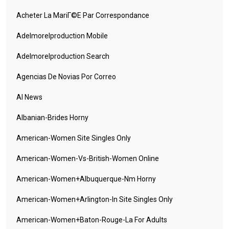
Acheter La MariГ©e Par Correspondance
Adelmorelproduction Mobile
Adelmorelproduction Search
Agencias De Novias Por Correo
AI News
Albanian-Brides Horny
American-Women Site Singles Only
American-Women-Vs-British-Women Online
American-Women+albuquerque-Nm Horny
American-Women+arlington-In Site Singles Only
American-Women+baton-Rouge-La For Adults