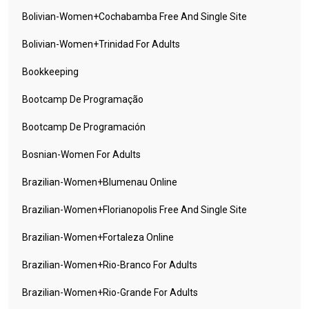
Bolivian-Women+cochabamba Free And Single Site
Bolivian-Women+trinidad For Adults
Bookkeeping
Bootcamp De Programação
Bootcamp De Programación
Bosnian-Women For Adults
Brazilian-Women+blumenau Online
Brazilian-Women+florianopolis Free And Single Site
Brazilian-Women+fortaleza Online
Brazilian-Women+rio-Branco For Adults
Brazilian-Women+rio-Grande For Adults