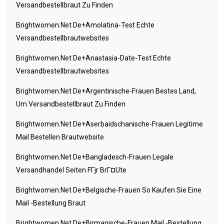
Versandbestellbraut Zu Finden
Brightwomen.net De+amolatina-Test Echte
Versandbestellbrautwebsites
Brightwomen.net De+anastasia-Date-Test Echte
Versandbestellbrautwebsites
Brightwomen.net De+argentinische-Frauen Bestes Land,
Um Versandbestellbraut Zu Finden
Brightwomen.net De+aserbaidschanische-Frauen Legitime
Mail Bestellen Brautwebsite
Brightwomen.net De+bangladesch-Frauen Legale
Versandhandel Seiten FГјr BrГ¤ute
Brightwomen.net De+belgische-Frauen So Kaufen Sie Eine
Mail -Bestellung Braut
Brightwomen.net De+birmanische-Frauen Mail -Bestellung