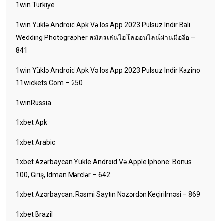
1win Turkiye
1win Yüklə Android Apk Və Ios App 2023 Pulsuz Indir Bali
Wedding Photographer สมัครเล่นไฮโลออนไลน์ผ่านมือถือ –
841
1win Yüklə Android Apk Və Ios App 2023 Pulsuz Indir Kazino
11wickets Com – 250
1winRussia
1xbet Apk
1xbet Arabic
1xbet Azərbaycan Yükle Android Və Apple Iphone: Bonus
100, Giriş, Idman Mərclər – 642
1xbet Azərbaycan: Rəsmi Saytın Nəzərdən Keçirilməsi – 869
1xbet Brazil