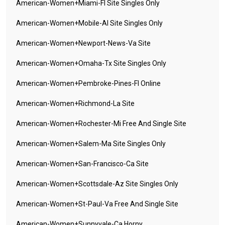
American-Women+miami-Fl Site Singles Only
American-Women+mobile-Al Site Singles Only
American-Women+newport-News-Va Site
American-Women+omaha-Tx Site Singles Only
American-Women+pembroke-Pines-Fl Online
American-Women+richmond-La Site
American-Women+rochester-Mi Free And Single Site
American-Women+salem-Ma Site Singles Only
American-Women+san-Francisco-Ca Site
American-Women+scottsdale-Az Site Singles Only
American-Women+st-Paul-Va Free And Single Site
American-Women+sunnyvale-Ca Horny