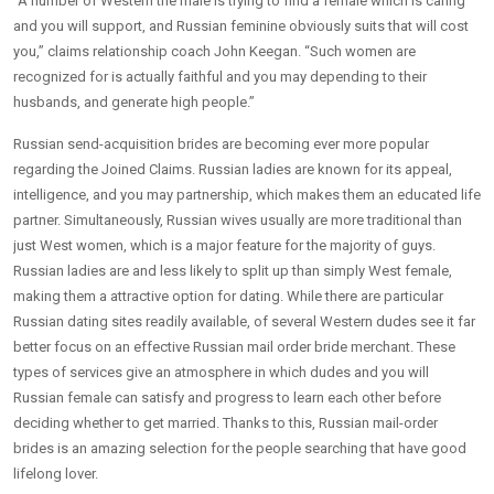
“A number of Western the male is trying to find a female which is caring
and you will support, and Russian feminine obviously suits that will cost
you,” claims relationship coach John Keegan. “Such women are
recognized for is actually faithful and you may depending to their
husbands, and generate high people.”
Russian send-acquisition brides are becoming ever more popular
regarding the Joined Claims. Russian ladies are known for its appeal,
intelligence, and you may partnership, which makes them an educated life
partner. Simultaneously, Russian wives usually are more traditional than
just West women, which is a major feature for the majority of guys.
Russian ladies are and less likely to split up than simply West female,
making them a attractive option for dating. While there are particular
Russian dating sites readily available, of several Western dudes see it far
better focus on an effective Russian mail order bride merchant. These
types of services give an atmosphere in which dudes and you will
Russian female can satisfy and progress to learn each other before
deciding whether to get married. Thanks to this, Russian mail-order
brides is an amazing selection for the people searching that have good
lifelong lover.