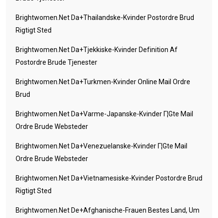
Brightwomen.net Da+thailandske-Kvinder Postordre Brud
Rigtigt Sted
Brightwomen.net Da+tjekkiske-Kvinder Definition Af
Postordre Brude Tjenester
Brightwomen.net Da+turkmen-Kvinder Online Mail Ordre
Brud
Brightwomen.net Da+varme-Japanske-Kvinder Г¦gte Mail
Ordre Brude Websteder
Brightwomen.net Da+venezuelanske-Kvinder Г¦gte Mail
Ordre Brude Websteder
Brightwomen.net Da+vietnamesiske-Kvinder Postordre Brud
Rigtigt Sted
Brightwomen.net De+afghanische-Frauen Bestes Land, Um