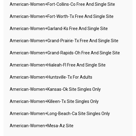
American-Women+fort-Collins-Co Free And Single Site
American-Women+fort-Worth-Tx Free And Single Site
American-Women+garland-Ks Free And Single Site
American-Women+grand-Prairie-Tx Free And Single Site
American-Women+grand-Rapids-Oh Free And Single Site
American-Women+hialeah-Fl Free And Single Site
American-Women+huntsville-Tx For Adults
American-Women+kansas-Ok Site Singles Only
American-Women+killeen-Tx Site Singles Only
American-Women+long-Beach-Ca Site Singles Only
American-Women+mesa-Az Site