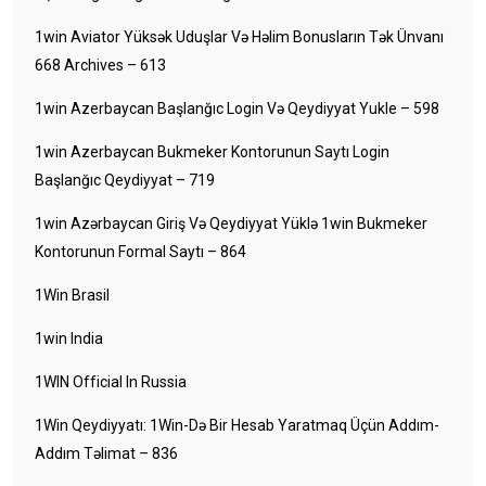
1win Aviator Yüksək Uduşlar Və Həlim Bonusların Tək Ünvanı
668 Archives – 613
1win Azerbaycan Başlanğıc Login Və Qeydiyyat Yukle – 598
1win Azerbaycan Bukmeker Kontorunun Saytı Login
Başlanğıc Qeydiyyat – 719
1win Azərbaycan Giriş Və Qeydiyyat Yüklə 1win Bukmeker
Kontorunun Formal Saytı – 864
1Win Brasil
1win India
1WIN Official In Russia
1Win Qeydiyyatı: 1Win-Də Bir Hesab Yaratmaq Üçün Addım-
Addım Təlimat – 836