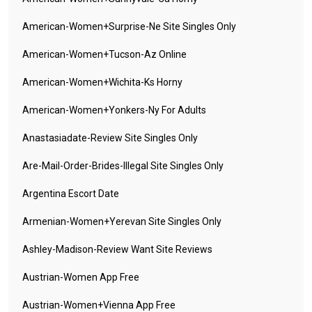
American-Women+surprise-Ne Site Singles Only
American-Women+tucson-Az Online
American-Women+wichita-Ks Horny
American-Women+yonkers-Ny For Adults
Anastasiadate-Review Site Singles Only
Are-Mail-Order-Brides-Illegal Site Singles Only
Argentina Escort Date
Armenian-Women+yerevan Site Singles Only
Ashley-Madison-Review Want Site Reviews
Austrian-Women App Free
Austrian-Women+vienna App Free