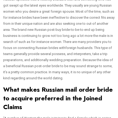
got swept up the latest eyes worldwide. They usually are young Russian
women who you desire a great foreign spouse. Most of the time, such as
for instance brides have been ineffective to discover the correct fits away
from in their unique nation and are also seeking one to out-of another
area. The brand new Russian post-buy bride-to-be-to-end up being
business is continuing to grow not too long ago a lot more the male is in
search of such as for instance women. There are many providers you to
focus on connecting Russian brides withforeign husbands. This type of
teams generally provide several possess, and interpreters, take a trip
preparations, and additionally wedding preparation.
Because the idea of
a beneficial Russian post-order bride to be may sound strange to some,
it’s a pretty common practice. In many ways, it is no unique of any other
kind regarding around the world dating.
What makes Russian mail order bride
to acquire preferred in the Joined
Claims