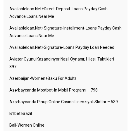
Availableloan.net+direct-Deposit-Loans Payday Cash
Advance Loans Near Me
Availableloan.net+signature-Installment-Loans Payday Cash
Advance Loans Near Me
Availableloan.net+signature-Loans Payday Loan Needed
Aviator Oyunu Kazandırıyor Nasıl Oynanır, Hilesi, Taktikleri –
897
Azerbaijan-Women+baku For Adults
Azərbaycanda Mostbet-In Mobil Proqramı – 798
Azərbaycanda Pinup Online Casino Lisenziyalı Slotlar – 539
B1bet Brazil
Bali-Women Online