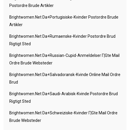
Postordre Brude Artikler
Brightwomen.net Da+portugisiske-Kvinder Postordre Brude
Artikler
Brightwomen.net Da+rumaenske-Kvinder Postordre Brud
Rigtigt Sted
Brightwomen.net Da+russian-Cupid-Anmeldelser Г¦gte Mail
Ordre Brude Websteder
Brightwomen.net Da+salvadoransk-Kvinde Online Mail Ordre
Brud
Brightwomen.net Da+saudi-Arabisk-Kvinde Postordre Brud
Rigtigt Sted
Brightwomen.net Da+schweiziske-Kvinder Г¦gte Mail Ordre
Brude Websteder