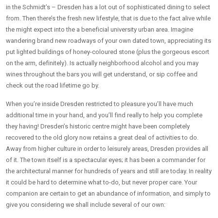
in the Schmidt’s – Dresden has a lot out of sophisticated dining to select
from. Then there’s the fresh new lifestyle, that is due to the fact alive while
the might expect into the a beneficial university urban area. Imagine
wandering brand new roadways of your own dated town, appreciating its
put lighted buildings of honey-coloured stone (plus the gorgeous escort
on the arm, definitely). Is actually neighborhood alcohol and you may
wines throughout the bars you will get understand, or sip coffee and
check out the road lifetime go by.
When you’re inside Dresden restricted to pleasure you’ll have much
additional time in your hand, and you’ll find really to help you complete
they having! Dresden’s historic centre might have been completely
recovered to the old glory now retains a great deal of activities to do.
Away from higher culture in order to leisurely areas, Dresden provides all
of it. The town itself is a spectacular eyes; it has been a commander for
the architectural manner for hundreds of years and still are today. In reality
it could be hard to determine what to-do, but never proper care. Your
companion are certain to get an abundance of information, and simply to
give you considering we shall include several of our own: