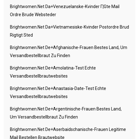
Brightwomen.net Da+venezuelanske-Kvinder Г¦gte Mail
Ordre Brude Websteder
Brightwomen.net Da+vietnamesiske-Kvinder Postordre Brud
Rigtigt Sted
Brightwomen.net De+afghanische-Frauen Bestes Land, Um
Versandbestellbraut Zu Finden
Brightwomen.net De+amolatina-Test Echte
Versandbestellbrautwebsites
Brightwomen.net De+anastasia-Date-Test Echte
Versandbestellbrautwebsites
Brightwomen.net De+argentinische-Frauen Bestes Land,
Um Versandbestellbraut Zu Finden
Brightwomen.net De+aserbaidschanische-Frauen Legitime
Mail Bestellen Brautwebsite