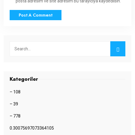
posta adresim ve site adresim bu tarayıcıya kaydedilsin.
Kategoriler
– 108
– 39
– 778
0.30075697073364105