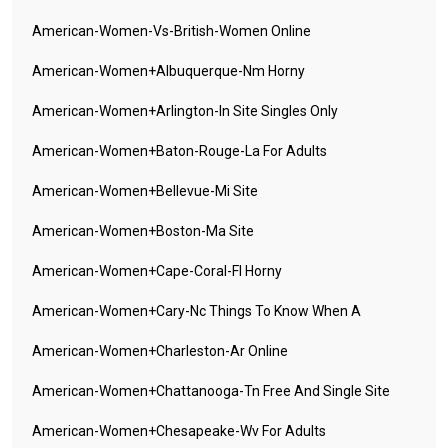
American-Women-Vs-British-Women Online
American-Women+albuquerque-Nm Horny
American-Women+arlington-In Site Singles Only
American-Women+baton-Rouge-La For Adults
American-Women+bellevue-Mi Site
American-Women+boston-Ma Site
American-Women+cape-Coral-Fl Horny
American-Women+cary-Nc Things To Know When A
American-Women+charleston-Ar Online
American-Women+chattanooga-Tn Free And Single Site
American-Women+chesapeake-Wv For Adults