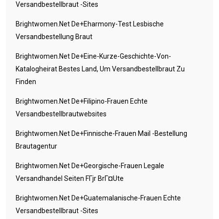
Versandbestellbraut -Sites
Brightwomen.net De+eharmony-Test Lesbische
Versandbestellung Braut
Brightwomen.net De+eine-Kurze-Geschichte-Von-
Katalogheirat Bestes Land, Um Versandbestellbraut Zu
Finden
Brightwomen.net De+filipino-Frauen Echte
Versandbestellbrautwebsites
Brightwomen.net De+finnische-Frauen Mail -Bestellung
Brautagentur
Brightwomen.net De+georgische-Frauen Legale
Versandhandel Seiten FГјr BrГ¤ute
Brightwomen.net De+guatemalanische-Frauen Echte
Versandbestellbraut -Sites