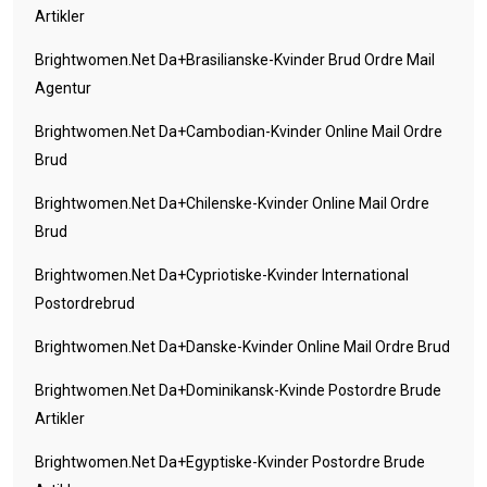
Artikler
Brightwomen.net Da+brasilianske-Kvinder Brud Ordre Mail
Agentur
Brightwomen.net Da+cambodian-Kvinder Online Mail Ordre
Brud
Brightwomen.net Da+chilenske-Kvinder Online Mail Ordre
Brud
Brightwomen.net Da+cypriotiske-Kvinder International
Postordrebrud
Brightwomen.net Da+danske-Kvinder Online Mail Ordre Brud
Brightwomen.net Da+dominikansk-Kvinde Postordre Brude
Artikler
Brightwomen.net Da+egyptiske-Kvinder Postordre Brude