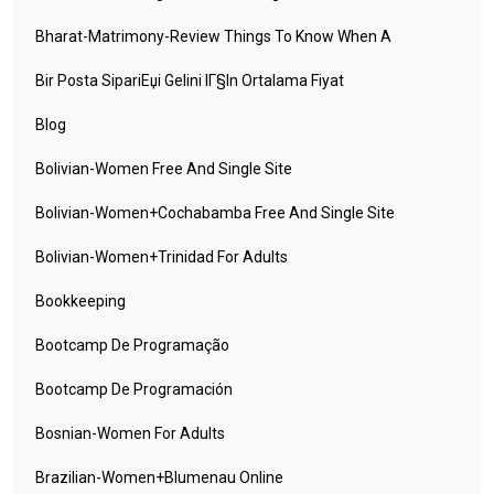
Bharat-Matrimony-Review Things To Know When A
Bir Posta SipariЕџi Gelini IГ§in Ortalama Fiyat
Blog
Bolivian-Women Free And Single Site
Bolivian-Women+cochabamba Free And Single Site
Bolivian-Women+trinidad For Adults
Bookkeeping
Bootcamp De Programação
Bootcamp De Programación
Bosnian-Women For Adults
Brazilian-Women+blumenau Online