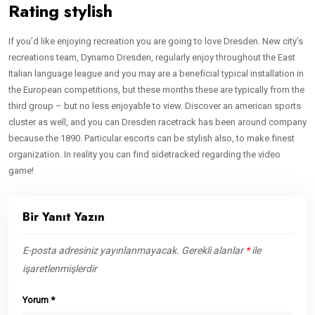
Rating stylish
If you’d like enjoying recreation you are going to love Dresden. New city’s
recreations team, Dynamo Dresden, regularly enjoy throughout the East
Italian language league and you may are a beneficial typical installation in
the European competitions, but these months these are typically from the
third group – but no less enjoyable to view. Discover an american sports
cluster as well, and you can Dresden racetrack has been around company
because the 1890. Particular escorts can be stylish also, to make finest
organization. In reality you can find sidetracked regarding the video
game!
Bir Yanıt Yazın
E-posta adresiniz yayınlanmayacak.
Gerekli alanlar
*
ile
işaretlenmişlerdir
Yorum
*