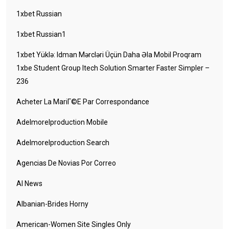
1xbet Russian
1xbet Russian1
1xbet Yüklə: Idman Mərcləri Üçün Daha Əla Mobil Proqram
1xbe Student Group Itech Solution Smarter Faster Simpler –
236
Acheter La MariГ©e Par Correspondance
Adelmorelproduction Mobile
Adelmorelproduction Search
Agencias De Novias Por Correo
AI News
Albanian-Brides Horny
American-Women Site Singles Only