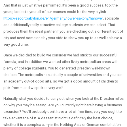
And that is just what we performed. It’s been a good success, too; the
young ladies to your all of our courses could be the very stylish
https://escortbabylon.de/en/germany/lower-saxony/hanover
, sociable
and additionally really attractive college students we can select. That
produces them the ideal partner if you are checking out a different sort of
city and need some one by your side to show you up to as well as have a
very good time.
Once we decided to build we consider we had stick to our successful
formula, and in addition we wanted other lively metropolitan areas with
plenty of college students.
You to generated Dresden well-known
choices. The metropolis has actually a couple of universities and you can
an academy out-of good arts, so we got a good amount of children to
pick from – and we picked very well!
Naturally what you decide to carry out when you look at the Dresden relies
on why you may be seeing. Are you currently right here having a business
excursion? You’ll probably don’t have a lot of free-time, very you ought to
take advantage of it. A dessert at night is definitely the best choice,
whether it is a complex curry in the Nothing Asia or German combination