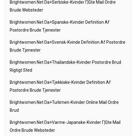
Brightwomen.net Da+serbiske-Kvinder Г¦gte Mail Ordre
Brude Websteder
Brightwomen.net Da+spanske-Kvinder Definition Af
Postordre Brude Tjenester
Brightwomen.net Da+svensk-Kvinde Definition Af Postordre
Brude Tjenester
Brightwomen.net Da+thailandske-Kvinder Postordre Brud
Rigtigt Sted
Brightwomen.net Da+tjekkiske-Kvinder Definition Af
Postordre Brude Tjenester
Brightwomen.net Da+turkmen-Kvinder Online Mail Ordre
Brud
Brightwomen.net Da+varme-Japanske-Kvinder Г¦gte Mail
Ordre Brude Websteder