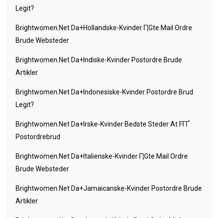
Legit?
Brightwomen.net Da+hollandske-Kvinder Г¦gte Mail Ordre
Brude Websteder
Brightwomen.net Da+indiske-Kvinder Postordre Brude
Artikler
Brightwomen.net Da+indonesiske-Kvinder Postordre Brud
Legit?
Brightwomen.net Da+irske-Kvinder Bedste Steder At FГҐ
Postordrebrud
Brightwomen.net Da+italienske-Kvinder Г¦gte Mail Ordre
Brude Websteder
Brightwomen.net Da+jamaicanske-Kvinder Postordre Brude
Artikler