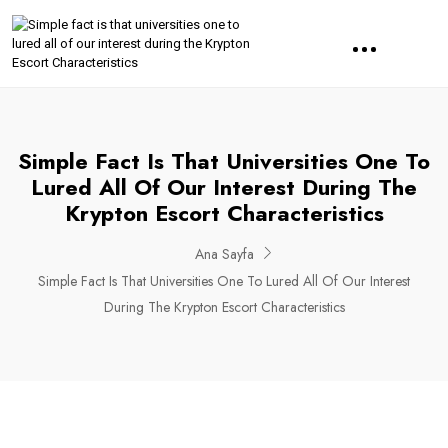
Simple Fact Is That Universities One To
Lured All Of Our Interest During The
Krypton Escort Characteristics
Ana Sayfa
Simple Fact Is That Universities One To Lured All Of Our Interest
During The Krypton Escort Characteristics