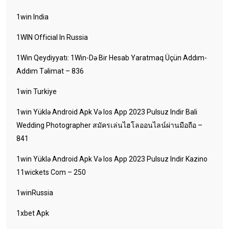
1win India
1WIN Official In Russia
1Win Qeydiyyatı: 1Win-Də Bir Hesab Yaratmaq Üçün Addım-
Addım Təlimat – 836
1win Turkiye
1win Yüklə Android Apk Və Ios App 2023 Pulsuz Indir Bali
Wedding Photographer สมัครเล่นไฮโลออนไลน์ผ่านมือถือ –
841
1win Yüklə Android Apk Və Ios App 2023 Pulsuz Indir Kazino
11wickets Com – 250
1winRussia
1xbet Apk