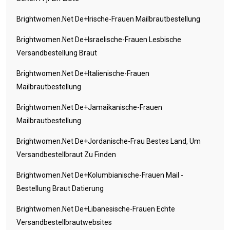
Brightwomen.net De+irische-Frauen Mailbrautbestellung
Brightwomen.net De+israelische-Frauen Lesbische
Versandbestellung Braut
Brightwomen.net De+italienische-Frauen
Mailbrautbestellung
Brightwomen.net De+jamaikanische-Frauen
Mailbrautbestellung
Brightwomen.net De+jordanische-Frau Bestes Land, Um
Versandbestellbraut Zu Finden
Brightwomen.net De+kolumbianische-Frauen Mail -
Bestellung Braut Datierung
Brightwomen.net De+libanesische-Frauen Echte
Versandbestellbrautwebsites