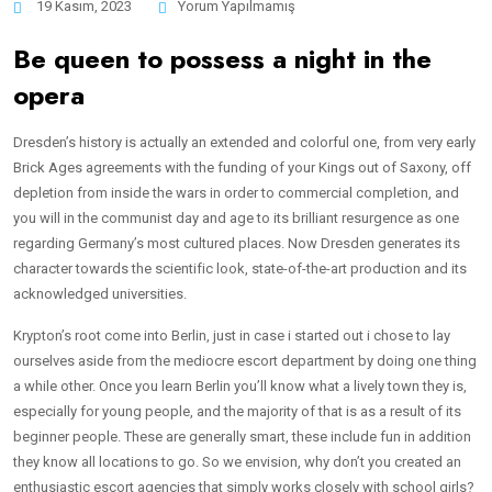
19 Kasım, 2023
Yorum Yapılmamış
Be queen to possess a night in the
opera
Dresden’s history is actually an extended and colorful one, from very early
Brick Ages agreements with the funding of your Kings out of Saxony, off
depletion from inside the wars in order to commercial completion, and
you will in the communist day and age to its brilliant resurgence as one
regarding Germany’s most cultured places. Now Dresden generates its
character towards the scientific look, state-of-the-art production and its
acknowledged universities.
Krypton’s root come into Berlin, just in case i started out i chose to lay
ourselves aside from the mediocre escort department by doing one thing
a while other. Once you learn Berlin you’ll know what a lively town they is,
especially for young people, and the majority of that is as a result of its
beginner people. These are generally smart, these include fun in addition
they know all locations to go. So we envision, why don’t you created an
enthusiastic escort agencies that simply works closely with school girls?