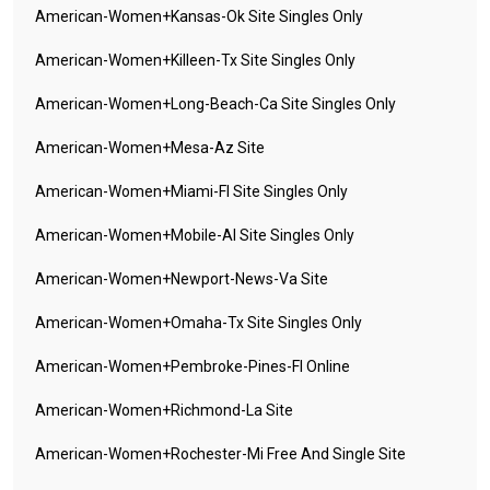
American-Women+kansas-Ok Site Singles Only
American-Women+killeen-Tx Site Singles Only
American-Women+long-Beach-Ca Site Singles Only
American-Women+mesa-Az Site
American-Women+miami-Fl Site Singles Only
American-Women+mobile-Al Site Singles Only
American-Women+newport-News-Va Site
American-Women+omaha-Tx Site Singles Only
American-Women+pembroke-Pines-Fl Online
American-Women+richmond-La Site
American-Women+rochester-Mi Free And Single Site