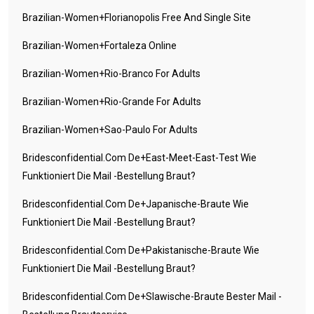
Brazilian-Women+florianopolis Free And Single Site
Brazilian-Women+fortaleza Online
Brazilian-Women+rio-Branco For Adults
Brazilian-Women+rio-Grande For Adults
Brazilian-Women+sao-Paulo For Adults
Bridesconfidential.com De+east-Meet-East-Test Wie
Funktioniert Die Mail -Bestellung Braut?
Bridesconfidential.com De+japanische-Braute Wie
Funktioniert Die Mail -Bestellung Braut?
Bridesconfidential.com De+pakistanische-Braute Wie
Funktioniert Die Mail -Bestellung Braut?
Bridesconfidential.com De+slawische-Braute Bester Mail -