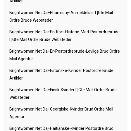
Artikler
Brightwomen.net Da+eharmony-Anmeldelser Г¦gte Mail
Ordre Brude Websteder
Brightwomen.net Da+en-Kort-Historie-Med-Postordrebrude
Г¦gte Mail Ordre Brude Websteder
Brightwomen.net Da+er-Postordrebrude-Lovlige Brud Ordre
Mail Agentur
Brightwomen.net Da+estonske-Kvinder Postordre Brude
Artikler
Brightwomen.net Da+finsk-Kvinder Г¦gte Mail Ordre Brude
Websteder
Brightwomen.net Da+georgiske-Kvinder Brud Ordre Mail
Agentur
Brightwomen.net Da+haitianske-Kvinder Postordre Brud