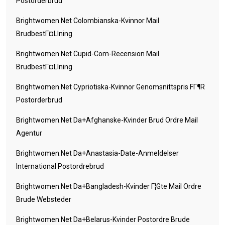
Postorderbrud
Brightwomen.net Colombianska-Kvinnor Mail
BrudbestГ¤llning
Brightwomen.net Cupid-Com-Recension Mail
BrudbestГ¤llning
Brightwomen.net Cypriotiska-Kvinnor Genomsnittspris FГ¶r
Postorderbrud
Brightwomen.net Da+afghanske-Kvinder Brud Ordre Mail
Agentur
Brightwomen.net Da+anastasia-Date-Anmeldelser
International Postordrebrud
Brightwomen.net Da+bangladesh-Kvinder Г¦gte Mail Ordre
Brude Websteder
Brightwomen.net Da+belarus-Kvinder Postordre Brude