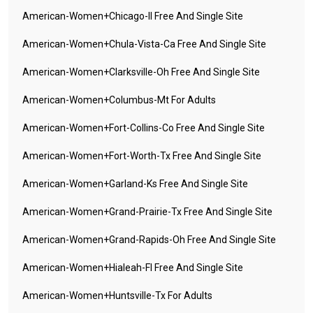
American-Women+chicago-Il Free And Single Site
American-Women+chula-Vista-Ca Free And Single Site
American-Women+clarksville-Oh Free And Single Site
American-Women+columbus-Mt For Adults
American-Women+fort-Collins-Co Free And Single Site
American-Women+fort-Worth-Tx Free And Single Site
American-Women+garland-Ks Free And Single Site
American-Women+grand-Prairie-Tx Free And Single Site
American-Women+grand-Rapids-Oh Free And Single Site
American-Women+hialeah-Fl Free And Single Site
American-Women+huntsville-Tx For Adults