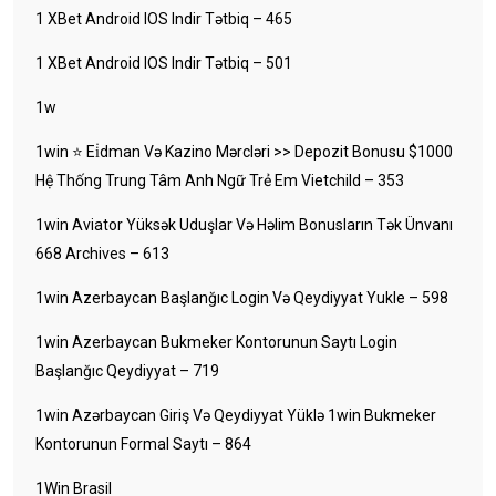
1 XBet Android IOS Indir Tətbiq – 465
1 XBet Android IOS Indir Tətbiq – 501
1w
1win ⭐ Ei̇dman Və Kazino Mərcləri >> Depozit Bonusu $1000
Hệ Thống Trung Tâm Anh Ngữ Trẻ Em Vietchild – 353
1win Aviator Yüksək Uduşlar Və Həlim Bonusların Tək Ünvanı
668 Archives – 613
1win Azerbaycan Başlanğıc Login Və Qeydiyyat Yukle – 598
1win Azerbaycan Bukmeker Kontorunun Saytı Login
Başlanğıc Qeydiyyat – 719
1win Azərbaycan Giriş Və Qeydiyyat Yüklə 1win Bukmeker
Kontorunun Formal Saytı – 864
1Win Brasil