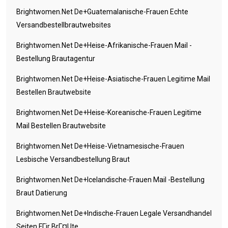
Brightwomen.net De+guatemalanische-Frauen Echte
Versandbestellbrautwebsites
Brightwomen.net De+heise-Afrikanische-Frauen Mail -
Bestellung Brautagentur
Brightwomen.net De+heise-Asiatische-Frauen Legitime Mail
Bestellen Brautwebsite
Brightwomen.net De+heise-Koreanische-Frauen Legitime
Mail Bestellen Brautwebsite
Brightwomen.net De+heise-Vietnamesische-Frauen
Lesbische Versandbestellung Braut
Brightwomen.net De+icelandische-Frauen Mail -Bestellung
Braut Datierung
Brightwomen.net De+indische-Frauen Legale Versandhandel
Seiten FГјr BrГ¤ute