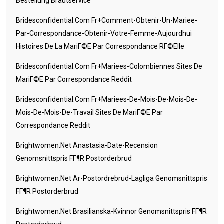
Bestellung Brautservice
Bridesconfidential.com Fr+comment-Obtenir-Un-Mariee-
Par-Correspondance-Obtenir-Votre-Femme-Aujourdhui
Histoires De La MariГ©e Par Correspondance RГ©elle
Bridesconfidential.com Fr+mariees-Colombiennes Sites De
MariГ©e Par Correspondance Reddit
Bridesconfidential.com Fr+mariees-De-Mois-De-Mois-De-
Mois-De-Mois-De-Travail Sites De MariГ©e Par
Correspondance Reddit
Brightwomen.net Anastasia-Date-Recension
Genomsnittspris FГ¶r Postorderbrud
Brightwomen.net Ar-Postordrebrud-Lagliga Genomsnittspris
FГ¶r Postorderbrud
Brightwomen.net Brasilianska-Kvinnor Genomsnittspris FГ¶r