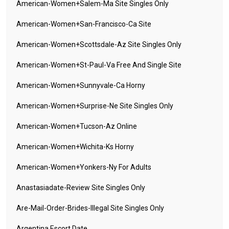
American-Women+salem-Ma Site Singles Only
American-Women+san-Francisco-Ca Site
American-Women+scottsdale-Az Site Singles Only
American-Women+st-Paul-Va Free And Single Site
American-Women+sunnyvale-Ca Horny
American-Women+surprise-Ne Site Singles Only
American-Women+tucson-Az Online
American-Women+wichita-Ks Horny
American-Women+yonkers-Ny For Adults
Anastasiadate-Review Site Singles Only
Are-Mail-Order-Brides-Illegal Site Singles Only
Argentina Escort Date