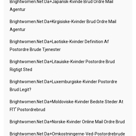
Brightwomen.net Da+japansk-Kvinde Brud Ordre Mail
Agentur
Brightwomen.net Da+kirgisiske-Kvinder Brud Ordre Mail
Agentur
Brightwomen.net Da+laotiske-Kvinder Definition Af
Postordre Brude Tjenester
Brightwomen.net Da+litauiske-Kvinder Postordre Brud
Rigtigt Sted
Brightwomen.net Da+luxemburgiske-Kvinder Postordre
Brud Legit?
Brightwomen.net Da+moldoviske-Kvinder Bedste Steder At
FГҐ Postordrebrud
Brightwomen.net Da+norske-Kvinder Online Mail Ordre Brud
Brightwomen.net Da+omkostningerne-Ved-Postordrebrude