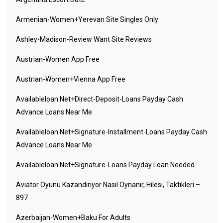
Armenian-Women+yerevan Site Singles Only
Ashley-Madison-Review Want Site Reviews
Austrian-Women App Free
Austrian-Women+vienna App Free
Availableloan.net+direct-Deposit-Loans Payday Cash
Advance Loans Near Me
Availableloan.net+signature-Installment-Loans Payday Cash
Advance Loans Near Me
Availableloan.net+signature-Loans Payday Loan Needed
Aviator Oyunu Kazandırıyor Nasıl Oynanır, Hilesi, Taktikleri –
897
Azerbaijan-Women+baku For Adults