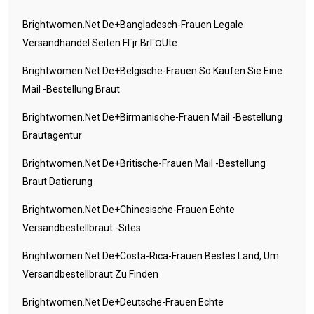
Brightwomen.net De+bangladesch-Frauen Legale
Versandhandel Seiten FГјr BrГ¤ute
Brightwomen.net De+belgische-Frauen So Kaufen Sie Eine
Mail -Bestellung Braut
Brightwomen.net De+birmanische-Frauen Mail -Bestellung
Brautagentur
Brightwomen.net De+britische-Frauen Mail -Bestellung
Braut Datierung
Brightwomen.net De+chinesische-Frauen Echte
Versandbestellbraut -Sites
Brightwomen.net De+costa-Rica-Frauen Bestes Land, Um
Versandbestellbraut Zu Finden
Brightwomen.net De+deutsche-Frauen Echte