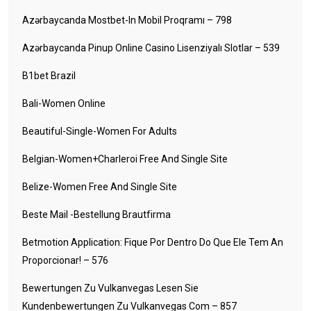
Azərbaycanda Mostbet-In Mobil Proqramı – 798
Azərbaycanda Pinup Online Casino Lisenziyalı Slotlar – 539
B1bet Brazil
Bali-Women Online
Beautiful-Single-Women For Adults
Belgian-Women+charleroi Free And Single Site
Belize-Women Free And Single Site
Beste Mail -Bestellung Brautfirma
Betmotion Application: Fique Por Dentro Do Que Ele Tem An
Proporcionar! – 576
Bewertungen Zu Vulkanvegas Lesen Sie
Kundenbewertungen Zu Vulkanvegas Com – 857