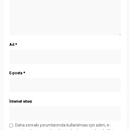
Ad
*
E-posta
*
İnternet sitesi
Daha sonraki yorumlarımda kullanılması için adım, e-