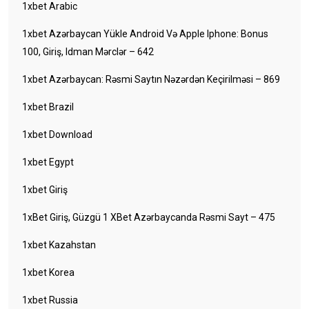
1xbet Arabic
1xbet Azərbaycan Yükle Android Və Apple Iphone: Bonus
100, Giriş, Idman Mərclər – 642
1xbet Azərbaycan: Rəsmi Saytın Nəzərdən Keçirilməsi – 869
1xbet Brazil
1xbet Download
1xbet Egypt
1xbet Giriş
1xBet Giriş, Güzgü 1 XBet Azərbaycanda Rəsmi Sayt – 475
1xbet Kazahstan
1xbet Korea
1xbet Russia