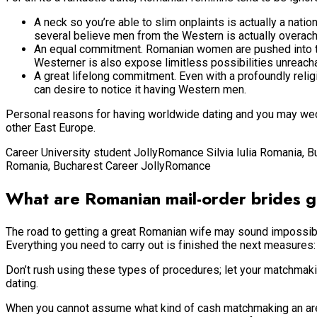
A neck so you’re able to slim onplaints is actually a natio
several believe men from the Western is actually overach
An equal commitment. Romanian women are pushed into the
Westerner is also expose limitless possibilities unreach
A great lifelong commitment. Even with a profoundly relig
can desire to notice it having Western men.
Personal reasons for having worldwide dating and you may weddi
other East Europe.
Career University student JollyRomance Silvia Iulia Romania, 
Romania, Bucharest Career JollyRomance
What are Romanian mail-order brides ge
The road to getting a great Romanian wife may sound impossible 
Everything you need to carry out is finished the next measures:
Don’t rush using these types of procedures; let your matchmak
dating.
When you cannot assume what kind of cash matchmaking an area gi