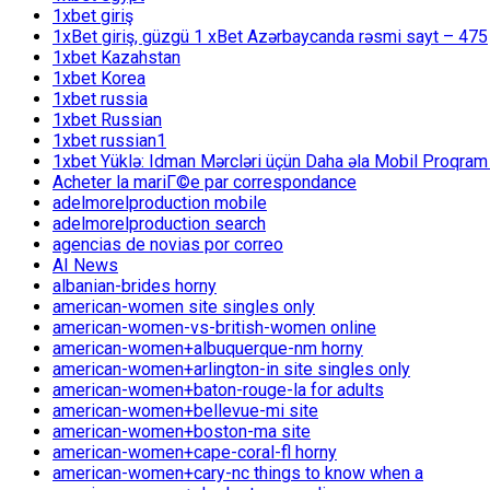
1xbet giriş
1xBet giriş, güzgü 1 xBet Azərbaycanda rəsmi sayt – 475
1xbet Kazahstan
1xbet Korea
1xbet russia
1xbet Russian
1xbet russian1
1xbet Yüklə: Idman Mərcləri üçün Daha əla Mobil Proqram
Acheter la mariГ©e par correspondance
adelmorelproduction mobile
adelmorelproduction search
agencias de novias por correo
AI News
albanian-brides horny
american-women site singles only
american-women-vs-british-women online
american-women+albuquerque-nm horny
american-women+arlington-in site singles only
american-women+baton-rouge-la for adults
american-women+bellevue-mi site
american-women+boston-ma site
american-women+cape-coral-fl horny
american-women+cary-nc things to know when a