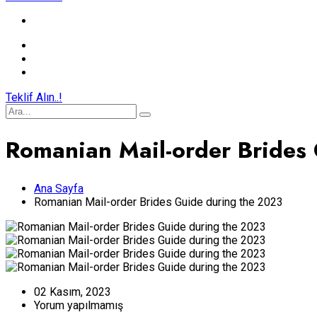
Teklif Alın..!
Romanian Mail-order Brides
Ana Sayfa
Romanian Mail-order Brides Guide during the 2023
02 Kasım, 2023
Yorum yapılmamış