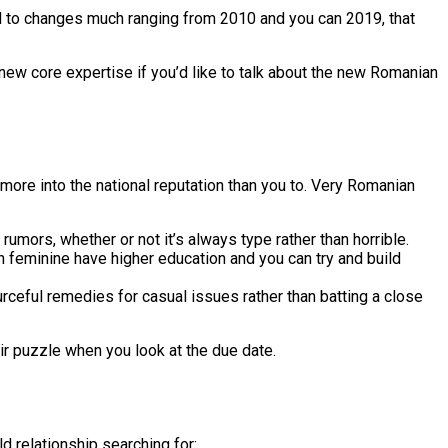
d to changes much ranging from 2010 and you can 2019, that
d new core expertise if you’d like to talk about the new Romanian
more into the national reputation than you to. Very Romanian
rumors, whether or not it’s always type rather than horrible.
n feminine have higher education and you can try and build
rceful remedies for casual issues rather than batting a close
heir puzzle when you look at the due date.
ld relationship searching for: