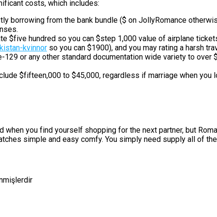
icant costs, which includes:
ostly borrowing from the bank bundle ($ on JollyRomance otherwi
enses.
e $five hundred so you can $step 1,000 value of airplane ticke
istan-kvinnor
so you can $1900), and you may rating a harsh tra
29 or any other standard documentation wide variety to over $do
lude $fifteen,000 to $45,000, regardless if marriage when you l
ad when you find yourself shopping for the next partner, but Roma
matches simple and easy comfy. You simply need supply all of the
enmişlerdir