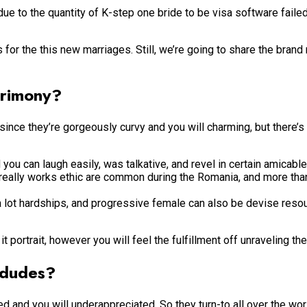
e to the quantity of K-step one bride to be visa software faile
 for the this new marriages. Still, we’re going to share the bran
trimony?
nce they’re gorgeously curvy and you will charming, but there’s 
ou can laugh easily, was talkative, and revel in certain amicable 
 really works ethic are common during the Romania, and more tha
a lot hardships, and progressive female can also be devise resou
it portrait, however you will feel the fulfillment off unraveling t
 dudes?
red and you will underappreciated. So they turn-to all over the wor