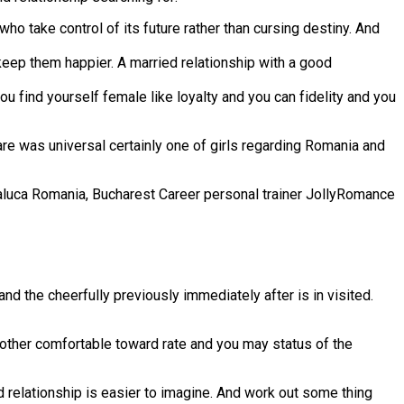
who take control of its future rather than cursing destiny. And
eep them happier. A married relationship with a good
u find yourself female like loyalty and you can fidelity and you
re was universal certainly one of girls regarding Romania and
Raluca Romania, Bucharest Career personal trainer JollyRomance
d the cheerfully previously immediately after is in visited.
nother comfortable toward rate and you may status of the
d relationship is easier to imagine. And work out some thing