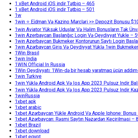
1 xBet Android iOS indir Tətbiq – 465
1 xBet Android iOS indir Tətbiq – 501
1w
1win ⭐ Ei̇dman Və Kazino Mərcləri >> Depozit Bonusu $1
1win Aviator Yüksək Uduşlar Və Həlim Bonusların Tək Ünv
1win Azerbaycan Başlanğıc Login Və Qeydiyyat Yukle – 
1win Azerbaycan Bukmeker Kontorunun Saytı Login Başla
1win Azərbaycan Giriş Və Qeydiyyat Yüklə 1win Bukmeker
1Win Brasil
1win India
1WIN Official In Russia
1Win Qeydiyyatı: 1Win-də bir hesab yaratmaq üçün addım
1win Turkiye
1win Yüklə Android Apk Və Ios App 2023 Pulsuz Indir B
1win Yüklə Android Apk Və Ios App 2023 Pulsuz Indir K
1winRussia
1xbet apk
1xbet arabic
1xbet Azərbaycan Yükle Android Və Apple Iphone: Bonus 1
1xbet Azərbaycan: Rəsmi Saytın Nəzərdən Keçirilməsi – 
1xbet Brazil
1xbet download
1xbet egypt