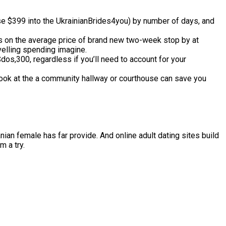
se $399 into the UkrainianBrides4you) by number of days, and
ts on the average price of brand new two-week stop by at
velling spending imagine.
s,300, regardless if you’ll need to account for your
ook at the a community hallway or courthouse can save you
nian female has far provide. And online adult dating sites build
m a try.