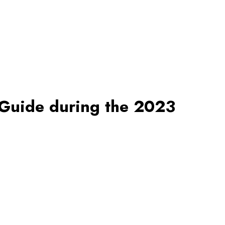
 Guide during the 2023