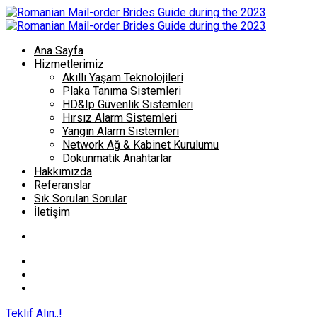
Ana Sayfa
Hizmetlerimiz
Akıllı Yaşam Teknolojileri
Plaka Tanıma Sistemleri
HD&Ip Güvenlik Sistemleri
Hırsız Alarm Sistemleri
Yangın Alarm Sistemleri
Network Ağ & Kabinet Kurulumu
Dokunmatik Anahtarlar
Hakkımızda
Referanslar
Sık Sorulan Sorular
İletişim
Teklif Alın..!