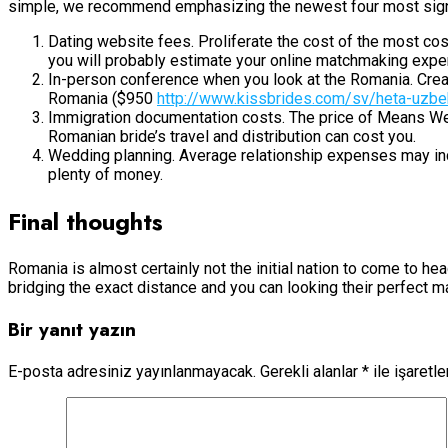
simple, we recommend emphasizing the newest four most signif
Dating website fees. Proliferate the cost of the most c
you will probably estimate your online matchmaking exp
In-person conference when you look at the Romania. Creat
Romania ($950
http://www.kissbrides.com/sv/heta-uzbek
Immigration documentation costs. The price of Means We-1
Romanian bride’s travel and distribution can cost you.
Wedding planning. Average relationship expenses may inc
plenty of money.
Final thoughts
Romania is almost certainly not the initial nation to come to he
bridging the exact distance and you can looking their perfect 
Bir yanıt yazın
E-posta adresiniz yayınlanmayacak.
Gerekli alanlar
*
ile işaretl