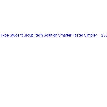
 1xbe Student Group Itech Solution Smarter Faster Simpler – 23