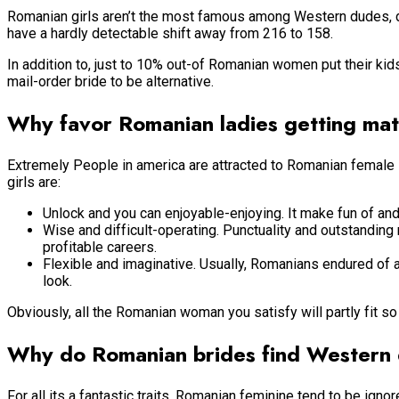
Romanian girls aren’t the most famous among Western dudes, du
have a hardly detectable shift away from 216 to 158.
In addition to, just to 10% out-of Romanian women put their kids
mail-order bride to be alternative.
Why favor Romanian ladies getting ma
Extremely People in america are attracted to Romanian female si
girls are:
Unlock and you can enjoyable-enjoying. It make fun of and y
Wise and difficult-operating. Punctuality and outstanding
profitable careers.
Flexible and imaginative. Usually, Romanians endured of 
look.
Obviously, all the Romanian woman you satisfy will partly fit so 
Why do Romanian brides find Western
For all its a fantastic traits, Romanian feminine tend to be igno