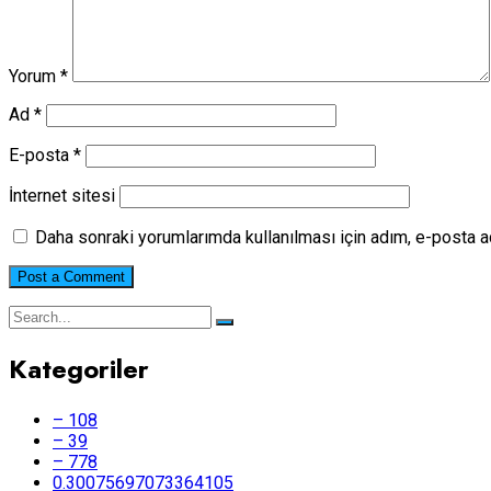
Yorum
*
Ad
*
E-posta
*
İnternet sitesi
Daha sonraki yorumlarımda kullanılması için adım, e-posta a
Kategoriler
– 108
– 39
– 778
0.30075697073364105