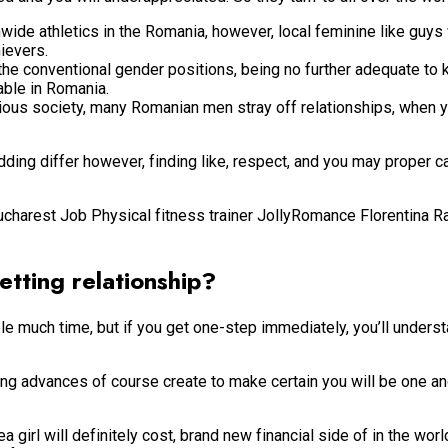
nwide athletics in the Romania, however, local feminine like guys 
ievers.
 conventional gender positions, being no further adequate to k
able in Romania.
ious society, many Romanian men stray off relationships, when yo
ng differ however, finding like, respect, and you may proper ca
Bucharest Job Physical fitness trainer JollyRomance Florentina 
tting relationship?
much time, but if you get one-step immediately, you’ll understan
ing advances of course create to make certain you will be one a
rl will definitely cost, brand new financial side of in the worl