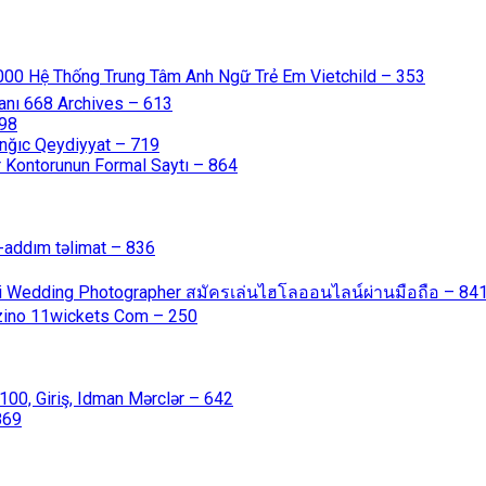
000 Hệ Thống Trung Tâm Anh Ngữ Trẻ Em Vietchild – 353
anı 668 Archives – 613
598
nğıc Qeydiyyat – 719
 Kontorunun Formal Saytı – 864
-addım təlimat – 836
ali Wedding Photographer สมัครเล่นไฮโลออนไลน์ผ่านมือถือ – 84
azino 11wickets Com – 250
00, Giriş, Idman Mərclər – 642
869