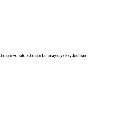
dresim ve site adresim bu tarayıcıya kaydedilsin.