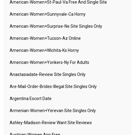
American-Women+st-Paul-Va Free And Single Site
American-Women+sunnyvale-Ca Horny
American-Women+surprise-Ne Site Singles Only
American-Women+tucson-Az Online
American-Women+wichita-Ks Horny
American-Women+yonkers-Ny For Adults
Anastasiadate-Review Site Singles Only
Are-Mail-Order-Brides-Illegal Site Singles Only
Argentina Escort Date
Armenian-Women+yerevan Site Singles Only
Ashley-Madison-Review Want Site Reviews
Austrian-Women App Free