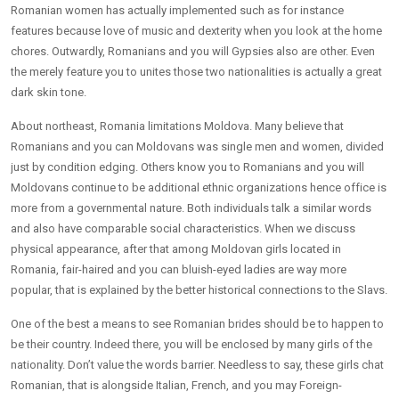
Romanian women has actually implemented such as for instance
features because love of music and dexterity when you look at the home
chores. Outwardly, Romanians and you will Gypsies also are other. Even
the merely feature you to unites those two nationalities is actually a great
dark skin tone.
About northeast, Romania limitations Moldova. Many believe that
Romanians and you can Moldovans was single men and women, divided
just by condition edging. Others know you to Romanians and you will
Moldovans continue to be additional ethnic organizations hence office is
more from a governmental nature. Both individuals talk a similar words
and also have comparable social characteristics. When we discuss
physical appearance, after that among Moldovan girls located in
Romania, fair-haired and you can bluish-eyed ladies are way more
popular, that is explained by the better historical connections to the Slavs.
One of the best a means to see Romanian brides should be to happen to
be their country. Indeed there, you will be enclosed by many girls of the
nationality. Don’t value the words barrier. Needless to say, these girls chat
Romanian, that is alongside Italian, French, and you may Foreign-