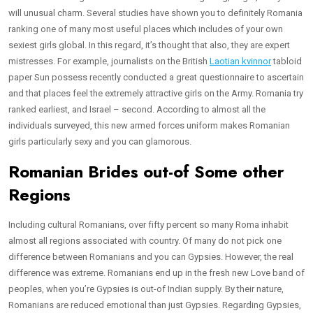
will unusual charm. Several studies have shown you to definitely Romania
ranking one of many most useful places which includes of your own
sexiest girls global. In this regard, it’s thought that also, they are expert
mistresses. For example, journalists on the British
Laotian kvinnor
tabloid
paper Sun possess recently conducted a great questionnaire to ascertain
and that places feel the extremely attractive girls on the Army. Romania try
ranked earliest, and Israel – second. According to almost all the
individuals surveyed, this new armed forces uniform makes Romanian
girls particularly sexy and you can glamorous.
Romanian Brides out-of Some other
Regions
Including cultural Romanians, over fifty percent so many Roma inhabit
almost all regions associated with country. Of many do not pick one
difference between Romanians and you can Gypsies. However, the real
difference was extreme. Romanians end up in the fresh new Love band of
peoples, when you’re Gypsies is out-of Indian supply. By their nature,
Romanians are reduced emotional than just Gypsies. Regarding Gypsies,