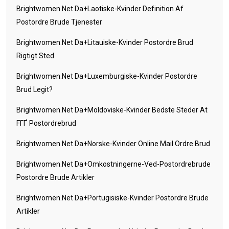
Brightwomen.net Da+laotiske-Kvinder Definition Af
Postordre Brude Tjenester
Brightwomen.net Da+litauiske-Kvinder Postordre Brud
Rigtigt Sted
Brightwomen.net Da+luxemburgiske-Kvinder Postordre
Brud Legit?
Brightwomen.net Da+moldoviske-Kvinder Bedste Steder At
FГҐ Postordrebrud
Brightwomen.net Da+norske-Kvinder Online Mail Ordre Brud
Brightwomen.net Da+omkostningerne-Ved-Postordrebrude
Postordre Brude Artikler
Brightwomen.net Da+portugisiske-Kvinder Postordre Brude
Artikler