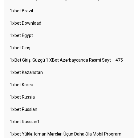
1xbet Brazil
1xbet Download
1xbet Egypt
1xbet Giriş
1xBet Giriş, Güzgü 1 XBet Azərbaycanda Rəsmi Sayt – 475
1xbet Kazahstan
1xbet Korea
1xbet Russia
1xbet Russian
1xbet Russian1
1xbet Yüklə: Idman Mərcləri Üçün Daha Əla Mobil Proqram