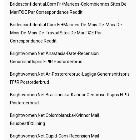
Bridesconfidential.com Fr+mariees-Colombiennes Sites De
MariГ©e Par Correspondance Reddit
Bridesconfidential.com Fr+mariees-De-Mois-De-Mois-De-
Mois-De-Mois-De-Travail Sites De MariГ©e Par
Correspondance Reddit
Brightwomen.net Anastasia-Date-Recension
Genomsnittspris FГ¶r Postorderbrud
Brightwomen.net Ar-Postordrebrud-Lagliga Genomsnittspris
FГ¶r Postorderbrud
Brightwomen.net Brasilianska-Kvinnor Genomsnittspris FГ¶r
Postorderbrud
Brightwomen.net Colombianska-Kvinnor Mail
BrudbestГ¤llning
Brightwomen.net Cupid-Com-Recension Mail