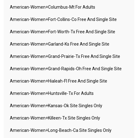
American-Women+columbus-Mt For Adults
American-Women+fort-Collins-Co Free And Single Site
American-Women+fort-Worth-Tx Free And Single Site
American-Women+garland-Ks Free And Single Site
American-Women+grand-Prairie-Tx Free And Single Site
American-Women+grand-Rapids-Oh Free And Single Site
American-Women+hialeah-Fl Free And Single Site
American-Women+huntsville-Tx For Adults
American-Women+kansas-Ok Site Singles Only
American-Women+killeen-Tx Site Singles Only
American-Women+long-Beach-Ca Site Singles Only