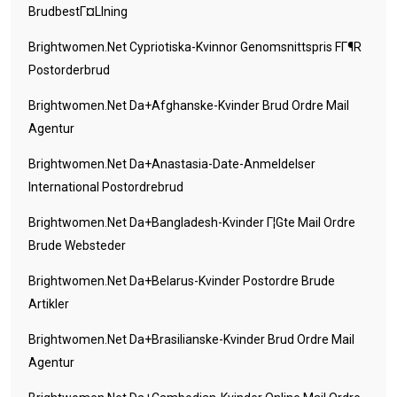
BrudbestГ¤llning
Brightwomen.net Cypriotiska-Kvinnor Genomsnittspris FГ¶r
Postorderbrud
Brightwomen.net Da+afghanske-Kvinder Brud Ordre Mail
Agentur
Brightwomen.net Da+anastasia-Date-Anmeldelser
International Postordrebrud
Brightwomen.net Da+bangladesh-Kvinder Г¦gte Mail Ordre
Brude Websteder
Brightwomen.net Da+belarus-Kvinder Postordre Brude
Artikler
Brightwomen.net Da+brasilianske-Kvinder Brud Ordre Mail
Agentur