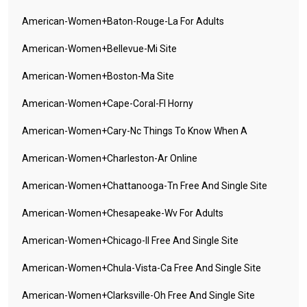
American-Women+baton-Rouge-La For Adults
American-Women+bellevue-Mi Site
American-Women+boston-Ma Site
American-Women+cape-Coral-Fl Horny
American-Women+cary-Nc Things To Know When A
American-Women+charleston-Ar Online
American-Women+chattanooga-Tn Free And Single Site
American-Women+chesapeake-Wv For Adults
American-Women+chicago-Il Free And Single Site
American-Women+chula-Vista-Ca Free And Single Site
American-Women+clarksville-Oh Free And Single Site