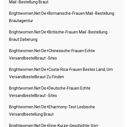
Mail -Bestellung Braut
Brightwomen.net De+birmanische-Frauen Mail -Bestellung
Brautagentur
Brightwomen.net De+britische-Frauen Mail -Bestellung
Braut Datierung
Brightwomen.net De+chinesische-Frauen Echte
Versandbestellbraut -Sites
Brightwomen.net De+costa-Rica-Frauen Bestes Land, Um
Versandbestellbraut Zu Finden
Brightwomen.net De+deutsche-Frauen Echte
Versandbestellbraut -Sites
Brightwomen.net De+eharmony-Test Lesbische
Versandbestellung Braut
Brightwomen.net De+eine-Kurze-Geschichte-Von-