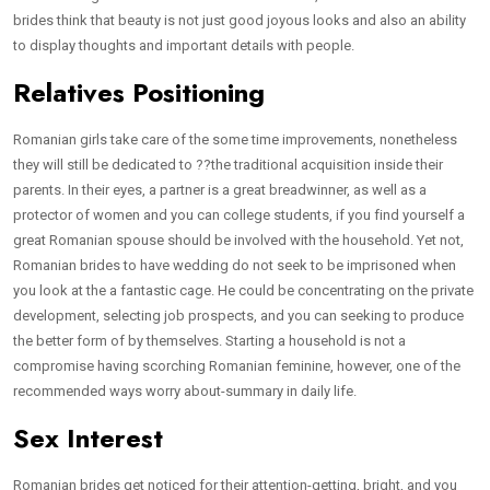
brides think that beauty is not just good joyous looks and also an ability
to display thoughts and important details with people.
Relatives Positioning
Romanian girls take care of the some time improvements, nonetheless
they will still be dedicated to ??the traditional acquisition inside their
parents. In their eyes, a partner is a great breadwinner, as well as a
protector of women and you can college students, if you find yourself a
great Romanian spouse should be involved with the household.
Yet not,
Romanian brides to have wedding do not seek to be imprisoned when
you look at the a fantastic cage. He could be concentrating on the private
development, selecting job prospects, and you can seeking to produce
the better form of by themselves. Starting a household is not a
compromise having scorching Romanian feminine, however, one of the
recommended ways worry about-summary in daily life.
Sex Interest
Romanian brides get noticed for their attention-getting, bright, and you