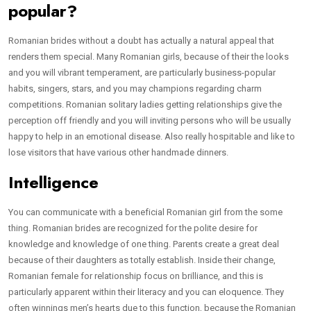
popular?
Romanian brides without a doubt has actually a natural appeal that
renders them special. Many Romanian girls, because of their the looks
and you will vibrant temperament, are particularly business-popular
habits, singers, stars, and you may champions regarding charm
competitions. Romanian solitary ladies getting relationships give the
perception off friendly and you will inviting persons who will be usually
happy to help in an emotional disease. Also really hospitable and like to
lose visitors that have various other handmade dinners.
Intelligence
You can communicate with a beneficial Romanian girl from the some
thing. Romanian brides are recognized for the polite desire for
knowledge and knowledge of one thing. Parents create a great deal
because of their daughters as totally establish. Inside their change,
Romanian female for relationship focus on brilliance, and this is
particularly apparent within their literacy and you can eloquence. They
often winnings men’s hearts due to this function, because the Romanian