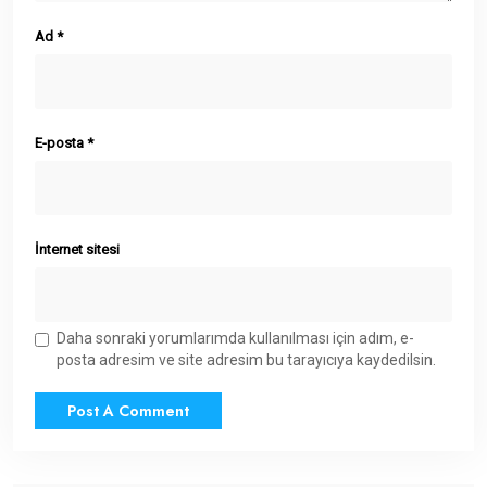
Ad
*
E-posta
*
İnternet sitesi
Daha sonraki yorumlarımda kullanılması için adım, e-
posta adresim ve site adresim bu tarayıcıya kaydedilsin.