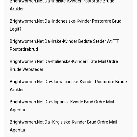
Brightwomen.net Da+indiske-Kvinder Postordre Brude
Artikler
Brightwomen.net Da+indonesiske-Kvinder Postordre Brud
Legit?
Brightwomen.net Da+irske-Kvinder Bedste Steder At FГҐ
Postordrebrud
Brightwomen.net Da+italienske-Kvinder Г¦gte Mail Ordre
Brude Websteder
Brightwomen.net Da+jamaicanske-Kvinder Postordre Brude
Artikler
Brightwomen.net Da+japansk-Kvinde Brud Ordre Mail
Agentur
Brightwomen.net Da+kirgisiske-Kvinder Brud Ordre Mail
Agentur