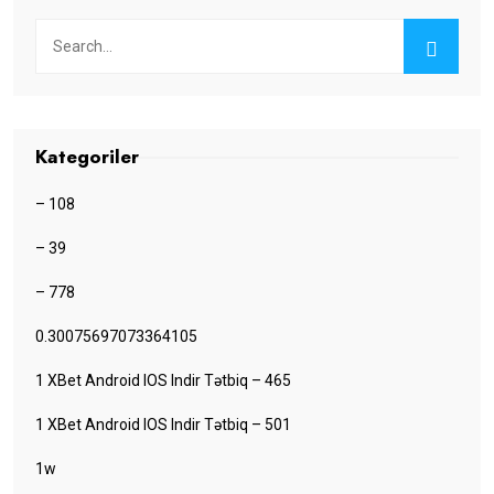
Kategoriler
– 108
– 39
– 778
0.30075697073364105
1 XBet Android IOS Indir Tətbiq – 465
1 XBet Android IOS Indir Tətbiq – 501
1w