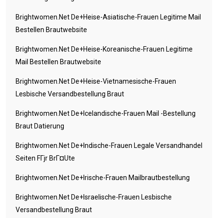
Brightwomen.net De+heise-Asiatische-Frauen Legitime Mail
Bestellen Brautwebsite
Brightwomen.net De+heise-Koreanische-Frauen Legitime
Mail Bestellen Brautwebsite
Brightwomen.net De+heise-Vietnamesische-Frauen
Lesbische Versandbestellung Braut
Brightwomen.net De+icelandische-Frauen Mail -Bestellung
Braut Datierung
Brightwomen.net De+indische-Frauen Legale Versandhandel
Seiten FГјr BrГ¤ute
Brightwomen.net De+irische-Frauen Mailbrautbestellung
Brightwomen.net De+israelische-Frauen Lesbische
Versandbestellung Braut