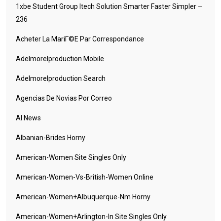
1xbe Student Group Itech Solution Smarter Faster Simpler –
236
Acheter La MariГ©e Par Correspondance
Adelmorelproduction Mobile
Adelmorelproduction Search
Agencias De Novias Por Correo
AI News
Albanian-Brides Horny
American-Women Site Singles Only
American-Women-Vs-British-Women Online
American-Women+albuquerque-Nm Horny
American-Women+arlington-In Site Singles Only