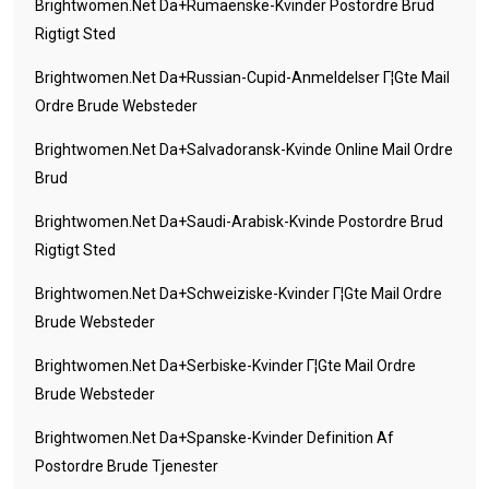
Brightwomen.net Da+rumaenske-Kvinder Postordre Brud
Rigtigt Sted
Brightwomen.net Da+russian-Cupid-Anmeldelser Г¦gte Mail
Ordre Brude Websteder
Brightwomen.net Da+salvadoransk-Kvinde Online Mail Ordre
Brud
Brightwomen.net Da+saudi-Arabisk-Kvinde Postordre Brud
Rigtigt Sted
Brightwomen.net Da+schweiziske-Kvinder Г¦gte Mail Ordre
Brude Websteder
Brightwomen.net Da+serbiske-Kvinder Г¦gte Mail Ordre
Brude Websteder
Brightwomen.net Da+spanske-Kvinder Definition Af
Postordre Brude Tjenester