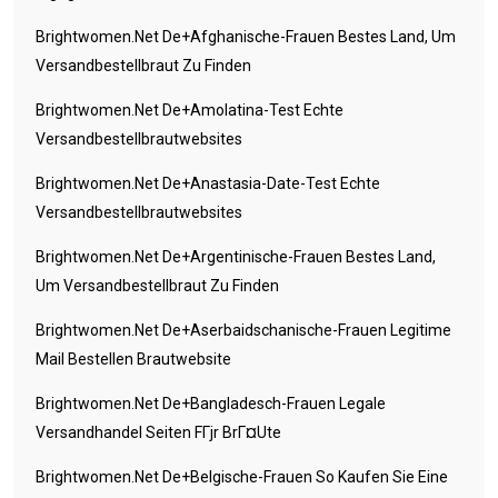
Brightwomen.net De+afghanische-Frauen Bestes Land, Um
Versandbestellbraut Zu Finden
Brightwomen.net De+amolatina-Test Echte
Versandbestellbrautwebsites
Brightwomen.net De+anastasia-Date-Test Echte
Versandbestellbrautwebsites
Brightwomen.net De+argentinische-Frauen Bestes Land,
Um Versandbestellbraut Zu Finden
Brightwomen.net De+aserbaidschanische-Frauen Legitime
Mail Bestellen Brautwebsite
Brightwomen.net De+bangladesch-Frauen Legale
Versandhandel Seiten FГјr BrГ¤ute
Brightwomen.net De+belgische-Frauen So Kaufen Sie Eine