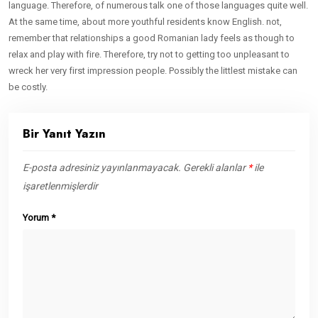
language. Therefore, of numerous talk one of those languages quite well.
At the same time, about more youthful residents know English. not,
remember that relationships a good Romanian lady feels as though to
relax and play with fire. Therefore, try not to getting too unpleasant to
wreck her very first impression people. Possibly the littlest mistake can
be costly.
Bir Yanıt Yazın
E-posta adresiniz yayınlanmayacak.
Gerekli alanlar
*
ile
işaretlenmişlerdir
Yorum
*