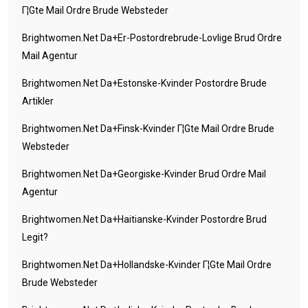
Г¦gte Mail Ordre Brude Websteder
Brightwomen.net Da+er-Postordrebrude-Lovlige Brud Ordre
Mail Agentur
Brightwomen.net Da+estonske-Kvinder Postordre Brude
Artikler
Brightwomen.net Da+finsk-Kvinder Г¦gte Mail Ordre Brude
Websteder
Brightwomen.net Da+georgiske-Kvinder Brud Ordre Mail
Agentur
Brightwomen.net Da+haitianske-Kvinder Postordre Brud
Legit?
Brightwomen.net Da+hollandske-Kvinder Г¦gte Mail Ordre
Brude Websteder