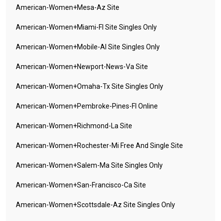
American-Women+mesa-Az Site
American-Women+miami-Fl Site Singles Only
American-Women+mobile-Al Site Singles Only
American-Women+newport-News-Va Site
American-Women+omaha-Tx Site Singles Only
American-Women+pembroke-Pines-Fl Online
American-Women+richmond-La Site
American-Women+rochester-Mi Free And Single Site
American-Women+salem-Ma Site Singles Only
American-Women+san-Francisco-Ca Site
American-Women+scottsdale-Az Site Singles Only