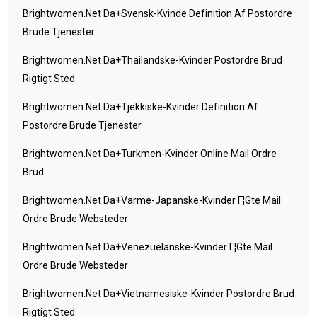
Brightwomen.net Da+svensk-Kvinde Definition Af Postordre
Brude Tjenester
Brightwomen.net Da+thailandske-Kvinder Postordre Brud
Rigtigt Sted
Brightwomen.net Da+tjekkiske-Kvinder Definition Af
Postordre Brude Tjenester
Brightwomen.net Da+turkmen-Kvinder Online Mail Ordre
Brud
Brightwomen.net Da+varme-Japanske-Kvinder Г¦gte Mail
Ordre Brude Websteder
Brightwomen.net Da+venezuelanske-Kvinder Г¦gte Mail
Ordre Brude Websteder
Brightwomen.net Da+vietnamesiske-Kvinder Postordre Brud
Rigtigt Sted