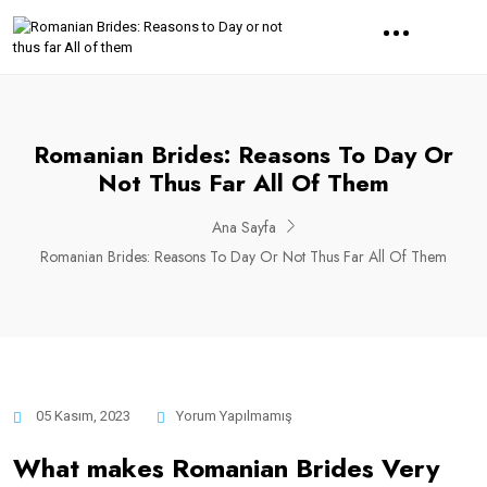
Romanian Brides: Reasons To Day Or
Not Thus Far All Of Them
Ana Sayfa
Romanian Brides: Reasons To Day Or Not Thus Far All Of Them
05 Kasım, 2023
Yorum Yapılmamış
What makes Romanian Brides Very