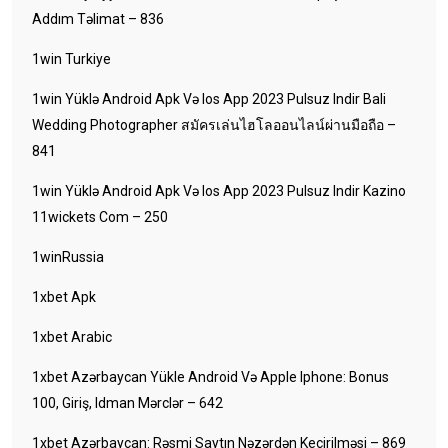
Addım Təlimat – 836
1win Turkiye
1win Yüklə Android Apk Və Ios App 2023 Pulsuz Indir Bali
Wedding Photographer สมัครเล่นไฮโลออนไลน์ผ่านมือถือ –
841
1win Yüklə Android Apk Və Ios App 2023 Pulsuz Indir Kazino
11wickets Com – 250
1winRussia
1xbet Apk
1xbet Arabic
1xbet Azərbaycan Yükle Android Və Apple Iphone: Bonus
100, Giriş, Idman Mərclər – 642
1xbet Azərbaycan: Rəsmi Saytın Nəzərdən Keçirilməsi – 869