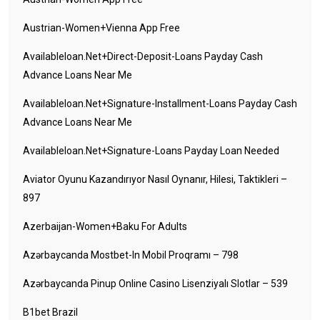
Austrian-Women+vienna App Free
Availableloan.net+direct-Deposit-Loans Payday Cash
Advance Loans Near Me
Availableloan.net+signature-Installment-Loans Payday Cash
Advance Loans Near Me
Availableloan.net+signature-Loans Payday Loan Needed
Aviator Oyunu Kazandırıyor Nasıl Oynanır, Hilesi, Taktikleri –
897
Azerbaijan-Women+baku For Adults
Azərbaycanda Mostbet-In Mobil Proqramı – 798
Azərbaycanda Pinup Online Casino Lisenziyalı Slotlar – 539
B1bet Brazil