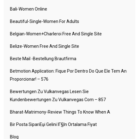
Bali-Women Online
Beautiful-Single-Women For Adults
Belgian-Women+charleroi Free And Single Site
Belize-Women Free And Single Site
Beste Mail -Bestellung Brautfirma
Betmotion Application: Fique Por Dentro Do Que Ele Tem An
Proporcionar! – 576
Bewertungen Zu Vulkanvegas Lesen Sie
Kundenbewertungen Zu Vulkanvegas Com – 857
Bharat-Matrimony-Review Things To Know When A
Bir Posta SipariЕџi Gelini IГ§in Ortalama Fiyat
Blog