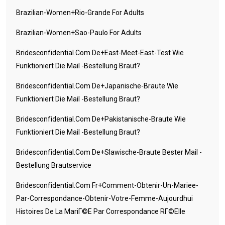
Brazilian-Women+rio-Grande For Adults
Brazilian-Women+sao-Paulo For Adults
Bridesconfidential.com De+east-Meet-East-Test Wie
Funktioniert Die Mail -Bestellung Braut?
Bridesconfidential.com De+japanische-Braute Wie
Funktioniert Die Mail -Bestellung Braut?
Bridesconfidential.com De+pakistanische-Braute Wie
Funktioniert Die Mail -Bestellung Braut?
Bridesconfidential.com De+slawische-Braute Bester Mail -
Bestellung Brautservice
Bridesconfidential.com Fr+comment-Obtenir-Un-Mariee-
Par-Correspondance-Obtenir-Votre-Femme-Aujourdhui
Histoires De La MariГ©e Par Correspondance RГ©elle