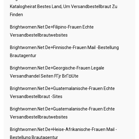
Katalogheirat Bestes Land, Um Versandbestellbraut Zu
Finden
Brightwomen.net De+filipino-Frauen Echte
Versandbestellbrautwebsites
Brightwomen.net De+finnische-Frauen Mail -Bestellung
Brautagentur
Brightwomen.net De+georgische-Frauen Legale
Versandhandel Seiten FГјr BrГ¤ute
Brightwomen.net De+guatemalanische-Frauen Echte
Versandbestellbraut -Sites
Brightwomen.net De+guatemalanische-Frauen Echte
Versandbestellbrautwebsites
Brightwomen.net De+heise-Afrikanische-Frauen Mail -
Bestellung Brautagentur