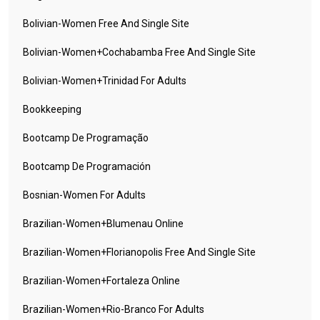
Bolivian-Women Free And Single Site
Bolivian-Women+cochabamba Free And Single Site
Bolivian-Women+trinidad For Adults
Bookkeeping
Bootcamp De Programação
Bootcamp De Programación
Bosnian-Women For Adults
Brazilian-Women+blumenau Online
Brazilian-Women+florianopolis Free And Single Site
Brazilian-Women+fortaleza Online
Brazilian-Women+rio-Branco For Adults