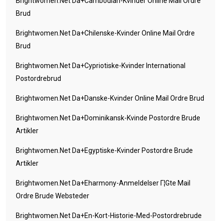
Brightwomen.net Da+cambodian-Kvinder Online Mail Ordre
Brud
Brightwomen.net Da+chilenske-Kvinder Online Mail Ordre
Brud
Brightwomen.net Da+cypriotiske-Kvinder International
Postordrebrud
Brightwomen.net Da+danske-Kvinder Online Mail Ordre Brud
Brightwomen.net Da+dominikansk-Kvinde Postordre Brude
Artikler
Brightwomen.net Da+egyptiske-Kvinder Postordre Brude
Artikler
Brightwomen.net Da+eharmony-Anmeldelser Г¦gte Mail
Ordre Brude Websteder
Brightwomen.net Da+en-Kort-Historie-Med-Postordrebrude