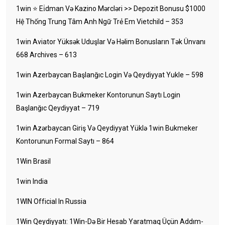
1win ⭐ Ei̇dman Və Kazino Mərcləri >> Depozit Bonusu $1000
Hệ Thống Trung Tâm Anh Ngữ Trẻ Em Vietchild – 353
1win Aviator Yüksək Uduşlar Və Həlim Bonusların Tək Ünvanı
668 Archives – 613
1win Azerbaycan Başlanğıc Login Və Qeydiyyat Yukle – 598
1win Azerbaycan Bukmeker Kontorunun Saytı Login
Başlanğıc Qeydiyyat – 719
1win Azərbaycan Giriş Və Qeydiyyat Yüklə 1win Bukmeker
Kontorunun Formal Saytı – 864
1Win Brasil
1win India
1WIN Official In Russia
1Win Qeydiyyatı: 1Win-Də Bir Hesab Yaratmaq Üçün Addım-