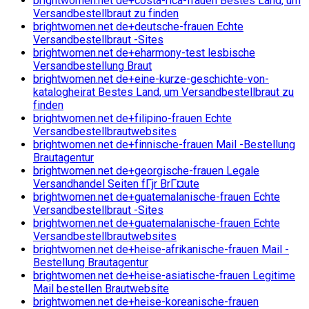
brightwomen.net de+costa-rica-frauen Bestes Land, um
Versandbestellbraut zu finden
brightwomen.net de+deutsche-frauen Echte
Versandbestellbraut -Sites
brightwomen.net de+eharmony-test lesbische
Versandbestellung Braut
brightwomen.net de+eine-kurze-geschichte-von-
katalogheirat Bestes Land, um Versandbestellbraut zu
finden
brightwomen.net de+filipino-frauen Echte
Versandbestellbrautwebsites
brightwomen.net de+finnische-frauen Mail -Bestellung
Brautagentur
brightwomen.net de+georgische-frauen Legale
Versandhandel Seiten fГјr BrГ¤ute
brightwomen.net de+guatemalanische-frauen Echte
Versandbestellbraut -Sites
brightwomen.net de+guatemalanische-frauen Echte
Versandbestellbrautwebsites
brightwomen.net de+heise-afrikanische-frauen Mail -
Bestellung Brautagentur
brightwomen.net de+heise-asiatische-frauen Legitime
Mail bestellen Brautwebsite
brightwomen.net de+heise-koreanische-frauen