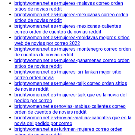
brightwomen.net es+mujeres-malayas correo orden
sitios de novias reddit
brightwomen.net es+mujeres-mexicanas correo orden
sitios de novias reddit
brightwomen.net es+mujeres-mexicanas-calientes
correo orden de cuentos de novias reddit
brightwomen.net es+mujeres-moldavas mejores sitios
web de novias por correo 2022
brightwomen.net es+mujeres-montenegro correo orden
de cuentos de novias reddit
brightwomen.net es+mujeres-panamenas correo orden
sitios de novias reddit
brightwomen.net es+mujeres-sri-lankan mejor sitio
correo orden novia
brightwomen.net es+mujeres-tajik correo orden sitios
de novias reddit
brightwomen.net es+mujeres-tajik que es la novia del
pedido por correo
brightwomen.net es+novias-arabias-calientes correo
orden de cuentos de novias reddit
brightwomen.net es+novias-arabias-calientes que es la
novia del pedido por correo
brightwomen.net es+turkmen-mujeres correo orden
sitios de novias reddit