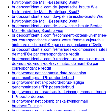
funktioniert die Mail -Bestellung Braut?
bridesconfidential.com de+japanische-braute Wie
funktioniert die Mail -Bestellung Braut?
bridesconfidential.com de+pakistanische-braute Wie
funktioniert die Mail -Bestellung Braut?
bridesconfidential.com de+slawische-braute Bester
Mail -Bestellung Brautservice
bridesconfidential.com fr+comment-obtenir-un-mariee-
par-correspondance-obtenir-votre-femme-aujourdhui
histoires de la mariГ©e par correspondance rГ©elle
bridesconfidential.com fr+mariees-colombiennes sites
de mariГ©e par correspondance reddit
bridesconfidential.com fr+mariees-de-mois-de-mois-
de-mois-de-mois-de-travail sites de mariГ©e par
correspondance reddit
brightwomen.net anastasia-date-recension
genomsnittspris fГ¶r postorderbrud
brightwomen.net ar-postordrebrud-lagliga
genomsnittspris fГ¶r postorderbrud
brightwomen.net brasilianska-kvinnor genomsnittspris
fГ¶r postorderbrud
brightwomen.net colombianska-kvinnor mail
brudbestГ¤llning
brightwomen.net cupid-com-recension mail