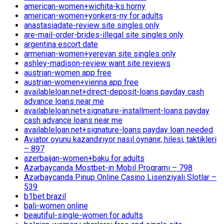
american-women+wichita-ks horny
american-women+yonkers-ny for adults
anastasiadate-review site singles only
are-mail-order-brides-illegal site singles only
argentina escort date
armenian-women+yerevan site singles only
ashley-madison-review want site reviews
austrian-women app free
austrian-women+vienna app free
availableloan.net+direct-deposit-loans payday cash
advance loans near me
availableloan.net+signature-installment-loans payday
cash advance loans near me
availableloan.net+signature-loans payday loan needed
Aviator oyunu kazandırıyor nasıl oynanır, hilesi, taktikleri
– 897
azerbaijan-women+baku for adults
Azərbaycanda Mostbet-in Mobil Proqramı – 798
Azərbaycanda Pinup Online Casino Lisenziyalı Slotlar –
539
b1bet brazil
bali-women online
beautiful-single-women for adults