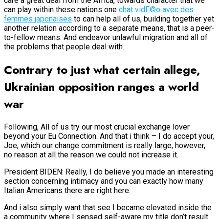
care a great deal from the Africa, towards character that we
can play within these nations one
chat vidГ©o avec des
femmes japonaises
to can help all of us, building together yet
another relation according to a separate means, that is a peer-
to-fellow means. And endeavor unlawful migration and all of
the problems that people deal with.
Contrary to just what certain allege,
Ukrainian opposition ranges a world
war
Following, All of us try our most crucial exchange lover
beyond your Eu Connection. And that i think – I do accept your,
Joe, which our change commitment is really large, however,
no reason at all the reason we could not increase it.
President BIDEN: Really, I do believe you made an interesting
section concerning intimacy and you can exactly how many
Italian Americans there are right here.
And i also simply want that see I became elevated inside the
a community where I sensed self-aware my title don’t result