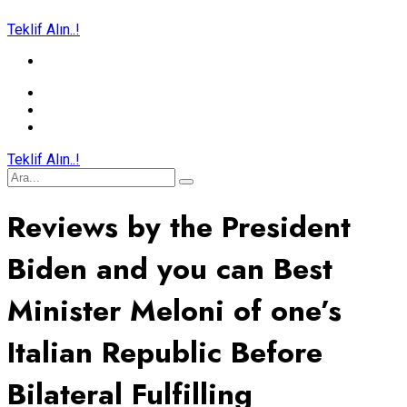
Teklif Alın..!
Teklif Alın..!
Reviews by the President
Biden and you can Best
Minister Meloni of one’s
Italian Republic Before
Bilateral Fulfilling