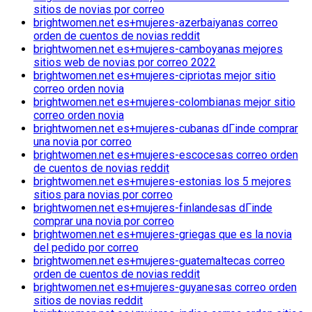
sitios de novias por correo
brightwomen.net es+mujeres-azerbaiyanas correo
orden de cuentos de novias reddit
brightwomen.net es+mujeres-camboyanas mejores
sitios web de novias por correo 2022
brightwomen.net es+mujeres-cipriotas mejor sitio
correo orden novia
brightwomen.net es+mujeres-colombianas mejor sitio
correo orden novia
brightwomen.net es+mujeres-cubanas dГіnde comprar
una novia por correo
brightwomen.net es+mujeres-escocesas correo orden
de cuentos de novias reddit
brightwomen.net es+mujeres-estonias los 5 mejores
sitios para novias por correo
brightwomen.net es+mujeres-finlandesas dГіnde
comprar una novia por correo
brightwomen.net es+mujeres-griegas que es la novia
del pedido por correo
brightwomen.net es+mujeres-guatemaltecas correo
orden de cuentos de novias reddit
brightwomen.net es+mujeres-guyanesas correo orden
sitios de novias reddit