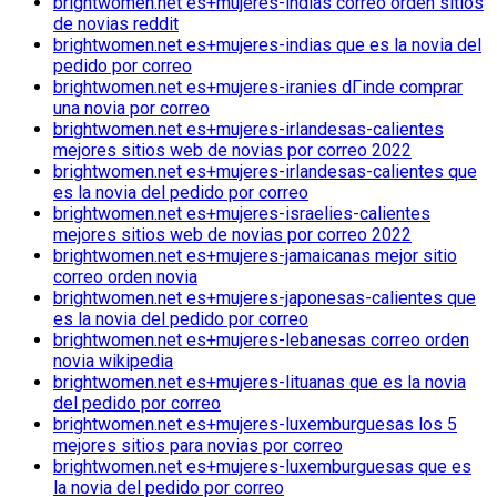
brightwomen.net es+mujeres-indias correo orden sitios
de novias reddit
brightwomen.net es+mujeres-indias que es la novia del
pedido por correo
brightwomen.net es+mujeres-iranies dГіnde comprar
una novia por correo
brightwomen.net es+mujeres-irlandesas-calientes
mejores sitios web de novias por correo 2022
brightwomen.net es+mujeres-irlandesas-calientes que
es la novia del pedido por correo
brightwomen.net es+mujeres-israelies-calientes
mejores sitios web de novias por correo 2022
brightwomen.net es+mujeres-jamaicanas mejor sitio
correo orden novia
brightwomen.net es+mujeres-japonesas-calientes que
es la novia del pedido por correo
brightwomen.net es+mujeres-lebanesas correo orden
novia wikipedia
brightwomen.net es+mujeres-lituanas que es la novia
del pedido por correo
brightwomen.net es+mujeres-luxemburguesas los 5
mejores sitios para novias por correo
brightwomen.net es+mujeres-luxemburguesas que es
la novia del pedido por correo