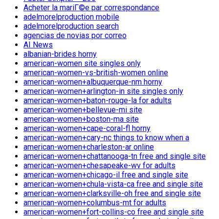
Acheter la mariГ©e par correspondance
adelmorelproduction mobile
adelmorelproduction search
agencias de novias por correo
AI News
albanian-brides horny
american-women site singles only
american-women-vs-british-women online
american-women+albuquerque-nm horny
american-women+arlington-in site singles only
american-women+baton-rouge-la for adults
american-women+bellevue-mi site
american-women+boston-ma site
american-women+cape-coral-fl horny
american-women+cary-nc things to know when a
american-women+charleston-ar online
american-women+chattanooga-tn free and single site
american-women+chesapeake-wv for adults
american-women+chicago-il free and single site
american-women+chula-vista-ca free and single site
american-women+clarksville-oh free and single site
american-women+columbus-mt for adults
american-women+fort-collins-co free and single site