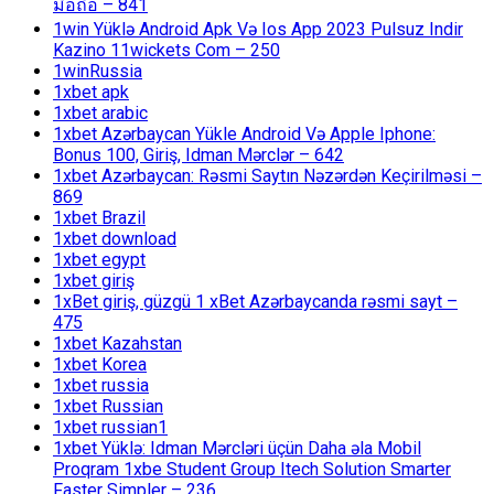
มือถือ – 841
1win Yüklə Android Apk Və Ios App 2023 Pulsuz Indir
Kazino 11wickets Com – 250
1winRussia
1xbet apk
1xbet arabic
1xbet Azərbaycan Yükle Android Və Apple Iphone:
Bonus 100, Giriş, Idman Mərclər – 642
1xbet Azərbaycan: Rəsmi Saytın Nəzərdən Keçirilməsi –
869
1xbet Brazil
1xbet download
1xbet egypt
1xbet giriş
1xBet giriş, güzgü 1 xBet Azərbaycanda rəsmi sayt –
475
1xbet Kazahstan
1xbet Korea
1xbet russia
1xbet Russian
1xbet russian1
1xbet Yüklə: Idman Mərcləri üçün Daha əla Mobil
Proqram 1xbe Student Group Itech Solution Smarter
Faster Simpler – 236