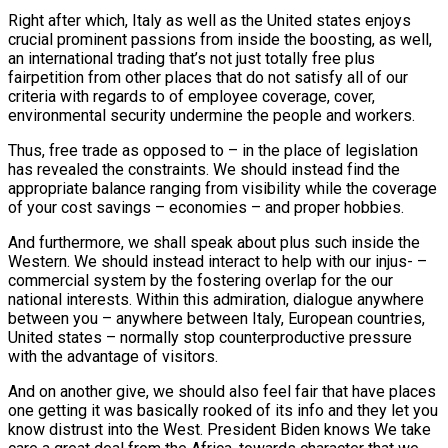
Right after which, Italy as well as the United states enjoys
crucial prominent passions from inside the boosting, as well,
an international trading that’s not just totally free plus
fairpetition from other places that do not satisfy all of our
criteria with regards to of employee coverage, cover,
environmental security undermine the people and workers.
Thus, free trade as opposed to – in the place of legislation
has revealed the constraints. We should instead find the
appropriate balance ranging from visibility while the coverage
of your cost savings – economies – and proper hobbies.
And furthermore, we shall speak about plus such inside the
Western. We should instead interact to help with our injus- –
commercial system by the fostering overlap for the our
national interests. Within this admiration, dialogue anywhere
between you – anywhere between Italy, European countries,
United states – normally stop counterproductive pressure
with the advantage of visitors.
And on another give, we should also feel fair that have places
one getting it was basically rooked of its info and they let you
know distrust into the West. President Biden knows We take