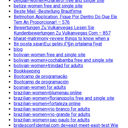
belgian-women+charleroi free and single site
belize-women free and single site
Beste Mail -Bestellung Brautfirma
Betmotion Application: Fique Por Dentro Do Que Ele
Tem An Proporcionar! – 576
Bewertungen Zu Vulkanvegas Lesen Sie
Kundenbewertungen Zu Vulkanvegas Com – 857
bharat-matrimony-review things to know when a
Bir posta sipariЕџi gelini iГ§in ortalama fiyat
blog
bolivian-women free and single site
bolivian-women+cochabamba free and single site
bolivian-women+trinidad for adults
Bookkeeping
Bootcamp de programação
Bootcamp de programación
bosnian-women for adults
brazilian-women+blumenau online
brazilian-women+florianopolis free and single site
brazilian-women+fortaleza online
brazilian-women+rio-branco for adults
brazilian-women+rio-grande for adults
brazilian-women+sao-paulo for adults
bridesconfidential.com de+east-meet-east-test Wie