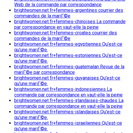
Web de la commande par correspondance
brightwomen.net fr+femmes-argentines courrier des
commandes de la mariГ©e
brightwomen.net fr+femmes-chinoises La commande
par correspondance en vaut-elle la peine
brightwomen.net fr+femmes-croates courrier des
commandes de la mariГ©e
brightwomen.net fr+femmes-egyptiennes Qu'est-ce
qu'une mariГ©e.
brightwomen.net fr+femmes-estoniennes Qu'est-ce
qu'une mariГ©e.
brightwomen.net fr+femmes-guatemalan Revue de la
mariГ©e par correspondance
brightwomen.net fr+femmes-guyanaises Qu'est-ce
qu'une mariГ©e.
brightwomen.net fr+femmes-indonesiennes La
commande par correspondance en vaut-elle la peine
brightwomen.net fr+femmes-irlandaises-chaudes La
commande par correspondance en vaut-elle la peine
brightwomen.net fr+femmes-islandaises Qu'est-ce
qu'une mariГ©e.
brightwomen.net fr+femmes-israeliennes Qu'est-ce
qu'une mariГ©e.