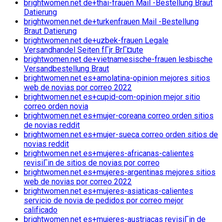
brightwomen.net de+thai-frauen Mail -Bestellung Braut
Datierung
brightwomen.net de+turkenfrauen Mail -Bestellung
Braut Datierung
brightwomen.net de+uzbek-frauen Legale
Versandhandel Seiten fГјr BrГ¤ute
brightwomen.net de+vietnamesische-frauen lesbische
Versandbestellung Braut
brightwomen.net es+amolatina-opinion mejores sitios
web de novias por correo 2022
brightwomen.net es+cupid-com-opinion mejor sitio
correo orden novia
brightwomen.net es+mujer-coreana correo orden sitios
de novias reddit
brightwomen.net es+mujer-sueca correo orden sitios de
novias reddit
brightwomen.net es+mujeres-africanas-calientes
revisiГіn de sitios de novias por correo
brightwomen.net es+mujeres-argentinas mejores sitios
web de novias por correo 2022
brightwomen.net es+mujeres-asiaticas-calientes
servicio de novia de pedidos por correo mejor
calificado
brightwomen.net es+mujeres-austriacas revisiГіn de