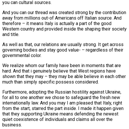
you can cultural sources.
And you can our thread was created strong by the contribution
away from millions out-of Americans off Italian source. And
therefore – it means Italy is actually a part of the good
Western country and provided inside the shaping their society
and title.
As well as that, our relations are usually strong. It get across
governing bodies and stay good value- – regardless of their
governmental color.
We realize whom our family have been in moments that are
hard. And that i genuinely believe that West regions have
shown that they may – they may be able believe in each other
much than simply specific possess considered.
Furthermore, adopting the Russian hostility against Ukraine,
for all to one another we chose to safeguard the fresh new
internationally law. And you may I am pleased that Italy, right
from the start, starred the part inside. I made it happen given
that they supporting Ukraine means defending the newest
quiet coexistence of individuals and claims all over the
business.