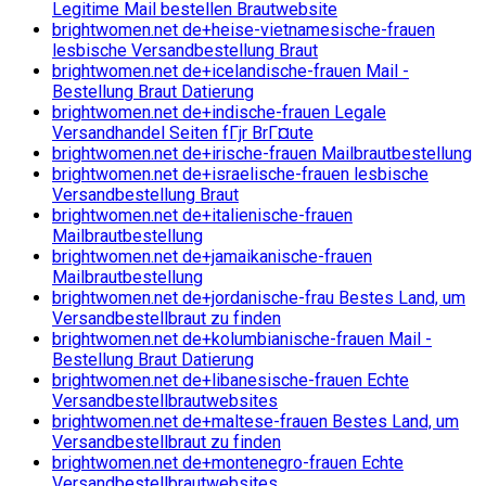
Legitime Mail bestellen Brautwebsite
brightwomen.net de+heise-vietnamesische-frauen
lesbische Versandbestellung Braut
brightwomen.net de+icelandische-frauen Mail -
Bestellung Braut Datierung
brightwomen.net de+indische-frauen Legale
Versandhandel Seiten fГјr BrГ¤ute
brightwomen.net de+irische-frauen Mailbrautbestellung
brightwomen.net de+israelische-frauen lesbische
Versandbestellung Braut
brightwomen.net de+italienische-frauen
Mailbrautbestellung
brightwomen.net de+jamaikanische-frauen
Mailbrautbestellung
brightwomen.net de+jordanische-frau Bestes Land, um
Versandbestellbraut zu finden
brightwomen.net de+kolumbianische-frauen Mail -
Bestellung Braut Datierung
brightwomen.net de+libanesische-frauen Echte
Versandbestellbrautwebsites
brightwomen.net de+maltese-frauen Bestes Land, um
Versandbestellbraut zu finden
brightwomen.net de+montenegro-frauen Echte
Versandbestellbrautwebsites