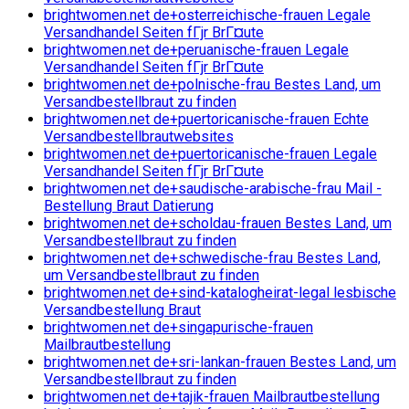
brightwomen.net de+osterreichische-frauen Legale
Versandhandel Seiten fГјr BrГ¤ute
brightwomen.net de+peruanische-frauen Legale
Versandhandel Seiten fГјr BrГ¤ute
brightwomen.net de+polnische-frau Bestes Land, um
Versandbestellbraut zu finden
brightwomen.net de+puertoricanische-frauen Echte
Versandbestellbrautwebsites
brightwomen.net de+puertoricanische-frauen Legale
Versandhandel Seiten fГјr BrГ¤ute
brightwomen.net de+saudische-arabische-frau Mail -
Bestellung Braut Datierung
brightwomen.net de+scholdau-frauen Bestes Land, um
Versandbestellbraut zu finden
brightwomen.net de+schwedische-frau Bestes Land,
um Versandbestellbraut zu finden
brightwomen.net de+sind-katalogheirat-legal lesbische
Versandbestellung Braut
brightwomen.net de+singapurische-frauen
Mailbrautbestellung
brightwomen.net de+sri-lankan-frauen Bestes Land, um
Versandbestellbraut zu finden
brightwomen.net de+tajik-frauen Mailbrautbestellung