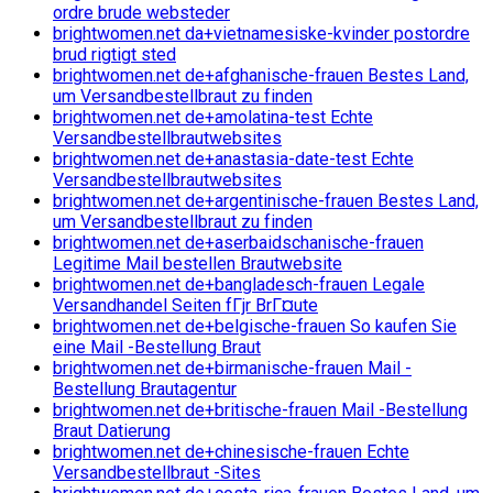
ordre brude websteder
brightwomen.net da+vietnamesiske-kvinder postordre
brud rigtigt sted
brightwomen.net de+afghanische-frauen Bestes Land,
um Versandbestellbraut zu finden
brightwomen.net de+amolatina-test Echte
Versandbestellbrautwebsites
brightwomen.net de+anastasia-date-test Echte
Versandbestellbrautwebsites
brightwomen.net de+argentinische-frauen Bestes Land,
um Versandbestellbraut zu finden
brightwomen.net de+aserbaidschanische-frauen
Legitime Mail bestellen Brautwebsite
brightwomen.net de+bangladesch-frauen Legale
Versandhandel Seiten fГјr BrГ¤ute
brightwomen.net de+belgische-frauen So kaufen Sie
eine Mail -Bestellung Braut
brightwomen.net de+birmanische-frauen Mail -
Bestellung Brautagentur
brightwomen.net de+britische-frauen Mail -Bestellung
Braut Datierung
brightwomen.net de+chinesische-frauen Echte
Versandbestellbraut -Sites