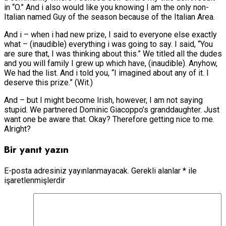
in “O.” And i also would like you knowing I am the only non-
Italian named Guy of the season because of the Italian Area.
And i – when i had new prize, I said to everyone else exactly
what – (inaudible) everything i was going to say. I said, “You
are sure that, I was thinking about this.” We titled all the dudes
and you will family I grew up which have, (inaudible). Anyhow,
We had the list. And i told you, “I imagined about any of it. I
deserve this prize.” (Wit.)
And – but I might become Irish, however, I am not saying
stupid. We partnered Dominic Giacoppo’s granddaughter. Just
want one be aware that. Okay? Therefore getting nice to me.
Alright?
Bir yanıt yazın
E-posta adresiniz yayınlanmayacak.
Gerekli alanlar
*
ile
işaretlenmişlerdir