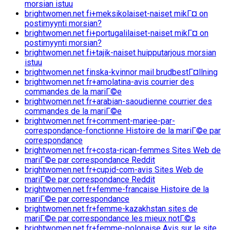
morsian istuu
brightwomen.net fi+meksikolaiset-naiset mikГ¤ on
postimyynti morsian?
brightwomen.net fi+portugalilaiset-naiset mikГ¤ on
postimyynti morsian?
brightwomen.net fi+tajik-naiset huipputarjous morsian
istuu
brightwomen.net finska-kvinnor mail brudbestГ¤llning
brightwomen.net fr+amolatina-avis courrier des
commandes de la mariГ©e
brightwomen.net fr+arabian-saoudienne courrier des
commandes de la mariГ©e
brightwomen.net fr+comment-mariee-par-
correspondance-fonctionne Histoire de la mariГ©e par
correspondance
brightwomen.net fr+costa-rican-femmes Sites Web de
mariГ©e par correspondance Reddit
brightwomen.net fr+cupid-com-avis Sites Web de
mariГ©e par correspondance Reddit
brightwomen.net fr+femme-francaise Histoire de la
mariГ©e par correspondance
brightwomen.net fr+femme-kazakhstan sites de
mariГ©e par correspondance les mieux notГ©s
brightwomen.net fr+femme-polonaise Avis sur le site