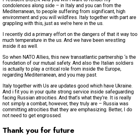
condolences along side – in Italy and you can from the
Mediterranean, to people suffering from significant, high
environment and you will wildfires. Italy together with part are
grappling with this, just as we’re here in the us.
I recently did a primary effort on the dangers of that it way too
much temperature in the us. And we have been wrestling
inside it as well.
So when NATO Allies, this new transatlantic partnership ‘s the
foundation of our mutual safety. And also the Italian soldiers
is actually to play a critical role from inside the Europe,
regarding Mediterranean, and you may past.
Italy together with Us are updates good which have Ukraine.
And i fit you in your quite strong service inside safeguarding
facing Russian atrocities. And that’s what they’re. It is really
not simply a combat, however, they truly are – Russia was
committing atrocities that they are emphasizing. Better, I do
not need to get engrossed.
Thank you for future