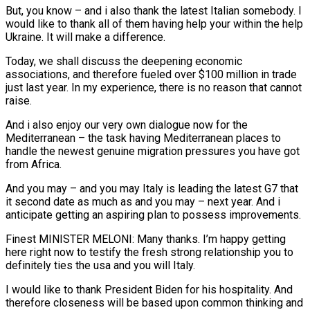
But, you know – and i also thank the latest Italian somebody. I
would like to thank all of them having help your within the help
Ukraine. It will make a difference.
Today, we shall discuss the deepening economic
associations, and therefore fueled over $100 million in trade
just last year.
In my experience, there is no reason that cannot
raise.
And i also enjoy our very own dialogue now for the
Mediterranean – the task having Mediterranean places to
handle the newest genuine migration pressures you have got
from Africa.
And you may – and you may Italy is leading the latest G7 that
it second date as much as and you may – next year. And i
anticipate getting an aspiring plan to possess improvements.
Finest MINISTER MELONI: Many thanks. I’m happy getting
here right now to testify the fresh strong relationship you to
definitely ties the usa and you will Italy.
I would like to thank President Biden for his hospitality. And
therefore closeness will be based upon common thinking and