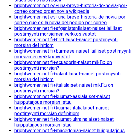
brightwomen.net es+una-breve-historia-de-novia-por-
correo correo orden novia wikipedia
brightwomen.net es+una-breve-historia-de-novia-por-
correo que es la novia del pedido por correo
brightwomen.net fi+afganistanilaiset-naiset lailliset
postimyynti morsiamen verkkosivustot
brightwomen.net fi+brittilaiset-naiset postimyynti
morsian definitiom
brightwomen.net fi+burmese-naiset lailliset postimyynti
morsiamen verkkosivustot
brightwomen.net fi+ecuadorin-naiset mikГ¤ on
postimyynti morsian?
brightwomen.net fi+islantilaiset-naiset postimyynti
morsian definitiom
brightwomen.net fi+italialaiset-naiset mikГ¤ on
postimyynti morsian?
brightwomen.net fi+kuumat-aasialaiset-naiset
huipputarjous morsian istuu
brightwomen.net fi+kuumat-italialaiset-naiset
postimyynti morsian definitiom
brightwomen.net fi+kuumat-ukrainalaiset-naiset
huipputarjous morsian istuu
brightwomen.net fi+macedonian-naiset huipputarjous