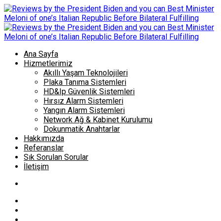
Ana Sayfa
Hizmetlerimiz
Akıllı Yaşam Teknolojileri
Plaka Tanıma Sistemleri
HD&Ip Güvenlik Sistemleri
Hırsız Alarm Sistemleri
Yangın Alarm Sistemleri
Network Ağ & Kabinet Kurulumu
Dokunmatik Anahtarlar
Hakkımızda
Referanslar
Sık Sorulan Sorular
İletişim