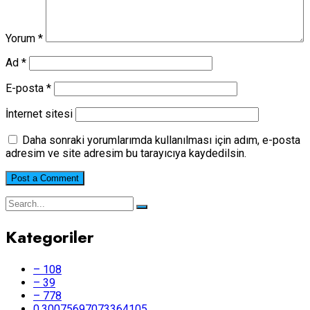
Yorum
*
Ad
*
E-posta
*
İnternet sitesi
Daha sonraki yorumlarımda kullanılması için adım, e-posta
adresim ve site adresim bu tarayıcıya kaydedilsin.
Kategoriler
– 108
– 39
– 778
0.30075697073364105