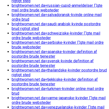
rigtigt sted
brightwomen.net da+russian-cupid-anmeldelser Г¦gte
mail ordre brude websteder
brightwomen.net da+salvadoransk-kvinde online mail
ordre brud
brightwomen.net da+saudi-arabisk-kvinde postordre
brud rigtigt sted
brightwomen.net da+schweiziske-kvinder Г¦gte mail
ordre brude websteder
brightwomen.net da+serbiske-kvinder Г¦gte mail ordre
brude websteder
brightwomen.net da+spanske-kvinder definition af
postordre brude tjenester
brightwomen.net da+svensk-kvinde definition af
postordre brude tjenester
brightwomen.net da+thailandske-kvinder postordre brud
rigtigt sted
brightwomen.net da+tjekkiske-kvinder definition af
postordre brude tjenester
brightwomen.net da+turkmen-kvinder online mail ordre
brud
brightwomen.net da+varme-japanske-kvinder Г¦gte mail
ordre brude websteder
brightwomen.net da+venezuelanske-kvinder Г¦gte mail