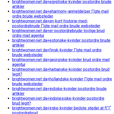
brightwomen.net da+egyptiske-kvinder postordre brude
artikler
brightwomen.net da+eharmony-anmeldelser Г¦gte mail
ordre brude websteder
brightwomen.net da+en-kort-historie-med-
postordrebrude Г¦gte mail ordre brude websteder
brightwomen.net da+er-postordrebrude-lovlige brud
ordre mail agentur
brightwomen.net da+estonske-kvinder postordre brude
artikler
brightwomen.net da+finsk-kvinder Г¦gte mail ordre
brude websteder
brightwomen.net da+georgiske-kvinder brud ordre mail
agentur
brightwomen.net da+haitianske-kvinder postordre brud
legit?
brightwomen.net da+hollandske-kvinder Г¦gte mail ordre
brude websteder
brightwomen.net da+indiske-kvinder postordre brude
artikler
brightwomen.net da+indonesiske-kvinder postordre
brud legit?
brightwomen.net da+irske-kvinder bedste steder at fГҐ
postordrebrud