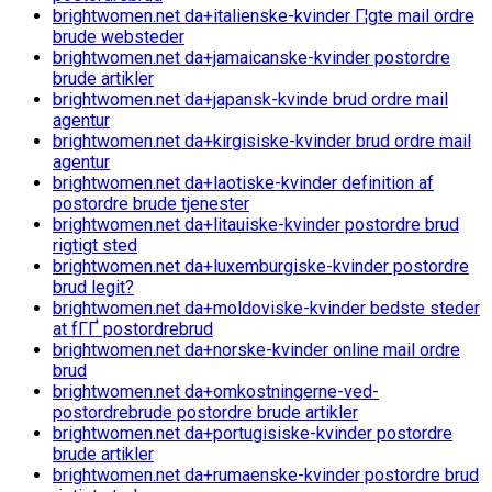
brightwomen.net da+italienske-kvinder Г¦gte mail ordre
brude websteder
brightwomen.net da+jamaicanske-kvinder postordre
brude artikler
brightwomen.net da+japansk-kvinde brud ordre mail
agentur
brightwomen.net da+kirgisiske-kvinder brud ordre mail
agentur
brightwomen.net da+laotiske-kvinder definition af
postordre brude tjenester
brightwomen.net da+litauiske-kvinder postordre brud
rigtigt sted
brightwomen.net da+luxemburgiske-kvinder postordre
brud legit?
brightwomen.net da+moldoviske-kvinder bedste steder
at fГҐ postordrebrud
brightwomen.net da+norske-kvinder online mail ordre
brud
brightwomen.net da+omkostningerne-ved-
postordrebrude postordre brude artikler
brightwomen.net da+portugisiske-kvinder postordre
brude artikler
brightwomen.net da+rumaenske-kvinder postordre brud