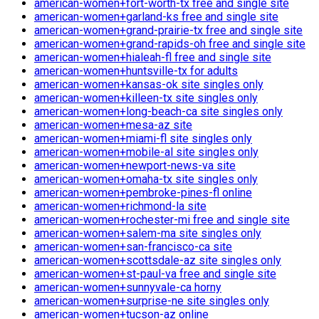
american-women+fort-worth-tx free and single site
american-women+garland-ks free and single site
american-women+grand-prairie-tx free and single site
american-women+grand-rapids-oh free and single site
american-women+hialeah-fl free and single site
american-women+huntsville-tx for adults
american-women+kansas-ok site singles only
american-women+killeen-tx site singles only
american-women+long-beach-ca site singles only
american-women+mesa-az site
american-women+miami-fl site singles only
american-women+mobile-al site singles only
american-women+newport-news-va site
american-women+omaha-tx site singles only
american-women+pembroke-pines-fl online
american-women+richmond-la site
american-women+rochester-mi free and single site
american-women+salem-ma site singles only
american-women+san-francisco-ca site
american-women+scottsdale-az site singles only
american-women+st-paul-va free and single site
american-women+sunnyvale-ca horny
american-women+surprise-ne site singles only
american-women+tucson-az online