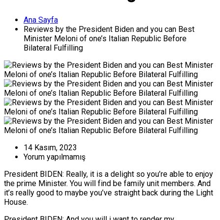
Ana Sayfa
Reviews by the President Biden and you can Best
Minister Meloni of one’s Italian Republic Before
Bilateral Fulfilling
14 Kasım, 2023
Yorum yapılmamış
President BIDEN: Really, it is a delight so you’re able to enjoy
the prime Minister. You will find be family unit members. And
it’s really good to maybe you’ve straight back during the Light
House.
President BIDEN: And you will i want to render my