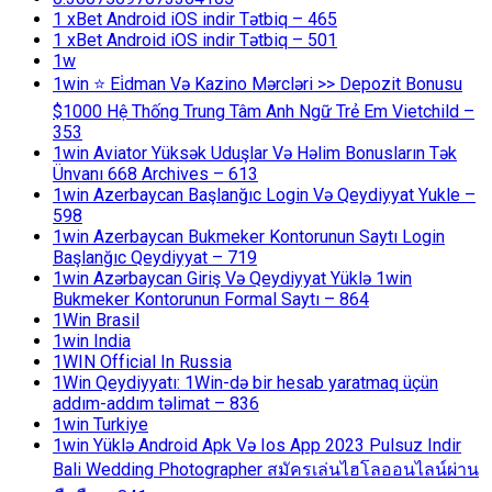
1 xBet Android iOS indir Tətbiq – 465
1 xBet Android iOS indir Tətbiq – 501
1w
1win ⭐ Ei̇dman Və Kazino Mərcləri >> Depozit Bonusu
$1000 Hệ Thống Trung Tâm Anh Ngữ Trẻ Em Vietchild –
353
1win Aviator Yüksək Uduşlar Və Həlim Bonusların Tək
Ünvanı 668 Archives – 613
1win Azerbaycan Başlanğıc Login Və Qeydiyyat Yukle –
598
1win Azerbaycan Bukmeker Kontorunun Saytı Login
Başlanğıc Qeydiyyat – 719
1win Azərbaycan Giriş Və Qeydiyyat Yüklə 1win
Bukmeker Kontorunun Formal Saytı – 864
1Win Brasil
1win India
1WIN Official In Russia
1Win Qeydiyyatı: 1Win-də bir hesab yaratmaq üçün
addım-addım təlimat – 836
1win Turkiye
1win Yüklə Android Apk Və Ios App 2023 Pulsuz Indir
Bali Wedding Photographer สมัครเล่นไฮโลออนไลน์ผ่าน