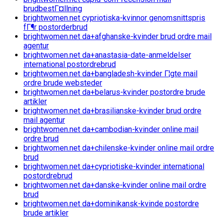
brudbestГ¤llning
brightwomen.net cypriotiska-kvinnor genomsnittspris
fГ¶r postorderbrud
brightwomen.net da+afghanske-kvinder brud ordre mail
agentur
brightwomen.net da+anastasia-date-anmeldelser
international postordrebrud
brightwomen.net da+bangladesh-kvinder Г¦gte mail
ordre brude websteder
brightwomen.net da+belarus-kvinder postordre brude
artikler
brightwomen.net da+brasilianske-kvinder brud ordre
mail agentur
brightwomen.net da+cambodian-kvinder online mail
ordre brud
brightwomen.net da+chilenske-kvinder online mail ordre
brud
brightwomen.net da+cypriotiske-kvinder international
postordrebrud
brightwomen.net da+danske-kvinder online mail ordre
brud
brightwomen.net da+dominikansk-kvinde postordre
brude artikler