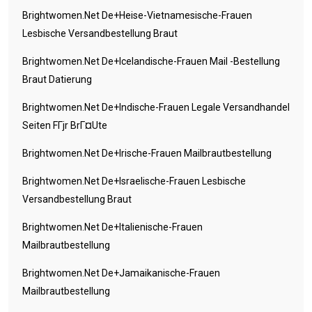
Brightwomen.net De+heise-Vietnamesische-Frauen
Lesbische Versandbestellung Braut
Brightwomen.net De+icelandische-Frauen Mail -Bestellung
Braut Datierung
Brightwomen.net De+indische-Frauen Legale Versandhandel
Seiten FГјr BrГ¤ute
Brightwomen.net De+irische-Frauen Mailbrautbestellung
Brightwomen.net De+israelische-Frauen Lesbische
Versandbestellung Braut
Brightwomen.net De+italienische-Frauen
Mailbrautbestellung
Brightwomen.net De+jamaikanische-Frauen
Mailbrautbestellung