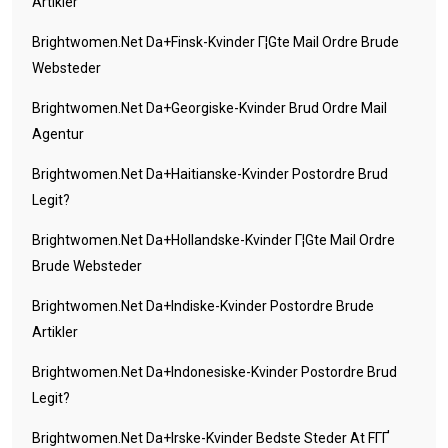
Artikler
Brightwomen.net Da+finsk-Kvinder Г¦gte Mail Ordre Brude
Websteder
Brightwomen.net Da+georgiske-Kvinder Brud Ordre Mail
Agentur
Brightwomen.net Da+haitianske-Kvinder Postordre Brud
Legit?
Brightwomen.net Da+hollandske-Kvinder Г¦gte Mail Ordre
Brude Websteder
Brightwomen.net Da+indiske-Kvinder Postordre Brude
Artikler
Brightwomen.net Da+indonesiske-Kvinder Postordre Brud
Legit?
Brightwomen.net Da+irske-Kvinder Bedste Steder At FГҐ