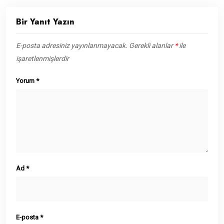
Bir Yanıt Yazın
E-posta adresiniz yayınlanmayacak.
Gerekli alanlar
*
ile
işaretlenmişlerdir
Yorum
*
Ad
*
E-posta
*