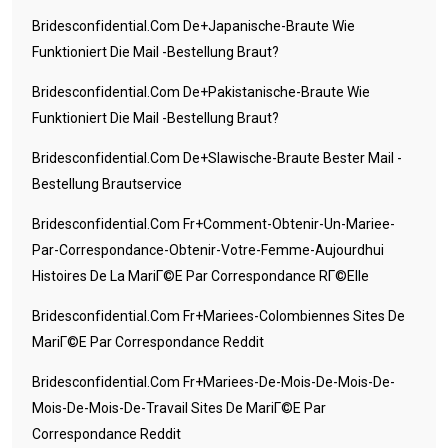
Bridesconfidential.com De+japanische-Braute Wie
Funktioniert Die Mail -Bestellung Braut?
Bridesconfidential.com De+pakistanische-Braute Wie
Funktioniert Die Mail -Bestellung Braut?
Bridesconfidential.com De+slawische-Braute Bester Mail -
Bestellung Brautservice
Bridesconfidential.com Fr+comment-Obtenir-Un-Mariee-
Par-Correspondance-Obtenir-Votre-Femme-Aujourdhui
Histoires De La MariГ©e Par Correspondance RГ©elle
Bridesconfidential.com Fr+mariees-Colombiennes Sites De
MariГ©e Par Correspondance Reddit
Bridesconfidential.com Fr+mariees-De-Mois-De-Mois-De-
Mois-De-Mois-De-Travail Sites De MariГ©e Par
Correspondance Reddit