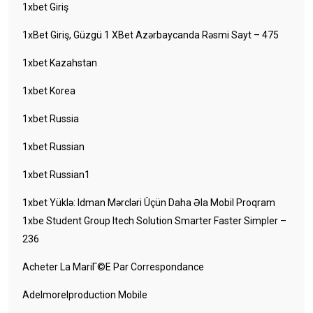
1xbet Giriş
1xBet Giriş, Güzgü 1 XBet Azərbaycanda Rəsmi Sayt – 475
1xbet Kazahstan
1xbet Korea
1xbet Russia
1xbet Russian
1xbet Russian1
1xbet Yüklə: Idman Mərcləri Üçün Daha Əla Mobil Proqram
1xbe Student Group Itech Solution Smarter Faster Simpler –
236
Acheter La MariГ©e Par Correspondance
Adelmorelproduction Mobile