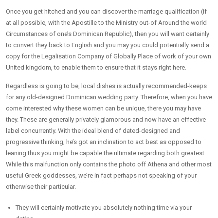
Once you get hitched and you can discover the marriage qualification (if
at all possible, with the Apostille to the Ministry out-of Around the world
Circumstances of one’s Dominican Republic), then you will want certainly
to convert they back to English and you may you could potentially send a
copy for the Legalisation Company of Globally Place of work of your own
United kingdom, to enable them to ensure that it stays right here.
Regardless is going to be, local dishes is actually recommended-keeps
for any old-designed Dominican wedding party. Therefore, when you have
come interested why these women can be unique, there you may have
they. These are generally privately glamorous and now have an effective
label concurrently. With the ideal blend of dated-designed and
progressive thinking, he’s got an inclination to act best as opposed to
leaning thus you might be capable the ultimate regarding both greatest.
While this malfunction only contains the photo off Athena and other most
useful Greek goddesses, we’re in fact perhaps not speaking of your
otherwise their particular.
They will certainly motivate you absolutely nothing time via your