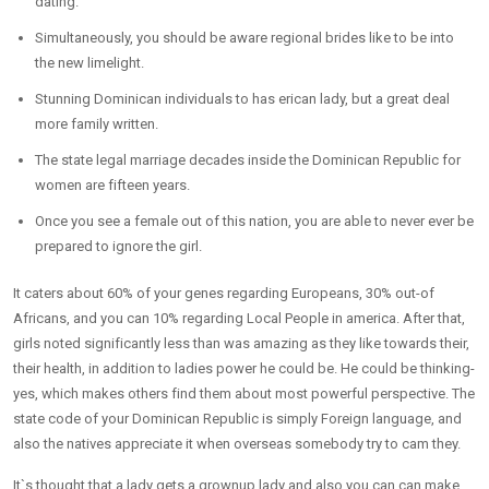
dating.
Simultaneously, you should be aware regional brides like to be into
the new limelight.
Stunning Dominican individuals to has erican lady, but a great deal
more family written.
The state legal marriage decades inside the Dominican Republic for
women are fifteen years.
Once you see a female out of this nation, you are able to never ever be
prepared to ignore the girl.
It caters about 60% of your genes regarding Europeans, 30% out-of
Africans, and you can 10% regarding Local People in america. After that,
girls noted significantly less than was amazing as they like towards their,
their health, in addition to ladies power he could be. He could be thinking-
yes, which makes others find them about most powerful perspective. The
state code of your Dominican Republic is simply Foreign language, and
also the natives appreciate it when overseas somebody try to cam they.
It`s thought that a lady gets a grownup lady and also you can can make