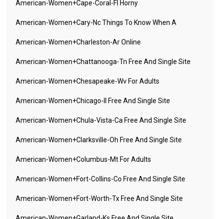
American-Women+cape-Coral-Fl Horny
American-Women+cary-Nc Things To Know When A
American-Women+charleston-Ar Online
American-Women+chattanooga-Tn Free And Single Site
American-Women+chesapeake-Wv For Adults
American-Women+chicago-Il Free And Single Site
American-Women+chula-Vista-Ca Free And Single Site
American-Women+clarksville-Oh Free And Single Site
American-Women+columbus-Mt For Adults
American-Women+fort-Collins-Co Free And Single Site
American-Women+fort-Worth-Tx Free And Single Site
American-Women+garland-Ks Free And Single Site