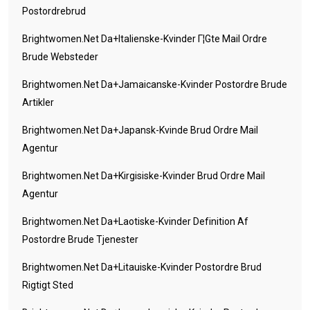
Postordrebrud
Brightwomen.net Da+italienske-Kvinder Г¦gte Mail Ordre
Brude Websteder
Brightwomen.net Da+jamaicanske-Kvinder Postordre Brude
Artikler
Brightwomen.net Da+japansk-Kvinde Brud Ordre Mail
Agentur
Brightwomen.net Da+kirgisiske-Kvinder Brud Ordre Mail
Agentur
Brightwomen.net Da+laotiske-Kvinder Definition Af
Postordre Brude Tjenester
Brightwomen.net Da+litauiske-Kvinder Postordre Brud
Rigtigt Sted