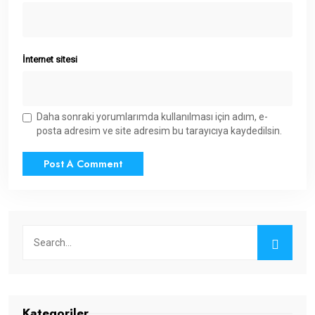
İnternet sitesi
Daha sonraki yorumlarımda kullanılması için adım, e-
posta adresim ve site adresim bu tarayıcıya kaydedilsin.
Kategoriler