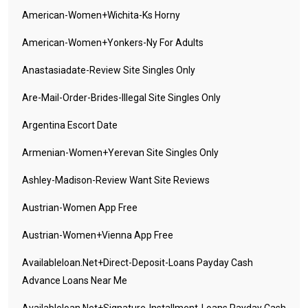
American-Women+wichita-Ks Horny
American-Women+yonkers-Ny For Adults
Anastasiadate-Review Site Singles Only
Are-Mail-Order-Brides-Illegal Site Singles Only
Argentina Escort Date
Armenian-Women+yerevan Site Singles Only
Ashley-Madison-Review Want Site Reviews
Austrian-Women App Free
Austrian-Women+vienna App Free
Availableloan.net+direct-Deposit-Loans Payday Cash
Advance Loans Near Me