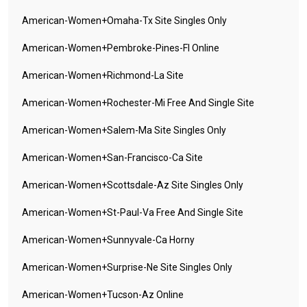
American-Women+omaha-Tx Site Singles Only
American-Women+pembroke-Pines-Fl Online
American-Women+richmond-La Site
American-Women+rochester-Mi Free And Single Site
American-Women+salem-Ma Site Singles Only
American-Women+san-Francisco-Ca Site
American-Women+scottsdale-Az Site Singles Only
American-Women+st-Paul-Va Free And Single Site
American-Women+sunnyvale-Ca Horny
American-Women+surprise-Ne Site Singles Only
American-Women+tucson-Az Online