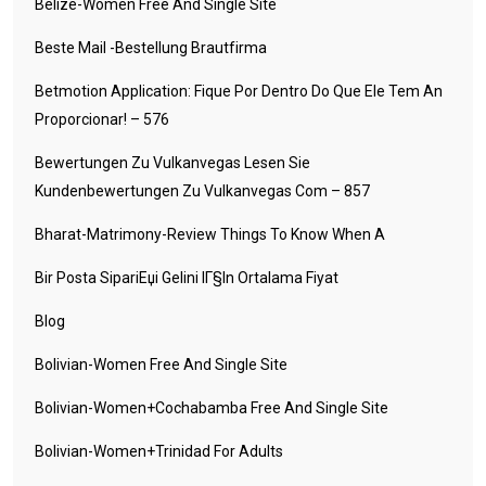
Belize-Women Free And Single Site
Beste Mail -Bestellung Brautfirma
Betmotion Application: Fique Por Dentro Do Que Ele Tem An
Proporcionar! – 576
Bewertungen Zu Vulkanvegas Lesen Sie
Kundenbewertungen Zu Vulkanvegas Com – 857
Bharat-Matrimony-Review Things To Know When A
Bir Posta SipariЕџi Gelini IГ§in Ortalama Fiyat
Blog
Bolivian-Women Free And Single Site
Bolivian-Women+cochabamba Free And Single Site
Bolivian-Women+trinidad For Adults