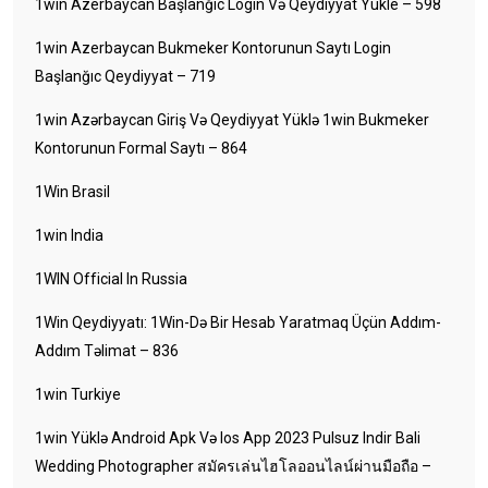
1win Azerbaycan Başlanğıc Login Və Qeydiyyat Yukle – 598
1win Azerbaycan Bukmeker Kontorunun Saytı Login
Başlanğıc Qeydiyyat – 719
1win Azərbaycan Giriş Və Qeydiyyat Yüklə 1win Bukmeker
Kontorunun Formal Saytı – 864
1Win Brasil
1win India
1WIN Official In Russia
1Win Qeydiyyatı: 1Win-Də Bir Hesab Yaratmaq Üçün Addım-
Addım Təlimat – 836
1win Turkiye
1win Yüklə Android Apk Və Ios App 2023 Pulsuz Indir Bali
Wedding Photographer สมัครเล่นไฮโลออนไลน์ผ่านมือถือ –