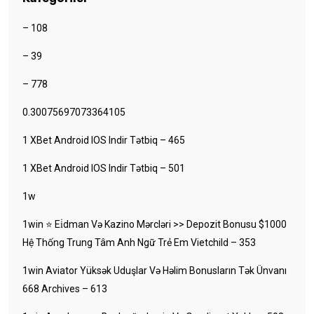
– 108
– 39
– 778
0.30075697073364105
1 XBet Android IOS Indir Tətbiq – 465
1 XBet Android IOS Indir Tətbiq – 501
1w
1win ⭐ Ei̇dman Və Kazino Mərcləri >> Depozit Bonusu $1000
Hệ Thống Trung Tâm Anh Ngữ Trẻ Em Vietchild – 353
1win Aviator Yüksək Uduşlar Və Həlim Bonusların Tək Ünvanı
668 Archives – 613