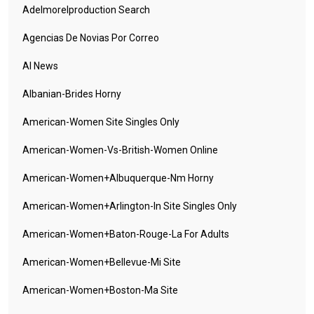
Adelmorelproduction Search
Agencias De Novias Por Correo
AI News
Albanian-Brides Horny
American-Women Site Singles Only
American-Women-Vs-British-Women Online
American-Women+albuquerque-Nm Horny
American-Women+arlington-In Site Singles Only
American-Women+baton-Rouge-La For Adults
American-Women+bellevue-Mi Site
American-Women+boston-Ma Site