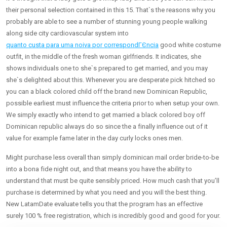
their personal selection contained in this 15. That`s the reasons why you
probably are able to see a number of stunning young people walking
along side city cardiovascular system into
quanto custa para uma noiva por correspondГЄncia
good white costume
outfit, in the middle of the fresh woman girlfriends. It indicates, she
shows individuals one to she`s prepared to get married, and you may
she`s delighted about this. Whenever you are desperate pick hitched so
you can a black colored child off the brand new Dominican Republic,
possible earliest must influence the criteria prior to when setup your own.
We simply exactly who intend to get married a black colored boy off
Dominican republic always do so since the a finally influence out of it
value for example fame later in the day curly locks ones men.
Might purchase less overall than simply dominican mail order bride-to-be
into a bona fide night out, and that means you have the ability to
understand that must be quite sensibly priced. How much cash that you’ll
purchase is determined by what you need and you will the best thing.
New LatamDate evaluate tells you that the program has an effective
surely 100 % free registration, which is incredibly good and good for your.