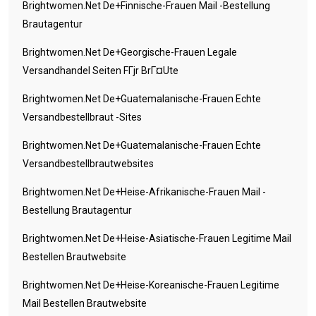
Brightwomen.net De+finnische-Frauen Mail -Bestellung
Brautagentur
Brightwomen.net De+georgische-Frauen Legale
Versandhandel Seiten FГјr BrГ¤ute
Brightwomen.net De+guatemalanische-Frauen Echte
Versandbestellbraut -Sites
Brightwomen.net De+guatemalanische-Frauen Echte
Versandbestellbrautwebsites
Brightwomen.net De+heise-Afrikanische-Frauen Mail -
Bestellung Brautagentur
Brightwomen.net De+heise-Asiatische-Frauen Legitime Mail
Bestellen Brautwebsite
Brightwomen.net De+heise-Koreanische-Frauen Legitime
Mail Bestellen Brautwebsite