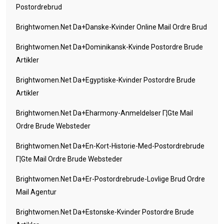
Postordrebrud
Brightwomen.net Da+danske-Kvinder Online Mail Ordre Brud
Brightwomen.net Da+dominikansk-Kvinde Postordre Brude
Artikler
Brightwomen.net Da+egyptiske-Kvinder Postordre Brude
Artikler
Brightwomen.net Da+eharmony-Anmeldelser Г¦gte Mail
Ordre Brude Websteder
Brightwomen.net Da+en-Kort-Historie-Med-Postordrebrude
Г¦gte Mail Ordre Brude Websteder
Brightwomen.net Da+er-Postordrebrude-Lovlige Brud Ordre
Mail Agentur
Brightwomen.net Da+estonske-Kvinder Postordre Brude