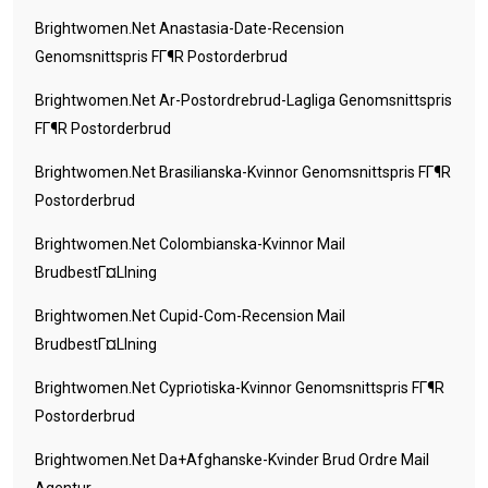
Brightwomen.net Anastasia-Date-Recension
Genomsnittspris FГ¶r Postorderbrud
Brightwomen.net Ar-Postordrebrud-Lagliga Genomsnittspris
FГ¶r Postorderbrud
Brightwomen.net Brasilianska-Kvinnor Genomsnittspris FГ¶r
Postorderbrud
Brightwomen.net Colombianska-Kvinnor Mail
BrudbestГ¤llning
Brightwomen.net Cupid-Com-Recension Mail
BrudbestГ¤llning
Brightwomen.net Cypriotiska-Kvinnor Genomsnittspris FГ¶r
Postorderbrud
Brightwomen.net Da+afghanske-Kvinder Brud Ordre Mail