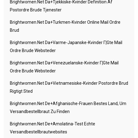
Brightwomen.net Da+tjekkiske-Kvinder Definition Af
Postordre Brude Tjenester
Brightwomen.net Da+turkmen-Kvinder Online Mail Ordre
Brud
Brightwomen.net Da+varme-Japanske-Kvinder Г¦gte Mail
Ordre Brude Websteder
Brightwomen.net Da+venezuelanske-Kvinder Г¦gte Mail
Ordre Brude Websteder
Brightwomen.net Da+vietnamesiske-Kvinder Postordre Brud
Rigtigt Sted
Brightwomen.net De+afghanische-Frauen Bestes Land, Um
Versandbestellbraut Zu Finden
Brightwomen.net De+amolatina-Test Echte
Versandbestellbrautwebsites