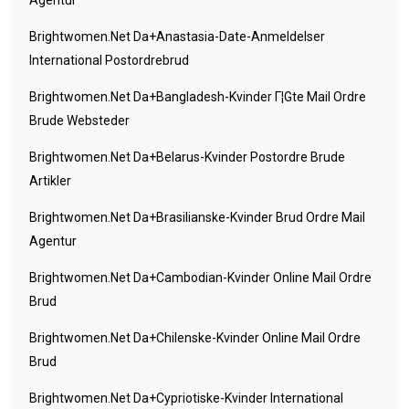
Agentur
Brightwomen.net Da+anastasia-Date-Anmeldelser
International Postordrebrud
Brightwomen.net Da+bangladesh-Kvinder Г¦gte Mail Ordre
Brude Websteder
Brightwomen.net Da+belarus-Kvinder Postordre Brude
Artikler
Brightwomen.net Da+brasilianske-Kvinder Brud Ordre Mail
Agentur
Brightwomen.net Da+cambodian-Kvinder Online Mail Ordre
Brud
Brightwomen.net Da+chilenske-Kvinder Online Mail Ordre
Brud
Brightwomen.net Da+cypriotiske-Kvinder International