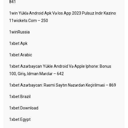
841
1win Yüklə Android Apk Və Ios App 2023 Pulsuz Indir Kazino
11wickets Com – 250
1winRussia
1xbet Apk
1xbet Arabic
1xbet Azərbaycan Yükle Android Və Apple Iphone: Bonus
100, Giriş, Idman Mərclər – 642
1xbet Azərbaycan: Rəsmi Saytın Nəzərdən Keçirilməsi – 869
1xbet Brazil
1xbet Download
1xbet Egypt