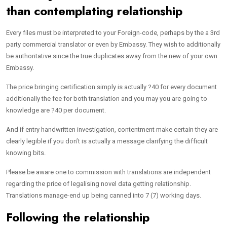
than contemplating relationship
Every files must be interpreted to your Foreign-code, perhaps by the a 3rd
party commercial translator or even by Embassy. They wish to additionally
be authoritative since the true duplicates away from the new of your own
Embassy.
The price bringing certification simply is actually ?40 for every document
additionally the fee for both translation and you may you are going to
knowledge are ?40 per document.
And if entry handwritten investigation, contentment make certain they are
clearly legible if you don’t is actually a message clarifying the difficult
knowing bits.
Please be aware one to commission with translations are independent
regarding the price of legalising novel data getting relationship.
Translations manage-end up being canned into 7 (7) working days.
Following the relationship