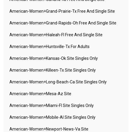
American-Women+grand-Prairie-Tx Free And Single Site
American-Women+grand-Rapids-Oh Free And Single Site
American-Women+hialeah-Fl Free And Single Site
American-Women+huntsville-Tx For Adults
American-Women+kansas-Ok Site Singles Only
American-Women+killeen-Tx Site Singles Only
American-Women+long-Beach-Ca Site Singles Only
American-Women+mesa-Az Site
American-Women+miami-Fl Site Singles Only
American-Women+mobile-Al Site Singles Only
American-Women+newport-News-Va Site