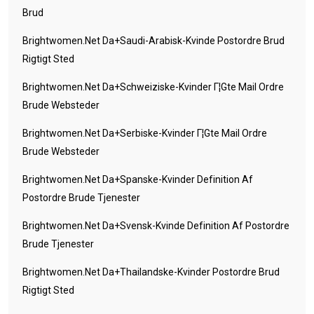
Brud
Brightwomen.net Da+saudi-Arabisk-Kvinde Postordre Brud
Rigtigt Sted
Brightwomen.net Da+schweiziske-Kvinder Г¦gte Mail Ordre
Brude Websteder
Brightwomen.net Da+serbiske-Kvinder Г¦gte Mail Ordre
Brude Websteder
Brightwomen.net Da+spanske-Kvinder Definition Af
Postordre Brude Tjenester
Brightwomen.net Da+svensk-Kvinde Definition Af Postordre
Brude Tjenester
Brightwomen.net Da+thailandske-Kvinder Postordre Brud
Rigtigt Sted