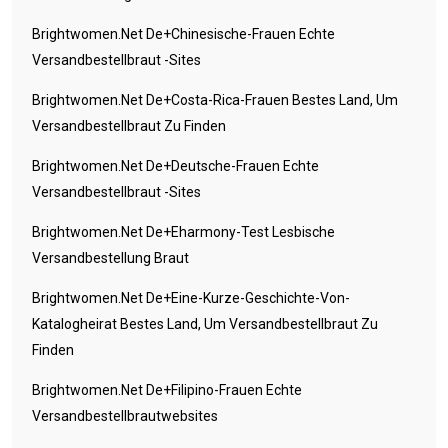
Brightwomen.net De+chinesische-Frauen Echte
Versandbestellbraut -Sites
Brightwomen.net De+costa-Rica-Frauen Bestes Land, Um
Versandbestellbraut Zu Finden
Brightwomen.net De+deutsche-Frauen Echte
Versandbestellbraut -Sites
Brightwomen.net De+eharmony-Test Lesbische
Versandbestellung Braut
Brightwomen.net De+eine-Kurze-Geschichte-Von-
Katalogheirat Bestes Land, Um Versandbestellbraut Zu
Finden
Brightwomen.net De+filipino-Frauen Echte
Versandbestellbrautwebsites