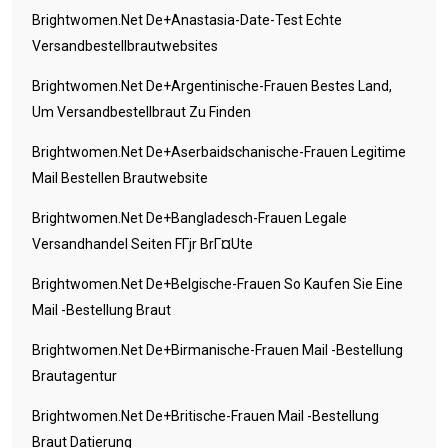
Brightwomen.net De+anastasia-Date-Test Echte
Versandbestellbrautwebsites
Brightwomen.net De+argentinische-Frauen Bestes Land,
Um Versandbestellbraut Zu Finden
Brightwomen.net De+aserbaidschanische-Frauen Legitime
Mail Bestellen Brautwebsite
Brightwomen.net De+bangladesch-Frauen Legale
Versandhandel Seiten FГјr BrГ¤ute
Brightwomen.net De+belgische-Frauen So Kaufen Sie Eine
Mail -Bestellung Braut
Brightwomen.net De+birmanische-Frauen Mail -Bestellung
Brautagentur
Brightwomen.net De+britische-Frauen Mail -Bestellung
Braut Datierung