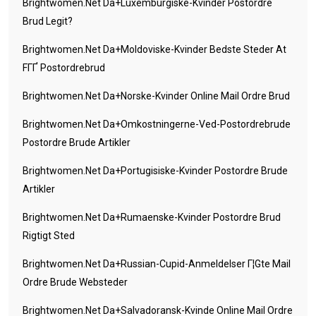
Brightwomen.net Da+luxemburgiske-Kvinder Postordre
Brud Legit?
Brightwomen.net Da+moldoviske-Kvinder Bedste Steder At
FГҐ Postordrebrud
Brightwomen.net Da+norske-Kvinder Online Mail Ordre Brud
Brightwomen.net Da+omkostningerne-Ved-Postordrebrude
Postordre Brude Artikler
Brightwomen.net Da+portugisiske-Kvinder Postordre Brude
Artikler
Brightwomen.net Da+rumaenske-Kvinder Postordre Brud
Rigtigt Sted
Brightwomen.net Da+russian-Cupid-Anmeldelser Г¦gte Mail
Ordre Brude Websteder
Brightwomen.net Da+salvadoransk-Kvinde Online Mail Ordre