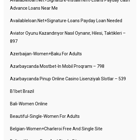
Availableloan.net+signature-Installment-Loans Payday Cash
Advance Loans Near Me
Availableloan.net+signature-Loans Payday Loan Needed
Aviator Oyunu Kazandırıyor Nasıl Oynanır, Hilesi, Taktikleri –
897
Azerbaijan-Women+baku For Adults
Azərbaycanda Mostbet-In Mobil Proqramı – 798
Azərbaycanda Pinup Online Casino Lisenziyalı Slotlar – 539
B1bet Brazil
Bali-Women Online
Beautiful-Single-Women For Adults
Belgian-Women+charleroi Free And Single Site