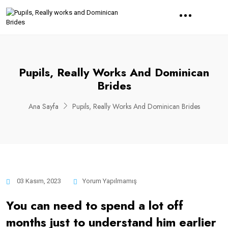
Pupils, Really Works And Dominican
Brides
Ana Sayfa
Pupils, Really Works And Dominican Brides
03 Kasım, 2023
Yorum Yapılmamış
You can need to spend a lot off
months just to understand him earlier