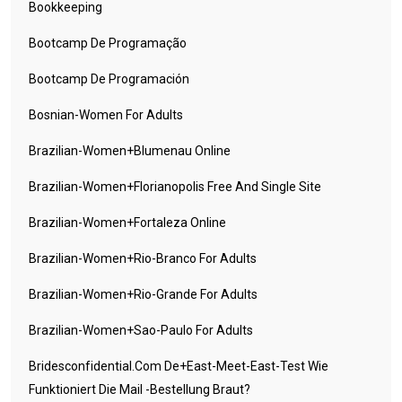
Bookkeeping
Bootcamp De Programação
Bootcamp De Programación
Bosnian-Women For Adults
Brazilian-Women+blumenau Online
Brazilian-Women+florianopolis Free And Single Site
Brazilian-Women+fortaleza Online
Brazilian-Women+rio-Branco For Adults
Brazilian-Women+rio-Grande For Adults
Brazilian-Women+sao-Paulo For Adults
Bridesconfidential.com De+east-Meet-East-Test Wie
Funktioniert Die Mail -Bestellung Braut?