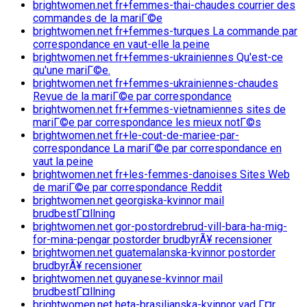
brightwomen.net fr+femmes-thai-chaudes courrier des
commandes de la mariГ©e
brightwomen.net fr+femmes-turques La commande par
correspondance en vaut-elle la peine
brightwomen.net fr+femmes-ukrainiennes Qu'est-ce
qu'une mariГ©e.
brightwomen.net fr+femmes-ukrainiennes-chaudes
Revue de la mariГ©e par correspondance
brightwomen.net fr+femmes-vietnamiennes sites de
mariГ©e par correspondance les mieux notГ©s
brightwomen.net fr+le-cout-de-mariee-par-
correspondance La mariГ©e par correspondance en
vaut la peine
brightwomen.net fr+les-femmes-danoises Sites Web
de mariГ©e par correspondance Reddit
brightwomen.net georgiska-kvinnor mail
brudbestГ¤llning
brightwomen.net gor-postordrebrud-vill-bara-ha-mig-
for-mina-pengar postorder brudbyrÃ¥ recensioner
brightwomen.net guatemalanska-kvinnor postorder
brudbyrÃ¥ recensioner
brightwomen.net guyanese-kvinnor mail
brudbestГ¤llning
brightwomen.net heta-brasilianska-kvinnor vad Г¤r