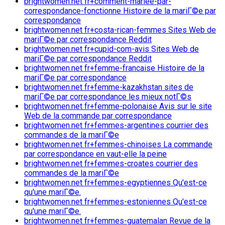
brightwomen.net fr+comment-mariee-par-
correspondance-fonctionne Histoire de la mariГ©e par
correspondance
brightwomen.net fr+costa-rican-femmes Sites Web de
mariГ©e par correspondance Reddit
brightwomen.net fr+cupid-com-avis Sites Web de
mariГ©e par correspondance Reddit
brightwomen.net fr+femme-francaise Histoire de la
mariГ©e par correspondance
brightwomen.net fr+femme-kazakhstan sites de
mariГ©e par correspondance les mieux notГ©s
brightwomen.net fr+femme-polonaise Avis sur le site
Web de la commande par correspondance
brightwomen.net fr+femmes-argentines courrier des
commandes de la mariГ©e
brightwomen.net fr+femmes-chinoises La commande
par correspondance en vaut-elle la peine
brightwomen.net fr+femmes-croates courrier des
commandes de la mariГ©e
brightwomen.net fr+femmes-egyptiennes Qu'est-ce
qu'une mariГ©e.
brightwomen.net fr+femmes-estoniennes Qu'est-ce
qu'une mariГ©e.
brightwomen.net fr+femmes-guatemalan Revue de la