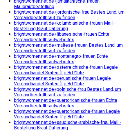
brightwomen.net de+jamaikanische-frauen
Mailbrautbestellung
brightwomen.net de+jordanische-frau Bestes Land, um
Versandbestellbraut zu finden
brightwomen.net de+kolumbianische-frauen Mail -
Bestellung Braut Datierung
brightwomen.net de+libanesische-frauen Echte
Versandbestellbrautwebsites
brightwomen.net de+maltese-frauen Bestes Land, um
Versandbestellbraut zu finden
brightwomen.net de+montenegro-frauen Echte
Versandbestellbrautwebsites
brightwomen.net de+osterreichische-frauen Legale
Versandhandel Seiten fГјr BrГ¤ute
brightwomen.net de+peruanische-frauen Legale
Versandhandel Seiten fГјr BrГ¤ute
brightwomen.net de+polnische-frau Bestes Land, um
Versandbestellbraut zu finden
brightwomen.net de+puertoricanische-frauen Echte
Versandbestellbrautwebsites
brightwomen.net de+puertoricanische-frauen Legale
Versandhandel Seiten fГјr BrГ¤ute
brightwomen.net de+saudische-arabische-frau Mail -
Bestellung Braut Datierung