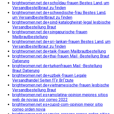
brightwomen.net de+scholdau-frauen Bestes Land, um
Versandbestellbraut zu finden
brightwomen.net de+schwedische-frau Bestes Land,
um Versandbestellbraut zu finden
brightwomen.net de+sind-katalogheirat-legal lesbische
Versandbestellung Braut
brightwomen.net de+singapurische-frauen
Mailbrautbestellung
brightwomen.net de+sri-lankan-frauen Bestes Land, um
Versandbestellbraut zu finden
brightwomen.net de+tajik-frauen Mailbrautbestellung
brightwomen.net de+thai-frauen Mail -Bestellung Braut
Datierung
brightwomen.net de+turkenfrauen Mail -Bestellung
Braut Datierung
brightwomen.net de+uzbek-frauen Legale
Versandhandel Seiten fГјr BrГ¤ute
brightwomen.net de+vietnamesische-frauen lesbische
Versandbestellung Braut
brightwomen.net es+amolatina-opinion mejores sitios
web de novias por correo 2022
brightwomen.net es+cupid-com-opinion mejor sitio
correo orden novia