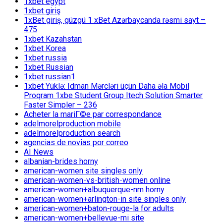
1xbet egypt
1xbet giriş
1xBet giriş, güzgü 1 xBet Azərbaycanda rəsmi sayt –
475
1xbet Kazahstan
1xbet Korea
1xbet russia
1xbet Russian
1xbet russian1
1xbet Yüklə: Idman Mərcləri üçün Daha əla Mobil
Proqram 1xbe Student Group Itech Solution Smarter
Faster Simpler – 236
Acheter la mariГ©e par correspondance
adelmorelproduction mobile
adelmorelproduction search
agencias de novias por correo
AI News
albanian-brides horny
american-women site singles only
american-women-vs-british-women online
american-women+albuquerque-nm horny
american-women+arlington-in site singles only
american-women+baton-rouge-la for adults
american-women+bellevue-mi site