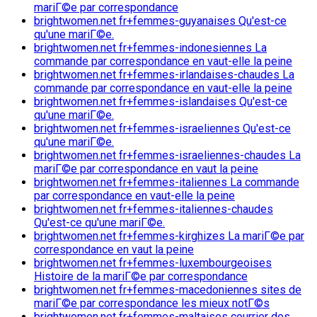
mariГ©e par correspondance
brightwomen.net fr+femmes-guyanaises Qu'est-ce
qu'une mariГ©e.
brightwomen.net fr+femmes-indonesiennes La
commande par correspondance en vaut-elle la peine
brightwomen.net fr+femmes-irlandaises-chaudes La
commande par correspondance en vaut-elle la peine
brightwomen.net fr+femmes-islandaises Qu'est-ce
qu'une mariГ©e.
brightwomen.net fr+femmes-israeliennes Qu'est-ce
qu'une mariГ©e.
brightwomen.net fr+femmes-israeliennes-chaudes La
mariГ©e par correspondance en vaut la peine
brightwomen.net fr+femmes-italiennes La commande
par correspondance en vaut-elle la peine
brightwomen.net fr+femmes-italiennes-chaudes
Qu'est-ce qu'une mariГ©e.
brightwomen.net fr+femmes-kirghizes La mariГ©e par
correspondance en vaut la peine
brightwomen.net fr+femmes-luxembourgeoises
Histoire de la mariГ©e par correspondance
brightwomen.net fr+femmes-macedoniennes sites de
mariГ©e par correspondance les mieux notГ©s
brightwomen.net fr+femmes-maltaises courrier des