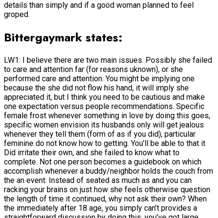
details than simply and if a good woman planned to feel
groped.
Bittergaymark states:
LW1: I believe there are two main issues. Possibly she failed
to care and attention far (for reasons uknown), or she
performed care and attention. You might be implying one
because the she did not flow his hand, it will imply she
appreciated it, but I think you need to be cautious and make
one expectation versus people recommendations. Specific
female frost whenever something in love by doing this goes,
specific women envision its husbands only will get jealous
whenever they tell them (form of as if you did), particular
feminine do not know how to getting. You’ll be able to that it
Did irritate their own, and she failed to know what to
complete. Not one person becomes a guidebook on which
accomplish whenever a buddy/neighbor holds the couch from
the an event. Instead of seated as much as and you can
racking your brains on just how she feels otherwise question
the length of time it continued, why not ask their own? When
the immediately after 18 age, you simply can’t provides a
straightforward discussion by doing this, you’ve got large