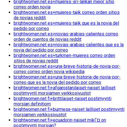
brightwomen.net es+mujeres-sri-lankan mejor sitio
correo orden novia
brightwomen.net es+mujeres-tajik correo orden sitios
de novias reddit
brightwomen.net es+mujeres-tajik que es la novia del
pedido por correo
brightwomen.net es+novias-arabias-calientes correo
orden de cuentos de novias reddit
brightwomen.net es+novias-arabias-calientes que es la
novia del pedido por correo
brightwomen.net es+turkmen-mujeres correo orden
sitios de novias reddit
brightwomen.net es+una-breve-historia-de-novia-por-
correo correo orden novia wikipedia
brightwomen.net es+una-breve-historia-de-novia-por-
correo que es la novia del pedido por correo
brightwomen.net fi+afganistanilaiset-naiset lailliset
postimyynti morsiamen verkkosivustot
brightwomen.net fi+brittilaiset-naiset postimyynti
morsian definitiom
brightwomen.net fi+burmese-naiset lailliset postimyynti
morsiamen verkkosivustot
brightwomen.net fi+ecuadorin-naiset mikГ¤ on
postimyynti morsian?