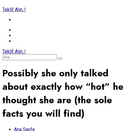
Teklif Alın..!
Teklif Alın..!
Possibly she only talked
about exactly how “hot” he
thought she are (the sole
facts you will find)
Ana Sayfa