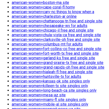
american-women+boston-ma site
american-women+cape-coral-fl horny
american-women+cary-nc things to know when a
american-women+charleston-ar online
american-women+chattanooga-tn free and single site
american-women+chesapeake-wv for adults
american-women+chicago-il free and single site
american-women+chula-vista-ca free and single site
american-women+clarksville-oh free and single site
american-women+columbus-mt for adults
american-women+fort-collins-co free and single site
american-women+fort-worth-tx free and single site
american-women+garland-ks free and single site
american-women+grand-prairie-tx free and single site
american-women+grand-rapids-oh free and single site
american-women+hialeah-fl free and single site
american-women+huntsville-tx for adults
american-women+kansas-ok site singles only
american-women+killeen-tx site singles only
american-women+long-beach-ca site singles only
american-women+mesa-az site
american-women+miami-fl site singles only
american-women+mobile-al site singles only
american-women+newport-news-va site