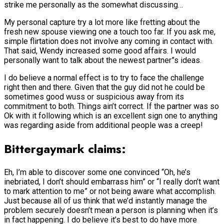
strike me personally as the somewhat discussing…
My personal capture try a lot more like fretting about the
fresh new spouse viewing one a touch too far. If you ask me,
simple flirtation does not involve any coming in contact with.
That said, Wendy increased some good affairs. I would
personally want to talk about the newest partner”s ideas.
I do believe a normal effect is to try to face the challenge
right then and there. Given that the guy did not he could be
sometimes good wuss or suspicious away from its
commitment to both. Things ain’t correct. If the partner was so
Ok with it following which is an excellent sign one to anything
was regarding aside from additional people was a creep!
Bittergaymark claims:
Eh, I’m able to discover some one convinced “Oh, he’s
inebriated, I don’t should embarrass him” or “I really don’t want
to mark attention to me” or not being aware what accomplish.
Just because all of us think that we’d instantly manage the
problem securely doesn’t mean a person is planning when it’s
in fact happening. I do believe it’s best to do have more