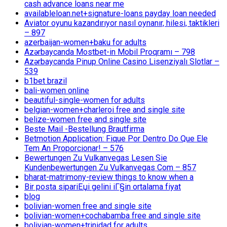
cash advance loans near me
availableloan.net+signature-loans payday loan needed
Aviator oyunu kazandırıyor nasıl oynanır, hilesi, taktikleri
– 897
azerbaijan-women+baku for adults
Azərbaycanda Mostbet-in Mobil Proqramı – 798
Azərbaycanda Pinup Online Casino Lisenziyalı Slotlar –
539
b1bet brazil
bali-women online
beautiful-single-women for adults
belgian-women+charleroi free and single site
belize-women free and single site
Beste Mail -Bestellung Brautfirma
Betmotion Application: Fique Por Dentro Do Que Ele
Tem An Proporcionar! – 576
Bewertungen Zu Vulkanvegas Lesen Sie
Kundenbewertungen Zu Vulkanvegas Com – 857
bharat-matrimony-review things to know when a
Bir posta sipariЕџi gelini iГ§in ortalama fiyat
blog
bolivian-women free and single site
bolivian-women+cochabamba free and single site
bolivian-women+trinidad for adults