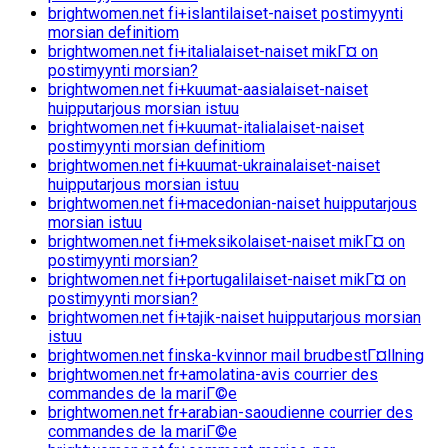
brightwomen.net fi+islantilaiset-naiset postimyynti
morsian definitiom
brightwomen.net fi+italialaiset-naiset mikГ¤ on
postimyynti morsian?
brightwomen.net fi+kuumat-aasialaiset-naiset
huipputarjous morsian istuu
brightwomen.net fi+kuumat-italialaiset-naiset
postimyynti morsian definitiom
brightwomen.net fi+kuumat-ukrainalaiset-naiset
huipputarjous morsian istuu
brightwomen.net fi+macedonian-naiset huipputarjous
morsian istuu
brightwomen.net fi+meksikolaiset-naiset mikГ¤ on
postimyynti morsian?
brightwomen.net fi+portugalilaiset-naiset mikГ¤ on
postimyynti morsian?
brightwomen.net fi+tajik-naiset huipputarjous morsian
istuu
brightwomen.net finska-kvinnor mail brudbestГ¤llning
brightwomen.net fr+amolatina-avis courrier des
commandes de la mariГ©e
brightwomen.net fr+arabian-saoudienne courrier des
commandes de la mariГ©e