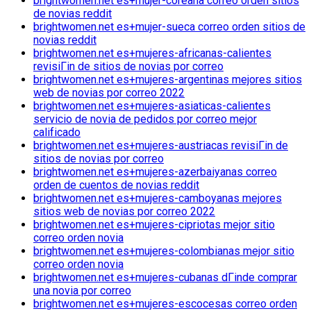
brightwomen.net es+mujer-coreana correo orden sitios
de novias reddit
brightwomen.net es+mujer-sueca correo orden sitios de
novias reddit
brightwomen.net es+mujeres-africanas-calientes
revisiГіn de sitios de novias por correo
brightwomen.net es+mujeres-argentinas mejores sitios
web de novias por correo 2022
brightwomen.net es+mujeres-asiaticas-calientes
servicio de novia de pedidos por correo mejor
calificado
brightwomen.net es+mujeres-austriacas revisiГіn de
sitios de novias por correo
brightwomen.net es+mujeres-azerbaiyanas correo
orden de cuentos de novias reddit
brightwomen.net es+mujeres-camboyanas mejores
sitios web de novias por correo 2022
brightwomen.net es+mujeres-cipriotas mejor sitio
correo orden novia
brightwomen.net es+mujeres-colombianas mejor sitio
correo orden novia
brightwomen.net es+mujeres-cubanas dГіnde comprar
una novia por correo
brightwomen.net es+mujeres-escocesas correo orden