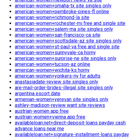
american-women+omaha-tx site singles only
american-women+pembroke-pines-fl online
american-women+richmond-la site
american-women+rochester-mi free and single site
american-women+salem-ma site singles only
american-women+san-francisco-ca site
american-women+scottsdale-az site singles only
american-women+st-paul-va free and single site
american-women+sunnyvale-ca horny
american-women+surprise-ne site singles only
american-women+tucson-az online
american-women+wichita-ks horny
american-women+yonkers-ny for adults
anastasiadate-review site singles only
are-mail-order-brides-illegal site singles only
argentina escort date
armenian-women+yerevan site singles only
ashley-madison-review want site reviews
austrian-women app free
austrian-women+vienna app free
availableloan.net+direct-deposit-loans payday cash
advance loans near me
availableloan.net+signature-installment-loans payday