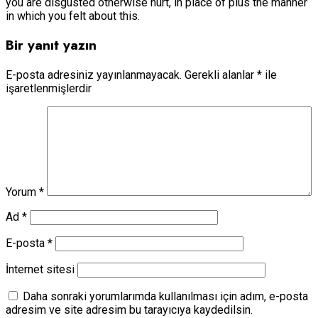
you are disgusted otherwise hurt, in place of plus the manner
in which you felt about this.
Bir yanıt yazın
E-posta adresiniz yayınlanmayacak.
Gerekli alanlar
*
ile
işaretlenmişlerdir
Yorum
*
Ad
*
E-posta
*
İnternet sitesi
Daha sonraki yorumlarımda kullanılması için adım, e-posta
adresim ve site adresim bu tarayıcıya kaydedilsin.