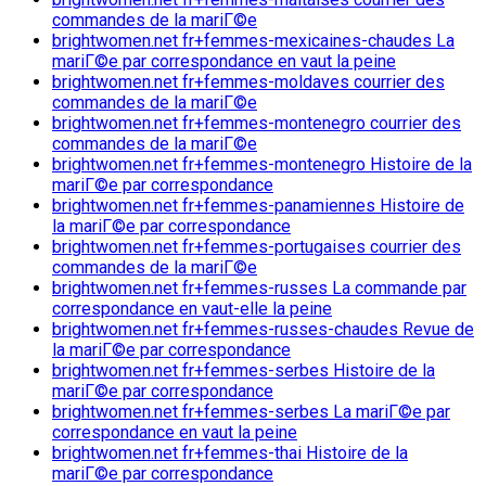
commandes de la mariГ©e
brightwomen.net fr+femmes-mexicaines-chaudes La
mariГ©e par correspondance en vaut la peine
brightwomen.net fr+femmes-moldaves courrier des
commandes de la mariГ©e
brightwomen.net fr+femmes-montenegro courrier des
commandes de la mariГ©e
brightwomen.net fr+femmes-montenegro Histoire de la
mariГ©e par correspondance
brightwomen.net fr+femmes-panamiennes Histoire de
la mariГ©e par correspondance
brightwomen.net fr+femmes-portugaises courrier des
commandes de la mariГ©e
brightwomen.net fr+femmes-russes La commande par
correspondance en vaut-elle la peine
brightwomen.net fr+femmes-russes-chaudes Revue de
la mariГ©e par correspondance
brightwomen.net fr+femmes-serbes Histoire de la
mariГ©e par correspondance
brightwomen.net fr+femmes-serbes La mariГ©e par
correspondance en vaut la peine
brightwomen.net fr+femmes-thai Histoire de la
mariГ©e par correspondance