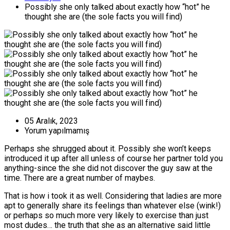
Possibly she only talked about exactly how “hot” he
thought she are (the sole facts you will find)
05 Aralık, 2023
Yorum yapılmamış
Perhaps she shrugged about it. Possibly she won’t keeps
introduced it up after all unless of course her partner told you
anything-since the she did not discover the guy saw at the
time. There are a great number of maybes.
That is how i took it as well. Considering that ladies are more
apt to generally share its feelings than whatever else (wink!)
or perhaps so much more very likely to exercise than just
most dudes… the truth that she as an alternative said little