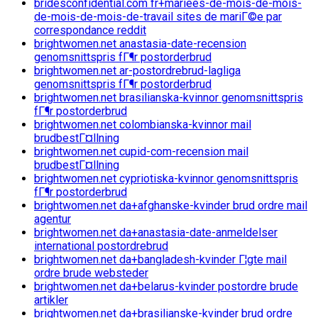
bridesconfidential.com fr+mariees-de-mois-de-mois-
de-mois-de-mois-de-travail sites de mariГ©e par
correspondance reddit
brightwomen.net anastasia-date-recension
genomsnittspris fГ¶r postorderbrud
brightwomen.net ar-postordrebrud-lagliga
genomsnittspris fГ¶r postorderbrud
brightwomen.net brasilianska-kvinnor genomsnittspris
fГ¶r postorderbrud
brightwomen.net colombianska-kvinnor mail
brudbestГ¤llning
brightwomen.net cupid-com-recension mail
brudbestГ¤llning
brightwomen.net cypriotiska-kvinnor genomsnittspris
fГ¶r postorderbrud
brightwomen.net da+afghanske-kvinder brud ordre mail
agentur
brightwomen.net da+anastasia-date-anmeldelser
international postordrebrud
brightwomen.net da+bangladesh-kvinder Г¦gte mail
ordre brude websteder
brightwomen.net da+belarus-kvinder postordre brude
artikler
brightwomen.net da+brasilianske-kvinder brud ordre