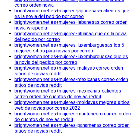
correo orden novia
brightwomen.net es+mujeres-japonesas-calientes que
es la novia del pedido por correo
brightwomen.net es+mujeres-lebanesas correo orden
novia wikipedia
brightwomen.net es+mujeres-lituanas que es la novia
del pedido por correo
brightwomen.net es+mujeres-luxemburguesas los 5
mejores sitios para novias por correo
brightwomen.net es+mujeres-luxemburguesas que es
la novia del pedido por correo
brightwomen.net es+mujeres-malayas correo orden
sitios de novias reddit
brightwomen.net es+mujeres-mexicanas correo orden
sitios de novias reddit
brightwomen.net es+mujeres-mexicanas-calientes
correo orden de cuentos de novias reddit
brightwomen.net es+mujeres-moldavas mejores sitios
web de novias por correo 2022
brightwomen.net es+mujeres-montenegro correo orden
de cuentos de novias reddit
brightwomen.net es+mujeres-panamenas correo orden
sitios de novias reddit