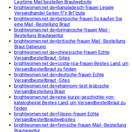
Legitime Mail bestellen Brautwebsite
brightwomen.net de+bangladesch-frauen Legale
Versandhandel Seiten fГјr BrГ¤ute
brightwomen.net de+belgische-frauen So kaufen Sie
eine Mail -Bestellung Braut
brightwomen.net de+birmanische-frauen Mail -
Bestellung Brautagentur
brightwomen.net de+britische-frauen Mail -Bestellung
Braut Datierung
brightwomen.net de+chinesische-frauen Echte
Versandbestellbraut -Sites
brightwomen.net de+costa-rica-frauen Bestes Land, um
Versandbestellbraut zu finden
brightwomen.net de+deutsche-frauen Echte
Versandbestellbraut -Sites
brightwomen.net de+eharmony-test lesbische
Versandbestellung Braut
brightwomen.net de+eine-kurze-geschichte-von-
katalogheirat Bestes Land, um Versandbestellbraut zu
finden
brightwomen.net de+filipino-frauen Echte
Versandbestellbrautwebsites
brightwomen.net de+finnische-frauen Mail -Bestellung
Brautagentur