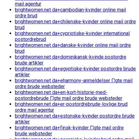
mail agentur
brightwomen.net da+cambodian-kvinder online mail
ordre brud
brightwomen.net da+chilenske-kvinder online mail ordre
brud
brightwomen.net da+cypriotiske-kvinder international
postordrebrud
brightwomen.net da+danske-kvinder online mail ordre
brud
brightwomen.net da+dominikansk-kvinde postordre
brude artikler
brightwomen.net da+egyptiske-kvinder postordre brude
artikler
brightwomen.net da+eharmony-anmeldelser Г¦gte mail
ordre brude websteder
brightwomen.net da+en-kort-historie-med-
postordrebrude Г¦gte mail ordre brude websteder
brightwomen.net da+er-postordrebrude-lovlige brud
ordre mail agentur
brightwomen.net da+estonske-kvinder postordre brude
artikler
brightwomen.net da+finsk-kvinder Г¦gte mail ordre
brude websteder