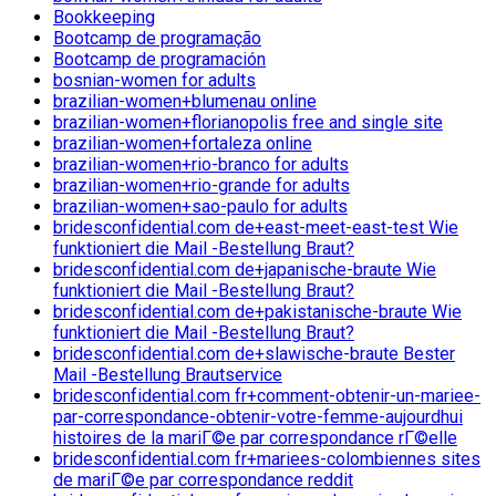
Bookkeeping
Bootcamp de programação
Bootcamp de programación
bosnian-women for adults
brazilian-women+blumenau online
brazilian-women+florianopolis free and single site
brazilian-women+fortaleza online
brazilian-women+rio-branco for adults
brazilian-women+rio-grande for adults
brazilian-women+sao-paulo for adults
bridesconfidential.com de+east-meet-east-test Wie
funktioniert die Mail -Bestellung Braut?
bridesconfidential.com de+japanische-braute Wie
funktioniert die Mail -Bestellung Braut?
bridesconfidential.com de+pakistanische-braute Wie
funktioniert die Mail -Bestellung Braut?
bridesconfidential.com de+slawische-braute Bester
Mail -Bestellung Brautservice
bridesconfidential.com fr+comment-obtenir-un-mariee-
par-correspondance-obtenir-votre-femme-aujourdhui
histoires de la mariГ©e par correspondance rГ©elle
bridesconfidential.com fr+mariees-colombiennes sites
de mariГ©e par correspondance reddit