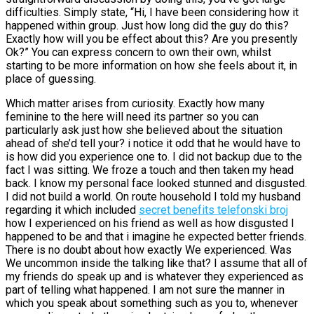
difficulties. Simply state, “Hi, I have been considering how it
happened within group. Just how long did the guy do this?
Exactly how will you be effect about this? Are you presently
Ok?” You can express concern to own their own, whilst
starting to be more information on how she feels about it, in
place of guessing.
Which matter arises from curiosity. Exactly how many
feminine to the here will need its partner so you can
particularly ask just how she believed about the situation
ahead of she’d tell your? i notice it odd that he would have to
is how did you experience one to. I did not backup due to the
fact I was sitting. We froze a touch and then taken my head
back. I know my personal face looked stunned and disgusted.
I did not build a world. On route household I told my husband
regarding it which included
secret benefits telefonski broj
how I experienced on his friend as well as how disgusted I
happened to be and that i imagine he expected better friends.
There is no doubt about how exactly We experienced. Was
We uncommon inside the talking like that? I assume that all of
my friends do speak up and is whatever they experienced as
part of telling what happened. I am not sure the manner in
which you speak about something such as you to, whenever