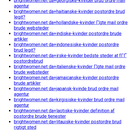
brightwomen.net da+georgiske-kvinder brud ordre mail
agentur
brightwomen.net da+haitianske-kvinder postordre brud
legit?
brightwomen.net da+hollandske-kvinder Г¦gte mail ordre
brude websteder
brightwomen.net da+indiske-kvinder postordre brude
artikler
brightwomen.net da+indonesiske-kvinder postordre
brud legit?
brightwomen.net da+irske-kvinder bedste steder at fГҐ
postordrebrud
brightwomen.net da+italienske-kvinder Г¦gte mail ordre
brude websteder
brightwomen.net da+jamaicanske-kvinder postordre
brude artikler
brightwomen.net da+japansk-kvinde brud ordre mail
agentur
brightwomen.net da+kirgisiske-kvinder brud ordre mail
agentur
brightwomen.net da+laotiske-kvinder definition af
postordre brude tjenester
brightwomen.net da+litauiske-kvinder postordre brud
rigtigt sted