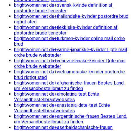
brightwomen.net da+svensk-kvinde definition af
postordre brude tjenester
brightwomen.net da+thailandske-kvinder postordre brud
rigtigt sted
brightwomen.net da+tjekkiske-kvinder definition af
postordre brude tjenester
brightwomen.net da+turkmen-kvinder online mail ordre
brud
brightwomen.net da+varme-japanske-kvinder Г¦gte mail
ordre brude websteder
brightwomen.net da+venezuelanske-kvinder Г¦gte mail
ordre brude websteder
brightwomen.net da+vietnamesiske-kvinder postordre
brud rigtigt sted
brightwomen.net de+afghanische-frauen Bestes Land,
um Versandbestellbraut zu finden
brightwomen.net de+amolatina-test Echte
Versandbestellbrautwebsites
brightwomen.net de+anastasia-date-test Echte
Versandbestellbrautwebsites
brightwomen.net de+argentinische-frauen Bestes Land,
um Versandbestellbraut zu finden
brightwomen.net de+aserbaidschanische-frauen