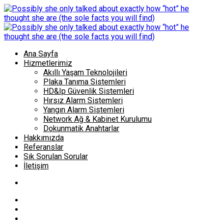
Ana Sayfa
Hizmetlerimiz
Akıllı Yaşam Teknolojileri
Plaka Tanıma Sistemleri
HD&Ip Güvenlik Sistemleri
Hırsız Alarm Sistemleri
Yangın Alarm Sistemleri
Network Ağ & Kabinet Kurulumu
Dokunmatik Anahtarlar
Hakkımızda
Referanslar
Sık Sorulan Sorular
İletişim