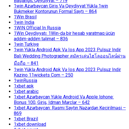
Başlanğıc Qeydiyyat – 719
1win Azərbaycan Giriş Və Qeydiyyat Yüklə 1win
Bukmeker Kontorunun Formal Saytı – 864
1Win Brasil
1win India
1WIN Official In Russia
1Win Qeydiyyatı: 1Win-də bir hesab yaratmaq üçün
addım-addım təlimat – 836
1win Turkiye
1win Yüklə Android Apk Və Ios App 2023 Pulsuz Indir
Bali Wedding Photographer สมัครเล่นไฮโลออนไลน์ผ่าน
มือถือ – 841
1win Yüklə Android Apk Və Ios App 2023 Pulsuz Indir
Kazino 11wickets Com – 250
1winRussia
1xbet apk
1xbet arabic
1xbet Azərbaycan Yükle Android Və Apple Iphone:
Bonus 100, Giriş, Idman Mərclər – 642
1xbet Azərbaycan: Rəsmi Saytın Nəzərdən Keçirilməsi –
869
1xbet Brazil
1xbet download