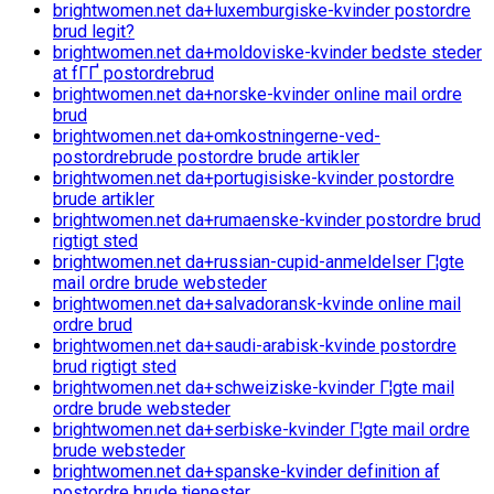
brightwomen.net da+luxemburgiske-kvinder postordre
brud legit?
brightwomen.net da+moldoviske-kvinder bedste steder
at fГҐ postordrebrud
brightwomen.net da+norske-kvinder online mail ordre
brud
brightwomen.net da+omkostningerne-ved-
postordrebrude postordre brude artikler
brightwomen.net da+portugisiske-kvinder postordre
brude artikler
brightwomen.net da+rumaenske-kvinder postordre brud
rigtigt sted
brightwomen.net da+russian-cupid-anmeldelser Г¦gte
mail ordre brude websteder
brightwomen.net da+salvadoransk-kvinde online mail
ordre brud
brightwomen.net da+saudi-arabisk-kvinde postordre
brud rigtigt sted
brightwomen.net da+schweiziske-kvinder Г¦gte mail
ordre brude websteder
brightwomen.net da+serbiske-kvinder Г¦gte mail ordre
brude websteder
brightwomen.net da+spanske-kvinder definition af
postordre brude tjenester