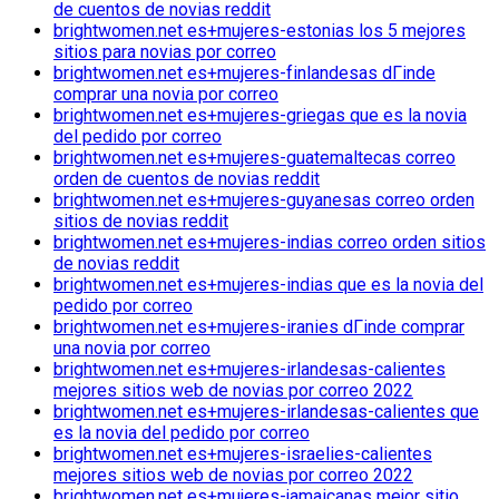
de cuentos de novias reddit
brightwomen.net es+mujeres-estonias los 5 mejores
sitios para novias por correo
brightwomen.net es+mujeres-finlandesas dГіnde
comprar una novia por correo
brightwomen.net es+mujeres-griegas que es la novia
del pedido por correo
brightwomen.net es+mujeres-guatemaltecas correo
orden de cuentos de novias reddit
brightwomen.net es+mujeres-guyanesas correo orden
sitios de novias reddit
brightwomen.net es+mujeres-indias correo orden sitios
de novias reddit
brightwomen.net es+mujeres-indias que es la novia del
pedido por correo
brightwomen.net es+mujeres-iranies dГіnde comprar
una novia por correo
brightwomen.net es+mujeres-irlandesas-calientes
mejores sitios web de novias por correo 2022
brightwomen.net es+mujeres-irlandesas-calientes que
es la novia del pedido por correo
brightwomen.net es+mujeres-israelies-calientes
mejores sitios web de novias por correo 2022
brightwomen.net es+mujeres-jamaicanas mejor sitio