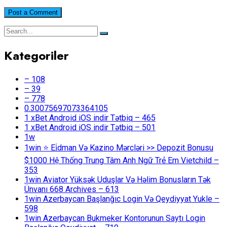
Kategoriler
– 108
– 39
– 778
0.30075697073364105
1 xBet Android iOS indir Tətbiq – 465
1 xBet Android iOS indir Tətbiq – 501
1w
1win ⭐ Ei̇dman Və Kazino Mərcləri >> Depozit Bonusu
$1000 Hệ Thống Trung Tâm Anh Ngữ Trẻ Em Vietchild –
353
1win Aviator Yüksək Uduşlar Və Həlim Bonusların Tək
Ünvanı 668 Archives – 613
1win Azerbaycan Başlanğıc Login Və Qeydiyyat Yukle –
598
1win Azerbaycan Bukmeker Kontorunun Saytı Login