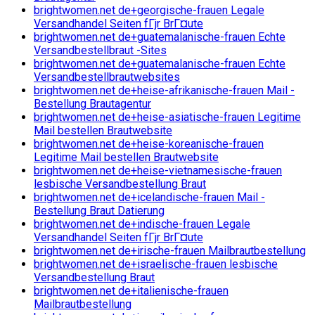
brightwomen.net de+georgische-frauen Legale
Versandhandel Seiten fГјr BrГ¤ute
brightwomen.net de+guatemalanische-frauen Echte
Versandbestellbraut -Sites
brightwomen.net de+guatemalanische-frauen Echte
Versandbestellbrautwebsites
brightwomen.net de+heise-afrikanische-frauen Mail -
Bestellung Brautagentur
brightwomen.net de+heise-asiatische-frauen Legitime
Mail bestellen Brautwebsite
brightwomen.net de+heise-koreanische-frauen
Legitime Mail bestellen Brautwebsite
brightwomen.net de+heise-vietnamesische-frauen
lesbische Versandbestellung Braut
brightwomen.net de+icelandische-frauen Mail -
Bestellung Braut Datierung
brightwomen.net de+indische-frauen Legale
Versandhandel Seiten fГјr BrГ¤ute
brightwomen.net de+irische-frauen Mailbrautbestellung
brightwomen.net de+israelische-frauen lesbische
Versandbestellung Braut
brightwomen.net de+italienische-frauen
Mailbrautbestellung