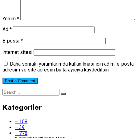
Yorum
*
Ad
*
E-posta
*
İnternet sitesi
Daha sonraki yorumlarımda kullanılması için adım, e-posta
adresim ve site adresim bu tarayıcıya kaydedilsin.
Kategoriler
– 108
– 39
– 778