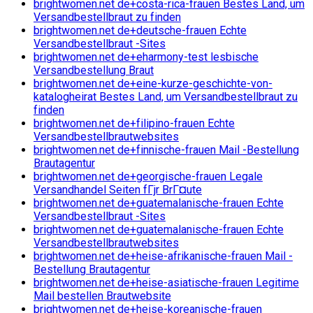
brightwomen.net de+costa-rica-frauen Bestes Land, um
Versandbestellbraut zu finden
brightwomen.net de+deutsche-frauen Echte
Versandbestellbraut -Sites
brightwomen.net de+eharmony-test lesbische
Versandbestellung Braut
brightwomen.net de+eine-kurze-geschichte-von-
katalogheirat Bestes Land, um Versandbestellbraut zu
finden
brightwomen.net de+filipino-frauen Echte
Versandbestellbrautwebsites
brightwomen.net de+finnische-frauen Mail -Bestellung
Brautagentur
brightwomen.net de+georgische-frauen Legale
Versandhandel Seiten fГјr BrГ¤ute
brightwomen.net de+guatemalanische-frauen Echte
Versandbestellbraut -Sites
brightwomen.net de+guatemalanische-frauen Echte
Versandbestellbrautwebsites
brightwomen.net de+heise-afrikanische-frauen Mail -
Bestellung Brautagentur
brightwomen.net de+heise-asiatische-frauen Legitime
Mail bestellen Brautwebsite
brightwomen.net de+heise-koreanische-frauen