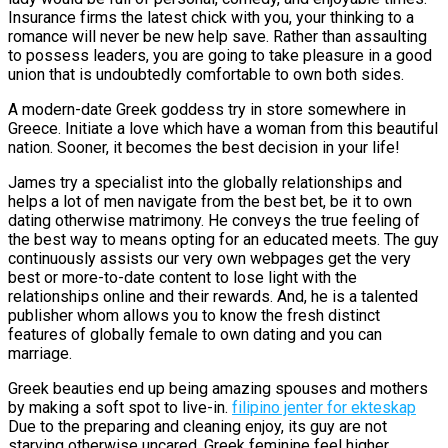
Insurance firms the latest chick with you, your thinking to a
romance will never be new help save. Rather than assaulting
to possess leaders, you are going to take pleasure in a good
union that is undoubtedly comfortable to own both sides.
A modern-date Greek goddess try in store somewhere in
Greece. Initiate a love which have a woman from this beautiful
nation. Sooner, it becomes the best decision in your life!
James try a specialist into the globally relationships and
helps a lot of men navigate from the best bet, be it to own
dating otherwise matrimony. He conveys the true feeling of
the best way to means opting for an educated meets. The guy
continuously assists our very own webpages get the very
best or more-to-date content to lose light with the
relationships online and their rewards. And, he is a talented
publisher whom allows you to know the fresh distinct
features of globally female to own dating and you can
marriage.
Greek beauties end up being amazing spouses and mothers
by making a soft spot to live-in.
filipino jenter for ekteskap
Due to the preparing and cleaning enjoy, its guy are not
starving otherwise uncared. Greek feminine feel higher