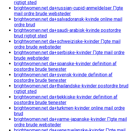
rigtigt sted
brightwomen.net da+russian-cupid-anmeldelser Г¦gte
mail ordre brude websteder
brightwomen.net da+salvadoransk-kvinde online mail
ordre brud
brightwomen.net da+saudi-arabisk-kvinde postordre
brud rigtigt sted
brightwomen.net da+schweiziske-kvinder Г¦gte mail
ordre brude websteder
brightwomen.net da+serbiske-kvinder Г¦gte mail ordre
brude websteder
brightwomen.net da+spanske-kvinder definition af
postordre brude tjenester
brightwomen.net da+svensk-kvinde definition af
postordre brude tjenester
brightwomen.net da+thailandske-kvinder postordre brud
rigtigt sted
brightwomen.net da+tjekkiske-kvinder definition af
postordre brude tjenester
brightwomen.net da+turkmen-kvinder online mail ordre
brud
brightwomen.net da+varme-japanske-kvinder Г¦gte mail
ordre brude websteder
brightwomen.net da+venezuelanske-kvinder Г¦gte mail