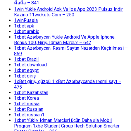
มือถือ – 841
1win Yüklə Android Apk Və Ios App 2023 Pulsuz Indir
Kazino 11wickets Com – 250
1winRussia
1xbet apk
1xbet arabic
1xbet Azərbaycan Yükle Android Və Apple Iphone:
Bonus 100, Giriş, Idman Mərclər – 642
1xbet Azərbaycan: Rəsmi Saytın Nəzərdən Keçirilməsi –
869
1xbet Brazil
1xbet download
1xbet egypt
1xbet giriş
1xBet giriş, güzgü 1 xBet Azərbaycanda rəsmi sayt –
475
1xbet Kazahstan
1xbet Korea
1xbet russia
1xbet Russian
1xbet russian1
1xbet Yüklə: Idman Mərcləri üçün Daha əla Mobil
Proqram 1xbe Student Group Itech Solution Smarter