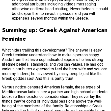
additional attributes including videos messaging
otherwise endless head chatting.
Nevertheless, it could
be cheaper than to invest in passes and you will
expenses several months within the Greece.
Summing up: Greek Against American
Feminine
What hides trailing this development? The answer is easy –
Greek feminine understand how to make a person happy.
Aside from that have sophisticated appears, he has strong
lifetime beliefs, standards, and you can values. He has got
various attributes expected to feel the best wife and you can
mommy. Indeed, he is viewed by many people just like the
Greek goddesses! And this is partly true!
Versus notice-centered American female, these types of
Mediterranean ladies’ see a partner and high school students
because their existence consideration. They never lay the
things they’re doing or individual passions above the well-
being of the members of the family. Relationships a Greek
lady would be full of personal, comedy, and enjoyable times.