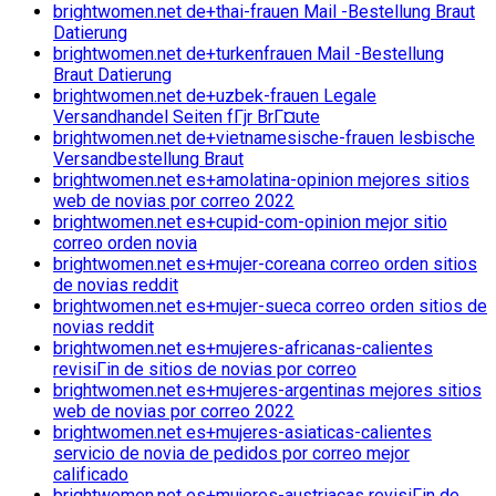
brightwomen.net de+thai-frauen Mail -Bestellung Braut
Datierung
brightwomen.net de+turkenfrauen Mail -Bestellung
Braut Datierung
brightwomen.net de+uzbek-frauen Legale
Versandhandel Seiten fГјr BrГ¤ute
brightwomen.net de+vietnamesische-frauen lesbische
Versandbestellung Braut
brightwomen.net es+amolatina-opinion mejores sitios
web de novias por correo 2022
brightwomen.net es+cupid-com-opinion mejor sitio
correo orden novia
brightwomen.net es+mujer-coreana correo orden sitios
de novias reddit
brightwomen.net es+mujer-sueca correo orden sitios de
novias reddit
brightwomen.net es+mujeres-africanas-calientes
revisiГіn de sitios de novias por correo
brightwomen.net es+mujeres-argentinas mejores sitios
web de novias por correo 2022
brightwomen.net es+mujeres-asiaticas-calientes
servicio de novia de pedidos por correo mejor
calificado
brightwomen.net es+mujeres-austriacas revisiГіn de