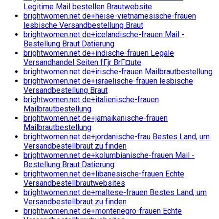
Legitime Mail bestellen Brautwebsite
brightwomen.net de+heise-vietnamesische-frauen
lesbische Versandbestellung Braut
brightwomen.net de+icelandische-frauen Mail -
Bestellung Braut Datierung
brightwomen.net de+indische-frauen Legale
Versandhandel Seiten fГјr BrГ¤ute
brightwomen.net de+irische-frauen Mailbrautbestellung
brightwomen.net de+israelische-frauen lesbische
Versandbestellung Braut
brightwomen.net de+italienische-frauen
Mailbrautbestellung
brightwomen.net de+jamaikanische-frauen
Mailbrautbestellung
brightwomen.net de+jordanische-frau Bestes Land, um
Versandbestellbraut zu finden
brightwomen.net de+kolumbianische-frauen Mail -
Bestellung Braut Datierung
brightwomen.net de+libanesische-frauen Echte
Versandbestellbrautwebsites
brightwomen.net de+maltese-frauen Bestes Land, um
Versandbestellbraut zu finden
brightwomen.net de+montenegro-frauen Echte