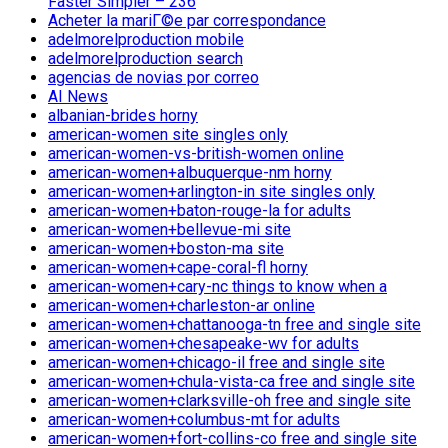
Faster Simpler – 236
Acheter la mariГ©e par correspondance
adelmorelproduction mobile
adelmorelproduction search
agencias de novias por correo
AI News
albanian-brides horny
american-women site singles only
american-women-vs-british-women online
american-women+albuquerque-nm horny
american-women+arlington-in site singles only
american-women+baton-rouge-la for adults
american-women+bellevue-mi site
american-women+boston-ma site
american-women+cape-coral-fl horny
american-women+cary-nc things to know when a
american-women+charleston-ar online
american-women+chattanooga-tn free and single site
american-women+chesapeake-wv for adults
american-women+chicago-il free and single site
american-women+chula-vista-ca free and single site
american-women+clarksville-oh free and single site
american-women+columbus-mt for adults
american-women+fort-collins-co free and single site