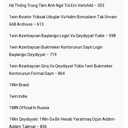
Hệ Thống Trung Tâm Anh Ngữ Trẻ Em Vietchild – 353
1win Aviator Yüksək Uduşlar Və Həlim Bonusların Tək Ünvanı
668 Archives – 613
1win Azerbaycan Başlanğıc Login Və Qeydiyyat Yukle – 598
1win Azerbaycan Bukmeker Kontorunun Saytı Login
Başlanğıc Qeydiyyat – 719
1win Azərbaycan Giriş Və Qeydiyyat Yüklə 1win Bukmeker
Kontorunun Formal Saytı – 864
1Win Brasil
1win India
1WIN Official In Russia
1Win Qeydiyyatı: 1Win-Də Bir Hesab Yaratmaq Üçün Addım-
Addım Təlimat – 836