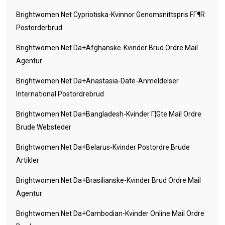
Brightwomen.net Cypriotiska-Kvinnor Genomsnittspris FГ¶r
Postorderbrud
Brightwomen.net Da+afghanske-Kvinder Brud Ordre Mail
Agentur
Brightwomen.net Da+anastasia-Date-Anmeldelser
International Postordrebrud
Brightwomen.net Da+bangladesh-Kvinder Г¦gte Mail Ordre
Brude Websteder
Brightwomen.net Da+belarus-Kvinder Postordre Brude
Artikler
Brightwomen.net Da+brasilianske-Kvinder Brud Ordre Mail
Agentur
Brightwomen.net Da+cambodian-Kvinder Online Mail Ordre