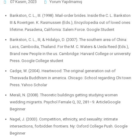
07 Kasım, 2023
Yorum Yapılmamış
Bankston, C. L., III. (1998). Mail-order brides. Inside the C. L. Bankston
III & Roentgen. K. Rasmussen (Eds.), Encyclopedia out of loved ones
lifetime. Pasadena, California: Salem Force. Google Student
Bankston, C. L., III, & Hidalgo, D. (2007). The southern area of China:
Laos, Cambodia, Thailand. For the M. C. Waters & Ueda Reed (Eds.),
Brand new People in the us. Cambridge: Harvard College or university
Press. Google College student
Cadge, W. (2004). Heartwood: The original generation out-of
Theravada Buddhism in america. Chicago: School regarding Chi town
Press. Yahoo Scholar
Merali, N. (2008). Theoretic buildings getting studying women
wedding migrants. Psychol Female Q, 32, 281–9. ArticleGoogle
Beginner
Nagel, J. (2003). Competition, ethnicity, and sexuality: intimate
intersections, forbidden frontiers. Ny: Oxford College Push. Google
Beginner