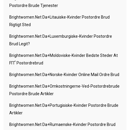
Postordre Brude Tjenester
Brightwomen.net Da+litauiske-Kvinder Postordre Brud
Rigtigt Sted
Brightwomen.net Da+luxemburgiske-Kvinder Postordre
Brud Legit?
Brightwomen.net Da+moldoviske-Kvinder Bedste Steder At
FГҐ Postordrebrud
Brightwomen.net Da+norske-Kvinder Online Mail Ordre Brud
Brightwomen.net Da+omkostningerne-Ved-Postordrebrude
Postordre Brude Artikler
Brightwomen.net Da+portugisiske-Kvinder Postordre Brude
Artikler
Brightwomen.net Da+rumaenske-Kvinder Postordre Brud