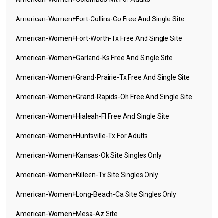
American-Women+fort-Collins-Co Free And Single Site
American-Women+fort-Worth-Tx Free And Single Site
American-Women+garland-Ks Free And Single Site
American-Women+grand-Prairie-Tx Free And Single Site
American-Women+grand-Rapids-Oh Free And Single Site
American-Women+hialeah-Fl Free And Single Site
American-Women+huntsville-Tx For Adults
American-Women+kansas-Ok Site Singles Only
American-Women+killeen-Tx Site Singles Only
American-Women+long-Beach-Ca Site Singles Only
American-Women+mesa-Az Site