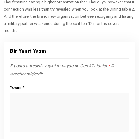
Thai feminine having a higher organization than Thai guys, however, that it
connection was less than try revealed when you look at the Dining table 2.
And therefore, the brand new organization between exogamy and having
a military partner weakened during the so it ten-12 months several
months.
Bir Yanıt Yazın
E-posta adresiniz yayınlanmayacak.
Gerekli alanlar
*
ile
işaretlenmişlerdir
Yorum
*