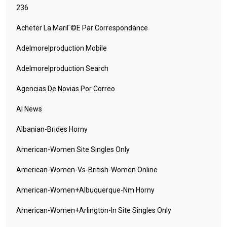
236
Acheter La MariГ©e Par Correspondance
Adelmorelproduction Mobile
Adelmorelproduction Search
Agencias De Novias Por Correo
AI News
Albanian-Brides Horny
American-Women Site Singles Only
American-Women-Vs-British-Women Online
American-Women+albuquerque-Nm Horny
American-Women+arlington-In Site Singles Only