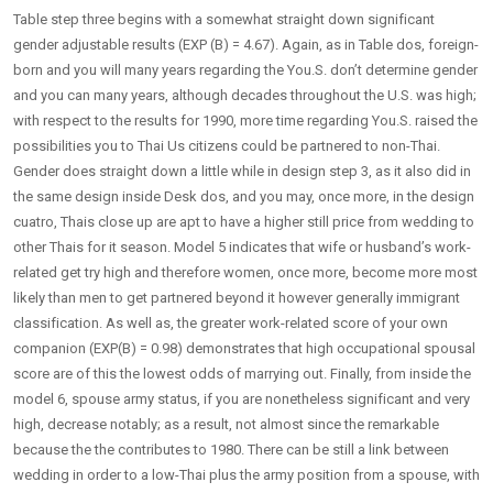
Table step three begins with a somewhat straight down significant
gender adjustable results (EXP (B) = 4.67). Again, as in Table dos, foreign-
born and you will many years regarding the You.S. don’t determine gender
and you can many years, although decades throughout the U.S. was high;
with respect to the results for 1990, more time regarding You.S. raised the
possibilities you to Thai Us citizens could be partnered to non-Thai.
Gender does straight down a little while in design step 3, as it also did in
the same design inside Desk dos, and you may, once more, in the design
cuatro, Thais close up are apt to have a higher still price from wedding to
other Thais for it season. Model 5 indicates that wife or husband’s work-
related get try high and therefore women, once more, become more most
likely than men to get partnered beyond it however generally immigrant
classification. As well as, the greater work-related score of your own
companion (EXP(B) = 0.98) demonstrates that high occupational spousal
score are of this the lowest odds of marrying out. Finally, from inside the
model 6, spouse army status, if you are nonetheless significant and very
high, decrease notably; as a result, not almost since the remarkable
because the the contributes to 1980. There can be still a link between
wedding in order to a low-Thai plus the army position from a spouse, with