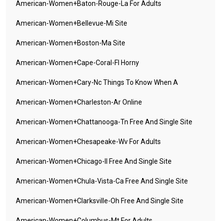
American-Women+baton-Rouge-La For Adults
American-Women+bellevue-Mi Site
American-Women+boston-Ma Site
American-Women+cape-Coral-Fl Horny
American-Women+cary-Nc Things To Know When A
American-Women+charleston-Ar Online
American-Women+chattanooga-Tn Free And Single Site
American-Women+chesapeake-Wv For Adults
American-Women+chicago-Il Free And Single Site
American-Women+chula-Vista-Ca Free And Single Site
American-Women+clarksville-Oh Free And Single Site
American-Women+columbus-Mt For Adults