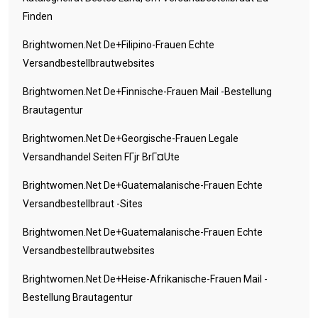
Finden
Brightwomen.net De+filipino-Frauen Echte
Versandbestellbrautwebsites
Brightwomen.net De+finnische-Frauen Mail -Bestellung
Brautagentur
Brightwomen.net De+georgische-Frauen Legale
Versandhandel Seiten FГјr BrГ¤ute
Brightwomen.net De+guatemalanische-Frauen Echte
Versandbestellbraut -Sites
Brightwomen.net De+guatemalanische-Frauen Echte
Versandbestellbrautwebsites
Brightwomen.net De+heise-Afrikanische-Frauen Mail -
Bestellung Brautagentur