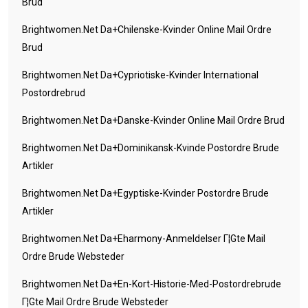
Brud
Brightwomen.net Da+chilenske-Kvinder Online Mail Ordre
Brud
Brightwomen.net Da+cypriotiske-Kvinder International
Postordrebrud
Brightwomen.net Da+danske-Kvinder Online Mail Ordre Brud
Brightwomen.net Da+dominikansk-Kvinde Postordre Brude
Artikler
Brightwomen.net Da+egyptiske-Kvinder Postordre Brude
Artikler
Brightwomen.net Da+eharmony-Anmeldelser Г¦gte Mail
Ordre Brude Websteder
Brightwomen.net Da+en-Kort-Historie-Med-Postordrebrude
Г¦gte Mail Ordre Brude Websteder