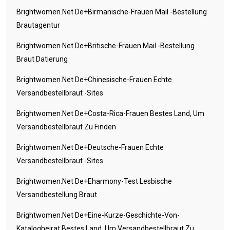
Brightwomen.net De+birmanische-Frauen Mail -Bestellung
Brautagentur
Brightwomen.net De+britische-Frauen Mail -Bestellung
Braut Datierung
Brightwomen.net De+chinesische-Frauen Echte
Versandbestellbraut -Sites
Brightwomen.net De+costa-Rica-Frauen Bestes Land, Um
Versandbestellbraut Zu Finden
Brightwomen.net De+deutsche-Frauen Echte
Versandbestellbraut -Sites
Brightwomen.net De+eharmony-Test Lesbische
Versandbestellung Braut
Brightwomen.net De+eine-Kurze-Geschichte-Von-
Katalogheirat Bestes Land, Um Versandbestellbraut Zu