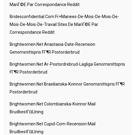
MariГ©e Par Correspondance Reddit
Bridesconfidential.com Fr+mariees-De-Mois-De-Mois-De-
Mois-De-Mois-De-Travail Sites De MariГ©e Par
Correspondance Reddit
Brightwomen.net Anastasia-Date-Recension
Genomsnittspris FГ¶r Postorderbrud
Brightwomen.net Ar-Postordrebrud-Lagliga Genomsnittspris
FГ¶r Postorderbrud
Brightwomen.net Brasilianska-Kvinnor Genomsnittspris FГ¶r
Postorderbrud
Brightwomen.net Colombianska-Kvinnor Mail
BrudbestГ¤llning
Brightwomen.net Cupid-Com-Recension Mail
BrudbestГ¤llning