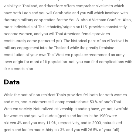
visibility in Thailand, and therefore offers comprehensive limits which
have both Laos and you will Cambodia and you will which involved with
thorough military cooperation for the You.S. about Vietnam Conflict. Also,
most individuals of Thai ethnicity/origins on U.S. provides consistently
become women, and you will Thai American female provides
continuously come partnered pri). The historical past of an effective Us
military engagement into the Thailand while the greatly feminine
constitution of your own Thai Western populace recommend an army
lover origin for most of it population. not, you can find complications with
like a conclusion.
Data
While the part of non-resident Thais provides fell both for both women
and men, non-customers still compensate about 50 % of one’s Thai
Western society. Naturalized citizenship standing have, yet not, twofold
for women and you will dudes (gents and ladies in the 1980 were
sixteen.4% and you may 11.9%, respectively, and in 2000, naturalized
gents and ladies made thirty-six.3% and you will 26.5% of your full).