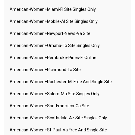
American-Women+miami-Fl Site Singles Only
American-Women+mobile-Al Site Singles Only
American-Women+newport-News-Va Site
American-Women+omaha-Tx Site Singles Only
American-Women+pembroke-Pines-Fl Online
American-Women+richmond-La Site
American-Women+rochester-Mi Free And Single Site
American-Women+salem-Ma Site Singles Only
American-Women+san-Francisco-Ca Site
American-Women+scottsdale-Az Site Singles Only
American-Women+st-Paul-Va Free And Single Site