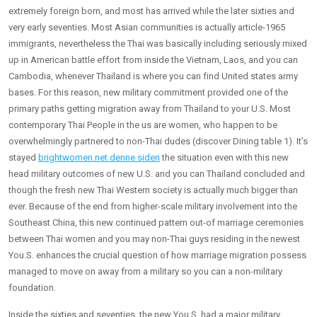
extremely foreign born, and most has arrived while the later sixties and
very early seventies. Most Asian communities is actually article-1965
immigrants, nevertheless the Thai was basically including seriously mixed
up in American battle effort from inside the Vietnam, Laos, and you can
Cambodia, whenever Thailand is where you can find United states army
bases. For this reason, new military commitment provided one of the
primary paths getting migration away from Thailand to your U.S. Most
contemporary Thai People in the us are women, who happen to be
overwhelmingly partnered to non-Thai dudes (discover Dining table 1). It’s
stayed
brightwomen.net denne siden
the situation even with this new
head military outcomes of new U.S. and you can Thailand concluded and
though the fresh new Thai Western society is actually much bigger than
ever. Because of the end from higher-scale military involvement into the
Southeast China, this new continued pattern out-of marriage ceremonies
between Thai women and you may non-Thai guys residing in the newest
You.S. enhances the crucial question of how marriage migration possess
managed to move on away from a military so you can a non-military
foundation.
Inside the sixties and seventies, the new You.S. had a major military