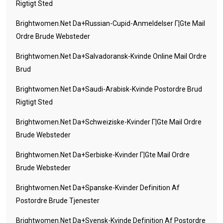
Rigtigt Sted
Brightwomen.net Da+russian-Cupid-Anmeldelser Г¦gte Mail
Ordre Brude Websteder
Brightwomen.net Da+salvadoransk-Kvinde Online Mail Ordre
Brud
Brightwomen.net Da+saudi-Arabisk-Kvinde Postordre Brud
Rigtigt Sted
Brightwomen.net Da+schweiziske-Kvinder Г¦gte Mail Ordre
Brude Websteder
Brightwomen.net Da+serbiske-Kvinder Г¦gte Mail Ordre
Brude Websteder
Brightwomen.net Da+spanske-Kvinder Definition Af
Postordre Brude Tjenester
Brightwomen.net Da+svensk-Kvinde Definition Af Postordre