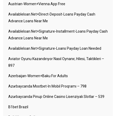
Austrian-Women+vienna App Free
Availableloan.net+direct-Deposit-Loans Payday Cash
Advance Loans Near Me
Availableloan.net+signature-Installment-Loans Payday Cash
Advance Loans Near Me
Availableloan.net+signature-Loans Payday Loan Needed
Aviator Oyunu Kazandırıyor Nasıl Oynanır, Hilesi, Taktikleri –
897
Azerbaijan-Women+baku For Adults
Azərbaycanda Mostbet-In Mobil Proqramı – 798
Azərbaycanda Pinup Online Casino Lisenziyalı Slotlar – 539
B1bet Brazil