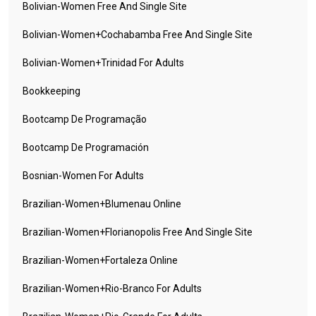
Bolivian-Women Free And Single Site
Bolivian-Women+cochabamba Free And Single Site
Bolivian-Women+trinidad For Adults
Bookkeeping
Bootcamp De Programação
Bootcamp De Programación
Bosnian-Women For Adults
Brazilian-Women+blumenau Online
Brazilian-Women+florianopolis Free And Single Site
Brazilian-Women+fortaleza Online
Brazilian-Women+rio-Branco For Adults