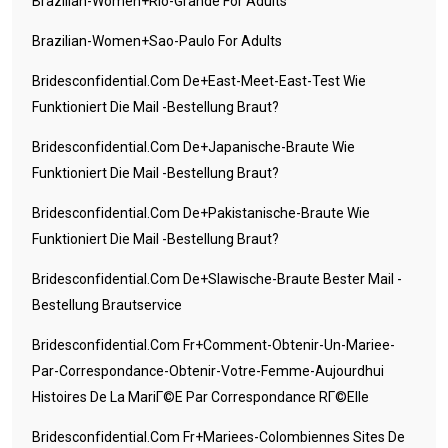
Brazilian-Women+rio-Grande For Adults
Brazilian-Women+sao-Paulo For Adults
Bridesconfidential.com De+east-Meet-East-Test Wie
Funktioniert Die Mail -Bestellung Braut?
Bridesconfidential.com De+japanische-Braute Wie
Funktioniert Die Mail -Bestellung Braut?
Bridesconfidential.com De+pakistanische-Braute Wie
Funktioniert Die Mail -Bestellung Braut?
Bridesconfidential.com De+slawische-Braute Bester Mail -
Bestellung Brautservice
Bridesconfidential.com Fr+comment-Obtenir-Un-Mariee-
Par-Correspondance-Obtenir-Votre-Femme-Aujourdhui
Histoires De La MariГ©e Par Correspondance RГ©elle
Bridesconfidential.com Fr+mariees-Colombiennes Sites De