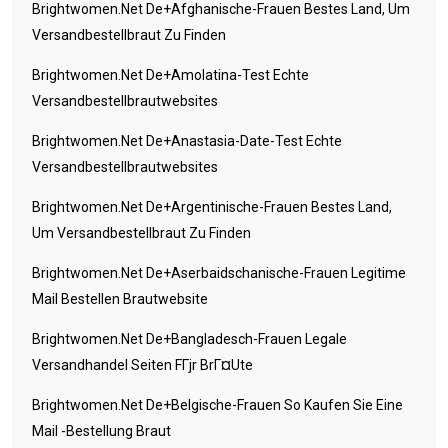
Brightwomen.net De+afghanische-Frauen Bestes Land, Um
Versandbestellbraut Zu Finden
Brightwomen.net De+amolatina-Test Echte
Versandbestellbrautwebsites
Brightwomen.net De+anastasia-Date-Test Echte
Versandbestellbrautwebsites
Brightwomen.net De+argentinische-Frauen Bestes Land,
Um Versandbestellbraut Zu Finden
Brightwomen.net De+aserbaidschanische-Frauen Legitime
Mail Bestellen Brautwebsite
Brightwomen.net De+bangladesch-Frauen Legale
Versandhandel Seiten FГјr BrГ¤ute
Brightwomen.net De+belgische-Frauen So Kaufen Sie Eine
Mail -Bestellung Braut