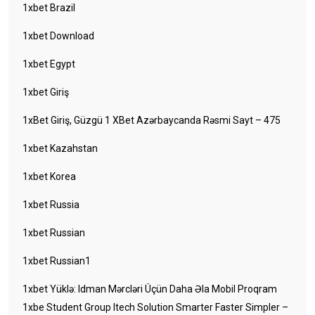
1xbet Brazil
1xbet Download
1xbet Egypt
1xbet Giriş
1xBet Giriş, Güzgü 1 XBet Azərbaycanda Rəsmi Sayt – 475
1xbet Kazahstan
1xbet Korea
1xbet Russia
1xbet Russian
1xbet Russian1
1xbet Yüklə: Idman Mərcləri Üçün Daha Əla Mobil Proqram
1xbe Student Group Itech Solution Smarter Faster Simpler –