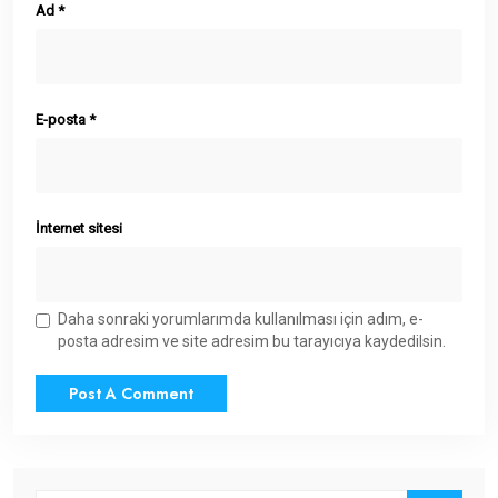
Ad
*
E-posta
*
İnternet sitesi
Daha sonraki yorumlarımda kullanılması için adım, e-
posta adresim ve site adresim bu tarayıcıya kaydedilsin.