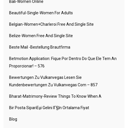
Bali-Women Online
Beautiful-Single-Women For Adults
Belgian-Women+charleroi Free And Single Site
Belize-Women Free And Single Site
Beste Mail -Bestellung Brautfirma
Betmotion Application: Fique Por Dentro Do Que Ele Tem An
Proporcionar! – 576
Bewertungen Zu Vulkanvegas Lesen Sie
Kundenbewertungen Zu Vulkanvegas Com – 857
Bharat-Matrimony-Review Things To Know When A
Bir Posta SipariЕџi Gelini IГ§in Ortalama Fiyat
Blog