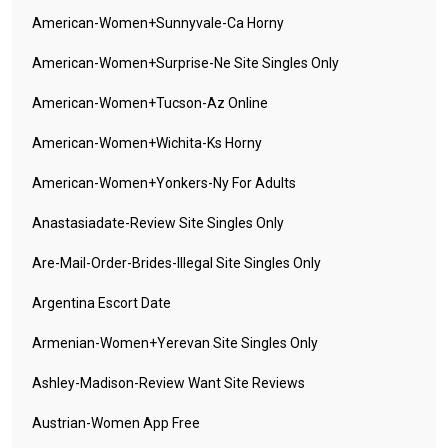
American-Women+sunnyvale-Ca Horny
American-Women+surprise-Ne Site Singles Only
American-Women+tucson-Az Online
American-Women+wichita-Ks Horny
American-Women+yonkers-Ny For Adults
Anastasiadate-Review Site Singles Only
Are-Mail-Order-Brides-Illegal Site Singles Only
Argentina Escort Date
Armenian-Women+yerevan Site Singles Only
Ashley-Madison-Review Want Site Reviews
Austrian-Women App Free