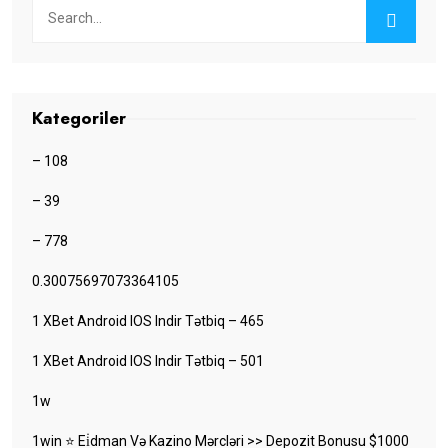
Kategoriler
– 108
– 39
– 778
0.30075697073364105
1 XBet Android IOS Indir Tətbiq – 465
1 XBet Android IOS Indir Tətbiq – 501
1w
1win ⭐ Ei̇dman Və Kazino Mərcləri >> Depozit Bonusu $1000