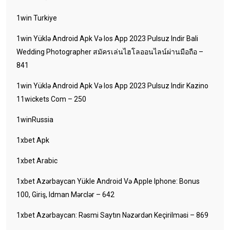
1win Turkiye
1win Yüklə Android Apk Və Ios App 2023 Pulsuz Indir Bali
Wedding Photographer สมัครเล่นไฮโลออนไลน์ผ่านมือถือ –
841
1win Yüklə Android Apk Və Ios App 2023 Pulsuz Indir Kazino
11wickets Com – 250
1winRussia
1xbet Apk
1xbet Arabic
1xbet Azərbaycan Yükle Android Və Apple Iphone: Bonus
100, Giriş, Idman Mərclər – 642
1xbet Azərbaycan: Rəsmi Saytın Nəzərdən Keçirilməsi – 869