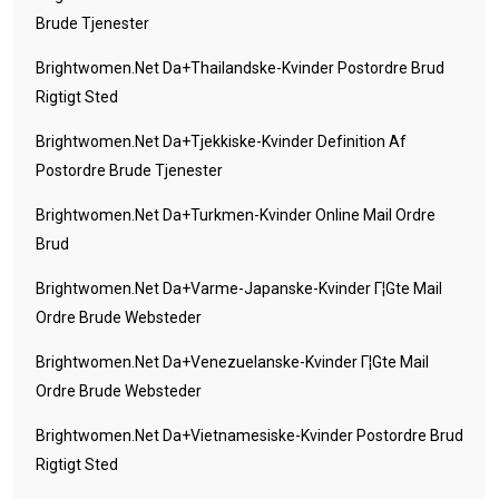
Brude Tjenester
Brightwomen.net Da+thailandske-Kvinder Postordre Brud
Rigtigt Sted
Brightwomen.net Da+tjekkiske-Kvinder Definition Af
Postordre Brude Tjenester
Brightwomen.net Da+turkmen-Kvinder Online Mail Ordre
Brud
Brightwomen.net Da+varme-Japanske-Kvinder Г¦gte Mail
Ordre Brude Websteder
Brightwomen.net Da+venezuelanske-Kvinder Г¦gte Mail
Ordre Brude Websteder
Brightwomen.net Da+vietnamesiske-Kvinder Postordre Brud
Rigtigt Sted