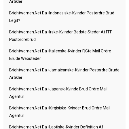
Artikler
Brightwomen.net Da+indonesiske-Kvinder Postordre Brud
Legit?
Brightwomen.net Da+irske-Kvinder Bedste Steder At FГҐ
Postordrebrud
Brightwomen.net Da+italienske-Kvinder Г¦gte Mail Ordre
Brude Websteder
Brightwomen.net Da+jamaicanske-Kvinder Postordre Brude
Artikler
Brightwomen.net Da+japansk-Kvinde Brud Ordre Mail
Agentur
Brightwomen.net Da+kirgisiske-Kvinder Brud Ordre Mail
Agentur
Brightwomen.net Da+laotiske-Kvinder Definition Af