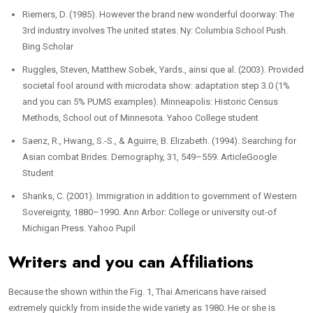
Riemers, D. (1985). However the brand new wonderful doorway: The
3rd industry involves The united states. Ny: Columbia School Push.
Bing Scholar
Ruggles, Steven, Matthew Sobek, Yards., ainsi que al. (2003). Provided
societal fool around with microdata show: adaptation step 3.0 (1%
and you can 5% PUMS examples). Minneapolis: Historic Census
Methods, School out of Minnesota. Yahoo College student
Saenz, R., Hwang, S.-S., & Aguirre, B. Elizabeth. (1994). Searching for
Asian combat Brides. Demography, 31, 549–559. ArticleGoogle
Student
Shanks, C. (2001). Immigration in addition to government of Western
Sovereignty, 1880–1990. Ann Arbor: College or university out-of
Michigan Press. Yahoo Pupil
Writers and you can Affiliations
Because the shown within the Fig. 1, Thai Americans have raised
extremely quickly from inside the wide variety as 1980. He or she is