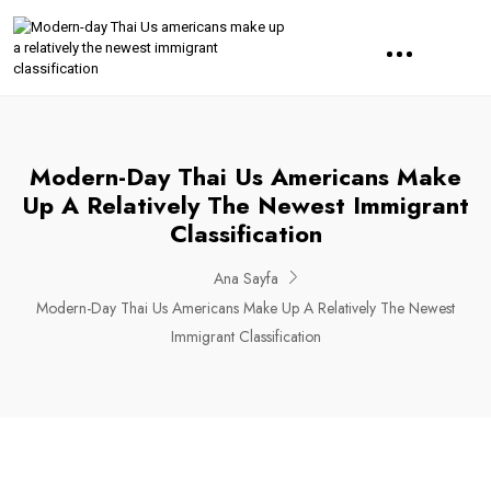
Modern-Day Thai Us Americans Make
Up A Relatively The Newest Immigrant
Classification
Ana Sayfa
Modern-Day Thai Us Americans Make Up A Relatively The Newest
Immigrant Classification