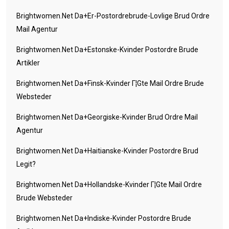
Brightwomen.net Da+er-Postordrebrude-Lovlige Brud Ordre
Mail Agentur
Brightwomen.net Da+estonske-Kvinder Postordre Brude
Artikler
Brightwomen.net Da+finsk-Kvinder Г¦gte Mail Ordre Brude
Websteder
Brightwomen.net Da+georgiske-Kvinder Brud Ordre Mail
Agentur
Brightwomen.net Da+haitianske-Kvinder Postordre Brud
Legit?
Brightwomen.net Da+hollandske-Kvinder Г¦gte Mail Ordre
Brude Websteder
Brightwomen.net Da+indiske-Kvinder Postordre Brude