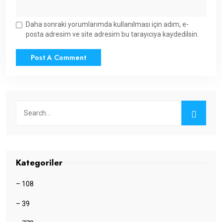
Daha sonraki yorumlarımda kullanılması için adım, e-
posta adresim ve site adresim bu tarayıcıya kaydedilsin.
Kategoriler
– 108
– 39