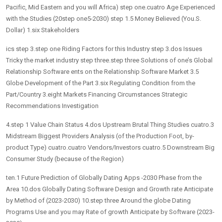
Pacific, Mid Eastern and you will Africa) step one.cuatro Age Experienced
with the Studies (20step one5-2030) step 1.5 Money Believed (You.S.
Dollar) 1.six Stakeholders
ics step 3.step one Riding Factors for this Industry step 3.dos Issues
Tricky the market industry step three.step three Solutions of one’s Global
Relationship Software ents on the Relationship Software Market 3.5
Globe Development of the Part 3.six Regulating Condition from the
Part/Country 3.eight Markets Financing Circumstances Strategic
Recommendations Investigation
4.step 1 Value Chain Status 4.dos Upstream Brutal Thing Studies cuatro.3
Midstream Biggest Providers Analysis (of the Production Foot, by-
product Type) cuatro.cuatro Vendors/Investors cuatro.5 Downstream Big
Consumer Study (because of the Region)
ten.1 Future Prediction of Globally Dating Apps -2030 Phase from the
Area 10.dos Globally Dating Software Design and Growth rate Anticipate
by Method of (2023-2030) 10.step three Around the globe Dating
Programs Use and you may Rate of growth Anticipate by Software (2023-