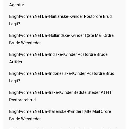
Agentur
Brightwomen.net Da+haitianske-Kvinder Postordre Brud
Legit?
Brightwomen.net Da+hollandske-Kvinder Г¦gte Mail Ordre
Brude Websteder
Brightwomen.net Da+indiske-Kvinder Postordre Brude
Artikler
Brightwomen.net Da+indonesiske-Kvinder Postordre Brud
Legit?
Brightwomen.net Da+irske-Kvinder Bedste Steder At FГҐ
Postordrebrud
Brightwomen.net Da+italienske-Kvinder Г¦gte Mail Ordre
Brude Websteder