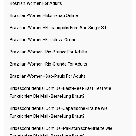
Bosnian-Women For Adults
Brazilian-Women+blumenau Online
Brazilian-Women+florianopolis Free And Single Site
Brazilian-Women+fortaleza Online
Brazilian-Women+rio-Branco For Adults
Brazilian-Women+rio-Grande For Adults
Brazilian-Women+sao-Paulo For Adults
Bridesconfidential.com De+east-Meet-East-Test Wie
Funktioniert Die Mail -Bestellung Braut?
Bridesconfidential.com De+japanische-Braute Wie
Funktioniert Die Mail -Bestellung Braut?
Bridesconfidential.com De+pakistanische-Braute Wie