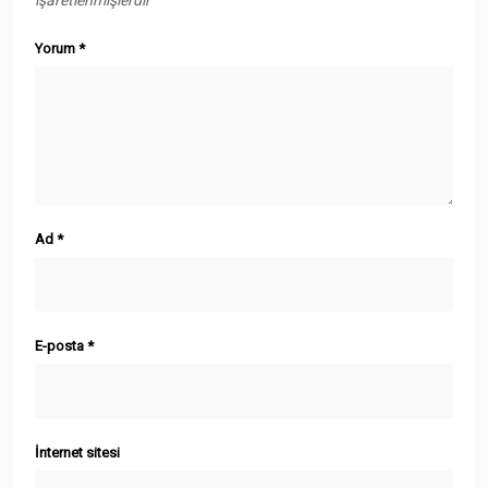
işaretlenmişlerdir
Yorum
*
Ad
*
E-posta
*
İnternet sitesi