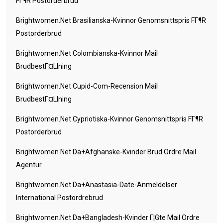
FГ¶r Postorderbrud
Brightwomen.net Brasilianska-Kvinnor Genomsnittspris FГ¶r
Postorderbrud
Brightwomen.net Colombianska-Kvinnor Mail
BrudbestГ¤llning
Brightwomen.net Cupid-Com-Recension Mail
BrudbestГ¤llning
Brightwomen.net Cypriotiska-Kvinnor Genomsnittspris FГ¶r
Postorderbrud
Brightwomen.net Da+afghanske-Kvinder Brud Ordre Mail
Agentur
Brightwomen.net Da+anastasia-Date-Anmeldelser
International Postordrebrud
Brightwomen.net Da+bangladesh-Kvinder Г¦gte Mail Ordre