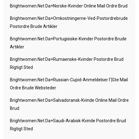
Brightwomen.net Da+norske-Kvinder Online Mail Ordre Brud
Brightwomen.net Da+omkostningerne-Ved-Postordrebrude
Postordre Brude Artikler
Brightwomen.net Da+portugisiske-Kvinder Postordre Brude
Artikler
Brightwomen.net Da+rumaenske-Kvinder Postordre Brud
Rigtigt Sted
Brightwomen.net Da+russian-Cupid-Anmeldelser Г¦gte Mail
Ordre Brude Websteder
Brightwomen.net Da+salvadoransk-Kvinde Online Mail Ordre
Brud
Brightwomen.net Da+saudi-Arabisk-Kvinde Postordre Brud
Rigtigt Sted