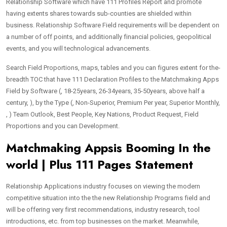
Relationship Software which have 111 Profiles Report and promote
having extents shares towards sub-counties are shielded within
business. Relationship Software Field requirements will be dependent on
a number of off points, and additionally financial policies, geopolitical
events, and you will technological advancements.
Search Field Proportions, maps, tables and you can figures extent for the-
breadth TOC that have 111 Declaration Profiles to the Matchmaking Apps
Field by Software (, 18-25years, 26-34years, 35-50years, above half a
century, ), by the Type (, Non-Superior, Premium Per year, Superior Monthly,
, ) Team Outlook, Best People, Key Nations, Product Request, Field
Proportions and you can Development.
Matchmaking Appsis Booming In the
world | Plus 111 Pages Statement
Relationship Applications industry focuses on viewing the modern
competitive situation into the the new Relationship Programs field and
will be offering very first recommendations, industry research, tool
introductions, etc. from top businesses on the market. Meanwhile,