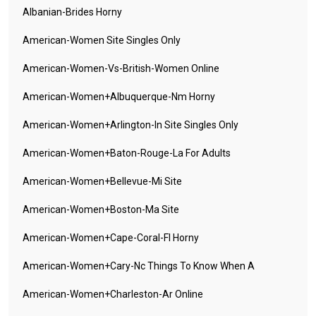
Albanian-Brides Horny
American-Women Site Singles Only
American-Women-Vs-British-Women Online
American-Women+albuquerque-Nm Horny
American-Women+arlington-In Site Singles Only
American-Women+baton-Rouge-La For Adults
American-Women+bellevue-Mi Site
American-Women+boston-Ma Site
American-Women+cape-Coral-Fl Horny
American-Women+cary-Nc Things To Know When A
American-Women+charleston-Ar Online