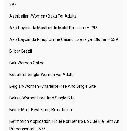
897
Azerbaijan-Women+baku For Adults
Azərbaycanda Mostbet-In Mobil Proqramı – 798
Azərbaycanda Pinup Online Casino Lisenziyalı Slotlar – 539
B1bet Brazil
Bali-Women Online
Beautiful-Single-Women For Adults
Belgian-Women+charleroi Free And Single Site
Belize-Women Free And Single Site
Beste Mail -Bestellung Brautfirma
Betmotion Application: Fique Por Dentro Do Que Ele Tem An
Proporcionar! – 576