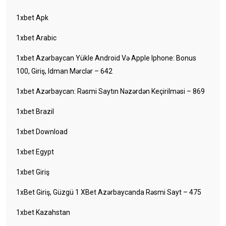
1xbet Apk
1xbet Arabic
1xbet Azərbaycan Yükle Android Və Apple Iphone: Bonus
100, Giriş, Idman Mərclər – 642
1xbet Azərbaycan: Rəsmi Saytın Nəzərdən Keçirilməsi – 869
1xbet Brazil
1xbet Download
1xbet Egypt
1xbet Giriş
1xBet Giriş, Güzgü 1 XBet Azərbaycanda Rəsmi Sayt – 475
1xbet Kazahstan