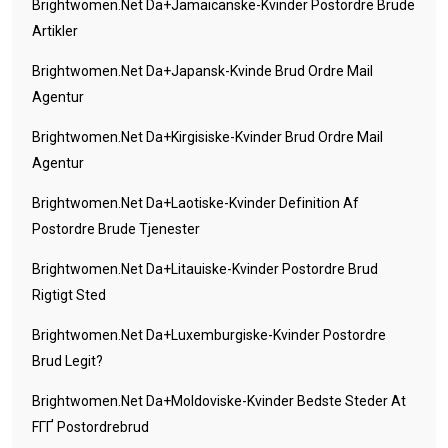
Brightwomen.net Da+jamaicanske-Kvinder Postordre Brude
Artikler
Brightwomen.net Da+japansk-Kvinde Brud Ordre Mail
Agentur
Brightwomen.net Da+kirgisiske-Kvinder Brud Ordre Mail
Agentur
Brightwomen.net Da+laotiske-Kvinder Definition Af
Postordre Brude Tjenester
Brightwomen.net Da+litauiske-Kvinder Postordre Brud
Rigtigt Sted
Brightwomen.net Da+luxemburgiske-Kvinder Postordre
Brud Legit?
Brightwomen.net Da+moldoviske-Kvinder Bedste Steder At
FГҐ Postordrebrud