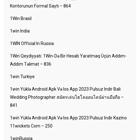
Kontorunun Formal Saytı – 864
1Win Brasil
1win India
1WIN Official In Russia
1Win Qeydiyyatı: 1Win-Də Bir Hesab Yaratmaq Üçün Addım-
Addım Təlimat – 836
1win Turkiye
1win Yüklə Android Apk Və Ios App 2023 Pulsuz Indir Bali
Wedding Photographer สมัครเล่นไฮโลออนไลน์ผ่านมือถือ –
841
1win Yüklə Android Apk Və Ios App 2023 Pulsuz Indir Kazino
11wickets Com – 250
1winRussia