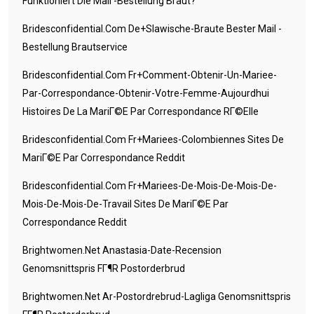
Funktioniert Die Mail -Bestellung Braut?
Bridesconfidential.com De+slawische-Braute Bester Mail -
Bestellung Brautservice
Bridesconfidential.com Fr+comment-Obtenir-Un-Mariee-
Par-Correspondance-Obtenir-Votre-Femme-Aujourdhui
Histoires De La MariГ©e Par Correspondance RГ©elle
Bridesconfidential.com Fr+mariees-Colombiennes Sites De
MariГ©e Par Correspondance Reddit
Bridesconfidential.com Fr+mariees-De-Mois-De-Mois-De-
Mois-De-Mois-De-Travail Sites De MariГ©e Par
Correspondance Reddit
Brightwomen.net Anastasia-Date-Recension
Genomsnittspris FГ¶r Postorderbrud
Brightwomen.net Ar-Postordrebrud-Lagliga Genomsnittspris