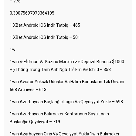
– 778
0.30075697073364105
1 XBet Android IOS Indir Tətbiq – 465
1 XBet Android IOS Indir Tətbiq – 501
1w
1win ⭐ Ei̇dman Və Kazino Mərcləri >> Depozit Bonusu $1000
Hệ Thống Trung Tâm Anh Ngữ Trẻ Em Vietchild – 353
1win Aviator Yüksək Uduşlar Və Həlim Bonusların Tək Ünvanı
668 Archives – 613
1win Azerbaycan Başlanğıc Login Və Qeydiyyat Yukle – 598
1win Azerbaycan Bukmeker Kontorunun Saytı Login
Başlanğıc Qeydiyyat – 719
1win Azərbaycan Giriş Və Qeydiyyat Yüklə 1win Bukmeker