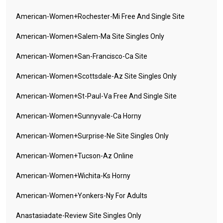
American-Women+rochester-Mi Free And Single Site
American-Women+salem-Ma Site Singles Only
American-Women+san-Francisco-Ca Site
American-Women+scottsdale-Az Site Singles Only
American-Women+st-Paul-Va Free And Single Site
American-Women+sunnyvale-Ca Horny
American-Women+surprise-Ne Site Singles Only
American-Women+tucson-Az Online
American-Women+wichita-Ks Horny
American-Women+yonkers-Ny For Adults
Anastasiadate-Review Site Singles Only