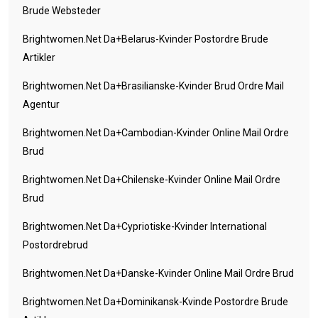
Brude Websteder
Brightwomen.net Da+belarus-Kvinder Postordre Brude
Artikler
Brightwomen.net Da+brasilianske-Kvinder Brud Ordre Mail
Agentur
Brightwomen.net Da+cambodian-Kvinder Online Mail Ordre
Brud
Brightwomen.net Da+chilenske-Kvinder Online Mail Ordre
Brud
Brightwomen.net Da+cypriotiske-Kvinder International
Postordrebrud
Brightwomen.net Da+danske-Kvinder Online Mail Ordre Brud
Brightwomen.net Da+dominikansk-Kvinde Postordre Brude