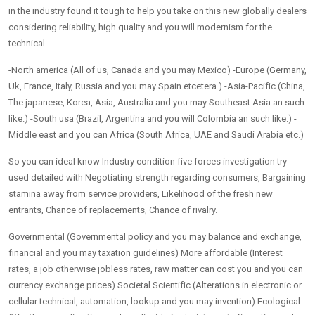
in the industry found it tough to help you take on this new globally dealers
considering reliability, high quality and you will modernism for the
technical.
-North america (All of us, Canada and you may Mexico) -Europe (Germany,
Uk, France, Italy, Russia and you may Spain etcetera.) -Asia-Pacific (China,
The japanese, Korea, Asia, Australia and you may Southeast Asia an such
like.) -South usa (Brazil, Argentina and you will Colombia an such like.) -
Middle east and you can Africa (South Africa, UAE and Saudi Arabia etc.)
So you can ideal know Industry condition five forces investigation try
used detailed with Negotiating strength regarding consumers, Bargaining
stamina away from service providers, Likelihood of the fresh new
entrants, Chance of replacements, Chance of rivalry.
Governmental (Governmental policy and you may balance and exchange,
financial and you may taxation guidelines) More affordable (Interest
rates, a job otherwise jobless rates, raw matter can cost you and you can
currency exchange prices) Societal Scientific (Alterations in electronic or
cellular technical, automation, lookup and you may invention) Ecological