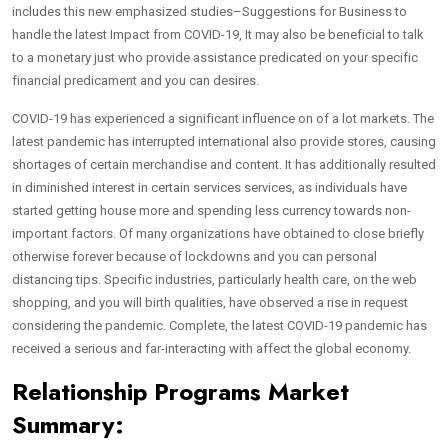
includes this new emphasized studies–Suggestions for Business to
handle the latest Impact from COVID-19, It may also be beneficial to talk
to a monetary just who provide assistance predicated on your specific
financial predicament and you can desires.
COVID-19 has experienced a significant influence on of a lot markets. The
latest pandemic has interrupted international also provide stores, causing
shortages of certain merchandise and content.
It has additionally resulted
in diminished interest in certain services services, as individuals have
started getting house more and spending less currency towards non-
important factors. Of many organizations have obtained to close briefly
otherwise forever because of lockdowns and you can personal
distancing tips. Specific industries, particularly health care, on the web
shopping, and you will birth qualities, have observed a rise in request
considering the pandemic. Complete, the latest COVID-19 pandemic has
received a serious and far-interacting with affect the global economy.
Relationship Programs Market
Summary: