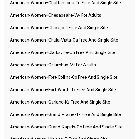
American-Women+chattanooga-Tn Free And Single Site
American-Women+chesapeake-Wv For Adults
American-Women+chicago-Il Free And Single Site
American-Women+chula-Vista-Ca Free And Single Site
American-Women+clarksville-Oh Free And Single Site
American-Women+columbus-Mt For Adults
American-Women+fort-Collins-Co Free And Single Site
American-Women+fort-Worth-Tx Free And Single Site
American-Women+garland-Ks Free And Single Site
American-Women+grand-Prairie-Tx Free And Single Site
American-Women+grand-Rapids-Oh Free And Single Site