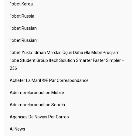
1xbet Korea
1xbet Russia
1xbet Russian
1xbet Russian1
1xbet Yüklə: Idman Mərcləri Üçün Daha Əla Mobil Proqram
1xbe Student Group Itech Solution Smarter Faster Simpler –
236
Acheter La MariГ©e Par Correspondance
Adelmorelproduction Mobile
Adelmorelproduction Search
Agencias De Novias Por Correo
AI News