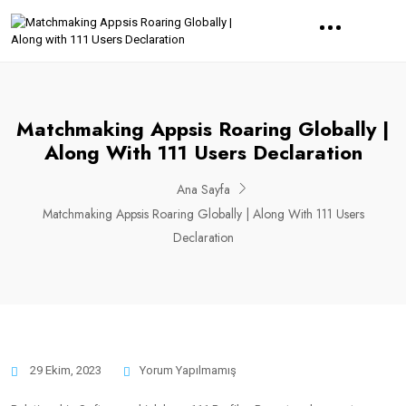
Matchmaking Appsis Roaring Globally |
Along With 111 Users Declaration
Ana Sayfa
Matchmaking Appsis Roaring Globally | Along With 111 Users
Declaration
29 Ekim, 2023
Yorum Yapılmamış