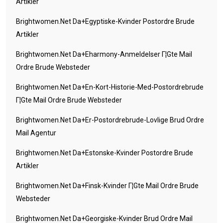
Artikler
Brightwomen.net Da+egyptiske-Kvinder Postordre Brude
Artikler
Brightwomen.net Da+eharmony-Anmeldelser Г¦gte Mail
Ordre Brude Websteder
Brightwomen.net Da+en-Kort-Historie-Med-Postordrebrude
Г¦gte Mail Ordre Brude Websteder
Brightwomen.net Da+er-Postordrebrude-Lovlige Brud Ordre
Mail Agentur
Brightwomen.net Da+estonske-Kvinder Postordre Brude
Artikler
Brightwomen.net Da+finsk-Kvinder Г¦gte Mail Ordre Brude
Websteder
Brightwomen.net Da+georgiske-Kvinder Brud Ordre Mail