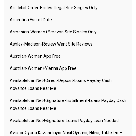
Are-Mail-Order-Brides-Illegal Site Singles Only
Argentina Escort Date
Armenian-Women+yerevan Site Singles Only
Ashley-Madison-Review Want Site Reviews
Austrian-Women App Free
Austrian-Women+vienna App Free
Availableloan.net+direct-Deposit-Loans Payday Cash
Advance Loans Near Me
Availableloan.net+signature-Installment-Loans Payday Cash
Advance Loans Near Me
Availableloan.net+signature-Loans Payday Loan Needed
Aviator Oyunu Kazandırıyor Nasıl Oynanır, Hilesi, Taktikleri –