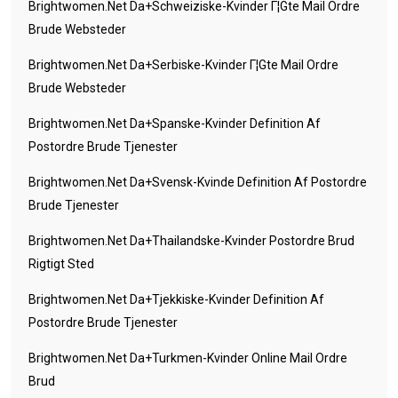
Brightwomen.net Da+schweiziske-Kvinder Г¦gte Mail Ordre
Brude Websteder
Brightwomen.net Da+serbiske-Kvinder Г¦gte Mail Ordre
Brude Websteder
Brightwomen.net Da+spanske-Kvinder Definition Af
Postordre Brude Tjenester
Brightwomen.net Da+svensk-Kvinde Definition Af Postordre
Brude Tjenester
Brightwomen.net Da+thailandske-Kvinder Postordre Brud
Rigtigt Sted
Brightwomen.net Da+tjekkiske-Kvinder Definition Af
Postordre Brude Tjenester
Brightwomen.net Da+turkmen-Kvinder Online Mail Ordre
Brud