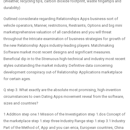
(Weather, recycling tips, carbon dioxide footprint, waste fingertips and
durability)
Outlined considerate regarding Relationships Apps business-sort of
vehicle operators, Manner, restrictions, Restraints, Options and big mini
marketsprehensive valuation of all candidates and you will threat
throughout the Intricate examination of business strategies for growth of
the new Relationship Apps industry-leading players. Matchmaking
Software market most recent designs and significant measures.
Beneficial dip in to the Strenuous high-technical and industry most recent
styles outstanding the market industry. Definitive data concerning
development conspiracy out-of Relationship Applications marketplace
for certain ages.
Q step 3. What exactly are the absolute most promising, high-invention
circumstances to own Dating Apps movement reveal from the software,
sizes and countries?
1 Addition step one.1 Mission of the Investigation step 1.dos Concept of
the marketplace step 1.step three Industry Range step 1.step 3.1 Industry
Part of the Method of, App and you can erica, European countries, China