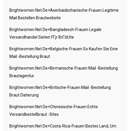
Brightwomen.net De+aserbaidschanische-Frauen Legitime
Mail Bestellen Brautwebsite
Brightwomen.net De+bangladesch-Frauen Legale
Versandhandel Seiten FГјr BrГ¤ute
Brightwomen.net De+belgische-Frauen So Kaufen Sie Eine
Mail -Bestellung Braut
Brightwomen.net De+birmanische-Frauen Mail -Bestellung
Brautagentur
Brightwomen.net De+britische-Frauen Mail -Bestellung
Braut Datierung
Brightwomen.net De+chinesische-Frauen Echte
Versandbestellbraut -Sites
Brightwomen.net De+costa-Rica-Frauen Bestes Land, Um