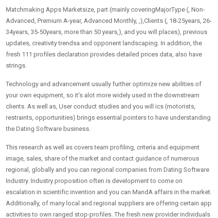
Matchmaking Apps Marketsize, part (mainly coveringMajorType (, Non-
Advanced, Premium A-year, Advanced Monthly, ,),Clients (, 18-25years, 26-
34years, 35-50years, more than 50 years,), and you will places), previous
updates, creativity trendsa and opponent landscaping. In addition, the
fresh 111 profiles declaration provides detailed prices data, also have
strings.
Technology and advancement usually further optimize new abilities of
your own equipment, so it’s alot more widely used in the downstream
clients. As well as, User conduct studies and you will ics (motorists,
restraints, opportunities) brings essential pointers to have understanding
the Dating Software business.
This research as well as covers team profiling, criteria and equipment
image, sales, share of the market and contact guidance of numerous
regional, globally and you can regional companies from Dating Software
Industry. Industry proposition often is development to come on
escalation in scientific invention and you can MandA affairs in the market.
Additionally, of many local and regional suppliers are offering certain app
activities to own ranged stop-profiles. The fresh new provider individuals