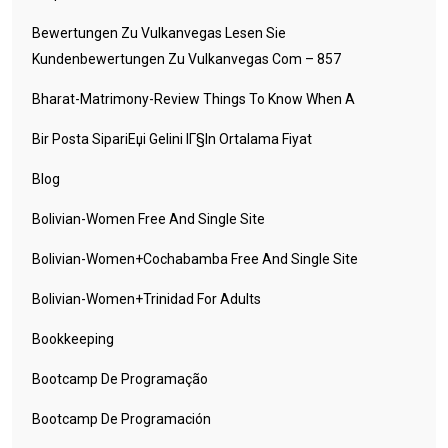
Bewertungen Zu Vulkanvegas Lesen Sie
Kundenbewertungen Zu Vulkanvegas Com – 857
Bharat-Matrimony-Review Things To Know When A
Bir Posta SipariЕџi Gelini IГ§in Ortalama Fiyat
Blog
Bolivian-Women Free And Single Site
Bolivian-Women+cochabamba Free And Single Site
Bolivian-Women+trinidad For Adults
Bookkeeping
Bootcamp De Programação
Bootcamp De Programación