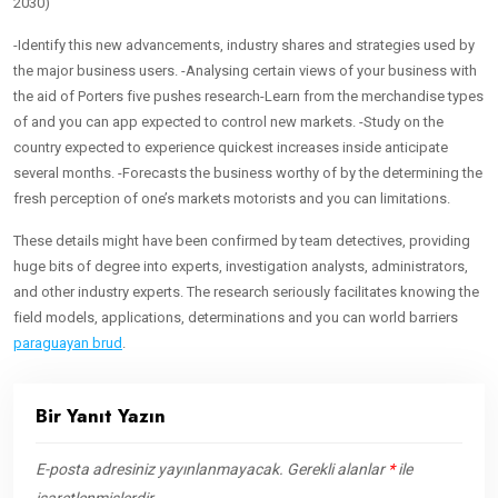
2030)
-Identify this new advancements, industry shares and strategies used by
the major business users. -Analysing certain views of your business with
the aid of Porters five pushes research-Learn from the merchandise types
of and you can app expected to control new markets. -Study on the
country expected to experience quickest increases inside anticipate
several months. -Forecasts the business worthy of by the determining the
fresh perception of one’s markets motorists and you can limitations.
These details might have been confirmed by team detectives, providing
huge bits of degree into experts, investigation analysts, administrators,
and other industry experts. The research seriously facilitates knowing the
field models, applications, determinations and you can world barriers
paraguayan brud
.
Bir Yanıt Yazın
E-posta adresiniz yayınlanmayacak.
Gerekli alanlar
*
ile