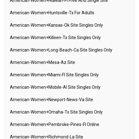
American-Women+hialeah-Fl Free And Single Site
American-Women+huntsville-Tx For Adults
American-Women+kansas-Ok Site Singles Only
American-Women+killeen-Tx Site Singles Only
American-Women+long-Beach-Ca Site Singles Only
American-Women+mesa-Az Site
American-Women+miami-Fl Site Singles Only
American-Women+mobile-Al Site Singles Only
American-Women+newport-News-Va Site
American-Women+omaha-Tx Site Singles Only
American-Women+pembroke-Pines-Fl Online
American-Women+richmond-La Site