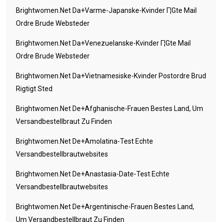
Brightwomen.net Da+varme-Japanske-Kvinder Г¦gte Mail
Ordre Brude Websteder
Brightwomen.net Da+venezuelanske-Kvinder Г¦gte Mail
Ordre Brude Websteder
Brightwomen.net Da+vietnamesiske-Kvinder Postordre Brud
Rigtigt Sted
Brightwomen.net De+afghanische-Frauen Bestes Land, Um
Versandbestellbraut Zu Finden
Brightwomen.net De+amolatina-Test Echte
Versandbestellbrautwebsites
Brightwomen.net De+anastasia-Date-Test Echte
Versandbestellbrautwebsites
Brightwomen.net De+argentinische-Frauen Bestes Land,
Um Versandbestellbraut Zu Finden