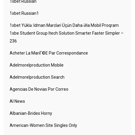
1xbet Russian
1xbet Russian1
1xbet Yüklə: Idman Mərcləri Üçün Daha Əla Mobil Proqram
1xbe Student Group Itech Solution Smarter Faster Simpler –
236
Acheter La MariГ©e Par Correspondance
Adelmorelproduction Mobile
Adelmorelproduction Search
Agencias De Novias Por Correo
AI News
Albanian-Brides Horny
American-Women Site Singles Only