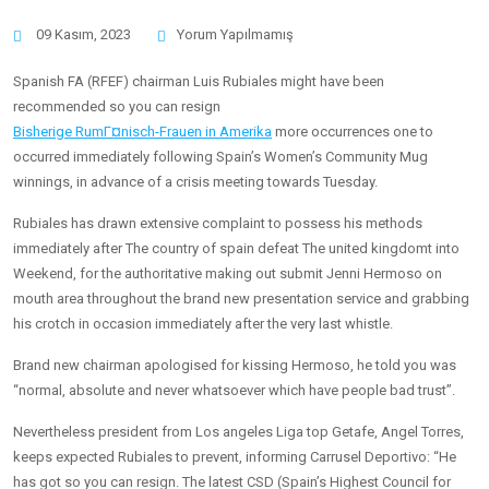
09 Kasım, 2023
Yorum Yapılmamış
Spanish FA (RFEF) chairman Luis Rubiales might have been
recommended so you can resign
Bisherige RumГ¤nisch-Frauen in Amerika
more occurrences one to
occurred immediately following Spain’s Women’s Community Mug
winnings, in advance of a crisis meeting towards Tuesday.
Rubiales has drawn extensive complaint to possess his methods
immediately after The country of spain defeat The united kingdomt into
Weekend, for the authoritative making out submit Jenni Hermoso on
mouth area throughout the brand new presentation service and grabbing
his crotch in occasion immediately after the very last whistle.
Brand new chairman apologised for kissing Hermoso, he told you was
“normal, absolute and never whatsoever which have people bad trust”.
Nevertheless president from Los angeles Liga top Getafe, Angel Torres,
keeps expected Rubiales to prevent, informing Carrusel Deportivo: “He
has got so you can resign. The latest CSD (Spain’s Highest Council for