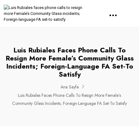
Luis Rubiales Faces Phone Calls To
Resign More Female’s Community Glass
Incidents; Foreign-Language FA Set-To
Satisfy
Ana Sayfa
Luis Rubiales Faces Phone Calls To Resign More Female’s
Community Glass Incidents; Foreign-Language FA Set-To Satisfy