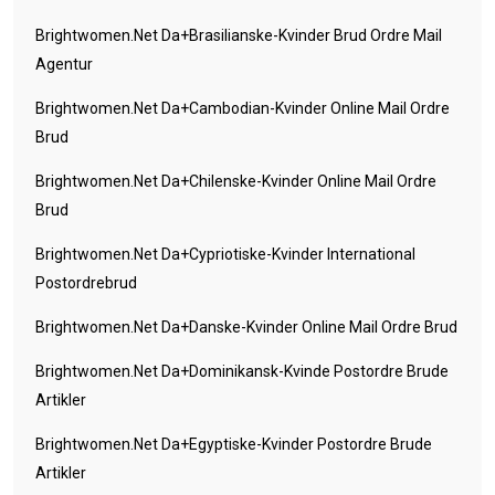
Brightwomen.net Da+brasilianske-Kvinder Brud Ordre Mail
Agentur
Brightwomen.net Da+cambodian-Kvinder Online Mail Ordre
Brud
Brightwomen.net Da+chilenske-Kvinder Online Mail Ordre
Brud
Brightwomen.net Da+cypriotiske-Kvinder International
Postordrebrud
Brightwomen.net Da+danske-Kvinder Online Mail Ordre Brud
Brightwomen.net Da+dominikansk-Kvinde Postordre Brude
Artikler
Brightwomen.net Da+egyptiske-Kvinder Postordre Brude
Artikler