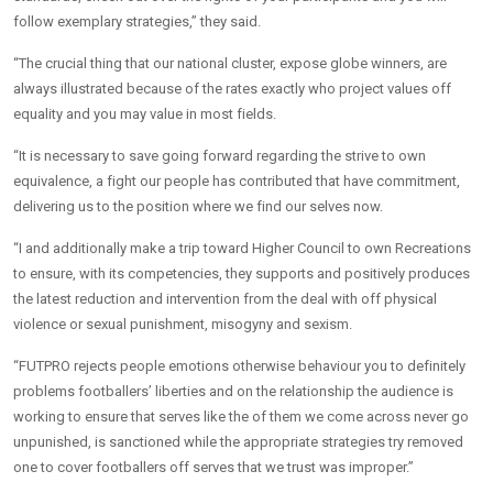
follow exemplary strategies,” they said.
“The crucial thing that our national cluster, expose globe winners, are
always illustrated because of the rates exactly who project values off
equality and you may value in most fields.
“It is necessary to save going forward regarding the strive to own
equivalence, a fight our people has contributed that have commitment,
delivering us to the position where we find our selves now.
“I and additionally make a trip toward Higher Council to own Recreations
to ensure, with its competencies, they supports and positively produces
the latest reduction and intervention from the deal with off physical
violence or sexual punishment, misogyny and sexism.
“FUTPRO rejects people emotions otherwise behaviour you to definitely
problems footballers’ liberties and on the relationship the audience is
working to ensure that serves like the of them we come across never go
unpunished, is sanctioned while the appropriate strategies try removed
one to cover footballers off serves that we trust was improper.”