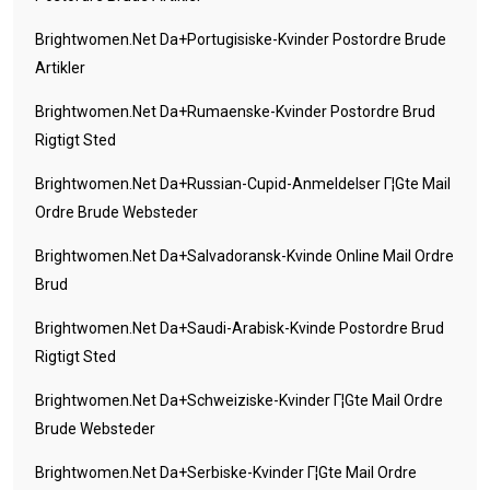
Brightwomen.net Da+portugisiske-Kvinder Postordre Brude
Artikler
Brightwomen.net Da+rumaenske-Kvinder Postordre Brud
Rigtigt Sted
Brightwomen.net Da+russian-Cupid-Anmeldelser Г¦gte Mail
Ordre Brude Websteder
Brightwomen.net Da+salvadoransk-Kvinde Online Mail Ordre
Brud
Brightwomen.net Da+saudi-Arabisk-Kvinde Postordre Brud
Rigtigt Sted
Brightwomen.net Da+schweiziske-Kvinder Г¦gte Mail Ordre
Brude Websteder
Brightwomen.net Da+serbiske-Kvinder Г¦gte Mail Ordre