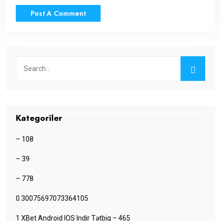
Kategoriler
– 108
– 39
– 778
0.30075697073364105
1 XBet Android IOS Indir Tətbiq – 465