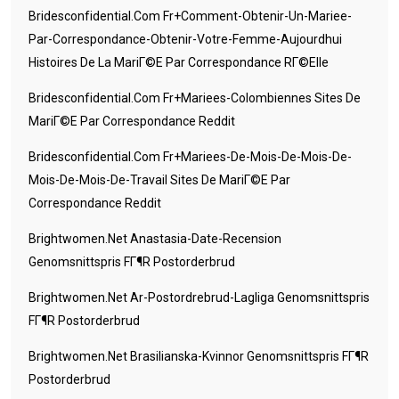
Bridesconfidential.com Fr+comment-Obtenir-Un-Mariee-
Par-Correspondance-Obtenir-Votre-Femme-Aujourdhui
Histoires De La MariГ©e Par Correspondance RГ©elle
Bridesconfidential.com Fr+mariees-Colombiennes Sites De
MariГ©e Par Correspondance Reddit
Bridesconfidential.com Fr+mariees-De-Mois-De-Mois-De-
Mois-De-Mois-De-Travail Sites De MariГ©e Par
Correspondance Reddit
Brightwomen.net Anastasia-Date-Recension
Genomsnittspris FГ¶r Postorderbrud
Brightwomen.net Ar-Postordrebrud-Lagliga Genomsnittspris
FГ¶r Postorderbrud
Brightwomen.net Brasilianska-Kvinnor Genomsnittspris FГ¶r
Postorderbrud