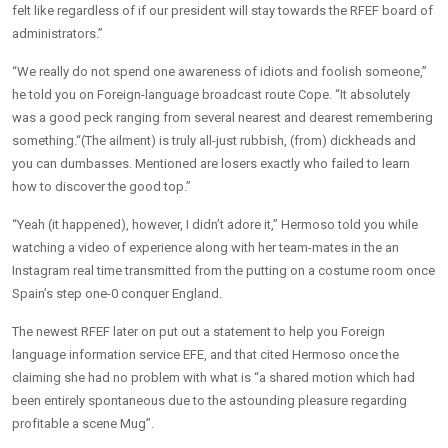
felt like regardless of if our president will stay towards the RFEF board of
administrators.”
“We really do not spend one awareness of idiots and foolish someone,”
he told you on Foreign-language broadcast route Cope. “It absolutely
was a good peck ranging from several nearest and dearest remembering
something.“(The ailment) is truly all-just rubbish, (from) dickheads and
you can dumbasses. Mentioned are losers exactly who failed to learn
how to discover the good top.”
“Yeah (it happened), however, I didn’t adore it,” Hermoso told you while
watching a video of experience along with her team-mates in the an
Instagram real time transmitted from the putting on a costume room once
Spain’s step one-0 conquer England.
The newest RFEF later on put out a statement to help you Foreign
language information service EFE, and that cited Hermoso once the
claiming she had no problem with what is “a shared motion which had
been entirely spontaneous due to the astounding pleasure regarding
profitable a scene Mug”.