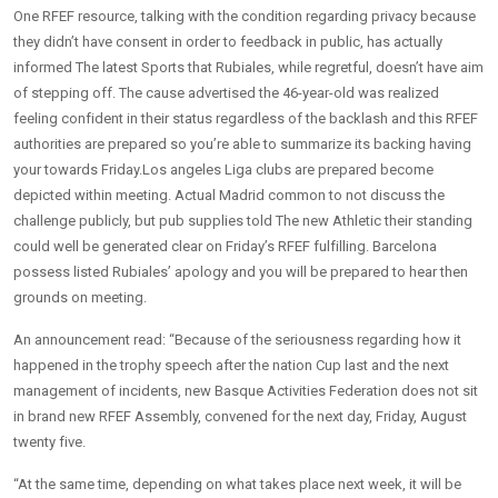
One RFEF resource, talking with the condition regarding privacy because
they didn’t have consent in order to feedback in public, has actually
informed The latest Sports that Rubiales, while regretful, doesn’t have aim
of stepping off. The cause advertised the 46-year-old was realized
feeling confident in their status regardless of the backlash and this RFEF
authorities are prepared so you’re able to summarize its backing having
your towards Friday.Los angeles Liga clubs are prepared become
depicted within meeting. Actual Madrid common to not discuss the
challenge publicly, but pub supplies told The new Athletic their standing
could well be generated clear on Friday’s RFEF fulfilling. Barcelona
possess listed Rubiales’ apology and you will be prepared to hear then
grounds on meeting.
An announcement read: “Because of the seriousness regarding how it
happened in the trophy speech after the nation Cup last and the next
management of incidents, new Basque Activities Federation does not sit
in brand new RFEF Assembly, convened for the next day, Friday, August
twenty five.
“At the same time, depending on what takes place next week, it will be