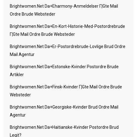
Brightwomen.net Da+eharmony-Anmeldelser Г¦gte Mail
Ordre Brude Websteder
Brightwomen.net Da+en-Kort-Historie-Med-Postordrebrude
Г¦gte Mail Ordre Brude Websteder
Brightwomen.net Da+er-Postordrebrude-Lovlige Brud Ordre
Mail Agentur
Brightwomen.net Da+estonske-Kvinder Postordre Brude
Artikler
Brightwomen.net Da+finsk-Kvinder Г¦gte Mail Ordre Brude
Websteder
Brightwomen.net Da+georgiske-Kvinder Brud Ordre Mail
Agentur
Brightwomen.net Da+haitianske-Kvinder Postordre Brud
Legit?