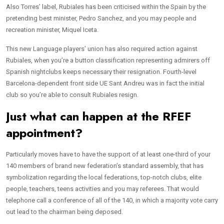
Also Torres’ label, Rubiales has been criticised within the Spain by the
pretending best minister, Pedro Sanchez, and you may people and
recreation minister, Miquel Iceta.
This new Language players’ union has also required action against
Rubiales, when you’re a button classification representing admirers off
Spanish nightclubs keeps necessary their resignation. Fourth-level
Barcelona-dependent front side UE Sant Andreu was in fact the initial
club so you’re able to consult Rubiales resign.
Just what can happen at the RFEF
appointment?
Particularly moves have to have the support of at least one-third of your
140 members of brand new federation’s standard assembly, that has
symbolization regarding the local federations, top-notch clubs, elite
people, teachers, teens activities and you may referees. That would
telephone call a conference of all of the 140, in which a majority vote carry
out lead to the chairman being deposed.