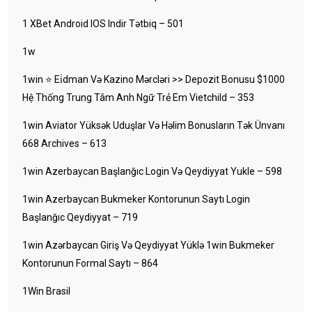
1 XBet Android IOS Indir Tətbiq – 501
1w
1win ⭐ Ei̇dman Və Kazino Mərcləri >> Depozit Bonusu $1000
Hệ Thống Trung Tâm Anh Ngữ Trẻ Em Vietchild – 353
1win Aviator Yüksək Uduşlar Və Həlim Bonusların Tək Ünvanı
668 Archives – 613
1win Azerbaycan Başlanğıc Login Və Qeydiyyat Yukle – 598
1win Azerbaycan Bukmeker Kontorunun Saytı Login
Başlanğıc Qeydiyyat – 719
1win Azərbaycan Giriş Və Qeydiyyat Yüklə 1win Bukmeker
Kontorunun Formal Saytı – 864
1Win Brasil