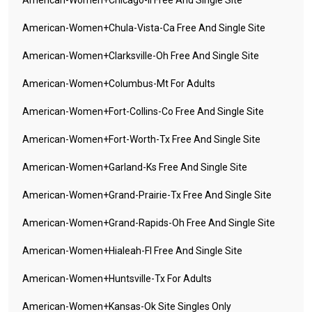
American-Women+chicago-Il Free And Single Site
American-Women+chula-Vista-Ca Free And Single Site
American-Women+clarksville-Oh Free And Single Site
American-Women+columbus-Mt For Adults
American-Women+fort-Collins-Co Free And Single Site
American-Women+fort-Worth-Tx Free And Single Site
American-Women+garland-Ks Free And Single Site
American-Women+grand-Prairie-Tx Free And Single Site
American-Women+grand-Rapids-Oh Free And Single Site
American-Women+hialeah-Fl Free And Single Site
American-Women+huntsville-Tx For Adults
American-Women+kansas-Ok Site Singles Only