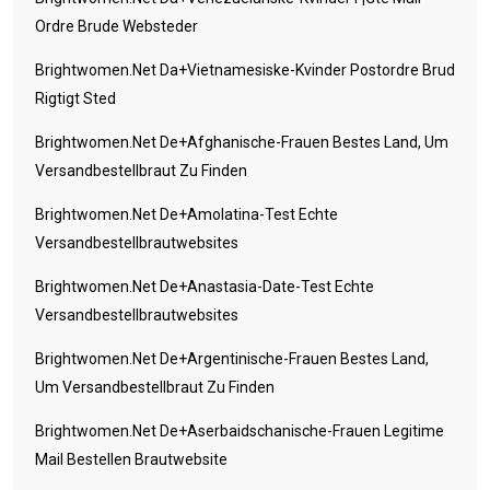
Ordre Brude Websteder
Brightwomen.net Da+vietnamesiske-Kvinder Postordre Brud
Rigtigt Sted
Brightwomen.net De+afghanische-Frauen Bestes Land, Um
Versandbestellbraut Zu Finden
Brightwomen.net De+amolatina-Test Echte
Versandbestellbrautwebsites
Brightwomen.net De+anastasia-Date-Test Echte
Versandbestellbrautwebsites
Brightwomen.net De+argentinische-Frauen Bestes Land,
Um Versandbestellbraut Zu Finden
Brightwomen.net De+aserbaidschanische-Frauen Legitime
Mail Bestellen Brautwebsite