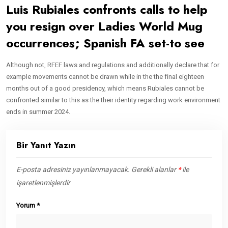
Luis Rubiales confronts calls to help
you resign over Ladies World Mug
occurrences; Spanish FA set-to see
Although not, RFEF laws and regulations and additionally declare that for
example movements cannot be drawn while in the the final eighteen
months out of a good presidency, which means Rubiales cannot be
confronted similar to this as the their identity regarding work environment
ends in summer 2024.
Bir Yanıt Yazın
E-posta adresiniz yayınlanmayacak.
Gerekli alanlar
*
ile
işaretlenmişlerdir
Yorum
*