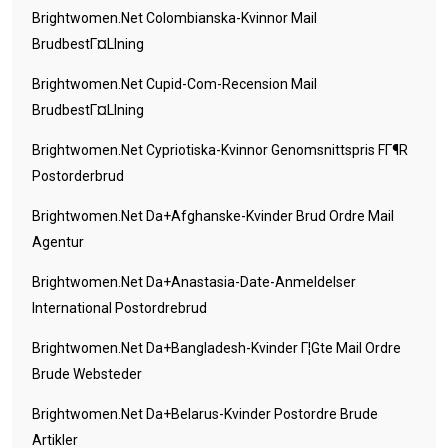
Brightwomen.net Colombianska-Kvinnor Mail
BrudbestГ¤llning
Brightwomen.net Cupid-Com-Recension Mail
BrudbestГ¤llning
Brightwomen.net Cypriotiska-Kvinnor Genomsnittspris FГ¶r
Postorderbrud
Brightwomen.net Da+afghanske-Kvinder Brud Ordre Mail
Agentur
Brightwomen.net Da+anastasia-Date-Anmeldelser
International Postordrebrud
Brightwomen.net Da+bangladesh-Kvinder Г¦gte Mail Ordre
Brude Websteder
Brightwomen.net Da+belarus-Kvinder Postordre Brude
Artikler