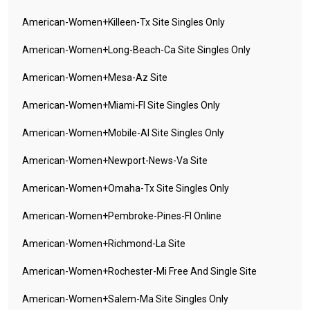
American-Women+killeen-Tx Site Singles Only
American-Women+long-Beach-Ca Site Singles Only
American-Women+mesa-Az Site
American-Women+miami-Fl Site Singles Only
American-Women+mobile-Al Site Singles Only
American-Women+newport-News-Va Site
American-Women+omaha-Tx Site Singles Only
American-Women+pembroke-Pines-Fl Online
American-Women+richmond-La Site
American-Women+rochester-Mi Free And Single Site
American-Women+salem-Ma Site Singles Only