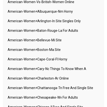
American-Women-Vs-British-Women Online
American-Women+albuquerque-Nm Horny
American-Women+arlington-In Site Singles Only
American-Women+baton-Rouge-La For Adults
American-Women+bellevue-Mi Site
American-Women+boston-Ma Site
American-Women+cape-Coral-Fl Horny
American-Women+cary-Nc Things To Know When A
American-Women+charleston-Ar Online
American-Women+chattanooga-Tn Free And Single Site
American-Women+chesapeake-Wv For Adults