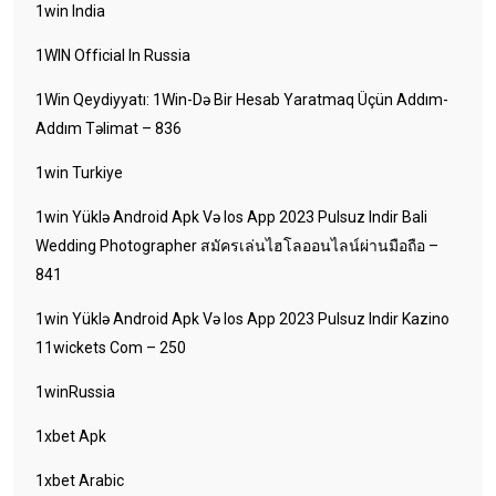
1win India
1WIN Official In Russia
1Win Qeydiyyatı: 1Win-Də Bir Hesab Yaratmaq Üçün Addım-
Addım Təlimat – 836
1win Turkiye
1win Yüklə Android Apk Və Ios App 2023 Pulsuz Indir Bali
Wedding Photographer สมัครเล่นไฮโลออนไลน์ผ่านมือถือ –
841
1win Yüklə Android Apk Və Ios App 2023 Pulsuz Indir Kazino
11wickets Com – 250
1winRussia
1xbet Apk
1xbet Arabic