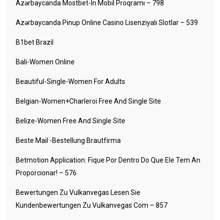
Azərbaycanda Mostbet-In Mobil Proqramı – 798
Azərbaycanda Pinup Online Casino Lisenziyalı Slotlar – 539
B1bet Brazil
Bali-Women Online
Beautiful-Single-Women For Adults
Belgian-Women+charleroi Free And Single Site
Belize-Women Free And Single Site
Beste Mail -Bestellung Brautfirma
Betmotion Application: Fique Por Dentro Do Que Ele Tem An
Proporcionar! – 576
Bewertungen Zu Vulkanvegas Lesen Sie
Kundenbewertungen Zu Vulkanvegas Com – 857