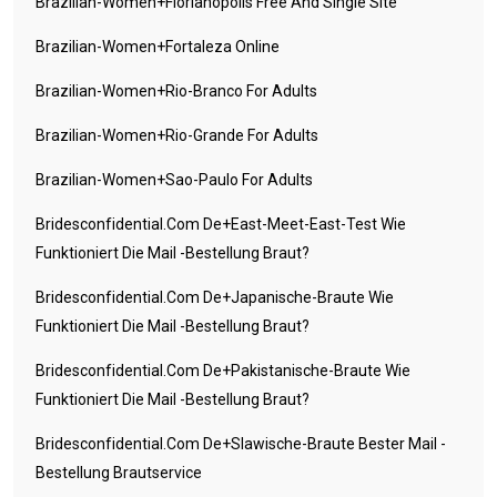
Brazilian-Women+florianopolis Free And Single Site
Brazilian-Women+fortaleza Online
Brazilian-Women+rio-Branco For Adults
Brazilian-Women+rio-Grande For Adults
Brazilian-Women+sao-Paulo For Adults
Bridesconfidential.com De+east-Meet-East-Test Wie
Funktioniert Die Mail -Bestellung Braut?
Bridesconfidential.com De+japanische-Braute Wie
Funktioniert Die Mail -Bestellung Braut?
Bridesconfidential.com De+pakistanische-Braute Wie
Funktioniert Die Mail -Bestellung Braut?
Bridesconfidential.com De+slawische-Braute Bester Mail -
Bestellung Brautservice