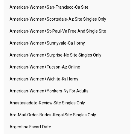
American-Women+san-Francisco-Ca Site
American-Women+scottsdale-Az Site Singles Only
American-Women+st-Paul-Va Free And Single Site
American-Women+sunnyvale-Ca Horny
American-Women+surprise-Ne Site Singles Only
American-Women+tucson-Az Online
American-Women+wichita-Ks Horny
American-Women+yonkers-Ny For Adults
Anastasiadate-Review Site Singles Only
Are-Mail-Order-Brides-Illegal Site Singles Only
Argentina Escort Date