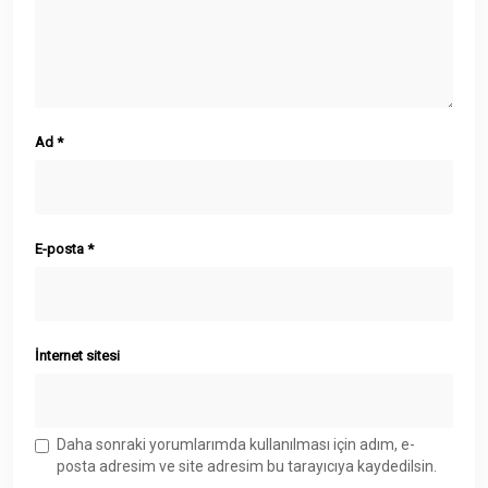
Ad
*
E-posta
*
İnternet sitesi
Daha sonraki yorumlarımda kullanılması için adım, e-
posta adresim ve site adresim bu tarayıcıya kaydedilsin.