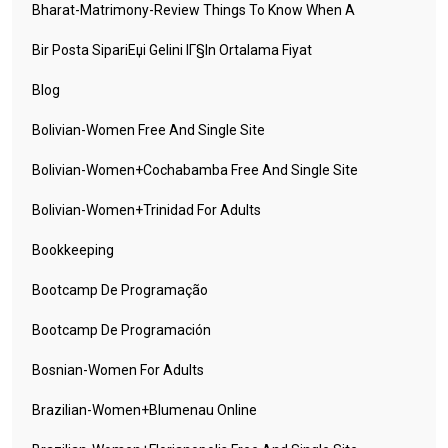
Bharat-Matrimony-Review Things To Know When A
Bir Posta SipariЕџi Gelini IГ§in Ortalama Fiyat
Blog
Bolivian-Women Free And Single Site
Bolivian-Women+cochabamba Free And Single Site
Bolivian-Women+trinidad For Adults
Bookkeeping
Bootcamp De Programação
Bootcamp De Programación
Bosnian-Women For Adults
Brazilian-Women+blumenau Online