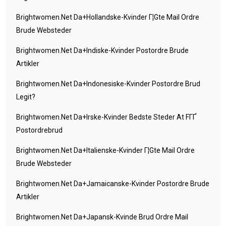
Brightwomen.net Da+hollandske-Kvinder Г¦gte Mail Ordre
Brude Websteder
Brightwomen.net Da+indiske-Kvinder Postordre Brude
Artikler
Brightwomen.net Da+indonesiske-Kvinder Postordre Brud
Legit?
Brightwomen.net Da+irske-Kvinder Bedste Steder At FГҐ
Postordrebrud
Brightwomen.net Da+italienske-Kvinder Г¦gte Mail Ordre
Brude Websteder
Brightwomen.net Da+jamaicanske-Kvinder Postordre Brude
Artikler
Brightwomen.net Da+japansk-Kvinde Brud Ordre Mail