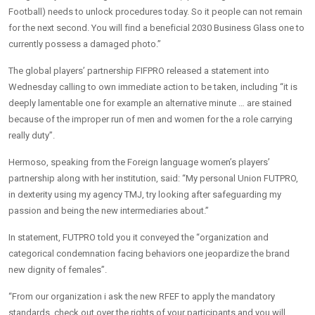
Football) needs to unlock procedures today. So it people can not remain
for the next second. You will find a beneficial 2030 Business Glass one to
currently possess a damaged photo.”
The global players’ partnership FIFPRO released a statement into
Wednesday calling to own immediate action to be taken, including “it is
deeply lamentable one for example an alternative minute … are stained
because of the improper run of men and women for the a role carrying
really duty”.
Hermoso, speaking from the Foreign language women’s players’
partnership along with her institution, said: “My personal Union FUTPRO,
in dexterity using my agency TMJ, try looking after safeguarding my
passion and being the new intermediaries about.”
In statement, FUTPRO told you it conveyed the “organization and
categorical condemnation facing behaviors one jeopardize the brand
new dignity of females”.
“From our organization i ask the new RFEF to apply the mandatory
standards, check out over the rights of your participants and you will