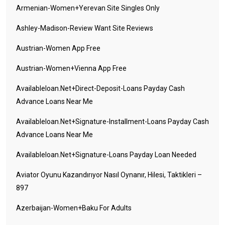
Armenian-Women+yerevan Site Singles Only
Ashley-Madison-Review Want Site Reviews
Austrian-Women App Free
Austrian-Women+vienna App Free
Availableloan.net+direct-Deposit-Loans Payday Cash
Advance Loans Near Me
Availableloan.net+signature-Installment-Loans Payday Cash
Advance Loans Near Me
Availableloan.net+signature-Loans Payday Loan Needed
Aviator Oyunu Kazandırıyor Nasıl Oynanır, Hilesi, Taktikleri –
897
Azerbaijan-Women+baku For Adults