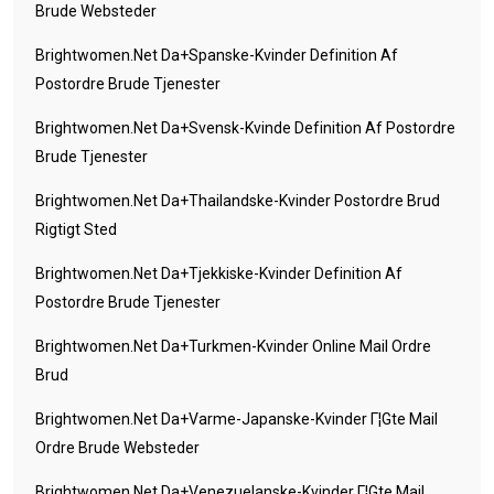
Brude Websteder
Brightwomen.net Da+spanske-Kvinder Definition Af
Postordre Brude Tjenester
Brightwomen.net Da+svensk-Kvinde Definition Af Postordre
Brude Tjenester
Brightwomen.net Da+thailandske-Kvinder Postordre Brud
Rigtigt Sted
Brightwomen.net Da+tjekkiske-Kvinder Definition Af
Postordre Brude Tjenester
Brightwomen.net Da+turkmen-Kvinder Online Mail Ordre
Brud
Brightwomen.net Da+varme-Japanske-Kvinder Г¦gte Mail
Ordre Brude Websteder
Brightwomen.net Da+venezuelanske-Kvinder Г¦gte Mail