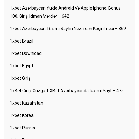
1xbet Azərbaycan Yükle Android Və Apple Iphone: Bonus
100, Giriş, Idman Mərclər – 642
1xbet Azərbaycan: Rəsmi Saytın Nəzərdən Keçirilməsi – 869
1xbet Brazil
1xbet Download
1xbet Egypt
1xbet Giriş
1xBet Giriş, Güzgü 1 XBet Azərbaycanda Rəsmi Sayt – 475
1xbet Kazahstan
1xbet Korea
1xbet Russia