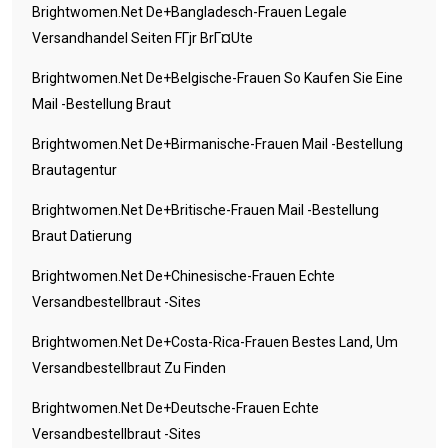
Brightwomen.net De+bangladesch-Frauen Legale
Versandhandel Seiten FГјr BrГ¤ute
Brightwomen.net De+belgische-Frauen So Kaufen Sie Eine
Mail -Bestellung Braut
Brightwomen.net De+birmanische-Frauen Mail -Bestellung
Brautagentur
Brightwomen.net De+britische-Frauen Mail -Bestellung
Braut Datierung
Brightwomen.net De+chinesische-Frauen Echte
Versandbestellbraut -Sites
Brightwomen.net De+costa-Rica-Frauen Bestes Land, Um
Versandbestellbraut Zu Finden
Brightwomen.net De+deutsche-Frauen Echte
Versandbestellbraut -Sites