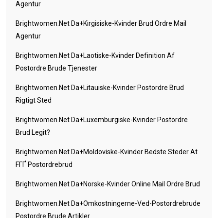
Agentur
Brightwomen.net Da+kirgisiske-Kvinder Brud Ordre Mail
Agentur
Brightwomen.net Da+laotiske-Kvinder Definition Af
Postordre Brude Tjenester
Brightwomen.net Da+litauiske-Kvinder Postordre Brud
Rigtigt Sted
Brightwomen.net Da+luxemburgiske-Kvinder Postordre
Brud Legit?
Brightwomen.net Da+moldoviske-Kvinder Bedste Steder At
FГҐ Postordrebrud
Brightwomen.net Da+norske-Kvinder Online Mail Ordre Brud
Brightwomen.net Da+omkostningerne-Ved-Postordrebrude
Postordre Brude Artikler