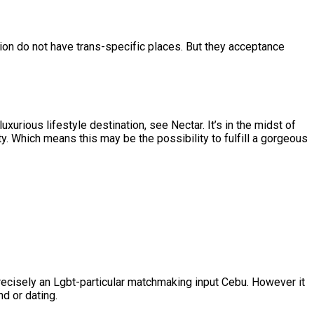
ion do not have trans-specific places. But they acceptance
luxurious lifestyle destination, see Nectar. It’s in the midst of
. Which means this may be the possibility to fulfill a gorgeous
recisely an Lgbt-particular matchmaking input Cebu. However it
d or dating.