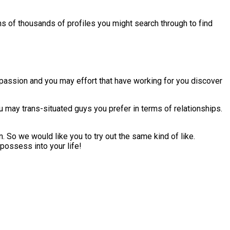
ns of thousands of profiles you might search through to find
 passion and you may effort that have working for you discover
 may trans-situated guys you prefer in terms of relationships.
 So we would like you to try out the same kind of like.
 possess into your life!