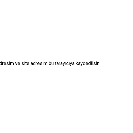
dresim ve site adresim bu tarayıcıya kaydedilsin.