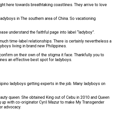
ght here towards breathtaking coastlines. They arrive to love
 ladyboys in The southern area of China. So vacationing
ease understand the faithful page into label “ladyboy”.
much time-label relationships. There is certainly nevertheless a
yboys living in brand new Philippines.
onfirm on their own of the stigma it face. Thankfully you to
ines an effective best spot for ladyboys.
lipino ladyboys getting experts in the job. Many ladyboys on
beauty queen. She obtained King out of Cebu in 2010 and Queen
g up with co-originator Cyril Mazur to make My Transgender
er advocacy.