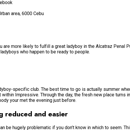
cebook
Urban area, 6000 Cebu
re more likely to fulfill a great ladyboy in the Alcatraz Penal Pu
e ladyboys who happen to be ready to people.
ladyboy-specific club. The best time to go is actually summer wh
t within Impressive. Through the day, the fresh new place turns in
body your met the evening just before.
 reduced and easier
 can be hugely problematic if you don’t know in which to seem. 