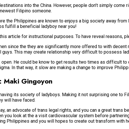
estinations into the China. However, people don’t simply come ri
e newest Filipino someone.
efore the Philippines are known to enjoys a big society away from
s fulfill a beneficial ladyboy near you!
is article for instructional purposes. To have reveal reasons, pl
men since the they are significantly more offered to with decent 
guys. This may create relationship very difficult to possess lad
open. He could be know to get results two times as difficult to c
tigma.
In that way, it slow are making a change to improve Philipp
s: Maki Gingoyon
aving its society of ladyboys. Making it not surprising one to Fi
ey will have faced.
, an advocate of trans legal rights, and you can a great trans 
 you look at the a visit cardiovascular system before partnerin
ing Philippines and you will hopes to create out transform with h