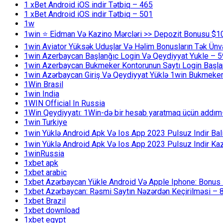
1 xBet Android iOS indir Tətbiq – 465
1 xBet Android iOS indir Tətbiq – 501
1w
1win ⭐ Ei̇dman Və Kazino Mərcləri >> Depozit Bonusu $1
1win Aviator Yüksək Uduşlar Və Həlim Bonusların Tək Ünv
1win Azerbaycan Başlanğıc Login Və Qeydiyyat Yukle – 
1win Azerbaycan Bukmeker Kontorunun Saytı Login Başla
1win Azərbaycan Giriş Və Qeydiyyat Yüklə 1win Bukmeker
1Win Brasil
1win India
1WIN Official In Russia
1Win Qeydiyyatı: 1Win-də bir hesab yaratmaq üçün addım
1win Turkiye
1win Yüklə Android Apk Və Ios App 2023 Pulsuz Indir B
1win Yüklə Android Apk Və Ios App 2023 Pulsuz Indir K
1winRussia
1xbet apk
1xbet arabic
1xbet Azərbaycan Yükle Android Və Apple Iphone: Bonus 1
1xbet Azərbaycan: Rəsmi Saytın Nəzərdən Keçirilməsi – 
1xbet Brazil
1xbet download
1xbet egypt