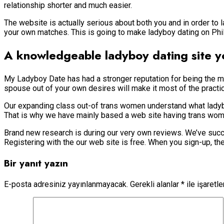
relationship shorter and much easier.
The website is actually serious about both you and in order to
your own matches. This is going to make ladyboy dating on Phi
A knowledgeable ladyboy dating site yo
My Ladyboy Date has had a stronger reputation for being the mo
spouse out of your own desires will make it most of the practic
Our expanding class out-of trans women understand what lad
That is why we have mainly based a web site having trans wome
Brand new research is during our very own reviews. We’ve succe
Registering with the our web site is free. When you sign-up, then
Bir yanıt yazın
E-posta adresiniz yayınlanmayacak.
Gerekli alanlar
*
ile işaretl