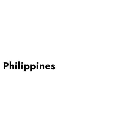
 Philippines