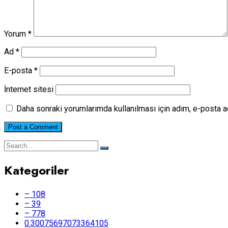
Yorum
*
Ad
*
E-posta
*
İnternet sitesi
Daha sonraki yorumlarımda kullanılması için adım, e-posta a
Kategoriler
– 108
– 39
– 778
0.30075697073364105