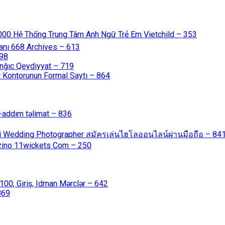
000 Hệ Thống Trung Tâm Anh Ngữ Trẻ Em Vietchild – 353
anı 668 Archives – 613
598
nğıc Qeydiyyat – 719
 Kontorunun Formal Saytı – 864
-addım təlimat – 836
ali Wedding Photographer สมัครเล่นไฮโลออนไลน์ผ่านมือถือ – 84
azino 11wickets Com – 250
00, Giriş, Idman Mərclər – 642
869