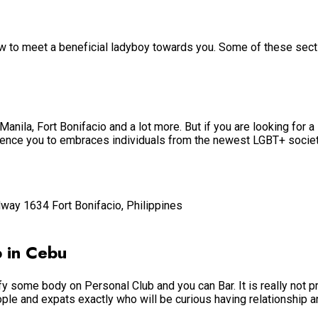
ow to meet a beneficial ladyboy towards you. Some of these sect
Manila, Fort Bonifacio and a lot more. But if you are looking for a 
dience you to embraces individuals from the newest LGBT+ society
way 1634 Fort Bonifacio, Philippines
 in Cebu
 some body on Personal Club and you can Bar. It is really not p
ple and expats exactly who will be curious having relationship an