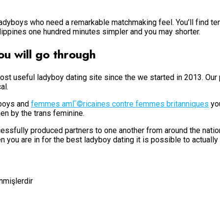
 ladyboys who need a remarkable matchmaking feel. You’ll find te
lippines one hundred minutes simpler and you may shorter.
u will go through
st useful ladyboy dating site since the we started in 2013. Our
al.
yboys and
femmes amГ©ricaines contre femmes britanniques
you
n by the trans feminine.
ssfully produced partners to one another from around the nation.
 you are in for the best ladyboy dating it is possible to actually
enmişlerdir