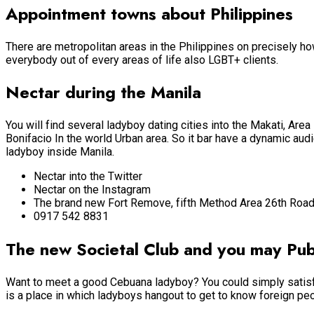
Appointment towns about Philippines
There are metropolitan areas in the Philippines on precisely h
everybody out of every areas of life also LGBT+ clients.
Nectar during the Manila
You will find several ladyboy dating cities into the Makati, Area 
Bonifacio In the world Urban area. So it bar have a dynamic au
ladyboy inside Manila.
Nectar into the Twitter
Nectar on the Instagram
The brand new Fort Remove, fifth Method Area 26th Road
0917 542 8831
The new Societal Club and you may Pub
Want to meet a good Cebuana ladyboy? You could simply satisfy
is a place in which ladyboys hangout to get to know foreign peo