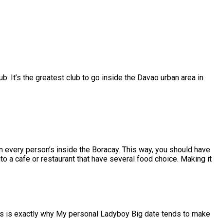
b. It’s the greatest club to go inside the Davao urban area in
en every person’s inside the Boracay. This way, you should have
to a cafe or restaurant that have several food choice. Making it
This is exactly why My personal Ladyboy Big date tends to make