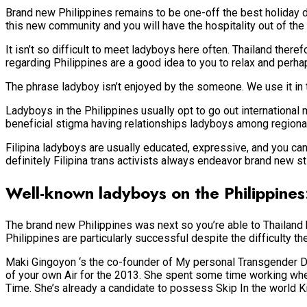
Brand new Philippines remains to be one-off the best holiday d
this new community and you will have the hospitality out of th
It isn’t so difficult to meet ladyboys here often. Thailand ther
regarding Philippines are a good idea to you to relax and perhap
The phrase ladyboy isn’t enjoyed by the someone. We use it in th
Ladyboys in the Philippines usually opt to go out international 
beneficial stigma having relationships ladyboys among regional 
Filipina ladyboys are usually educated, expressive, and you can 
definitely Filipina trans activists always endeavor brand new s
Well-known ladyboys on the Philippine
The brand new Philippines was next so you’re able to Thailand h
Philippines are particularly successful despite the difficulty th
Maki Gingoyon ‘s the co-founder of My personal Transgender Day
of your own Air for the 2013. She spent some time working when
Time. She’s already a candidate to possess Skip In the world K