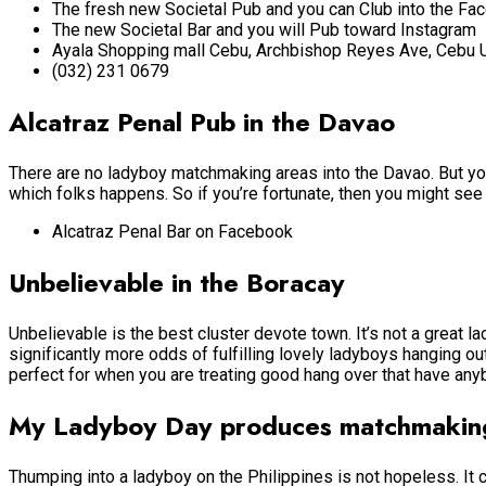
The fresh new Societal Pub and you can Club into the Fa
The new Societal Bar and you will Pub toward Instagram
Ayala Shopping mall Cebu, Archbishop Reyes Ave, Cebu 
(032) 231 0679
Alcatraz Penal Pub in the Davao
There are no ladyboy matchmaking areas into the Davao. But you a
which folks happens. So if you’re fortunate, then you might se
Alcatraz Penal Bar on Facebook
Unbelievable in the Boracay
Unbelievable is the best cluster devote town. It’s not a great 
significantly more odds of fulfilling lovely ladyboys hanging ou
perfect for when you are treating good hang over that have any
My Ladyboy Day produces matchmaking
Thumping into a ladyboy on the Philippines is not hopeless. It