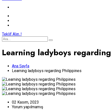
Teklif Alın..!
Learning ladyboys regarding
Ana Sayfa
Learning ladyboys regarding Philippines
02 Kasım, 2023
Yorum yapılmamış