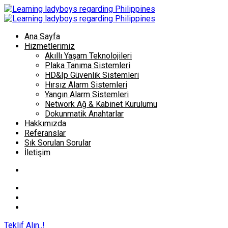
Ana Sayfa
Hizmetlerimiz
Akıllı Yaşam Teknolojileri
Plaka Tanıma Sistemleri
HD&Ip Güvenlik Sistemleri
Hırsız Alarm Sistemleri
Yangın Alarm Sistemleri
Network Ağ & Kabinet Kurulumu
Dokunmatik Anahtarlar
Hakkımızda
Referanslar
Sık Sorulan Sorular
İletişim
Teklif Alın..!