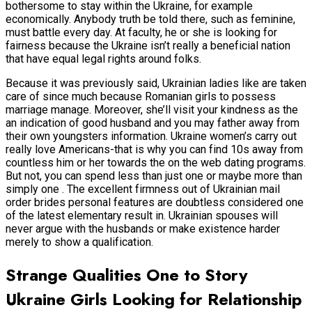
bothersome to stay within the Ukraine, for example
economically. Anybody truth be told there, such as feminine,
must battle every day. At faculty, he or she is looking for
fairness because the Ukraine isn’t really a beneficial nation
that have equal legal rights around folks.
Because it was previously said, Ukrainian ladies like are taken
care of since much because Romanian girls to possess
marriage manage.
Moreover, she’ll visit your kindness as the
an indication of good husband and you may father away from
their own youngsters information. Ukraine women’s carry out
really love Americans-that is why you can find 10s away from
countless him or her towards the on the web dating programs.
But not, you can spend less than just one or maybe more than
simply one . The excellent firmness out of Ukrainian mail
order brides personal features are doubtless considered one
of the latest elementary result in. Ukrainian spouses will
never argue with the husbands or make existence harder
merely to show a qualification.
Strange Qualities One to Story
Ukraine Girls Looking for Relationship