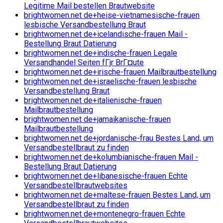
Legitime Mail bestellen Brautwebsite
brightwomen.net de+heise-vietnamesische-frauen
lesbische Versandbestellung Braut
brightwomen.net de+icelandische-frauen Mail -
Bestellung Braut Datierung
brightwomen.net de+indische-frauen Legale
Versandhandel Seiten fГјr BrГ¤ute
brightwomen.net de+irische-frauen Mailbrautbestellung
brightwomen.net de+israelische-frauen lesbische
Versandbestellung Braut
brightwomen.net de+italienische-frauen
Mailbrautbestellung
brightwomen.net de+jamaikanische-frauen
Mailbrautbestellung
brightwomen.net de+jordanische-frau Bestes Land, um
Versandbestellbraut zu finden
brightwomen.net de+kolumbianische-frauen Mail -
Bestellung Braut Datierung
brightwomen.net de+libanesische-frauen Echte
Versandbestellbrautwebsites
brightwomen.net de+maltese-frauen Bestes Land, um
Versandbestellbraut zu finden
brightwomen.net de+montenegro-frauen Echte