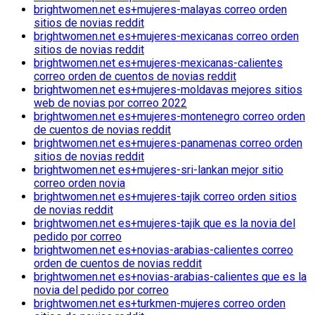
brightwomen.net es+mujeres-malayas correo orden
sitios de novias reddit
brightwomen.net es+mujeres-mexicanas correo orden
sitios de novias reddit
brightwomen.net es+mujeres-mexicanas-calientes
correo orden de cuentos de novias reddit
brightwomen.net es+mujeres-moldavas mejores sitios
web de novias por correo 2022
brightwomen.net es+mujeres-montenegro correo orden
de cuentos de novias reddit
brightwomen.net es+mujeres-panamenas correo orden
sitios de novias reddit
brightwomen.net es+mujeres-sri-lankan mejor sitio
correo orden novia
brightwomen.net es+mujeres-tajik correo orden sitios
de novias reddit
brightwomen.net es+mujeres-tajik que es la novia del
pedido por correo
brightwomen.net es+novias-arabias-calientes correo
orden de cuentos de novias reddit
brightwomen.net es+novias-arabias-calientes que es la
novia del pedido por correo
brightwomen.net es+turkmen-mujeres correo orden