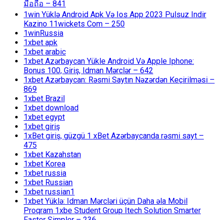
มือถือ – 841
1win Yüklə Android Apk Və Ios App 2023 Pulsuz Indir
Kazino 11wickets Com – 250
1winRussia
1xbet apk
1xbet arabic
1xbet Azərbaycan Yükle Android Və Apple Iphone:
Bonus 100, Giriş, Idman Mərclər – 642
1xbet Azərbaycan: Rəsmi Saytın Nəzərdən Keçirilməsi –
869
1xbet Brazil
1xbet download
1xbet egypt
1xbet giriş
1xBet giriş, güzgü 1 xBet Azərbaycanda rəsmi sayt –
475
1xbet Kazahstan
1xbet Korea
1xbet russia
1xbet Russian
1xbet russian1
1xbet Yüklə: Idman Mərcləri üçün Daha əla Mobil
Proqram 1xbe Student Group Itech Solution Smarter
Faster Simpler – 236