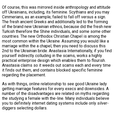
Of course, this was mirrored inside anthropology and attitude
off Ukrainians, including, its feminine. Scythians and you may
Cimmerians, as an example, failed to fall off versus a sign.
The fresh ancient Greeks and additionally led to the forming
of the brand new Ukrainian ethnos, because did the fresh new
Turkish therefore the Shine individuals, and some some other
countries. The new Orthodox Christian Chapel is among the
most common within the Ukraine. Assuming you would like a
marriage within the a chapel, then you need to discuss this
2nd to the Ukrainian bride. Anastasia Internationally, if you find
yourself indirectly colluding in the scams, works a highly
practical enterprise design which enables them to flourish.
Anastasia claims so it weeds out scams each and every time
it finds out them, and contains blocked specific feminine
regarding the placement.
As with things, online relationship to see good Ukraine lady
getting marriage features for every execs and downsides. A
number of the disadvantages are related on myths regarding
the studying a female with the-line. Many individuals believe
you to definitely internet dating systems include only silver-
diggers selecting dollars.