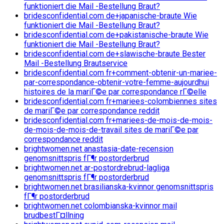
funktioniert die Mail -Bestellung Braut?
bridesconfidential.com de+japanische-braute Wie
funktioniert die Mail -Bestellung Braut?
bridesconfidential.com de+pakistanische-braute Wie
funktioniert die Mail -Bestellung Braut?
bridesconfidential.com de+slawische-braute Bester
Mail -Bestellung Brautservice
bridesconfidential.com fr+comment-obtenir-un-mariee-
par-correspondance-obtenir-votre-femme-aujourdhui
histoires de la mariГ©e par correspondance rГ©elle
bridesconfidential.com fr+mariees-colombiennes sites
de mariГ©e par correspondance reddit
bridesconfidential.com fr+mariees-de-mois-de-mois-
de-mois-de-mois-de-travail sites de mariГ©e par
correspondance reddit
brightwomen.net anastasia-date-recension
genomsnittspris fГ¶r postorderbrud
brightwomen.net ar-postordrebrud-lagliga
genomsnittspris fГ¶r postorderbrud
brightwomen.net brasilianska-kvinnor genomsnittspris
fГ¶r postorderbrud
brightwomen.net colombianska-kvinnor mail
brudbestГ¤llning