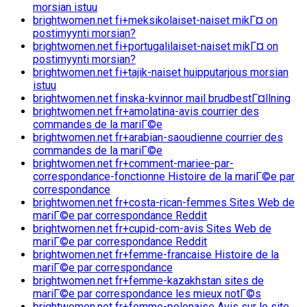
morsian istuu
brightwomen.net fi+meksikolaiset-naiset mikГ¤ on
postimyynti morsian?
brightwomen.net fi+portugalilaiset-naiset mikГ¤ on
postimyynti morsian?
brightwomen.net fi+tajik-naiset huipputarjous morsian
istuu
brightwomen.net finska-kvinnor mail brudbestГ¤llning
brightwomen.net fr+amolatina-avis courrier des
commandes de la mariГ©e
brightwomen.net fr+arabian-saoudienne courrier des
commandes de la mariГ©e
brightwomen.net fr+comment-mariee-par-
correspondance-fonctionne Histoire de la mariГ©e par
correspondance
brightwomen.net fr+costa-rican-femmes Sites Web de
mariГ©e par correspondance Reddit
brightwomen.net fr+cupid-com-avis Sites Web de
mariГ©e par correspondance Reddit
brightwomen.net fr+femme-francaise Histoire de la
mariГ©e par correspondance
brightwomen.net fr+femme-kazakhstan sites de
mariГ©e par correspondance les mieux notГ©s
brightwomen.net fr+femme-polonaise Avis sur le site