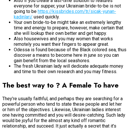
Also if you create a last-time solution to features
everyone for supper, your Ukrainian bride-to-be is not
going to be
https://kissbrides.com/tr/sicak-yunan-
kadinlari/
used quickly.
Your own bride-to-be might take an extremely lengthy
time and energy to prepare, however, make certain that
she will lookup their own better and get happy.
Also housewives and you may women that works
remotely you want their fingers to appear great.
Odessa is found because of the Black colored sea, thus
discover a means to become here in june so you can
gain benefit from the local seashores.
The fresh Ukrainian lady will dedicate adequate money
and time to their own research and you may fitness.
The best way to ? A Female To have
They’re usually faithful, and perhaps they are searching for a
powerful person who tend to state these people and let her
or him of the objectives. Likewise, Ukrainian ladies interest
one having committed and you will desire-catching. Such lady
would be joyful for the almost any kind off romantic
relationship, and succeed. It just actually a secret that it’s