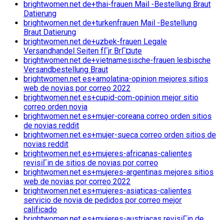
brightwomen.net de+thai-frauen Mail -Bestellung Braut
Datierung
brightwomen.net de+turkenfrauen Mail -Bestellung
Braut Datierung
brightwomen.net de+uzbek-frauen Legale
Versandhandel Seiten fГјr BrГ¤ute
brightwomen.net de+vietnamesische-frauen lesbische
Versandbestellung Braut
brightwomen.net es+amolatina-opinion mejores sitios
web de novias por correo 2022
brightwomen.net es+cupid-com-opinion mejor sitio
correo orden novia
brightwomen.net es+mujer-coreana correo orden sitios
de novias reddit
brightwomen.net es+mujer-sueca correo orden sitios de
novias reddit
brightwomen.net es+mujeres-africanas-calientes
revisiГіn de sitios de novias por correo
brightwomen.net es+mujeres-argentinas mejores sitios
web de novias por correo 2022
brightwomen.net es+mujeres-asiaticas-calientes
servicio de novia de pedidos por correo mejor
calificado
brightwomen.net es+mujeres-austriacas revisiГіn de