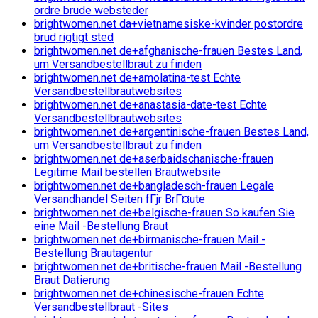
ordre brude websteder
brightwomen.net da+vietnamesiske-kvinder postordre
brud rigtigt sted
brightwomen.net de+afghanische-frauen Bestes Land,
um Versandbestellbraut zu finden
brightwomen.net de+amolatina-test Echte
Versandbestellbrautwebsites
brightwomen.net de+anastasia-date-test Echte
Versandbestellbrautwebsites
brightwomen.net de+argentinische-frauen Bestes Land,
um Versandbestellbraut zu finden
brightwomen.net de+aserbaidschanische-frauen
Legitime Mail bestellen Brautwebsite
brightwomen.net de+bangladesch-frauen Legale
Versandhandel Seiten fГјr BrГ¤ute
brightwomen.net de+belgische-frauen So kaufen Sie
eine Mail -Bestellung Braut
brightwomen.net de+birmanische-frauen Mail -
Bestellung Brautagentur
brightwomen.net de+britische-frauen Mail -Bestellung
Braut Datierung
brightwomen.net de+chinesische-frauen Echte
Versandbestellbraut -Sites