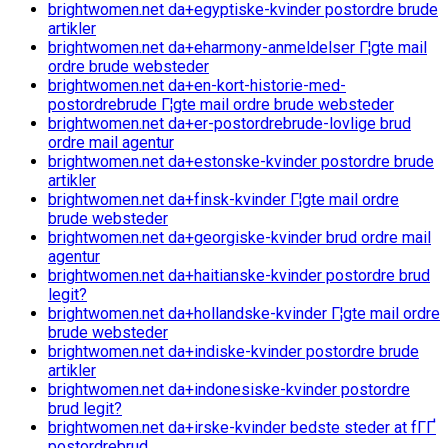
brightwomen.net da+egyptiske-kvinder postordre brude
artikler
brightwomen.net da+eharmony-anmeldelser Г¦gte mail
ordre brude websteder
brightwomen.net da+en-kort-historie-med-
postordrebrude Г¦gte mail ordre brude websteder
brightwomen.net da+er-postordrebrude-lovlige brud
ordre mail agentur
brightwomen.net da+estonske-kvinder postordre brude
artikler
brightwomen.net da+finsk-kvinder Г¦gte mail ordre
brude websteder
brightwomen.net da+georgiske-kvinder brud ordre mail
agentur
brightwomen.net da+haitianske-kvinder postordre brud
legit?
brightwomen.net da+hollandske-kvinder Г¦gte mail ordre
brude websteder
brightwomen.net da+indiske-kvinder postordre brude
artikler
brightwomen.net da+indonesiske-kvinder postordre
brud legit?
brightwomen.net da+irske-kvinder bedste steder at fГҐ
postordrebrud