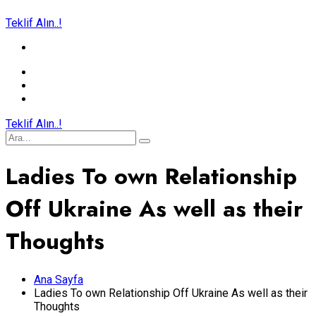
Teklif Alın..!
Teklif Alın..!
Ladies To own Relationship
Off Ukraine As well as their
Thoughts
Ana Sayfa
Ladies To own Relationship Off Ukraine As well as their
Thoughts