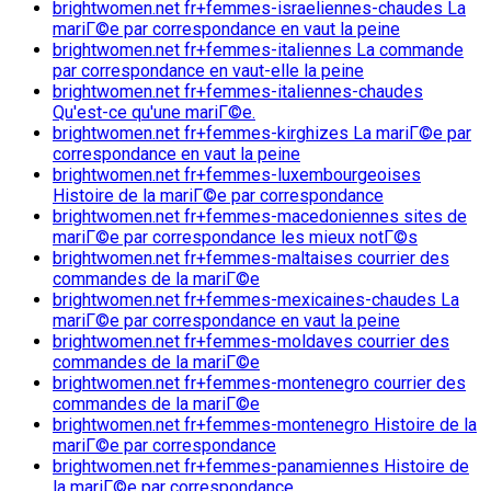
brightwomen.net fr+femmes-israeliennes-chaudes La
mariГ©e par correspondance en vaut la peine
brightwomen.net fr+femmes-italiennes La commande
par correspondance en vaut-elle la peine
brightwomen.net fr+femmes-italiennes-chaudes
Qu'est-ce qu'une mariГ©e.
brightwomen.net fr+femmes-kirghizes La mariГ©e par
correspondance en vaut la peine
brightwomen.net fr+femmes-luxembourgeoises
Histoire de la mariГ©e par correspondance
brightwomen.net fr+femmes-macedoniennes sites de
mariГ©e par correspondance les mieux notГ©s
brightwomen.net fr+femmes-maltaises courrier des
commandes de la mariГ©e
brightwomen.net fr+femmes-mexicaines-chaudes La
mariГ©e par correspondance en vaut la peine
brightwomen.net fr+femmes-moldaves courrier des
commandes de la mariГ©e
brightwomen.net fr+femmes-montenegro courrier des
commandes de la mariГ©e
brightwomen.net fr+femmes-montenegro Histoire de la
mariГ©e par correspondance
brightwomen.net fr+femmes-panamiennes Histoire de
la mariГ©e par correspondance