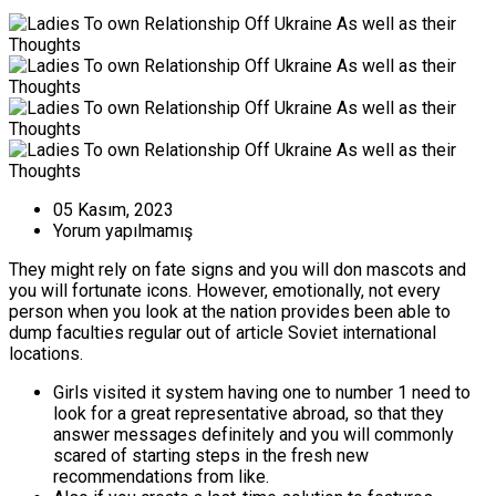
05 Kasım, 2023
Yorum yapılmamış
They might rely on fate signs and you will don mascots and
you will fortunate icons. However, emotionally, not every
person when you look at the nation provides been able to
dump faculties regular out of article Soviet international
locations.
Girls visited it system having one to number 1 need to
look for a great representative abroad, so that they
answer messages definitely and you will commonly
scared of starting steps in the fresh new
recommendations from like.