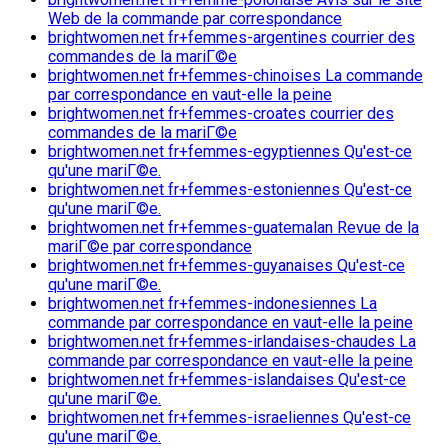
Web de la commande par correspondance
brightwomen.net fr+femmes-argentines courrier des
commandes de la mariГ©e
brightwomen.net fr+femmes-chinoises La commande
par correspondance en vaut-elle la peine
brightwomen.net fr+femmes-croates courrier des
commandes de la mariГ©e
brightwomen.net fr+femmes-egyptiennes Qu'est-ce
qu'une mariГ©e.
brightwomen.net fr+femmes-estoniennes Qu'est-ce
qu'une mariГ©e.
brightwomen.net fr+femmes-guatemalan Revue de la
mariГ©e par correspondance
brightwomen.net fr+femmes-guyanaises Qu'est-ce
qu'une mariГ©e.
brightwomen.net fr+femmes-indonesiennes La
commande par correspondance en vaut-elle la peine
brightwomen.net fr+femmes-irlandaises-chaudes La
commande par correspondance en vaut-elle la peine
brightwomen.net fr+femmes-islandaises Qu'est-ce
qu'une mariГ©e.
brightwomen.net fr+femmes-israeliennes Qu'est-ce
qu'une mariГ©e.