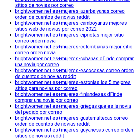
sitios de novias por correo
brightwomen.net es+mujeres-azerbaiyanas correo
orden de cuentos de novias reddit
brightwomen.net es+mujeres-camboyanas mejores
sitios web de novias por correo 2022
brightwomen.net es+mujeres-cipriotas mejor sitio
correo orden novia
brightwomen.net es+mujeres-colombianas mejor sitio
correo orden novia
brightwomen.net es+mujeres-cubanas dГіnde comprar
una novia por correo
brightwomen.net es+mujeres-escocesas correo orden
de cuentos de novias reddit
brightwomen.net es+mujeres-estonias los 5 mejores
sitios para novias por correo
brightwomen.net es+mujeres-finlandesas dГіnde
comprar una novia por correo
brightwomen.net es+mujeres-griegas que es la novia
del pedido por correo
brightwomen.net es+mujeres-guatemaltecas correo
orden de cuentos de novias reddit
brightwomen.net es+mujeres-guyanesas correo orden
sitios de novias reddit