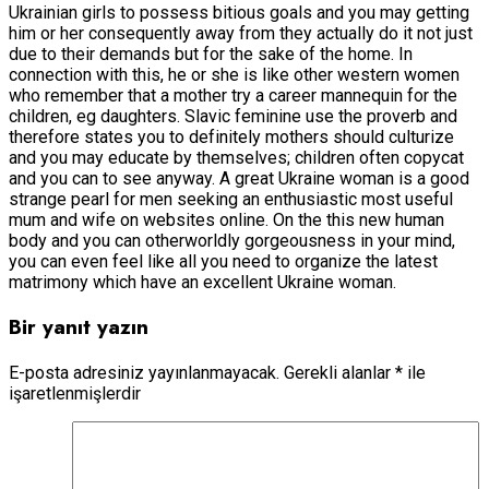
Ukrainian girls to possess bitious goals and you may getting
him or her consequently away from they actually do it not just
due to their demands but for the sake of the home. In
connection with this, he or she is like other western women
who remember that a mother try a career mannequin for the
children, eg daughters. Slavic feminine use the proverb and
therefore states you to definitely mothers should culturize
and you may educate by themselves; children often copycat
and you can to see anyway. A great Ukraine woman is a good
strange pearl for men seeking an enthusiastic most useful
mum and wife on websites online. On the this new human
body and you can otherworldly gorgeousness in your mind,
you can even feel like all you need to organize the latest
matrimony which have an excellent Ukraine woman.
Bir yanıt yazın
E-posta adresiniz yayınlanmayacak.
Gerekli alanlar
*
ile
işaretlenmişlerdir