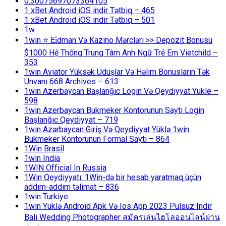
0.30075697073364105
1 xBet Android iOS indir Tətbiq – 465
1 xBet Android iOS indir Tətbiq – 501
1w
1win ⭐ Ei̇dman Və Kazino Mərcləri >> Depozit Bonusu
$1000 Hệ Thống Trung Tâm Anh Ngữ Trẻ Em Vietchild –
353
1win Aviator Yüksək Uduşlar Və Həlim Bonusların Tək
Ünvanı 668 Archives – 613
1win Azerbaycan Başlanğıc Login Və Qeydiyyat Yukle –
598
1win Azerbaycan Bukmeker Kontorunun Saytı Login
Başlanğıc Qeydiyyat – 719
1win Azərbaycan Giriş Və Qeydiyyat Yüklə 1win
Bukmeker Kontorunun Formal Saytı – 864
1Win Brasil
1win India
1WIN Official In Russia
1Win Qeydiyyatı: 1Win-də bir hesab yaratmaq üçün
addım-addım təlimat – 836
1win Turkiye
1win Yüklə Android Apk Və Ios App 2023 Pulsuz Indir
Bali Wedding Photographer สมัครเล่นไฮโลออนไลน์ผ่าน