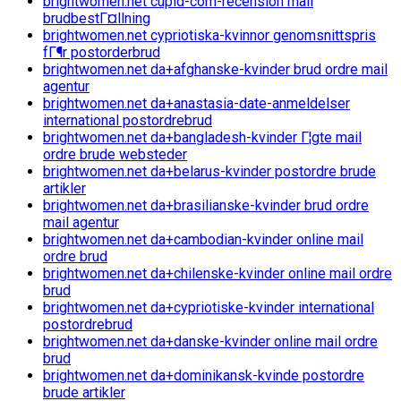
brightwomen.net cupid-com-recension mail
brudbestГ¤llning
brightwomen.net cypriotiska-kvinnor genomsnittspris
fГ¶r postorderbrud
brightwomen.net da+afghanske-kvinder brud ordre mail
agentur
brightwomen.net da+anastasia-date-anmeldelser
international postordrebrud
brightwomen.net da+bangladesh-kvinder Г¦gte mail
ordre brude websteder
brightwomen.net da+belarus-kvinder postordre brude
artikler
brightwomen.net da+brasilianske-kvinder brud ordre
mail agentur
brightwomen.net da+cambodian-kvinder online mail
ordre brud
brightwomen.net da+chilenske-kvinder online mail ordre
brud
brightwomen.net da+cypriotiske-kvinder international
postordrebrud
brightwomen.net da+danske-kvinder online mail ordre
brud
brightwomen.net da+dominikansk-kvinde postordre
brude artikler