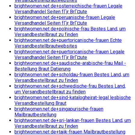
Versandbestellbrautwebsites
brightwomen.net de+osterreichische-frauen Legale
Versandhandel Seiten fГјr BrГ¤ute
brightwomen.net de+peruanische-frauen Legale
Versandhandel Seiten fГјr BrГ¤ute
brightwomen.net de+polnische-frau Bestes Land, um
Versandbestellbraut zu finden
brightwomen.net de+puertoricanische-frauen Echte
Versandbestellbrautwebsites
brightwomen.net de+puertoricanische-frauen Legale
Versandhandel Seiten fГјr BrГ¤ute
brightwomen.net de+saudische-arabische-frau Mail -
Bestellung Braut Datierung
brightwomen.net de+scholdau-frauen Bestes Land, um
Versandbestellbraut zu finden
brightwomen.net de+schwedische-frau Bestes Land,
um Versandbestellbraut zu finden
brightwomen.net de+sind-katalogheirat-legal lesbische
Versandbestellung Braut
brightwomen.net de+singapurische-frauen
Mailbrautbestellung
brightwomen.net de+sri-lankan-frauen Bestes Land, um
Versandbestellbraut zu finden
brightwomen.net de+tajik-frauen Mailbrautbestellung