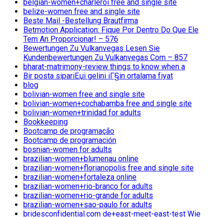
belgian-women+charleroi free and single site
belize-women free and single site
Beste Mail -Bestellung Brautfirma
Betmotion Application: Fique Por Dentro Do Que Ele
Tem An Proporcionar! – 576
Bewertungen Zu Vulkanvegas Lesen Sie
Kundenbewertungen Zu Vulkanvegas Com – 857
bharat-matrimony-review things to know when a
Bir posta sipariЕџi gelini iГ§in ortalama fiyat
blog
bolivian-women free and single site
bolivian-women+cochabamba free and single site
bolivian-women+trinidad for adults
Bookkeeping
Bootcamp de programação
Bootcamp de programación
bosnian-women for adults
brazilian-women+blumenau online
brazilian-women+florianopolis free and single site
brazilian-women+fortaleza online
brazilian-women+rio-branco for adults
brazilian-women+rio-grande for adults
brazilian-women+sao-paulo for adults
bridesconfidential.com de+east-meet-east-test Wie