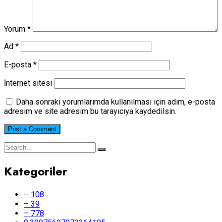
Yorum
*
Ad
*
E-posta
*
İnternet sitesi
Daha sonraki yorumlarımda kullanılması için adım, e-posta
adresim ve site adresim bu tarayıcıya kaydedilsin.
Kategoriler
– 108
– 39
– 778