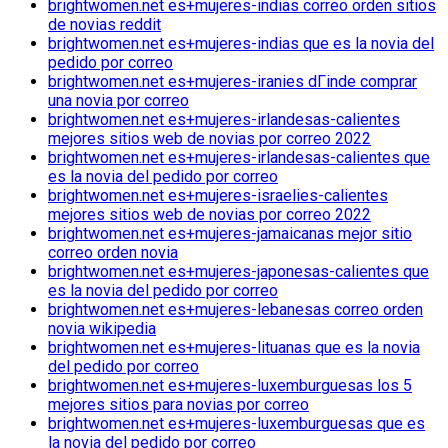
brightwomen.net es+mujeres-indias correo orden sitios
de novias reddit
brightwomen.net es+mujeres-indias que es la novia del
pedido por correo
brightwomen.net es+mujeres-iranies dГіnde comprar
una novia por correo
brightwomen.net es+mujeres-irlandesas-calientes
mejores sitios web de novias por correo 2022
brightwomen.net es+mujeres-irlandesas-calientes que
es la novia del pedido por correo
brightwomen.net es+mujeres-israelies-calientes
mejores sitios web de novias por correo 2022
brightwomen.net es+mujeres-jamaicanas mejor sitio
correo orden novia
brightwomen.net es+mujeres-japonesas-calientes que
es la novia del pedido por correo
brightwomen.net es+mujeres-lebanesas correo orden
novia wikipedia
brightwomen.net es+mujeres-lituanas que es la novia
del pedido por correo
brightwomen.net es+mujeres-luxemburguesas los 5
mejores sitios para novias por correo
brightwomen.net es+mujeres-luxemburguesas que es
la novia del pedido por correo