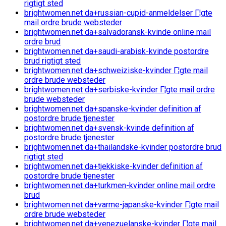
rigtigt sted
brightwomen.net da+russian-cupid-anmeldelser Г¦gte
mail ordre brude websteder
brightwomen.net da+salvadoransk-kvinde online mail
ordre brud
brightwomen.net da+saudi-arabisk-kvinde postordre
brud rigtigt sted
brightwomen.net da+schweiziske-kvinder Г¦gte mail
ordre brude websteder
brightwomen.net da+serbiske-kvinder Г¦gte mail ordre
brude websteder
brightwomen.net da+spanske-kvinder definition af
postordre brude tjenester
brightwomen.net da+svensk-kvinde definition af
postordre brude tjenester
brightwomen.net da+thailandske-kvinder postordre brud
rigtigt sted
brightwomen.net da+tjekkiske-kvinder definition af
postordre brude tjenester
brightwomen.net da+turkmen-kvinder online mail ordre
brud
brightwomen.net da+varme-japanske-kvinder Г¦gte mail
ordre brude websteder
brightwomen.net da+venezuelanske-kvinder Г¦gte mail