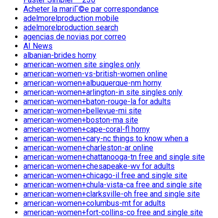
Acheter la mariГ©e par correspondance
adelmorelproduction mobile
adelmorelproduction search
agencias de novias por correo
AI News
albanian-brides horny
american-women site singles only
american-women-vs-british-women online
american-women+albuquerque-nm horny
american-women+arlington-in site singles only
american-women+baton-rouge-la for adults
american-women+bellevue-mi site
american-women+boston-ma site
american-women+cape-coral-fl horny
american-women+cary-nc things to know when a
american-women+charleston-ar online
american-women+chattanooga-tn free and single site
american-women+chesapeake-wv for adults
american-women+chicago-il free and single site
american-women+chula-vista-ca free and single site
american-women+clarksville-oh free and single site
american-women+columbus-mt for adults
american-women+fort-collins-co free and single site