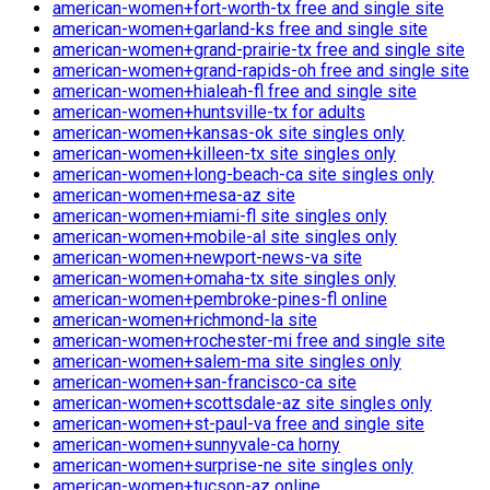
american-women+fort-worth-tx free and single site
american-women+garland-ks free and single site
american-women+grand-prairie-tx free and single site
american-women+grand-rapids-oh free and single site
american-women+hialeah-fl free and single site
american-women+huntsville-tx for adults
american-women+kansas-ok site singles only
american-women+killeen-tx site singles only
american-women+long-beach-ca site singles only
american-women+mesa-az site
american-women+miami-fl site singles only
american-women+mobile-al site singles only
american-women+newport-news-va site
american-women+omaha-tx site singles only
american-women+pembroke-pines-fl online
american-women+richmond-la site
american-women+rochester-mi free and single site
american-women+salem-ma site singles only
american-women+san-francisco-ca site
american-women+scottsdale-az site singles only
american-women+st-paul-va free and single site
american-women+sunnyvale-ca horny
american-women+surprise-ne site singles only
american-women+tucson-az online