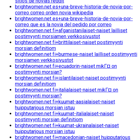
sitios de novias reddit
brightwomen.net es+una-breve-historia-de-novia-por-
correo correo orden novia wikipedia
brightwomen.net es+una-breve-historia-de-novia-por-
correo que es la novia del pedido por correo
brightwomen.net fi+afganistanilaiset-naiset lailliset
postimyynti morsiamen verkkosivustot
brightwomen.net fi+brittilaiset-naiset postimyynti
morsian definitiom
brightwomen.net fi+burmese-naiset lailliset postimyynti
morsiamen verkkosivustot
brightwomen.net fi+ecuadorin-naiset mikГ¤ on
postimyynti morsian?
brightwomen.net fi+islantilaiset-naiset postimyynti
morsian definitiom
brightwomen.net fi+italialaiset-naiset mikГ¤ on
postimyynti morsian?
brightwomen.net fi+kuumat-aasialaiset-naiset
huipputarjous morsian istuu
brightwomen.net fi+kuumat-italialaiset-naiset
postimyynti morsian definitiom
brightwomen.net fi+kuumat-ukrainalaiset-naiset
huipputarjous morsian istuu
brightwomen.net fi+macedonian-naiset huipputarjous