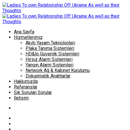
Ana Sayfa
Hizmetlerimiz
Akıllı Yaşam Teknolojileri
Plaka Tanıma Sistemleri
HD&Ip Güvenlik Sistemleri
Hırsız Alarm Sistemleri
Yangın Alarm Sistemleri
Network Ağ & Kabinet Kurulumu
Dokunmatik Anahtarlar
Hakkımızda
Referanslar
Sık Sorulan Sorular
İletişim