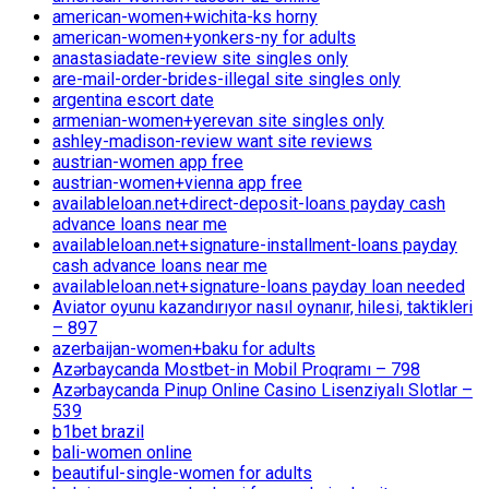
american-women+wichita-ks horny
american-women+yonkers-ny for adults
anastasiadate-review site singles only
are-mail-order-brides-illegal site singles only
argentina escort date
armenian-women+yerevan site singles only
ashley-madison-review want site reviews
austrian-women app free
austrian-women+vienna app free
availableloan.net+direct-deposit-loans payday cash
advance loans near me
availableloan.net+signature-installment-loans payday
cash advance loans near me
availableloan.net+signature-loans payday loan needed
Aviator oyunu kazandırıyor nasıl oynanır, hilesi, taktikleri
– 897
azerbaijan-women+baku for adults
Azərbaycanda Mostbet-in Mobil Proqramı – 798
Azərbaycanda Pinup Online Casino Lisenziyalı Slotlar –
539
b1bet brazil
bali-women online
beautiful-single-women for adults