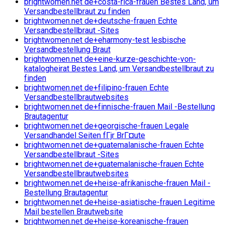
brightwomen.net de+costa-rica-frauen Bestes Land, um
Versandbestellbraut zu finden
brightwomen.net de+deutsche-frauen Echte
Versandbestellbraut -Sites
brightwomen.net de+eharmony-test lesbische
Versandbestellung Braut
brightwomen.net de+eine-kurze-geschichte-von-
katalogheirat Bestes Land, um Versandbestellbraut zu
finden
brightwomen.net de+filipino-frauen Echte
Versandbestellbrautwebsites
brightwomen.net de+finnische-frauen Mail -Bestellung
Brautagentur
brightwomen.net de+georgische-frauen Legale
Versandhandel Seiten fГјr BrГ¤ute
brightwomen.net de+guatemalanische-frauen Echte
Versandbestellbraut -Sites
brightwomen.net de+guatemalanische-frauen Echte
Versandbestellbrautwebsites
brightwomen.net de+heise-afrikanische-frauen Mail -
Bestellung Brautagentur
brightwomen.net de+heise-asiatische-frauen Legitime
Mail bestellen Brautwebsite
brightwomen.net de+heise-koreanische-frauen