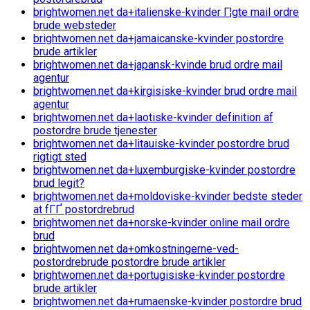
brightwomen.net da+italienske-kvinder Г¦gte mail ordre
brude websteder
brightwomen.net da+jamaicanske-kvinder postordre
brude artikler
brightwomen.net da+japansk-kvinde brud ordre mail
agentur
brightwomen.net da+kirgisiske-kvinder brud ordre mail
agentur
brightwomen.net da+laotiske-kvinder definition af
postordre brude tjenester
brightwomen.net da+litauiske-kvinder postordre brud
rigtigt sted
brightwomen.net da+luxemburgiske-kvinder postordre
brud legit?
brightwomen.net da+moldoviske-kvinder bedste steder
at fГҐ postordrebrud
brightwomen.net da+norske-kvinder online mail ordre
brud
brightwomen.net da+omkostningerne-ved-
postordrebrude postordre brude artikler
brightwomen.net da+portugisiske-kvinder postordre
brude artikler
brightwomen.net da+rumaenske-kvinder postordre brud