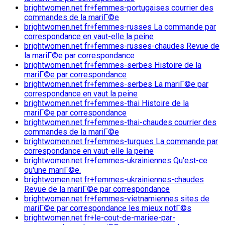
brightwomen.net fr+femmes-portugaises courrier des
commandes de la mariГ©e
brightwomen.net fr+femmes-russes La commande par
correspondance en vaut-elle la peine
brightwomen.net fr+femmes-russes-chaudes Revue de
la mariГ©e par correspondance
brightwomen.net fr+femmes-serbes Histoire de la
mariГ©e par correspondance
brightwomen.net fr+femmes-serbes La mariГ©e par
correspondance en vaut la peine
brightwomen.net fr+femmes-thai Histoire de la
mariГ©e par correspondance
brightwomen.net fr+femmes-thai-chaudes courrier des
commandes de la mariГ©e
brightwomen.net fr+femmes-turques La commande par
correspondance en vaut-elle la peine
brightwomen.net fr+femmes-ukrainiennes Qu'est-ce
qu'une mariГ©e.
brightwomen.net fr+femmes-ukrainiennes-chaudes
Revue de la mariГ©e par correspondance
brightwomen.net fr+femmes-vietnamiennes sites de
mariГ©e par correspondance les mieux notГ©s
brightwomen.net fr+le-cout-de-mariee-par-