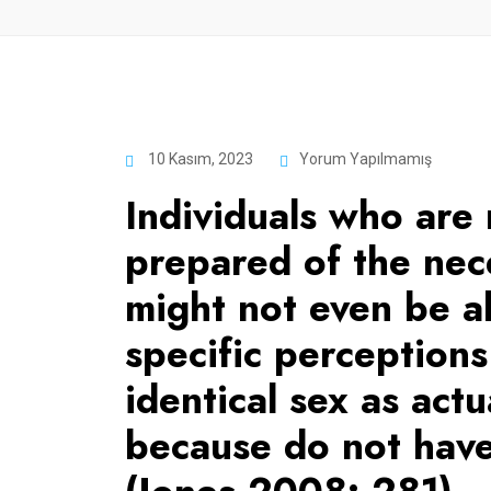
10 Kasım, 2023
Yorum Yapılmamış
Individuals who are 
prepared of the nec
might not even be a
specific perception
identical sex as actu
because do not have