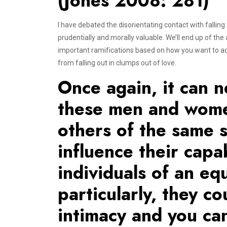
(Jones 2008: 281)
I have debated the disorientating contact with falling
prudentially and morally valuable. We’ll end up of th
important ramifications based on how you want to ad
from falling out in clumps out of love.
Once again, it can n
these men and women
others of the same s
influence their capab
individuals of an eq
particularly, they c
intimacy and you can