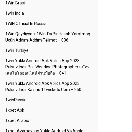
1Win Brasil
1win India
1WIN Official In Russia
1Win Qeydiyyatı: 1Win-Də Bir Hesab Yaratmaq
Üçün Addım-Addım Təlimat – 836
1win Turkiye
1win Yüklə Android Apk Və Ios App 2023
Pulsuz Indir Bali Wedding Photographer สมัคร
เล่นไฮโลออนไลน์ผ่านมือถือ – 841
1win Yüklə Android Apk Və Ios App 2023
Pulsuz Indir Kazino 11wickets Com – 250
1winRussia
1xbet Apk
1xbet Arabic
1xbet Azərbaycan Yükle Android Və Apple