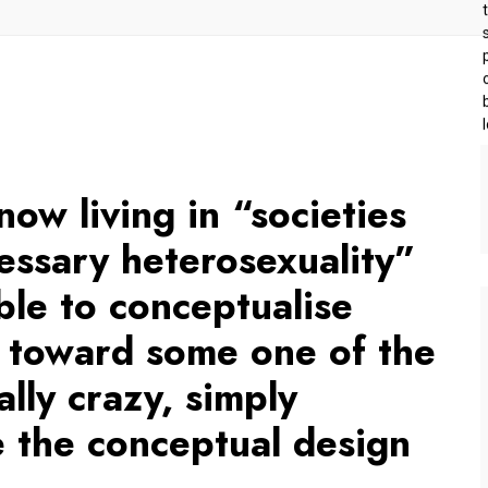
now living in “societies
essary heterosexuality”
ble to conceptualise
s toward some one of the
ally crazy, simply
 the conceptual design