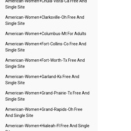
American-Women+chula-Vista-Ca Free And
Single Site
American-Women+clarksville-Oh Free And
Single Site
American-Women+columbus-Mt For Adults
American-Women+fort-Collins-Co Free And
Single Site
American-Women+fort-Worth-Tx Free And
Single Site
American-Women+garland-Ks Free And
Single Site
American-Women+grand-Prairie-Tx Free And
Single Site
American-Women+grand-Rapids-Oh Free
And Single Site
American-Women+hialeah-Fl Free And Single