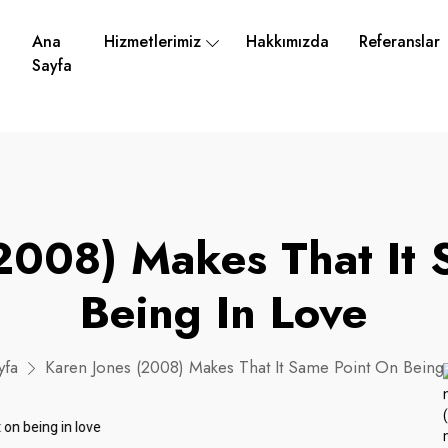
Ana
Hizmetlerimiz
Hakkımızda
Referanslar
Sayfa
2008) Makes That It
Being In Love
yfa
Karen Jones (2008) Makes That It Same Point On Being 