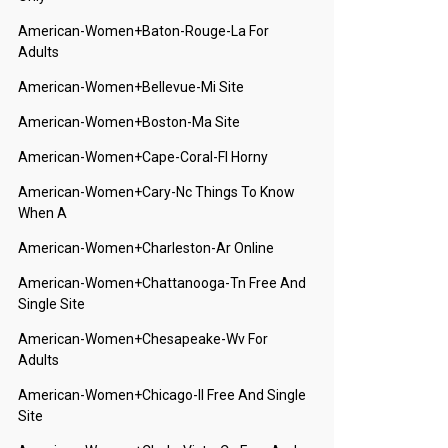
American-Women+baton-Rouge-La For
Adults
American-Women+bellevue-Mi Site
American-Women+boston-Ma Site
American-Women+cape-Coral-Fl Horny
American-Women+cary-Nc Things To Know
When A
American-Women+charleston-Ar Online
American-Women+chattanooga-Tn Free And
Single Site
American-Women+chesapeake-Wv For
Adults
American-Women+chicago-Il Free And Single
Site