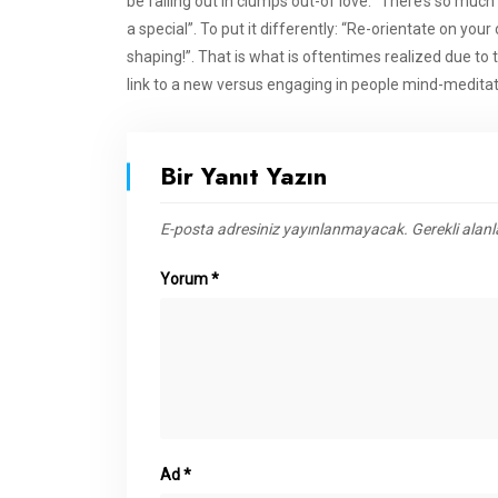
be falling out in clumps out-of love: “There’s so mu
a special”. To put it differently: “Re-orientate on y
shaping!”. That is what is oftentimes realized due to
link to a new versus engaging in people mind-meditat
Bir Yanıt Yazın
E-posta adresiniz yayınlanmayacak.
Gerekli alan
Yorum
*
Ad
*