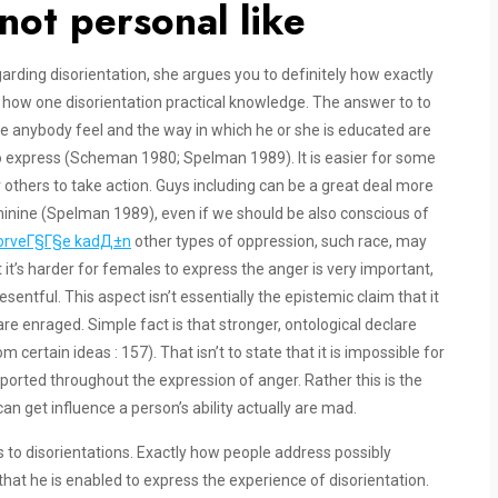
not personal like
egarding disorientation, she argues you to definitely how exactly
how one disorientation practical knowledge. The answer to to
ude anybody feel and the way in which he or she is educated are
to express (Scheman 1980; Spelman 1989). It is easier for some
r others to take action.
Guys including can be a great deal more
nine (Spelman 1989), even if we should be also conscious of
n NorveГ§Г§e kadД±n
other types of oppression, such race, may
 it’s harder for females to express the anger is very important,
esentful. This aspect isn’t essentially the epistemic claim that it
e enraged. Simple fact is that stronger, ontological declare
ertain ideas : 157). That isn’t to state that it is impossible for
rted throughout the expression of anger. Rather this is the
an get influence a person’s ability actually are mad.
 to disorientations. Exactly how people address possibly
hat he is enabled to express the experience of disorientation.