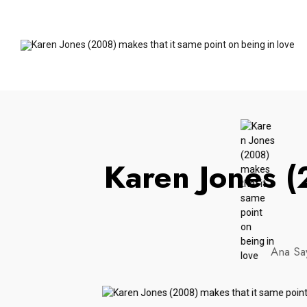
Karen Jones (
Ana Sa