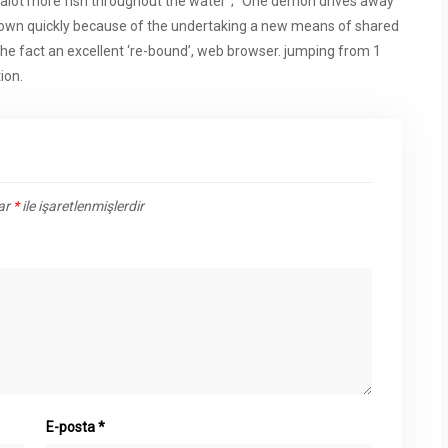
ch alot more fish throughout the water”; “One demon drives away
our own quickly because of the undertaking a new means of shared
 the fact an excellent ‘re-bound’, web browser. jumping from 1
ion.
lar
*
ile işaretlenmişlerdir
E-posta
*