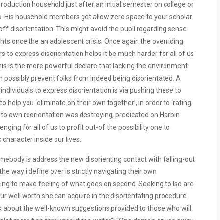
production household just after an initial semester on college or
ions. His household members get allow zero space to your scholar
ff disorientation. This might avoid the pupil regarding sense
ghts once the an adolescent crisis. Once again the overriding
ors to express disorientation helps it be much harder for all of us
this is the more powerful declare that lacking the environment
an possibly prevent folks from indeed being disorientated. A
ndividuals to express disorientation is via pushing these to
help you ‘eliminate on their own together’, in order to ‘rating
ce to own reorientation was destroying, predicated on Harbin
nging for all of us to profit out-of the possibility one to
 character inside our lives.
mebody is address the new disorienting contact with falling-out
e way i define over is strictly navigating their own
 trying to make feeling of what goes on second. Seeking to lso are-
your well worth she can acquire in the disorientating procedure.
nk about the well-known suggestions provided to those who will