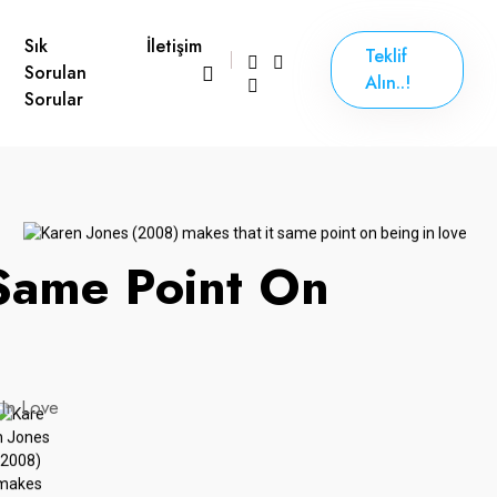
Sık
İletişim
Teklif
Sorulan
Alın..!
Sorular
 Same Point On
In Love