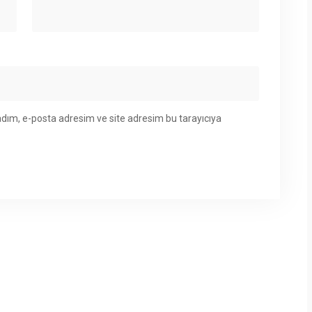
adım, e-posta adresim ve site adresim bu tarayıcıya