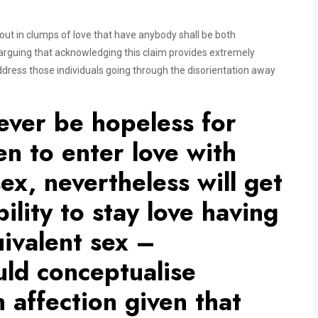
 out in clumps of love that have anybody shall be both
e arguing that acknowledging this claim provides extremely
dress those individuals going through the disorientation away
ever be hopeless for
 to enter love with
ex, nevertheless will get
ility to stay love having
uivalent sex –
ould conceptualise
 affection given that