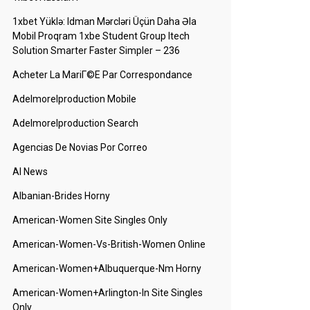
1xbet Yüklə: Idman Mərcləri Üçün Daha Əla
Mobil Proqram 1xbe Student Group Itech
Solution Smarter Faster Simpler – 236
Acheter La MariГ©e Par Correspondance
Adelmorelproduction Mobile
Adelmorelproduction Search
Agencias De Novias Por Correo
AI News
Albanian-Brides Horny
American-Women Site Singles Only
American-Women-Vs-British-Women Online
American-Women+albuquerque-Nm Horny
American-Women+arlington-In Site Singles
Only