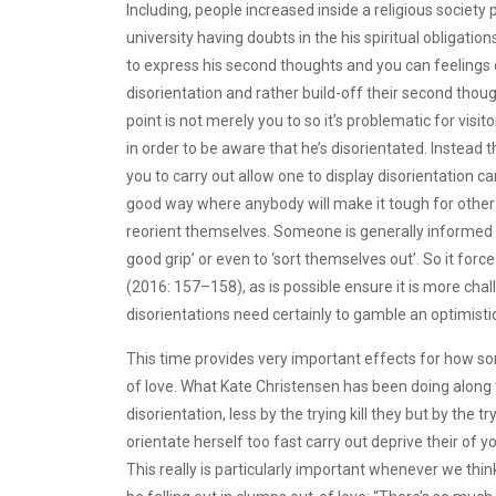
Including, people increased inside a religious society 
university having doubts in the his spiritual obligat
to express his second thoughts and you can feelings o
disorientation and rather build-off their second thou
point is not merely you to so it’s problematic for visit
in order to be aware that he’s disorientated. Instead 
you to carry out allow one to display disorientation c
good way where anybody will make it tough for other i
reorient themselves. Someone is generally informed to 
good grip’ or even to ‘sort themselves out’. So it for
(2016: 157–158), as is possible ensure it is more challe
disorientations need certainly to gamble an optimistic
This time provides very important effects for how so
of love. What Kate Christensen has been doing along th
disorientation, less by the trying kill they but by the
orientate herself too fast carry out deprive their of 
This really is particularly important whenever we thi