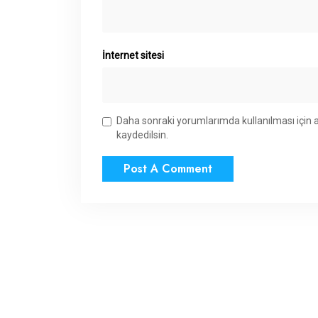
İnternet sitesi
Daha sonraki yorumlarımda kullanılması için 
kaydedilsin.