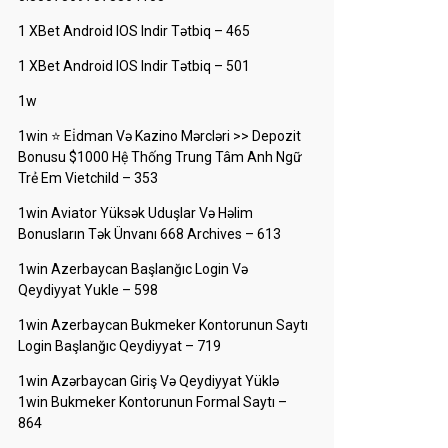
1 XBet Android IOS Indir Tətbiq – 465
1 XBet Android IOS Indir Tətbiq – 501
1w
1win ⭐ Ei̇dman Və Kazino Mərcləri >> Depozit
Bonusu $1000 Hệ Thống Trung Tâm Anh Ngữ
Trẻ Em Vietchild – 353
1win Aviator Yüksək Uduşlar Və Həlim
Bonusların Tək Ünvanı 668 Archives – 613
1win Azerbaycan Başlanğıc Login Və
Qeydiyyat Yukle – 598
1win Azerbaycan Bukmeker Kontorunun Saytı
Login Başlanğıc Qeydiyyat – 719
1win Azərbaycan Giriş Və Qeydiyyat Yüklə
1win Bukmeker Kontorunun Formal Saytı –
864