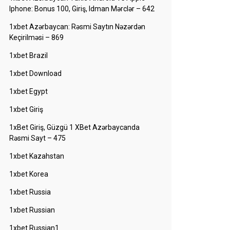
Iphone: Bonus 100, Giriş, Idman Mərclər – 642
1xbet Azərbaycan: Rəsmi Saytın Nəzərdən
Keçirilməsi – 869
1xbet Brazil
1xbet Download
1xbet Egypt
1xbet Giriş
1xBet Giriş, Güzgü 1 XBet Azərbaycanda
Rəsmi Sayt – 475
1xbet Kazahstan
1xbet Korea
1xbet Russia
1xbet Russian
1xbet Russian1