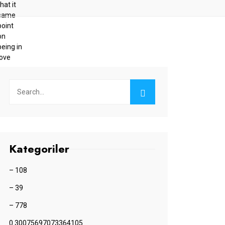
Kategoriler
– 108
– 39
– 778
0.30075697073364105