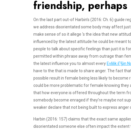
friendship, perhaps 
On the last part out-of Harbin’s (2016: Ch. 6) guide r
we address disorientated some body may affect just 
make sense of so it allege ‘s the idea that new attit
influenced by the latest attitude he could be meant 
people to talk about specific feelings than just it is fo
permitted within phrase away from outrage than femi
the latest influence you to almost every
Evlilik iГ§i
have to the that is made to share anger. The fact that
possible result in female being less likely to become r
could be more problematic for female knowing they ar
that how everyone is offered throughout the term from c
somebody become enraged if they’re maybe not suppo
weaker declare that not being built to express anger c
Harbin (2016: 157) claims that the exact same applies
disorientated someone else often impact the extent t