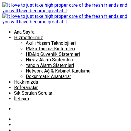
Ana Sayfa
Hizmetlerimiz
Akıllı Yaşam Teknolojileri
Plaka Tanıma Sistemleri
HD&Ip Güvenlik Sistemleri
Hırsız Alarm Sistemleri
Yangın Alarm Sistemleri
Network Ağ & Kabinet Kurulumu
Dokunmatik Anahtarlar
Hakkımızda
Referanslar
Sık Sorulan Sorular
İletişim