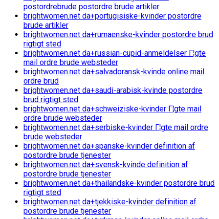
postordrebrude postordre brude artikler
brightwomen.net da+portugisiske-kvinder postordre
brude artikler
brightwomen.net da+rumaenske-kvinder postordre brud
rigtigt sted
brightwomen.net da+russian-cupid-anmeldelser Г¦gte
mail ordre brude websteder
brightwomen.net da+salvadoransk-kvinde online mail
ordre brud
brightwomen.net da+saudi-arabisk-kvinde postordre
brud rigtigt sted
brightwomen.net da+schweiziske-kvinder Г¦gte mail
ordre brude websteder
brightwomen.net da+serbiske-kvinder Г¦gte mail ordre
brude websteder
brightwomen.net da+spanske-kvinder definition af
postordre brude tjenester
brightwomen.net da+svensk-kvinde definition af
postordre brude tjenester
brightwomen.net da+thailandske-kvinder postordre brud
rigtigt sted
brightwomen.net da+tjekkiske-kvinder definition af
postordre brude tjenester