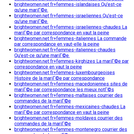
brightwomen.net fr+femmes-islandaises Qu'est-ce
qu'une mariГ©e.
brightwomen.net fr+femmes-israeliennes Qu'est-ce
qu'une mariГ©e.
brightwomen.net fr+femmes-israeliennes-chaudes La
mariГ©e par correspondance en vaut la peine
brightwomen.net fr+femmes-italiennes La commande
par correspondance en vaut-elle la peine
brightwomen.net fr+femmes-italiennes-chaudes
Qu'est-ce qu'une mariГ©e.
brightwomen.net fr+femmes-kirghizes La mariГ©e par
correspondance en vaut la peine
brightwomen.net fr+femmes-luxembourgeoises
Histoire de la mariГ©e par correspondance
brightwomen.net fr+femmes-macedoniennes sites de
mariГ©e par correspondance les mieux notГ©s
brightwomen.net fr+femmes-maltaises courrier des
commandes de la mariГ©e
brightwomen.net fr+femmes-mexicaines-chaudes La
mariГ©e par correspondance en vaut la peine
brightwomen.net fr+femmes-moldaves courrier des
commandes de la mariГ©e
brightwomen.net fr+femmes-montenegro courrier des