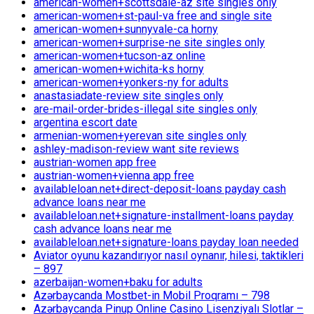
american-women+scottsdale-az site singles only
american-women+st-paul-va free and single site
american-women+sunnyvale-ca horny
american-women+surprise-ne site singles only
american-women+tucson-az online
american-women+wichita-ks horny
american-women+yonkers-ny for adults
anastasiadate-review site singles only
are-mail-order-brides-illegal site singles only
argentina escort date
armenian-women+yerevan site singles only
ashley-madison-review want site reviews
austrian-women app free
austrian-women+vienna app free
availableloan.net+direct-deposit-loans payday cash
advance loans near me
availableloan.net+signature-installment-loans payday
cash advance loans near me
availableloan.net+signature-loans payday loan needed
Aviator oyunu kazandırıyor nasıl oynanır, hilesi, taktikleri
– 897
azerbaijan-women+baku for adults
Azərbaycanda Mostbet-in Mobil Proqramı – 798
Azərbaycanda Pinup Online Casino Lisenziyalı Slotlar –