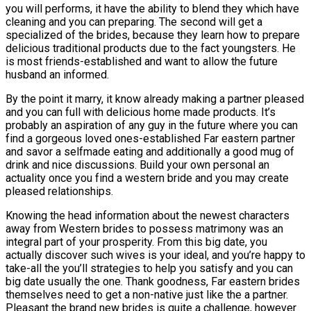
you will performs, it have the ability to blend they which have
cleaning and you can preparing. The second will get a
specialized of the brides, because they learn how to prepare
delicious traditional products due to the fact youngsters. He
is most friends-established and want to allow the future
husband an informed.
By the point it marry, it know already making a partner pleased
and you can full with delicious home made products. It’s
probably an aspiration of any guy in the future where you can
find a gorgeous loved ones-established Far eastern partner
and savor a selfmade eating and additionally a good mug of
drink and nice discussions. Build your own personal an
actuality once you find a western bride and you may create
pleased relationships.
Knowing the head information about the newest characters
away from Western brides to possess matrimony was an
integral part of your prosperity. From this big date, you
actually discover such wives is your ideal, and you’re happy to
take-all the you’ll strategies to help you satisfy and you can
big date usually the one. Thank goodness, Far eastern brides
themselves need to get a non-native just like the a partner.
Pleasant the brand new brides is quite a challenge, however