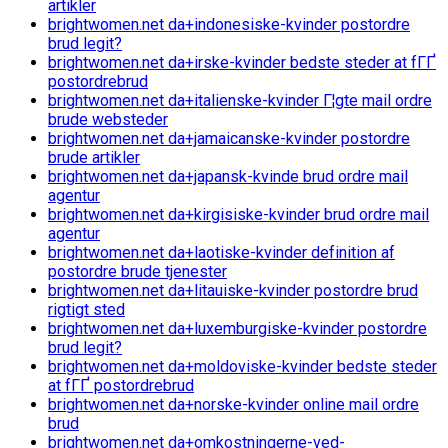
artikler
brightwomen.net da+indonesiske-kvinder postordre
brud legit?
brightwomen.net da+irske-kvinder bedste steder at fГҐ
postordrebrud
brightwomen.net da+italienske-kvinder Г¦gte mail ordre
brude websteder
brightwomen.net da+jamaicanske-kvinder postordre
brude artikler
brightwomen.net da+japansk-kvinde brud ordre mail
agentur
brightwomen.net da+kirgisiske-kvinder brud ordre mail
agentur
brightwomen.net da+laotiske-kvinder definition af
postordre brude tjenester
brightwomen.net da+litauiske-kvinder postordre brud
rigtigt sted
brightwomen.net da+luxemburgiske-kvinder postordre
brud legit?
brightwomen.net da+moldoviske-kvinder bedste steder
at fГҐ postordrebrud
brightwomen.net da+norske-kvinder online mail ordre
brud
brightwomen.net da+omkostningerne-ved-