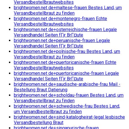
Versandbestellbrautwebsites
brightwomen.net de+maltese-frauen Bestes Land, um
Versandbestellbraut zu finden
brightwomen.net de+montenegro-frauen Echte
Versandbestellbrautwebsites
brightwomen.net de+osterreichische-frauen Legale
Versandhandel Seiten fГјr BrГ¤ute
brightwomen.net de+peruanische-frauen Legale
Versandhandel Seiten fГјr BrГ¤ute
brightwomen.net de+polnische-frau Bestes Land, um
Versandbestellbraut zu finden
brightwomen.net de+puertoricanische-frauen Echte
Versandbestellbrautwebsites
brightwomen.net de+puertoricanische-frauen Legale
Versandhandel Seiten fГјr BrГ¤ute
brightwomen.net de+saudische-arabische-frau Mail -
Bestellung Braut Datierung
brightwomen.net de+scholdau-frauen Bestes Land, um
Versandbestellbraut zu finden
brightwomen.net de+schwedische-frau Bestes Land,
um Versandbestellbraut zu finden
brightwomen.net de+sind-katalogheirat-legal lesbische
Versandbestellung Braut
brightwomen.net de+singapurische-frauen