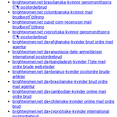
brightwomen.net brasilianska-kvinnor genomsnittspris
fГ¶r postorderbrud
brightwomen.net colombianska-kvinnor mail
brudbestГ¤llning
brightwomen.net cupid-com-recension mail
brudbestГ¤llning
brightwomen.net cypriotiska-kvinnor genomsnittspris
fГ¶r postorderbrud
brightwomen.net da+afghanske-kvinder brud ordre mail
agentur
brightwomen.net da+anastasia-date-anmeldelser
international postordrebrud
brightwomen.net da+bangladesh-kvinder Г¦gte mail
ordre brude websteder
brightwomen.net da+belarus-kvinder postordre brude
artikler
brightwomen.net da+brasilianske-kvinder brud ordre
mail agentur
brightwomen.net da+cambodian-kvinder online mail
ordre brud
brightwomen.net da+chilenske-kvinder online mail ordre
brud
brightwomen.net da+cypriotiske-kvinder international
postordrebrud