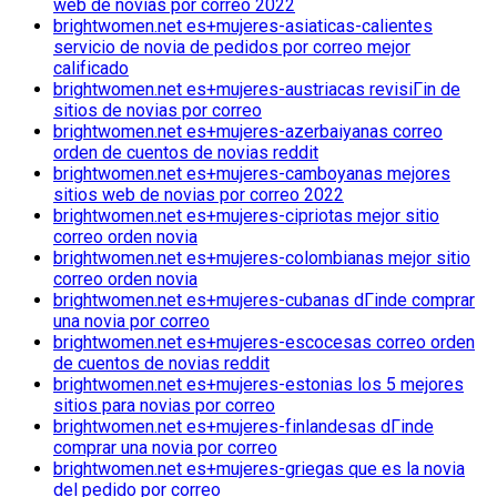
web de novias por correo 2022
brightwomen.net es+mujeres-asiaticas-calientes
servicio de novia de pedidos por correo mejor
calificado
brightwomen.net es+mujeres-austriacas revisiГіn de
sitios de novias por correo
brightwomen.net es+mujeres-azerbaiyanas correo
orden de cuentos de novias reddit
brightwomen.net es+mujeres-camboyanas mejores
sitios web de novias por correo 2022
brightwomen.net es+mujeres-cipriotas mejor sitio
correo orden novia
brightwomen.net es+mujeres-colombianas mejor sitio
correo orden novia
brightwomen.net es+mujeres-cubanas dГіnde comprar
una novia por correo
brightwomen.net es+mujeres-escocesas correo orden
de cuentos de novias reddit
brightwomen.net es+mujeres-estonias los 5 mejores
sitios para novias por correo
brightwomen.net es+mujeres-finlandesas dГіnde
comprar una novia por correo
brightwomen.net es+mujeres-griegas que es la novia
del pedido por correo