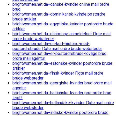
brightwomen.net da+danske-kvinder online mail ordre
brud
brightwomen.net da+dominikansk-kvinde postordre
brude artikler
brightwomen.net da+egyptiske-kvinder postordre brude
artikler
brightwomen.net da+eharmony-anmeldelser Г¦gte mail
ordre brude websteder
brightwomen.net da+en-kort-historie-med-
postordrebrude Г¦gte mail ordre brude websteder
brightwomen.net da+er-postordrebrude-lovlige brud
ordre mail agentur
brightwomen.net da+estonske-kvinder postordre brude
artikler
brightwomen.net da+finsk-kvinder Г¦gte mail ordre
brude websteder
brightwomen.net da+georgiske-kvinder brud ordre mail
agentur
brightwomen.net da+haitianske-kvinder postordre brud
legit?
brightwomen.net da+hollandske-kvinder Г¦gte mail ordre
brude websteder
brightwomen.net da+indiske-kvinder postordre brude