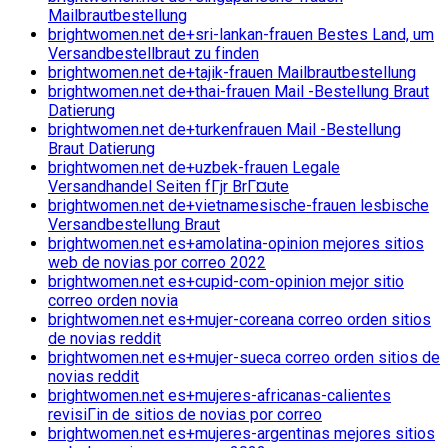
Mailbrautbestellung
brightwomen.net de+sri-lankan-frauen Bestes Land, um
Versandbestellbraut zu finden
brightwomen.net de+tajik-frauen Mailbrautbestellung
brightwomen.net de+thai-frauen Mail -Bestellung Braut
Datierung
brightwomen.net de+turkenfrauen Mail -Bestellung
Braut Datierung
brightwomen.net de+uzbek-frauen Legale
Versandhandel Seiten fГјr BrГ¤ute
brightwomen.net de+vietnamesische-frauen lesbische
Versandbestellung Braut
brightwomen.net es+amolatina-opinion mejores sitios
web de novias por correo 2022
brightwomen.net es+cupid-com-opinion mejor sitio
correo orden novia
brightwomen.net es+mujer-coreana correo orden sitios
de novias reddit
brightwomen.net es+mujer-sueca correo orden sitios de
novias reddit
brightwomen.net es+mujeres-africanas-calientes
revisiГіn de sitios de novias por correo
brightwomen.net es+mujeres-argentinas mejores sitios