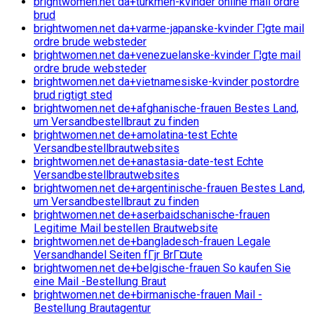
brightwomen.net da+turkmen-kvinder online mail ordre
brud
brightwomen.net da+varme-japanske-kvinder Г¦gte mail
ordre brude websteder
brightwomen.net da+venezuelanske-kvinder Г¦gte mail
ordre brude websteder
brightwomen.net da+vietnamesiske-kvinder postordre
brud rigtigt sted
brightwomen.net de+afghanische-frauen Bestes Land,
um Versandbestellbraut zu finden
brightwomen.net de+amolatina-test Echte
Versandbestellbrautwebsites
brightwomen.net de+anastasia-date-test Echte
Versandbestellbrautwebsites
brightwomen.net de+argentinische-frauen Bestes Land,
um Versandbestellbraut zu finden
brightwomen.net de+aserbaidschanische-frauen
Legitime Mail bestellen Brautwebsite
brightwomen.net de+bangladesch-frauen Legale
Versandhandel Seiten fГјr BrГ¤ute
brightwomen.net de+belgische-frauen So kaufen Sie
eine Mail -Bestellung Braut
brightwomen.net de+birmanische-frauen Mail -
Bestellung Brautagentur