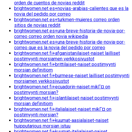
orden de cuentos de novias reddit
brightwomen.net es+novias-arabias-calientes que es la
novia del pedido por correo
brightwomen.net es+turkmen-mujeres correo orden
sitios de novias reddit
brightwomen.net es+una-breve-historia-de-novia-por-
correo correo orden novia wikipedia
brightwomen.net es+una-breve-historia-de-novia-por-
correo que es la novia del pedido por correo
brightwomen.net fi+afganistanilaiset-naiset lailliset
postimyynti morsiamen verkkosivustot
brightwomen.net fi+brittilaiset-naiset postimyynti
morsian definitiom
brightwomen.net fi+burmese-naiset lailliset postimyynti
morsiamen verkkosivustot
brightwomen.net fi+ecuadorin-naiset mikГ¤ on
postimyynti morsian?
brightwomen.net fi+islantilaiset-naiset postimyynti
morsian definitiom
brightwomen.net fi+italialaiset-naiset mikГ¤ on
postimyynti morsian?
brightwomen.net fi+kuumat-aasialaiset-naiset
huipputarjous morsian istuu
brightwomen.net fi+kuumat-italialaiset-naiset