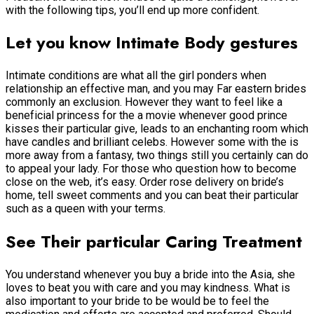
with the following tips, you’ll end up more confident.
Let you know Intimate Body gestures
Intimate conditions are what all the girl ponders when
relationship an effective man, and you may Far eastern brides
commonly an exclusion. However they want to feel like a
beneficial princess for the a movie whenever good prince
kisses their particular give, leads to an enchanting room which
have candles and brilliant celebs. However some with the is
more away from a fantasy, two things still you certainly can do
to appeal your lady. For those who question how to become
close on the web, it’s easy. Order rose delivery on bride’s
home, tell sweet comments and you can beat their particular
such as a queen with your terms.
See Their particular Caring Treatment
You understand whenever you buy a bride into the Asia, she
loves to beat you with care and you may kindness. What is
also important to your bride to be would be to feel the