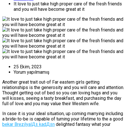
It love to just take high proper care of the fresh friends
and you will have become great at it
25 Ekim, 2023
Yorum yapılmamış
Another great trait out-of Far eastern girls getting
relationships is the generosity and you will care and attention.
Thought getting out of bed so you can loving hugs and you
will kisses, seeing a tasty breakfast, and purchasing the day
full of love and you may value their Western wife.
In case it is your ideal situation, up coming marrying including
a bride-to-be is capable of turning your lifetime to the a good
bekar BrezilyalД± kadД±n
delighted fantasy what your