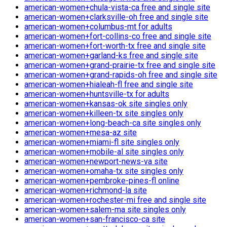
american-women+chula-vista-ca free and single site
american-women+clarksville-oh free and single site
american-women+columbus-mt for adults
american-women+fort-collins-co free and single site
american-women+fort-worth-tx free and single site
american-women+garland-ks free and single site
american-women+grand-prairie-tx free and single site
american-women+grand-rapids-oh free and single site
american-women+hialeah-fl free and single site
american-women+huntsville-tx for adults
american-women+kansas-ok site singles only
american-women+killeen-tx site singles only
american-women+long-beach-ca site singles only
american-women+mesa-az site
american-women+miami-fl site singles only
american-women+mobile-al site singles only
american-women+newport-news-va site
american-women+omaha-tx site singles only
american-women+pembroke-pines-fl online
american-women+richmond-la site
american-women+rochester-mi free and single site
american-women+salem-ma site singles only
american-women+san-francisco-ca site