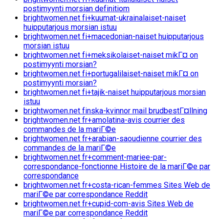
postimyynti morsian definitiom
brightwomen.net fi+kuumat-ukrainalaiset-naiset
huipputarjous morsian istuu
brightwomen.net fi+macedonian-naiset huipputarjous
morsian istuu
brightwomen.net fi+meksikolaiset-naiset mikГ¤ on
postimyynti morsian?
brightwomen.net fi+portugalilaiset-naiset mikГ¤ on
postimyynti morsian?
brightwomen.net fi+tajik-naiset huipputarjous morsian
istuu
brightwomen.net finska-kvinnor mail brudbestГ¤llning
brightwomen.net fr+amolatina-avis courrier des
commandes de la mariГ©e
brightwomen.net fr+arabian-saoudienne courrier des
commandes de la mariГ©e
brightwomen.net fr+comment-mariee-par-
correspondance-fonctionne Histoire de la mariГ©e par
correspondance
brightwomen.net fr+costa-rican-femmes Sites Web de
mariГ©e par correspondance Reddit
brightwomen.net fr+cupid-com-avis Sites Web de
mariГ©e par correspondance Reddit