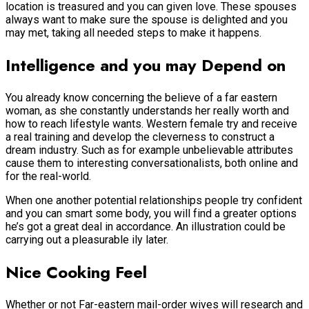
location is treasured and you can given love. These spouses
always want to make sure the spouse is delighted and you
may met, taking all needed steps to make it happens.
Intelligence and you may Depend on
You already know concerning the believe of a far eastern
woman, as she constantly understands her really worth and
how to reach lifestyle wants. Western female try and receive
a real training and develop the cleverness to construct a
dream industry. Such as for example unbelievable attributes
cause them to interesting conversationalists, both online and
for the real-world.
When one another potential relationships people try confident
and you can smart some body, you will find a greater options
he’s got a great deal in accordance.
An illustration could be
carrying out a pleasurable ily later.
Nice Cooking Feel
Whether or not Far-eastern mail-order wives will research and