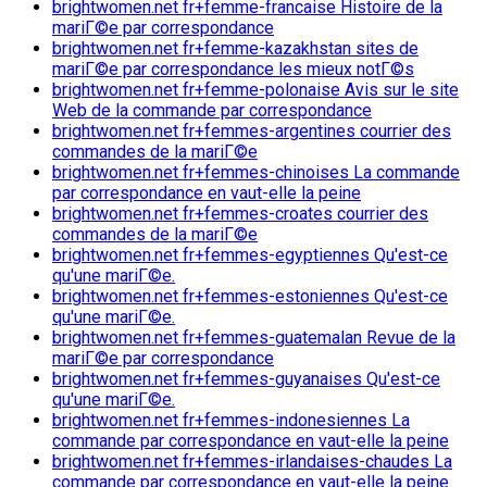
brightwomen.net fr+femme-francaise Histoire de la
mariГ©e par correspondance
brightwomen.net fr+femme-kazakhstan sites de
mariГ©e par correspondance les mieux notГ©s
brightwomen.net fr+femme-polonaise Avis sur le site
Web de la commande par correspondance
brightwomen.net fr+femmes-argentines courrier des
commandes de la mariГ©e
brightwomen.net fr+femmes-chinoises La commande
par correspondance en vaut-elle la peine
brightwomen.net fr+femmes-croates courrier des
commandes de la mariГ©e
brightwomen.net fr+femmes-egyptiennes Qu'est-ce
qu'une mariГ©e.
brightwomen.net fr+femmes-estoniennes Qu'est-ce
qu'une mariГ©e.
brightwomen.net fr+femmes-guatemalan Revue de la
mariГ©e par correspondance
brightwomen.net fr+femmes-guyanaises Qu'est-ce
qu'une mariГ©e.
brightwomen.net fr+femmes-indonesiennes La
commande par correspondance en vaut-elle la peine
brightwomen.net fr+femmes-irlandaises-chaudes La
commande par correspondance en vaut-elle la peine