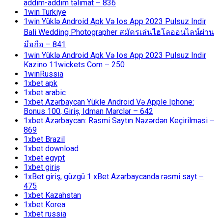
addım-addım təlimat – 836
1win Turkiye
1win Yüklə Android Apk Və Ios App 2023 Pulsuz Indir
Bali Wedding Photographer สมัครเล่นไฮโลออนไลน์ผ่าน
มือถือ – 841
1win Yüklə Android Apk Və Ios App 2023 Pulsuz Indir
Kazino 11wickets Com – 250
1winRussia
1xbet apk
1xbet arabic
1xbet Azərbaycan Yükle Android Və Apple Iphone:
Bonus 100, Giriş, Idman Mərclər – 642
1xbet Azərbaycan: Rəsmi Saytın Nəzərdən Keçirilməsi –
869
1xbet Brazil
1xbet download
1xbet egypt
1xbet giriş
1xBet giriş, güzgü 1 xBet Azərbaycanda rəsmi sayt –
475
1xbet Kazahstan
1xbet Korea
1xbet russia