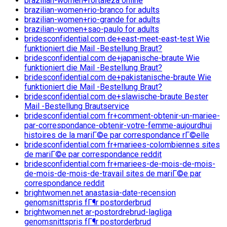
brazilian-women+fortaleza online
brazilian-women+rio-branco for adults
brazilian-women+rio-grande for adults
brazilian-women+sao-paulo for adults
bridesconfidential.com de+east-meet-east-test Wie
funktioniert die Mail -Bestellung Braut?
bridesconfidential.com de+japanische-braute Wie
funktioniert die Mail -Bestellung Braut?
bridesconfidential.com de+pakistanische-braute Wie
funktioniert die Mail -Bestellung Braut?
bridesconfidential.com de+slawische-braute Bester
Mail -Bestellung Brautservice
bridesconfidential.com fr+comment-obtenir-un-mariee-
par-correspondance-obtenir-votre-femme-aujourdhui
histoires de la mariГ©e par correspondance rГ©elle
bridesconfidential.com fr+mariees-colombiennes sites
de mariГ©e par correspondance reddit
bridesconfidential.com fr+mariees-de-mois-de-mois-
de-mois-de-mois-de-travail sites de mariГ©e par
correspondance reddit
brightwomen.net anastasia-date-recension
genomsnittspris fГ¶r postorderbrud
brightwomen.net ar-postordrebrud-lagliga
genomsnittspris fГ¶r postorderbrud