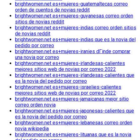
brightwomen.net es+mujeres-guatemaltecas correo
orden de cuentos de novias reddit
brightwomen.net es+mujeres-guyanesas correo orden
sitios de novias reddit
brightwomen.net es+mujeres-indias correo orden sitios
de novias reddit
brightwomen.net es+mujeres-indias que es la novia del
pedido por correo
brightwomen.net es+mujeres-iranies dГіnde comprar
una novia por correo
brightwomen.net es+mujeres-irlandesas-calientes
mejores sitios web de novias por correo 2022
brightwomen.net es+mujeres-irlandesas-calientes que
es la novia del pedido por correo
brightwomen.net es+mujeres-israelies-calientes
mejores sitios web de novias por correo 2022
brightwomen.net es+mujeres-jamaicanas mejor sitio
correo orden novia
brightwomen.net es+mujeres-japonesas-calientes que
es la novia del pedido por correo
brightwomen.net es+mujeres-lebanesas correo orden
novia wikipedia
brightwomen.net es+mujeres-lituanas que es la novia