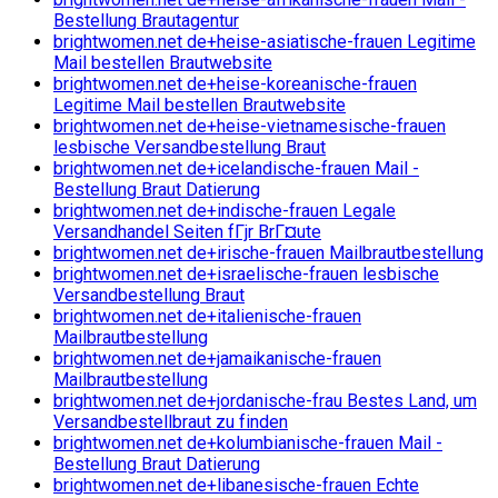
Bestellung Brautagentur
brightwomen.net de+heise-asiatische-frauen Legitime
Mail bestellen Brautwebsite
brightwomen.net de+heise-koreanische-frauen
Legitime Mail bestellen Brautwebsite
brightwomen.net de+heise-vietnamesische-frauen
lesbische Versandbestellung Braut
brightwomen.net de+icelandische-frauen Mail -
Bestellung Braut Datierung
brightwomen.net de+indische-frauen Legale
Versandhandel Seiten fГјr BrГ¤ute
brightwomen.net de+irische-frauen Mailbrautbestellung
brightwomen.net de+israelische-frauen lesbische
Versandbestellung Braut
brightwomen.net de+italienische-frauen
Mailbrautbestellung
brightwomen.net de+jamaikanische-frauen
Mailbrautbestellung
brightwomen.net de+jordanische-frau Bestes Land, um
Versandbestellbraut zu finden
brightwomen.net de+kolumbianische-frauen Mail -
Bestellung Braut Datierung
brightwomen.net de+libanesische-frauen Echte