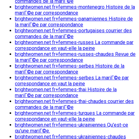
commandes de la mariГ©e
brightwomen.net fr+femmes-montenegro Histoire de la
mariГ©e par correspondance
brightwomen.net fr+femmes-panamiennes Histoire de
la mariГ©e par correspondance
brightwomen.net fr+femmes-portugaises courrier des
commandes de la mariГ©e
brightwomen.net fr+femmes-russes La commande par
correspondance en vaut-elle la peine
brightwomen.net fr+femmes-russes-chaudes Revue de
la mariГ©e par correspondance
brightwomen.net fr+femmes-serbes Histoire de la
mariГ©e par correspondance
brightwomen.net fr+femmes-serbes La mariГ©e par
correspondance en vaut la peine
brightwomen.net fr+femmes-thai Histoire de la
mariГ©e par correspondance
brightwomen.net fr+femmes-thai-chaudes courrier des
commandes de la mariГ©e
brightwomen.net fr+femmes-turques La commande par
correspondance en vaut-elle la peine
brightwomen.net fr+femmes-ukrainiennes Qu'est-ce
qu'une mariГ©e.
brightwomen.net fr+femmes-ukrainiennes-chaudes