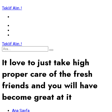
Teklif Alın..!
Teklif Alın..!
It love to just take high
proper care of the fresh
friends and you will have
become great at it
Ana Sayfa