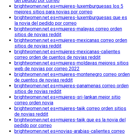
del pedido por correo
brightwomen.net es+mujeres-luxemburguesas los 5
mejores sitios para novias por correo
brightwomen.net es+mujeres-luxemburguesas que es
la novia del pedido por correo
brightwomen.net es+mujeres-malayas correo orden
sitios de novias reddit
brightwomen.net es+mujeres-mexicanas correo orden
sitios de novias reddit
brightwomen.net es+mujeres-mexicanas-calientes
correo orden de cuentos de novias reddit
brightwomen.net es+mujeres-moldavas mejores sitios
web de novias por correo 2022
brightwomen.net es+mujeres-montenegro correo orden
de cuentos de novias reddit
brightwomen.net es+mujeres-panamenas correo orden
sitios de novias reddit
brightwomen.net es+mujeres-sri-lankan mejor sitio
correo orden novia
brightwomen.net es+mujeres-tajik correo orden sitios
de novias reddit
brightwomen.net es+mujeres-tajik que es la novia del
pedido por correo
brightwomen.net es+novias-arabias-calientes correo