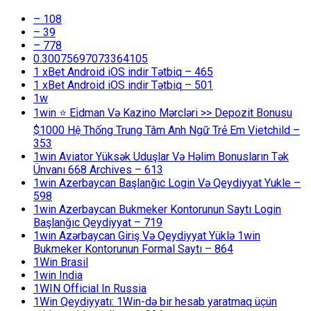
– 108
– 39
– 778
0.30075697073364105
1 xBet Android iOS indir Tətbiq – 465
1 xBet Android iOS indir Tətbiq – 501
1w
1win ⭐ Ei̇dman Və Kazino Mərcləri >> Depozit Bonusu
$1000 Hệ Thống Trung Tâm Anh Ngữ Trẻ Em Vietchild –
353
1win Aviator Yüksək Uduşlar Və Həlim Bonusların Tək
Ünvanı 668 Archives – 613
1win Azerbaycan Başlanğıc Login Və Qeydiyyat Yukle –
598
1win Azerbaycan Bukmeker Kontorunun Saytı Login
Başlanğıc Qeydiyyat – 719
1win Azərbaycan Giriş Və Qeydiyyat Yüklə 1win
Bukmeker Kontorunun Formal Saytı – 864
1Win Brasil
1win India
1WIN Official In Russia
1Win Qeydiyyatı: 1Win-də bir hesab yaratmaq üçün