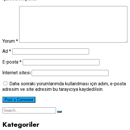
Yorum
*
Ad
*
E-posta
*
İnternet sitesi
Daha sonraki yorumlarımda kullanılması için adım, e-posta
adresim ve site adresim bu tarayıcıya kaydedilsin.
Kategoriler