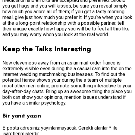
medication and efforts are accepted and preferred. Should
you get hugs and you will kisses, be sure you reveal simply
how much you adore all of them; if you get a tasty morning
meal, give just how much you prefer it. If you’re when you look
at the a long-point relationship with a possible partner, tell
their unique exactly how happy you will be to feel all this like
and you may worry when you look at the real world.
Keep the Talks Interesting
New cleverness away from an asian mail-order fiance is
extremely visible even during the a casual cam into the on the
internet wedding matchmaking businesses. To find out the
potential fiance shows your during the a team of multiple
most other men online, promote something interactive to your
day-after-day chats. Bring up an awesome thing the place you
both can show your opinions, mention issues understand if
you have a similar psychology.
Bir yanıt yazın
E-posta adresiniz yayınlanmayacak.
Gerekli alanlar
*
ile
işaretlenmişlerdir