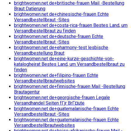
brightwomen.net de+britische-frauen Mail -Bestellung
Braut Datierung
brightwomen.net de+chinesische-frauen Echte
Versandbestellbraut -Sites
brightwomen.net de+costa-rica-frauen Bestes Land, um
Versandbestellbraut zu finden
brightwomen.net de+deutsche-frauen Echte
Versandbestellbraut -Sites
brightwomen.net de+eharmony-test lesbische
Versandbestellung Braut
brightwomen.net de+eine-kurze-geschichte-von-
katalogheirat Bestes Land, um Versandbestellbraut zu
finden
brightwomen.net de+filipino-frauen Echte
Versandbestellbrautwebsites
brightwomen.net de+finnische-frauen Mail -Bestellung
Brautagentur
brightwomen.net de+georgische-frauen Legale
Versandhandel Seiten fГјr BrГ¤ute
brightwomen.net de+guatemalanische-frauen Echte
Versandbestellbraut -Sites
brightwomen.net de+guatemalanische-frauen Echte
Versandbestellbrautwebsites
brightwomen.net de+heise-afrikanische-frauen Mail -