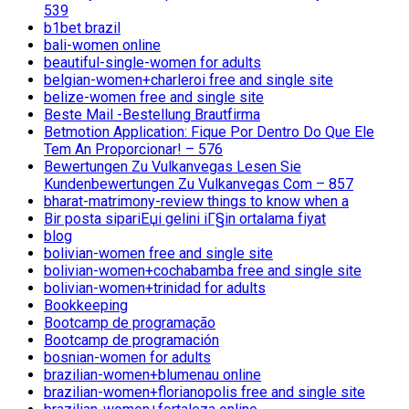
539
b1bet brazil
bali-women online
beautiful-single-women for adults
belgian-women+charleroi free and single site
belize-women free and single site
Beste Mail -Bestellung Brautfirma
Betmotion Application: Fique Por Dentro Do Que Ele
Tem An Proporcionar! – 576
Bewertungen Zu Vulkanvegas Lesen Sie
Kundenbewertungen Zu Vulkanvegas Com – 857
bharat-matrimony-review things to know when a
Bir posta sipariЕџi gelini iГ§in ortalama fiyat
blog
bolivian-women free and single site
bolivian-women+cochabamba free and single site
bolivian-women+trinidad for adults
Bookkeeping
Bootcamp de programação
Bootcamp de programación
bosnian-women for adults
brazilian-women+blumenau online
brazilian-women+florianopolis free and single site