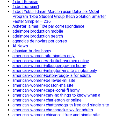
1xbet Russian
1xbet russian1
1xbet Yüklə: Idman Mərcləri üçün Daha əla Mobil
Proqram 1xbe Student Group Itech Solution Smarter
Faster Simpler – 236
Acheter la mariГ©e par correspondance
adelmorelproduction mobile
adelmorelproduction search
agencias de novias por correo
AI News
albanian-brides horny
american-women site singles only
american-women-vs-british-women online
american-women+albuquerque-nm horny
american-women+arlington-in site singles only
american-women+baton-rouge-la for adults
american-women+bellevue-mi site
american-women+boston-ma site
american-women+cape-coral-fl horny
american-women+cary-nc things to know when a
american-women+charleston-ar online
american-women+chattanooga-tn free and single site
american-women+chesapeake-wv for adults
american-women+chicago-il free and single site