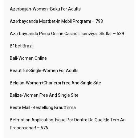
Azerbaijan-Women+baku For Adults
Azərbaycanda Mostbet-In Mobil Proqramı – 798
Azərbaycanda Pinup Online Casino Lisenziyalı Slotlar – 539
B1bet Brazil
Bali-Women Online
Beautiful-Single-Women For Adults
Belgian-Women+charleroi Free And Single Site
Belize-Women Free And Single Site
Beste Mail -Bestellung Brautfirma
Betmotion Application: Fique Por Dentro Do Que Ele Tem An
Proporcionar! – 576