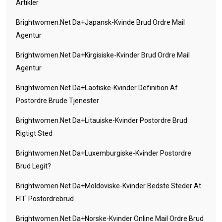
Artikler
Brightwomen.net Da+japansk-Kvinde Brud Ordre Mail
Agentur
Brightwomen.net Da+kirgisiske-Kvinder Brud Ordre Mail
Agentur
Brightwomen.net Da+laotiske-Kvinder Definition Af
Postordre Brude Tjenester
Brightwomen.net Da+litauiske-Kvinder Postordre Brud
Rigtigt Sted
Brightwomen.net Da+luxemburgiske-Kvinder Postordre
Brud Legit?
Brightwomen.net Da+moldoviske-Kvinder Bedste Steder At
FГҐ Postordrebrud
Brightwomen.net Da+norske-Kvinder Online Mail Ordre Brud