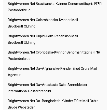
Brightwomen.net Brasilianska-Kvinnor Genomsnittspris FГ¶r
Postorderbrud
Brightwomen.net Colombianska-Kvinnor Mail
BrudbestГ¤llning
Brightwomen.net Cupid-Com-Recension Mail
BrudbestГ¤llning
Brightwomen.net Cypriotiska-Kvinnor Genomsnittspris FГ¶r
Postorderbrud
Brightwomen.net Da+afghanske-Kvinder Brud Ordre Mail
Agentur
Brightwomen.net Da+anastasia-Date-Anmeldelser
International Postordrebrud
Brightwomen.net Da+bangladesh-Kvinder Г¦gte Mail Ordre
Brude Websteder