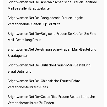
Brightwomen.net De+aserbaidschanische-Frauen Legitime
Mail Bestellen Brautwebsite
Brightwomen.net De+bangladesch-Frauen Legale
Versandhandel Seiten FГјr BrГ¤ute
Brightwomen.net De+belgische-Frauen So Kaufen Sie Eine
Mail -Bestellung Braut
Brightwomen.net De+birmanische-Frauen Mail -Bestellung
Brautagentur
Brightwomen.net De+britische-Frauen Mail -Bestellung
Braut Datierung
Brightwomen.net De+chinesische-Frauen Echte
Versandbestellbraut -Sites
Brightwomen.net De+costa-Rica-Frauen Bestes Land, Um
Versandbestellbraut Zu Finden