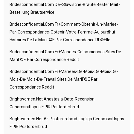
Bridesconfidential.com De+slawische-Braute Bester Mail -
Bestellung Brautservice
Bridesconfidential.com Fr+comment-Obtenir-Un-Mariee-
Par-Correspondance-Obtenir-Votre-Femme-Aujourdhui
Histoires De La MariГ©e Par Correspondance RГ©elle
Bridesconfidential.com Fr+mariees-Colombiennes Sites De
MariГ©e Par Correspondance Reddit
Bridesconfidential.com Fr+mariees-De-Mois-De-Mois-De-
Mois-De-Mois-De-Travail Sites De MariГ©e Par
Correspondance Reddit
Brightwomen.net Anastasia-Date-Recension
Genomsnittspris FГ¶r Postorderbrud
Brightwomen.net Ar-Postordrebrud-Lagliga Genomsnittspris
FГ¶r Postorderbrud