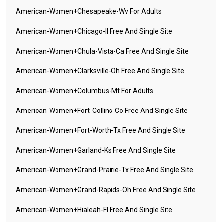
American-Women+chesapeake-Wv For Adults
American-Women+chicago-Il Free And Single Site
American-Women+chula-Vista-Ca Free And Single Site
American-Women+clarksville-Oh Free And Single Site
American-Women+columbus-Mt For Adults
American-Women+fort-Collins-Co Free And Single Site
American-Women+fort-Worth-Tx Free And Single Site
American-Women+garland-Ks Free And Single Site
American-Women+grand-Prairie-Tx Free And Single Site
American-Women+grand-Rapids-Oh Free And Single Site
American-Women+hialeah-Fl Free And Single Site