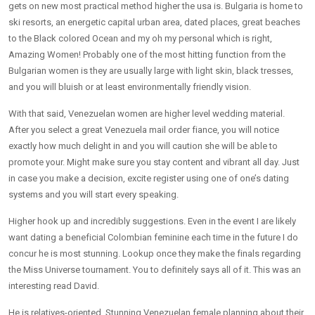
gets on new most practical method higher the usa is.
Bulgaria is home to
ski resorts, an energetic capital urban area, dated places, great beaches
to the Black colored Ocean and my oh my personal which is right,
Amazing Women! Probably one of the most hitting function from the
Bulgarian women is they are usually large with light skin, black tresses,
and you will bluish or at least environmentally friendly vision.
With that said, Venezuelan women are higher level wedding material.
After you select a great Venezuela mail order fiance, you will notice
exactly how much delight in and you will caution she will be able to
promote your. Might make sure you stay content and vibrant all day. Just
in case you make a decision, excite register using one of one’s dating
systems and you will start every speaking.
Higher hook up and incredibly suggestions. Even in the event I are likely
want dating a beneficial Colombian feminine each time in the future I do
concur he is most stunning. Lookup once they make the finals regarding
the Miss Universe tournament. You to definitely says all of it. This was an
interesting read David.
He is relatives-oriented. Stunning Venezuelan female planning about their