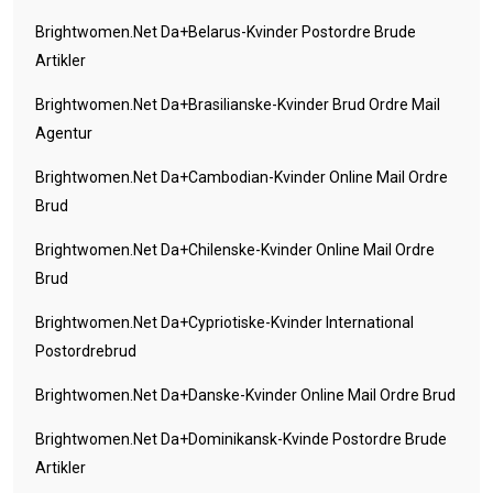
Brightwomen.net Da+belarus-Kvinder Postordre Brude
Artikler
Brightwomen.net Da+brasilianske-Kvinder Brud Ordre Mail
Agentur
Brightwomen.net Da+cambodian-Kvinder Online Mail Ordre
Brud
Brightwomen.net Da+chilenske-Kvinder Online Mail Ordre
Brud
Brightwomen.net Da+cypriotiske-Kvinder International
Postordrebrud
Brightwomen.net Da+danske-Kvinder Online Mail Ordre Brud
Brightwomen.net Da+dominikansk-Kvinde Postordre Brude
Artikler