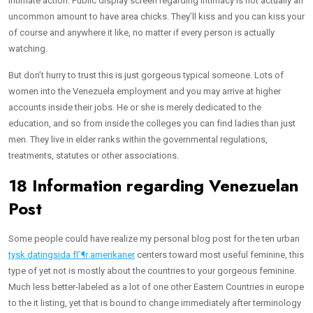
intimate action. Public display screen regarding intimacy is not actually an
uncommon amount to have area chicks. They’ll kiss and you can kiss your
of course and anywhere it like, no matter if every person is actually
watching.
But don’t hurry to trust this is just gorgeous typical someone. Lots of
women into the Venezuela employment and you may arrive at higher
accounts inside their jobs. He or she is merely dedicated to the
education, and so from inside the colleges you can find ladies than just
men. They live in elder ranks within the governmental regulations,
treatments, statutes or other associations.
18 Information regarding Venezuelan
Post
Some people could have realize my personal blog post for the ten urban
tysk datingsida fГ¶r amerikaner
centers toward most useful feminine, this
type of yet not is mostly about the countries to your gorgeous feminine.
Much less better-labeled as a lot of one other Eastern Countries in europe
to the it listing, yet that is bound to change immediately after terminology