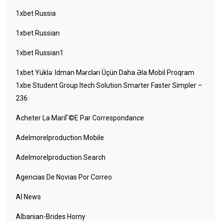
1xbet Russia
1xbet Russian
1xbet Russian1
1xbet Yüklə: Idman Mərcləri Üçün Daha Əla Mobil Proqram
1xbe Student Group Itech Solution Smarter Faster Simpler –
236
Acheter La MariГ©e Par Correspondance
Adelmorelproduction Mobile
Adelmorelproduction Search
Agencias De Novias Por Correo
AI News
Albanian-Brides Horny