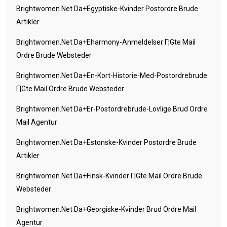
Brightwomen.net Da+egyptiske-Kvinder Postordre Brude
Artikler
Brightwomen.net Da+eharmony-Anmeldelser Г¦gte Mail
Ordre Brude Websteder
Brightwomen.net Da+en-Kort-Historie-Med-Postordrebrude
Г¦gte Mail Ordre Brude Websteder
Brightwomen.net Da+er-Postordrebrude-Lovlige Brud Ordre
Mail Agentur
Brightwomen.net Da+estonske-Kvinder Postordre Brude
Artikler
Brightwomen.net Da+finsk-Kvinder Г¦gte Mail Ordre Brude
Websteder
Brightwomen.net Da+georgiske-Kvinder Brud Ordre Mail
Agentur