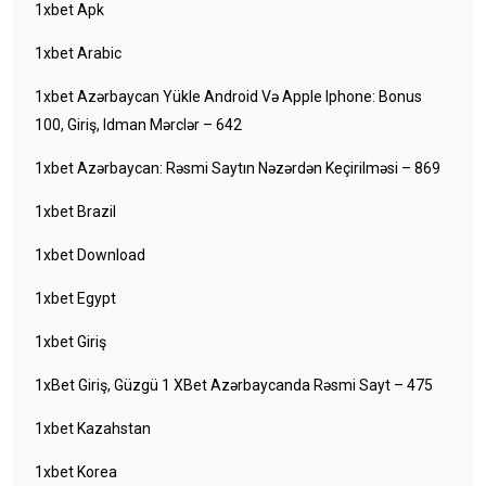
1xbet Apk
1xbet Arabic
1xbet Azərbaycan Yükle Android Və Apple Iphone: Bonus
100, Giriş, Idman Mərclər – 642
1xbet Azərbaycan: Rəsmi Saytın Nəzərdən Keçirilməsi – 869
1xbet Brazil
1xbet Download
1xbet Egypt
1xbet Giriş
1xBet Giriş, Güzgü 1 XBet Azərbaycanda Rəsmi Sayt – 475
1xbet Kazahstan
1xbet Korea