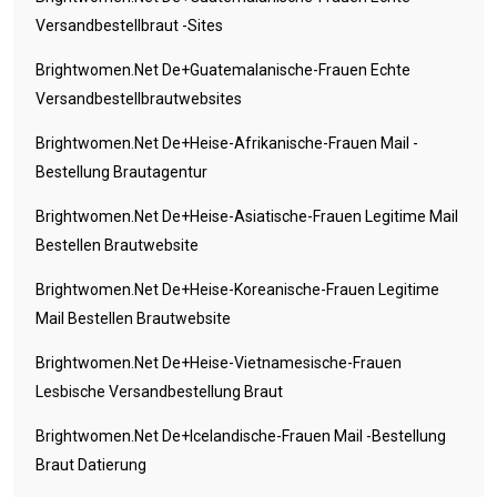
Versandbestellbraut -Sites
Brightwomen.net De+guatemalanische-Frauen Echte
Versandbestellbrautwebsites
Brightwomen.net De+heise-Afrikanische-Frauen Mail -
Bestellung Brautagentur
Brightwomen.net De+heise-Asiatische-Frauen Legitime Mail
Bestellen Brautwebsite
Brightwomen.net De+heise-Koreanische-Frauen Legitime
Mail Bestellen Brautwebsite
Brightwomen.net De+heise-Vietnamesische-Frauen
Lesbische Versandbestellung Braut
Brightwomen.net De+icelandische-Frauen Mail -Bestellung
Braut Datierung