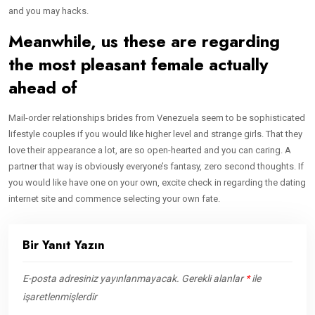
and you may hacks.
Meanwhile, us these are regarding
the most pleasant female actually
ahead of
Mail-order relationships brides from Venezuela seem to be sophisticated
lifestyle couples if you would like higher level and strange girls. That they
love their appearance a lot, are so open-hearted and you can caring. A
partner that way is obviously everyone’s fantasy, zero second thoughts. If
you would like have one on your own, excite check in regarding the dating
internet site and commence selecting your own fate.
Bir Yanıt Yazın
E-posta adresiniz yayınlanmayacak.
Gerekli alanlar
*
ile
işaretlenmişlerdir