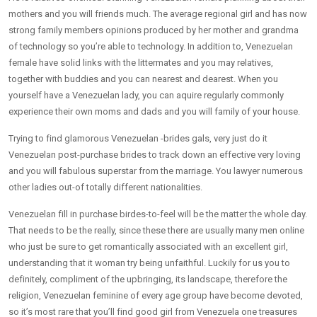
mothers and you will friends much. The average regional girl and has now
strong family members opinions produced by her mother and grandma
of technology so you’re able to technology. In addition to, Venezuelan
female have solid links with the littermates and you may relatives,
together with buddies and you can nearest and dearest. When you
yourself have a Venezuelan lady, you can aquire regularly commonly
experience their own moms and dads and you will family of your house.
Trying to find glamorous Venezuelan -brides gals, very just do it
Venezuelan post-purchase brides to track down an effective very loving
and you will fabulous superstar from the marriage. You lawyer numerous
other ladies out-of totally different nationalities.
Venezuelan fill in purchase birdes-to-feel will be the matter the whole day.
That needs to be the really, since these there are usually many men online
who just be sure to get romantically associated with an excellent girl,
understanding that it woman try being unfaithful. Luckily for us you to
definitely, compliment of the upbringing, its landscape, therefore the
religion, Venezuelan feminine of every age group have become devoted,
so it’s most rare that you’ll find good girl from Venezuela one treasures