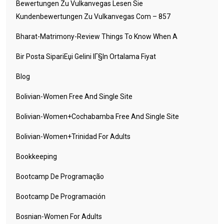
Bewertungen Zu Vulkanvegas Lesen Sie
Kundenbewertungen Zu Vulkanvegas Com – 857
Bharat-Matrimony-Review Things To Know When A
Bir Posta SipariЕџi Gelini IГ§in Ortalama Fiyat
Blog
Bolivian-Women Free And Single Site
Bolivian-Women+cochabamba Free And Single Site
Bolivian-Women+trinidad For Adults
Bookkeeping
Bootcamp De Programação
Bootcamp De Programación
Bosnian-Women For Adults