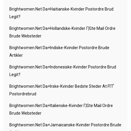
Brightwomen.net Da+haitianske-Kvinder Postordre Brud
Legit?
Brightwomen.net Da+hollandske-Kvinder Г¦gte Mail Ordre
Brude Websteder
Brightwomen.net Da+indiske-Kvinder Postordre Brude
Artikler
Brightwomen.net Da+indonesiske-Kvinder Postordre Brud
Legit?
Brightwomen.net Da+irske-Kvinder Bedste Steder At FГҐ
Postordrebrud
Brightwomen.net Da+italienske-Kvinder Г¦gte Mail Ordre
Brude Websteder
Brightwomen.net Da+jamaicanske-Kvinder Postordre Brude