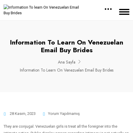
Information To Learn On Venezuelan
Email Buy Brides
Ana Sayfa
Information To Learn On Venezuelan Email Buy Brides
28 Kasım, 2023
Yorum Yapılmamış
They are conjugal. Venezuelan girls is treat all the foreigner into the