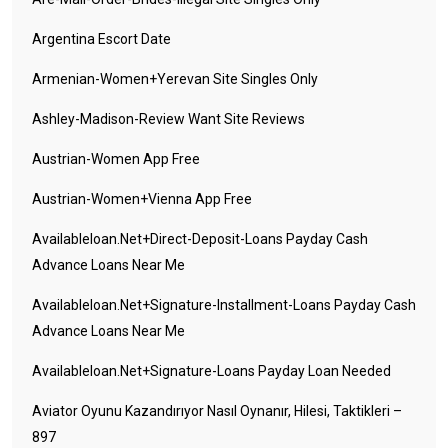
Argentina Escort Date
Armenian-Women+yerevan Site Singles Only
Ashley-Madison-Review Want Site Reviews
Austrian-Women App Free
Austrian-Women+vienna App Free
Availableloan.net+direct-Deposit-Loans Payday Cash
Advance Loans Near Me
Availableloan.net+signature-Installment-Loans Payday Cash
Advance Loans Near Me
Availableloan.net+signature-Loans Payday Loan Needed
Aviator Oyunu Kazandırıyor Nasıl Oynanır, Hilesi, Taktikleri –
897