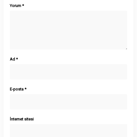
Yorum
*
Ad
*
E-posta
*
İnternet sitesi