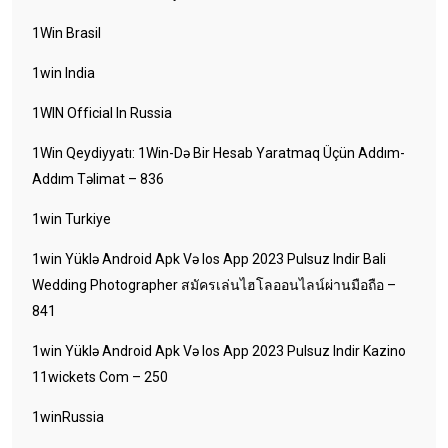
1Win Brasil
1win India
1WIN Official In Russia
1Win Qeydiyyatı: 1Win-Də Bir Hesab Yaratmaq Üçün Addım-
Addım Təlimat – 836
1win Turkiye
1win Yüklə Android Apk Və Ios App 2023 Pulsuz Indir Bali
Wedding Photographer สมัครเล่นไฮโลออนไลน์ผ่านมือถือ –
841
1win Yüklə Android Apk Və Ios App 2023 Pulsuz Indir Kazino
11wickets Com – 250
1winRussia