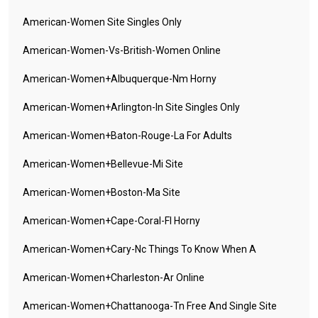
American-Women Site Singles Only
American-Women-Vs-British-Women Online
American-Women+albuquerque-Nm Horny
American-Women+arlington-In Site Singles Only
American-Women+baton-Rouge-La For Adults
American-Women+bellevue-Mi Site
American-Women+boston-Ma Site
American-Women+cape-Coral-Fl Horny
American-Women+cary-Nc Things To Know When A
American-Women+charleston-Ar Online
American-Women+chattanooga-Tn Free And Single Site