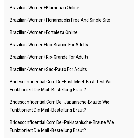
Brazilian-Women+blumenau Online
Brazilian-Women+florianopolis Free And Single Site
Brazilian-Women+fortaleza Online
Brazilian-Women+rio-Branco For Adults
Brazilian-Women+rio-Grande For Adults
Brazilian-Women+sao-Paulo For Adults
Bridesconfidential.com De+east-Meet-East-Test Wie
Funktioniert Die Mail -Bestellung Braut?
Bridesconfidential.com De+japanische-Braute Wie
Funktioniert Die Mail -Bestellung Braut?
Bridesconfidential.com De+pakistanische-Braute Wie
Funktioniert Die Mail -Bestellung Braut?