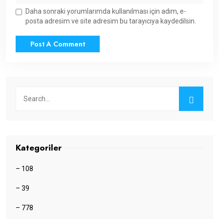
Daha sonraki yorumlarımda kullanılması için adım, e-
posta adresim ve site adresim bu tarayıcıya kaydedilsin.
Kategoriler
– 108
– 39
– 778