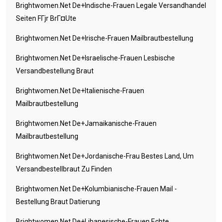
Brightwomen.net De+indische-Frauen Legale Versandhandel
Seiten FГјr BrГ¤ute
Brightwomen.net De+irische-Frauen Mailbrautbestellung
Brightwomen.net De+israelische-Frauen Lesbische
Versandbestellung Braut
Brightwomen.net De+italienische-Frauen
Mailbrautbestellung
Brightwomen.net De+jamaikanische-Frauen
Mailbrautbestellung
Brightwomen.net De+jordanische-Frau Bestes Land, Um
Versandbestellbraut Zu Finden
Brightwomen.net De+kolumbianische-Frauen Mail -
Bestellung Braut Datierung
Brightwomen.net De+libanesische-Frauen Echte