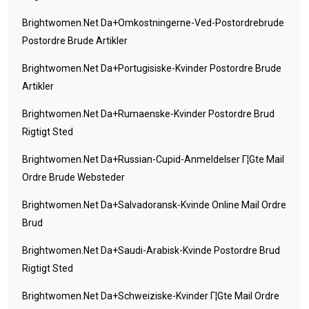
Brightwomen.net Da+omkostningerne-Ved-Postordrebrude
Postordre Brude Artikler
Brightwomen.net Da+portugisiske-Kvinder Postordre Brude
Artikler
Brightwomen.net Da+rumaenske-Kvinder Postordre Brud
Rigtigt Sted
Brightwomen.net Da+russian-Cupid-Anmeldelser Г¦gte Mail
Ordre Brude Websteder
Brightwomen.net Da+salvadoransk-Kvinde Online Mail Ordre
Brud
Brightwomen.net Da+saudi-Arabisk-Kvinde Postordre Brud
Rigtigt Sted
Brightwomen.net Da+schweiziske-Kvinder Г¦gte Mail Ordre