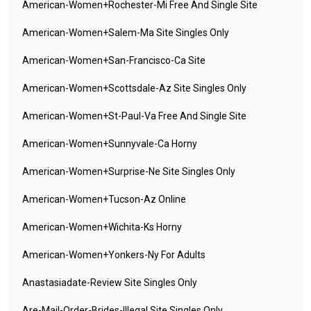
American-Women+rochester-Mi Free And Single Site
American-Women+salem-Ma Site Singles Only
American-Women+san-Francisco-Ca Site
American-Women+scottsdale-Az Site Singles Only
American-Women+st-Paul-Va Free And Single Site
American-Women+sunnyvale-Ca Horny
American-Women+surprise-Ne Site Singles Only
American-Women+tucson-Az Online
American-Women+wichita-Ks Horny
American-Women+yonkers-Ny For Adults
Anastasiadate-Review Site Singles Only
Are-Mail-Order-Brides-Illegal Site Singles Only