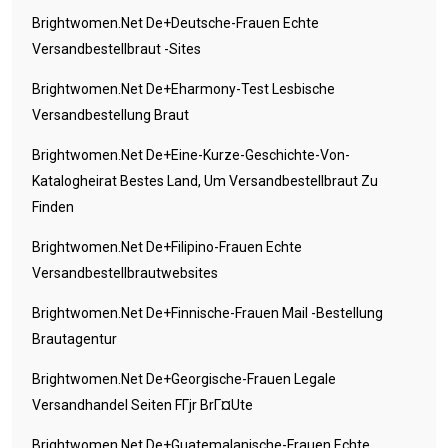
Brightwomen.net De+deutsche-Frauen Echte
Versandbestellbraut -Sites
Brightwomen.net De+eharmony-Test Lesbische
Versandbestellung Braut
Brightwomen.net De+eine-Kurze-Geschichte-Von-
Katalogheirat Bestes Land, Um Versandbestellbraut Zu
Finden
Brightwomen.net De+filipino-Frauen Echte
Versandbestellbrautwebsites
Brightwomen.net De+finnische-Frauen Mail -Bestellung
Brautagentur
Brightwomen.net De+georgische-Frauen Legale
Versandhandel Seiten FГјr BrГ¤ute
Brightwomen.net De+guatemalanische-Frauen Echte