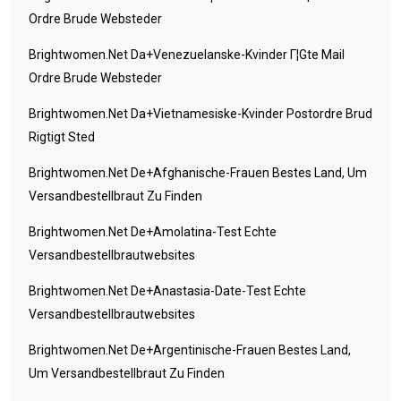
Ordre Brude Websteder
Brightwomen.net Da+venezuelanske-Kvinder Г¦gte Mail
Ordre Brude Websteder
Brightwomen.net Da+vietnamesiske-Kvinder Postordre Brud
Rigtigt Sted
Brightwomen.net De+afghanische-Frauen Bestes Land, Um
Versandbestellbraut Zu Finden
Brightwomen.net De+amolatina-Test Echte
Versandbestellbrautwebsites
Brightwomen.net De+anastasia-Date-Test Echte
Versandbestellbrautwebsites
Brightwomen.net De+argentinische-Frauen Bestes Land,
Um Versandbestellbraut Zu Finden