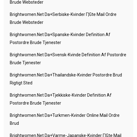
Brude Websteder
Brightwomen.net Da+serbiske-Kvinder Г¦gte Mail Ordre
Brude Websteder
Brightwomen.net Da+spanske-Kvinder Definition Af
Postordre Brude Tjenester
Brightwomen.net Da+svensk-Kvinde Definition Af Postordre
Brude Tjenester
Brightwomen.net Da+thailandske-Kvinder Postordre Brud
Rigtigt Sted
Brightwomen.net Da+tjekkiske-Kvinder Definition Af
Postordre Brude Tjenester
Brightwomen.net Da+turkmen-Kvinder Online Mail Ordre
Brud
Brightwomen.net Da+varme-Japanske-Kvinder Г¦gte Mail