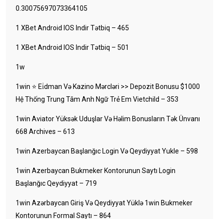
0.30075697073364105
1 XBet Android IOS Indir Tətbiq – 465
1 XBet Android IOS Indir Tətbiq – 501
1w
1win ⭐ Ei̇dman Və Kazino Mərcləri >> Depozit Bonusu $1000
Hệ Thống Trung Tâm Anh Ngữ Trẻ Em Vietchild – 353
1win Aviator Yüksək Uduşlar Və Həlim Bonusların Tək Ünvanı
668 Archives – 613
1win Azerbaycan Başlanğıc Login Və Qeydiyyat Yukle – 598
1win Azerbaycan Bukmeker Kontorunun Saytı Login
Başlanğıc Qeydiyyat – 719
1win Azərbaycan Giriş Və Qeydiyyat Yüklə 1win Bukmeker
Kontorunun Formal Saytı – 864