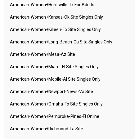
American-Women+huntsville-Tx For Adults
American-Women+kansas-Ok Site Singles Only
American-Women+killeen-Tx Site Singles Only
American-Women+long-Beach-Ca Site Singles Only
American-Women+mesa-Az Site
American-Women+miami-Fl Site Singles Only
American-Women+mobile-Al Site Singles Only
American-Women+newport-News-Va Site
American-Women+omaha-Tx Site Singles Only
American-Women+pembroke-Pines-Fl Online
American-Women+richmond-La Site