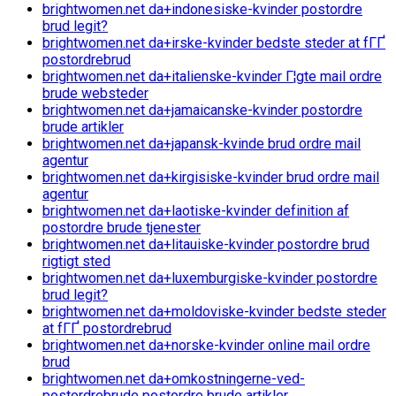
brightwomen.net da+indonesiske-kvinder postordre
brud legit?
brightwomen.net da+irske-kvinder bedste steder at fГҐ
postordrebrud
brightwomen.net da+italienske-kvinder Г¦gte mail ordre
brude websteder
brightwomen.net da+jamaicanske-kvinder postordre
brude artikler
brightwomen.net da+japansk-kvinde brud ordre mail
agentur
brightwomen.net da+kirgisiske-kvinder brud ordre mail
agentur
brightwomen.net da+laotiske-kvinder definition af
postordre brude tjenester
brightwomen.net da+litauiske-kvinder postordre brud
rigtigt sted
brightwomen.net da+luxemburgiske-kvinder postordre
brud legit?
brightwomen.net da+moldoviske-kvinder bedste steder
at fГҐ postordrebrud
brightwomen.net da+norske-kvinder online mail ordre
brud
brightwomen.net da+omkostningerne-ved-
postordrebrude postordre brude artikler