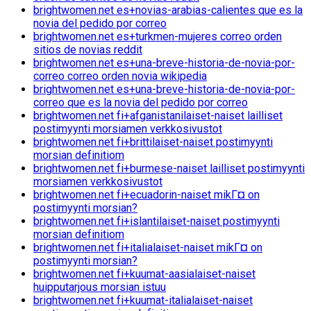
brightwomen.net es+novias-arabias-calientes que es la
novia del pedido por correo
brightwomen.net es+turkmen-mujeres correo orden
sitios de novias reddit
brightwomen.net es+una-breve-historia-de-novia-por-
correo correo orden novia wikipedia
brightwomen.net es+una-breve-historia-de-novia-por-
correo que es la novia del pedido por correo
brightwomen.net fi+afganistanilaiset-naiset lailliset
postimyynti morsiamen verkkosivustot
brightwomen.net fi+brittilaiset-naiset postimyynti
morsian definitiom
brightwomen.net fi+burmese-naiset lailliset postimyynti
morsiamen verkkosivustot
brightwomen.net fi+ecuadorin-naiset mikГ¤ on
postimyynti morsian?
brightwomen.net fi+islantilaiset-naiset postimyynti
morsian definitiom
brightwomen.net fi+italialaiset-naiset mikГ¤ on
postimyynti morsian?
brightwomen.net fi+kuumat-aasialaiset-naiset
huipputarjous morsian istuu
brightwomen.net fi+kuumat-italialaiset-naiset