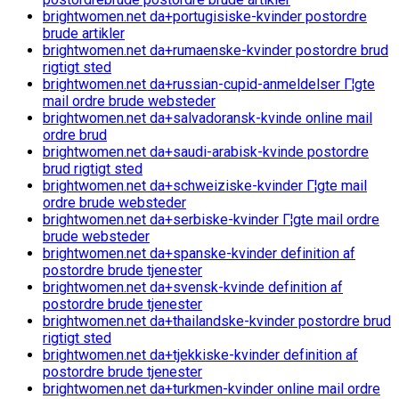
brightwomen.net da+portugisiske-kvinder postordre
brude artikler
brightwomen.net da+rumaenske-kvinder postordre brud
rigtigt sted
brightwomen.net da+russian-cupid-anmeldelser Г¦gte
mail ordre brude websteder
brightwomen.net da+salvadoransk-kvinde online mail
ordre brud
brightwomen.net da+saudi-arabisk-kvinde postordre
brud rigtigt sted
brightwomen.net da+schweiziske-kvinder Г¦gte mail
ordre brude websteder
brightwomen.net da+serbiske-kvinder Г¦gte mail ordre
brude websteder
brightwomen.net da+spanske-kvinder definition af
postordre brude tjenester
brightwomen.net da+svensk-kvinde definition af
postordre brude tjenester
brightwomen.net da+thailandske-kvinder postordre brud
rigtigt sted
brightwomen.net da+tjekkiske-kvinder definition af
postordre brude tjenester
brightwomen.net da+turkmen-kvinder online mail ordre