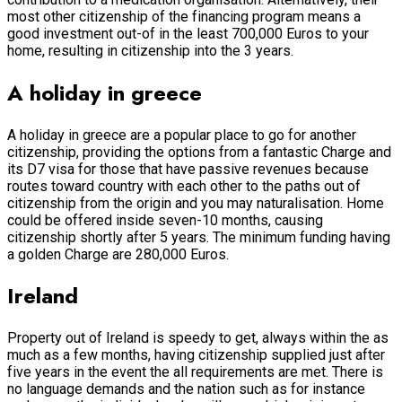
most other citizenship of the financing program means a
good investment out-of in the least 700,000 Euros to your
home, resulting in citizenship into the 3 years.
A holiday in greece
A holiday in greece are a popular place to go for another
citizenship, providing the options from a fantastic Charge and
its D7 visa for those that have passive revenues because
routes toward country with each other to the paths out of
citizenship from the origin and you may naturalisation. Home
could be offered inside seven-10 months, causing
citizenship shortly after 5 years. The minimum funding having
a golden Charge are 280,000 Euros.
Ireland
Property out of Ireland is speedy to get, always within the as
much as a few months, having citizenship supplied just after
five years in the event the all requirements are met. There is
no language demands and the nation such as for instance