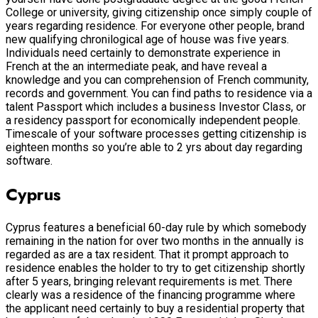
College or university, giving citizenship once simply couple of
years regarding residence. For everyone other people, brand
new qualifying chronilogical age of house was five years.
Individuals need certainly to demonstrate experience in
French at the an intermediate peak, and have reveal a
knowledge and you can comprehension of French community,
records and government. You can find paths to residence via a
talent Passport which includes a business Investor Class, or
a residency passport for economically independent people.
Timescale of your software processes getting citizenship is
eighteen months so you’re able to 2 yrs about day regarding
software.
Cyprus
Cyprus features a beneficial 60-day rule by which somebody
remaining in the nation for over two months in the annually is
regarded as are a tax resident. That it prompt approach to
residence enables the holder to try to get citizenship shortly
after 5 years, bringing relevant requirements is met. There
clearly was a residence of the financing programme where
the applicant need certainly to buy a residential property that