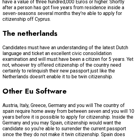
have a value of three hundred,000 Euros or higher. Shortly
after a person has got five years from residence inside a
seven-seasons several months they’re able to apply for
citizenship off Cyprus.
The netherlands
Candidates must have an understanding of the latest Dutch
language and ticket an excellent civic consolidation
examination and will must have been a citizen for 5 years. Yet
not, whoever try offered citizenship of the country need
certainly to relinquish their new passport just like the
Netherlands doesn’t enable it to be twin citizenship.
Other Eu Software
Austria, Italy, Greece, Germany and you will The country of
spain require home away from between seven and you will 10
years before it is possible to apply for citizenship. Inside the
Germany and you may Spain, citizenship would want the
candidate so you’re able to surrender the current passport
since the they do not make it twin citizenship. Spain does