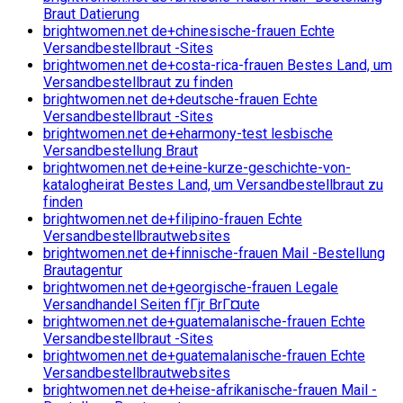
Braut Datierung
brightwomen.net de+chinesische-frauen Echte
Versandbestellbraut -Sites
brightwomen.net de+costa-rica-frauen Bestes Land, um
Versandbestellbraut zu finden
brightwomen.net de+deutsche-frauen Echte
Versandbestellbraut -Sites
brightwomen.net de+eharmony-test lesbische
Versandbestellung Braut
brightwomen.net de+eine-kurze-geschichte-von-
katalogheirat Bestes Land, um Versandbestellbraut zu
finden
brightwomen.net de+filipino-frauen Echte
Versandbestellbrautwebsites
brightwomen.net de+finnische-frauen Mail -Bestellung
Brautagentur
brightwomen.net de+georgische-frauen Legale
Versandhandel Seiten fГјr BrГ¤ute
brightwomen.net de+guatemalanische-frauen Echte
Versandbestellbraut -Sites
brightwomen.net de+guatemalanische-frauen Echte
Versandbestellbrautwebsites
brightwomen.net de+heise-afrikanische-frauen Mail -