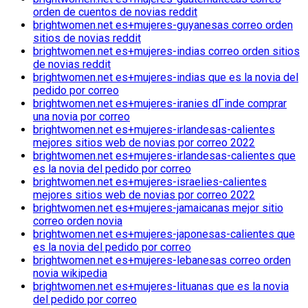
orden de cuentos de novias reddit
brightwomen.net es+mujeres-guyanesas correo orden
sitios de novias reddit
brightwomen.net es+mujeres-indias correo orden sitios
de novias reddit
brightwomen.net es+mujeres-indias que es la novia del
pedido por correo
brightwomen.net es+mujeres-iranies dГіnde comprar
una novia por correo
brightwomen.net es+mujeres-irlandesas-calientes
mejores sitios web de novias por correo 2022
brightwomen.net es+mujeres-irlandesas-calientes que
es la novia del pedido por correo
brightwomen.net es+mujeres-israelies-calientes
mejores sitios web de novias por correo 2022
brightwomen.net es+mujeres-jamaicanas mejor sitio
correo orden novia
brightwomen.net es+mujeres-japonesas-calientes que
es la novia del pedido por correo
brightwomen.net es+mujeres-lebanesas correo orden
novia wikipedia
brightwomen.net es+mujeres-lituanas que es la novia
del pedido por correo