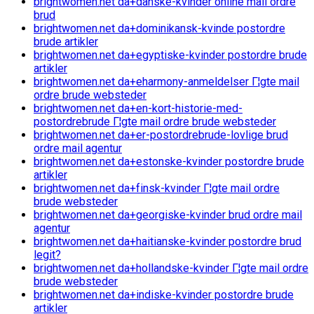
brightwomen.net da+danske-kvinder online mail ordre
brud
brightwomen.net da+dominikansk-kvinde postordre
brude artikler
brightwomen.net da+egyptiske-kvinder postordre brude
artikler
brightwomen.net da+eharmony-anmeldelser Г¦gte mail
ordre brude websteder
brightwomen.net da+en-kort-historie-med-
postordrebrude Г¦gte mail ordre brude websteder
brightwomen.net da+er-postordrebrude-lovlige brud
ordre mail agentur
brightwomen.net da+estonske-kvinder postordre brude
artikler
brightwomen.net da+finsk-kvinder Г¦gte mail ordre
brude websteder
brightwomen.net da+georgiske-kvinder brud ordre mail
agentur
brightwomen.net da+haitianske-kvinder postordre brud
legit?
brightwomen.net da+hollandske-kvinder Г¦gte mail ordre
brude websteder
brightwomen.net da+indiske-kvinder postordre brude
artikler