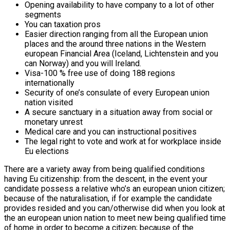
Opening availability to have company to a lot of other
segments
You can taxation pros
Easier direction ranging from all the European union
places and the around three nations in the Western
european Financial Area (Iceland, Lichtenstein and you
can Norway) and you will Ireland.
Visa-100 % free use of doing 188 regions
internationally
Security of one’s consulate of every European union
nation visited
A secure sanctuary in a situation away from social or
monetary unrest
Medical care and you can instructional positives
The legal right to vote and work at for workplace inside
Eu elections
There are a variety away from being qualified conditions
having Eu citizenship: from the descent, in the event your
candidate possess a relative who’s an european union citizen;
because of the naturalisation, if for example the candidate
provides resided and you can/otherwise did when you look at
the an european union nation to meet new being qualified time
of home in order to become a citizen; because of the