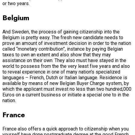
or two years.
Belgium
And Sweden, the process of gaining citizenship into the
Belgium is pretty easy. The fresh new candidate needs to
prove an amount of investment decision in order to the nation
called “monetary contribution”, instance by paying Belgian
taxes to own an extent and also show that they may
assistance on their own. They also must have stayed in the
world to possess from the the very least five years and also
to reveal experience in one of many nation’s specialized
languages – French, Dutch or Italian language. Residence is
available by means of new Belgian Buyer Charge system, by
which the applicant must invest no less than two hundred,000
Euros on a current business or initiate a special one to in the
nation.
France
France also offers a quick approach to citizenship when you
yourself have done postgraduate degree at the good French