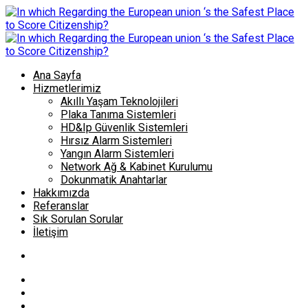
Ana Sayfa
Hizmetlerimiz
Akıllı Yaşam Teknolojileri
Plaka Tanıma Sistemleri
HD&Ip Güvenlik Sistemleri
Hırsız Alarm Sistemleri
Yangın Alarm Sistemleri
Network Ağ & Kabinet Kurulumu
Dokunmatik Anahtarlar
Hakkımızda
Referanslar
Sık Sorulan Sorular
İletişim