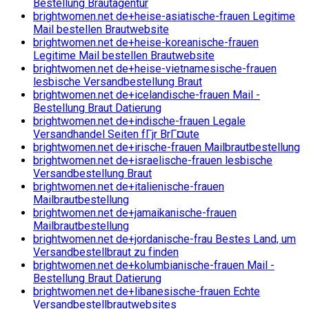
Bestellung Brautagentur
brightwomen.net de+heise-asiatische-frauen Legitime
Mail bestellen Brautwebsite
brightwomen.net de+heise-koreanische-frauen
Legitime Mail bestellen Brautwebsite
brightwomen.net de+heise-vietnamesische-frauen
lesbische Versandbestellung Braut
brightwomen.net de+icelandische-frauen Mail -
Bestellung Braut Datierung
brightwomen.net de+indische-frauen Legale
Versandhandel Seiten fГјr BrГ¤ute
brightwomen.net de+irische-frauen Mailbrautbestellung
brightwomen.net de+israelische-frauen lesbische
Versandbestellung Braut
brightwomen.net de+italienische-frauen
Mailbrautbestellung
brightwomen.net de+jamaikanische-frauen
Mailbrautbestellung
brightwomen.net de+jordanische-frau Bestes Land, um
Versandbestellbraut zu finden
brightwomen.net de+kolumbianische-frauen Mail -
Bestellung Braut Datierung
brightwomen.net de+libanesische-frauen Echte
Versandbestellbrautwebsites