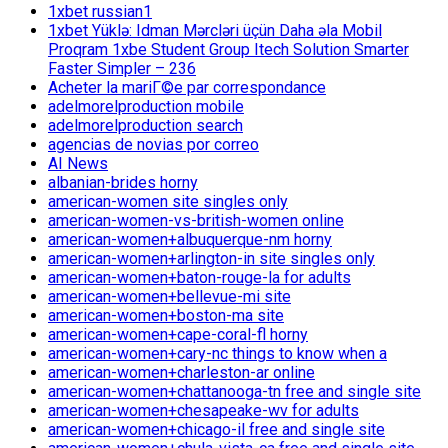
1xbet russian1
1xbet Yüklə: Idman Mərcləri üçün Daha əla Mobil
Proqram 1xbe Student Group Itech Solution Smarter
Faster Simpler – 236
Acheter la mariГ©e par correspondance
adelmorelproduction mobile
adelmorelproduction search
agencias de novias por correo
AI News
albanian-brides horny
american-women site singles only
american-women-vs-british-women online
american-women+albuquerque-nm horny
american-women+arlington-in site singles only
american-women+baton-rouge-la for adults
american-women+bellevue-mi site
american-women+boston-ma site
american-women+cape-coral-fl horny
american-women+cary-nc things to know when a
american-women+charleston-ar online
american-women+chattanooga-tn free and single site
american-women+chesapeake-wv for adults
american-women+chicago-il free and single site