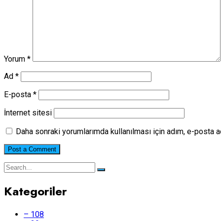
Yorum
*
Ad
*
E-posta
*
İnternet sitesi
Daha sonraki yorumlarımda kullanılması için adım, e-posta a
Kategoriler
– 108