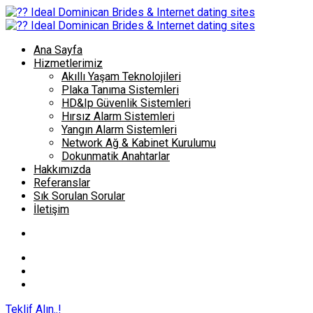
Ana Sayfa
Hizmetlerimiz
Akıllı Yaşam Teknolojileri
Plaka Tanıma Sistemleri
HD&Ip Güvenlik Sistemleri
Hırsız Alarm Sistemleri
Yangın Alarm Sistemleri
Network Ağ & Kabinet Kurulumu
Dokunmatik Anahtarlar
Hakkımızda
Referanslar
Sık Sorulan Sorular
İletişim
Teklif Alın..!