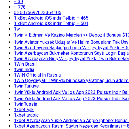
– 39
– 778
0.30075697073364105
1 xBet Android iOS indir Tətbiq – 465
1 xBet Android iOS indir Tətbiq – 501
1w
1win ⭐ Ei̇dman Və Kazino Mərcləri >> Depozit Bonusu $1
1win Aviator Yüksək Uduşlar Və Həlim Bonusların Tək Ünv
1win Azerbaycan Başlanğıc Login Və Qeydiyyat Yukle – 
1win Azerbaycan Bukmeker Kontorunun Saytı Login Başla
1win Azərbaycan Giriş Və Qeydiyyat Yüklə 1win Bukmeker
1Win Brasil
1win India
1WIN Official In Russia
1Win Qeydiyyatı: 1Win-də bir hesab yaratmaq üçün addım
1win Turkiye
1win Yüklə Android Apk Və Ios App 2023 Pulsuz Indir B
1win Yüklə Android Apk Və Ios App 2023 Pulsuz Indir K
1winRussia
1xbet apk
1xbet arabic
1xbet Azərbaycan Yükle Android Və Apple Iphone: Bonus 1
1xbet Azərbaycan: Rəsmi Saytın Nəzərdən Keçirilməsi – 