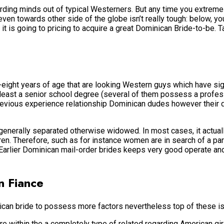
ding minds out of typical Westerners. But any time you extremel
 even towards other side of the globe isn’t really tough: below, 
 is going to pricing to acquire a great Dominican Bride-to-be. T
eight years of age that are looking Western guys which have si
ry least a senior school degree (several of them possess a prof
evious experience relationship Dominican dudes however their dati
enerally separated otherwise widowed. In most cases, it actual
. Therefore, such as for instance women are in search of a partne
rlier Dominican mail-order brides keeps very good operate and 
n Fiance
can bride to possess more factors nevertheless top of these is
 within the a completely type of related regarding American girl