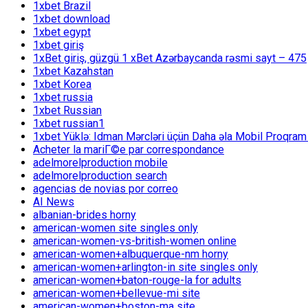
1xbet Brazil
1xbet download
1xbet egypt
1xbet giriş
1xBet giriş, güzgü 1 xBet Azərbaycanda rəsmi sayt – 475
1xbet Kazahstan
1xbet Korea
1xbet russia
1xbet Russian
1xbet russian1
1xbet Yüklə: Idman Mərcləri üçün Daha əla Mobil Proqram
Acheter la mariГ©e par correspondance
adelmorelproduction mobile
adelmorelproduction search
agencias de novias por correo
AI News
albanian-brides horny
american-women site singles only
american-women-vs-british-women online
american-women+albuquerque-nm horny
american-women+arlington-in site singles only
american-women+baton-rouge-la for adults
american-women+bellevue-mi site
american-women+boston-ma site