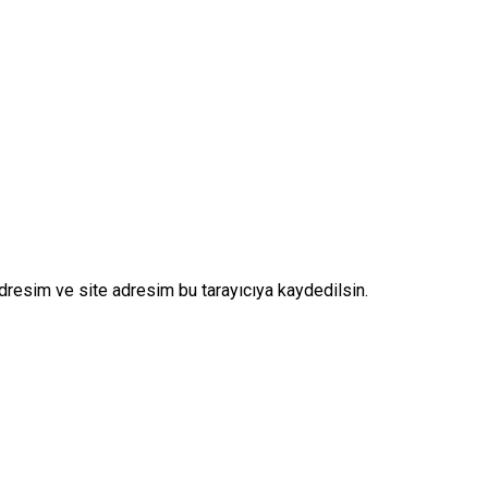
dresim ve site adresim bu tarayıcıya kaydedilsin.