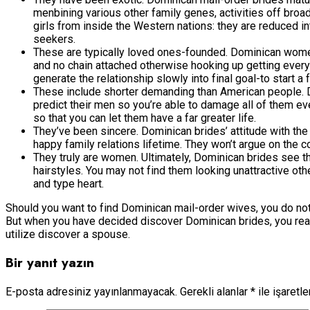
menbining various other family genes, activities off broa
girls from inside the Western nations: they are reduced 
seekers.
These are typically loved ones-founded. Dominican women 
and no chain attached otherwise hooking up getting every 
generate the relationship slowly into final goal-to start a
These include shorter demanding than American people. D
predict their men so you’re able to damage all of them e
so that you can let them have a far greater life.
They’ve been sincere. Dominican brides’ attitude with the t
happy family relations lifetime. They won’t argue on the c
They truly are women. Ultimately, Dominican brides see t
hairstyles. You may not find them looking unattractive oth
and type heart.
Should you want to find Dominican mail-order wives, you do not ac
But when you have decided discover Dominican brides, you really
utilize discover a spouse.
Bir yanıt yazın
E-posta adresiniz yayınlanmayacak.
Gerekli alanlar
*
ile işaretl