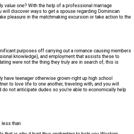
y value one? With the help of a professional marriage
you will discover ways to get a spouse regarding Dominican
ake pleasure in the matchmaking excursion or take action to the
gnificant purposes off carrying out a romance causing members
essional knowledge), and employment that assists these to
ng were not the thing they truly are in search of, this is
ly have teenager otherwise grown-right up high school
r to love life to one another, traveling with, and you will
do not anticipate dudes so you’re able to economically help
 less than:
s that is why it hunt thus enchanting to help you Western