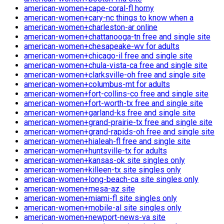
american-women+cape-coral-fl horny
american-women+cary-nc things to know when a
american-women+charleston-ar online
american-women+chattanooga-tn free and single site
american-women+chesapeake-wv for adults
american-women+chicago-il free and single site
american-women+chula-vista-ca free and single site
american-women+clarksville-oh free and single site
american-women+columbus-mt for adults
american-women+fort-collins-co free and single site
american-women+fort-worth-tx free and single site
american-women+garland-ks free and single site
american-women+grand-prairie-tx free and single site
american-women+grand-rapids-oh free and single site
american-women+hialeah-fl free and single site
american-women+huntsville-tx for adults
american-women+kansas-ok site singles only
american-women+killeen-tx site singles only
american-women+long-beach-ca site singles only
american-women+mesa-az site
american-women+miami-fl site singles only
american-women+mobile-al site singles only
american-women+newport-news-va site