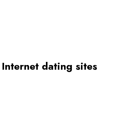
Internet dating sites