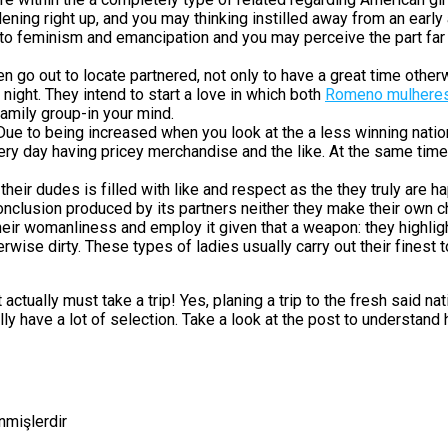
dening right up, and you may thinking instilled away from an ear
into feminism and emancipation and you may perceive the part far
go out to locate partnered, not only to have a great time othe
night. They intend to start a love in which both
Romeno mulhere
 family group-in your mind.
ue to being increased when you look at the a less winning natio
very day having pricey merchandise and the like. At the same tim
heir dudes is filled with like and respect as the they truly are hap
onclusion produced by its partners neither they make their own ch
heir womanliness and employ it given that a weapon: they highlig
erwise dirty. These types of ladies usually carry out their finest
tually must take a trip! Yes, planing a trip to the fresh said nat
 have a lot of selection. Take a look at the post to understand 
enmişlerdir