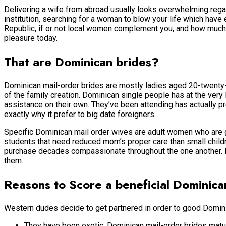
Delivering a wife from abroad usually looks overwhelming regar
institution, searching for a woman to blow your life which have
Republic, if or not local women complement you, and how much it
pleasure today.
That are Dominican brides?
Dominican mail-order brides are mostly ladies aged 20-twenty-
of the family creation. Dominican single people has at the ve
assistance on their own. They’ve been attending has actually pr
exactly why it prefer to big date foreigners.
Specific Dominican mail order wives are adult women who are g
students that need reduced mom’s proper care than small children
purchase decades compassionate throughout the one another. Ea
them.
Reasons to Score a beneficial Dominica
Western dudes decide to get partnered in order to good Domini
They have been exotic. Dominican mail-order brides mature