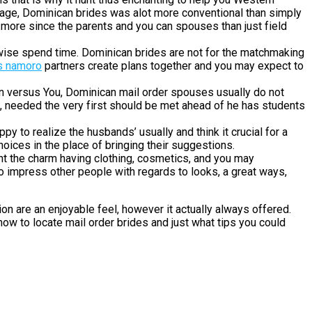
ly age, Dominican brides was alot more conventional than simply
 more since the parents and you can spouses than just field
rwise spend time. Dominican brides are not for the matchmaking
s namoro
partners create plans together and you may expect to
n versus You, Dominican mail order spouses usually do not
e, needed the very first should be met ahead of he has students
py to realize the husbands’ usually and think it crucial for a
oices in the place of bringing their suggestions.
ht the charm having clothing, cosmetics, and you may
 to impress other people with regards to looks, a great ways,
ion are an enjoyable feel, however it actually always offered.
how to locate mail order brides and just what tips you could