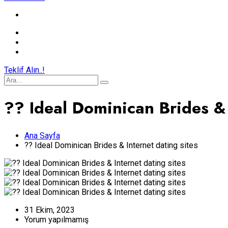
Teklif Alın..!
?? Ideal Dominican Brides & 
Ana Sayfa
?? Ideal Dominican Brides & Internet dating sites
31 Ekim, 2023
Yorum yapılmamış