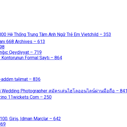
000 Hệ Thống Trung Tâm Anh Ngữ Trẻ Em Vietchild – 353
anı 668 Archives – 613
598
nğıc Qeydiyyat – 719
 Kontorunun Formal Saytı – 864
-addım təlimat – 836
ali Wedding Photographer สมัครเล่นไฮโลออนไลน์ผ่านมือถือ – 84
azino 11wickets Com – 250
00, Giriş, Idman Mərclər – 642
869