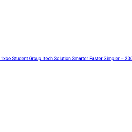
 1xbe Student Group Itech Solution Smarter Faster Simpler – 23