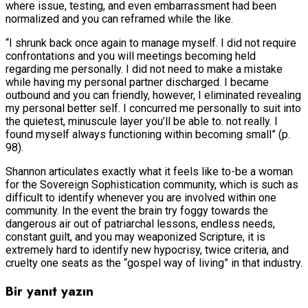
where issue, testing, and even embarrassment had been
normalized and you can reframed while the like.
“I shrunk back once again to manage myself. I did not require
confrontations and you will meetings becoming held
regarding me personally. I did not need to make a mistake
while having my personal partner discharged. I became
outbound and you can friendly, however, I eliminated revealing
my personal better self. I concurred me personally to suit into
the quietest, minuscule layer you’ll be able to. not really. I
found myself always functioning within becoming small” (p.
98).
Shannon articulates exactly what it feels like to-be a woman
for the Sovereign Sophistication community, which is such as
difficult to identify whenever you are involved within one
community. In the event the brain try foggy towards the
dangerous air out of patriarchal lessons, endless needs,
constant guilt, and you may weaponized Scripture, it is
extremely hard to identify new hypocrisy, twice criteria, and
cruelty one seats as the “gospel way of living” in that industry.
Bir yanıt yazın