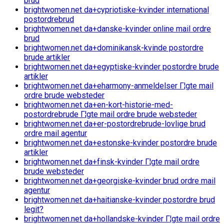
brud
brightwomen.net da+cypriotiske-kvinder international
postordrebrud
brightwomen.net da+danske-kvinder online mail ordre
brud
brightwomen.net da+dominikansk-kvinde postordre
brude artikler
brightwomen.net da+egyptiske-kvinder postordre brude
artikler
brightwomen.net da+eharmony-anmeldelser Г¦gte mail
ordre brude websteder
brightwomen.net da+en-kort-historie-med-
postordrebrude Г¦gte mail ordre brude websteder
brightwomen.net da+er-postordrebrude-lovlige brud
ordre mail agentur
brightwomen.net da+estonske-kvinder postordre brude
artikler
brightwomen.net da+finsk-kvinder Г¦gte mail ordre
brude websteder
brightwomen.net da+georgiske-kvinder brud ordre mail
agentur
brightwomen.net da+haitianske-kvinder postordre brud
legit?
brightwomen.net da+hollandske-kvinder Г¦gte mail ordre