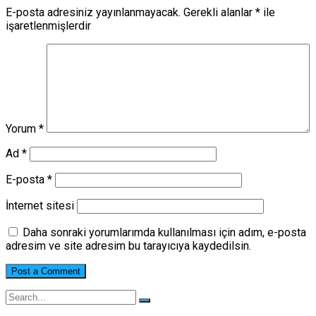
E-posta adresiniz yayınlanmayacak.
Gerekli alanlar
*
ile
işaretlenmişlerdir
Yorum
*
Ad
*
E-posta
*
İnternet sitesi
Daha sonraki yorumlarımda kullanılması için adım, e-posta
adresim ve site adresim bu tarayıcıya kaydedilsin.