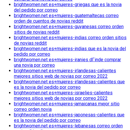
brightwomen.net es+mujeres-griegas que es la novia
del pedido por correo
brightwomen.net es+mujeres-guatemaltecas correo
orden de cuentos de novias reddit
brightwomen.net es+mujeres-guyanesas correo orden
sitios de novias reddit
brightwomen.net es+mujeres-indias correo orden sitios
de novias reddit
brightwomen.net es+mujeres-indias que es la novia del
pedido por correo
brightwomen.net es+mujeres-iranies dГіnde comprar
una novia por correo
brightwomen.net es+mujeres-irlandesas-calientes
mejores sitios web de novias por correo 2022
brightwomen.net es+mujeres-irlandesas-calientes que
es la novia del pedido por correo
brightwomen.net es+mujeres-israelies-calientes
mejores sitios web de novias por correo 2022
brightwomen.net es+mujeres-jamaicanas mejor sitio
correo orden novia
brightwomen.net es+mujeres-japonesas-calientes que
es la novia del pedido por correo
brightwomen.net es+mujeres-lebanesas correo orden