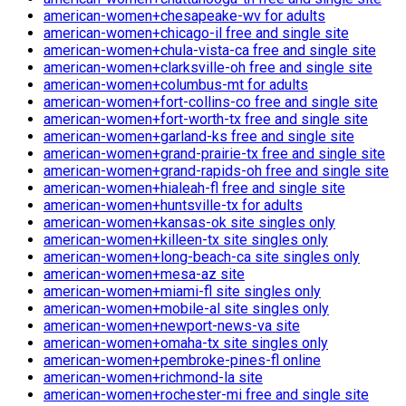
american-women+chesapeake-wv for adults
american-women+chicago-il free and single site
american-women+chula-vista-ca free and single site
american-women+clarksville-oh free and single site
american-women+columbus-mt for adults
american-women+fort-collins-co free and single site
american-women+fort-worth-tx free and single site
american-women+garland-ks free and single site
american-women+grand-prairie-tx free and single site
american-women+grand-rapids-oh free and single site
american-women+hialeah-fl free and single site
american-women+huntsville-tx for adults
american-women+kansas-ok site singles only
american-women+killeen-tx site singles only
american-women+long-beach-ca site singles only
american-women+mesa-az site
american-women+miami-fl site singles only
american-women+mobile-al site singles only
american-women+newport-news-va site
american-women+omaha-tx site singles only
american-women+pembroke-pines-fl online
american-women+richmond-la site
american-women+rochester-mi free and single site