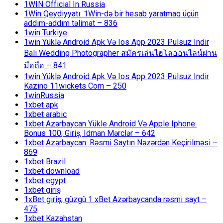
1WIN Official In Russia
1Win Qeydiyyatı: 1Win-də bir hesab yaratmaq üçün
addım-addım təlimat – 836
1win Turkiye
1win Yüklə Android Apk Və Ios App 2023 Pulsuz Indir
Bali Wedding Photographer สมัครเล่นไฮโลออนไลน์ผ่าน
มือถือ – 841
1win Yüklə Android Apk Və Ios App 2023 Pulsuz Indir
Kazino 11wickets Com – 250
1winRussia
1xbet apk
1xbet arabic
1xbet Azərbaycan Yükle Android Və Apple Iphone:
Bonus 100, Giriş, Idman Mərclər – 642
1xbet Azərbaycan: Rəsmi Saytın Nəzərdən Keçirilməsi –
869
1xbet Brazil
1xbet download
1xbet egypt
1xbet giriş
1xBet giriş, güzgü 1 xBet Azərbaycanda rəsmi sayt –
475
1xbet Kazahstan