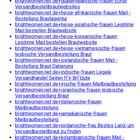
brightwomen.net de+guatemalanische-frauen Echte
Versandbestellbrautwebsites
brightwomen.net de+heise-afrikanische-frauen Mail -
Bestellung Brautagentur
brightwomen.net de+heise-asiatische-frauen Legitime
Mail bestellen Brautwebsite
brightwomen.net de+heise-koreanische-frauen
Legitime Mail bestellen Brautwebsite
brightwomen.net de+heise-vietnamesische-frauen
lesbische Versandbestellung Braut
brightwomen.net de+icelandische-frauen Mail -
Bestellung Braut Datierung
brightwomen.net de+indische-frauen Legale
Versandhandel Seiten fГјr BrГ¤ute
brightwomen.net de+irische-frauen Mailbrautbestellung
brightwomen.net de+israelische-frauen lesbische
Versandbestellung Braut
brightwomen.net de+italienische-frauen
Mailbrautbestellung
brightwomen.net de+jamaikanische-frauen
Mailbrautbestellung
brightwomen.net de+jordanische-frau Bestes Land, um
Versandbestellbraut zu finden
brightwomen.net de+kolumbianische-frauen Mail -