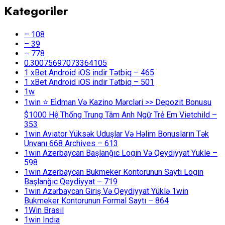
Kategoriler
– 108
– 39
– 778
0.30075697073364105
1 xBet Android iOS indir Tətbiq – 465
1 xBet Android iOS indir Tətbiq – 501
1w
1win ⭐ Ei̇dman Və Kazino Mərcləri >> Depozit Bonusu
$1000 Hệ Thống Trung Tâm Anh Ngữ Trẻ Em Vietchild –
353
1win Aviator Yüksək Uduşlar Və Həlim Bonusların Tək
Ünvanı 668 Archives – 613
1win Azerbaycan Başlanğıc Login Və Qeydiyyat Yukle –
598
1win Azerbaycan Bukmeker Kontorunun Saytı Login
Başlanğıc Qeydiyyat – 719
1win Azərbaycan Giriş Və Qeydiyyat Yüklə 1win
Bukmeker Kontorunun Formal Saytı – 864
1Win Brasil
1win India