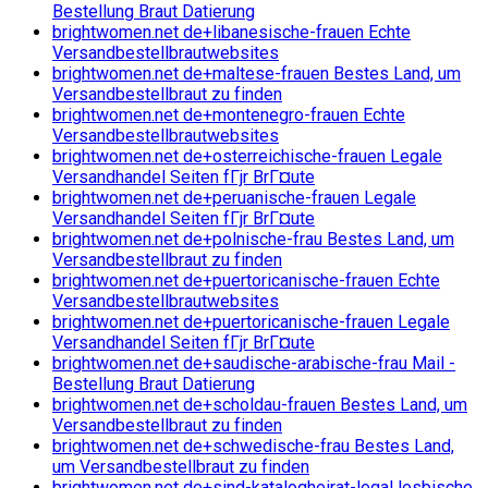
Bestellung Braut Datierung
brightwomen.net de+libanesische-frauen Echte
Versandbestellbrautwebsites
brightwomen.net de+maltese-frauen Bestes Land, um
Versandbestellbraut zu finden
brightwomen.net de+montenegro-frauen Echte
Versandbestellbrautwebsites
brightwomen.net de+osterreichische-frauen Legale
Versandhandel Seiten fГјr BrГ¤ute
brightwomen.net de+peruanische-frauen Legale
Versandhandel Seiten fГјr BrГ¤ute
brightwomen.net de+polnische-frau Bestes Land, um
Versandbestellbraut zu finden
brightwomen.net de+puertoricanische-frauen Echte
Versandbestellbrautwebsites
brightwomen.net de+puertoricanische-frauen Legale
Versandhandel Seiten fГјr BrГ¤ute
brightwomen.net de+saudische-arabische-frau Mail -
Bestellung Braut Datierung
brightwomen.net de+scholdau-frauen Bestes Land, um
Versandbestellbraut zu finden
brightwomen.net de+schwedische-frau Bestes Land,
um Versandbestellbraut zu finden
brightwomen.net de+sind-katalogheirat-legal lesbische