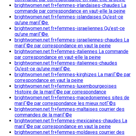
brightwomen.net fr+femmes-irlandaises-chaudes La
commande par correspondance en vaut-elle la peine
brightwomen.net fr+femmes-islandaises Qu'est-ce
qu'une mariГ©e.
brightwomen.net fr+femmes-israeliennes Qu'est-ce
qu'une mariГ©e.
brightwomen.net fr+femmes-israeliennes-chaudes La
mariГ©e par correspondance en vaut la peine
brightwomen.net fr+femmes-italiennes La commande
par correspondance en vaut-elle la peine
brightwomen.net fr+femmes-italiennes-chaudes
Qu'est-ce qu'une mariГ©e.
brightwomen.net fr+femmes-kirghizes La mariГ©e par
correspondance en vaut la peine
brightwomen.net fr+femmes-luxembourgeoises
Histoire de la mariГ©e par correspondance
brightwomen.net fr+femmes-macedoniennes sites de
mariГ©e par correspondance les mieux notГ©s
brightwomen.net fr+femmes-maltaises courrier des
commandes de la mariГ©e
brightwomen.net fr+femmes-mexicaines-chaudes La
mariГ©e par correspondance en vaut la peine
brightwomen.net fr+femmes-moldaves courrier des