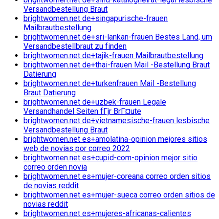
Versandbestellung Braut
brightwomen.net de+singapurische-frauen
Mailbrautbestellung
brightwomen.net de+sri-lankan-frauen Bestes Land, um
Versandbestellbraut zu finden
brightwomen.net de+tajik-frauen Mailbrautbestellung
brightwomen.net de+thai-frauen Mail -Bestellung Braut
Datierung
brightwomen.net de+turkenfrauen Mail -Bestellung
Braut Datierung
brightwomen.net de+uzbek-frauen Legale
Versandhandel Seiten fГјr BrГ¤ute
brightwomen.net de+vietnamesische-frauen lesbische
Versandbestellung Braut
brightwomen.net es+amolatina-opinion mejores sitios
web de novias por correo 2022
brightwomen.net es+cupid-com-opinion mejor sitio
correo orden novia
brightwomen.net es+mujer-coreana correo orden sitios
de novias reddit
brightwomen.net es+mujer-sueca correo orden sitios de
novias reddit
brightwomen.net es+mujeres-africanas-calientes