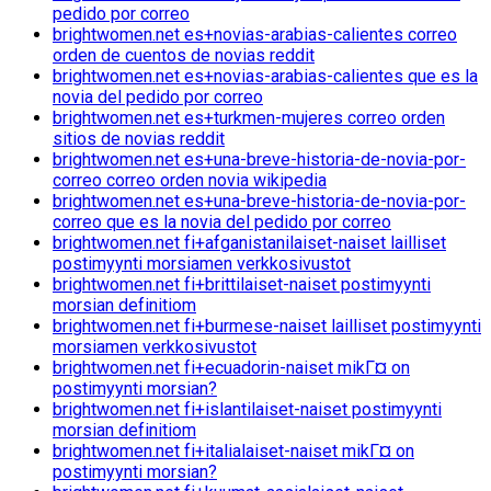
pedido por correo
brightwomen.net es+novias-arabias-calientes correo
orden de cuentos de novias reddit
brightwomen.net es+novias-arabias-calientes que es la
novia del pedido por correo
brightwomen.net es+turkmen-mujeres correo orden
sitios de novias reddit
brightwomen.net es+una-breve-historia-de-novia-por-
correo correo orden novia wikipedia
brightwomen.net es+una-breve-historia-de-novia-por-
correo que es la novia del pedido por correo
brightwomen.net fi+afganistanilaiset-naiset lailliset
postimyynti morsiamen verkkosivustot
brightwomen.net fi+brittilaiset-naiset postimyynti
morsian definitiom
brightwomen.net fi+burmese-naiset lailliset postimyynti
morsiamen verkkosivustot
brightwomen.net fi+ecuadorin-naiset mikГ¤ on
postimyynti morsian?
brightwomen.net fi+islantilaiset-naiset postimyynti
morsian definitiom
brightwomen.net fi+italialaiset-naiset mikГ¤ on
postimyynti morsian?