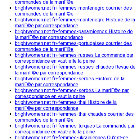
commandes de la mariГ©e
brightwomen.net fr+femmes-montenegro courrier des
commandes de la mariГ©e
brightwomen.net fr+femmes-montenegro Histoire de la
mariГ©e par correspondance
brightwomen.net fr+femmes-panamiennes Histoire de
la mariГ©e par correspondance
brightwomen.net fr+femmes-portugaises courrier des
commandes de la mariГ©e
brightwomen.net fr+femmes-russes La commande par
correspondance en vaut-elle la peine
brightwomen.net fr+femmes-russes-chaudes Revue de
la mariГ©e par correspondance
brightwomen.net fr+femmes-serbes Histoire de la
mariГ©e par correspondance
brightwomen.net fr+femmes-serbes La mariГ©e par
correspondance en vaut la peine
brightwomen.net fr+femmes-thai Histoire de la
mariГ©e par correspondance
brightwomen.net fr+femmes-thai-chaudes courrier des
commandes de la mariГ©e
brightwomen.net fr+femmes-turques La commande par
correspondance en vaut-elle la peine
brightwomen.net fr+femmes-ukrainiennes Qu'est-ce