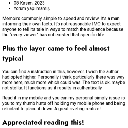
08 Kasım, 2023
Yorum yapılmamış
Memoirs commonly simple to speed and review. It’s a man
informing their own facts. It’s not reasonable IMO to expect
anyone to tell its tale in ways to match the audience because
the “every viewer” has not existed that specific life.
Plus the layer came to feel almost
typical
You can find a instruction in this, however, I wish the author
had opted higher.
Personally i think particularly there was way
more here, much more which could was. The text is ok, maybe
not stellar. It functions as it results in authentically.
Read it in my mobile and you can my personal simply issue is
you to my thumb hurts off holding my mobile phone and being
reluctant to place it down. A great riveting realize!
Appreciated reading this!