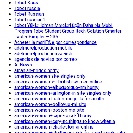
1xbet Korea
1xbet russia
1xbet Russian
1xbet russian1
1xbet Yüklə: Idman Mərcləri üçün Daha əla Mobil
Proqram 1xbe Student Group Itech Solution Smarter
Faster Simpler – 236
Acheter la mariГ©e par correspondance
adelmorelproduction mobile
adelmorelproduction search
agencias de novias por correo
AI News
albanian-brides horny
american-women site singles only
american-women-vs-british-women online
american-women+albuquerque-nm horny
american-women+arlington-in site singles only
american-women+baton-rouge-la for adults
american-women+bellevue-mi site
american-women+boston-ma site
american-women+cape-coral-fl horny
american-women+cary-nc things to know when a
american-women+charleston-ar online
american-women+chattanooga-tn free and single site