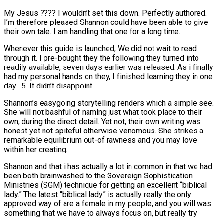
My Jesus ???? I wouldn’t set this down. Perfectly authored.
I’m therefore pleased Shannon could have been able to give
their own tale. I am handling that one for a long time.
Whenever this guide is launched, We did not wait to read
through it. I pre-bought they the following they turned into
readily available, seven days earlier was released. As i finally
had my personal hands on they, I finished learning they in one
day . 5. It didn’t disappoint.
Shannon’s easygoing storytelling renders which a simple see.
She will not bashful of naming just what took place to their
own, during the direct detail. Yet not, their own writing was
honest yet not spiteful otherwise venomous. She strikes a
remarkable equilibrium out-of rawness and you may love
within her creating.
Shannon and that i has actually a lot in common in that we had
been both brainwashed to the Sovereign Sophistication
Ministries (SGM) technique for getting an excellent “biblical
lady.” The latest “biblical lady” is actually really the only
approved way of are a female in my people, and you will was
something that we have to always focus on, but really try