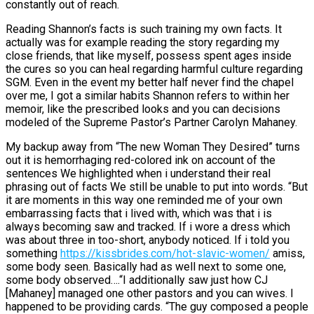
constantly out of reach.
Reading Shannon’s facts is such training my own facts. It
actually was for example reading the story regarding my
close friends, that like myself, possess spent ages inside
the cures so you can heal regarding harmful culture regarding
SGM. Even in the event my better half never find the chapel
over me, I got a similar habits Shannon refers to within her
memoir, like the prescribed looks and you can decisions
modeled of the Supreme Pastor’s Partner Carolyn Mahaney.
My backup away from “The new Woman They Desired” turns
out it is hemorrhaging red-colored ink on account of the
sentences We highlighted when i understand their real
phrasing out of facts We still be unable to put into words. “But
it are moments in this way one reminded me of your own
embarrassing facts that i lived with, which was that i is
always becoming saw and tracked. If i wore a dress which
was about three in too-short, anybody noticed. If i told you
something
https://kissbrides.com/hot-slavic-women/
amiss,
some body seen. Basically had as well next to some one,
some body observed….“I additionally saw just how CJ
[Mahaney] managed one other pastors and you can wives. I
happened to be providing cards. “The guy composed a people