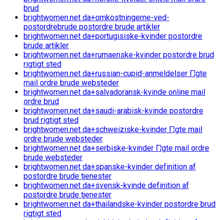
brud
brightwomen.net da+omkostningerne-ved-
postordrebrude postordre brude artikler
brightwomen.net da+portugisiske-kvinder postordre
brude artikler
brightwomen.net da+rumaenske-kvinder postordre brud
rigtigt sted
brightwomen.net da+russian-cupid-anmeldelser Г¦gte
mail ordre brude websteder
brightwomen.net da+salvadoransk-kvinde online mail
ordre brud
brightwomen.net da+saudi-arabisk-kvinde postordre
brud rigtigt sted
brightwomen.net da+schweiziske-kvinder Г¦gte mail
ordre brude websteder
brightwomen.net da+serbiske-kvinder Г¦gte mail ordre
brude websteder
brightwomen.net da+spanske-kvinder definition af
postordre brude tjenester
brightwomen.net da+svensk-kvinde definition af
postordre brude tjenester
brightwomen.net da+thailandske-kvinder postordre brud
rigtigt sted