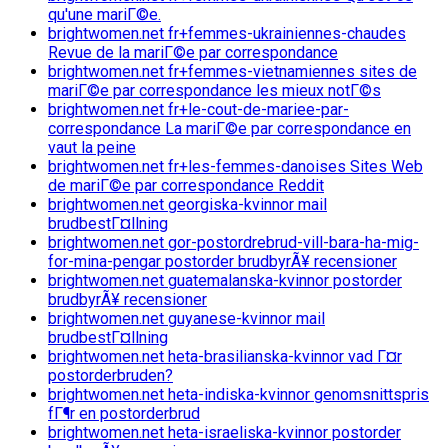
qu'une mariГ©e.
brightwomen.net fr+femmes-ukrainiennes-chaudes
Revue de la mariГ©e par correspondance
brightwomen.net fr+femmes-vietnamiennes sites de
mariГ©e par correspondance les mieux notГ©s
brightwomen.net fr+le-cout-de-mariee-par-
correspondance La mariГ©e par correspondance en
vaut la peine
brightwomen.net fr+les-femmes-danoises Sites Web
de mariГ©e par correspondance Reddit
brightwomen.net georgiska-kvinnor mail
brudbestГ¤llning
brightwomen.net gor-postordrebrud-vill-bara-ha-mig-
for-mina-pengar postorder brudbyrÃ¥ recensioner
brightwomen.net guatemalanska-kvinnor postorder
brudbyrÃ¥ recensioner
brightwomen.net guyanese-kvinnor mail
brudbestГ¤llning
brightwomen.net heta-brasilianska-kvinnor vad Г¤r
postorderbruden?
brightwomen.net heta-indiska-kvinnor genomsnittspris
fГ¶r en postorderbrud
brightwomen.net heta-israeliska-kvinnor postorder