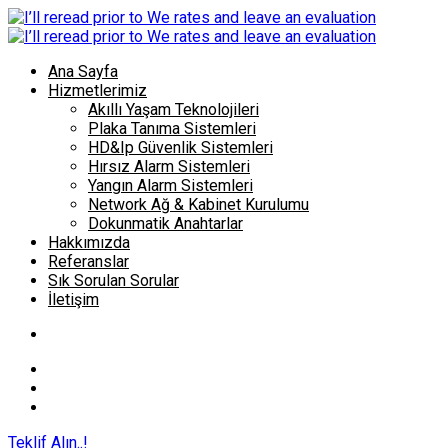
Ana Sayfa
Hizmetlerimiz
Akıllı Yaşam Teknolojileri
Plaka Tanıma Sistemleri
HD&Ip Güvenlik Sistemleri
Hırsız Alarm Sistemleri
Yangın Alarm Sistemleri
Network Ağ & Kabinet Kurulumu
Dokunmatik Anahtarlar
Hakkımızda
Referanslar
Sık Sorulan Sorular
İletişim
Teklif Alın..!