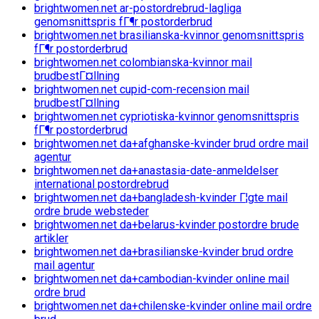
brightwomen.net ar-postordrebrud-lagliga
genomsnittspris fГ¶r postorderbrud
brightwomen.net brasilianska-kvinnor genomsnittspris
fГ¶r postorderbrud
brightwomen.net colombianska-kvinnor mail
brudbestГ¤llning
brightwomen.net cupid-com-recension mail
brudbestГ¤llning
brightwomen.net cypriotiska-kvinnor genomsnittspris
fГ¶r postorderbrud
brightwomen.net da+afghanske-kvinder brud ordre mail
agentur
brightwomen.net da+anastasia-date-anmeldelser
international postordrebrud
brightwomen.net da+bangladesh-kvinder Г¦gte mail
ordre brude websteder
brightwomen.net da+belarus-kvinder postordre brude
artikler
brightwomen.net da+brasilianske-kvinder brud ordre
mail agentur
brightwomen.net da+cambodian-kvinder online mail
ordre brud
brightwomen.net da+chilenske-kvinder online mail ordre