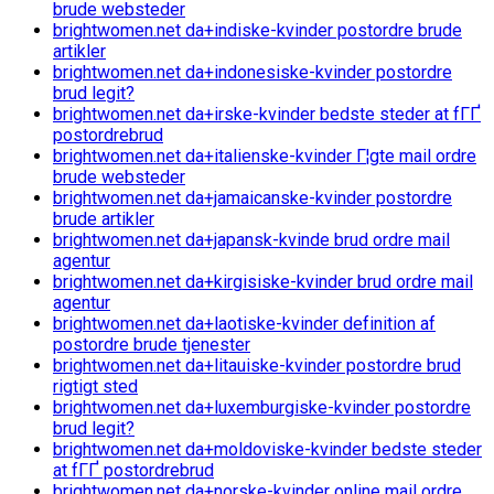
brude websteder
brightwomen.net da+indiske-kvinder postordre brude
artikler
brightwomen.net da+indonesiske-kvinder postordre
brud legit?
brightwomen.net da+irske-kvinder bedste steder at fГҐ
postordrebrud
brightwomen.net da+italienske-kvinder Г¦gte mail ordre
brude websteder
brightwomen.net da+jamaicanske-kvinder postordre
brude artikler
brightwomen.net da+japansk-kvinde brud ordre mail
agentur
brightwomen.net da+kirgisiske-kvinder brud ordre mail
agentur
brightwomen.net da+laotiske-kvinder definition af
postordre brude tjenester
brightwomen.net da+litauiske-kvinder postordre brud
rigtigt sted
brightwomen.net da+luxemburgiske-kvinder postordre
brud legit?
brightwomen.net da+moldoviske-kvinder bedste steder
at fГҐ postordrebrud
brightwomen.net da+norske-kvinder online mail ordre