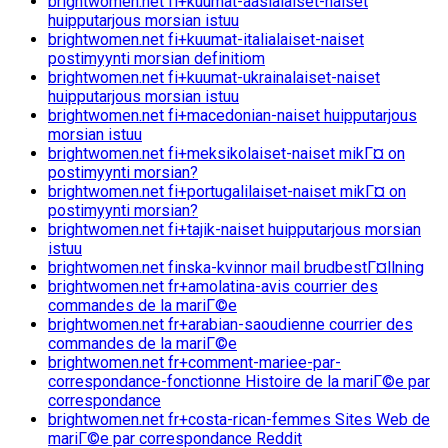
brightwomen.net fi+kuumat-aasialaiset-naiset
huipputarjous morsian istuu
brightwomen.net fi+kuumat-italialaiset-naiset
postimyynti morsian definitiom
brightwomen.net fi+kuumat-ukrainalaiset-naiset
huipputarjous morsian istuu
brightwomen.net fi+macedonian-naiset huipputarjous
morsian istuu
brightwomen.net fi+meksikolaiset-naiset mikГ¤ on
postimyynti morsian?
brightwomen.net fi+portugalilaiset-naiset mikГ¤ on
postimyynti morsian?
brightwomen.net fi+tajik-naiset huipputarjous morsian
istuu
brightwomen.net finska-kvinnor mail brudbestГ¤llning
brightwomen.net fr+amolatina-avis courrier des
commandes de la mariГ©e
brightwomen.net fr+arabian-saoudienne courrier des
commandes de la mariГ©e
brightwomen.net fr+comment-mariee-par-
correspondance-fonctionne Histoire de la mariГ©e par
correspondance
brightwomen.net fr+costa-rican-femmes Sites Web de
mariГ©e par correspondance Reddit