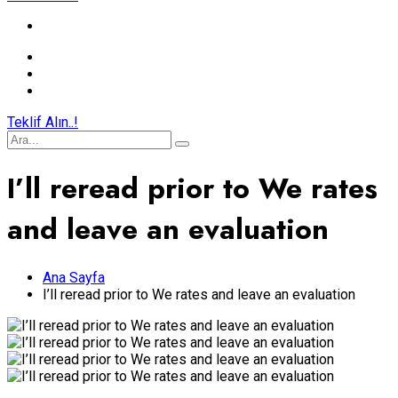
Teklif Alın..!
I’ll reread prior to We rates
and leave an evaluation
Ana Sayfa
I’ll reread prior to We rates and leave an evaluation