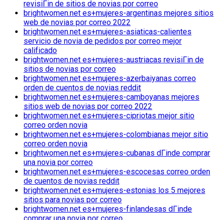
revisiГіn de sitios de novias por correo
brightwomen.net es+mujeres-argentinas mejores sitios
web de novias por correo 2022
brightwomen.net es+mujeres-asiaticas-calientes
servicio de novia de pedidos por correo mejor
calificado
brightwomen.net es+mujeres-austriacas revisiГіn de
sitios de novias por correo
brightwomen.net es+mujeres-azerbaiyanas correo
orden de cuentos de novias reddit
brightwomen.net es+mujeres-camboyanas mejores
sitios web de novias por correo 2022
brightwomen.net es+mujeres-cipriotas mejor sitio
correo orden novia
brightwomen.net es+mujeres-colombianas mejor sitio
correo orden novia
brightwomen.net es+mujeres-cubanas dГіnde comprar
una novia por correo
brightwomen.net es+mujeres-escocesas correo orden
de cuentos de novias reddit
brightwomen.net es+mujeres-estonias los 5 mejores
sitios para novias por correo
brightwomen.net es+mujeres-finlandesas dГіnde
comprar una novia por correo