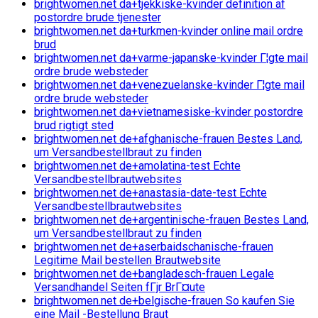
brightwomen.net da+tjekkiske-kvinder definition af
postordre brude tjenester
brightwomen.net da+turkmen-kvinder online mail ordre
brud
brightwomen.net da+varme-japanske-kvinder Г¦gte mail
ordre brude websteder
brightwomen.net da+venezuelanske-kvinder Г¦gte mail
ordre brude websteder
brightwomen.net da+vietnamesiske-kvinder postordre
brud rigtigt sted
brightwomen.net de+afghanische-frauen Bestes Land,
um Versandbestellbraut zu finden
brightwomen.net de+amolatina-test Echte
Versandbestellbrautwebsites
brightwomen.net de+anastasia-date-test Echte
Versandbestellbrautwebsites
brightwomen.net de+argentinische-frauen Bestes Land,
um Versandbestellbraut zu finden
brightwomen.net de+aserbaidschanische-frauen
Legitime Mail bestellen Brautwebsite
brightwomen.net de+bangladesch-frauen Legale
Versandhandel Seiten fГјr BrГ¤ute
brightwomen.net de+belgische-frauen So kaufen Sie
eine Mail -Bestellung Braut