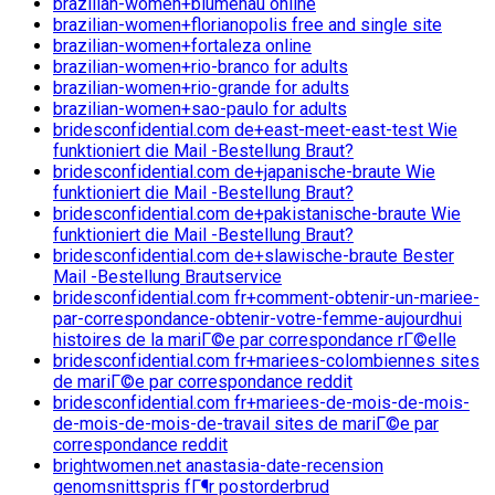
brazilian-women+blumenau online
brazilian-women+florianopolis free and single site
brazilian-women+fortaleza online
brazilian-women+rio-branco for adults
brazilian-women+rio-grande for adults
brazilian-women+sao-paulo for adults
bridesconfidential.com de+east-meet-east-test Wie
funktioniert die Mail -Bestellung Braut?
bridesconfidential.com de+japanische-braute Wie
funktioniert die Mail -Bestellung Braut?
bridesconfidential.com de+pakistanische-braute Wie
funktioniert die Mail -Bestellung Braut?
bridesconfidential.com de+slawische-braute Bester
Mail -Bestellung Brautservice
bridesconfidential.com fr+comment-obtenir-un-mariee-
par-correspondance-obtenir-votre-femme-aujourdhui
histoires de la mariГ©e par correspondance rГ©elle
bridesconfidential.com fr+mariees-colombiennes sites
de mariГ©e par correspondance reddit
bridesconfidential.com fr+mariees-de-mois-de-mois-
de-mois-de-mois-de-travail sites de mariГ©e par
correspondance reddit
brightwomen.net anastasia-date-recension
genomsnittspris fГ¶r postorderbrud