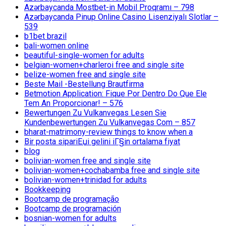
Azərbaycanda Mostbet-in Mobil Proqramı – 798
Azərbaycanda Pinup Online Casino Lisenziyalı Slotlar –
539
b1bet brazil
bali-women online
beautiful-single-women for adults
belgian-women+charleroi free and single site
belize-women free and single site
Beste Mail -Bestellung Brautfirma
Betmotion Application: Fique Por Dentro Do Que Ele
Tem An Proporcionar! – 576
Bewertungen Zu Vulkanvegas Lesen Sie
Kundenbewertungen Zu Vulkanvegas Com – 857
bharat-matrimony-review things to know when a
Bir posta sipariЕџi gelini iГ§in ortalama fiyat
blog
bolivian-women free and single site
bolivian-women+cochabamba free and single site
bolivian-women+trinidad for adults
Bookkeeping
Bootcamp de programação
Bootcamp de programación
bosnian-women for adults