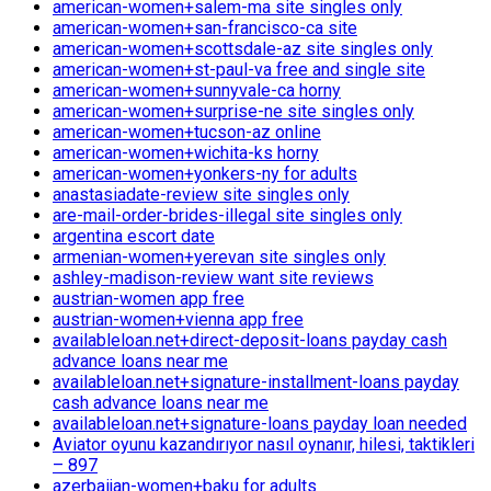
american-women+salem-ma site singles only
american-women+san-francisco-ca site
american-women+scottsdale-az site singles only
american-women+st-paul-va free and single site
american-women+sunnyvale-ca horny
american-women+surprise-ne site singles only
american-women+tucson-az online
american-women+wichita-ks horny
american-women+yonkers-ny for adults
anastasiadate-review site singles only
are-mail-order-brides-illegal site singles only
argentina escort date
armenian-women+yerevan site singles only
ashley-madison-review want site reviews
austrian-women app free
austrian-women+vienna app free
availableloan.net+direct-deposit-loans payday cash
advance loans near me
availableloan.net+signature-installment-loans payday
cash advance loans near me
availableloan.net+signature-loans payday loan needed
Aviator oyunu kazandırıyor nasıl oynanır, hilesi, taktikleri
– 897
azerbaijan-women+baku for adults