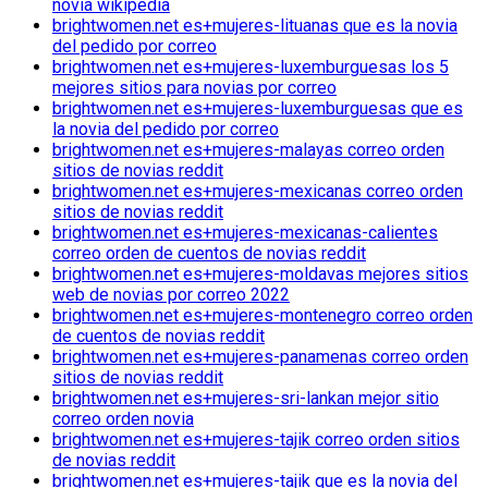
novia wikipedia
brightwomen.net es+mujeres-lituanas que es la novia
del pedido por correo
brightwomen.net es+mujeres-luxemburguesas los 5
mejores sitios para novias por correo
brightwomen.net es+mujeres-luxemburguesas que es
la novia del pedido por correo
brightwomen.net es+mujeres-malayas correo orden
sitios de novias reddit
brightwomen.net es+mujeres-mexicanas correo orden
sitios de novias reddit
brightwomen.net es+mujeres-mexicanas-calientes
correo orden de cuentos de novias reddit
brightwomen.net es+mujeres-moldavas mejores sitios
web de novias por correo 2022
brightwomen.net es+mujeres-montenegro correo orden
de cuentos de novias reddit
brightwomen.net es+mujeres-panamenas correo orden
sitios de novias reddit
brightwomen.net es+mujeres-sri-lankan mejor sitio
correo orden novia
brightwomen.net es+mujeres-tajik correo orden sitios
de novias reddit
brightwomen.net es+mujeres-tajik que es la novia del