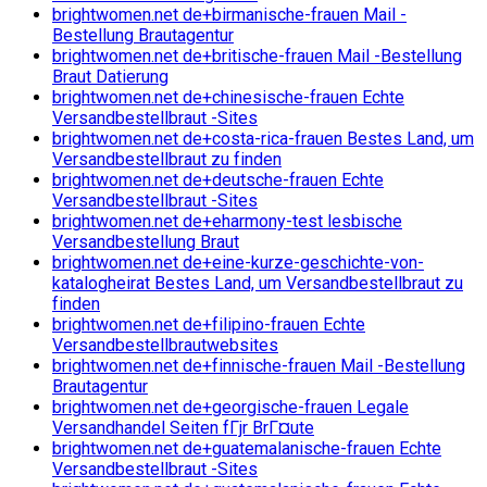
brightwomen.net de+birmanische-frauen Mail -
Bestellung Brautagentur
brightwomen.net de+britische-frauen Mail -Bestellung
Braut Datierung
brightwomen.net de+chinesische-frauen Echte
Versandbestellbraut -Sites
brightwomen.net de+costa-rica-frauen Bestes Land, um
Versandbestellbraut zu finden
brightwomen.net de+deutsche-frauen Echte
Versandbestellbraut -Sites
brightwomen.net de+eharmony-test lesbische
Versandbestellung Braut
brightwomen.net de+eine-kurze-geschichte-von-
katalogheirat Bestes Land, um Versandbestellbraut zu
finden
brightwomen.net de+filipino-frauen Echte
Versandbestellbrautwebsites
brightwomen.net de+finnische-frauen Mail -Bestellung
Brautagentur
brightwomen.net de+georgische-frauen Legale
Versandhandel Seiten fГјr BrГ¤ute
brightwomen.net de+guatemalanische-frauen Echte
Versandbestellbraut -Sites