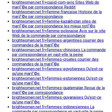
brightwomen.net fr+cupid-com-avis Sites Web de
mariГ©e par correspondance Reddit
brightwomen.net fr+femme-francaise Histoire de la
mariГ©e par correspondance
brightwomen.net fr+femme-kazakhstan sites de
mariГ©e par correspondance les mieux notГ©s
brightwomen.net fr+femme-polonaise Avis sur le site
Web de la commande par correspondance
brightwomen.net fr+femmes-argentines courrier des
commandes de la mariГ©e
brightwomen.net fr+femmes-chinoises La commande
par correspondance en vaut-elle la peine
brightwomen.net fr+femmes-croates courrier des
commandes de la mariГ©e
brightwomen.net fr+femmes-egyptiennes Qu'est-ce
qu'une mariГ©e.
brightwomen.net fr+femmes-estoniennes Qu'est-ce
qu'une mariГ©e.
brightwomen.net fr+femmes-guatemalan Revue de la
mariГ©e par correspondance
brightwomen.net fr+femmes-guyanaises Qu'est-ce
qu'une mariГ©e.
brightwomen.net fr+femmes-indonesiennes La
commande par correspondance en vaut-elle la peine