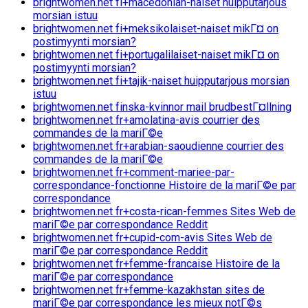
brightwomen.net fi+macedonian-naiset huipputarjous
morsian istuu
brightwomen.net fi+meksikolaiset-naiset mikГ¤ on
postimyynti morsian?
brightwomen.net fi+portugalilaiset-naiset mikГ¤ on
postimyynti morsian?
brightwomen.net fi+tajik-naiset huipputarjous morsian
istuu
brightwomen.net finska-kvinnor mail brudbestГ¤llning
brightwomen.net fr+amolatina-avis courrier des
commandes de la mariГ©e
brightwomen.net fr+arabian-saoudienne courrier des
commandes de la mariГ©e
brightwomen.net fr+comment-mariee-par-
correspondance-fonctionne Histoire de la mariГ©e par
correspondance
brightwomen.net fr+costa-rican-femmes Sites Web de
mariГ©e par correspondance Reddit
brightwomen.net fr+cupid-com-avis Sites Web de
mariГ©e par correspondance Reddit
brightwomen.net fr+femme-francaise Histoire de la
mariГ©e par correspondance
brightwomen.net fr+femme-kazakhstan sites de
mariГ©e par correspondance les mieux notГ©s