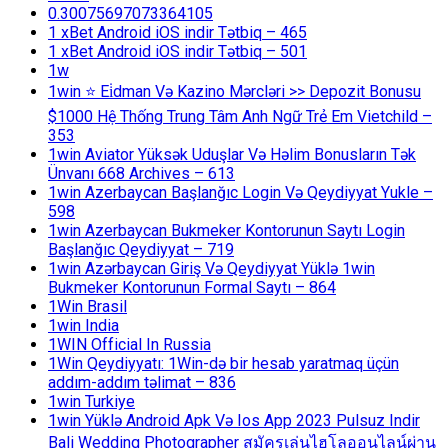
0.30075697073364105
1 xBet Android iOS indir Tətbiq – 465
1 xBet Android iOS indir Tətbiq – 501
1w
1win ⭐ Ei̇dman Və Kazino Mərcləri >> Depozit Bonusu
$1000 Hệ Thống Trung Tâm Anh Ngữ Trẻ Em Vietchild –
353
1win Aviator Yüksək Uduşlar Və Həlim Bonusların Tək
Ünvanı 668 Archives – 613
1win Azerbaycan Başlanğıc Login Və Qeydiyyat Yukle –
598
1win Azerbaycan Bukmeker Kontorunun Saytı Login
Başlanğıc Qeydiyyat – 719
1win Azərbaycan Giriş Və Qeydiyyat Yüklə 1win
Bukmeker Kontorunun Formal Saytı – 864
1Win Brasil
1win India
1WIN Official In Russia
1Win Qeydiyyatı: 1Win-də bir hesab yaratmaq üçün
addım-addım təlimat – 836
1win Turkiye
1win Yüklə Android Apk Və Ios App 2023 Pulsuz Indir
Bali Wedding Photographer สมัครเล่นไฮโลออนไลน์ผ่าน