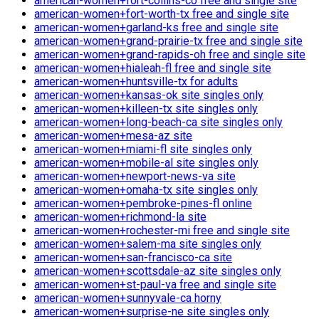
american-women+fort-collins-co free and single site
american-women+fort-worth-tx free and single site
american-women+garland-ks free and single site
american-women+grand-prairie-tx free and single site
american-women+grand-rapids-oh free and single site
american-women+hialeah-fl free and single site
american-women+huntsville-tx for adults
american-women+kansas-ok site singles only
american-women+killeen-tx site singles only
american-women+long-beach-ca site singles only
american-women+mesa-az site
american-women+miami-fl site singles only
american-women+mobile-al site singles only
american-women+newport-news-va site
american-women+omaha-tx site singles only
american-women+pembroke-pines-fl online
american-women+richmond-la site
american-women+rochester-mi free and single site
american-women+salem-ma site singles only
american-women+san-francisco-ca site
american-women+scottsdale-az site singles only
american-women+st-paul-va free and single site
american-women+sunnyvale-ca horny
american-women+surprise-ne site singles only