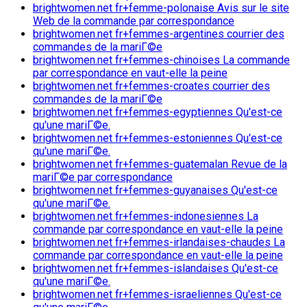
brightwomen.net fr+femme-polonaise Avis sur le site
Web de la commande par correspondance
brightwomen.net fr+femmes-argentines courrier des
commandes de la mariГ©e
brightwomen.net fr+femmes-chinoises La commande
par correspondance en vaut-elle la peine
brightwomen.net fr+femmes-croates courrier des
commandes de la mariГ©e
brightwomen.net fr+femmes-egyptiennes Qu'est-ce
qu'une mariГ©e.
brightwomen.net fr+femmes-estoniennes Qu'est-ce
qu'une mariГ©e.
brightwomen.net fr+femmes-guatemalan Revue de la
mariГ©e par correspondance
brightwomen.net fr+femmes-guyanaises Qu'est-ce
qu'une mariГ©e.
brightwomen.net fr+femmes-indonesiennes La
commande par correspondance en vaut-elle la peine
brightwomen.net fr+femmes-irlandaises-chaudes La
commande par correspondance en vaut-elle la peine
brightwomen.net fr+femmes-islandaises Qu'est-ce
qu'une mariГ©e.
brightwomen.net fr+femmes-israeliennes Qu'est-ce