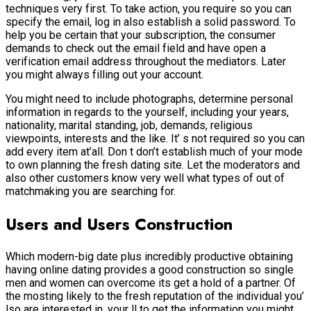
techniques very first. To take action, you require so you can
specify the email, log in also establish a solid password. To
help you be certain that your subscription, the consumer
demands to check out the email field and have open a
verification email address throughout the mediators. Later
you might always filling out your account.
You might need to include photographs, determine personal
information in regards to the yourself, including your years,
nationality, marital standing, job, demands, religious
viewpoints, interests and the like. It’ s not required so you can
add every item at’all.
Don t don’t establish much of your mode
to own planning the fresh dating site. Let the moderators and
also other customers know very well what types of out of
matchmaking you are searching for.
Users and Users Construction
Which modern-big date plus incredibly productive obtaining
having online dating provides a good construction so single
men and women can overcome its get a hold of a partner. Of
the mosting likely to the fresh reputation of the individual you’
lso are interested in, your ll to get the information you might