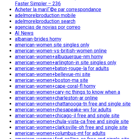
Faster Simpler – 236
Acheter la mariГ©e par correspondance
adelmorelproduction mobile
adelmorelproduction search
agencias de novias por correo
AI News
albanian-brides horny
american-women site singles only
american-women-vs-british-women online
american-women+albuquerque-nm horny
american-women+arlington-in site singles only
american-women+baton-rouge-la for adults
american-women+bellevue-mi site
american-women+boston-ma site
american-women+cape-coral-fl horny
american-women+cary-nc things to know when a
american-women+charleston-ar online
american-women+chattanooga-tn free and single site
american-women+chesapeake-wv for adults
american-women+chicago-il free and single site
american-women+chula-vista-ca free and single site
american-women+clarksville-oh free and single site
american-women+columbus-mt for adults