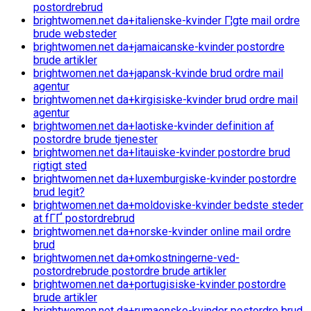
postordrebrud
brightwomen.net da+italienske-kvinder Г¦gte mail ordre
brude websteder
brightwomen.net da+jamaicanske-kvinder postordre
brude artikler
brightwomen.net da+japansk-kvinde brud ordre mail
agentur
brightwomen.net da+kirgisiske-kvinder brud ordre mail
agentur
brightwomen.net da+laotiske-kvinder definition af
postordre brude tjenester
brightwomen.net da+litauiske-kvinder postordre brud
rigtigt sted
brightwomen.net da+luxemburgiske-kvinder postordre
brud legit?
brightwomen.net da+moldoviske-kvinder bedste steder
at fГҐ postordrebrud
brightwomen.net da+norske-kvinder online mail ordre
brud
brightwomen.net da+omkostningerne-ved-
postordrebrude postordre brude artikler
brightwomen.net da+portugisiske-kvinder postordre
brude artikler
brightwomen.net da+rumaenske-kvinder postordre brud