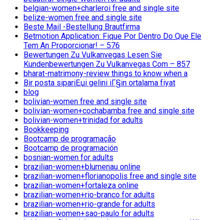
belgian-women+charleroi free and single site
belize-women free and single site
Beste Mail -Bestellung Brautfirma
Betmotion Application: Fique Por Dentro Do Que Ele
Tem An Proporcionar! – 576
Bewertungen Zu Vulkanvegas Lesen Sie
Kundenbewertungen Zu Vulkanvegas Com – 857
bharat-matrimony-review things to know when a
Bir posta sipariЕџi gelini iГ§in ortalama fiyat
blog
bolivian-women free and single site
bolivian-women+cochabamba free and single site
bolivian-women+trinidad for adults
Bookkeeping
Bootcamp de programação
Bootcamp de programación
bosnian-women for adults
brazilian-women+blumenau online
brazilian-women+florianopolis free and single site
brazilian-women+fortaleza online
brazilian-women+rio-branco for adults
brazilian-women+rio-grande for adults
brazilian-women+sao-paulo for adults