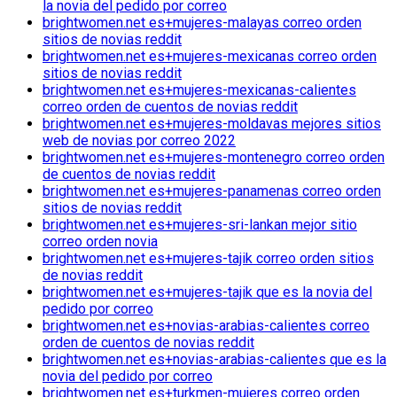
la novia del pedido por correo
brightwomen.net es+mujeres-malayas correo orden
sitios de novias reddit
brightwomen.net es+mujeres-mexicanas correo orden
sitios de novias reddit
brightwomen.net es+mujeres-mexicanas-calientes
correo orden de cuentos de novias reddit
brightwomen.net es+mujeres-moldavas mejores sitios
web de novias por correo 2022
brightwomen.net es+mujeres-montenegro correo orden
de cuentos de novias reddit
brightwomen.net es+mujeres-panamenas correo orden
sitios de novias reddit
brightwomen.net es+mujeres-sri-lankan mejor sitio
correo orden novia
brightwomen.net es+mujeres-tajik correo orden sitios
de novias reddit
brightwomen.net es+mujeres-tajik que es la novia del
pedido por correo
brightwomen.net es+novias-arabias-calientes correo
orden de cuentos de novias reddit
brightwomen.net es+novias-arabias-calientes que es la
novia del pedido por correo
brightwomen.net es+turkmen-mujeres correo orden