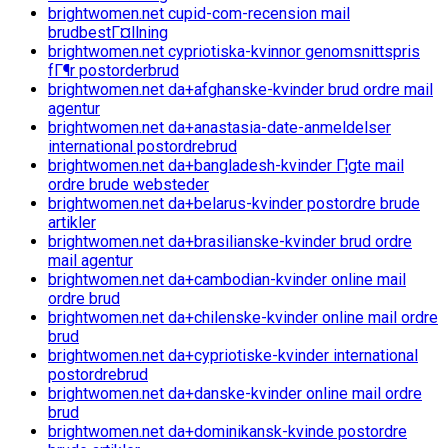
brightwomen.net cupid-com-recension mail
brudbestГ¤llning
brightwomen.net cypriotiska-kvinnor genomsnittspris
fГ¶r postorderbrud
brightwomen.net da+afghanske-kvinder brud ordre mail
agentur
brightwomen.net da+anastasia-date-anmeldelser
international postordrebrud
brightwomen.net da+bangladesh-kvinder Г¦gte mail
ordre brude websteder
brightwomen.net da+belarus-kvinder postordre brude
artikler
brightwomen.net da+brasilianske-kvinder brud ordre
mail agentur
brightwomen.net da+cambodian-kvinder online mail
ordre brud
brightwomen.net da+chilenske-kvinder online mail ordre
brud
brightwomen.net da+cypriotiske-kvinder international
postordrebrud
brightwomen.net da+danske-kvinder online mail ordre
brud
brightwomen.net da+dominikansk-kvinde postordre