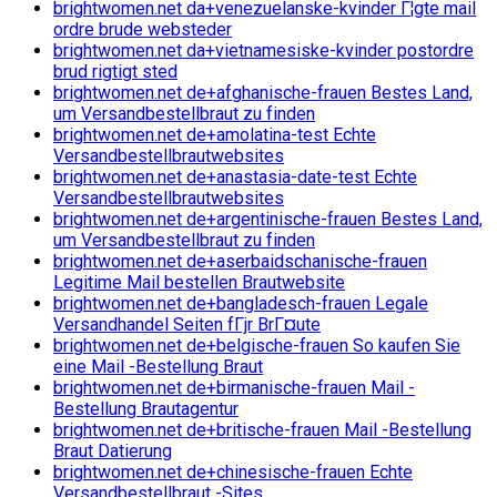
brightwomen.net da+venezuelanske-kvinder Г¦gte mail
ordre brude websteder
brightwomen.net da+vietnamesiske-kvinder postordre
brud rigtigt sted
brightwomen.net de+afghanische-frauen Bestes Land,
um Versandbestellbraut zu finden
brightwomen.net de+amolatina-test Echte
Versandbestellbrautwebsites
brightwomen.net de+anastasia-date-test Echte
Versandbestellbrautwebsites
brightwomen.net de+argentinische-frauen Bestes Land,
um Versandbestellbraut zu finden
brightwomen.net de+aserbaidschanische-frauen
Legitime Mail bestellen Brautwebsite
brightwomen.net de+bangladesch-frauen Legale
Versandhandel Seiten fГјr BrГ¤ute
brightwomen.net de+belgische-frauen So kaufen Sie
eine Mail -Bestellung Braut
brightwomen.net de+birmanische-frauen Mail -
Bestellung Brautagentur
brightwomen.net de+britische-frauen Mail -Bestellung
Braut Datierung
brightwomen.net de+chinesische-frauen Echte
Versandbestellbraut -Sites