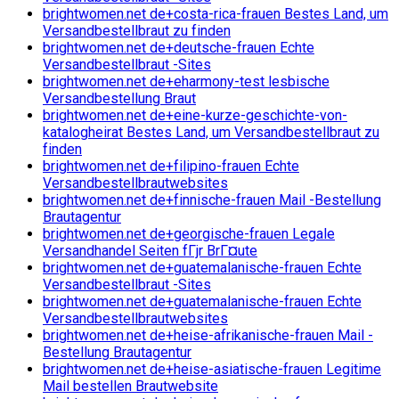
brightwomen.net de+costa-rica-frauen Bestes Land, um
Versandbestellbraut zu finden
brightwomen.net de+deutsche-frauen Echte
Versandbestellbraut -Sites
brightwomen.net de+eharmony-test lesbische
Versandbestellung Braut
brightwomen.net de+eine-kurze-geschichte-von-
katalogheirat Bestes Land, um Versandbestellbraut zu
finden
brightwomen.net de+filipino-frauen Echte
Versandbestellbrautwebsites
brightwomen.net de+finnische-frauen Mail -Bestellung
Brautagentur
brightwomen.net de+georgische-frauen Legale
Versandhandel Seiten fГјr BrГ¤ute
brightwomen.net de+guatemalanische-frauen Echte
Versandbestellbraut -Sites
brightwomen.net de+guatemalanische-frauen Echte
Versandbestellbrautwebsites
brightwomen.net de+heise-afrikanische-frauen Mail -
Bestellung Brautagentur
brightwomen.net de+heise-asiatische-frauen Legitime
Mail bestellen Brautwebsite