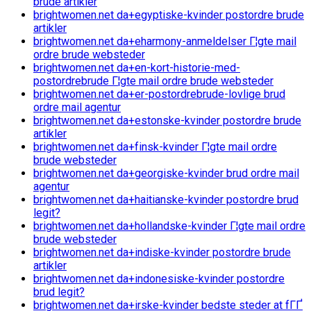
brude artikler
brightwomen.net da+egyptiske-kvinder postordre brude
artikler
brightwomen.net da+eharmony-anmeldelser Г¦gte mail
ordre brude websteder
brightwomen.net da+en-kort-historie-med-
postordrebrude Г¦gte mail ordre brude websteder
brightwomen.net da+er-postordrebrude-lovlige brud
ordre mail agentur
brightwomen.net da+estonske-kvinder postordre brude
artikler
brightwomen.net da+finsk-kvinder Г¦gte mail ordre
brude websteder
brightwomen.net da+georgiske-kvinder brud ordre mail
agentur
brightwomen.net da+haitianske-kvinder postordre brud
legit?
brightwomen.net da+hollandske-kvinder Г¦gte mail ordre
brude websteder
brightwomen.net da+indiske-kvinder postordre brude
artikler
brightwomen.net da+indonesiske-kvinder postordre
brud legit?
brightwomen.net da+irske-kvinder bedste steder at fГҐ