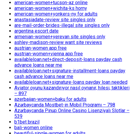
american-women+tucson-az online
american-women+wichita-ks horny
american-women+yonkers-ny for adults
anastasiadate-review site singles only
are-mail-order-brides-illegal site singles only
argentina escort date
armenian-women+yerevan site singles only
ashley-madison-review want site reviews
austrian-women app free
austrian-women+vienna app free
availableloan.net+direct-deposit-loans payday cash
advance loans near me
availableloan.net+signature-installment-loans payday
cash advance loans near me
availableloan.net+signature-loans payday loan needed
Aviator oyunu kazandırıyor nasıl oynanır, hilesi, taktikleri
– 897
azerbaijan-women+baku for adults
Azərbaycanda Mostbet-in Mobil Proqramı – 798
Azərbaycanda Pinup Online Casino Lisenziyalı Slotlar –
539
b1bet brazil
bali-women online
beautiful-single-women for adults