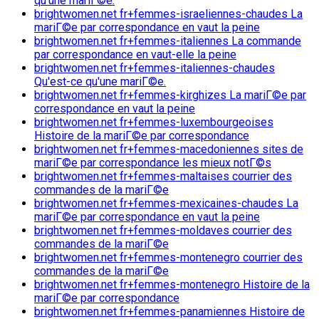
qu'une mariГ©e.
brightwomen.net fr+femmes-israeliennes-chaudes La
mariГ©e par correspondance en vaut la peine
brightwomen.net fr+femmes-italiennes La commande
par correspondance en vaut-elle la peine
brightwomen.net fr+femmes-italiennes-chaudes
Qu'est-ce qu'une mariГ©e.
brightwomen.net fr+femmes-kirghizes La mariГ©e par
correspondance en vaut la peine
brightwomen.net fr+femmes-luxembourgeoises
Histoire de la mariГ©e par correspondance
brightwomen.net fr+femmes-macedoniennes sites de
mariГ©e par correspondance les mieux notГ©s
brightwomen.net fr+femmes-maltaises courrier des
commandes de la mariГ©e
brightwomen.net fr+femmes-mexicaines-chaudes La
mariГ©e par correspondance en vaut la peine
brightwomen.net fr+femmes-moldaves courrier des
commandes de la mariГ©e
brightwomen.net fr+femmes-montenegro courrier des
commandes de la mariГ©e
brightwomen.net fr+femmes-montenegro Histoire de la
mariГ©e par correspondance
brightwomen.net fr+femmes-panamiennes Histoire de