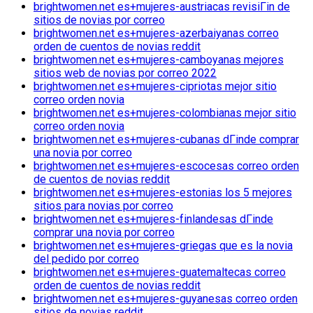
brightwomen.net es+mujeres-austriacas revisiГіn de
sitios de novias por correo
brightwomen.net es+mujeres-azerbaiyanas correo
orden de cuentos de novias reddit
brightwomen.net es+mujeres-camboyanas mejores
sitios web de novias por correo 2022
brightwomen.net es+mujeres-cipriotas mejor sitio
correo orden novia
brightwomen.net es+mujeres-colombianas mejor sitio
correo orden novia
brightwomen.net es+mujeres-cubanas dГіnde comprar
una novia por correo
brightwomen.net es+mujeres-escocesas correo orden
de cuentos de novias reddit
brightwomen.net es+mujeres-estonias los 5 mejores
sitios para novias por correo
brightwomen.net es+mujeres-finlandesas dГіnde
comprar una novia por correo
brightwomen.net es+mujeres-griegas que es la novia
del pedido por correo
brightwomen.net es+mujeres-guatemaltecas correo
orden de cuentos de novias reddit
brightwomen.net es+mujeres-guyanesas correo orden
sitios de novias reddit