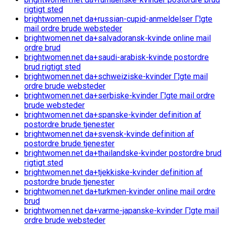
rigtigt sted
brightwomen.net da+russian-cupid-anmeldelser Г¦gte
mail ordre brude websteder
brightwomen.net da+salvadoransk-kvinde online mail
ordre brud
brightwomen.net da+saudi-arabisk-kvinde postordre
brud rigtigt sted
brightwomen.net da+schweiziske-kvinder Г¦gte mail
ordre brude websteder
brightwomen.net da+serbiske-kvinder Г¦gte mail ordre
brude websteder
brightwomen.net da+spanske-kvinder definition af
postordre brude tjenester
brightwomen.net da+svensk-kvinde definition af
postordre brude tjenester
brightwomen.net da+thailandske-kvinder postordre brud
rigtigt sted
brightwomen.net da+tjekkiske-kvinder definition af
postordre brude tjenester
brightwomen.net da+turkmen-kvinder online mail ordre
brud
brightwomen.net da+varme-japanske-kvinder Г¦gte mail
ordre brude websteder