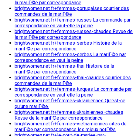
la mariГ©e par correspondance
brightwomen.net fr+femmes-portugaises courrier des
commandes de la mariГ©e
brightwomen.net fr+femmes-russes La commande par
correspondance en vaut-elle la peine
brightwomen.net fr+femmes-russes-chaudes Revue de
la mariГ©e par correspondance
brightwomen.net fr+femmes-serbes Histoire de la
mariГ©e par correspondance
brightwomen.net fr+femmes-serbes La mariГ©e par
correspondance en vaut la peine
brightwomen.net fr+femmes-thai Histoire de la
mariГ©e par correspondance
brightwomen.net fr+femmes-thai-chaudes courrier des
commandes de la mariГ©e
brightwomen.net fr+femmes-turques La commande par
correspondance en vaut-elle la peine
brightwomen.net fr+femmes-ukrainiennes Qu'est-ce
qu'une mariГ©e.
brightwomen.net fr+femmes-ukrainiennes-chaudes
Revue de la mariГ©e par correspondance
brightwomen.net fr+femmes-vietnamiennes sites de
mariГ©e par correspondance les mieux notГ©s
brightwomen.net fr+le-cout-de-mariee-par-