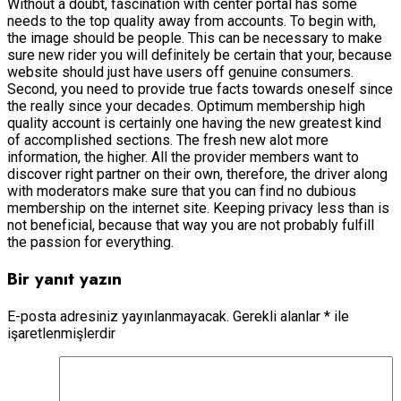
Without a doubt, fascination with center portal has some
needs to the top quality away from accounts. To begin with,
the image should be people. This can be necessary to make
sure new rider you will definitely be certain that your, because
website should just have users off genuine consumers.
Second, you need to provide true facts towards oneself since
the really since your decades. Optimum membership high
quality account is certainly one having the new greatest kind
of accomplished sections. The fresh new alot more
information, the higher. All the provider members want to
discover right partner on their own, therefore, the driver along
with moderators make sure that you can find no dubious
membership on the internet site. Keeping privacy less than is
not beneficial, because that way you are not probably fulfill
the passion for everything.
Bir yanıt yazın
E-posta adresiniz yayınlanmayacak.
Gerekli alanlar
*
ile
işaretlenmişlerdir