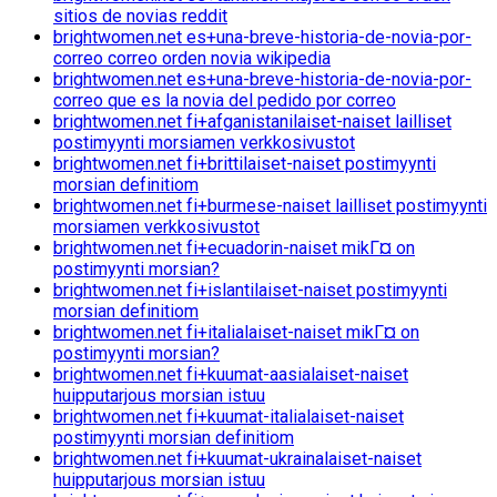
sitios de novias reddit
brightwomen.net es+una-breve-historia-de-novia-por-
correo correo orden novia wikipedia
brightwomen.net es+una-breve-historia-de-novia-por-
correo que es la novia del pedido por correo
brightwomen.net fi+afganistanilaiset-naiset lailliset
postimyynti morsiamen verkkosivustot
brightwomen.net fi+brittilaiset-naiset postimyynti
morsian definitiom
brightwomen.net fi+burmese-naiset lailliset postimyynti
morsiamen verkkosivustot
brightwomen.net fi+ecuadorin-naiset mikГ¤ on
postimyynti morsian?
brightwomen.net fi+islantilaiset-naiset postimyynti
morsian definitiom
brightwomen.net fi+italialaiset-naiset mikГ¤ on
postimyynti morsian?
brightwomen.net fi+kuumat-aasialaiset-naiset
huipputarjous morsian istuu
brightwomen.net fi+kuumat-italialaiset-naiset
postimyynti morsian definitiom
brightwomen.net fi+kuumat-ukrainalaiset-naiset
huipputarjous morsian istuu