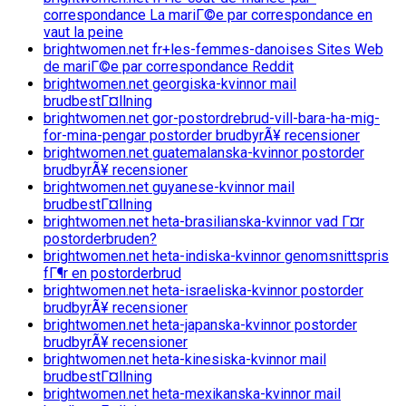
correspondance La mariГ©e par correspondance en
vaut la peine
brightwomen.net fr+les-femmes-danoises Sites Web
de mariГ©e par correspondance Reddit
brightwomen.net georgiska-kvinnor mail
brudbestГ¤llning
brightwomen.net gor-postordrebrud-vill-bara-ha-mig-
for-mina-pengar postorder brudbyrÃ¥ recensioner
brightwomen.net guatemalanska-kvinnor postorder
brudbyrÃ¥ recensioner
brightwomen.net guyanese-kvinnor mail
brudbestГ¤llning
brightwomen.net heta-brasilianska-kvinnor vad Г¤r
postorderbruden?
brightwomen.net heta-indiska-kvinnor genomsnittspris
fГ¶r en postorderbrud
brightwomen.net heta-israeliska-kvinnor postorder
brudbyrÃ¥ recensioner
brightwomen.net heta-japanska-kvinnor postorder
brudbyrÃ¥ recensioner
brightwomen.net heta-kinesiska-kvinnor mail
brudbestГ¤llning
brightwomen.net heta-mexikanska-kvinnor mail