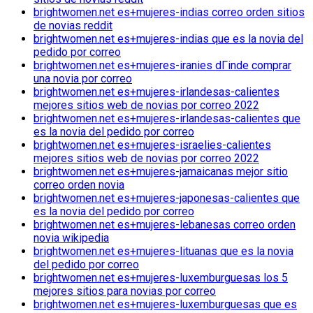
brightwomen.net es+mujeres-indias correo orden sitios
de novias reddit
brightwomen.net es+mujeres-indias que es la novia del
pedido por correo
brightwomen.net es+mujeres-iranies dГіnde comprar
una novia por correo
brightwomen.net es+mujeres-irlandesas-calientes
mejores sitios web de novias por correo 2022
brightwomen.net es+mujeres-irlandesas-calientes que
es la novia del pedido por correo
brightwomen.net es+mujeres-israelies-calientes
mejores sitios web de novias por correo 2022
brightwomen.net es+mujeres-jamaicanas mejor sitio
correo orden novia
brightwomen.net es+mujeres-japonesas-calientes que
es la novia del pedido por correo
brightwomen.net es+mujeres-lebanesas correo orden
novia wikipedia
brightwomen.net es+mujeres-lituanas que es la novia
del pedido por correo
brightwomen.net es+mujeres-luxemburguesas los 5
mejores sitios para novias por correo
brightwomen.net es+mujeres-luxemburguesas que es