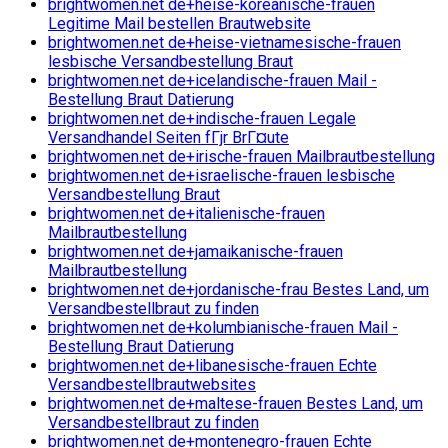
brightwomen.net de+heise-koreanische-frauen
Legitime Mail bestellen Brautwebsite
brightwomen.net de+heise-vietnamesische-frauen
lesbische Versandbestellung Braut
brightwomen.net de+icelandische-frauen Mail -
Bestellung Braut Datierung
brightwomen.net de+indische-frauen Legale
Versandhandel Seiten fГјr BrГ¤ute
brightwomen.net de+irische-frauen Mailbrautbestellung
brightwomen.net de+israelische-frauen lesbische
Versandbestellung Braut
brightwomen.net de+italienische-frauen
Mailbrautbestellung
brightwomen.net de+jamaikanische-frauen
Mailbrautbestellung
brightwomen.net de+jordanische-frau Bestes Land, um
Versandbestellbraut zu finden
brightwomen.net de+kolumbianische-frauen Mail -
Bestellung Braut Datierung
brightwomen.net de+libanesische-frauen Echte
Versandbestellbrautwebsites
brightwomen.net de+maltese-frauen Bestes Land, um
Versandbestellbraut zu finden
brightwomen.net de+montenegro-frauen Echte