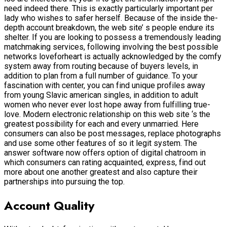
need indeed there. This is exactly particularly important per
lady who wishes to safer herself. Because of the inside the-
depth account breakdown, the web site’ s people endure its
shelter. If you are looking to possess a tremendously leading
matchmaking services, following involving the best possible
networks loveforheart is actually acknowledged by the comfy
system away from routing because of buyers levels, in
addition to plan from a full number of guidance. To your
fascination with center, you can find unique profiles away
from young Slavic american singles, in addition to adult
women who never ever lost hope away from fulfilling true-
love. Modern electronic relationship on this web site ‘s the
greatest possibility for each and every unmarried. Here
consumers can also be post messages, replace photographs
and use some other features of so it legit system. The
answer software now offers option of digital chatroom in
which consumers can rating acquainted, express, find out
more about one another greatest and also capture their
partnerships into pursuing the top.
Account Quality