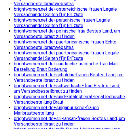
Versandbestellbrautwebsites
brightwomen.net de+osterreichische-frauen Legale
Versandhandel Seiten fГјr BrГ¤ute
brightwomen.net de+peruanische-frauen Legale
Versandhandel Seiten fГјr BrГ¤ute
brightwomen.net de+polnische-frau Bestes Land, um
Versandbestellbraut zu finden
brightwomen.net de+puertoricanische-frauen Echte
Versandbestellbrautwebsites
brightwomen.net de+puertoricanische-frauen Legale
Versandhandel Seiten fГјr BrГ¤ute
brightwomen.net de+saudische-arabische-frau Mail -
Bestellung Braut Datierung
brightwomen.net de+scholdau-frauen Bestes Land, um
Versandbestellbraut zu finden
brightwomen.net de+schwedische-frau Bestes Land,
um Versandbestellbraut zu finden
brightwomen.net de+sind-katalogheirat-legal lesbische
Versandbestellung Braut
brightwomen.net de+singapurische-frauen
Mailbrautbestellung
brightwomen.net de+sri-lankan-frauen Bestes Land, um
Versandbestellbraut zu finden