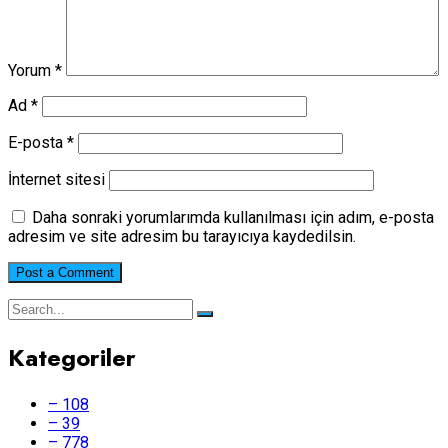
Yorum
*
Ad
*
E-posta
*
İnternet sitesi
Daha sonraki yorumlarımda kullanılması için adım, e-posta
adresim ve site adresim bu tarayıcıya kaydedilsin.
Kategoriler
– 108
– 39
– 778