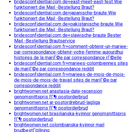
bridesconfidential.com de+east-meet-east-test Wie
funktioniert die Mail -Bestellung Braut?
bridesconfidential.com de+japanische-braute Wie
funktioniert die Mail -Bestellung Braut?
bridesconfidential.com de+pakistanische-braute Wie
funktioniert die Mail -Bestellung Braut?
bridesconfidential.com de+slawische-braute Bester
Mail -Bestellung Brautservice
bridesconfidential.com fr+comment-obtenir-un-mariee-
par-correspondance-obtenir-votre-femme-aujourdhui
histoires de la mariГ©e par correspondance rГ©elle
bridesconfidential.com fr+mariees-colombiennes sites
de mariГ©e par correspondance reddit
bridesconfidential.com fr+mariees-de-mois-de-mois-
de-mois-de-mois-de-travail sites de mariГ©e par
correspondance reddit
brightwomen.net anastasia-date-recension
genomsnittspris fГ¶r postorderbrud
brightwomen.net ar-postordrebrud-lagliga
genomsnittspris fГ¶r postorderbrud
brightwomen.net brasilianska-kvinnor genomsnittspris
fГ¶r postorderbrud
brightwomen.net colombianska-kvinnor mail
brudbestГ¤llning