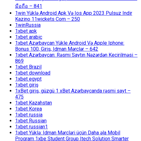
มือถือ – 841
1win Yüklə Android Apk Və Ios App 2023 Pulsuz Indir
Kazino 11wickets Com – 250
1winRussia
1xbet apk
1xbet arabic
1xbet Azərbaycan Yükle Android Və Apple Iphone:
Bonus 100, Giriş, Idman Mərclər – 642
1xbet Azərbaycan: Rəsmi Saytın Nəzərdən Keçirilməsi –
869
1xbet Brazil
1xbet download
1xbet egypt
1xbet giriş
1xBet giriş, güzgü 1 xBet Azərbaycanda rəsmi sayt –
475
1xbet Kazahstan
1xbet Korea
1xbet russia
1xbet Russian
1xbet russian1
1xbet Yüklə: Idman Mərcləri üçün Daha əla Mobil
Proqram 1xbe Student Group Itech Solution Smarter