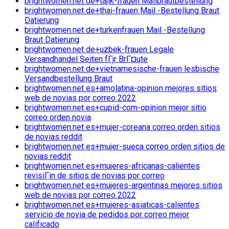
brightwomen.net de+tajik-frauen Mailbrautbestellung
brightwomen.net de+thai-frauen Mail -Bestellung Braut
Datierung
brightwomen.net de+turkenfrauen Mail -Bestellung
Braut Datierung
brightwomen.net de+uzbek-frauen Legale
Versandhandel Seiten fГјr BrГ¤ute
brightwomen.net de+vietnamesische-frauen lesbische
Versandbestellung Braut
brightwomen.net es+amolatina-opinion mejores sitios
web de novias por correo 2022
brightwomen.net es+cupid-com-opinion mejor sitio
correo orden novia
brightwomen.net es+mujer-coreana correo orden sitios
de novias reddit
brightwomen.net es+mujer-sueca correo orden sitios de
novias reddit
brightwomen.net es+mujeres-africanas-calientes
revisiГіn de sitios de novias por correo
brightwomen.net es+mujeres-argentinas mejores sitios
web de novias por correo 2022
brightwomen.net es+mujeres-asiaticas-calientes
servicio de novia de pedidos por correo mejor
calificado