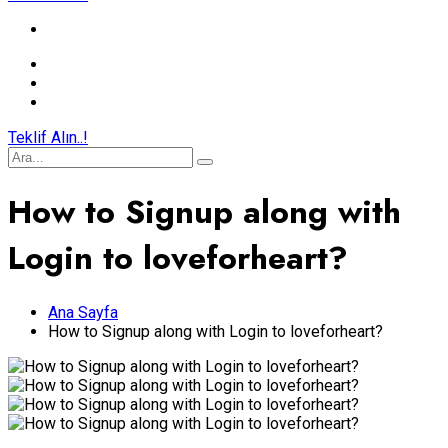
Teklif Alın..!
How to Signup along with
Login to loveforheart?
Ana Sayfa
How to Signup along with Login to loveforheart?