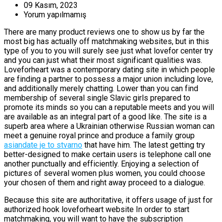
09 Kasım, 2023
Yorum yapılmamış
There are many product reviews one to show us by far the
most big has actually off matchmaking websites, but in this
type of you to you will surely see just what lovefor center try
and you can just what their most significant qualities was.
Loveforheart was a contemporary dating site in which people
are finding a partner to possess a major union including love,
and additionally merely chatting. Lower than you can find
membership of several single Slavic girls prepared to
promote its minds so you can a reputable meets and you will
are available as an integral part of a good like. The site is a
superb area where a Ukrainian otherwise Russian woman can
meet a genuine royal prince and produce a family group
asiandate je to stvarno
that have him. The latest getting try
better-designed to make certain users is telephone call one
another punctually and efficiently. Enjoying a selection of
pictures of several women plus women, you could choose
your chosen of them and right away proceed to a dialogue.
Because this site are authoritative, it offers usage of just for
authorized hook loveforheart website In order to start
matchmaking, you will want to have the subscription