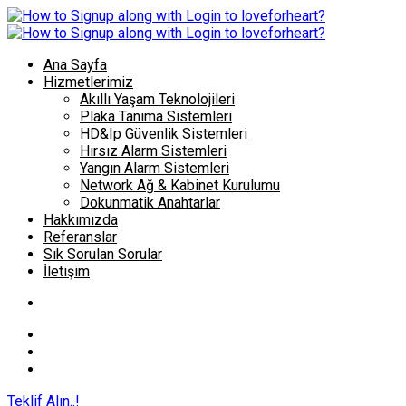
Ana Sayfa
Hizmetlerimiz
Akıllı Yaşam Teknolojileri
Plaka Tanıma Sistemleri
HD&Ip Güvenlik Sistemleri
Hırsız Alarm Sistemleri
Yangın Alarm Sistemleri
Network Ağ & Kabinet Kurulumu
Dokunmatik Anahtarlar
Hakkımızda
Referanslar
Sık Sorulan Sorular
İletişim
Teklif Alın..!